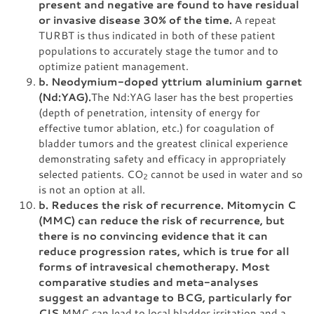
present and negative are found to have residual
or invasive disease 30% of the time.
A repeat
TURBT is thus indicated in both of these patient
populations to accurately stage the tumor and to
optimize patient management.
b. Neodymium-doped yttrium aluminium garnet
(Nd:YAG).
The Nd:YAG laser has the best properties
(depth of penetration, intensity of energy for
effective tumor ablation, etc.) for coagulation of
bladder tumors and the greatest clinical experience
demonstrating safety and efficacy in appropriately
selected patients. CO
cannot be used in water and so
2
is not an option at all.
b. Reduces the risk of recurrence. Mitomycin C
(MMC) can reduce the risk of recurrence, but
there is no convincing evidence that it can
reduce progression rates, which is true for all
forms of intravesical chemotherapy. Most
comparative studies and meta-analyses
suggest an advantage to BCG, particularly for
CIS.
MMC can lead to local bladder irritation and a