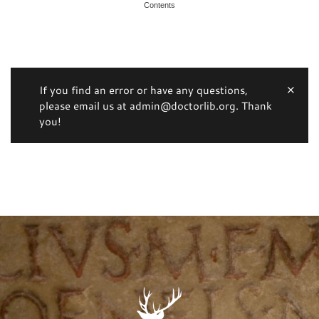
Contents
If you find an error or have any questions,
please email us at admin@doctorlib.org. Thank
you!