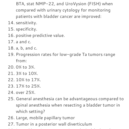
BTA, stat NMP-22, and UroVysion (FISH) when
compared with urinary cytology for monitoring
patients with bladder cancer are improved:
sensitivity.
specificity.
positive predictive value.
a and c.
a, b, and c.
Progression rates for low-grade Ta tumors range
from:
0% to 3%.
3% to 10%.
10% to 17%.
17% to 25%.
over 25%.
General anesthesia can be advantageous compared to
spinal anesthesia when resecting a bladder tumor in
which setting?
Large, mobile papillary tumor
Tumor in a posterior wall diverticulum