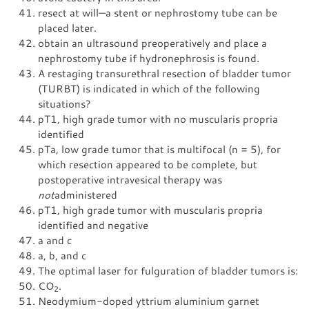
resect at will—a stent or nephrostomy tube can be
placed later.
obtain an ultrasound preoperatively and place a
nephrostomy tube if hydronephrosis is found.
A restaging transurethral resection of bladder tumor
(TURBT) is indicated in which of the following
situations?
pT1, high grade tumor with no muscularis propria
identified
pTa, low grade tumor that is multifocal (n = 5), for
which resection appeared to be complete, but
postoperative intravesical therapy was
not
administered
pT1, high grade tumor with muscularis propria
identified and negative
a and c
a, b, and c
The optimal laser for fulguration of bladder tumors is:
CO
.
2
Neodymium-doped yttrium aluminium garnet