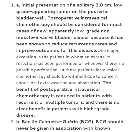
a. Initial presentation of a solitary 3.0 cm, low-
grade–appearing tumor on the posterior
bladder wall. Postoperative intravesical
chemotherapy should be considered for most
cases of new, apparently low-grade non–
muscle-invasive bladder cancer because it has
been shown to reduce recurrence rates and
improve outcomes for this disease.
One major
exception is the patient in whom an extensive
resection has been performed or whenever there is a
possible perforation. In these patients intravesical
chemotherapy should be withheld due to concern
about local extravasation and absorption.
The
benefit of postoperative intravesical
chemotherapy is reduced in patients with
recurrent or multiple tumors, and there is no
clear benefit in patients with high-grade
disease.
b. Bacille Calmette-Guérin (BCG). BCG should
never be given in association with known