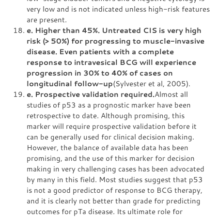
very low and is not indicated unless high-risk features
are present.
e. Higher than 45%. Untreated CIS is very high
risk (> 50%) for progressing to muscle-invasive
disease. Even patients with a complete
response to intravesical BCG will experience
progression in 30% to 40% of cases on
longitudinal follow-up
(Sylvester et al, 2005).
e. Prospective validation required.
Almost all
studies of p53 as a prognostic marker have been
retrospective to date. Although promising, this
marker will require prospective validation before it
can be generally used for clinical decision making.
However, the balance of available data has been
promising, and the use of this marker for decision
making in very challenging cases has been advocated
by many in this field. Most studies suggest that p53
is not a good predictor of response to BCG therapy,
and it is clearly not better than grade for predicting
outcomes for pTa disease. Its ultimate role for