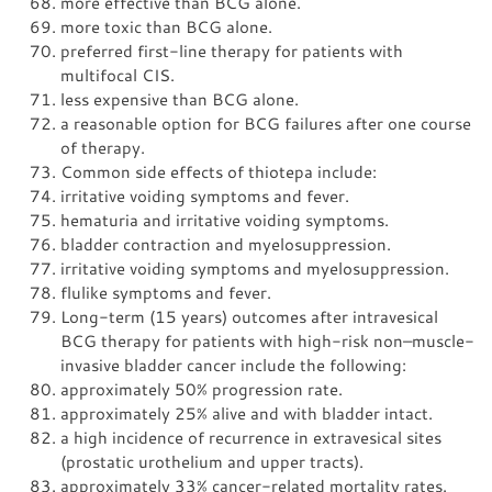
more effective than BCG alone.
more toxic than BCG alone.
preferred first-line therapy for patients with
multifocal CIS.
less expensive than BCG alone.
a reasonable option for BCG failures after one course
of therapy.
Common side effects of thiotepa include:
irritative voiding symptoms and fever.
hematuria and irritative voiding symptoms.
bladder contraction and myelosuppression.
irritative voiding symptoms and myelosuppression.
flulike symptoms and fever.
Long-term (15 years) outcomes after intravesical
BCG therapy for patients with high-risk non–muscle-
invasive bladder cancer include the following:
approximately 50% progression rate.
approximately 25% alive and with bladder intact.
a high incidence of recurrence in extravesical sites
(prostatic urothelium and upper tracts).
approximately 33% cancer-related mortality rates.