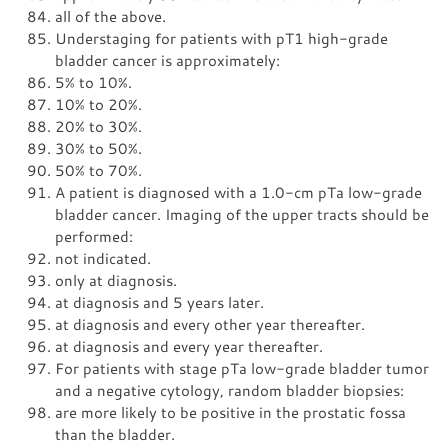
all of the above.
Understaging for patients with pT1 high-grade
bladder cancer is approximately:
5% to 10%.
10% to 20%.
20% to 30%.
30% to 50%.
50% to 70%.
A patient is diagnosed with a 1.0-cm pTa low-grade
bladder cancer. Imaging of the upper tracts should be
performed:
not indicated.
only at diagnosis.
at diagnosis and 5 years later.
at diagnosis and every other year thereafter.
at diagnosis and every year thereafter.
For patients with stage pTa low-grade bladder tumor
and a negative cytology, random bladder biopsies:
are more likely to be positive in the prostatic fossa
than the bladder.