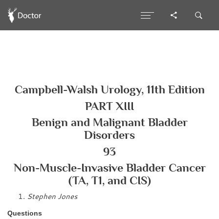
Campbell-Walsh Urology, 11th Edition
PART XIII
Benign and Malignant Bladder
Disorders
93
Non-Muscle-Invasive Bladder Cancer
(TA, T1, and CIS)
Stephen Jones
Questions