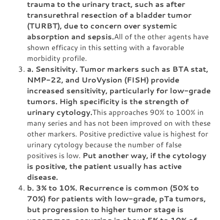
trauma to the urinary tract, such as after
transurethral resection of a bladder tumor
(TURBT), due to concern over systemic
absorption and sepsis.
All of the other agents have
shown efficacy in this setting with a favorable
morbidity profile.
a. Sensitivity. Tumor markers such as BTA stat,
NMP-22, and UroVysion (FISH) provide
increased sensitivity, particularly for low-grade
tumors. High specificity is the strength of
urinary cytology.
This approaches 90% to 100% in
many series and has not been improved on with these
other markers. Positive predictive value is highest for
urinary cytology because the number of false
positives is low.
Put another way, if the cytology
is positive, the patient usually has active
disease.
b. 3% to 10%. Recurrence is common (50% to
70%) for patients with low-grade, pTa tumors,
but progression to higher tumor stage is
uncommon, occurring in about 5% to 10% of