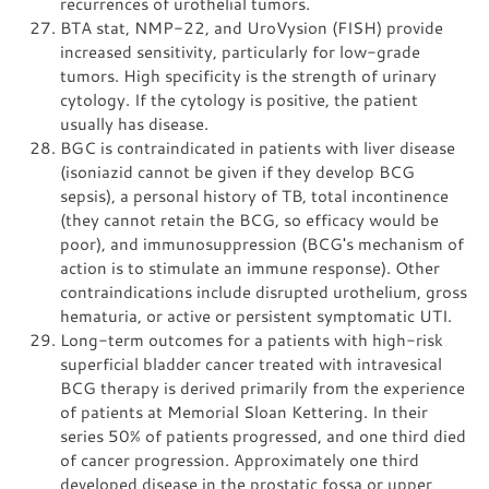
recurrences of urothelial tumors.
BTA stat, NMP-22, and UroVysion (FISH) provide
increased sensitivity, particularly for low-grade
tumors. High specificity is the strength of urinary
cytology. If the cytology is positive, the patient
usually has disease.
BGC is contraindicated in patients with liver disease
(isoniazid cannot be given if they develop BCG
sepsis), a personal history of TB, total incontinence
(they cannot retain the BCG, so efficacy would be
poor), and immunosuppression (BCG's mechanism of
action is to stimulate an immune response). Other
contraindications include disrupted urothelium, gross
hematuria, or active or persistent symptomatic UTI.
Long-term outcomes for a patients with high-risk
superficial bladder cancer treated with intravesical
BCG therapy is derived primarily from the experience
of patients at Memorial Sloan Kettering. In their
series 50% of patients progressed, and one third died
of cancer progression. Approximately one third
developed disease in the prostatic fossa or upper