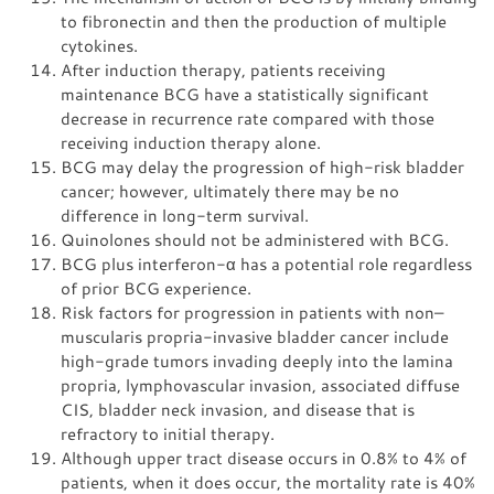
to fibronectin and then the production of multiple
cytokines.
After induction therapy, patients receiving
maintenance BCG have a statistically significant
decrease in recurrence rate compared with those
receiving induction therapy alone.
BCG may delay the progression of high-risk bladder
cancer; however, ultimately there may be no
difference in long-term survival.
Quinolones should not be administered with BCG.
BCG plus interferon-α has a potential role regardless
of prior BCG experience.
Risk factors for progression in patients with non–
muscularis propria-invasive bladder cancer include
high-grade tumors invading deeply into the lamina
propria, lymphovascular invasion, associated diffuse
CIS, bladder neck invasion, and disease that is
refractory to initial therapy.
Although upper tract disease occurs in 0.8% to 4% of
patients, when it does occur, the mortality rate is 40%