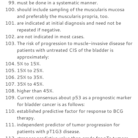
must be done in a systematic manner.
should include sampling of the muscularis mucosa
and preferably the muscularis propria, too.
are indicated at initial diagnosis and need not be
repeated if negative.
are not indicated in most cases.
The risk of progression to muscle-invasive disease for
patients with untreated CIS of the bladder is
approximately:
5% to 15%.
15% to 25%.
25% to 35%.
35% to 45%.
higher than 45%.
Current consensus about p53 as a prognostic marker
for bladder cancer is as follows:
established predictive factor for response to BCG
therapy.
independent predictor of tumor progression for
patients with pT1G3 disease.