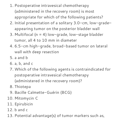
Postoperative intravesical chemotherapy
(administered in the recovery room) is most
appropriate for which of the following patients?
Initial presentation of a solitary 3.0-cm, low-grade–
appearing tumor on the posterior bladder wall
Multifocal (n = 4) low-grade, low-stage bladder
tumor, all 4 to 10 mm in diameter
6.5-cm high-grade, broad-based tumor on lateral
wall with deep resection
a and b
a, b, and c
Which of the following agents is contraindicated for
postoperative intravesical chemotherapy
(administered in the recovery room)?
Thiotepa
Bacille Calmette-Guérin (BCG)
Mitomycin C
Epirubicin
b and c
Potential advantage(s) of tumor markers such as,