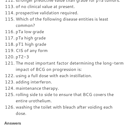
stronger predictive value than grade for pTa tumors.
of no clinical value at present.
prospective validation required.
Which of the following disease entities is least
common?
pTa low grade
pTa high grade
pT1 high grade
CIS of any form
pT2-3
The most important factor determining the long-term
impact of BCG on progression is:
using a full dose with each instillation.
adding interferon.
maintenance therapy.
rolling side to side to ensure that BCG covers the
entire urothelium.
washing the toilet with bleach after voiding each
dose.
Answers