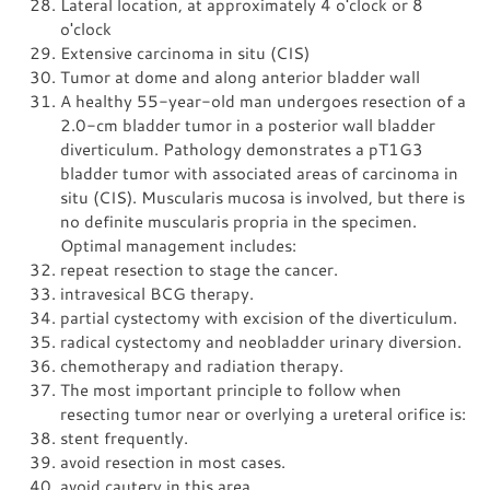
Lateral location, at approximately 4 o'clock or 8
o'clock
Extensive carcinoma in situ (CIS)
Tumor at dome and along anterior bladder wall
A healthy 55-year-old man undergoes resection of a
2.0-cm bladder tumor in a posterior wall bladder
diverticulum. Pathology demonstrates a pT1G3
bladder tumor with associated areas of carcinoma in
situ (CIS). Muscularis mucosa is involved, but there is
no definite muscularis propria in the specimen.
Optimal management includes:
repeat resection to stage the cancer.
intravesical BCG therapy.
partial cystectomy with excision of the diverticulum.
radical cystectomy and neobladder urinary diversion.
chemotherapy and radiation therapy.
The most important principle to follow when
resecting tumor near or overlying a ureteral orifice is:
stent frequently.
avoid resection in most cases.
avoid cautery in this area.