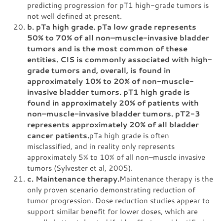
predicting progression for pT1 high-grade tumors is
not well defined at present.
b. pTa high grade. pTa low grade represents
50% to 70% of all non–muscle-invasive bladder
tumors and is the most common of these
entities. CIS is commonly associated with high-
grade tumors and, overall, is found in
approximately 10% to 20% of non-muscle-
invasive bladder tumors. pT1 high grade is
found in approximately 20% of patients with
non–muscle-invasive bladder tumors. pT2-3
represents approximately 20% of all bladder
cancer patients.
pTa high grade is often
misclassified, and in reality only represents
approximately 5% to 10% of all non–muscle invasive
tumors (Sylvester et al, 2005).
c. Maintenance therapy.
Maintenance therapy is the
only proven scenario demonstrating reduction of
tumor progression. Dose reduction studies appear to
support similar benefit for lower doses, which are