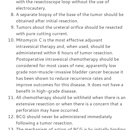
with the resectoscope loop without the use of
electrocautery.
A separate biopsy of the base of the tumor should be
obtained after initial resection.
Tumors about the ureteral orifice should be resected
with pure cutting current.
Mitomycin C is the most effective adjuvant
intravesical therapy and, when used, should be
administered within 6 hours of tumor resection.
Postoperative intravesical chemotherapy should be
considered for most cases of new, apparently low
grade non–muscle-invasive bladder cancer because it
has been shown to reduce recurrence rates and
improve outcomes for this disease. It does not have a
benefit in high-grade disease.
All chemotherapy should be withheld when there is an
extensive resection or when there is a concern that a
perforation may have occurred.
BCG should never be administered immediately
following a tumor resection.
The mechanism of action of BCG is by initially binding