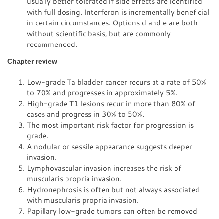
usually better tolerated if side effects are identified
with full dosing. Interferon is incrementally beneficial
in certain circumstances. Options d and e are both
without scientific basis, but are commonly
recommended.
Chapter review
Low-grade Ta bladder cancer recurs at a rate of 50%
to 70% and progresses in approximately 5%.
High-grade T1 lesions recur in more than 80% of
cases and progress in 30% to 50%.
The most important risk factor for progression is
grade.
A nodular or sessile appearance suggests deeper
invasion.
Lymphovascular invasion increases the risk of
muscularis propria invasion.
Hydronephrosis is often but not always associated
with muscularis propria invasion.
Papillary low-grade tumors can often be removed