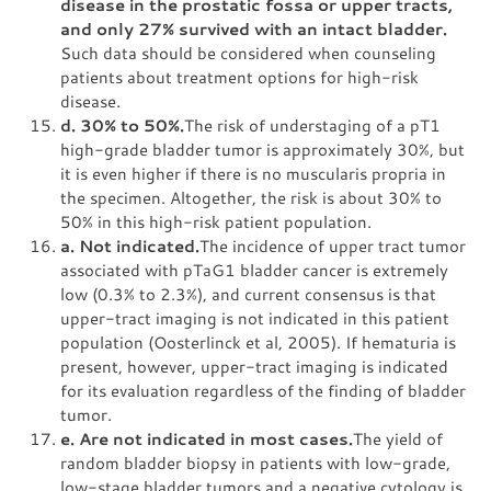
disease in the prostatic fossa or upper tracts,
and only 27% survived with an intact bladder.
Such data should be considered when counseling
patients about treatment options for high-risk
disease.
d. 30% to 50%.
The risk of understaging of a pT1
high-grade bladder tumor is approximately 30%, but
it is even higher if there is no muscularis propria in
the specimen. Altogether, the risk is about 30% to
50% in this high-risk patient population.
a. Not indicated.
The incidence of upper tract tumor
associated with pTaG1 bladder cancer is extremely
low (0.3% to 2.3%), and current consensus is that
upper-tract imaging is not indicated in this patient
population (Oosterlinck et al, 2005). If hematuria is
present, however, upper-tract imaging is indicated
for its evaluation regardless of the finding of bladder
tumor.
e. Are not indicated in most cases.
The yield of
random bladder biopsy in patients with low-grade,
low-stage bladder tumors and a negative cytology is