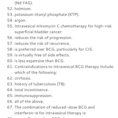
(Nd:YAG).
holmium.
potassium titanyl phosphate (KTP).
argon.
Intravesical mitomycin C chemotherapy for high-risk
superficial bladder cancer:
reduces the risk of progression.
reduces the risk of recurrence.
is preferred over BCG, particularly for CIS.
is virtually free of side effects.
is less expensive than BCG.
Contraindications to intravesical BCG therapy include
which of the following:
cirrhosis.
history of tuberculosis (TB).
total incontinence.
immunosuppression.
all of the above.
The combination of reduced-dose BCG and
interferon-α for intravesical therapy is: