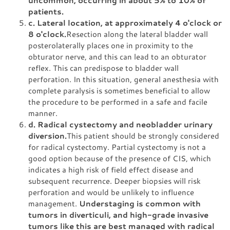
patients.
c. Lateral location, at approximately 4 o'clock or
8 o'clock.
Resection along the lateral bladder wall
posterolaterally places one in proximity to the
obturator nerve, and this can lead to an obturator
reflex. This can predispose to bladder wall
perforation. In this situation, general anesthesia with
complete paralysis is sometimes beneficial to allow
the procedure to be performed in a safe and facile
manner.
d. Radical cystectomy and neobladder urinary
diversion.
This patient should be strongly considered
for radical cystectomy. Partial cystectomy is not a
good option because of the presence of CIS, which
indicates a high risk of field effect disease and
subsequent recurrence. Deeper biopsies will risk
perforation and would be unlikely to influence
management.
Understaging is common with
tumors in diverticuli, and high-grade invasive
tumors like this are best managed with radical