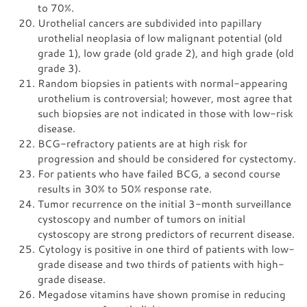
to 70%.
Urothelial cancers are subdivided into papillary
urothelial neoplasia of low malignant potential (old
grade 1), low grade (old grade 2), and high grade (old
grade 3).
Random biopsies in patients with normal-appearing
urothelium is controversial; however, most agree that
such biopsies are not indicated in those with low-risk
disease.
BCG-refractory patients are at high risk for
progression and should be considered for cystectomy.
For patients who have failed BCG, a second course
results in 30% to 50% response rate.
Tumor recurrence on the initial 3-month surveillance
cystoscopy and number of tumors on initial
cystoscopy are strong predictors of recurrent disease.
Cytology is positive in one third of patients with low-
grade disease and two thirds of patients with high-
grade disease.
Megadose vitamins have shown promise in reducing