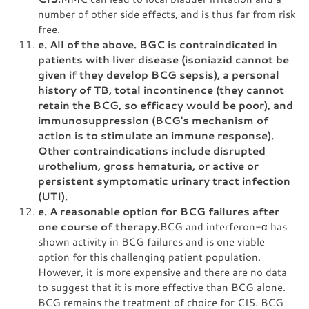
number of other side effects, and is thus far from risk
free.
e. All of the above. BGC is contraindicated in
patients with liver disease (isoniazid cannot be
given if they develop BCG sepsis), a personal
history of TB, total incontinence (they cannot
retain the BCG, so efficacy would be poor), and
immunosuppression (BCG's mechanism of
action is to stimulate an immune response).
Other contraindications include disrupted
urothelium, gross hematuria, or active or
persistent symptomatic urinary tract infection
(UTI).
e. A reasonable option for BCG failures after
one course of therapy.
BCG and interferon-α has
shown activity in BCG failures and is one viable
option for this challenging patient population.
However, it is more expensive and there are no data
to suggest that it is more effective than BCG alone.
BCG remains the treatment of choice for CIS. BCG