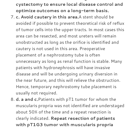
cystectomy to ensure local disease control and
optimize outcomes on a long-term basis.
c. Avoid cautery in this area.
A stent should be
avoided if possible to prevent theoretical risk of reflux
of tumor cells into the upper tracts. In most cases this
area can be resected, and most ureters will remain
unobstructed as long as the orifice is identified and
cautery is not used in this area. Preoperative
placement of a nephrostomy tube is often
unnecessary as long as renal function is stable. Many
patients with hydronephrosis will have invasive
disease and will be undergoing urinary diversion in
the near future, and this will relieve the obstruction.
Hence, temporary nephrostomy tube placement is
usually not required.
d. a and c.
Patients with pT1 tumor for whom the
muscularis propria was not identified are understaged
about 50% of the time and a repeat resection is
clearly indicated.
Repeat resection of patients
with pT1G3 tumor with muscularis propria