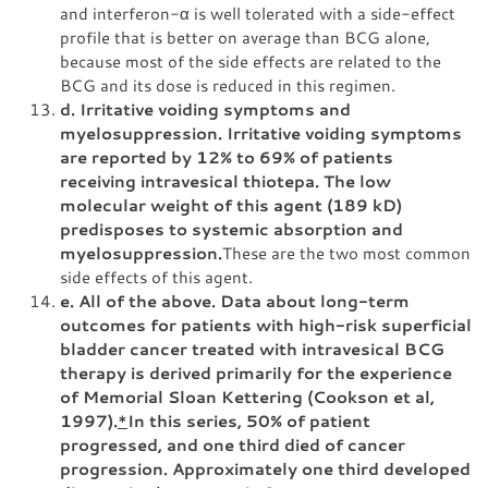
and interferon-α is well tolerated with a side-effect
profile that is better on average than BCG alone,
because most of the side effects are related to the
BCG and its dose is reduced in this regimen.
d. Irritative voiding symptoms and
myelosuppression. Irritative voiding symptoms
are reported by 12% to 69% of patients
receiving intravesical thiotepa. The low
molecular weight of this agent (189 kD)
predisposes to systemic absorption and
myelosuppression.
These are the two most common
side effects of this agent.
e. All of the above. Data about long-term
outcomes for patients with high-risk superficial
bladder cancer treated with intravesical BCG
therapy is derived primarily for the experience
of Memorial Sloan Kettering (Cookson et al,
1997).
*
In this series, 50% of patient
progressed, and one third died of cancer
progression. Approximately one third developed