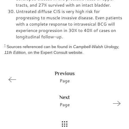
tracts, and 27% survived with an intact bladder.
Untreated diffuse CIS is very high risk for
progressing to muscle invasive disease. Even patients
with a complete response to intravesical BCG will
experience progression in 30% to 40% of cases on
longitudinal follow-up.
*
Sources referenced can be found in
Campbell-Walsh Urology,
11th Edition,
on the Expert Consult website.
Previous
Page
Next
Page