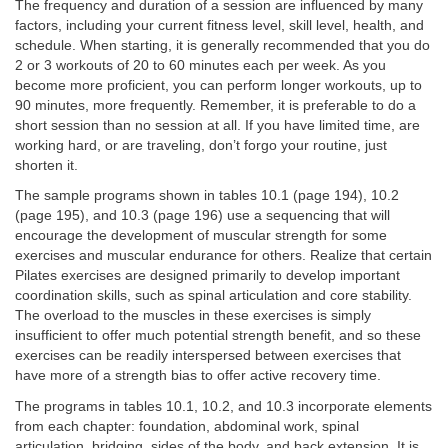
The frequency and duration of a session are influenced by many
factors, including your current fitness level, skill level, health, and
schedule. When starting, it is generally recommended that you do
2 or 3 workouts of 20 to 60 minutes each per week. As you
become more proficient, you can perform longer workouts, up to
90 minutes, more frequently. Remember, it is preferable to do a
short session than no session at all. If you have limited time, are
working hard, or are traveling, don’t forgo your routine, just
shorten it.
The sample programs shown in tables 10.1 (page 194), 10.2
(page 195), and 10.3 (page 196) use a sequencing that will
encourage the development of muscular strength for some
exercises and muscular endurance for others. Realize that certain
Pilates exercises are designed primarily to develop important
coordination skills, such as spinal articulation and core stability.
The overload to the muscles in these exercises is simply
insufficient to offer much potential strength benefit, and so these
exercises can be readily interspersed between exercises that
have more of a strength bias to offer active recovery time.
The programs in tables 10.1, 10.2, and 10.3 incorporate elements
from each chapter: foundation, abdominal work, spinal
articulation, bridging, sides of the body, and back extension. It is