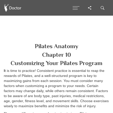
Pilates Anatomy
Chapter 10
Customizing Your Pilates Program
I
t is time to practice! Consistent practice is essential to reap the
rewards of Pilates, and a well-structured program is key to
maximizing gains from each session. You must consider many
factors when customizing a program to your needs. Certain
factors may change daily, while others remain consistent. Factors
to be aware of are body type, past injuries, medical restrictions,
age, gender, fitness level, and movement skills. Choose exercises
wisely to maximize benefits and minimize the risk of injury.