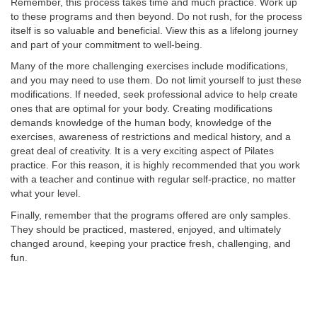
Remember, this process takes time and much practice. Work up
to these programs and then beyond. Do not rush, for the process
itself is so valuable and beneficial. View this as a lifelong journey
and part of your commitment to well-being.
Many of the more challenging exercises include modifications,
and you may need to use them. Do not limit yourself to just these
modifications. If needed, seek professional advice to help create
ones that are optimal for your body. Creating modifications
demands knowledge of the human body, knowledge of the
exercises, awareness of restrictions and medical history, and a
great deal of creativity. It is a very exciting aspect of Pilates
practice. For this reason, it is highly recommended that you work
with a teacher and continue with regular self-practice, no matter
what your level.
Finally, remember that the programs offered are only samples.
They should be practiced, mastered, enjoyed, and ultimately
changed around, keeping your practice fresh, challenging, and
fun.