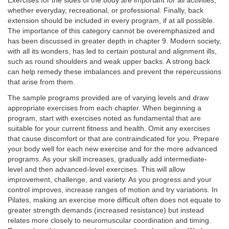
Exercises for the sides of the body are important for all activities,
whether everyday, recreational, or professional. Finally, back
extension should be included in every program, if at all possible.
The importance of this category cannot be overemphasized and
has been discussed in greater depth in chapter 9. Modern society,
with all its wonders, has led to certain postural and alignment ills,
such as round shoulders and weak upper backs. A strong back
can help remedy these imbalances and prevent the repercussions
that arise from them.
The sample programs provided are of varying levels and draw
appropriate exercises from each chapter. When beginning a
program, start with exercises noted as fundamental that are
suitable for your current fitness and health. Omit any exercises
that cause discomfort or that are contraindicated for you. Prepare
your body well for each new exercise and for the more advanced
programs. As your skill increases, gradually add intermediate-
level and then advanced-level exercises. This will allow
improvement, challenge, and variety. As you progress and your
control improves, increase ranges of motion and try variations. In
Pilates, making an exercise more difficult often does not equate to
greater strength demands (increased resistance) but instead
relates more closely to neuromuscular coordination and timing.