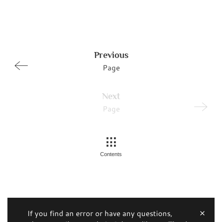
Previous
Page
Next
Page
Contents
If you find an error or have any questions,