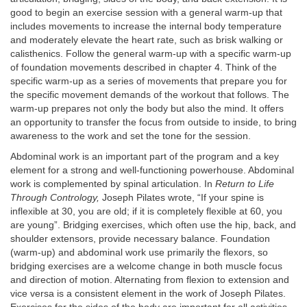
good to begin an exercise session with a general warm-up that
includes movements to increase the internal body temperature
and moderately elevate the heart rate, such as brisk walking or
calisthenics. Follow the general warm-up with a specific warm-up
of foundation movements described in chapter 4. Think of the
specific warm-up as a series of movements that prepare you for
the specific movement demands of the workout that follows. The
warm-up prepares not only the body but also the mind. It offers
an opportunity to transfer the focus from outside to inside, to bring
awareness to the work and set the tone for the session.
Abdominal work is an important part of the program and a key
element for a strong and well-functioning powerhouse. Abdominal
work is complemented by spinal articulation. In
Return to Life
Through Contrology,
Joseph Pilates wrote, “If your spine is
inflexible at 30, you are old; if it is completely flexible at 60, you
are young”. Bridging exercises, which often use the hip, back, and
shoulder extensors, provide necessary balance. Foundation
(warm-up) and abdominal work use primarily the flexors, so
bridging exercises are a welcome change in both muscle focus
and direction of motion. Alternating from flexion to extension and
vice versa is a consistent element in the work of Joseph Pilates.