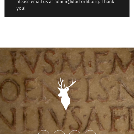
please email us at admin@doctorlib.org. Thank
you!