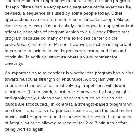
There are different approaches to structuring a Pilates program.
Joseph Pilates had a very specific sequence of the exercises he
devised, a sequence still used by some people today. Other
approaches have only a remote resemblance to Joseph Pilates’
classic sequencing. It is particularly challenging to apply standard
scientific principles of program design to a full-body Pilates mat
program because so many of the exercises center on the
powerhouse,
the core of Pilates. However, structure is important
to promote muscle balance, logical progression, and flow and
continuity; in addition, structure offers an environment for
creativity.
An important issue to consider is whether the program has a bias
toward muscular strength or endurance. A program with an
endurance bias will entail relatively high repetitions with lower
resistance. (In mat work, resistance is provided by body weight
and gravity only, unless small apparatus such as circles and
bands are introduced.) In contrast, a strength-based program will
use fewer repetitions of a particular exercise, but the load on the
muscle will be greater, and the muscle that is worked to the point
of fatigue must be allowed to recover for 2 or 3 minutes before
being worked again.