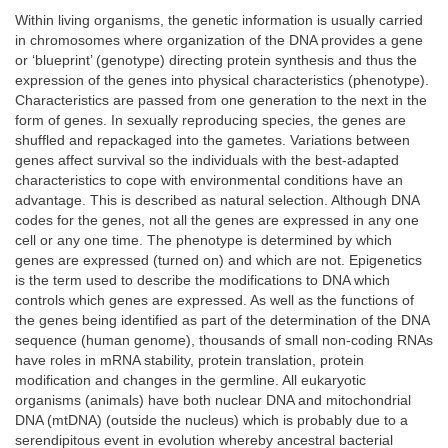
Within living organisms, the genetic information is usually carried
in chromosomes where organization of the DNA provides a gene
or ‘blueprint’ (genotype) directing protein synthesis and thus the
expression of the genes into physical characteristics (phenotype).
Characteristics are passed from one generation to the next in the
form of genes. In sexually reproducing species, the genes are
shuffled and repackaged into the gametes. Variations between
genes affect survival so the individuals with the best-adapted
characteristics to cope with environmental conditions have an
advantage. This is described as natural selection. Although DNA
codes for the genes, not all the genes are expressed in any one
cell or any one time. The phenotype is determined by which
genes are expressed (turned on) and which are not. Epigenetics
is the term used to describe the modifications to DNA which
controls which genes are expressed. As well as the functions of
the genes being identified as part of the determination of the DNA
sequence (human genome), thousands of small non-coding RNAs
have roles in mRNA stability, protein translation, protein
modification and changes in the germline. All eukaryotic
organisms (animals) have both nuclear DNA and mitochondrial
DNA (mtDNA) (outside the nucleus) which is probably due to a
serendipitous event in evolution whereby ancestral bacterial