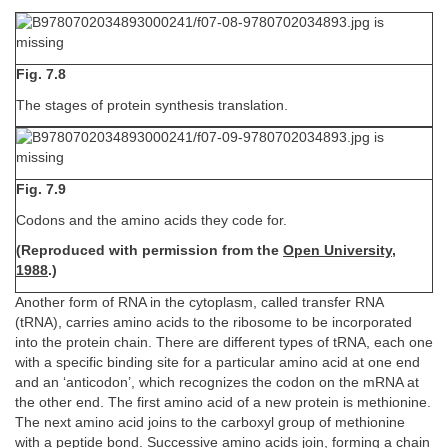
Fig. 7.8
The stages of protein synthesis translation.
Fig. 7.9
Codons and the amino acids they code for.
(Reproduced with permission from the
Open University,
1988
.)
Another form of RNA in the cytoplasm, called transfer RNA
(tRNA), carries amino acids to the ribosome to be incorporated
into the protein chain. There are different types of tRNA, each one
with a specific binding site for a particular amino acid at one end
and an ‘anticodon’, which recognizes the codon on the mRNA at
the other end. The first amino acid of a new protein is methionine.
The next amino acid joins to the carboxyl group of methionine
with a peptide bond. Successive amino acids join, forming a chain