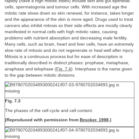
rapidly (have a high mitotic index) include skin and gut epithelial
cells, spermatogonia and tumour cells. With increased age the
mitotic rate slows down so skin renewal, for instance, takes longer
and the appearance of the skin is more aged. Drugs used to treat
cancers also inhibit mitosis so their side effects are mostly clearly
manifested in normal cells with high mitotic rates, causing
problems with nutrient absorption and decreasing male fertility.
Many cells, such as brain, heart and liver cells, have an extremely
slow rate of mitosis and do not regenerate or heal well after injury.
Mitosis is a continuous process but for ease of description is
traditionally described in distinct phases: prophase, metaphase,
anaphase and telophase (
Fig. 7.4
). Interphase is the name given
to the gap between mitotic divisions.
Fig. 7.3
The phases of the cell cycle and cell content.
(Reproduced with permission from
Brooker, 1998
.)