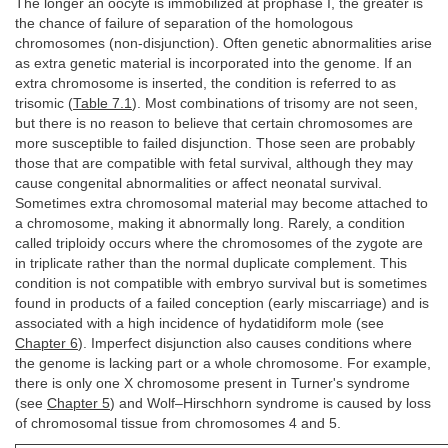
The longer an oocyte is immobilized at prophase I, the greater is
the chance of failure of separation of the homologous
chromosomes (non-disjunction). Often genetic abnormalities arise
as extra genetic material is incorporated into the genome. If an
extra chromosome is inserted, the condition is referred to as
trisomic (
Table 7.1
). Most combinations of trisomy are not seen,
but there is no reason to believe that certain chromosomes are
more susceptible to failed disjunction. Those seen are probably
those that are compatible with fetal survival, although they may
cause congenital abnormalities or affect neonatal survival.
Sometimes extra chromosomal material may become attached to
a chromosome, making it abnormally long. Rarely, a condition
called triploidy occurs where the chromosomes of the zygote are
in triplicate rather than the normal duplicate complement. This
condition is not compatible with embryo survival but is sometimes
found in products of a failed conception (early miscarriage) and is
associated with a high incidence of hydatidiform mole (see
Chapter 6
). Imperfect disjunction also causes conditions where
the genome is lacking part or a whole chromosome. For example,
there is only one X chromosome present in Turner's syndrome
(see
Chapter 5
) and Wolf–Hirschhorn syndrome is caused by loss
of chromosomal tissue from chromosomes 4 and 5.