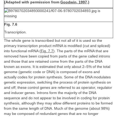
(Adapted with permission from
Goodwin, 1997
.)
Fig. 7.6
Transcription.
The whole gene is transcribed but not all of it is used so the
primary transcription product mRNA is modified (cut and spliced)
into functional mRNA (
Fig. 7.7
). The parts of the mRNA that are
removed have been copied from parts of the gene called introns
and those that are retained come from the parts of the DNA
known as exons. It is estimated that only about 2–5% of the total
genome (genetic code or DNA) is composed of exons and
actually codes for protein synthesis. Some of the DNA modulates
genetic expression, switching the process of protein synthesis on
and off; these control genes are referred to as operator, regulator
and inducer genes. Introns form the majority of the DNA
sequence and do not appear to be involved in coding for protein
synthesis, although they may allow different proteins to be formed
from the same length of DNA. Much of the genome (about 98%)
may be composed of redundant genes that are no longer