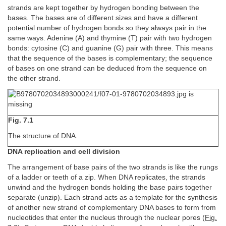
strands are kept together by hydrogen bonding between the
bases. The bases are of different sizes and have a different
potential number of hydrogen bonds so they always pair in the
same ways. Adenine (A) and thymine (T) pair with two hydrogen
bonds: cytosine (C) and guanine (G) pair with three. This means
that the sequence of the bases is complementary; the sequence
of bases on one strand can be deduced from the sequence on
the other strand.
Fig. 7.1
The structure of DNA.
DNA replication and cell division
The arrangement of base pairs of the two strands is like the rungs
of a ladder or teeth of a zip. When DNA replicates, the strands
unwind and the hydrogen bonds holding the base pairs together
separate (unzip). Each strand acts as a template for the synthesis
of another new strand of complementary DNA bases to form from
nucleotides that enter the nucleus through the nuclear pores (
Fig.