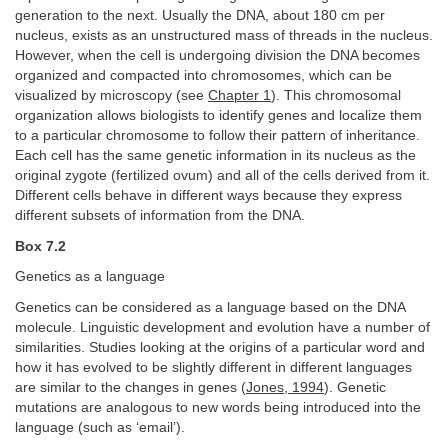
generation to the next. Usually the DNA, about 180 cm per
nucleus, exists as an unstructured mass of threads in the nucleus.
However, when the cell is undergoing division the DNA becomes
organized and compacted into chromosomes, which can be
visualized by microscopy (see
Chapter 1
). This chromosomal
organization allows biologists to identify genes and localize them
to a particular chromosome to follow their pattern of inheritance.
Each cell has the same genetic information in its nucleus as the
original zygote (fertilized ovum) and all of the cells derived from it.
Different cells behave in different ways because they express
different subsets of information from the DNA.
Box 7.2
Genetics as a language
Genetics can be considered as a language based on the DNA
molecule. Linguistic development and evolution have a number of
similarities. Studies looking at the origins of a particular word and
how it has evolved to be slightly different in different languages
are similar to the changes in genes (
Jones, 1994
). Genetic
mutations are analogous to new words being introduced into the
language (such as ‘email’).