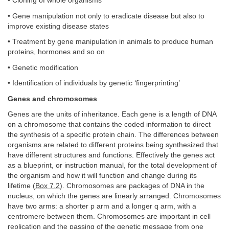
• Cloning of whole organisms
• Gene manipulation not only to eradicate disease but also to
improve existing disease states
• Treatment by gene manipulation in animals to produce human
proteins, hormones and so on
• Genetic modification
• Identification of individuals by genetic ‘fingerprinting’
Genes and chromosomes
Genes are the units of inheritance. Each gene is a length of DNA
on a chromosome that contains the coded information to direct
the synthesis of a specific protein chain. The differences between
organisms are related to different proteins being synthesized that
have different structures and functions. Effectively the genes act
as a blueprint, or instruction manual, for the total development of
the organism and how it will function and change during its
lifetime (
Box 7.2
). Chromosomes are packages of DNA in the
nucleus, on which the genes are linearly arranged. Chromosomes
have two arms: a shorter p arm and a longer q arm, with a
centromere between them. Chromosomes are important in cell
replication and the passing of the genetic message from one