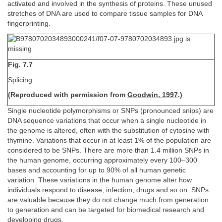
activated and involved in the synthesis of proteins. These unused
stretches of DNA are used to compare tissue samples for DNA
fingerprinting.
Fig. 7.7
Splicing.
(Reproduced with permission from
Goodwin, 1997
.)
Single nucleotide polymorphisms or SNPs (pronounced snips) are
DNA sequence variations that occur when a single nucleotide in
the genome is altered, often with the substitution of cytosine with
thymine. Variations that occur in at least 1% of the population are
considered to be SNPs. There are more than 1.4 million SNPs in
the human genome, occurring approximately every 100–300
bases and accounting for up to 90% of all human genetic
variation. These variations in the human genome alter how
individuals respond to disease, infection, drugs and so on. SNPs
are valuable because they do not change much from generation
to generation and can be targeted for biomedical research and
developing drugs.