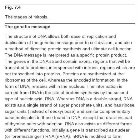
Fig. 7.4
The stages of mitosis.
The genetic message
The structure of DNA allows both ease of replication and
duplication of the genetic message prior to cell division, and also
a method of directing protein synthesis and ultimate cell function.
The DNA message is interpreted as a specific protein product.
The genes in the DNA strand contain exons, regions that will be
translated to proteins, interspersed with introns, regions which are
not transcribed into proteins. Proteins are synthesized at the
ribosomes of the cell, whereas the encoded information, in the
form of DNA, remains within the nucleus. The information is
carried from DNA to the site of protein synthesis by the second
type of nucleic acid, RNA. Whereas DNA is a double strand, RNA
exists as a single strand of sugar phosphate units, and has ribose
sugar units (instead of deoxyribose) and similar complementary
base molecules to those found in DNA, except that uracil instead
of thymine pairs with adenine. RNA also exists as different forms
with different functions. Initially a gene is transcribed as nuclear
(or ‘premessenger’) RNA (nRNA). nRNA is modified to form