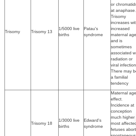
or chromatid
at anaphase.
Trisomy
increases wi
1/5000 live
Patau's
increased
Trisomy
Trisomy 13
births
syndrome
maternal ag
and is
sometimes
associated w
radiation or
viral infection
There may b
a familial
tendency
Maternal ag
effect.
Incidence at
conception
much higher
1/3000 live
Edward's
Trisomy 18
most affecte
births
syndrome
fetuses abort
spontaneousl