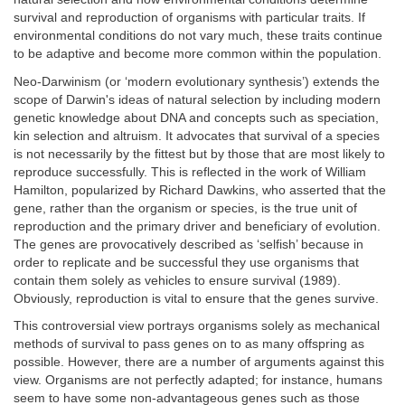
survival and reproduction of organisms with particular traits. If
environmental conditions do not vary much, these traits continue
to be adaptive and become more common within the population.
Neo-Darwinism (or ‘modern evolutionary synthesis’) extends the
scope of Darwin's ideas of natural selection by including modern
genetic knowledge about DNA and concepts such as speciation,
kin selection and altruism. It advocates that survival of a species
is not necessarily by the fittest but by those that are most likely to
reproduce successfully. This is reflected in the work of William
Hamilton, popularized by Richard Dawkins, who asserted that the
gene, rather than the organism or species, is the true unit of
reproduction and the primary driver and beneficiary of evolution.
The genes are provocatively described as ‘selfish’ because in
order to replicate and be successful they use organisms that
contain them solely as vehicles to ensure survival (1989).
Obviously, reproduction is vital to ensure that the genes survive.
This controversial view portrays organisms solely as mechanical
methods of survival to pass genes on to as many offspring as
possible. However, there are a number of arguments against this
view. Organisms are not perfectly adapted; for instance, humans
seem to have some non-advantageous genes such as those