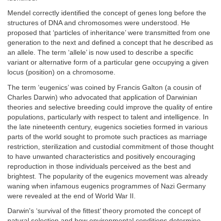
Mendel correctly identified the concept of genes long before the
structures of DNA and chromosomes were understood. He
proposed that ‘particles of inheritance’ were transmitted from one
generation to the next and defined a concept that he described as
an allele. The term ‘allele’ is now used to describe a specific
variant or alternative form of a particular gene occupying a given
locus (position) on a chromosome.
The term ‘eugenics’ was coined by Francis Galton (a cousin of
Charles Darwin) who advocated that application of Darwinian
theories and selective breeding could improve the quality of entire
populations, particularly with respect to talent and intelligence. In
the late nineteenth century, eugenics societies formed in various
parts of the world sought to promote such practices as marriage
restriction, sterilization and custodial commitment of those thought
to have unwanted characteristics and positively encouraging
reproduction in those individuals perceived as the best and
brightest. The popularity of the eugenics movement was already
waning when infamous eugenics programmes of Nazi Germany
were revealed at the end of World War II.
Darwin's ‘survival of the fittest’ theory promoted the concept of
natural selection and how environmental conditions determine