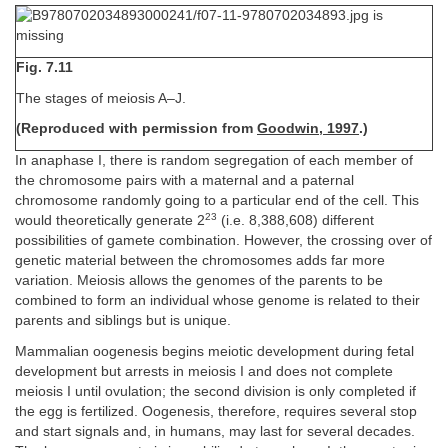
Fig. 7.11
The stages of meiosis A–J.
(Reproduced with permission from
Goodwin, 1997
.)
In anaphase I, there is random segregation of each member of
the chromosome pairs with a maternal and a paternal
chromosome randomly going to a particular end of the cell. This
23
would theoretically generate 2
(i.e. 8,388,608) different
possibilities of gamete combination. However, the crossing over of
genetic material between the chromosomes adds far more
variation. Meiosis allows the genomes of the parents to be
combined to form an individual whose genome is related to their
parents and siblings but is unique.
Mammalian oogenesis begins meiotic development during fetal
development but arrests in meiosis I and does not complete
meiosis I until ovulation; the second division is only completed if
the egg is fertilized. Oogenesis, therefore, requires several stop
and start signals and, in humans, may last for several decades.