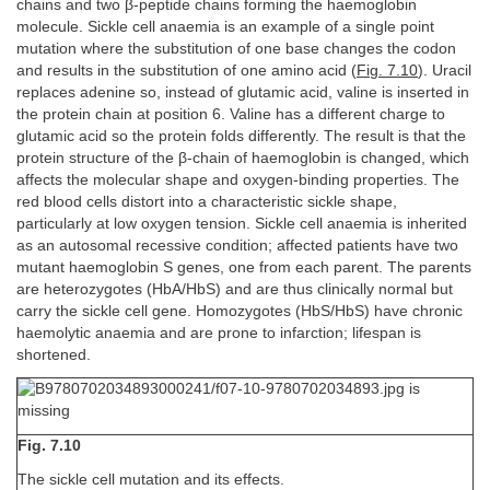
chains and two β-peptide chains forming the haemoglobin
molecule. Sickle cell anaemia is an example of a single point
mutation where the substitution of one base changes the codon
and results in the substitution of one amino acid (
Fig. 7.10
). Uracil
replaces adenine so, instead of glutamic acid, valine is inserted in
the protein chain at position 6. Valine has a different charge to
glutamic acid so the protein folds differently. The result is that the
protein structure of the β-chain of haemoglobin is changed, which
affects the molecular shape and oxygen-binding properties. The
red blood cells distort into a characteristic sickle shape,
particularly at low oxygen tension. Sickle cell anaemia is inherited
as an autosomal recessive condition; affected patients have two
mutant haemoglobin S genes, one from each parent. The parents
are heterozygotes (HbA/HbS) and are thus clinically normal but
carry the sickle cell gene. Homozygotes (HbS/HbS) have chronic
haemolytic anaemia and are prone to infarction; lifespan is
shortened.
Fig. 7.10
The sickle cell mutation and its effects.