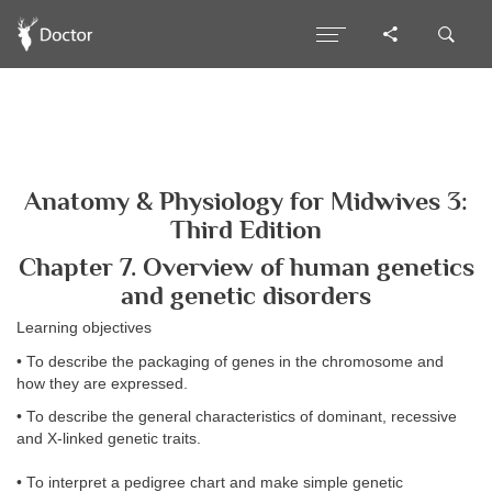
Anatomy & Physiology for Midwives 3:
Third Edition
Chapter 7. Overview of human genetics
and genetic disorders
Learning objectives
• To describe the packaging of genes in the chromosome and
how they are expressed.
• To describe the general characteristics of dominant, recessive
and X-linked genetic traits.
• To interpret a pedigree chart and make simple genetic