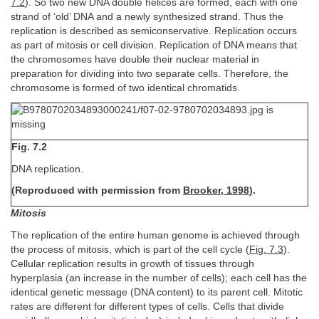
7.2
). So two new DNA double helices are formed, each with one
strand of ‘old’ DNA and a newly synthesized strand. Thus the
replication is described as semiconservative. Replication occurs
as part of mitosis or cell division. Replication of DNA means that
the chromosomes have double their nuclear material in
preparation for dividing into two separate cells. Therefore, the
chromosome is formed of two identical chromatids.
Fig. 7.2
DNA replication.
(Reproduced with permission from
Brooker, 1998
).
Mitosis
The replication of the entire human genome is achieved through
the process of mitosis, which is part of the cell cycle (
Fig. 7.3
).
Cellular replication results in growth of tissues through
hyperplasia (an increase in the number of cells); each cell has the
identical genetic message (DNA content) to its parent cell. Mitotic
rates are different for different types of cells. Cells that divide