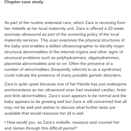
Chapter case study
As part of the routine antenatal care, which Zara is receiving from
her midwife at her local maternity unit, Zara is offered a 20-week
anomaly ultrasound as part of the screening policy of the local
maternity services. This scan examines the physical structures of
the baby and enables a skilled ultrasonographer to identify major
structural abnormalities of the internal organs and other signs of
structural problems such as polyhydramnios, oligohydramnios,
placental abnormalities and so on. Often the presence of a
number of abnormalities (frequently referred to as a syndrome)
could indicate the presence of many possible genetic disorders.
Zara is quite upset because one of her friends has just undergone
amniocentesis as her ultrasound scan had revealed cardiac, brain
and limb abnormalities. Zara's scan appears to be normal and the
baby appears to be growing well but Zara is still concerned that all
may not be well and wishes to discuss what further tests are
available that would reassure her all is well.
• How would you, as Zara's midwife, reassure and counsel her
and James through this difficult period?