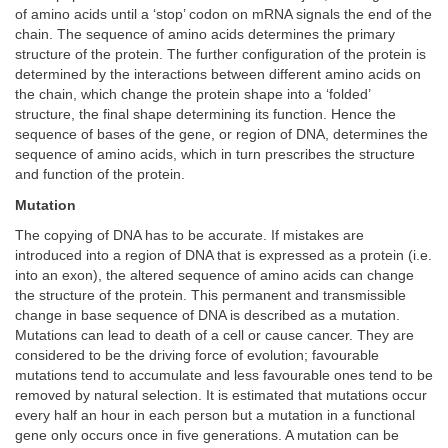
of amino acids until a ‘stop’ codon on mRNA signals the end of the
chain. The sequence of amino acids determines the primary
structure of the protein. The further configuration of the protein is
determined by the interactions between different amino acids on
the chain, which change the protein shape into a ‘folded’
structure, the final shape determining its function. Hence the
sequence of bases of the gene, or region of DNA, determines the
sequence of amino acids, which in turn prescribes the structure
and function of the protein.
Mutation
The copying of DNA has to be accurate. If mistakes are
introduced into a region of DNA that is expressed as a protein (i.e.
into an exon), the altered sequence of amino acids can change
the structure of the protein. This permanent and transmissible
change in base sequence of DNA is described as a mutation.
Mutations can lead to death of a cell or cause cancer. They are
considered to be the driving force of evolution; favourable
mutations tend to accumulate and less favourable ones tend to be
removed by natural selection. It is estimated that mutations occur
every half an hour in each person but a mutation in a functional
gene only occurs once in five generations. A mutation can be