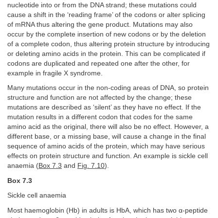
nucleotide into or from the DNA strand; these mutations could
cause a shift in the ‘reading frame’ of the codons or alter splicing
of mRNA thus altering the gene product. Mutations may also
occur by the complete insertion of new codons or by the deletion
of a complete codon, thus altering protein structure by introducing
or deleting amino acids in the protein. This can be complicated if
codons are duplicated and repeated one after the other, for
example in fragile X syndrome.
Many mutations occur in the non-coding areas of DNA, so protein
structure and function are not affected by the change; these
mutations are described as ‘silent’ as they have no effect. If the
mutation results in a different codon that codes for the same
amino acid as the original, there will also be no effect. However, a
different base, or a missing base, will cause a change in the final
sequence of amino acids of the protein, which may have serious
effects on protein structure and function. An example is sickle cell
anaemia (
Box 7.3
and
Fig. 7.10
).
Box 7.3
Sickle cell anaemia
Most haemoglobin (Hb) in adults is HbA, which has two α-peptide