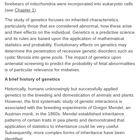
forebears of mitochondria were incorporated into eukaryotic cells
(see
Chapter 1
).
The study of genetics focuses on inherited characteristics,
particularly those that are considered abnormal, how these arise
and their effects on the individual. Genetics is a predictive science
and its rules are based upon the application of mathematical
statistics and probability. Evolutionary effects on genetics may
determine the penetration of recessive genetic disorders such as
cystic fibrosis into gene pools. The impact of genetics upon
antenatal screening to predict the probability of fetal abnormalities
is of particular relevance for midwives.
A brief history of genetics
Historically, humans unknowingly but successfully applied
genetics to the breeding and domestication of animals and plants.
However, the first systematic study of genetic interactions is
associated with the breeding experiments of Gregor Mendel, an
Austrian monk, in the 1860s. Mendel established inheritance
patterns of certain traits in pea plants and demonstrated that
application of statistics to inheritance could be very useful.
Subsequently, more complex forms of inheritance have been
identified.