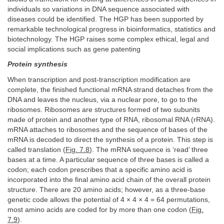
individuals so variations in DNA sequence associated with
diseases could be identified. The HGP has been supported by
remarkable technological progress in bioinformatics, statistics and
biotechnology. The HGP raises some complex ethical, legal and
social implications such as gene patenting
Protein synthesis
When transcription and post-transcription modification are
complete, the finished functional mRNA strand detaches from the
DNA and leaves the nucleus, via a nuclear pore, to go to the
ribosomes. Ribosomes are structures formed of two subunits
made of protein and another type of RNA, ribosomal RNA (rRNA).
mRNA attaches to ribosomes and the sequence of bases of the
mRNA is decoded to direct the synthesis of a protein. This step is
called translation (
Fig. 7.8
). The mRNA sequence is ‘read’ three
bases at a time. A particular sequence of three bases is called a
codon; each codon prescribes that a specific amino acid is
incorporated into the final amino acid chain of the overall protein
structure. There are 20 amino acids; however, as a three-base
genetic code allows the potential of 4 × 4 × 4 = 64 permutations,
most amino acids are coded for by more than one codon (
Fig.
7.9
).