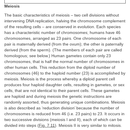
Meiosis
The basic characteristics of meiosis – two cell divisions without
intervening DNA replication, halving the chromosome complement
of the resulting cells – are conserved in evolution. Each species
has a characteristic number of chromosomes; humans have 46
chromosomes, arranged as 23 pairs. One chromosome of each
pair is maternally derived (from the ovum); the other is paternally
derived (from the sperm). (The members of each pair are called
homologous; see below.) Human gametes contain only 23
chromosomes, that is half the normal number of chromosomes in
other human cells. This reduction from the diploid number of
chromosomes (46) to the haploid number (23) is accomplished by
meiosis. Meiosis is the process whereby a diploid parent cell
produces four haploid daughter cells, resulting in gametes, or sex
cells, that are not identical to their parent cells. These gametes
are haploid and during meiosis the genetic instructions are
randomly assorted, thus generating unique combinations. Meiosis
is also described as ‘reduction division’ because the number of
chromosomes is reduced from 46 (i.e. 23 pairs) to 23. It occurs in
two successive divisions (meiosis I and II), each of which can be
divided into steps (
Fig. 7.11
). Meiosis II is very similar to mitosis.