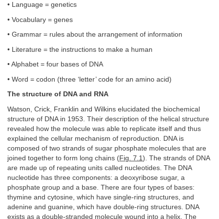
• Language = genetics
• Vocabulary = genes
• Grammar = rules about the arrangement of information
• Literature = the instructions to make a human
• Alphabet = four bases of DNA
• Word = codon (three ‘letter’ code for an amino acid)
The structure of DNA and RNA
Watson, Crick, Franklin and Wilkins elucidated the biochemical
structure of DNA in 1953. Their description of the helical structure
revealed how the molecule was able to replicate itself and thus
explained the cellular mechanism of reproduction. DNA is
composed of two strands of sugar phosphate molecules that are
joined together to form long chains (
Fig. 7.1
). The strands of DNA
are made up of repeating units called nucleotides. The DNA
nucleotide has three components: a deoxyribose sugar, a
phosphate group and a base. There are four types of bases:
thymine and cytosine, which have single-ring structures, and
adenine and guanine, which have double-ring structures. DNA
exists as a double-stranded molecule wound into a helix. The