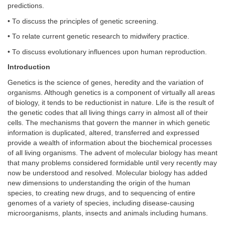
predictions.
• To discuss the principles of genetic screening.
• To relate current genetic research to midwifery practice.
• To discuss evolutionary influences upon human reproduction.
Introduction
Genetics is the science of genes, heredity and the variation of
organisms. Although genetics is a component of virtually all areas
of biology, it tends to be reductionist in nature. Life is the result of
the genetic codes that all living things carry in almost all of their
cells. The mechanisms that govern the manner in which genetic
information is duplicated, altered, transferred and expressed
provide a wealth of information about the biochemical processes
of all living organisms. The advent of molecular biology has meant
that many problems considered formidable until very recently may
now be understood and resolved. Molecular biology has added
new dimensions to understanding the origin of the human
species, to creating new drugs, and to sequencing of entire
genomes of a variety of species, including disease-causing
microorganisms, plants, insects and animals including humans.