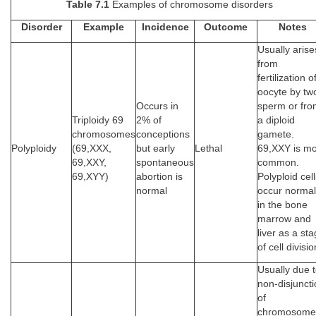
Table 7.1
Examples of chromosome disorders
Disorder
Example
Incidence
Outcome
Notes
Usually arise
from
fertilization o
oocyte by tw
Occurs in
sperm or fr
Triploidy 69
2% of
a diploid
chromosomes
conceptions
gamete.
Polyploidy
(69,XXX,
but early
Lethal
69,XXY is mo
69,XXY,
spontaneous
common.
69,XYY)
abortion is
Polyploid cel
normal
occur normal
in the bone
marrow and
liver as a st
of cell divisio
Usually due 
non-disjunct
of
chromosome