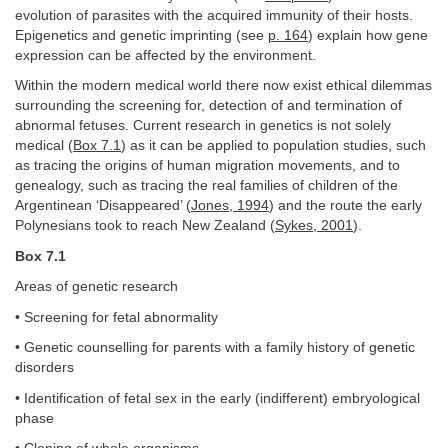
evolution of parasites with the acquired immunity of their hosts.
Epigenetics and genetic imprinting (see
p. 164
) explain how gene
expression can be affected by the environment.
Within the modern medical world there now exist ethical dilemmas
surrounding the screening for, detection of and termination of
abnormal fetuses. Current research in genetics is not solely
medical (
Box 7.1
) as it can be applied to population studies, such
as tracing the origins of human migration movements, and to
genealogy, such as tracing the real families of children of the
Argentinean ‘Disappeared’ (
Jones, 1994
) and the route the early
Polynesians took to reach New Zealand (
Sykes, 2001
).
Box 7.1
Areas of genetic research
• Screening for fetal abnormality
• Genetic counselling for parents with a family history of genetic
disorders
• Identification of fetal sex in the early (indifferent) embryological
phase