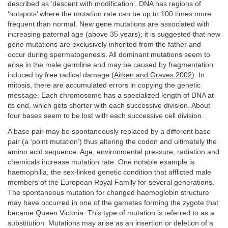
described as ‘descent with modification’. DNA has regions of
‘hotspots’ where the mutation rate can be up to 100 times more
frequent than normal. New gene mutations are associated with
increasing paternal age (above 35 years); it is suggested that new
gene mutations are exclusively inherited from the father and
occur during spermatogenesis. All dominant mutations seem to
arise in the male germline and may be caused by fragmentation
induced by free radical damage (
Aitken and Graves 2002
). In
mitosis, there are accumulated errors in copying the genetic
message. Each chromosome has a specialized length of DNA at
its end, which gets shorter with each successive division. About
four bases seem to be lost with each successive cell division.
A base pair may be spontaneously replaced by a different base
pair (a ‘point mutation’) thus altering the codon and ultimately the
amino acid sequence. Age, environmental pressure, radiation and
chemicals increase mutation rate. One notable example is
haemophilia, the sex-linked genetic condition that afflicted male
members of the European Royal Family for several generations.
The spontaneous mutation for changed haemoglobin structure
may have occurred in one of the gametes forming the zygote that
became Queen Victoria. This type of mutation is referred to as a
substitution. Mutations may arise as an insertion or deletion of a