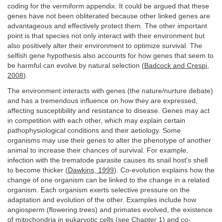
coding for the vermiform appendix. It could be argued that these
genes have not been obliterated because other linked genes are
advantageous and effectively protect them. The other important
point is that species not only interact with their environment but
also positively alter their environment to optimize survival. The
selfish gene hypothesis also accounts for how genes that seem to
be harmful can evolve by natural selection (
Badcock and Crespi,
2008
).
The environment interacts with genes (the nature/nurture debate)
and has a tremendous influence on how they are expressed,
affecting susceptibility and resistance to disease. Genes may act
in competition with each other, which may explain certain
pathophysiological conditions and their aetiology. Some
organisms may use their genes to alter the phenotype of another
animal to increase their chances of survival. For example,
infection with the trematode parasite causes its snail host's shell
to become thicker (
Dawkins, 1999
). Co-evolution explains how the
change of one organism can be linked to the change in a related
organism. Each organism exerts selective pressure on the
adaptation and evolution of the other. Examples include how
angiosperm (flowering trees) and primates evolved, the existence
of mitochondria in eukaryotic cells (see
Chapter 1
) and co-