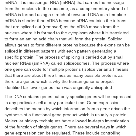
mRNA. It is messenger RNA (mRNA) that carries the message
from the nucleus to the ribosome, as a complementary strand of
mRNA is formed using a stretch of unwound DNA as a template.
mRNA is shorter than nRNA because nRNA contains the introns
that are spliced out (removed) as the nRNA moves from the
nucleus where it is formed to the cytoplasm where it is translated
to form an amino acid chain that will form the protein. Splicing
allows genes to form different proteins because the exons can be
spliced in different patterns with each pattern generating a
specific protein. The process of splicing is carried out by small
nuclear RNAs (smRNA) called spliceosomes. The process where
one gene can code for multiple proteins (‘splice variants’) means
that there are about three times as many possible proteins as
there are genes which is why the human genome project
identified far fewer genes than was originally anticipated.
The DNA contains genes but only specific genes will be expressed
in any particular cell at any particular time. Gene expression
describes the means by which information from a gene drives the
synthesis of a functional gene product which is usually a protein.
Molecular biology techniques have allowed in-depth investigation
of the function of single genes. There are several ways in which
gene expression can be regulated. These include controlling