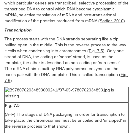
which particular genes are transcribed, selective processing of the
transcribed DNA to control which RNA become cytoplasmic
mRNA, selective translation of mRNA and post-translational
modification of the proteins produced from mRNA (
Sadler, 2010
).
Transcription
The process starts with the DNA strands separating like a zip
pulling open in the middle. This is the reverse process to the way
it coils when condensing into chromosomes (
Fig. 7.5
). Only one
strand of DNA, the coding or ‘sense’ strand, is used as the
template; the other is described as non-coding or ‘non-sense’.
The mRNA chain is built by RNA polymerase enzymes as the
bases pair with the DNA template. This is called transcription (
Fig.
7.6
).
Fig. 7.5
(A–F) The stages of DNA packaging; in order for transcription to
take place, the chromosomes must be uncoiled and ‘unzipped’ in
the reverse process to that shown.