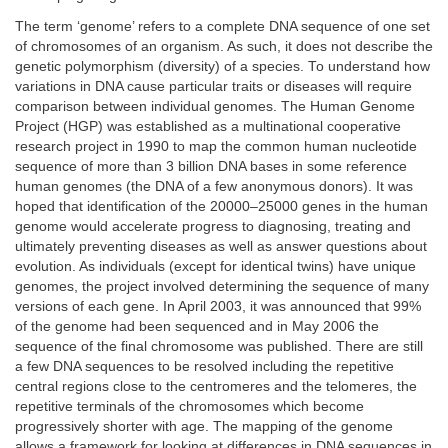
The term ‘genome’ refers to a complete DNA sequence of one set
of chromosomes of an organism. As such, it does not describe the
genetic polymorphism (diversity) of a species. To understand how
variations in DNA cause particular traits or diseases will require
comparison between individual genomes. The Human Genome
Project (HGP) was established as a multinational cooperative
research project in 1990 to map the common human nucleotide
sequence of more than 3 billion DNA bases in some reference
human genomes (the DNA of a few anonymous donors). It was
hoped that identification of the 20000–25000 genes in the human
genome would accelerate progress to diagnosing, treating and
ultimately preventing diseases as well as answer questions about
evolution. As individuals (except for identical twins) have unique
genomes, the project involved determining the sequence of many
versions of each gene. In April 2003, it was announced that 99%
of the genome had been sequenced and in May 2006 the
sequence of the final chromosome was published. There are still
a few DNA sequences to be resolved including the repetitive
central regions close to the centromeres and the telomeres, the
repetitive terminals of the chromosomes which become
progressively shorter with age. The mapping of the genome
allows a framework for looking at differences in DNA sequences in