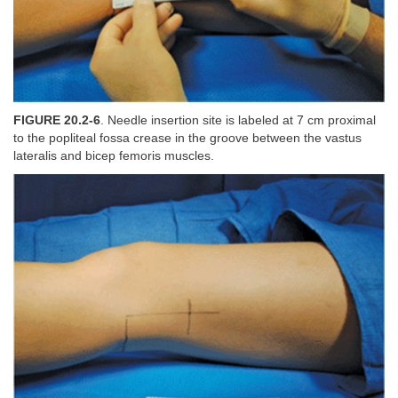
FIGURE 20.2-6
. Needle insertion site is labeled at 7 cm proximal
to the popliteal fossa crease in the groove between the vastus
lateralis and bicep femoris muscles.