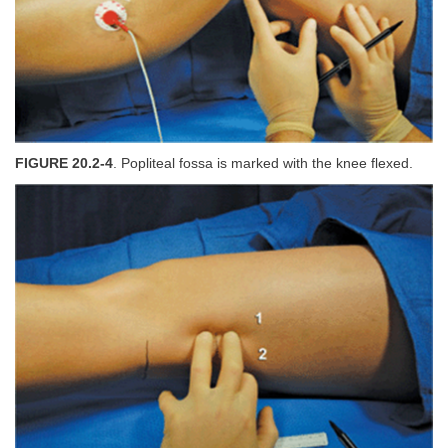
FIGURE 20.2-4
. Popliteal fossa is marked with the knee flexed.