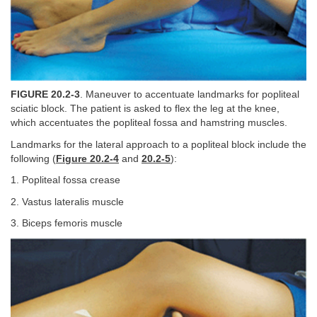
FIGURE 20.2-3
. Maneuver to accentuate landmarks for popliteal
sciatic block. The patient is asked to flex the leg at the knee,
which accentuates the popliteal fossa and hamstring muscles.
Landmarks for the lateral approach to a popliteal block include the
following (
Figure 20.2-4
and
20.2-5
):
1. Popliteal fossa crease
2. Vastus lateralis muscle
3. Biceps femoris muscle