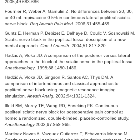
2005;49:683-686
Fournier R, Weber A, Gamulin Z. No differences between 20, 30,
or 40 mL ropivacaine 0.5% in continuous lateral popliteal sciatic-
nerve block.
Reg Anesth Pain Med.
2006;31:455-459.
Guntz E, Herman P, Debizet E, Delhaye D, Coulic V, Sosnowski M.
Sciatic nerve block in the popliteal fossa: description of a new
medial approach.
Can J Anaesth.
2004;51:817-820.
Hadžić A, Vloka JD. A comparison of the posterior versus lateral
approaches to the block of the sciatic nerve in the popliteal fossa.
Anesthesiology
. 1998;88:1480-1486.
Hadžić A, Vloka JD, Singson R, Santos AC, Thys DM. A
comparison of intertendinous and classical approaches to
popliteal nerve block using magnetic resonance imaging
simulation.
Anesth Analg
. 2002;94:1321-1324.
Ilfeld BM, Morey TE, Wang RD, Enneking FK. Continuous
popliteal sciatic nerve block for postoperative pain control at
home: a randomized, double-blinded, placebo-controlled study.
Anesthesiology.
2002;97:959-965.
Martinez Navas A, Vazquez Gutierrez T, Echevarria Moreno M.