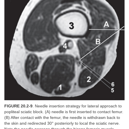
FIGURE 20.2-9
. Needle insertion strategy for lateral approach to
popliteal sciatic block. (A) needle is first inserted to contact femur.
(B) After contact with the femur, the needle is withdrawn back to
the skin and redirected 30° posteriorly to local the sciatic nerve.