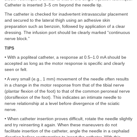
Catheter is inserted 3–5 cm beyond the needle tip.
The catheter is checked for inadvertent intravascular placement
and secured to the lateral thigh using an adhesive skin
preparation such as benzoin, followed by application of a clear
dressing. The infusion port should be clearly marked “continuous
nerve block.”
TIPS
• With a popliteal catheter, a response at 0.5–1.0 mA should be
accepted as long as the motor response is specific and clearly
seen or felt.
• A very small (e.g., 1 mm) movement of the needle often results
in a change in the motor response from that of the tibial nerve
(plantar flexion of the foot) to that of the common peroneal nerve
(dorsiflexion of the foot). This indicates an intimate needle to
nerve relationship at a level before divergence of the sciatic
nerve.
• When catheter insertion proves difficult, rotate the needle slightly
and try reinserting it again. When these maneuvers do not
facilitate insertion of the catheter, angle the needle in a cephalad