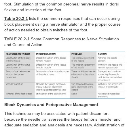
foot. Stimulation of the common peroneal nerve results in dorsi
flexion and inversion of the foot.
Table 20.2-1
lists the common responses that can occur during
block placement using a nerve stimulator and the proper course
of action needed to obtain twitches of the foot.
TABLE 20.2-1 Some Common Responses to Nerve Stimulation
and Course of Action
Block Dynamics and Perioperative Management
This technique may be associated with patient discomfort
because the needle transverses the biceps femoris muscle, and
adequate sedation and analgesia are necessary. Administration of