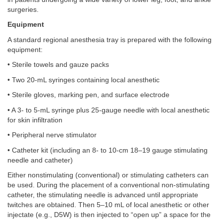
surgeries.
Equipment
A standard regional anesthesia tray is prepared with the following
equipment:
• Sterile towels and gauze packs
• Two 20-mL syringes containing local anesthetic
• Sterile gloves, marking pen, and surface electrode
• A 3- to 5-mL syringe plus 25-gauge needle with local anesthetic
for skin infiltration
• Peripheral nerve stimulator
• Catheter kit (including an 8- to 10-cm 18–19 gauge stimulating
needle and catheter)
Either nonstimulating (conventional) or stimulating catheters can
be used. During the placement of a conventional non-stimulating
catheter, the stimulating needle is advanced until appropriate
twitches are obtained. Then 5–10 mL of local anesthetic or other
injectate (e.g., D5W) is then injected to “open up” a space for the