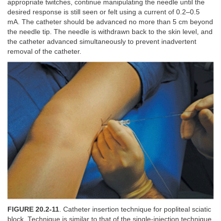
appropriate twitches, continue manipulating the needle until the
desired response is still seen or felt using a current of 0.2–0.5
mA. The catheter should be advanced no more than 5 cm beyond
the needle tip. The needle is withdrawn back to the skin level, and
the catheter advanced simultaneously to prevent inadvertent
removal of the catheter.
FIGURE 20.2-11
. Catheter insertion technique for popliteal sciatic
block. Technique is similar to that of the single-injection technique.