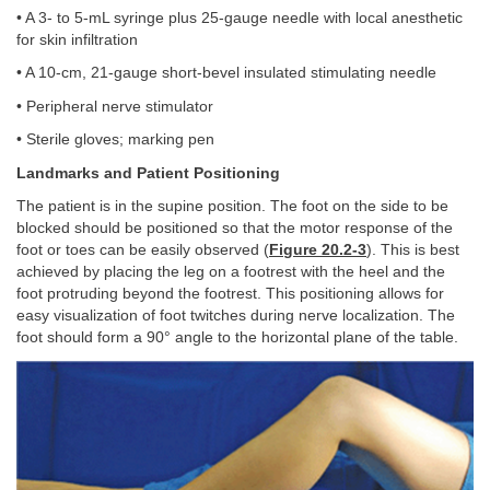
• A 3- to 5-mL syringe plus 25-gauge needle with local anesthetic
for skin infiltration
• A 10-cm, 21-gauge short-bevel insulated stimulating needle
• Peripheral nerve stimulator
• Sterile gloves; marking pen
Landmarks and Patient Positioning
The patient is in the supine position. The foot on the side to be
blocked should be positioned so that the motor response of the
foot or toes can be easily observed (
Figure 20.2-3
). This is best
achieved by placing the leg on a footrest with the heel and the
foot protruding beyond the footrest. This positioning allows for
easy visualization of foot twitches during nerve localization. The
foot should form a 90° angle to the horizontal plane of the table.