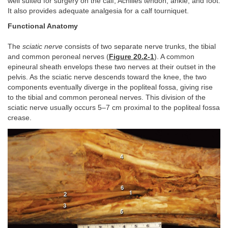
well suited for surgery on the calf, Achilles tendon, ankle, and foot.
It also provides adequate analgesia for a calf tourniquet.
Functional Anatomy
The
sciatic nerve
consists of two separate nerve trunks, the tibial
and common peroneal nerves (
Figure 20.2-1
). A common
epineural sheath envelops these two nerves at their outset in the
pelvis. As the sciatic nerve descends toward the knee, the two
components eventually diverge in the popliteal fossa, giving rise
to the tibial and common peroneal nerves. This division of the
sciatic nerve usually occurs 5–7 cm proximal to the popliteal fossa
crease.