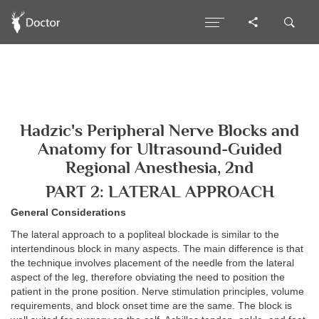
Hadzic's Peripheral Nerve Blocks and
Anatomy for Ultrasound-Guided
Regional Anesthesia, 2nd
PART 2: LATERAL APPROACH
General Considerations
The lateral approach to a popliteal blockade is similar to the
intertendinous block in many aspects. The main difference is that
the technique involves placement of the needle from the lateral
aspect of the leg, therefore obviating the need to position the
patient in the prone position. Nerve stimulation principles, volume
requirements, and block onset time are the same. The block is