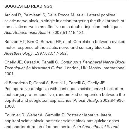
SUGGESTED READINGS
Arcioni R, Palmisani S, Della Rocca M, et al. Lateral popliteal
sciatic nerve block: a single injection targeting the tibial branch of
the sciatic nerve is as effective as a double-injection technique.
Acta Anaesthesiol Scand
. 2007;51:115-121.
Benzon HT, Kim C, Benzon HP, et al. Correlation between evoked
motor response of the sciatic nerve and sensory blockade.
Anesthesiology
. 1997;87:547-552.
Chelly JE, Casati A, Fanelli G.
Continuous Peripheral Nerve Block
Technique: An Illustrated Guide.
London, UK: Mosby International;
2001.
di Benedetto P, Casati A, Bertini L, Fanelli G, Chelly JE.
Postoperative analgesia with continuous sciatic nerve block after
foot surgery: a prospective, randomized comparison between the
popliteal and subgluteal approaches.
Anesth Analg.
2002;94:996-
1000.
Fournier R, Weber A, Gamulin Z. Posterior labat vs. lateral
popliteal sciatic block: posterior sciatic block has quicker onset
and shorter duration of anaesthesia.
Acta Anaesthesiol Scand.