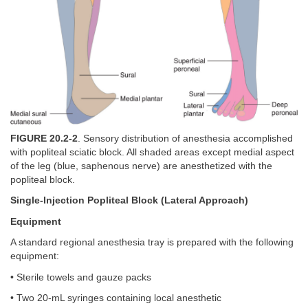
FIGURE 20.2-2
. Sensory distribution of anesthesia accomplished
with popliteal sciatic block. All shaded areas except medial aspect
of the leg (blue, saphenous nerve) are anesthetized with the
popliteal block.
Single-Injection Popliteal Block (Lateral Approach)
Equipment
A standard regional anesthesia tray is prepared with the following
equipment:
• Sterile towels and gauze packs
• Two 20-mL syringes containing local anesthetic