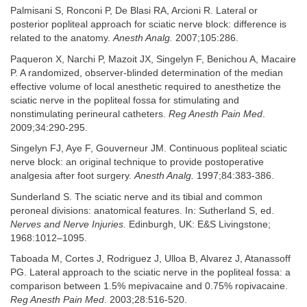
Palmisani S, Ronconi P, De Blasi RA, Arcioni R. Lateral or
posterior popliteal approach for sciatic nerve block: difference is
related to the anatomy.
Anesth Analg.
2007;105:286.
Paqueron X, Narchi P, Mazoit JX, Singelyn F, Benichou A, Macaire
P. A randomized, observer-blinded determination of the median
effective volume of local anesthetic required to anesthetize the
sciatic nerve in the popliteal fossa for stimulating and
nonstimulating perineural catheters.
Reg Anesth Pain Med
.
2009;34:290-295.
Singelyn FJ, Aye F, Gouverneur JM. Continuous popliteal sciatic
nerve block: an original technique to provide postoperative
analgesia after foot surgery.
Anesth Analg.
1997;84:383-386.
Sunderland S. The sciatic nerve and its tibial and common
peroneal divisions: anatomical features. In: Sutherland S, ed.
Nerves and Nerve Injuries.
Edinburgh, UK: E&S Livingstone;
1968:1012–1095.
Taboada M, Cortes J, Rodriguez J, Ulloa B, Alvarez J, Atanassoff
PG. Lateral approach to the sciatic nerve in the popliteal fossa: a
comparison between 1.5% mepivacaine and 0.75% ropivacaine.
Reg Anesth Pain Med
. 2003;28:516-520.