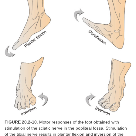
FIGURE 20.2-10
. Motor responses of the foot obtained with
stimulation of the sciatic nerve in the popliteal fossa. Stimulation
of the tibial nerve results in plantar flexion and inversion of the