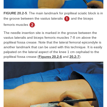
FIGURE 20.2-5
. The main landmark for popliteal sciatic block is in
the groove between the vastus lateralis
and the biceps
femoris muscles
.
The needle insertion site is marked in the groove between the
vastus lateralis and biceps femoris muscles 7-8 cm above the
popliteal fossa crease. Note that the lateral femoral epicondyle is
another landmark that can be used with this technique. It is easily
palpated on the lateral aspect of the knee 1 cm cephalad to the
popliteal fossa crease (
Figures 20.2-6
and
20.2-7
).