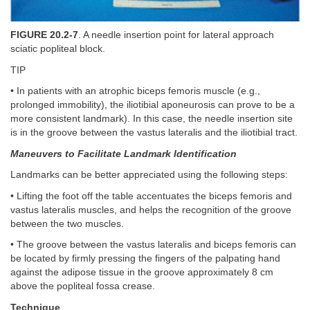
FIGURE 20.2-7
. A needle insertion point for lateral approach
sciatic popliteal block.
TIP
• In patients with an atrophic biceps femoris muscle (e.g.,
prolonged immobility), the iliotibial aponeurosis can prove to be a
more consistent landmark). In this case, the needle insertion site
is in the groove between the vastus lateralis and the iliotibial tract.
Maneuvers to Facilitate Landmark Identification
Landmarks can be better appreciated using the following steps:
• Lifting the foot off the table accentuates the biceps femoris and
vastus lateralis muscles, and helps the recognition of the groove
between the two muscles.
• The groove between the vastus lateralis and biceps femoris can
be located by firmly pressing the fingers of the palpating hand
against the adipose tissue in the groove approximately 8 cm
above the popliteal fossa crease.
Technique