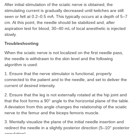
After initial stimulation of the sciatic nerve is obtained, the
stimulating current is gradually decreased until twitches are still
seen or felt at 0.2–0.5 mA. This typically occurs at a depth of 5–7
cm. At this point, the needle should be stabilized and, after
aspiration test for blood, 30–40 mL of local anesthetic is injected
slowly.
Troubleshooting
When the sciatic nerve is not localized on the first needle pass,
the needle is withdrawn to the skin level and the following
algorithm is used:
1. Ensure that the nerve stimulator is functional, properly
connected to the patient and to the needle, and set to deliver the
current of desired intensity.
2. Ensure that the leg is not externally rotated at the hip joint and
that the foot forms a 90° angle to the horizontal plane of the table.
A deviation from this angle changes the relationship of the sciatic
nerve to the femur and the biceps femoris muscle.
3. Mentally visualize the plane of the initial needle insertion and
redirect the needle in a slightly posterior direction (5–10° posterior
angulation).