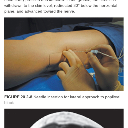
withdrawn to the skin level, redirected 30° below the horizontal
plane, and advanced toward the nerve.
FIGURE 20.2-8
Needle insertion for lateral approach to popliteal
block.