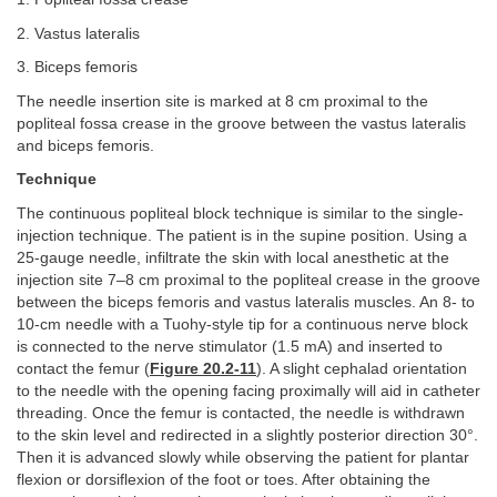
2. Vastus lateralis
3. Biceps femoris
The needle insertion site is marked at 8 cm proximal to the
popliteal fossa crease in the groove between the vastus lateralis
and biceps femoris.
Technique
The continuous popliteal block technique is similar to the single-
injection technique. The patient is in the supine position. Using a
25-gauge needle, infiltrate the skin with local anesthetic at the
injection site 7–8 cm proximal to the popliteal crease in the groove
between the biceps femoris and vastus lateralis muscles. An 8- to
10-cm needle with a Tuohy-style tip for a continuous nerve block
is connected to the nerve stimulator (1.5 mA) and inserted to
contact the femur (
Figure 20.2-11
). A slight cephalad orientation
to the needle with the opening facing proximally will aid in catheter
threading. Once the femur is contacted, the needle is withdrawn
to the skin level and redirected in a slightly posterior direction 30°.
Then it is advanced slowly while observing the patient for plantar
flexion or dorsiflexion of the foot or toes. After obtaining the