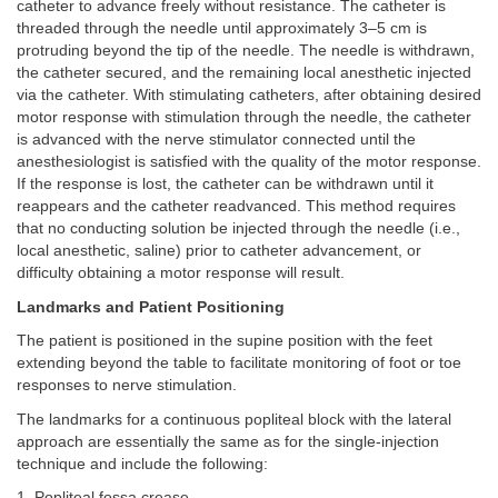
catheter to advance freely without resistance. The catheter is
threaded through the needle until approximately 3–5 cm is
protruding beyond the tip of the needle. The needle is withdrawn,
the catheter secured, and the remaining local anesthetic injected
via the catheter. With stimulating catheters, after obtaining desired
motor response with stimulation through the needle, the catheter
is advanced with the nerve stimulator connected until the
anesthesiologist is satisfied with the quality of the motor response.
If the response is lost, the catheter can be withdrawn until it
reappears and the catheter readvanced. This method requires
that no conducting solution be injected through the needle (i.e.,
local anesthetic, saline) prior to catheter advancement, or
difficulty obtaining a motor response will result.
Landmarks and Patient Positioning
The patient is positioned in the supine position with the feet
extending beyond the table to facilitate monitoring of foot or toe
responses to nerve stimulation.
The landmarks for a continuous popliteal block with the lateral
approach are essentially the same as for the single-injection
technique and include the following:
1. Popliteal fossa crease