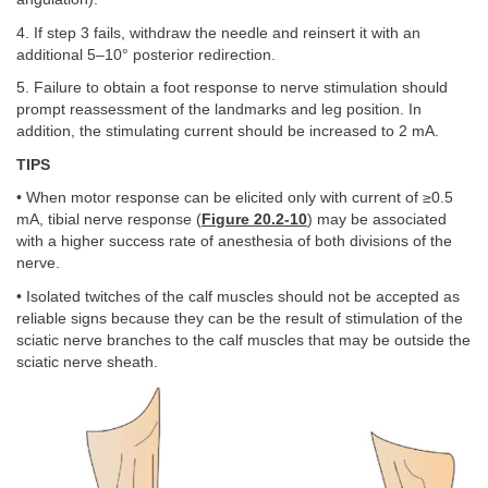
4. If step 3 fails, withdraw the needle and reinsert it with an
additional 5–10° posterior redirection.
5. Failure to obtain a foot response to nerve stimulation should
prompt reassessment of the landmarks and leg position. In
addition, the stimulating current should be increased to 2 mA.
TIPS
• When motor response can be elicited only with current of ≥0.5
mA, tibial nerve response (
Figure 20.2-10
) may be associated
with a higher success rate of anesthesia of both divisions of the
nerve.
• Isolated twitches of the calf muscles should not be accepted as
reliable signs because they can be the result of stimulation of the
sciatic nerve branches to the calf muscles that may be outside the
sciatic nerve sheath.