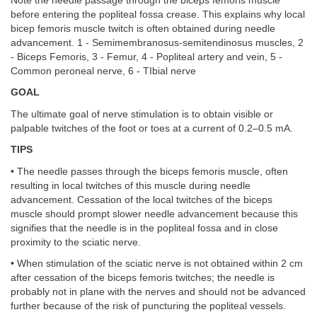
Note the needle passage through the biceps femoris muscle
before entering the popliteal fossa crease. This explains why local
bicep femoris muscle twitch is often obtained during needle
advancement. 1 - Semimembranosus-semitendinosus muscles, 2
- Biceps Femoris, 3 - Femur, 4 - Popliteal artery and vein, 5 -
Common peroneal nerve, 6 - TIbial nerve
GOAL
The ultimate goal of nerve stimulation is to obtain visible or
palpable twitches of the foot or toes at a current of 0.2–0.5 mA.
TIPS
• The needle passes through the biceps femoris muscle, often
resulting in local twitches of this muscle during needle
advancement. Cessation of the local twitches of the biceps
muscle should prompt slower needle advancement because this
signifies that the needle is in the popliteal fossa and in close
proximity to the sciatic nerve.
• When stimulation of the sciatic nerve is not obtained within 2 cm
after cessation of the biceps femoris twitches; the needle is
probably not in plane with the nerves and should not be advanced
further because of the risk of puncturing the popliteal vessels.