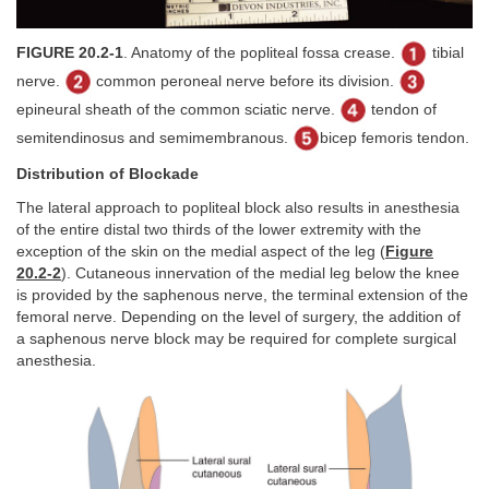
FIGURE 20.2-1
. Anatomy of the popliteal fossa crease.
tibial
nerve.
common peroneal nerve before its division.
epineural sheath of the common sciatic nerve.
tendon of
semitendinosus and semimembranous.
bicep femoris tendon.
Distribution of Blockade
The lateral approach to popliteal block also results in anesthesia
of the entire distal two thirds of the lower extremity with the
exception of the skin on the medial aspect of the leg (
Figure
20.2-2
). Cutaneous innervation of the medial leg below the knee
is provided by the saphenous nerve, the terminal extension of the
femoral nerve. Depending on the level of surgery, the addition of
a saphenous nerve block may be required for complete surgical
anesthesia.