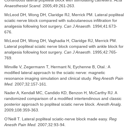
Continuous lateral popliteal block with stimulating catheters.
Acta
Anaesthesiol Scand.
2005;49:261-263.
McLeod DH, Wong DH, Claridge RJ, Merrick PM. Lateral popliteal
sciatic nerve block compared with subcutaneous infiltration for
analgesia following foot surgery.
Can J Anaesth.
1994;41:673-
676.
McLeod DH, Wong DH, Vaghadia H, Claridge RJ, Merrick PM.
Lateral popliteal sciatic nerve block compared with ankle block for
analgesia following foot surgery.
Can J Anaesth
. 1995;42:765-
769.
Minville V, Zegermann T, Hermant N, Eychenne B, Otal.: A
modified lateral approach to the sciatic nerve: magnetic
resonance imaging simulation and clinical study.
Reg Anesth Pain
Med.
2007;32:157-161.
Nader A, Kendall MC, Candido KD, Benzon H, McCarthy RJ. A
randomized comparison of a modified intertendinous and classic
posterior approach to popliteal sciatic nerve block.
Anesth Analg
.
2009;108:359-363.
O’Neill T. Lateral popliteal sciatic-nerve block made easy.
Reg
Anesth Pain Med.
2007;32:93-94.