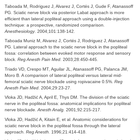
Taboada M, Rodriguez J, Alvarez J, Cortés J, Gude F, Atanassoff
PG. Sciatic nerve block via posterior Labat approach is more
efficient than lateral popliteal approach using a double-injection
technique: a prospective, randomized comparison.
Anesthesiology
. 2004;101:138-142.
Taboada Muniz M, Alvarez J, Cortés J, Rodriguez J, Atanassoff
PG. Lateral approach to the sciatic nerve block in the popliteal
fossa: correlation between evoked motor response and sensory
block.
Reg Anesth Pain Med
. 2003;28:450-445.
Triado VD, Crespo MT, Aguilar JL, Atanassoff PG, Palanca JM,
Moro B. A comparison of lateral popliteal versus lateral mid-
femoral sciatic nerve blockade using ropivacaine 0.5%.
Reg
Anesth Pain Med
. 2004;29:23-27.
Vloka JD, Hadžić A, April E, Thys DM. The division of the sciatic
nerve in the popliteal fossa: anatomical implications for popliteal
nerve blockade.
Anesth Analg.
2001;92:215-217.
Vloka JD, Hadžić A, Kitain E, et al. Anatomic considerations for
sciatic nerve block in the popliteal fossa through the lateral
approach.
Reg Anesth.
1996;21:414-418.