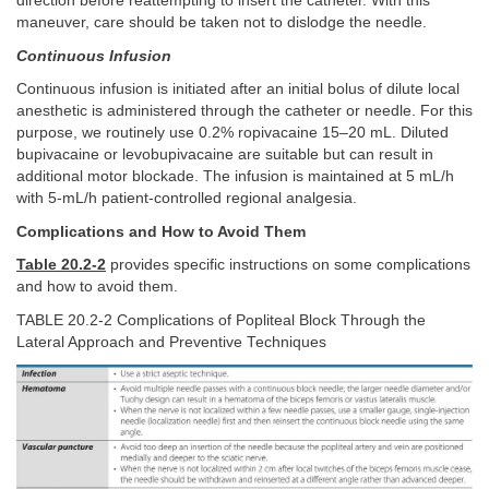
direction before reattempting to insert the catheter. With this
maneuver, care should be taken not to dislodge the needle.
Continuous Infusion
Continuous infusion is initiated after an initial bolus of dilute local
anesthetic is administered through the catheter or needle. For this
purpose, we routinely use 0.2% ropivacaine 15–20 mL. Diluted
bupivacaine or levobupivacaine are suitable but can result in
additional motor blockade. The infusion is maintained at 5 mL/h
with 5-mL/h patient-controlled regional analgesia.
Complications and How to Avoid Them
Table 20.2-2
provides specific instructions on some complications
and how to avoid them.
TABLE 20.2-2 Complications of Popliteal Block Through the
Lateral Approach and Preventive Techniques