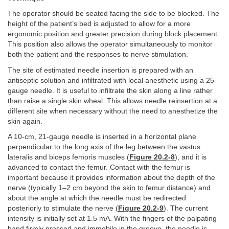
The operator should be seated facing the side to be blocked. The
height of the patient’s bed is adjusted to allow for a more
ergonomic position and greater precision during block placement.
This position also allows the operator simultaneously to monitor
both the patient and the responses to nerve stimulation.
The site of estimated needle insertion is prepared with an
antiseptic solution and infiltrated with local anesthetic using a 25-
gauge needle. It is useful to infiltrate the skin along a line rather
than raise a single skin wheal. This allows needle reinsertion at a
different site when necessary without the need to anesthetize the
skin again.
A 10-cm, 21-gauge needle is inserted in a horizontal plane
perpendicular to the long axis of the leg between the vastus
lateralis and biceps femoris muscles (
Figure 20.2-8
), and it is
advanced to contact the femur. Contact with the femur is
important because it provides information about the depth of the
nerve (typically 1–2 cm beyond the skin to femur distance) and
about the angle at which the needle must be redirected
posteriorly to stimulate the nerve (
Figure 20.2-9
). The current
intensity is initially set at 1.5 mA. With the fingers of the palpating
hand firmly pressed and immobile in the groove, the needle is