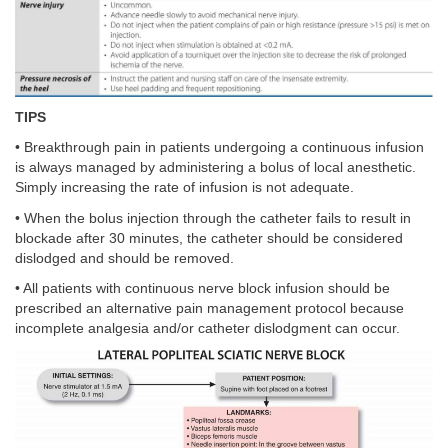
TIPS
• Breakthrough pain in patients undergoing a continuous infusion
is always managed by administering a bolus of local anesthetic.
Simply increasing the rate of infusion is not adequate.
• When the bolus injection through the catheter fails to result in
blockade after 30 minutes, the catheter should be considered
dislodged and should be removed.
• All patients with continuous nerve block infusion should be
prescribed an alternative pain management protocol because
incomplete analgesia and/or catheter dislodgment can occur.