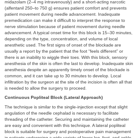
midazolam (2–4 mg intravenously) and a short-acting narcotic
(alfentanil 250–to 750 g) ensures patient comfort and prevents
patient movement during needle advancement. Inadequate
premedication can make it difficult to interpret the response to
nerve stimulation because of patient movement during needle
advancement. A typical onset time for this block is 15–30 minutes,
depending on the type, concentration, and volume of local
anesthetic used. The first signs of onset of the blockade are
usually a report by the patient that the foot “feels different” or
there is an inability to wiggle their toes. With this block, sensory
anesthesia of the skin is often the last to develop. Inadequate skin
anesthesia despite an apparently timely onset of the blockade is
common, and it can take up to 30 minutes to develop. Local
infiltration by the surgeon at the site of the incision is often all that
is needed to allow the surgery to proceed.
Continuous Popliteal Block (Lateral Approach)
The technique is similar to the single-injection except that slight
angulation of the needle cephalad is necessary to facilitate
threading of the catheter. Securing and maintaining the catheter
are easy and convenient with this technique. A lateral popliteal
block is suitable for surgery and postoperative pain management
in patients undergoing a wide variety of lower leg, foot, and ankle