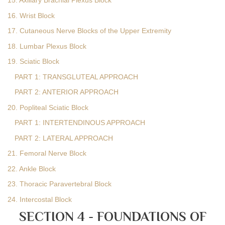
15. Axillary Brachial Plexus Block
16. Wrist Block
17. Cutaneous Nerve Blocks of the Upper Extremity
18. Lumbar Plexus Block
19. Sciatic Block
PART 1: TRANSGLUTEAL APPROACH
PART 2: ANTERIOR APPROACH
20. Popliteal Sciatic Block
PART 1: INTERTENDINOUS APPROACH
PART 2: LATERAL APPROACH
21. Femoral Nerve Block
22. Ankle Block
23. Thoracic Paravertebral Block
24. Intercostal Block
SECTION 4 - FOUNDATIONS OF