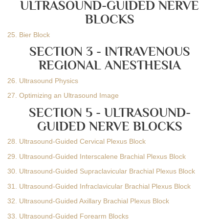
ULTRASOUND-GUIDED NERVE
BLOCKS
25. Bier Block
SECTION 3 - INTRAVENOUS
REGIONAL ANESTHESIA
26. Ultrasound Physics
27. Optimizing an Ultrasound Image
SECTION 5 - ULTRASOUND-
GUIDED NERVE BLOCKS
28. Ultrasound-Guided Cervical Plexus Block
29. Ultrasound-Guided Interscalene Brachial Plexus Block
30. Ultrasound-Guided Supraclavicular Brachial Plexus Block
31. Ultrasound-Guided Infraclavicular Brachial Plexus Block
32. Ultrasound-Guided Axillary Brachial Plexus Block
33. Ultrasound-Guided Forearm Blocks