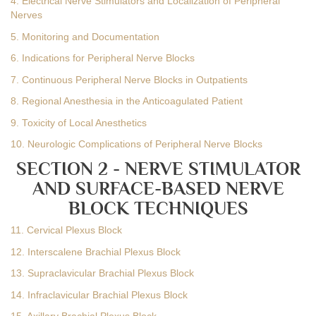
4. Electrical Nerve Stimulators and Localization of Peripheral
Nerves
5. Monitoring and Documentation
6. Indications for Peripheral Nerve Blocks
7. Continuous Peripheral Nerve Blocks in Outpatients
8. Regional Anesthesia in the Anticoagulated Patient
9. Toxicity of Local Anesthetics
10. Neurologic Complications of Peripheral Nerve Blocks
SECTION 2 - NERVE STIMULATOR
AND SURFACE-BASED NERVE
BLOCK TECHNIQUES
11. Cervical Plexus Block
12. Interscalene Brachial Plexus Block
13. Supraclavicular Brachial Plexus Block
14. Infraclavicular Brachial Plexus Block