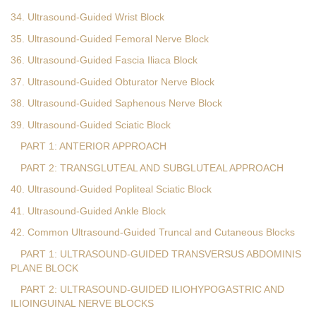
34. Ultrasound-Guided Wrist Block
35. Ultrasound-Guided Femoral Nerve Block
36. Ultrasound-Guided Fascia Iliaca Block
37. Ultrasound-Guided Obturator Nerve Block
38. Ultrasound-Guided Saphenous Nerve Block
39. Ultrasound-Guided Sciatic Block
PART 1: ANTERIOR APPROACH
PART 2: TRANSGLUTEAL AND SUBGLUTEAL APPROACH
40. Ultrasound-Guided Popliteal Sciatic Block
41. Ultrasound-Guided Ankle Block
42. Common Ultrasound-Guided Truncal and Cutaneous Blocks
PART 1: ULTRASOUND-GUIDED TRANSVERSUS ABDOMINIS
PLANE BLOCK
PART 2: ULTRASOUND-GUIDED ILIOHYPOGASTRIC AND
ILIOINGUINAL NERVE BLOCKS