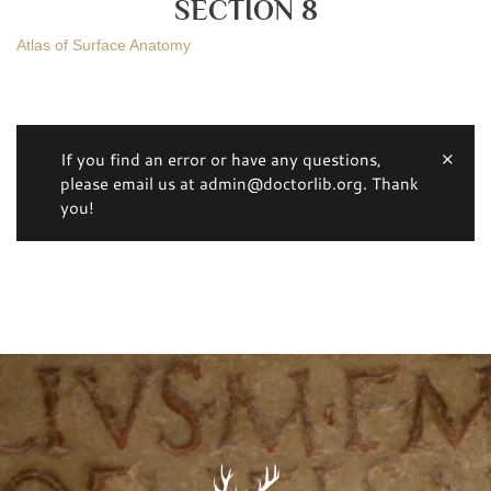
SECTION 8
Atlas of Surface Anatomy
If you find an error or have any questions,
please email us at admin@doctorlib.org. Thank
you!