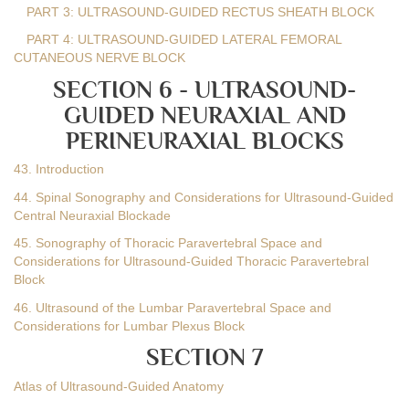
PART 3: ULTRASOUND-GUIDED RECTUS SHEATH BLOCK
PART 4: ULTRASOUND-GUIDED LATERAL FEMORAL
CUTANEOUS NERVE BLOCK
SECTION 6 - ULTRASOUND-
GUIDED NEURAXIAL AND
PERINEURAXIAL BLOCKS
43. Introduction
44. Spinal Sonography and Considerations for Ultrasound-Guided
Central Neuraxial Blockade
45. Sonography of Thoracic Paravertebral Space and
Considerations for Ultrasound-Guided Thoracic Paravertebral
Block
46. Ultrasound of the Lumbar Paravertebral Space and
Considerations for Lumbar Plexus Block
SECTION 7
Atlas of Ultrasound-Guided Anatomy