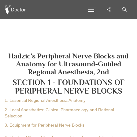
Hadzic's Peripheral Nerve Blocks and
Anatomy for Ultrasound-Guided
Regional Anesthesia, 2nd
SECTION 1 - FOUNDATIONS OF
PERIPHERAL NERVE BLOCKS
1. Essential Regional Anesthesia Anatomy
2. Local Anesthetics: Clinical Pharmacology and Rational
Selection
3. Equipment for Peripheral Nerve Blocks