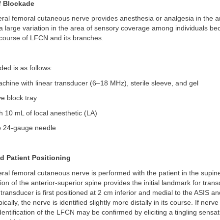
of Blockade
teral femoral cutaneous nerve provides anesthesia or analgesia in the a
 a large variation in the area of sensory coverage among individuals be
 course of LFCN and its branches.
ed is as follows:
chine with linear transducer (6–18 MHz), sterile sleeve, and gel
e block tray
th 10 mL of local anesthetic (LA)
o 24-gauge needle
 Patient Positioning
teral femoral cutaneous nerve is performed with the patient in the supine
tion of the anterior-superior spine provides the initial landmark for tran
transducer is first positioned at 2 cm inferior and medial to the ASIS a
ically, the nerve is identified slightly more distally in its course. If nerve
dentification of the LFCN may be confirmed by eliciting a tingling sensa