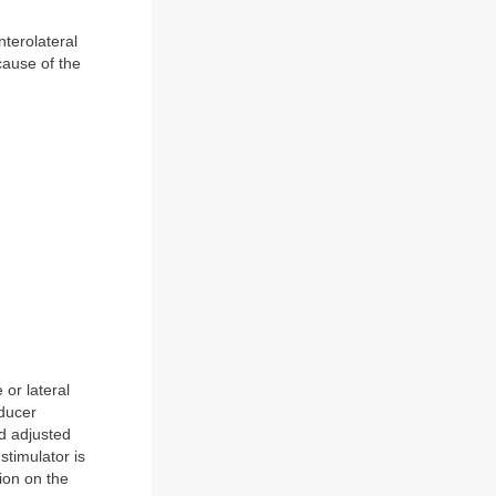
nterolateral
cause of the
 or lateral
sducer
nd adjusted
 stimulator is
tion on the