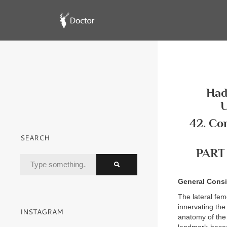
Had
U
42. Co
SEARCH
PART
General Consi
The lateral fem
innervating the
INSTAGRAM
anatomy of the 