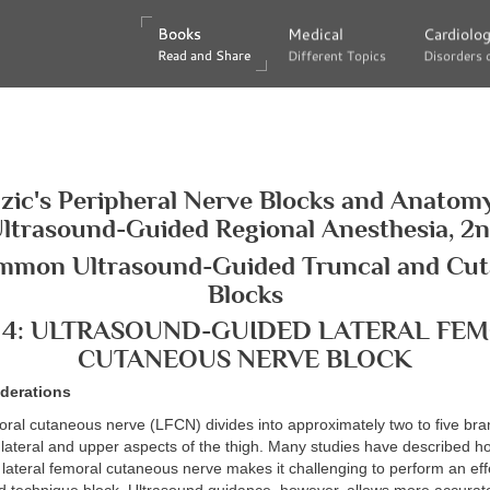
Books
Books
Medical
Medical
Cardiolo
Cardiolo
Read and Share
Read and Share
Different Topics
Different Topics
Disorders 
Disorders 
zic's Peripheral Nerve Blocks and Anatomy
ltrasound-Guided Regional Anesthesia, 2
mmon Ultrasound-Guided Truncal and Cu
Blocks
 4: ULTRASOUND-GUIDED LATERAL FE
CUTANEOUS NERVE BLOCK
derations
oral cutaneous nerve (LFCN) divides into approximately two to five br
 lateral and upper aspects of the thigh. Many studies have described h
lateral femoral cutaneous nerve makes it challenging to perform an eff