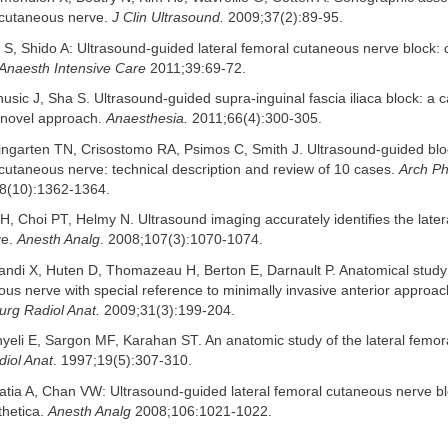
l cutaneous nerve.
J Clin Ultrasound.
2009;37(2):89-95.
 S, Shido A: Ultrasound-guided lateral femoral cutaneous nerve block:
Anaesth Intensive Care
2011;39:69-72.
usic J, Sha S. Ultrasound-guided supra-inguinal fascia iliaca block: a 
a novel approach.
Anaesthesia.
2011;66(4):300-305.
ngarten TN, Crisostomo RA, Psimos C, Smith J. Ultrasound-guided blo
 cutaneous nerve: technical description and review of 10 cases.
Arch P
8(10):1362-1364.
H, Choi PT, Helmy N. Ultrasound imaging accurately identifies the later
ve.
Anesth Analg
. 2008;107(3):1070-1074.
ndi X, Huten D, Thomazeau H, Berton E, Darnault P. Anatomical study o
us nerve with special reference to minimally invasive anterior approach 
urg Radiol Anat.
2009;31(3):199-204.
yeli E, Sargon MF, Karahan ST. An anatomic study of the lateral femo
iol Anat
. 1997;19(5):307-310.
tia A, Chan VW: Ultrasound-guided lateral femoral cutaneous nerve bl
thetica.
Anesth Analg
2008;106:1021-1022.