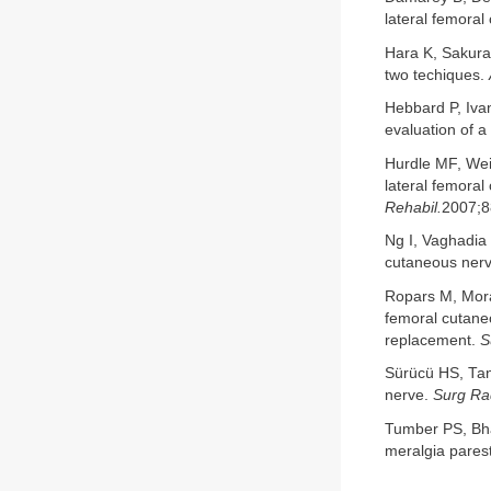
lateral femora
Hara K, Sakura
two techiques.
Hebbard P, Ivan
evaluation of 
Hurdle MF, Wei
lateral femoral
Rehabil.
2007;8
Ng I, Vaghadia 
cutaneous ner
Ropars M, Mora
femoral cutaneo
replacement.
S
Sürücü HS, Tan
nerve.
Surg Rad
Tumber PS, Bha
meralgia pares