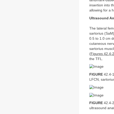
landmark-based
insertion into 
allowing for a 
Ultrasound A
The lateral fem
sartorius (SaM)
0.5 to 1.0 cm d
cutaneous nerve
sartorius muscl
(
Figures 42.4-
the TFL.
FIGURE
42.4-1
LFCN, sartoriu
FIGURE
42.4-2
ultrasound ana