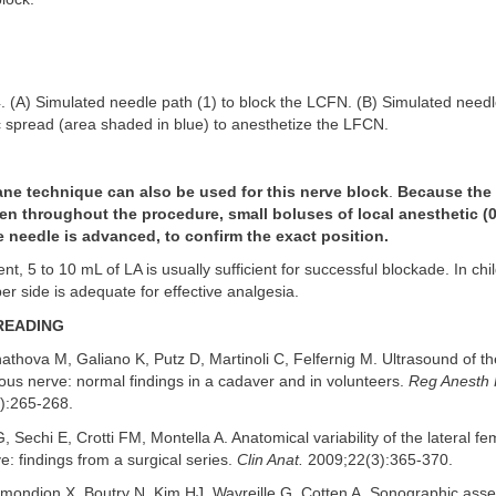
. (A) Simulated needle path (1) to block the LCFN. (B) Simulated needl
c spread (area shaded in blue) to anesthetize the LFCN.
ane technique can also be used for this nerve block
.
Because the 
en throughout the procedure, small boluses of local anesthetic (
e needle is advanced, to confirm the exact position.
ent, 5 to 10 mL of LA is usually sufficient for successful blockade. In ch
er side is adequate for effective analgesia.
READING
thova M, Galiano K, Putz D, Martinoli C, Felfernig M. Ultrasound of the
ous nerve: normal findings in a cadaver and in volunteers.
Reg Anesth 
):265-268.
, Sechi E, Crotti FM, Montella A. Anatomical variability of the lateral fe
: findings from a surgical series.
Clin Anat.
2009;22(3):365-370.
ondion X, Boutry N, Kim HJ, Wavreille G, Cotten A. Sonographic asse