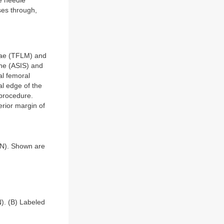
e needle
ses through,
atae (TFLM) and
ine (ASIS) and
al femoral
al edge of the
 procedure.
rior margin of
CN). Shown are
). (B) Labeled