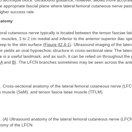
 technique block. Ultrasound guidance, however, allows more accurat
the appropriate fascial plane where lateral femoral cutaneous nerve pas
higher success rate.
natomy
oral cutaneous nerve typically is located between the tensor fasciae l
 muscles, 1 to 2 cm medial and inferior to the anterior superior iliac sp
eep to the skin surface (
Figure 42.4-1
). Ultrasound imaging of the later
 yields an oval hypoechoic structure in cross-sectional view. The later
e is a useful landmark, and as such, it can be relied on throughout the
2A
and
B
). The LFCN branches sometimes may be seen across the ante
. Cross-sectional anatomy of the lateral femoral cutaneous nerve (LF
s muscle (SaM), and tensor fascia latae muscle (TFLM).
. (A) Ultrasound anatomy of the lateral femoral cutaneous nerve (LFCN
tomy of the LFCN.