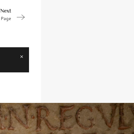
Next
Page