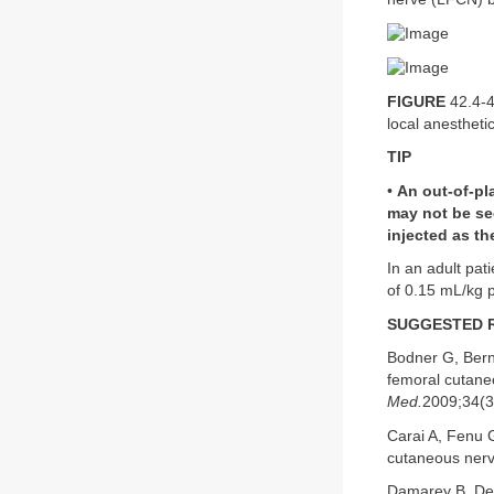
FIGURE
42.4-4
local anestheti
TIP
•
An out-of-pl
may not be se
injected as th
In an adult pati
of 0.15 mL/kg p
SUGGESTED 
Bodner G, Berna
femoral cutane
Med.
2009;34(3
Carai A, Fenu G
cutaneous nerve
Damarey B, Dem