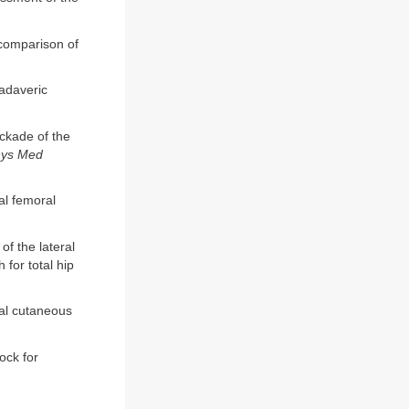
 comparison of
cadaveric
ckade of the
hys Med
al femoral
f the lateral
for total hip
ral cutaneous
ock for