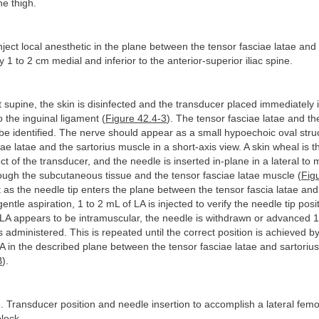
he thigh.
inject local anesthetic in the plane between the tensor fasciae latae and 
y 1 to 2 cm medial and inferior to the anterior-superior iliac spine.
t supine, the skin is disinfected and the transducer placed immediately i
o the inguinal ligament (
Figure 42.4-3
). The tensor fasciae latae and th
be identified. The nerve should appear as a small hypoechoic oval str
iae latae and the sartorius muscle in a short-axis view. A skin wheal is
ct of the transducer, and the needle is inserted in-plane in a lateral to 
rough the subcutaneous tissue and the tensor fasciae latae muscle (
Fig
 as the needle tip enters the plane between the tensor fascia latae and
entle aspiration, 1 to 2 mL of LA is injected to verify the needle tip pos
e LA appears to be intramuscular, the needle is withdrawn or advanced
s administered. This is repeated until the correct position is achieved by
A in the described plane between the tensor fasciae latae and sartoriu
B
).
. Transducer position and needle insertion to accomplish a lateral fem
lock.