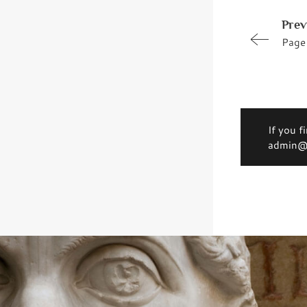
Prev
Page
If you f
admin@d