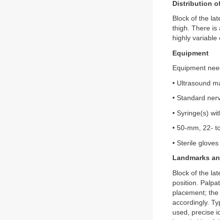
Distribution 
Block of the la
thigh. There is
highly variable
Equipment
Equipment need
• Ultrasound ma
• Standard nerv
• Syringe(s) wi
• 50-mm, 22- t
• Sterile gloves
Landmarks and
Block of the la
position. Palpa
placement; the 
accordingly. Typ
used, precise i