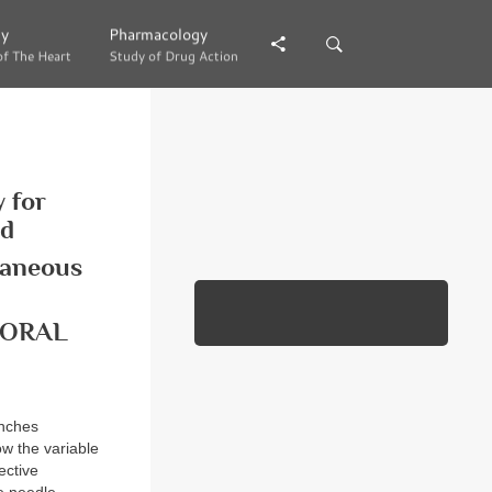
gy
gy
Pharmacology
Pharmacology
of The Heart
of The Heart
Study of Drug Action
Study of Drug Action
 for
nd
taneous
MORAL
anches
ow the variable
ective