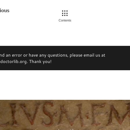
ious
Contents
ind an error or have any questions, please email us at
octorlib.org. Thank you!