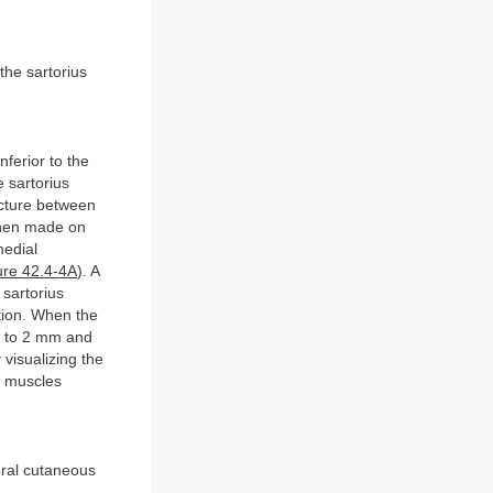
the sartorius
nferior to the
e sartorius
ucture between
 then made on
medial
ure 42.4-4A
). A
 sartorius
ition. When the
 1 to 2 mm and
 visualizing the
s muscles
oral cutaneous