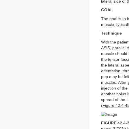
lateral side of t
GOAL
The goal is to 
muscle, typicall
Technique
With the patien
ASIS, parallel t
muscle should 
the tensor fasc
the lateral aspe
orientation, th
pop may be felt
muscles. After g
injection of th
another bolus i
spread of the L
(
Figure 42.4-4
FIGURE
42.4-3
nerve (LFCN) b