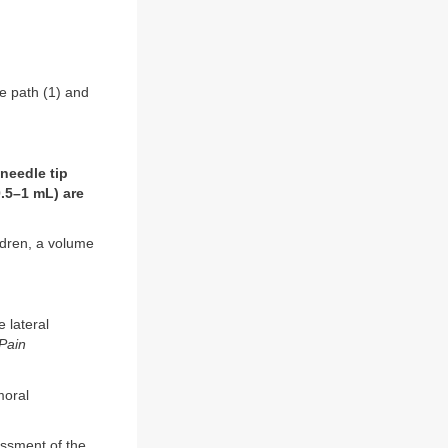
e path (1) and
needle tip
0.5–1 mL) are
ildren, a volume
 lateral
Pain
moral
ssment of the