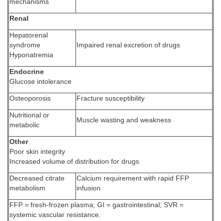
mechanisms
Renal
Hepatorenal
syndrome
Impaired renal excretion of drugs
Hyponatremia
Endocrine
Glucose intolerance
Osteoporosis
Fracture susceptibility
Nutritional or
Muscle wasting and weakness
metabolic
Other
Poor skin integrity
Increased volume of distribution for drugs
Decreased citrate
Calcium requirement with rapid FFP
metabolism
infusion
FFP = fresh-frozen plasma; GI = gastrointestinal; SVR =
systemic vascular resistance.