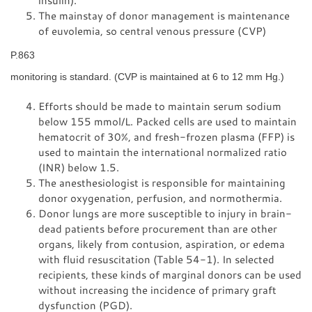
insulin).
The mainstay of donor management is maintenance
of euvolemia, so central venous pressure (CVP)
P.863
monitoring is standard. (CVP is maintained at 6 to 12 mm Hg.)
Efforts should be made to maintain serum sodium
below 155 mmol/L. Packed cells are used to maintain
hematocrit of 30%, and fresh-frozen plasma (FFP) is
used to maintain the international normalized ratio
(INR) below 1.5.
The anesthesiologist is responsible for maintaining
donor oxygenation, perfusion, and normothermia.
Donor lungs are more susceptible to injury in brain-
dead patients before procurement than are other
organs, likely from contusion, aspiration, or edema
with fluid resuscitation (Table 54-1). In selected
recipients, these kinds of marginal donors can be used
without increasing the incidence of primary graft
dysfunction (PGD).