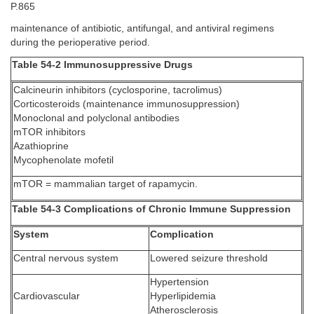
P.865
maintenance of antibiotic, antifungal, and antiviral regimens
during the perioperative period.
Table 54-2 Immunosuppressive Drugs
Calcineurin inhibitors (cyclosporine, tacrolimus)
Corticosteroids (maintenance immunosuppression)
Monoclonal and polyclonal antibodies
mTOR inhibitors
Azathioprine
Mycophenolate mofetil
mTOR = mammalian target of rapamycin.
Table 54-3 Complications of Chronic Immune Suppression
System
Complication
Central nervous system
Lowered seizure threshold
Hypertension
Cardiovascular
Hyperlipidemia
Atherosclerosis