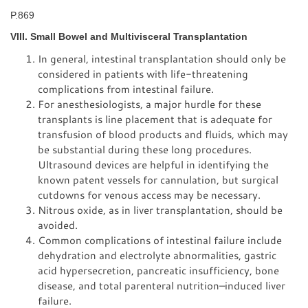
P.869
VIII. Small Bowel and Multivisceral Transplantation
In general, intestinal transplantation should only be
considered in patients with life-threatening
complications from intestinal failure.
For anesthesiologists, a major hurdle for these
transplants is line placement that is adequate for
transfusion of blood products and fluids, which may
be substantial during these long procedures.
Ultrasound devices are helpful in identifying the
known patent vessels for cannulation, but surgical
cutdowns for venous access may be necessary.
Nitrous oxide, as in liver transplantation, should be
avoided.
Common complications of intestinal failure include
dehydration and electrolyte abnormalities, gastric
acid hypersecretion, pancreatic insufficiency, bone
disease, and total parenteral nutrition–induced liver
failure.