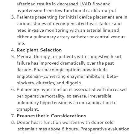
afterload results in decreased LVAD flow and
hypotension from low functional cardiac output.
Patients presenting for initial device placement are in
various stages of decompensated heart failure and
need invasive monitoring with an arterial line and
either a pulmonary artery catheter or central venous
line.
Recipient Selection
Medical therapy for patients with congestive heart
failure has improved dramatically over the past
decade. Pharmacologic options now include
angiotensin-converting enzyme inhibitors, beta-
blockers, diuretics, and digoxin.
Pulmonary hypertension is associated with increased
perioperative mortality, so severe, irreversible
pulmonary hypertension is a contraindication to
transplant.
Preanesthetic Considerations
Donor heart function worsens with donor cold
ischemia times above 6 hours. Preoperative evaluation