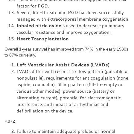
factor for PGD.
Severe, life-threatening PGD has been successfully
managed with extracorporeal membrane oxygenation.
Inhaled nitric oxide
is used to decrease pulmonary
vascular resistance and improve oxygenation.
Heart Transplantation
Overall 1-year survival has improved from 74% in the early 1980s
to 87% currently.
Left Ventricular Assist Devices (LVADs)
LVADs differ with respect to flow pattern (pulsatile or
nonpulsatile), requirements for anticoagulation (none,
aspirin, coumadin), filling pattern (fill-to-empty or
various other modes), power source (battery or
alternating current), potential for electromagnetic
interference, and impact of arrhythmias and
defibrillation on the device.
P.872
Failure to maintain adequate preload or normal