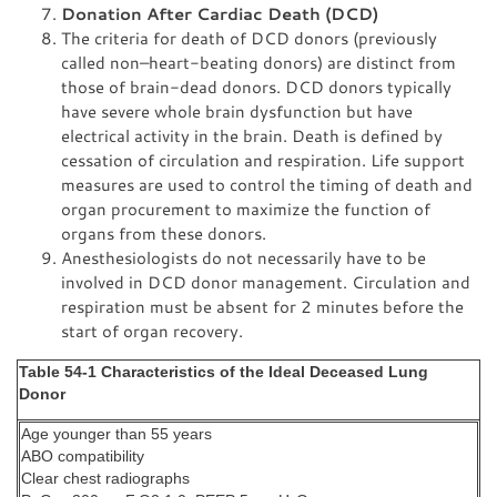
Donation After Cardiac Death (DCD)
The criteria for death of DCD donors (previously
called non–heart-beating donors) are distinct from
those of brain-dead donors. DCD donors typically
have severe whole brain dysfunction but have
electrical activity in the brain. Death is defined by
cessation of circulation and respiration. Life support
measures are used to control the timing of death and
organ procurement to maximize the function of
organs from these donors.
Anesthesiologists do not necessarily have to be
involved in DCD donor management. Circulation and
respiration must be absent for 2 minutes before the
start of organ recovery.
Table 54-1 Characteristics of the Ideal Deceased Lung
Donor
Age younger than 55 years
ABO compatibility
Clear chest radiographs