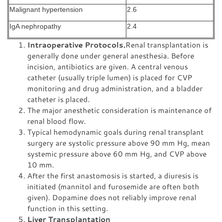
Malignant hypertension
2.6
IgA nephropathy
2.4
Intraoperative Protocols.
Renal transplantation is
generally done under general anesthesia. Before
incision, antibiotics are given. A central venous
catheter (usually triple lumen) is placed for CVP
monitoring and drug administration, and a bladder
catheter is placed.
The major anesthetic consideration is maintenance of
renal blood flow.
Typical hemodynamic goals during renal transplant
surgery are systolic pressure above 90 mm Hg, mean
systemic pressure above 60 mm Hg, and CVP above
10 mm.
After the first anastomosis is started, a diuresis is
initiated (mannitol and furosemide are often both
given). Dopamine does not reliably improve renal
function in this setting.
Liver Transplantation