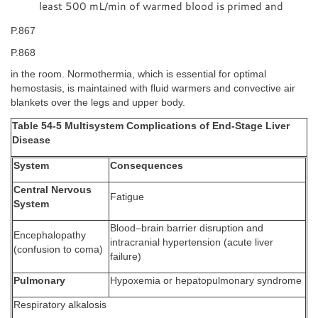
least 500 mL/min of warmed blood is primed and
P.867
P.868
in the room. Normothermia, which is essential for optimal
hemostasis, is maintained with fluid warmers and convective air
blankets over the legs and upper body.
Table 54-5 Multisystem Complications of End-Stage Liver
Disease
System
Consequences
Central Nervous
Fatigue
System
Blood–brain barrier disruption and
Encephalopathy
intracranial hypertension (acute liver
(confusion to coma)
failure)
Pulmonary
Hypoxemia or hepatopulmonary syndrome
Respiratory alkalosis