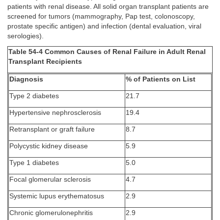
patients with renal disease. All solid organ transplant patients are
screened for tumors (mammography, Pap test, colonoscopy,
prostate specific antigen) and infection (dental evaluation, viral
serologies).
Table 54-4 Common Causes of Renal Failure in Adult Renal
Transplant Recipients
Diagnosis
% of Patients on List
Type 2 diabetes
21.7
Hypertensive nephrosclerosis
19.4
Retransplant or graft failure
8.7
Polycystic kidney disease
5.9
Type 1 diabetes
5.0
Focal glomerular sclerosis
4.7
Systemic lupus erythematosus
2.9
Chronic glomerulonephritis
2.9