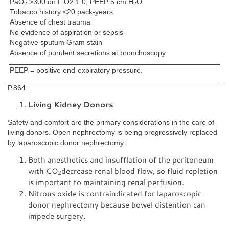
PaO
>300 on F
O2 1.0, PEEP 5 cm H
O
2
I
2
Tobacco history <20 pack-years
Absence of chest trauma
No evidence of aspiration or sepsis
Negative sputum Gram stain
Absence of purulent secretions at bronchoscopy
PEEP = positive end-expiratory pressure.
P.864
Living Kidney Donors
Safety and comfort are the primary considerations in the care of
living donors. Open nephrectomy is being progressively replaced
by laparoscopic donor nephrectomy.
Both anesthetics and insufflation of the peritoneum
with CO
decrease renal blood flow, so fluid repletion
2
is important to maintaining renal perfusion.
Nitrous oxide is contraindicated for laparoscopic
donor nephrectomy because bowel distention can
impede surgery.