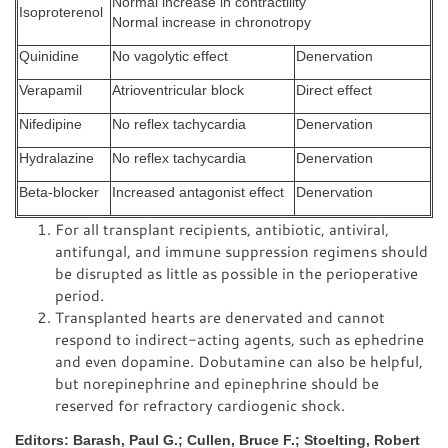
Normal increase in contractility
Isoproterenol
Normal increase in chronotropy
Quinidine
No vagolytic effect
Denervation
Verapamil
Atrioventricular block
Direct effect
Nifedipine
No reflex tachycardia
Denervation
Hydralazine
No reflex tachycardia
Denervation
Beta-blocker
Increased antagonist effect
Denervation
For all transplant recipients, antibiotic, antiviral,
antifungal, and immune suppression regimens should
be disrupted as little as possible in the perioperative
period.
Transplanted hearts are denervated and cannot
respond to indirect-acting agents, such as ephedrine
and even dopamine. Dobutamine can also be helpful,
but norepinephrine and epinephrine should be
reserved for refractory cardiogenic shock.
Editors: Barash, Paul G.; Cullen, Bruce F.; Stoelting, Robert