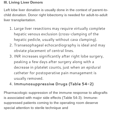
III. Living Liver Donors
Left lobe liver donation is usually done in the context of parent-to-
child donation. Donor right lobectomy is needed for adult-to-adult
liver transplantation.
Large liver resections may require virtually complete
hepatic venous exclusion (cross-clamping of the
hepatic pedicle, usually without cava clamping).
Transesophageal echocardiography is ideal and may
obviate placement of central lines.
INR increases significantly after right lobe surgery,
peaking a few days after surgery along with a
decrease in platelet counts, just when an epidural
catheter for postoperative pain management is
usually removed.
Immunosuppressive Drugs (Table 54-2)
Pharmacologic suppression of the immune response to allografts
is associated with major side effects (Table 54-3). Immune-
suppressed patients coming to the operating room deserve
special attention to sterile technique and