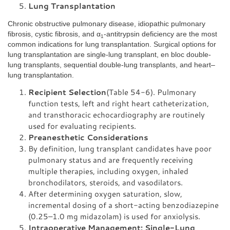
Lung Transplantation
Chronic obstructive pulmonary disease, idiopathic pulmonary
fibrosis, cystic fibrosis, and α
-antitrypsin deficiency are the most
1
common indications for lung transplantation. Surgical options for
lung transplantation are single-lung transplant, en bloc double-
lung transplants, sequential double-lung transplants, and heart–
lung transplantation.
Recipient Selection
(Table 54-6). Pulmonary
function tests, left and right heart catheterization,
and transthoracic echocardiography are routinely
used for evaluating recipients.
Preanesthetic Considerations
By definition, lung transplant candidates have poor
pulmonary status and are frequently receiving
multiple therapies, including oxygen, inhaled
bronchodilators, steroids, and vasodilators.
After determining oxygen saturation, slow,
incremental dosing of a short-acting benzodiazepine
(0.25–1.0 mg midazolam) is used for anxiolysis.
Intraoperative Management: Single-Lung