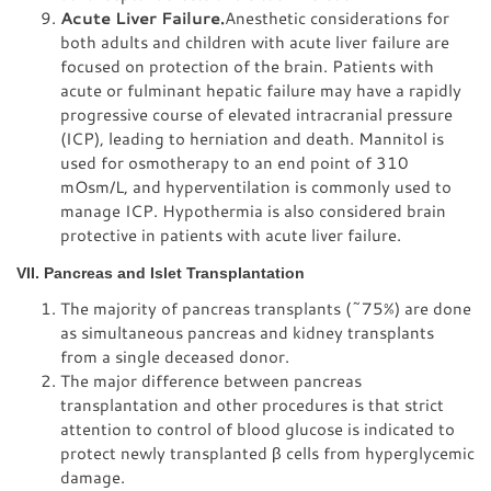
Acute Liver Failure.
Anesthetic considerations for
both adults and children with acute liver failure are
focused on protection of the brain. Patients with
acute or fulminant hepatic failure may have a rapidly
progressive course of elevated intracranial pressure
(ICP), leading to herniation and death. Mannitol is
used for osmotherapy to an end point of 310
mOsm/L, and hyperventilation is commonly used to
manage ICP. Hypothermia is also considered brain
protective in patients with acute liver failure.
VII. Pancreas and Islet Transplantation
The majority of pancreas transplants (~75%) are done
as simultaneous pancreas and kidney transplants
from a single deceased donor.
The major difference between pancreas
transplantation and other procedures is that strict
attention to control of blood glucose is indicated to
protect newly transplanted β cells from hyperglycemic
damage.