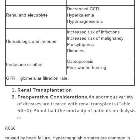
Decreased GFR
Renal and electrolyte
Hyperkalemia
Hypomagnesemia
Increased risk of infections
Increased risk of malignancy
Hematologic and immune
Pancytopenia
Diabetes
Osteoporosis
Endocrine or other
Poor wound healing
GFR = glomerular filtration rate.
Renal Transplantation
Preoperative Considerations.
An enormous variety
of diseases are treated with renal transplants (Table
54-4). About half the mortality of patients on dialysis
is
P.866
caused by heart failure. Hypercoagulable states are common in