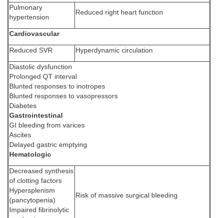
Pulmonary
Reduced right heart function
hypertension
Cardiovascular
Reduced SVR
Hyperdynamic circulation
Diastolic dysfunction
Prolonged QT interval
Blunted responses to inotropes
Blunted responses to vasopressors
Diabetes
Gastrointestinal
GI bleeding from varices
Ascites
Delayed gastric emptying
Hematologic
Decreased synthesis
of clotting factors
Hypersplenism
Risk of massive surgical bleeding
(pancytopenia)
Impaired fibrinolytic