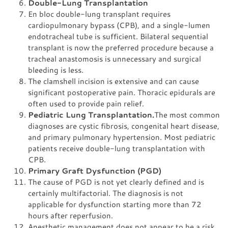
Double-Lung Transplantation
En bloc double-lung transplant requires
cardiopulmonary bypass (CPB), and a single-lumen
endotracheal tube is sufficient. Bilateral sequential
transplant is now the preferred procedure because a
tracheal anastomosis is unnecessary and surgical
bleeding is less.
The clamshell incision is extensive and can cause
significant postoperative pain. Thoracic epidurals are
often used to provide pain relief.
Pediatric Lung Transplantation.
The most common
diagnoses are cystic fibrosis, congenital heart disease,
and primary pulmonary hypertension. Most pediatric
patients receive double-lung transplantation with
CPB.
Primary Graft Dysfunction (PGD)
The cause of PGD is not yet clearly defined and is
certainly multifactorial. The diagnosis is not
applicable for dysfunction starting more than 72
hours after reperfusion.
Anesthetic management does not appear to be a risk