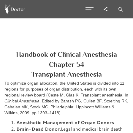
Handbook of Clinical Anesthesia
Chapter 54
Transplant Anesthesia
To optimize organ allocation, the United States is divided into 11
regions for purposes of organ distribution, each with its own
regional review board (Ceste M, Glas K: Transplant anesthesia. In
Clinical Anesthesia
. Edited by Barash PG, Cullen BF, Stoelting RK,
Cahalan MK, Stock MC. Philadelphia: Lippincott Williams &
Wilkins, 2009, pp 1393–1418).
Anesthetic Management of Organ Donors
Brain-Dead Donor.
Legal and medical brain death