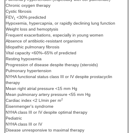
Chronic oxygen therapy
Cystic fibrosis
FEV
<30% predicted
1
Hypoxemia, hypercapnia, or rapidly declining lung function
Weight loss and hemoptysis
Frequent exacerbations, especially in young women
Absence of antibiotic-resistant organisms
Idiopathic pulmonary fibrosis
Vital capacity <60%–65% of predicted
Resting hypoxemia
Progression of disease despite therapy (steroids)
Pulmonary hypertension
NYHA functional status class III or IV despite prostacyclin
therapy
Mean right atrial pressure <15 mm Hg
Mean pulmonary artery pressure <55 mm Hg
2
Cardiac index <2 L/min per m
Eisenmenger's syndrome
NYHA class III or IV despite optimal therapy
Pediatric
NYHA class III or IV
Disease unresponsive to maximal therapy