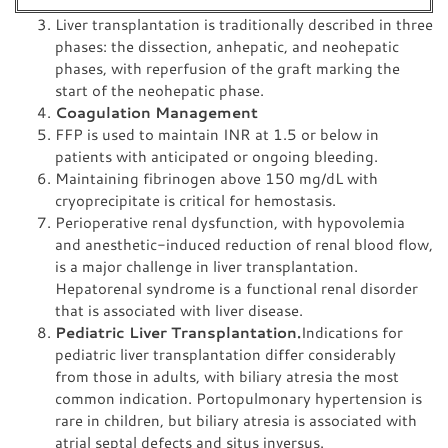
Liver transplantation is traditionally described in three
phases: the dissection, anhepatic, and neohepatic
phases, with reperfusion of the graft marking the
start of the neohepatic phase.
Coagulation Management
FFP is used to maintain INR at 1.5 or below in
patients with anticipated or ongoing bleeding.
Maintaining fibrinogen above 150 mg/dL with
cryoprecipitate is critical for hemostasis.
Perioperative renal dysfunction, with hypovolemia
and anesthetic-induced reduction of renal blood flow,
is a major challenge in liver transplantation.
Hepatorenal syndrome is a functional renal disorder
that is associated with liver disease.
Pediatric Liver Transplantation.
Indications for
pediatric liver transplantation differ considerably
from those in adults, with biliary atresia the most
common indication. Portopulmonary hypertension is
rare in children, but biliary atresia is associated with
atrial septal defects and situs inversus.