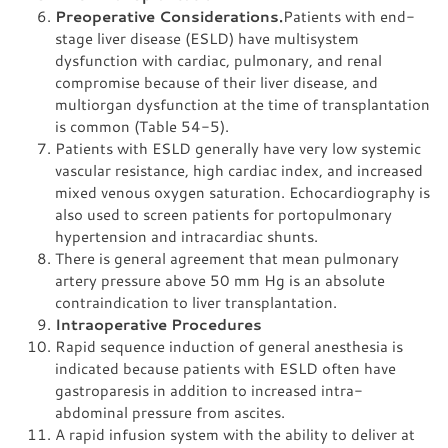
Preoperative Considerations.
Patients with end-
stage liver disease (ESLD) have multisystem
dysfunction with cardiac, pulmonary, and renal
compromise because of their liver disease, and
multiorgan dysfunction at the time of transplantation
is common (Table 54-5).
Patients with ESLD generally have very low systemic
vascular resistance, high cardiac index, and increased
mixed venous oxygen saturation. Echocardiography is
also used to screen patients for portopulmonary
hypertension and intracardiac shunts.
There is general agreement that mean pulmonary
artery pressure above 50 mm Hg is an absolute
contraindication to liver transplantation.
Intraoperative Procedures
Rapid sequence induction of general anesthesia is
indicated because patients with ESLD often have
gastroparesis in addition to increased intra-
abdominal pressure from ascites.
A rapid infusion system with the ability to deliver at