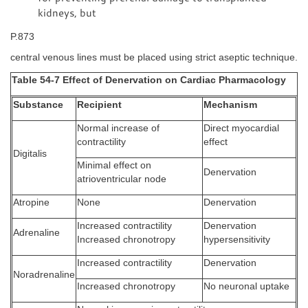
kidneys, but
P.873
central venous lines must be placed using strict aseptic technique.
Table 54-7 Effect of Denervation on Cardiac Pharmacology
Substance
Recipient
Mechanism
Normal increase of
Direct myocardial
contractility
effect
Digitalis
Minimal effect on
Denervation
atrioventricular node
Atropine
None
Denervation
Increased contractility
Denervation
Adrenaline
Increased chronotropy
hypersensitivity
Increased contractility
Denervation
Noradrenaline
Increased chronotropy
No neuronal uptake