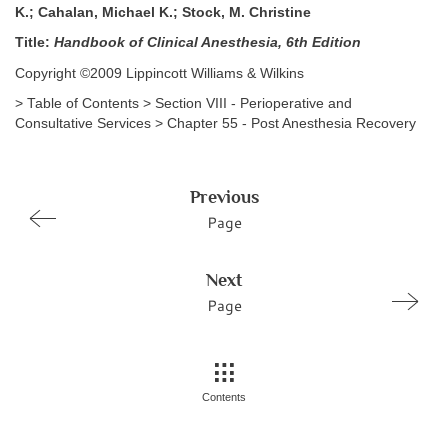
K.; Cahalan, Michael K.; Stock, M. Christine
Title:
Handbook of Clinical Anesthesia, 6th Edition
Copyright ©2009 Lippincott Williams & Wilkins
> Table of Contents > Section VIII - Perioperative and
Consultative Services > Chapter 55 - Post Anesthesia Recovery
Previous
Page
Next
Page
Contents