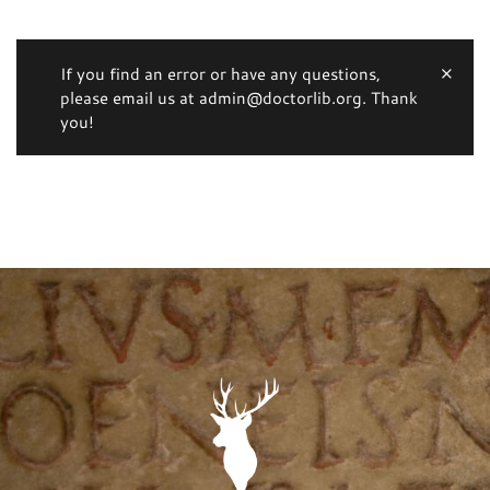
If you find an error or have any questions,
please email us at admin@doctorlib.org. Thank
you!