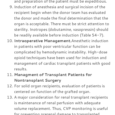
and preparation of the patient must be expeditious.
Induction of anesthesia and surgical incision of the
recipient begin when the donor team has evaluated
the donor and made the final determination that the
organ is acceptable. There must be strict attention to
sterility. Inotropes (dobutamine, vasopressin) should
be readily available before induction (Table 54-7).
Intraoperative Management.
Anesthetic induction
in patients with poor ventricular function can be
complicated by hemodynamic instability. High-dose
opioid techniques have been used for induction and
management of cardiac transplant patients with good
results.
Managment of Transplant Patients for
Nontransplant Surgery
For solid organ recipients, evaluation of patients is
centered on function of the grafted organ.
A major consideration for renal transplant recipients
is maintenance of renal perfusion with adequate
volume replacement. Thus, CVP monitoring is useful
for preventing prerenal damage to transplanted