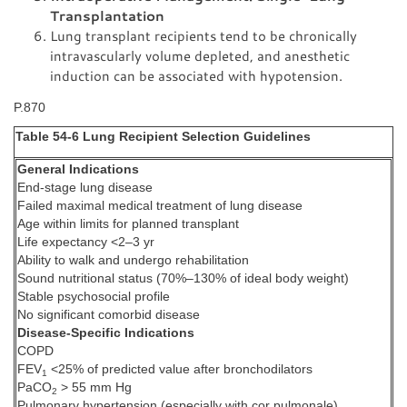
Transplantation
Lung transplant recipients tend to be chronically
intravascularly volume depleted, and anesthetic
induction can be associated with hypotension.
P.870
Table 54-6 Lung Recipient Selection Guidelines
General Indications
End-stage lung disease
Failed maximal medical treatment of lung disease
Age within limits for planned transplant
Life expectancy <2–3 yr
Ability to walk and undergo rehabilitation
Sound nutritional status (70%–130% of ideal body weight)
Stable psychosocial profile
No significant comorbid disease
Disease-Specific Indications
COPD
FEV
<25% of predicted value after bronchodilators
1
PaCO
> 55 mm Hg
2
Pulmonary hypertension (especially with cor pulmonale)