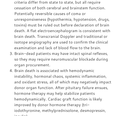
criteria differ from state to state, but all require
cessation of both cerebral and brainstem function.
Potentially reversible causes of coma or
unresponsiveness (hypothermia, hypotension, drugs,
toxins) must be ruled out before declaration of brain
death. A flat electroencephalogram is consistent with
brain death. Transcranial Doppler and traditional or
isotope angiography are used to confirm the clinical
examination and lack of blood flow to the brain.
Brain-dead patients may have intact spinal reflexes,
so they may require neuromuscular blockade during
organ procurement.
Brain death is associated with hemodynamic
instability, hormonal chaos, systemic inflammation,
and oxidant stress, all of which may negatively impact
donor organ function. After pituitary failure ensues,
hormone therapy may help stabilize patients
hemodynamically. Cardiac graft function is likely
improved by donor hormone therapy (tri-
iodothyronine, methylprednisolone, desmopressin,