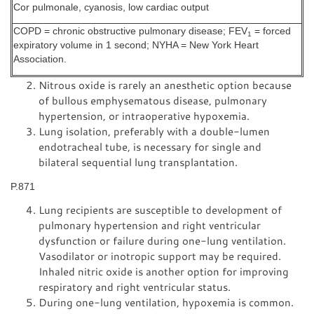
Cor pulmonale, cyanosis, low cardiac output
COPD = chronic obstructive pulmonary disease; FEV
= forced
1
expiratory volume in 1 second; NYHA = New York Heart
Association.
Nitrous oxide is rarely an anesthetic option because
of bullous emphysematous disease, pulmonary
hypertension, or intraoperative hypoxemia.
Lung isolation, preferably with a double-lumen
endotracheal tube, is necessary for single and
bilateral sequential lung transplantation.
P.871
Lung recipients are susceptible to development of
pulmonary hypertension and right ventricular
dysfunction or failure during one-lung ventilation.
Vasodilator or inotropic support may be required.
Inhaled nitric oxide is another option for improving
respiratory and right ventricular status.
During one-lung ventilation, hypoxemia is common.