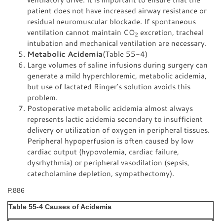
patient does not have increased airway resistance or
residual neuromuscular blockade. If spontaneous
ventilation cannot maintain CO
excretion, tracheal
2
intubation and mechanical ventilation are necessary.
Metabolic Acidemia
(Table 55-4)
Large volumes of saline infusions during surgery can
generate a mild hyperchloremic, metabolic acidemia,
but use of lactated Ringer's solution avoids this
problem.
Postoperative metabolic acidemia almost always
represents lactic acidemia secondary to insufficient
delivery or utilization of oxygen in peripheral tissues.
Peripheral hypoperfusion is often caused by low
cardiac output (hypovolemia, cardiac failure,
dysrhythmia) or peripheral vasodilation (sepsis,
catecholamine depletion, sympathectomy).
P.886
Table 55-4 Causes of Acidemia