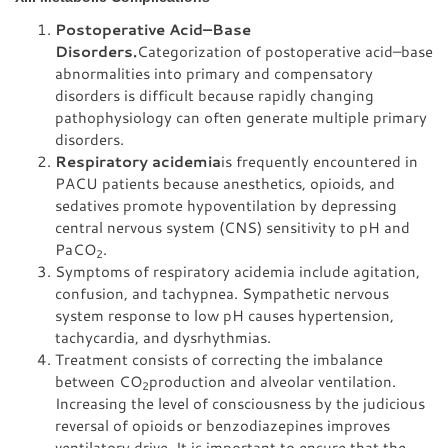
Postoperative Acid–Base
Disorders.
Categorization of postoperative acid–base
abnormalities into primary and compensatory
disorders is difficult because rapidly changing
pathophysiology can often generate multiple primary
disorders.
Respiratory acidemia
is frequently encountered in
PACU patients because anesthetics, opioids, and
sedatives promote hypoventilation by depressing
central nervous system (CNS) sensitivity to pH and
PaCO
.
2
Symptoms of respiratory acidemia include agitation,
confusion, and tachypnea. Sympathetic nervous
system response to low pH causes hypertension,
tachycardia, and dysrhythmias.
Treatment consists of correcting the imbalance
between CO
production and alveolar ventilation.
2
Increasing the level of consciousness by the judicious
reversal of opioids or benzodiazepines improves
ventilatory drive. It is important to ensure that the