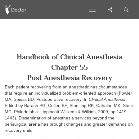
Handbook of Clinical Anesthesia
Chapter 55
Post Anesthesia Recovery
Each patient recovering from an anesthetic has circumstances
that require an individualized problem-oriented approach (Fowler
MA, Spiess BD: Postoperative recovery. In
Clinical Anesthesia
.
Edited by Barash PG, Cullen BF, Stoelting RK, Cahalan MK, Stock
MC. Philadelphia: Lippincott Williams & Wilkins, 2009, pp 1419–
1443). Dissemination of anesthesia services beyond the
perisurgical arena has brought changes and greater demands on
recovery units.