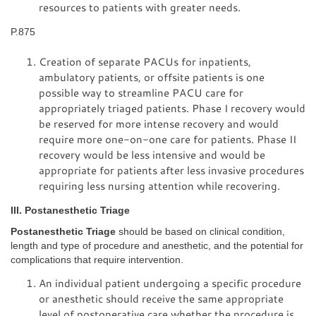
resources to patients with greater needs.
P.875
Creation of separate PACUs for inpatients,
ambulatory patients, or offsite patients is one
possible way to streamline PACU care for
appropriately triaged patients. Phase I recovery would
be reserved for more intense recovery and would
require more one-on-one care for patients. Phase II
recovery would be less intensive and would be
appropriate for patients after less invasive procedures
requiring less nursing attention while recovering.
III. Postanesthetic Triage
Postanesthetic Triage
should be based on clinical condition,
length and type of procedure and anesthetic, and the potential for
complications that require intervention.
An individual patient undergoing a specific procedure
or anesthetic should receive the same appropriate
level of postoperative care whether the procedure is