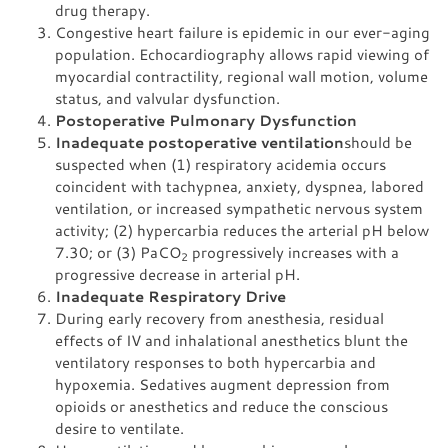
drug therapy.
Congestive heart failure is epidemic in our ever-aging
population. Echocardiography allows rapid viewing of
myocardial contractility, regional wall motion, volume
status, and valvular dysfunction.
Postoperative Pulmonary Dysfunction
Inadequate postoperative ventilation
should be
suspected when (1) respiratory acidemia occurs
coincident with tachypnea, anxiety, dyspnea, labored
ventilation, or increased sympathetic nervous system
activity; (2) hypercarbia reduces the arterial pH below
7.30; or (3) PaCO
progressively increases with a
2
progressive decrease in arterial pH.
Inadequate Respiratory Drive
During early recovery from anesthesia, residual
effects of IV and inhalational anesthetics blunt the
ventilatory responses to both hypercarbia and
hypoxemia. Sedatives augment depression from
opioids or anesthetics and reduce the conscious
desire to ventilate.