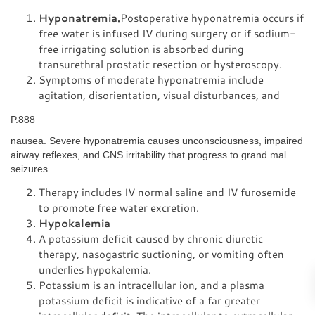
Hyponatremia.
Postoperative hyponatremia occurs if
free water is infused IV during surgery or if sodium-
free irrigating solution is absorbed during
transurethral prostatic resection or hysteroscopy.
Symptoms of moderate hyponatremia include
agitation, disorientation, visual disturbances, and
P.888
nausea. Severe hyponatremia causes unconsciousness, impaired
airway reflexes, and CNS irritability that progress to grand mal
seizures.
Therapy includes IV normal saline and IV furosemide
to promote free water excretion.
Hypokalemia
A potassium deficit caused by chronic diuretic
therapy, nasogastric suctioning, or vomiting often
underlies hypokalemia.
Potassium is an intracellular ion, and a plasma
potassium deficit is indicative of a far greater