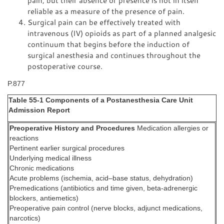
pain, but their absence or presence is not in itself
reliable as a measure of the presence of pain.
Surgical pain can be effectively treated with
intravenous (IV) opioids as part of a planned analgesic
continuum that begins before the induction of
surgical anesthesia and continues throughout the
postoperative course.
P.877
Table 55-1 Components of a Postanesthesia Care Unit
Admission Report
Preoperative History and Procedures
Medication allergies or
reactions
Pertinent earlier surgical procedures
Underlying medical illness
Chronic medications
Acute problems (ischemia, acid–base status, dehydration)
Premedications (antibiotics and time given, beta-adrenergic
blockers, antiemetics)
Preoperative pain control (nerve blocks, adjunct medications,
narcotics)