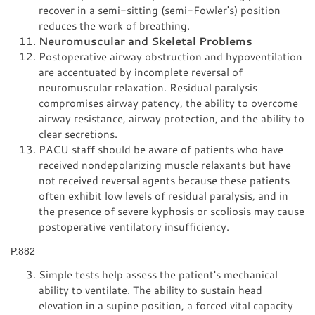
recover in a semi-sitting (semi-Fowler's) position
reduces the work of breathing.
Neuromuscular and Skeletal Problems
Postoperative airway obstruction and hypoventilation
are accentuated by incomplete reversal of
neuromuscular relaxation. Residual paralysis
compromises airway patency, the ability to overcome
airway resistance, airway protection, and the ability to
clear secretions.
PACU staff should be aware of patients who have
received nondepolarizing muscle relaxants but have
not received reversal agents because these patients
often exhibit low levels of residual paralysis, and in
the presence of severe kyphosis or scoliosis may cause
postoperative ventilatory insufficiency.
P.882
Simple tests help assess the patient's mechanical
ability to ventilate. The ability to sustain head
elevation in a supine position, a forced vital capacity