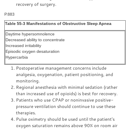
recovery of surgery.
P.883
Table 55-3 Manifestations of Obstructive Sleep Apnea
Daytime hypersomnolence
Decreased ability to concentrate
Increased irritability
Episodic oxygen desaturation
Hypercarbia
Postoperative management concerns include
analgesia, oxygenation, patient positioning, and
monitoring.
Regional anesthesia with minimal sedation (rather
than increased use of opioids) is best for recovery.
Patients who use CPAP or noninvasive positive-
pressure ventilation should continue to use these
therapies.
Pulse oximetry should be used until the patient's
oxygen saturation remains above 90% on room air