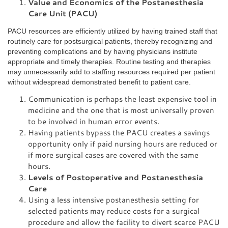
Value and Economics of the Postanesthesia
Care Unit (PACU)
PACU resources are efficiently utilized by having trained staff that
routinely care for postsurgical patients, thereby recognizing and
preventing complications and by having physicians institute
appropriate and timely therapies. Routine testing and therapies
may unnecessarily add to staffing resources required per patient
without widespread demonstrated benefit to patient care.
Communication is perhaps the least expensive tool in
medicine and the one that is most universally proven
to be involved in human error events.
Having patients bypass the PACU creates a savings
opportunity only if paid nursing hours are reduced or
if more surgical cases are covered with the same
hours.
Levels of Postoperative and Postanesthesia
Care
Using a less intensive postanesthesia setting for
selected patients may reduce costs for a surgical
procedure and allow the facility to divert scarce PACU