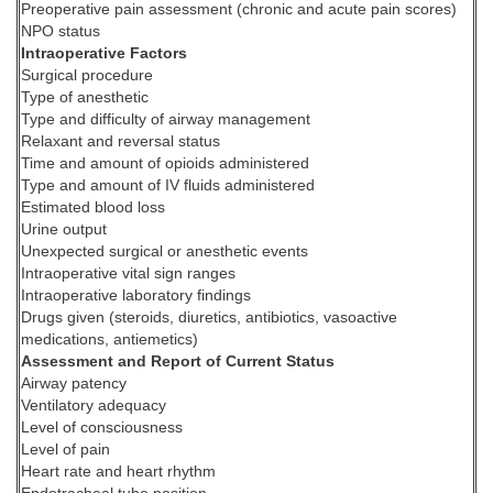
Preoperative pain assessment (chronic and acute pain scores)
NPO status
Intraoperative Factors
Surgical procedure
Type of anesthetic
Type and difficulty of airway management
Relaxant and reversal status
Time and amount of opioids administered
Type and amount of IV fluids administered
Estimated blood loss
Urine output
Unexpected surgical or anesthetic events
Intraoperative vital sign ranges
Intraoperative laboratory findings
Drugs given (steroids, diuretics, antibiotics, vasoactive
medications, antiemetics)
Assessment and Report of Current Status
Airway patency
Ventilatory adequacy
Level of consciousness
Level of pain
Heart rate and heart rhythm