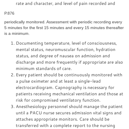
rate and character, and level of pain recorded and
P.876
periodically monitored. Assessment with periodic recording every
5 minutes for the first 15 minutes and every 15 minutes thereafter
is a minimum.
Documenting temperature, level of consciousness,
mental status, neuromuscular function, hydration
status, and degree of nausea on admission and
discharge and more frequently if appropriate are also
minimum standards of care.
Every patient should be continuously monitored with
a pulse oximeter and at least a single-lead
electrocardiogram. Capnography is necessary for
patients receiving mechanical ventilation and those at
risk for compromised ventilatory function.
Anesthesiology personnel should manage the patient
until a PACU nurse secures admission vital signs and
attaches appropriate monitors. Care should be
transferred with a complete report to the nursing