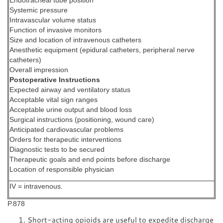
Endotracheal tube position
Systemic pressure
Intravascular volume status
Function of invasive monitors
Size and location of intravenous catheters
Anesthetic equipment (epidural catheters, peripheral nerve
catheters)
Overall impression
Postoperative Instructions
Expected airway and ventilatory status
Acceptable vital sign ranges
Acceptable urine output and blood loss
Surgical instructions (positioning, wound care)
Anticipated cardiovascular problems
Orders for therapeutic interventions
Diagnostic tests to be secured
Therapeutic goals and end points before discharge
Location of responsible physician
IV = intravenous.
P.878
Short-acting opioids are useful to expedite discharge