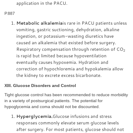
application in the PACU.
P.887
Metabolic alkalemia
is rare in PACU patients unless
vomiting, gastric suctioning, dehydration, alkaline
ingestion, or potassium-wasting diuretics have
caused an alkalemia that existed before surgery.
Respiratory compensation through retention of CO
2
is rapid but limited because hypoventilation
eventually causes hypoxemia. Hydration and
correction of hypochloremia and hypokalemia allow
the kidney to excrete excess bicarbonate.
XIII. Glucose Disorders and Control
Tight glucose control has been recommended to reduce morbidity
in a variety of postsurgical patients. The potential for
hypoglycemia and coma should not be discounted.
Hyperglycemia.
Glucose infusions and stress
responses commonly elevate serum glucose levels
after surgery. For most patients, glucose should not