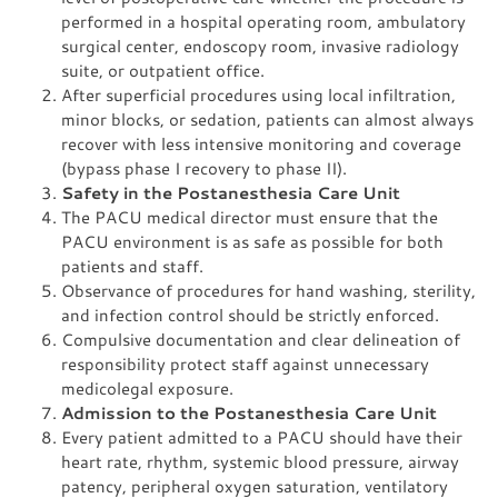
performed in a hospital operating room, ambulatory
surgical center, endoscopy room, invasive radiology
suite, or outpatient office.
After superficial procedures using local infiltration,
minor blocks, or sedation, patients can almost always
recover with less intensive monitoring and coverage
(bypass phase I recovery to phase II).
Safety in the Postanesthesia Care Unit
The PACU medical director must ensure that the
PACU environment is as safe as possible for both
patients and staff.
Observance of procedures for hand washing, sterility,
and infection control should be strictly enforced.
Compulsive documentation and clear delineation of
responsibility protect staff against unnecessary
medicolegal exposure.
Admission to the Postanesthesia Care Unit
Every patient admitted to a PACU should have their
heart rate, rhythm, systemic blood pressure, airway
patency, peripheral oxygen saturation, ventilatory