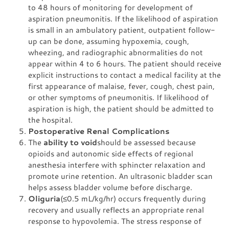
to 48 hours of monitoring for development of
aspiration pneumonitis. If the likelihood of aspiration
is small in an ambulatory patient, outpatient follow-
up can be done, assuming hypoxemia, cough,
wheezing, and radiographic abnormalities do not
appear within 4 to 6 hours. The patient should receive
explicit instructions to contact a medical facility at the
first appearance of malaise, fever, cough, chest pain,
or other symptoms of pneumonitis. If likelihood of
aspiration is high, the patient should be admitted to
the hospital.
Postoperative Renal Complications
The
ability to void
should be assessed because
opioids and autonomic side effects of regional
anesthesia interfere with sphincter relaxation and
promote urine retention. An ultrasonic bladder scan
helps assess bladder volume before discharge.
Oliguria
(≤0.5 mL/kg/hr) occurs frequently during
recovery and usually reflects an appropriate renal
response to hypovolemia. The stress response of