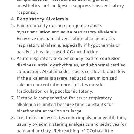
anesthetics and analgesics suppress this ventilatory
response).
Respiratory Alkalemia
Pain or anxiety during emergence causes
hyperventilation and acute respiratory alkalemia.
Excessive mechanical ventilation also generates
respiratory alkalemia, especially if hypothermia or
paralysis has decreased CO
production.
2
Acute respiratory alkalemia may lead to confusion,
dizziness, atrial dysrhythmias, and abnormal cardiac
conduction. Alkalemia decreases cerebral blood flow.
If the alkalemia is severe, reduced serum ionized
calcium concentration precipitates muscle
fasciculation or hypocalcemic tetany.
Metabolic compensation for acute respiratory
alkalemia is limited because time constants for
bicarbonate excretion are large.
Treatment necessitates reducing alveolar ventilation,
usually by administering analgesics and sedatives for
pain and anxiety. Rebreathing of CO
has little
2