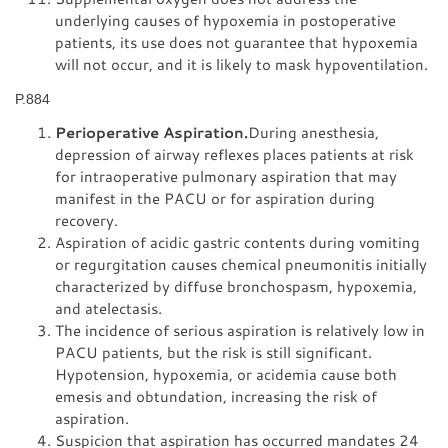
underlying causes of hypoxemia in postoperative
patients, its use does not guarantee that hypoxemia
will not occur, and it is likely to mask hypoventilation.
P.884
Perioperative Aspiration.
During anesthesia,
depression of airway reflexes places patients at risk
for intraoperative pulmonary aspiration that may
manifest in the PACU or for aspiration during
recovery.
Aspiration of acidic gastric contents during vomiting
or regurgitation causes chemical pneumonitis initially
characterized by diffuse bronchospasm, hypoxemia,
and atelectasis.
The incidence of serious aspiration is relatively low in
PACU patients, but the risk is still significant.
Hypotension, hypoxemia, or acidemia cause both
emesis and obtundation, increasing the risk of
aspiration.
Suspicion that aspiration has occurred mandates 24