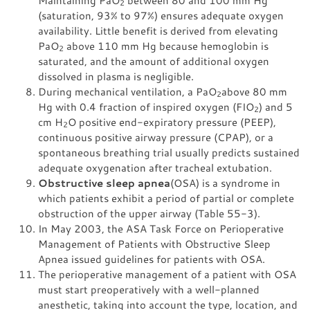
2
(saturation, 93% to 97%) ensures adequate oxygen
availability. Little benefit is derived from elevating
PaO
above 110 mm Hg because hemoglobin is
2
saturated, and the amount of additional oxygen
dissolved in plasma is negligible.
During mechanical ventilation, a PaO
above 80 mm
2
Hg with 0.4 fraction of inspired oxygen (FIO
) and 5
2
cm H
O positive end-expiratory pressure (PEEP),
2
continuous positive airway pressure (CPAP), or a
spontaneous breathing trial usually predicts sustained
adequate oxygenation after tracheal extubation.
Obstructive sleep apnea
(OSA) is a syndrome in
which patients exhibit a period of partial or complete
obstruction of the upper airway (Table 55-3).
In May 2003, the ASA Task Force on Perioperative
Management of Patients with Obstructive Sleep
Apnea issued guidelines for patients with OSA.
The perioperative management of a patient with OSA
must start preoperatively with a well-planned
anesthetic, taking into account the type, location, and