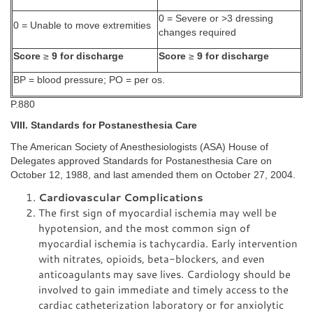
0 = Severe or >3 dressing
0 = Unable to move extremities
changes required
Score
≥
9 for discharge
Score
≥
9 for discharge
BP = blood pressure; PO = per os.
P.880
VIII. Standards for Postanesthesia Care
The American Society of Anesthesiologists (ASA) House of
Delegates approved Standards for Postanesthesia Care on
October 12, 1988, and last amended them on October 27, 2004.
Cardiovascular Complications
The first sign of myocardial ischemia may well be
hypotension, and the most common sign of
myocardial ischemia is tachycardia. Early intervention
with nitrates, opioids, beta-blockers, and even
anticoagulants may save lives. Cardiology should be
involved to gain immediate and timely access to the
cardiac catheterization laboratory or for anxiolytic