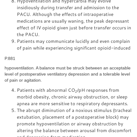
Hypoventilation and hypercarbia may evolve
insidiously during transfer and admission to the
PACU. Although the effects of intraoperative
medications are usually waning, the peak depressant
effect of IV opioid given just before transfer occurs in
the PACU.
Patients may communicate lucidly and even complain
of pain while experiencing significant opioid-induced
P.881
hypoventilation. A balance must be struck between an acceptable
level of postoperative ventilatory depression and a tolerable level
of pain or agitation.
Patients with abnormal CO
/pH responses from
2
morbid obesity, chronic airway obstruction, or sleep
apnea are more sensitive to respiratory depressants.
The abrupt diminution of a noxious stimulus (tracheal
extubation, placement of a postoperative block) may
promote hypoventilation or airway obstruction by
altering the balance between arousal from discomfort