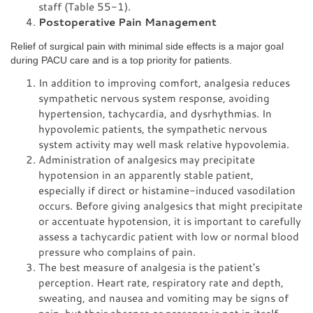
staff (Table 55-1).
Postoperative Pain Management
Relief of surgical pain with minimal side effects is a major goal
during PACU care and is a top priority for patients.
In addition to improving comfort, analgesia reduces
sympathetic nervous system response, avoiding
hypertension, tachycardia, and dysrhythmias. In
hypovolemic patients, the sympathetic nervous
system activity may well mask relative hypovolemia.
Administration of analgesics may precipitate
hypotension in an apparently stable patient,
especially if direct or histamine-induced vasodilation
occurs. Before giving analgesics that might precipitate
or accentuate hypotension, it is important to carefully
assess a tachycardic patient with low or normal blood
pressure who complains of pain.
The best measure of analgesia is the patient's
perception. Heart rate, respiratory rate and depth,
sweating, and nausea and vomiting may be signs of