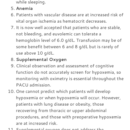
while sleeping.
Anemia
Patients with vascular disease are at increased risk of
vital organ ischemia as hematocrit decreases.
It is now well accepted that patients who are stable,
not bleeding, and euvolemic can tolerate a
hemoglobin level of 6.0 g/dL. Transfusion may be of
some benefit between 6 and 8 g/dL but is rarely of
use above 10 g/dL.
Supplemental Oxygen
Clinical observation and assessment of cognitive
function do not accurately screen for hypoxemia, so
monitoring with oximetry is essential throughout the
PACU admission.
One cannot predict which patients will develop
hypoxemia or when hypoxemia will occur. However,
patients with lung disease or obesity, those
recovering from thoracic or upper abdominal
procedures, and those with preoperative hypoxemia
are at increased risk.
Supplemental oxygen does not address the