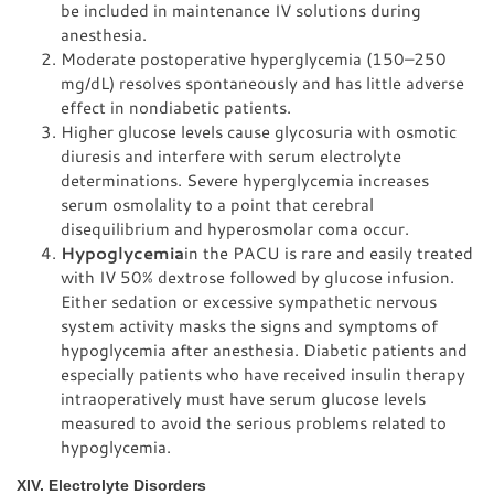
be included in maintenance IV solutions during
anesthesia.
Moderate postoperative hyperglycemia (150–250
mg/dL) resolves spontaneously and has little adverse
effect in nondiabetic patients.
Higher glucose levels cause glycosuria with osmotic
diuresis and interfere with serum electrolyte
determinations. Severe hyperglycemia increases
serum osmolality to a point that cerebral
disequilibrium and hyperosmolar coma occur.
Hypoglycemia
in the PACU is rare and easily treated
with IV 50% dextrose followed by glucose infusion.
Either sedation or excessive sympathetic nervous
system activity masks the signs and symptoms of
hypoglycemia after anesthesia. Diabetic patients and
especially patients who have received insulin therapy
intraoperatively must have serum glucose levels
measured to avoid the serious problems related to
hypoglycemia.
XIV. Electrolyte Disorders