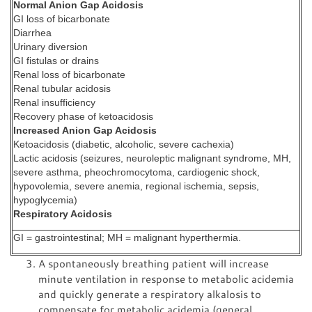
Normal Anion Gap Acidosis
GI loss of bicarbonate
Diarrhea
Urinary diversion
GI fistulas or drains
Renal loss of bicarbonate
Renal tubular acidosis
Renal insufficiency
Recovery phase of ketoacidosis
Increased Anion Gap Acidosis
Ketoacidosis (diabetic, alcoholic, severe cachexia)
Lactic acidosis (seizures, neuroleptic malignant syndrome, MH,
severe asthma, pheochromocytoma, cardiogenic shock,
hypovolemia, severe anemia, regional ischemia, sepsis,
hypoglycemia)
Respiratory Acidosis
GI = gastrointestinal; MH = malignant hyperthermia.
A spontaneously breathing patient will increase
minute ventilation in response to metabolic acidemia
and quickly generate a respiratory alkalosis to
compensate for metabolic acidemia (general