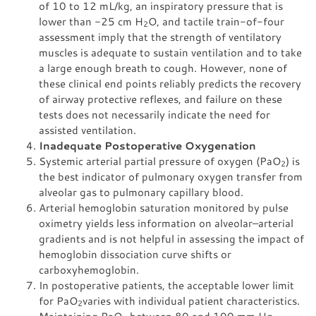
of 10 to 12 mL/kg, an inspiratory pressure that is
lower than -25 cm H
O, and tactile train-of-four
2
assessment imply that the strength of ventilatory
muscles is adequate to sustain ventilation and to take
a large enough breath to cough. However, none of
these clinical end points reliably predicts the recovery
of airway protective reflexes, and failure on these
tests does not necessarily indicate the need for
assisted ventilation.
Inadequate Postoperative Oxygenation
Systemic arterial partial pressure of oxygen (PaO
) is
2
the best indicator of pulmonary oxygen transfer from
alveolar gas to pulmonary capillary blood.
Arterial hemoglobin saturation monitored by pulse
oximetry yields less information on alveolar–arterial
gradients and is not helpful in assessing the impact of
hemoglobin dissociation curve shifts or
carboxyhemoglobin.
In postoperative patients, the acceptable lower limit
for PaO
varies with individual patient characteristics.
2
Maintaining PaO
between 80 and 100 mm Hg