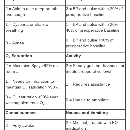
2 = Able to take deep breath
2 = BP and pulse within 20% of
and cough
preoperative baseline
1 = Dyspnea or shallow
1 = BP and pulse within 20%–
breathing
40% of preoperative baseline
0 = BP and pulse >40% of
0 = Apnea
preoperative baseline
O
Saturation
Activity
2
2 = Maintains Spo
>92% on
2 = Steady gait, no dizziness, or
2
room air
meets preoperative level
1 = Needs O
inhalation to
2
1 = Requires assistance
maintain O
saturation >90%
2
0 = O
saturation <90% even
2
0 = Unable to ambulate
with supplemental O
2
Consciousness
Nausea and Vomiting
2 = Minimal; treated with PO
2 = Fully awake
medication