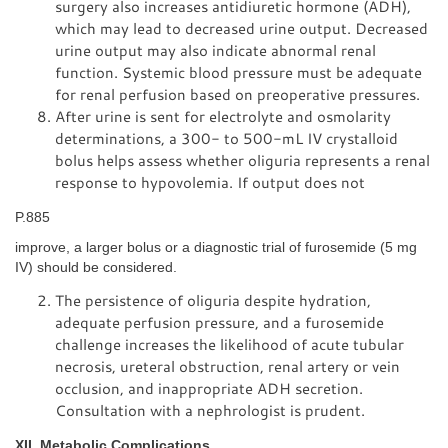
surgery also increases antidiuretic hormone (ADH),
which may lead to decreased urine output. Decreased
urine output may also indicate abnormal renal
function. Systemic blood pressure must be adequate
for renal perfusion based on preoperative pressures.
After urine is sent for electrolyte and osmolarity
determinations, a 300- to 500-mL IV crystalloid
bolus helps assess whether oliguria represents a renal
response to hypovolemia. If output does not
P.885
improve, a larger bolus or a diagnostic trial of furosemide (5 mg
IV) should be considered.
The persistence of oliguria despite hydration,
adequate perfusion pressure, and a furosemide
challenge increases the likelihood of acute tubular
necrosis, ureteral obstruction, renal artery or vein
occlusion, and inappropriate ADH secretion.
Consultation with a nephrologist is prudent.
XII. Metabolic Complications