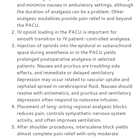
and minimize nausea in ambulatory settings, although
the duration of analgesia can be a problem. Other
analgesic modalities provide pain relief in and beyond
the PACU.
IV opioid loading in the PACU is important for
smooth transition to IV patient-controlled analgesia.
Injection of opioids into the epidural or subarachnoid
space during anesthesia or in the PACU yields
prolonged postoperative analgesia in selected
patients. Nausea and pruritus are troubling side
effects, and immediate or delayed ventilatory
depression may occur related to vascular uptake and
cephalad spread in cerebrospinal fluid. Nausea should
resolve with antiemetics, and pruritus and ventilatory
depression often respond to naloxone infusion.
Placement of long-acting regional analgesic blocks
reduces pain, controls sympathetic nervous system
activity, and often improves ventilation.
After shoulder procedures, interscalene block yields
almost complete pain relief with only moderate