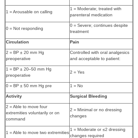
1 = Moderate; treated with
1 = Arousable on calling
parenteral medication
0 = Severe; continues despite
0 = Not responding
treatment
Circulation
Pain
2 = BP ± 20 mm Hg
Controlled with oral analgesics
preoperative
and acceptable to patient:
1 = BP ± 20–50 mm Hg
2 = Yes
preoperative
0 = BP ± 50 mm Hg pre
1 = No
Activity
Surgical Bleeding
2 = Able to move four
2 = Minimal or no dressing
extremities voluntarily or on
changes
command
1 = Moderate or ≤2 dressing
1 = Able to move two extremities
changes required