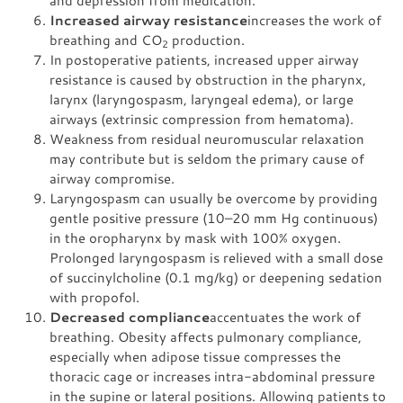
and depression from medication.
Increased airway resistance
increases the work of
breathing and CO
production.
2
In postoperative patients, increased upper airway
resistance is caused by obstruction in the pharynx,
larynx (laryngospasm, laryngeal edema), or large
airways (extrinsic compression from hematoma).
Weakness from residual neuromuscular relaxation
may contribute but is seldom the primary cause of
airway compromise.
Laryngospasm can usually be overcome by providing
gentle positive pressure (10–20 mm Hg continuous)
in the oropharynx by mask with 100% oxygen.
Prolonged laryngospasm is relieved with a small dose
of succinylcholine (0.1 mg/kg) or deepening sedation
with propofol.
Decreased compliance
accentuates the work of
breathing. Obesity affects pulmonary compliance,
especially when adipose tissue compresses the
thoracic cage or increases intra-abdominal pressure
in the supine or lateral positions. Allowing patients to