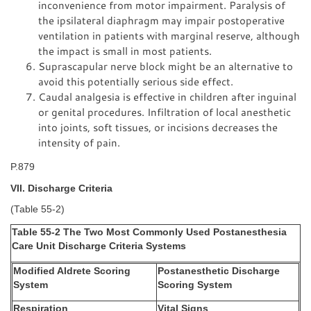
inconvenience from motor impairment. Paralysis of
the ipsilateral diaphragm may impair postoperative
ventilation in patients with marginal reserve, although
the impact is small in most patients.
Suprascapular nerve block might be an alternative to
avoid this potentially serious side effect.
Caudal analgesia is effective in children after inguinal
or genital procedures. Infiltration of local anesthetic
into joints, soft tissues, or incisions decreases the
intensity of pain.
P.879
VII. Discharge Criteria
(Table 55-2)
Table 55-2 The Two Most Commonly Used Postanesthesia
Care Unit Discharge Criteria Systems
Modified Aldrete Scoring
Postanesthetic Discharge
System
Scoring System
Respiration
Vital Signs