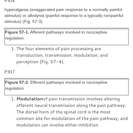
P.916
hyperalgesia (exaggerated pain response to a normally painful
stimulus) or allodynia (painful response to a typically nonpainful
stimulus) (Fig. 57-3).
Figure 57-1.
Afferent pathways involved in nociceptive
regulation.
The four elements of pain processing are
transduction, transmission, modulation, and
perception (Fig. 57-4).
P.917
Figure 57-2.
Efferent pathways involved in nociceptive
regulation.
Modulation
of pain transmission involves altering
afferent neural transmission along the pain pathway.
The dorsal horn of the spinal cord is the most
common site for modulation of the pain pathway, and
modulation can involve either inhibition