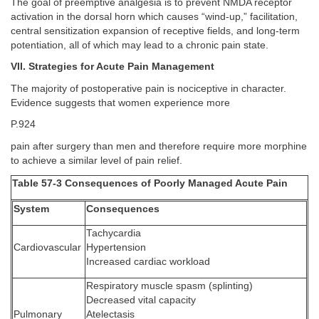
The goal of preemptive analgesia is to prevent NMDA receptor
activation in the dorsal horn which causes “wind-up,” facilitation,
central sensitization expansion of receptive fields, and long-term
potentiation, all of which may lead to a chronic pain state.
VII. Strategies for Acute Pain Management
The majority of postoperative pain is nociceptive in character.
Evidence suggests that women experience more
P.924
pain after surgery than men and therefore require more morphine
to achieve a similar level of pain relief.
Table 57-3 Consequences of Poorly Managed Acute Pain
System
Consequences
Tachycardia
Cardiovascular
Hypertension
Increased cardiac workload
Respiratory muscle spasm (splinting)
Decreased vital capacity
Pulmonary
Atelectasis