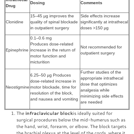
Dosing
Comments
Drug
15–45 µg improves the
Side effects increase
Clonidine
quality of spinal blockade
significantly at intrathecal
in outpatient surgery
doses >150 µg
0.1–0.6 mg
Produces dose-related
Not recommended for
Epinephrine
increase in the return of
outpatient surgery
motor function and
micturition
Further studies of the
6.25–50 µg Produces
appropriate intrathecal
dose-related increase in
dose that optimizes
Neostigmine
motor blockade, time for
analgesia while
resolution of the block,
minimizing side effects
and nausea and vomiting
are needed
The
infraclavicular block
is ideally suited for
surgical procedures below the mid-humerus such as
the hand, wrist, forearm, or elbow. The block targets
the brachial plexus at the level of the cords, where it