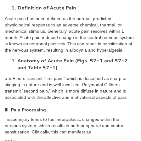
Definition of Acute Pain
Acute pain has been defined as the normal, predicted,
physiological response to an adverse chemical, thermal, or
mechanical stimulus. Generally, acute pain resolves within 1
month. Acute pain-induced change in the central nervous system
is known as neuronal plasticity. This can result in sensitization of
the nervous system, resulting in allodynia and hyperalgesia.
Anatomy of Acute Pain (Figs. 57-1 and 57-2
and Table 57-1)
α-δ Fibers transmit “first pain,” which is described as sharp or
stinging in nature and is well localized. Polymodal C fibers
transmit “second pain,” which is more diffuse in nature and is
associated with the affective and motivational aspects of pain.
III. Pain Processing
Tissue injury tends to fuel neuroplastic changes within the
nervous system, which results in both peripheral and central
sensitization. Clinically, this can manifest as