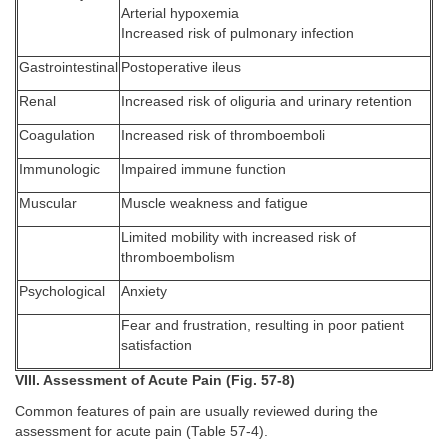
Arterial hypoxemia
Increased risk of pulmonary infection
Gastrointestinal
Postoperative ileus
Renal
Increased risk of oliguria and urinary retention
Coagulation
Increased risk of thromboemboli
Immunologic
Impaired immune function
Muscular
Muscle weakness and fatigue
Limited mobility with increased risk of
thromboembolism
Psychological
Anxiety
Fear and frustration, resulting in poor patient
satisfaction
VIII. Assessment of Acute Pain (Fig. 57-8)
Common features of pain are usually reviewed during the
assessment for acute pain (Table 57-4).