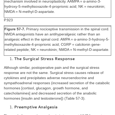
mechanism involved in neuroplasticity. AAMPA = α-amino-3-
hydroxy-5-methylisoxazole-4-proprionic acid; NK = neurokinin;
NMDA = N-methyl-D-aspartate.
P.923
Figure 57-7.
Primary nociceptive transmission in the spinal cord.
NMDA antagonists have an antihyperalgesic rather than an
analgesic effect in the spinal cord. AMPA = α-amino-3-hydroxy-5-
methylisoxazole-4-proprionic acid; CGRP = calcitonin gene-
related peptide; NK = neurokinin; NMDA = N-methyl-D-aspartate.
The Surgical Stress Response
Although similar, postoperative pain and the surgical stress
response are not the same. Surgical stress causes release of
cytokines and precipitates adverse neuroendocrine and
sympathoadrenal responses (increased secretion of the catabolic
hormones [cortisol, glucagon, growth hormone, and
catecholamines] and decreased secretion of the anabolic
hormones [insulin and testosterone]) (Table 57-3).
Preemptive Analgesia