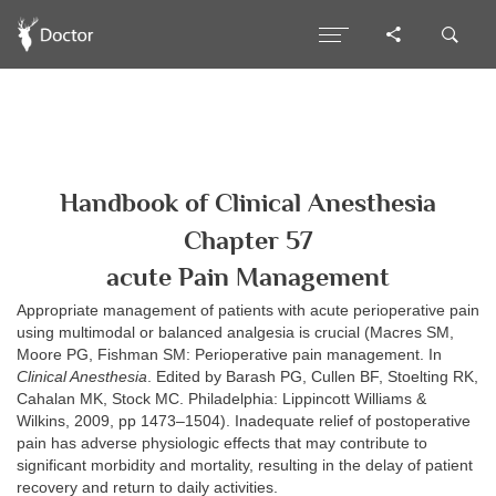
Handbook of Clinical Anesthesia
Chapter 57
acute Pain Management
Appropriate management of patients with acute perioperative pain
using multimodal or balanced analgesia is crucial (Macres SM,
Moore PG, Fishman SM: Perioperative pain management. In
Clinical Anesthesia
. Edited by Barash PG, Cullen BF, Stoelting RK,
Cahalan MK, Stock MC. Philadelphia: Lippincott Williams &
Wilkins, 2009, pp 1473–1504). Inadequate relief of postoperative
pain has adverse physiologic effects that may contribute to
significant morbidity and mortality, resulting in the delay of patient
recovery and return to daily activities.