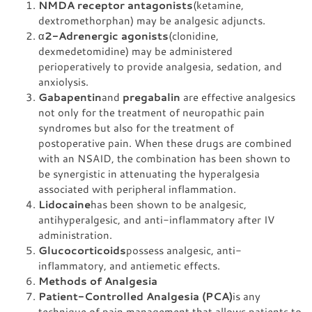
NMDA receptor antagonists
(ketamine,
dextromethorphan) may be analgesic adjuncts.
α
2-Adrenergic agonists
(clonidine,
dexmedetomidine) may be administered
perioperatively to provide analgesia, sedation, and
anxiolysis.
Gabapentin
and
pregabalin
are effective analgesics
not only for the treatment of neuropathic pain
syndromes but also for the treatment of
postoperative pain. When these drugs are combined
with an NSAID, the combination has been shown to
be synergistic in attenuating the hyperalgesia
associated with peripheral inflammation.
Lidocaine
has been shown to be analgesic,
antihyperalgesic, and anti-inflammatory after IV
administration.
Glucocorticoids
possess analgesic, anti-
inflammatory, and antiemetic effects.
Methods of Analgesia
Patient-Controlled Analgesia (PCA)
is any
technique of pain management that allows patients to