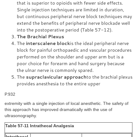
that is superior to opioids with fewer side effects.
Single injection techniques are limited in duration,
but continuous peripheral nerve block techniques may
extend the benefits of peripheral nerve blockade well
into the postoperative period (Table 57-12).
The Brachial Plexus
The
interscalene block
is the ideal peripheral nerve
block for painful orthopaedic and vascular procedures
performed on the shoulder and upper arm but is a
poor choice for forearm and hand surgery because
the ulnar nerve is commonly spared.
The
supraclavicular approach
to the brachial plexus
provides anesthesia to the entire upper
P.932
extremity with a single injection of local anesthetic. The safety of
this approach has improved dramatically with the use of
ultrasonography.
Table 57-11 Intrathecal Analgesia
Intrathecal