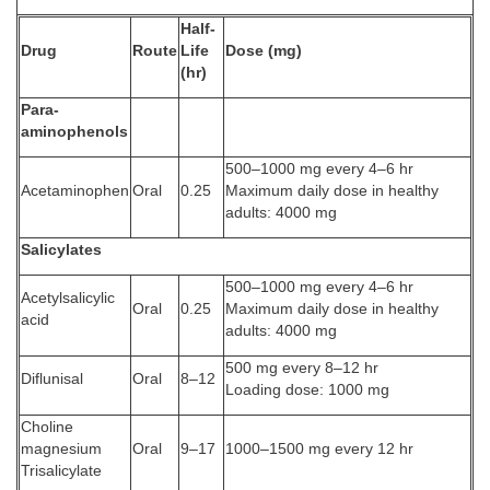
Half-
Drug
Route
Life
Dose (mg)
(hr)
Para-
aminophenols
500–1000 mg every 4–6 hr
Acetaminophen
Oral
0.25
Maximum daily dose in healthy
adults: 4000 mg
Salicylates
500–1000 mg every 4–6 hr
Acetylsalicylic
Oral
0.25
Maximum daily dose in healthy
acid
adults: 4000 mg
500 mg every 8–12 hr
Diflunisal
Oral
8–12
Loading dose: 1000 mg
Choline
magnesium
Oral
9–17
1000–1500 mg every 12 hr
Trisalicylate