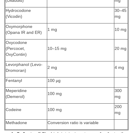
(Dilaudid)
mg
Hydrocodone
30–45
(Vicodin)
mg
Oxymorphone
1 mg
10 mg
(Opana IR and ER)
Oxycodone
(Percocet,
10–15 mg
20 mg
OxyContin)
Levorphanol (Levo-
2 mg
4 mg
Dromoran)
Fentanyl
100 µg
Meperidine
300
100 mg
(Demerol)
mg
200
Codeine
100 mg
mg
Methadone
Conversion ratio is variable