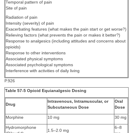
Temporal pattern of pain
Site of pain
Radiation of pain
Intensity (severity) of pain
Exacerbating features (what makes the pain start or get worse?)
Relieving factors (what prevents the pain or makes it better?)
Response to analgesics (including attitudes and concerns about
opioids)
Response to other interventions
Associated physical symptoms
Associated psychological symptoms
Interference with activities of daily living
P.926
Table 57-5 Opioid Equianalgesic Dosing
Intravenous, Intramuscular, or
Oral
Drug
Subcutaneous Dose
Dose
Morphine
10 mg
30 mg
Hydromorphone
6–8
1.5–2.0 mg