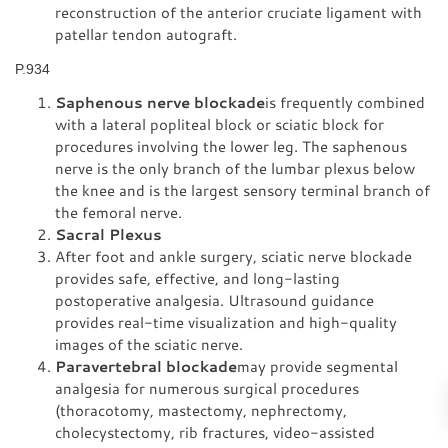
reconstruction of the anterior cruciate ligament with
patellar tendon autograft.
P.934
Saphenous nerve blockade
is frequently combined
with a lateral popliteal block or sciatic block for
procedures involving the lower leg. The saphenous
nerve is the only branch of the lumbar plexus below
the knee and is the largest sensory terminal branch of
the femoral nerve.
Sacral Plexus
After foot and ankle surgery, sciatic nerve blockade
provides safe, effective, and long-lasting
postoperative analgesia. Ultrasound guidance
provides real-time visualization and high-quality
images of the sciatic nerve.
Paravertebral blockade
may provide segmental
analgesia for numerous surgical procedures
(thoracotomy, mastectomy, nephrectomy,
cholecystectomy, rib fractures, video-assisted