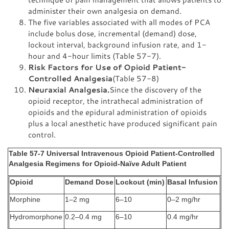
administer their own analgesia on demand.
The five variables associated with all modes of PCA
include bolus dose, incremental (demand) dose,
lockout interval, background infusion rate, and 1-
hour and 4-hour limits (Table 57-7).
Risk Factors for Use of Opioid Patient-
Controlled Analgesia
(Table 57-8)
Neuraxial Analgesia.
Since the discovery of the
opioid receptor, the intrathecal administration of
opioids and the epidural administration of opioids
plus a local anesthetic have produced significant pain
control.
Table 57-7 Universal Intravenous Opioid Patient-Controlled
Analgesia Regimens for Opioid-Naïve Adult Patient
Opioid
Demand Dose
Lockout (min)
Basal Infusion
Morphine
1–2 mg
6–10
0–2 mg/hr
Hydromorphone
0.2–0.4 mg
6–10
0.4 mg/hr