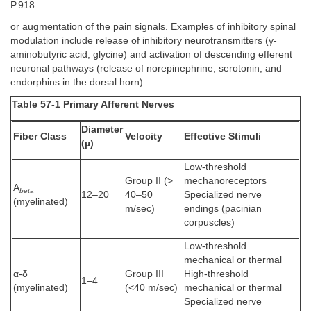
P.918
or augmentation of the pain signals. Examples of inhibitory spinal
modulation include release of inhibitory neurotransmitters (γ-
aminobutyric acid, glycine) and activation of descending efferent
neuronal pathways (release of norepinephrine, serotonin, and
endorphins in the dorsal horn).
Table 57-1 Primary Afferent Nerves
Diameter
Fiber Class
Velocity
Effective Stimuli
(µ)
Low-threshold
Group II (>
mechanoreceptors
A
beta
12–20
40–50
Specialized nerve
(myelinated)
m/sec)
endings (pacinian
corpuscles)
Low-threshold
mechanical or thermal
α-δ
Group III
High-threshold
1–4
(myelinated)
(<40 m/sec)
mechanical or thermal
Specialized nerve