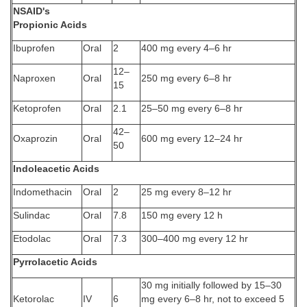
NSAID's
Propionic Acids
Ibuprofen
Oral
2
400 mg every 4–6 hr
12–
Naproxen
Oral
250 mg every 6–8 hr
15
Ketoprofen
Oral
2.1
25–50 mg every 6–8 hr
42–
Oxaprozin
Oral
600 mg every 12–24 hr
50
Indoleacetic Acids
Indomethacin
Oral
2
25 mg every 8–12 hr
Sulindac
Oral
7.8
150 mg every 12 h
Etodolac
Oral
7.3
300–400 mg every 12 hr
Pyrrolacetic Acids
30 mg initially followed by 15–30
Ketorolac
IV
6
mg every 6–8 hr, not to exceed 5