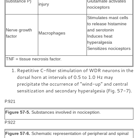
substance P)
Glutamate activates
injury
nociceptors
Stimulates mast cells
to release histamine
Nerve growth
and serotonin
Macrophages
factor
Induces heat
hyperalgesia
Sensitizes nociceptors
TNF = tissue necrosis factor.
Repetitive C-fiber stimulation of WDR neurons in the
dorsal horn at intervals of 0.5 to 1.0 Hz may
precipitate the occurrence of “wind-up” and central
sensitization and secondary hyperalgesia (Fig. 57-7).
P.921
Figure 57-5.
Substances involved in nociception.
P.922
Figure 57-6.
Schematic representation of peripheral and spinal