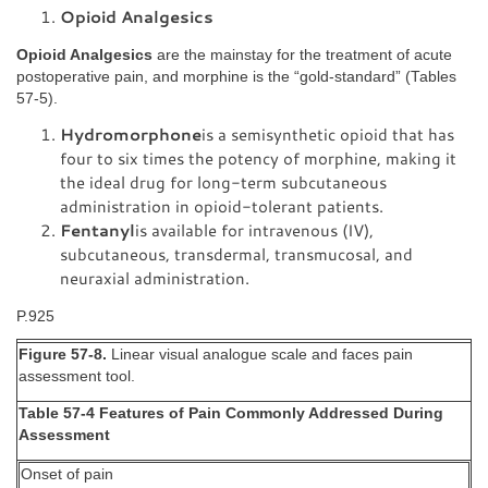
Opioid Analgesics
Opioid Analgesics
are the mainstay for the treatment of acute
postoperative pain, and morphine is the “gold-standard” (Tables
57-5).
Hydromorphone
is a semisynthetic opioid that has
four to six times the potency of morphine, making it
the ideal drug for long-term subcutaneous
administration in opioid-tolerant patients.
Fentanyl
is available for intravenous (IV),
subcutaneous, transdermal, transmucosal, and
neuraxial administration.
P.925
Figure 57-8.
Linear visual analogue scale and faces pain
assessment tool.
Table 57-4 Features of Pain Commonly Addressed During
Assessment
Onset of pain