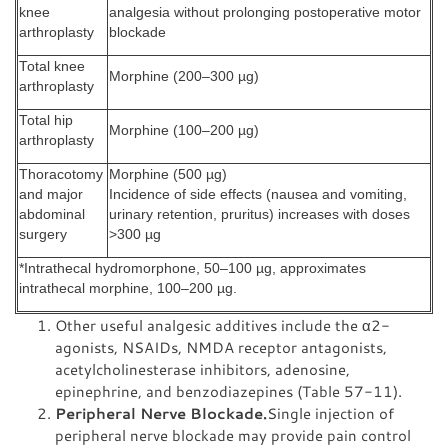
knee
analgesia without prolonging postoperative motor
arthroplasty
blockade
Total knee
Morphine (200–300 µg)
arthroplasty
Total hip
Morphine (100–200 µg)
arthroplasty
Thoracotomy
Morphine (500 µg)
and major
Incidence of side effects (nausea and vomiting,
abdominal
urinary retention, pruritus) increases with doses
surgery
>300 µg
*Intrathecal hydromorphone, 50–100 µg, approximates
intrathecal morphine, 100–200 µg.
Other useful analgesic additives include the α2-
agonists, NSAIDs, NMDA receptor antagonists,
acetylcholinesterase inhibitors, adenosine,
epinephrine, and benzodiazepines (Table 57-11).
Peripheral Nerve Blockade.
Single injection of
peripheral nerve blockade may provide pain control