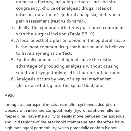
numerous factors, including catheter incision site
congruency, choice of analgesic drugs, rates of
infusion, duration of epidural analgesia, and type of
pain assessment (rest vs dynamic).
Ideally, the epidural catheter is positioned congruent
with the surgical incision (Table 57-9).
A local anesthetic plus an opioid in the epidural space
is the most common drug combination and is believed
to have a synergistic effect.
Epidurally administered opioids have the distinct
advantage of producing analgesia without causing
significant sympatholytic effect or motor blockade.
Analgesia occurs by way of a spinal mechanism
(diffusion of drug into the spinal fluid) and
P.930
through a supraspinal mechanism after systemic adsorption.
Opioids with intermediate lipophilicity (hydromorphone, alfentanil,
meperidine) have the ability to easily move between the aqueous
and lipid regions of the arachnoid membrane and therefore have
high meningeal permeability, which potentially confers higher