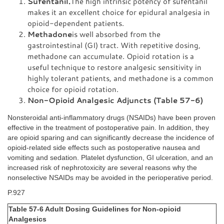
Sufentanil.
The high intrinsic potency of sufentanil
makes it an excellent choice for epidural analgesia in
opioid-dependent patients.
Methadone
is well absorbed from the
gastrointestinal (GI) tract. With repetitive dosing,
methadone can accumulate. Opioid rotation is a
useful technique to restore analgesic sensitivity in
highly tolerant patients, and methadone is a common
choice for opioid rotation.
Non-Opioid Analgesic Adjuncts (Table 57-6)
Nonsteroidal anti-inflammatory drugs (NSAIDs) have been proven
effective in the treatment of postoperative pain. In addition, they
are opioid sparing and can significantly decrease the incidence of
opioid-related side effects such as postoperative nausea and
vomiting and sedation. Platelet dysfunction, GI ulceration, and an
increased risk of nephrotoxicity are several reasons why the
nonselective NSAIDs may be avoided in the perioperative period.
P.927
Table 57-6 Adult Dosing Guidelines for Non-opioid
Analgesics