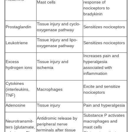
Mast cells
response of
nociceptors to
bradykinin
Tissue injury and cyclo-
Prostaglandin
Sensitizes nociceptors
oxygenase pathway
Tissue injury and lipo-
Leukotriene
Sensitizes nociceptors
oxygenase pathway
Increases pain and
Excess
Tissue injury and
hyperalgesia
hydrogen ions
ischemia
associated with
inflammation
Cytokines
Excite and sensitize
(interleukins,
Macrophages
nociceptors
TNF)
Adenosine
Tissue injury
Pain and hyperalgesia
Substance P activates
Antidromic release by
Neurotransmit-
macrophages and
peripheral nerve
ters (glutamate,
mast cells
terminals after tissue