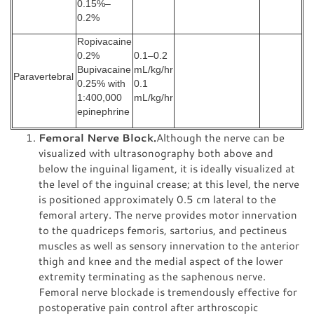
0.15%–
0.2%
Ropivacaine
0.2%
0.1–0.2
Bupivacaine
mL/kg/hr
Paravertebral
0.25% with
0.1
1:400,000
mL/kg/hr
epinephrine
Femoral Nerve Block.
Although the nerve can be
visualized with ultrasonography both above and
below the inguinal ligament, it is ideally visualized at
the level of the inguinal crease; at this level, the nerve
is positioned approximately 0.5 cm lateral to the
femoral artery. The nerve provides motor innervation
to the quadriceps femoris, sartorius, and pectineus
muscles as well as sensory innervation to the anterior
thigh and knee and the medial aspect of the lower
extremity terminating as the saphenous nerve.
Femoral nerve blockade is tremendously effective for
postoperative pain control after arthroscopic