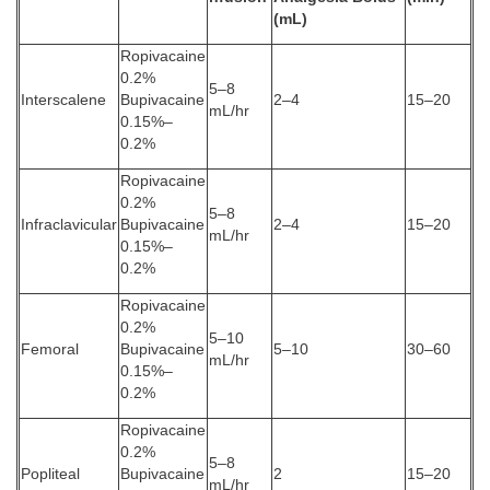
(mL)
Ropivacaine
0.2%
5–8
Interscalene
Bupivacaine
2–4
15–20
mL/hr
0.15%–
0.2%
Ropivacaine
0.2%
5–8
Infraclavicular
Bupivacaine
2–4
15–20
mL/hr
0.15%–
0.2%
Ropivacaine
0.2%
5–10
Femoral
Bupivacaine
5–10
30–60
mL/hr
0.15%–
0.2%
Ropivacaine
0.2%
5–8
Popliteal
Bupivacaine
2
15–20
mL/hr