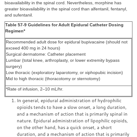
bioavailability in the spinal cord. Nevertheless, morphine has
greater bioavailability in the spinal cord than alfentanil, fentanyl,
and sufentanil.
Table 57-9 Guidelines for Adult Epidural Catheter Dosing
Regimen*
Recommended adult dose for epidural bupivacaine (should not
exceed 400 mg in 24 hours)
Surgical dermatome: Catheter placement
Lumbar (total knee, arthroplasty, or lower extremity bypass
surgery)
Low thoracic (exploratory laparotomy, or xiphopubic incision)
Mid to high thoracic (thoracotomy or sternotomy)
*Rate of infusion, 2–10 mL/hr.
In general, epidural administration of hydrophilic
opioids tends to have a slow onset, a long duration,
and a mechanism of action that is primarily spinal in
nature. Epidural administration of lipophilic opioids,
on the other hand, has a quick onset, a short
duration, and a mechanism of action that is primarily