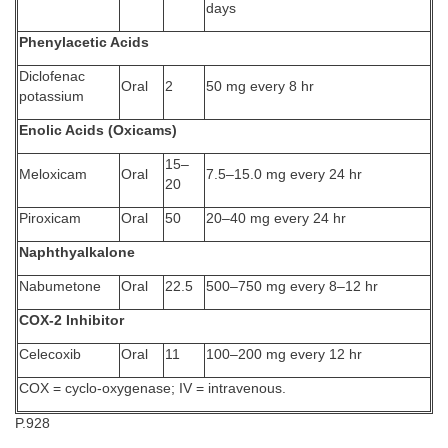
days
Phenylacetic Acids
Diclofenac
Oral
2
50 mg every 8 hr
potassium
Enolic Acids (Oxicams)
15–
Meloxicam
Oral
7.5–15.0 mg every 24 hr
20
Piroxicam
Oral
50
20–40 mg every 24 hr
Naphthyalkalone
Nabumetone
Oral
22.5
500–750 mg every 8–12 hr
COX-2 Inhibitor
Celecoxib
Oral
11
100–200 mg every 12 hr
COX = cyclo-oxygenase; IV = intravenous.
P.928