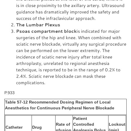
is in close proximity to the axillary artery. Ultrasound
guidance has dramatically improved the safety and
success of the infraclavicular approach.
The Lumbar Plexus
Psoas compartment block
is indicated for major
surgeries of the hip and knee. When combined with
sciatic nerve blockade, virtually any surgical procedure
can be performed on the lower extremity. The
incidence of sciatic nerve injury after total knee
arthroplasty, unrelated to regional anesthesia
technique, is reported to be in the range of 0.2% to
2.4%. Sciatic nerve blockade can mask these
complications.
P.933
Table 57-12 Recommended Dosing Regimen of Local
Anesthetics for Continuous Peripheral Nerve Blockade
Patient
Rate of
Controlled
Lockout
Catheter
Drug
nfusion
Analgesia Bolus
(min)