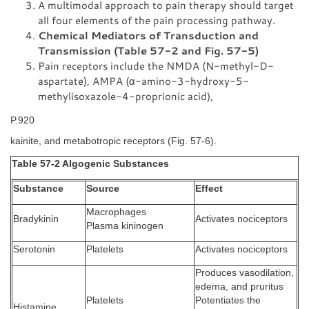
A multimodal approach to pain therapy should target
all four elements of the pain processing pathway.
Chemical Mediators of Transduction and
Transmission (Table 57-2 and Fig. 57-5)
Pain receptors include the NMDA (N-methyl-D-
aspartate), AMPA (α-amino-3-hydroxy-5-
methylisoxazole-4-proprionic acid),
P.920
kainite, and metabotropic receptors (Fig. 57-6).
Table 57-2 Algogenic Substances
Substance
Source
Effect
Macrophages
Bradykinin
Activates nociceptors
Plasma kininogen
Serotonin
Platelets
Activates nociceptors
Produces vasodilation,
edema, and pruritus
Platelets
Potentiates the
Histamine