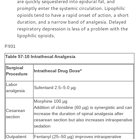
are quickly sequestered into epidural fat, and
promptly enter the systemic circulation. Lipophilic
opioids tend to have a rapid onset of action, a short
duration, and a narrow band of analgesia. Delayed
respiratory depression is less of a problem with the
lipophilic opioids.
P.931
Table 57-10 Intrathecal Analgesia
Surgical
Intrathecal Drug Dose*
Procedure
Labor
Sufentanil 2.5–5.0 µg
analgesia
Morphine 100 µg
Addition of clonidine (60 µg) is synergistic and can
Cesarean
increase the duration of spinal analgesia after
section
cesarean section but also increases intraoperative
sedation
Outpatient
Fentanyl (25–50 µg) improves intraoperative