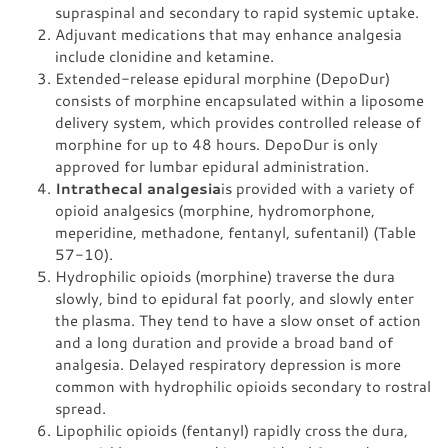
supraspinal and secondary to rapid systemic uptake.
Adjuvant medications that may enhance analgesia
include clonidine and ketamine.
Extended-release epidural morphine (DepoDur)
consists of morphine encapsulated within a liposome
delivery system, which provides controlled release of
morphine for up to 48 hours. DepoDur is only
approved for lumbar epidural administration.
Intrathecal analgesia
is provided with a variety of
opioid analgesics (morphine, hydromorphone,
meperidine, methadone, fentanyl, sufentanil) (Table
57-10).
Hydrophilic opioids (morphine) traverse the dura
slowly, bind to epidural fat poorly, and slowly enter
the plasma. They tend to have a slow onset of action
and a long duration and provide a broad band of
analgesia. Delayed respiratory depression is more
common with hydrophilic opioids secondary to rostral
spread.
Lipophilic opioids (fentanyl) rapidly cross the dura,