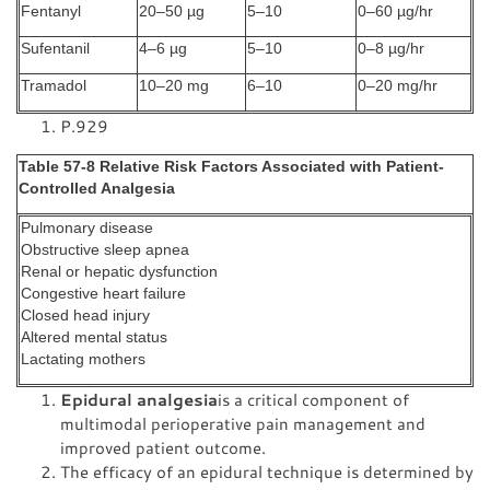
Fentanyl
20–50 µg
5–10
0–60 µg/hr
Sufentanil
4–6 µg
5–10
0–8 µg/hr
Tramadol
10–20 mg
6–10
0–20 mg/hr
P.929
Table 57-8 Relative Risk Factors Associated with Patient-
Controlled Analgesia
Pulmonary disease
Obstructive sleep apnea
Renal or hepatic dysfunction
Congestive heart failure
Closed head injury
Altered mental status
Lactating mothers
Epidural analgesia
is a critical component of
multimodal perioperative pain management and
improved patient outcome.
The efficacy of an epidural technique is determined by