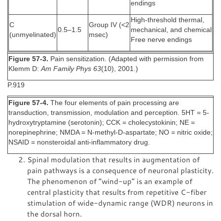
endings
High-threshold thermal,
C
Group IV (<2
0.5–1.5
mechanical, and chemical
(unmyelinated)
msec)
Free nerve endings
Figure 57-3.
Pain sensitization. (Adapted with permission from
Klemm D:
Am Family Phys 63
(10), 2001.)
P.919
Figure 57-4.
The four elements of pain processing are
transduction, transmission, modulation and perception. 5HT = 5-
hydroxytryptamine (serotonin); CCK = cholecystokinin; NE =
norepinephrine; NMDA = N-methyl-D-aspartate; NO = nitric oxide;
NSAID = nonsteroidal anti-inflammatory drug.
Spinal modulation that results in augmentation of
pain pathways is a consequence of neuronal plasticity.
The phenomenon of “wind-up” is an example of
central plasticity that results from repetitive C-fiber
stimulation of wide-dynamic range (WDR) neurons in
the dorsal horn.