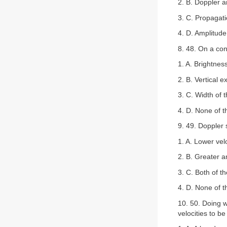
2. B. Doppler a
3. C. Propagat
4. D. Amplitude
8. 48. On a con
1. A. Brightness
2. B. Vertical e
3. C. Width of t
4. D. None of 
9. 49. Doppler 
1. A. Lower vel
2. B. Greater a
3. C. Both of t
4. D. None of 
10. 50. Doing w
velocities to b