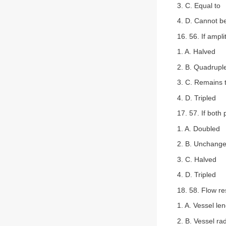
3. C. Equal to
4. D. Cannot b
16. 56. If ampli
1. A. Halved
2. B. Quadrupl
3. C. Remains
4. D. Tripled
17. 57. If both
1. A. Doubled
2. B. Unchang
3. C. Halved
4. D. Tripled
18. 58. Flow re
1. A. Vessel le
2. B. Vessel ra