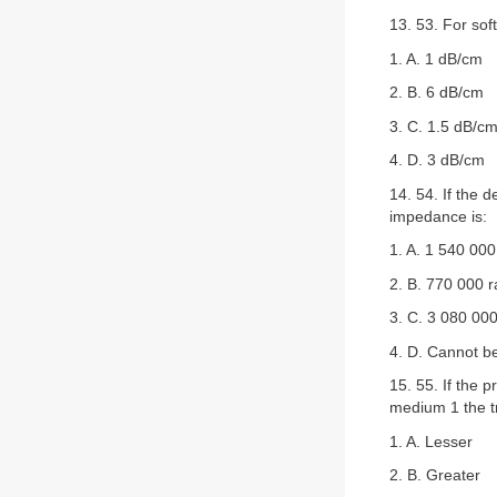
13. 53. For soft
1. A. 1 dB/cm
2. B. 6 dB/cm
3. C. 1.5 dB/c
4. D. 3 dB/cm
14. 54. If the 
impedance is:
1. A. 1 540 000
2. B. 770 000 r
3. C. 3 080 000
4. D. Cannot b
15. 55. If the
medium 1 the t
1. A. Lesser
2. B. Greater