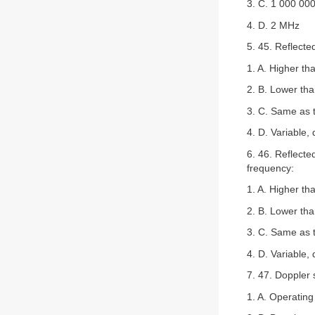
3. C. 1 000 00
4. D. 2 MHz
5. 45. Reflect
1. A. Higher th
2. B. Lower tha
3. C. Same as 
4. D. Variable,
6. 46. Reflecte
frequency:
1. A. Higher th
2. B. Lower tha
3. C. Same as 
4. D. Variable,
7. 47. Doppler 
1. A. Operatin