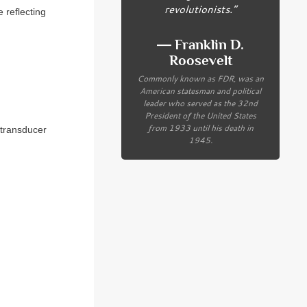
revolutionists.”
 reflecting
― Franklin D.
Roosevelt
Commonly known as FDR, was an
American statesman and political
leader who served as the 32nd
President of the United States
from 1933 until his death in
 transducer
1945.