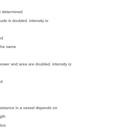
e determined
tude is doubled, intensity is:
ed
 the same
 power and area are doubled, intensity is:
ed
sistance in a vessel depends on:
ngth
dius