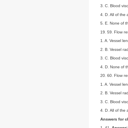
3. C. Blood visc
4. D. All of the
5. E. None of 
19. 59. Flow re
1. A. Vessel le
2. B. Vessel ra
3. C. Blood visc
4. D. None of 
20. 60. Flow r
1. A. Vessel le
2. B. Vessel ra
3. C. Blood visc
4. D. All of the
Answers for c
1. 41.
Answer: