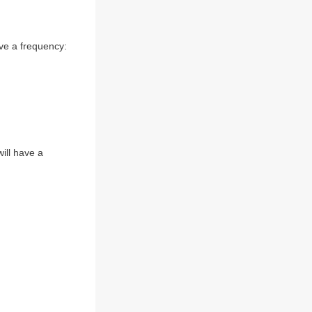
ve a frequency:
ill have a