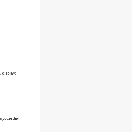
 display:
 myocardial