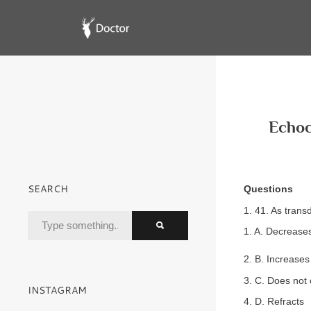
Echoc
SEARCH
Questions
1. 41. As trans
1. A. Decrease
2. B. Increases
3. C. Does not
INSTAGRAM
4. D. Refracts