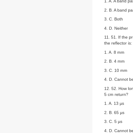
1. A. A band pas
2. B. A band pas
3. C. Both
4. D. Neither
11. 51. If the 
the reflector is:
1. A. 8 mm
2. B. 4 mm
3. C. 10 mm
4. D. Cannot b
12. 52. How lon
5 cm return?
1. A. 13 µs
2. B. 65 µs
3. C. 5 µs
4. D. Cannot b