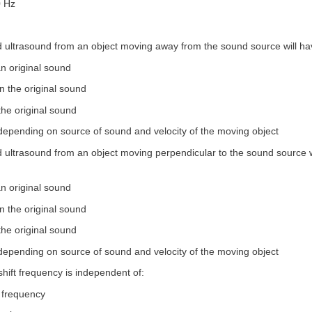
0 Hz
ed ultrasound from an object moving away from the sound source will ha
an original sound
n the original sound
the original sound
 depending on source of sound and velocity of the moving object
d ultrasound from an object moving perpendicular to the sound source w
an original sound
n the original sound
the original sound
 depending on source of sound and velocity of the moving object
shift frequency is independent of:
g frequency