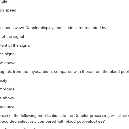
ngle
ion speed
tinuous wave Doppler display, amplitude is represented by:
 of the signal
xtent of the signal
he signal
the above
signals from the myocardium, compared with those from the blood pool,
ocity
mplitude
he above
the above
hich of the following modifications to the Doppler processing will allow
e recorded selectively compared with blood pool velocities?