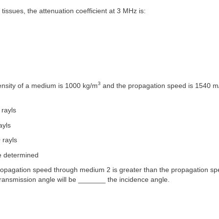
 tissues, the attenuation coefficient at 3 MHz is:
m
3
density of a medium is 1000 kg/m
and the propagation speed is 1540 m/
 rayls
ayls
 rayls
e determined
 propagation speed through medium 2 is greater than the propagation s
ransmission angle will be _______ the incidence angle.