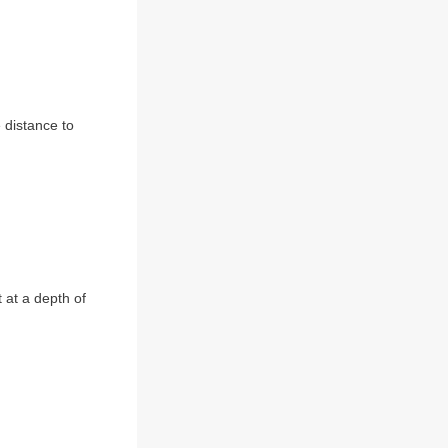
 distance to
 at a depth of