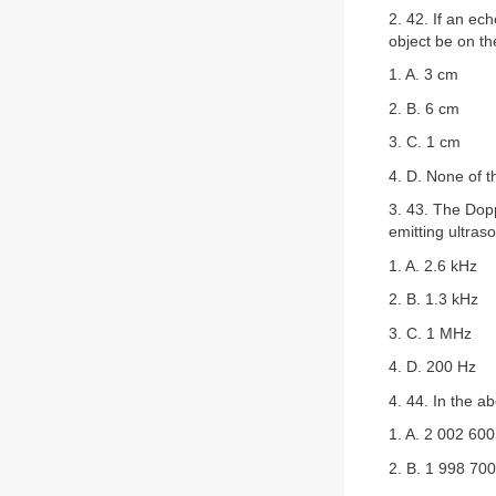
2. 42. If an ec
object be on th
1. A. 3 cm
2. B. 6 cm
3. C. 1 cm
4. D. None of 
3. 43. The Dopp
emitting ultra
1. A. 2.6 kHz
2. B. 1.3 kHz
3. C. 1 MHz
4. D. 200 Hz
4. 44. In the a
1. A. 2 002 60
2. B. 1 998 70