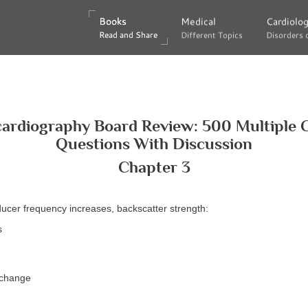
Books
Books
Medical
Medical
Cardiolo
Cardiolo
Read and Share
Read and Share
Different Topics
Different Topics
Disorders 
Disorders 
ardiography Board Review: 500 Multiple 
Questions With Discussion
Chapter 3
ducer frequency increases, backscatter strength:
s
 change