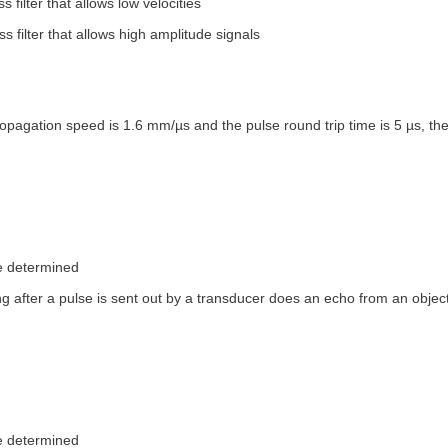
s filter that allows low velocities
s filter that allows high amplitude signals
propagation speed is 1.6 mm/µs and the pulse round trip time is 5 µs, the
e determined
g after a pulse is sent out by a transducer does an echo from an object
e determined