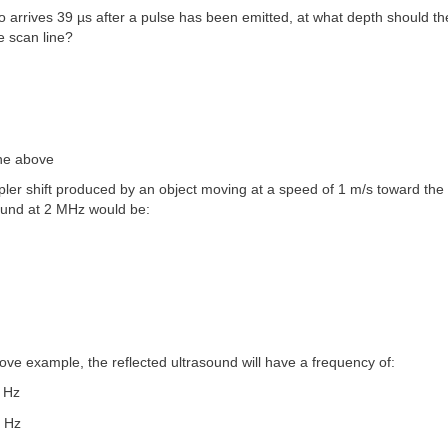
ho arrives 39 µs after a pulse has been emitted, at what depth should the
e scan line?
the above
ler shift produced by an object moving at a speed of 1 m/s toward the
sound at 2 MHz would be:
bove example, the reflected ultrasound will have a frequency of:
0 Hz
0 Hz