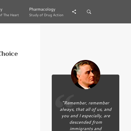
gy
gy
Pharmacology
Pharmacology
of The Heart
of The Heart
Study of Drug Action
Study of Drug Action
Choice
“Remember, remember
always, that all of us, and
you and I especially, are
descended from
immigrants and