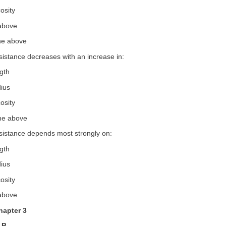
osity
 above
the above
sistance decreases with an increase in:
ngth
dius
osity
the above
esistance depends most strongly on:
ngth
dius
osity
 above
hapter 3
 B.