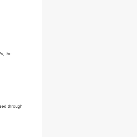
s, the
peed through