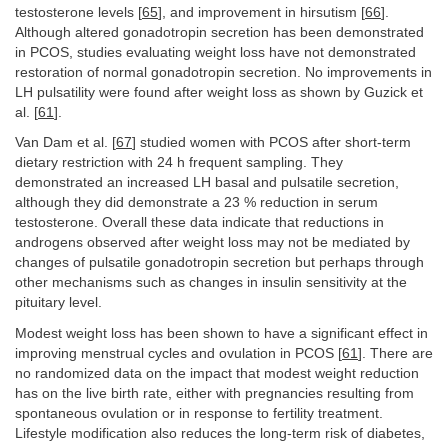
testosterone levels [
65
], and improvement in hirsutism [
66
].
Although altered gonadotropin secretion has been demonstrated
in PCOS, studies evaluating weight loss have not demonstrated
restoration of normal gonadotropin secretion. No improvements in
LH pulsatility were found after weight loss as shown by Guzick et
al. [
61
].
Van Dam et al. [
67
] studied women with PCOS after short-term
dietary restriction with 24 h frequent sampling. They
demonstrated an increased LH basal and pulsatile secretion,
although they did demonstrate a 23 % reduction in serum
testosterone. Overall these data indicate that reductions in
androgens observed after weight loss may not be mediated by
changes of pulsatile gonadotropin secretion but perhaps through
other mechanisms such as changes in insulin sensitivity at the
pituitary level.
Modest weight loss has been shown to have a significant effect in
improving menstrual cycles and ovulation in PCOS [
61
]. There are
no randomized data on the impact that modest weight reduction
has on the live birth rate, either with pregnancies resulting from
spontaneous ovulation or in response to fertility treatment.
Lifestyle modification also reduces the long-term risk of diabetes,