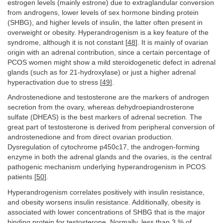
estrogen levels (mainly estrone) due to extraglandular conversion
from androgens, lower levels of sex hormone binding protein
(SHBG), and higher levels of insulin, the latter often present in
overweight or obesity. Hyperandrogenism is a key feature of the
syndrome, although it is not constant [
48
]. It is mainly of ovarian
origin with an adrenal contribution, since a certain percentage of
PCOS women might show a mild steroidogenetic defect in adrenal
glands (such as for 21-hydroxylase) or just a higher adrenal
hyperactivation due to stress [
49
].
Androstenedione and testosterone are the markers of androgen
secretion from the ovary, whereas dehydroepiandrosterone
sulfate (DHEAS) is the best markers of adrenal secretion. The
great part of testosterone is derived from peripheral conversion of
androstenedione and from direct ovarian production.
Dysregulation of cytochrome p450c17, the androgen-forming
enzyme in both the adrenal glands and the ovaries, is the central
pathogenic mechanism underlying hyperandrogenism in PCOS
patients [
50
].
Hyperandrogenism correlates positively with insulin resistance,
and obesity worsens insulin resistance. Additionally, obesity is
associated with lower concentrations of SHBG that is the major
binding protein for testosterone. Normally, less than 3 % of