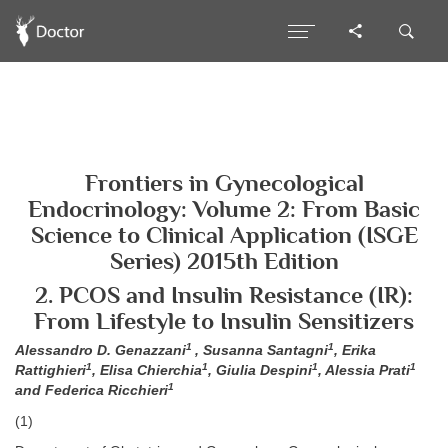
Frontiers in Gynecological
Endocrinology: Volume 2: From Basic
Science to Clinical Application (ISGE
Series) 2015th Edition
2. PCOS and Insulin Resistance (IR):
From Lifestyle to Insulin Sensitizers
1
1
Alessandro D. Genazzani
, Susanna Santagni
, Erika
1
1
1
1
Rattighieri
, Elisa Chierchia
, Giulia Despini
, Alessia Prati
1
and Federica Ricchieri
(1)