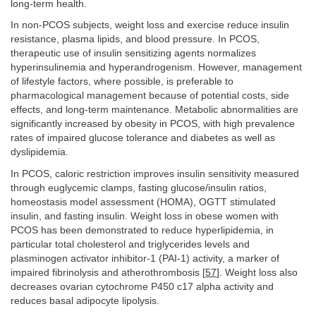
long-term health.
In non-PCOS subjects, weight loss and exercise reduce insulin
resistance, plasma lipids, and blood pressure. In PCOS,
therapeutic use of insulin sensitizing agents normalizes
hyperinsulinemia and hyperandrogenism. However, management
of lifestyle factors, where possible, is preferable to
pharmacological management because of potential costs, side
effects, and long-term maintenance. Metabolic abnormalities are
significantly increased by obesity in PCOS, with high prevalence
rates of impaired glucose tolerance and diabetes as well as
dyslipidemia.
In PCOS, caloric restriction improves insulin sensitivity measured
through euglycemic clamps, fasting glucose/insulin ratios,
homeostasis model assessment (HOMA), OGTT stimulated
insulin, and fasting insulin. Weight loss in obese women with
PCOS has been demonstrated to reduce hyperlipidemia, in
particular total cholesterol and triglycerides levels and
plasminogen activator inhibitor-1 (PAI-1) activity, a marker of
impaired fibrinolysis and atherothrombosis [
57
]. Weight loss also
decreases ovarian cytochrome P450 c17 alpha activity and
reduces basal adipocyte lipolysis.