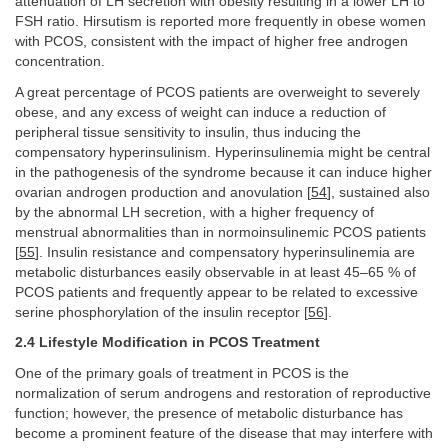
attenuation of LH secretion with obesity resulting in a lower LH to
FSH ratio. Hirsutism is reported more frequently in obese women
with PCOS, consistent with the impact of higher free androgen
concentration.
A great percentage of PCOS patients are overweight to severely
obese, and any excess of weight can induce a reduction of
peripheral tissue sensitivity to insulin, thus inducing the
compensatory hyperinsulinism. Hyperinsulinemia might be central
in the pathogenesis of the syndrome because it can induce higher
ovarian androgen production and anovulation [
54
], sustained also
by the abnormal LH secretion, with a higher frequency of
menstrual abnormalities than in normoinsulinemic PCOS patients
[
55
]. Insulin resistance and compensatory hyperinsulinemia are
metabolic disturbances easily observable in at least 45–65 % of
PCOS patients and frequently appear to be related to excessive
serine phosphorylation of the insulin receptor [
56
].
2.4 Lifestyle Modification in PCOS Treatment
One of the primary goals of treatment in PCOS is the
normalization of serum androgens and restoration of reproductive
function; however, the presence of metabolic disturbance has
become a prominent feature of the disease that may interfere with