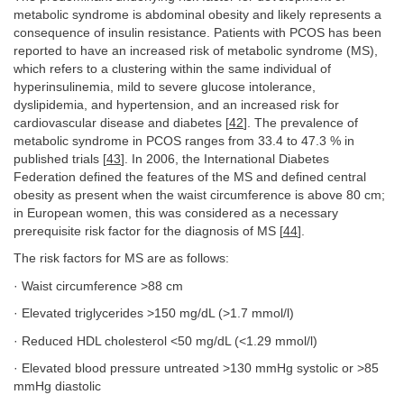
metabolic syndrome is abdominal obesity and likely represents a
consequence of insulin resistance. Patients with PCOS has been
reported to have an increased risk of metabolic syndrome (MS),
which refers to a clustering within the same individual of
hyperinsulinemia, mild to severe glucose intolerance,
dyslipidemia, and hypertension, and an increased risk for
cardiovascular disease and diabetes [
42
]. The prevalence of
metabolic syndrome in PCOS ranges from 33.4 to 47.3 % in
published trials [
43
]. In 2006, the International Diabetes
Federation defined the features of the MS and defined central
obesity as present when the waist circumference is above 80 cm;
in European women, this was considered as a necessary
prerequisite risk factor for the diagnosis of MS [
44
].
The risk factors for MS are as follows:
· Waist circumference >88 cm
· Elevated triglycerides >150 mg/dL (>1.7 mmol/l)
· Reduced HDL cholesterol <50 mg/dL (<1.29 mmol/l)
· Elevated blood pressure untreated >130 mmHg systolic or >85
mmHg diastolic