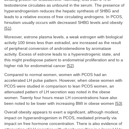
testosterone circulates as unbound in the serum. The presence of
hyperandrogenism reduces the hepatic synthesis of SHBG and
leads to a relative excess of free circulating androgens. In PCOS,
hirsutism usually occurs with decreased SHBG levels and obesity
[
51
].
Moreover, estrone plasma levels, a weak estrogen with biological
activity 100 times less than estradiol, are increased as the result
of peripheral conversion of androstenedione by aromatase
activity. Excess of estrone leads to a hyperestrogenic state, and
this might predispose patient to endometrial proliferation and to a
higher risk for endometrial cancer [
52
].
Compared to normal women, women with PCOS had an
accelerated LH pulse pattern. However, when obese women with
PCOS were studied in comparison to lean PCOS women, an
attenuated pattern of LH secretion was noted in the obese
women. Twenty four hours mean LH concentrations have also
been noted to be lower with increasing BMI in obese women [
53
].
Overall obesity appears to exert a significant, although modest,
impact on hyperandrogenism in PCOS, mediated primarily via
impact on free hormone concentration. There is also evidence of