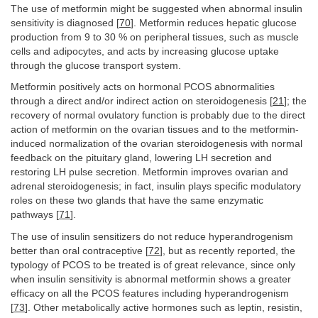
The use of metformin might be suggested when abnormal insulin
sensitivity is diagnosed [
70
]. Metformin reduces hepatic glucose
production from 9 to 30 % on peripheral tissues, such as muscle
cells and adipocytes, and acts by increasing glucose uptake
through the glucose transport system.
Metformin positively acts on hormonal PCOS abnormalities
through a direct and/or indirect action on steroidogenesis [
21
]; the
recovery of normal ovulatory function is probably due to the direct
action of metformin on the ovarian tissues and to the metformin-
induced normalization of the ovarian steroidogenesis with normal
feedback on the pituitary gland, lowering LH secretion and
restoring LH pulse secretion. Metformin improves ovarian and
adrenal steroidogenesis; in fact, insulin plays specific modulatory
roles on these two glands that have the same enzymatic
pathways [
71
].
The use of insulin sensitizers do not reduce hyperandrogenism
better than oral contraceptive [
72
], but as recently reported, the
typology of PCOS to be treated is of great relevance, since only
when insulin sensitivity is abnormal metformin shows a greater
efficacy on all the PCOS features including hyperandrogenism
[
73
]. Other metabolically active hormones such as leptin, resistin,