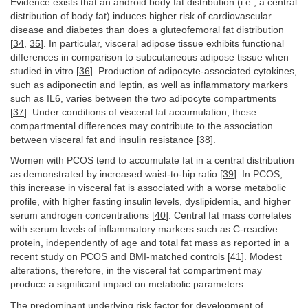
Evidence exists that an android body fat distribution (i.e., a central
distribution of body fat) induces higher risk of cardiovascular
disease and diabetes than does a gluteofemoral fat distribution
[
34
,
35
]. In particular, visceral adipose tissue exhibits functional
differences in comparison to subcutaneous adipose tissue when
studied in vitro [
36
]. Production of adipocyte-associated cytokines,
such as adiponectin and leptin, as well as inflammatory markers
such as IL6, varies between the two adipocyte compartments
[
37
]. Under conditions of visceral fat accumulation, these
compartmental differences may contribute to the association
between visceral fat and insulin resistance [
38
].
Women with PCOS tend to accumulate fat in a central distribution
as demonstrated by increased waist-to-hip ratio [
39
]. In PCOS,
this increase in visceral fat is associated with a worse metabolic
profile, with higher fasting insulin levels, dyslipidemia, and higher
serum androgen concentrations [
40
]. Central fat mass correlates
with serum levels of inflammatory markers such as C-reactive
protein, independently of age and total fat mass as reported in a
recent study on PCOS and BMI-matched controls [
41
]. Modest
alterations, therefore, in the visceral fat compartment may
produce a significant impact on metabolic parameters.
The predominant underlying risk factor for development of