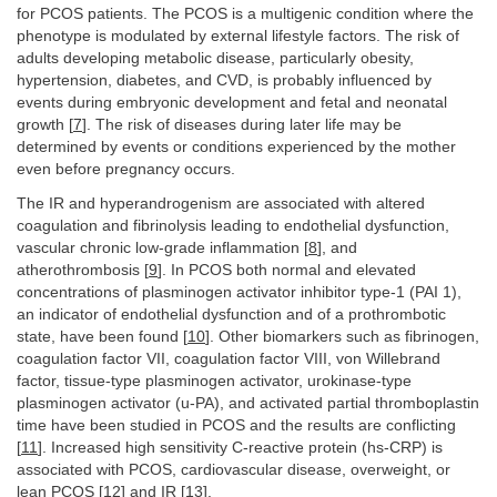
for PCOS patients. The PCOS is a multigenic condition where the
phenotype is modulated by external lifestyle factors. The risk of
adults developing metabolic disease, particularly obesity,
hypertension, diabetes, and CVD, is probably influenced by
events during embryonic development and fetal and neonatal
growth [
7
]. The risk of diseases during later life may be
determined by events or conditions experienced by the mother
even before pregnancy occurs.
The IR and hyperandrogenism are associated with altered
coagulation and fibrinolysis leading to endothelial dysfunction,
vascular chronic low-grade inflammation [
8
], and
atherothrombosis [
9
]. In PCOS both normal and elevated
concentrations of plasminogen activator inhibitor type-1 (PAI 1),
an indicator of endothelial dysfunction and of a prothrombotic
state, have been found [
10
]. Other biomarkers such as fibrinogen,
coagulation factor VII, coagulation factor VIII, von Willebrand
factor, tissue-type plasminogen activator, urokinase-type
plasminogen activator (u-PA), and activated partial thromboplastin
time have been studied in PCOS and the results are conflicting
[
11
]. Increased high sensitivity C-reactive protein (hs-CRP) is
associated with PCOS, cardiovascular disease, overweight, or
lean PCOS [
12
] and IR [
13
].