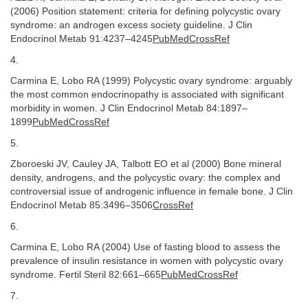
(2006) Position statement: criteria for defining polycystic ovary
syndrome: an androgen excess society guideline. J Clin
Endocrinol Metab 91:4237–4245
PubMedCrossRef
4.
Carmina E, Lobo RA (1999) Polycystic ovary syndrome: arguably
the most common endocrinopathy is associated with significant
morbidity in women. J Clin Endocrinol Metab 84:1897–
1899
PubMedCrossRef
5.
Zboroeski JV, Cauley JA, Talbott EO et al (2000) Bone mineral
density, androgens, and the polycystic ovary: the complex and
controversial issue of androgenic influence in female bone. J Clin
Endocrinol Metab 85:3496–3506
CrossRef
6.
Carmina E, Lobo RA (2004) Use of fasting blood to assess the
prevalence of insulin resistance in women with polycystic ovary
syndrome. Fertil Steril 82:661–665
PubMedCrossRef
7.