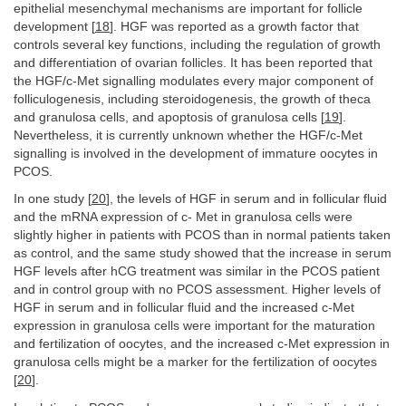
epithelial mesenchymal mechanisms are important for follicle
development [
18
]. HGF was reported as a growth factor that
controls several key functions, including the regulation of growth
and differentiation of ovarian follicles. It has been reported that
the HGF/c-Met signalling modulates every major component of
folliculogenesis, including steroidogenesis, the growth of theca
and granulosa cells, and apoptosis of granulosa cells [
19
].
Nevertheless, it is currently unknown whether the HGF/c-Met
signalling is involved in the development of immature oocytes in
PCOS.
In one study [
20
], the levels of HGF in serum and in follicular fluid
and the mRNA expression of c- Met in granulosa cells were
slightly higher in patients with PCOS than in normal patients taken
as control, and the same study showed that the increase in serum
HGF levels after hCG treatment was similar in the PCOS patient
and in control group with no PCOS assessment. Higher levels of
HGF in serum and in follicular fluid and the increased c-Met
expression in granulosa cells were important for the maturation
and fertilization of oocytes, and the increased c-Met expression in
granulosa cells might be a marker for the fertilization of oocytes
[
20
].