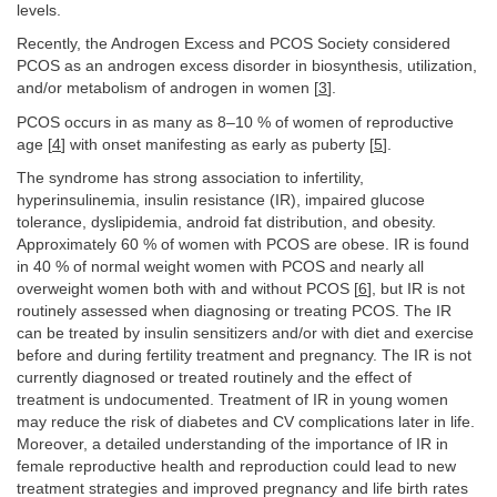
levels.
Recently, the Androgen Excess and PCOS Society considered
PCOS as an androgen excess disorder in biosynthesis, utilization,
and/or metabolism of androgen in women [
3
].
PCOS occurs in as many as 8–10 % of women of reproductive
age [
4
] with onset manifesting as early as puberty [
5
].
The syndrome has strong association to infertility,
hyperinsulinemia, insulin resistance (IR), impaired glucose
tolerance, dyslipidemia, android fat distribution, and obesity.
Approximately 60 % of women with PCOS are obese. IR is found
in 40 % of normal weight women with PCOS and nearly all
overweight women both with and without PCOS [
6
], but IR is not
routinely assessed when diagnosing or treating PCOS. The IR
can be treated by insulin sensitizers and/or with diet and exercise
before and during fertility treatment and pregnancy. The IR is not
currently diagnosed or treated routinely and the effect of
treatment is undocumented. Treatment of IR in young women
may reduce the risk of diabetes and CV complications later in life.
Moreover, a detailed understanding of the importance of IR in
female reproductive health and reproduction could lead to new
treatment strategies and improved pregnancy and life birth rates