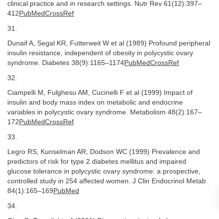
clinical practice and in research settings. Nutr Rev 61(12):397–
412
PubMedCrossRef
31.
Dunaif A, Segal KR, Futterweit W et al (1989) Profound peripheral
insulin resistance, independent of obesity in polycystic ovary
syndrome. Diabetes 38(9):1165–1174
PubMedCrossRef
32.
Ciampelli M, Fulghesu AM, Cucinelli F et al (1999) Impact of
insulin and body mass index on metabolic and endocrine
variables in polycystic ovary syndrome. Metabolism 48(2):167–
172
PubMedCrossRef
33.
Legro RS, Kunselman AR, Dodson WC (1999) Prevalence and
predictors of risk for type 2 diabetes mellitus and impaired
glucose tolerance in polycystic ovary syndrome: a prospective,
controlled study in 254 affected women. J Clin Endocrinol Metab
84(1):165–169
PubMed
34.