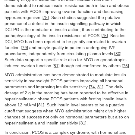
demonstrated to reduce insulin resistance both in lean and obese
patients with PCOS improving ovarian function and decreasing
hyperandrogenism [
78
]. Such studies suggested the putative
presence of a defect in the insulin signalling pathway in which
DCI-PG is the mediator of insulin action, thus contributing to the
pathophysiology of the insulin resistance of PCOS [
75
]. Besides
DCI, MYO has been reported to be greatly correlated to ovarian
function [
79
] and oocyte quality in patients undergoing IVF
procedures, independently from circulating plasma levels [
80
].
Such data support a specific role also for MYO on gonadotropin-
induced ovarian function [
81
] though not confirmed by others [
75
].
MYO administration has been demonstrated to modulate insulin
sensitivity in overweight PCOS patients improving all hormonal
parameters and improving insulin sensitivity [
74
,
81
]. The daily
dosage of 2 g in the morning has been reported to be effective in
hyperinsulinemic obese PCOS patients with fasting insulin levels
above 12 mU/ml [
81
]. Such insulin level seems to be a putative
cutoff that suggests when MYO administration might give higher
chances of success not only on hormonal parameters but also on
hyperinsulinemia and insulin sensitivity [
81
].
In conclusion, PCOS is a complex syndrome, with hormonal and