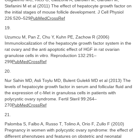
Stefanini M et al (2011) The effect of hepatocyte growth factor on
the initial stages of mouse follicle development. J Cell Physiol
226:520–529
PubMedCrossRef
19.
Uzumcu M, Pan Z, Chu Y, Kuhn PE, Zachow R (2006)
Immunolocalization of the hepatocyte growth factor system in the
rat ovary and the anti apoptotic effect of HGF in rat ovarian
granulose cells in vitro. Reproduction 132:291–
299
PubMedCrossRef
20.
Nur Sahin MD, Asli Toylu MD, Bulent Gulekli MD et al (2013) The
levels of hepatocyte growth factor in serum and follicular fluid and
the expression of c-Met in granulosa cells in patients with
polycystic ovary syndrome. Fertil Steril 99:264–
270
PubMedCrossRef
21.
Palomba S, Falbo A, Russo T, Tolino A, Orio F, Zullo F (2010)
Pregnancy in women with polycystic ovary syndrome: the effect of
different phenotypes and features on obstetric and neonatal