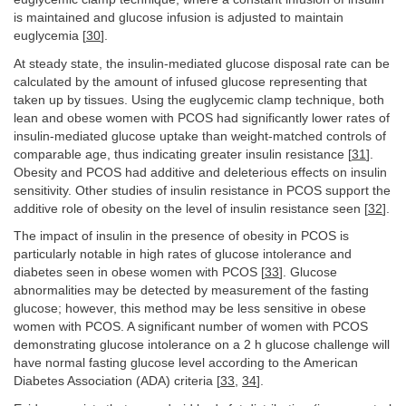
is maintained and glucose infusion is adjusted to maintain
euglycemia [
30
].
At steady state, the insulin-mediated glucose disposal rate can be
calculated by the amount of infused glucose representing that
taken up by tissues. Using the euglycemic clamp technique, both
lean and obese women with PCOS had significantly lower rates of
insulin-mediated glucose uptake than weight-matched controls of
comparable age, thus indicating greater insulin resistance [
31
].
Obesity and PCOS had additive and deleterious effects on insulin
sensitivity. Other studies of insulin resistance in PCOS support the
additive role of obesity on the level of insulin resistance seen [
32
].
The impact of insulin in the presence of obesity in PCOS is
particularly notable in high rates of glucose intolerance and
diabetes seen in obese women with PCOS [
33
]. Glucose
abnormalities may be detected by measurement of the fasting
glucose; however, this method may be less sensitive in obese
women with PCOS. A significant number of women with PCOS
demonstrating glucose intolerance on a 2 h glucose challenge will
have normal fasting glucose level according to the American
Diabetes Association (ADA) criteria [
33
,
34
].