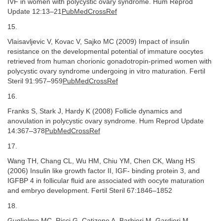
IVF in women with polycystic ovary syndrome. Hum Reprod
Update 12:13–21
PubMedCrossRef
15.
Vlaisavljevic V, Kovac V, Sajko MC (2009) Impact of insulin
resistance on the developmental potential of immature oocytes
retrieved from human chorionic gonadotropin-primed women with
polycystic ovary syndrome undergoing in vitro maturation. Fertil
Steril 91:957–959
PubMedCrossRef
16.
Franks S, Stark J, Hardy K (2008) Follicle dynamics and
anovulation in polycystic ovary syndrome. Hum Reprod Update
14:367–378
PubMedCrossRef
17.
Wang TH, Chang CL, Wu HM, Chiu YM, Chen CK, Wang HS
(2006) Insulin like growth factor II, IGF- binding protein 3, and
IGFBP 4 in follicular fluid are associated with oocyte maturation
and embryo development. Fertil Steril 67:1846–1852
18.
Guglielmo MC, Ricci G, Catizone A, Barbieri M, Gardieri M,