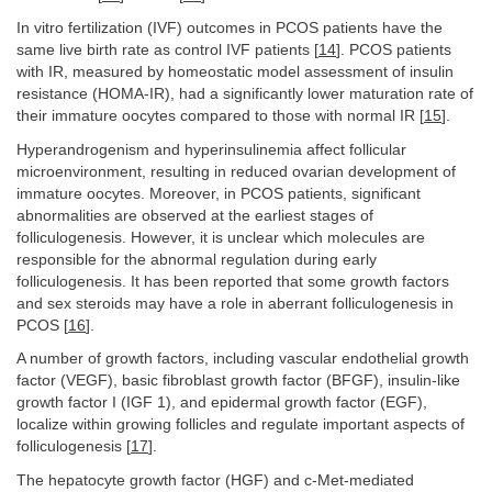
In vitro fertilization (IVF) outcomes in PCOS patients have the
same live birth rate as control IVF patients [
14
]. PCOS patients
with IR, measured by homeostatic model assessment of insulin
resistance (HOMA-IR), had a significantly lower maturation rate of
their immature oocytes compared to those with normal IR [
15
].
Hyperandrogenism and hyperinsulinemia affect follicular
microenvironment, resulting in reduced ovarian development of
immature oocytes. Moreover, in PCOS patients, significant
abnormalities are observed at the earliest stages of
folliculogenesis. However, it is unclear which molecules are
responsible for the abnormal regulation during early
folliculogenesis. It has been reported that some growth factors
and sex steroids may have a role in aberrant folliculogenesis in
PCOS [
16
].
A number of growth factors, including vascular endothelial growth
factor (VEGF), basic fibroblast growth factor (BFGF), insulin-like
growth factor I (IGF 1), and epidermal growth factor (EGF),
localize within growing follicles and regulate important aspects of
folliculogenesis [
17
].
The hepatocyte growth factor (HGF) and c-Met-mediated