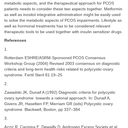
metabolic aspects, and the therapeutical approach for PCOS
patients needs to consider these two aspects together. Metformin
as well as inositol integrative administration might be easily used
to solve the metabolic aspects of PCOS impairments. Lifestyle as
well as hormonal treatments has to be considered relevant
therapeutic tools to be used together with insulin sensitizer drugs.
References
1.
Rotterdam ESHRE/ASRM-Sponsored PCOS Consensus
Workshop Group (2004) Revised 2003 consensus on diagnostic
criteria and long-term health risks related to polycystic-ovary
syndrome. Fertil Steril 81:19–25
2.
Zawadski JK, Dunaif A (1992) Diagnostic criteria for polycystic
ovary syndrome: towards a rational approach. In: Dunaif A,
Givens JR, Haseltien FP, Merriam GR (eds) Polycystic ovary
syndrome. Blackwell, Boston, pp 337–384
3.
Azziz R, Carmina E, Dewailly D, Androgen Excess Society et al