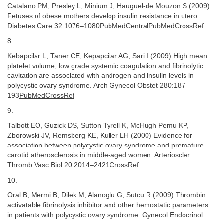
Catalano PM, Presley L, Minium J, Hauguel-de Mouzon S (2009)
Fetuses of obese mothers develop insulin resistance in utero.
Diabetes Care 32:1076–1080
PubMedCentralPubMedCrossRef
8.
Kebapcilar L, Taner CE, Kepapcilar AG, Sari I (2009) High mean
platelet volume, low grade systemic coagulation and fibrinolytic
cavitation are associated with androgen and insulin levels in
polycystic ovary syndrome. Arch Gynecol Obstet 280:187–
193
PubMedCrossRef
9.
Talbott EO, Guzick DS, Sutton Tyrell K, McHugh Pemu KP,
Zborowski JV, Remsberg KE, Kuller LH (2000) Evidence for
association between polycystic ovary syndrome and premature
carotid atherosclerosis in middle-aged women. Arterioscler
Thromb Vasc Biol 20:2014–2421
CrossRef
10.
Oral B, Mermi B, Dilek M, Alanoglu G, Sutcu R (2009) Thrombin
activatable fibrinolysis inhibitor and other hemostatic parameters
in patients with polycystic ovary syndrome. Gynecol Endocrinol