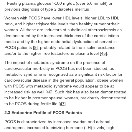
· Fasting plasma glucose >100 mg/dL (over 5.6 mmol/l) or
previous diagnosis of type 2 diabetes mellitus
Women with PCOS have lower HDL levels, higher LDL to HDL
ratio, and higher triglyceride levels than healthy eumenorrheic
women. All these are inductors of subclinical atherosclerosis as
demonstrated by the increased thickness of the carotid intima
media and by the higher endothelial dysfunction observed in
PCOS patients [
9
], probably related to the insulin resistance
and/or to the higher free testosterone plasma level [
45
].
The impact of metabolic syndrome on the presence of
cardiovascular morbidity in PCOS has not been studied; as
metabolic syndrome is recognized as a significant risk factor for
cardiovascular disease in the general population, obese women
with PCOS with metabolic syndrome would appear to be at
increased risk as well [
46
]. Such risk has also been demonstrated
to be higher in postmenopausal women, previously demonstrated
to be PCOS during fertile life [
47
].
2.3 Endocrine Profile of PCOS Patients
PCOS is characterized by increased ovarian and adrenal
androgens, increased luteinizing hormone (LH) levels, high