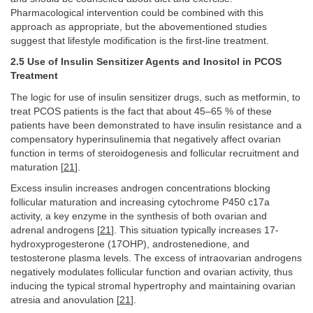
Pharmacological intervention could be combined with this
approach as appropriate, but the abovementioned studies
suggest that lifestyle modification is the first-line treatment.
2.5 Use of Insulin Sensitizer Agents and Inositol in PCOS
Treatment
The logic for use of insulin sensitizer drugs, such as metformin, to
treat PCOS patients is the fact that about 45–65 % of these
patients have been demonstrated to have insulin resistance and a
compensatory hyperinsulinemia that negatively affect ovarian
function in terms of steroidogenesis and follicular recruitment and
maturation [
21
].
Excess insulin increases androgen concentrations blocking
follicular maturation and increasing cytochrome P450 c17a
activity, a key enzyme in the synthesis of both ovarian and
adrenal androgens [
21
]. This situation typically increases 17-
hydroxyprogesterone (17OHP), androstenedione, and
testosterone plasma levels. The excess of intraovarian androgens
negatively modulates follicular function and ovarian activity, thus
inducing the typical stromal hypertrophy and maintaining ovarian
atresia and anovulation [
21
].