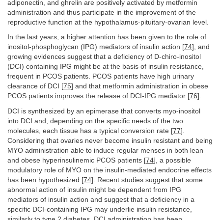
adiponectin, and ghrelin are positively activated by metformin
administration and thus participate in the improvement of the
reproductive function at the hypothalamus-pituitary-ovarian level.
In the last years, a higher attention has been given to the role of
inositol-phosphoglycan (IPG) mediators of insulin action [
74
], and
growing evidences suggest that a deficiency of D-chiro-inositol
(DCI) containing IPG might be at the basis of insulin resistance,
frequent in PCOS patients. PCOS patients have high urinary
clearance of DCI [
75
] and that metformin administration in obese
PCOS patients improves the release of DCI-IPG mediator [
76
].
DCI is synthesized by an epimerase that converts myo-inositol
into DCI and, depending on the specific needs of the two
molecules, each tissue has a typical conversion rate [
77
].
Considering that ovaries never become insulin resistant and being
MYO administration able to induce regular menses in both lean
and obese hyperinsulinemic PCOS patients [
74
], a possible
modulatory role of MYO on the insulin-mediated endocrine effects
has been hypothesized [
74
]. Recent studies suggest that some
abnormal action of insulin might be dependent from IPG
mediators of insulin action and suggest that a deficiency in a
specific DCI-containing IPG may underlie insulin resistance,
similarly to type 2 diabetes. DCI administration has been