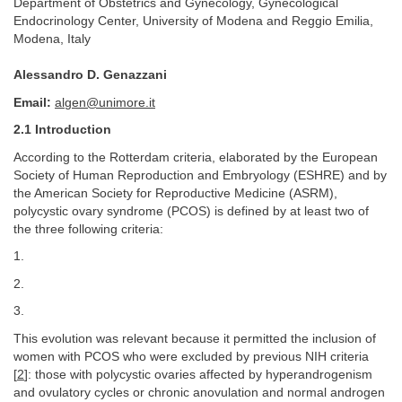
Department of Obstetrics and Gynecology, Gynecological
Endocrinology Center, University of Modena and Reggio Emilia,
Modena, Italy
Alessandro D. Genazzani
Email:
algen@unimore.it
2.1 Introduction
According to the Rotterdam criteria, elaborated by the European
Society of Human Reproduction and Embryology (ESHRE) and by
the American Society for Reproductive Medicine (ASRM),
polycystic ovary syndrome (PCOS) is defined by at least two of
the three following criteria:
1.
2.
3.
This evolution was relevant because it permitted the inclusion of
women with PCOS who were excluded by previous NIH criteria
[
2
]: those with polycystic ovaries affected by hyperandrogenism
and ovulatory cycles or chronic anovulation and normal androgen