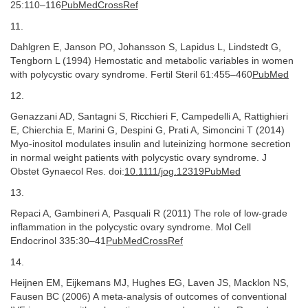
25:110–116
PubMedCrossRef
11.
Dahlgren E, Janson PO, Johansson S, Lapidus L, Lindstedt G,
Tengborn L (1994) Hemostatic and metabolic variables in women
with polycystic ovary syndrome. Fertil Steril 61:455–460
PubMed
12.
Genazzani AD, Santagni S, Ricchieri F, Campedelli A, Rattighieri
E, Chierchia E, Marini G, Despini G, Prati A, Simoncini T (2014)
Myo-inositol modulates insulin and luteinizing hormone secretion
in normal weight patients with polycystic ovary syndrome. J
Obstet Gynaecol Res. doi:
10.​1111/​jog.​12319
PubMed
13.
Repaci A, Gambineri A, Pasquali R (2011) The role of low-grade
inflammation in the polycystic ovary syndrome. Mol Cell
Endocrinol 335:30–41
PubMedCrossRef
14.
Heijnen EM, Eijkemans MJ, Hughes EG, Laven JS, Macklon NS,
Fausen BC (2006) A meta-analysis of outcomes of conventional