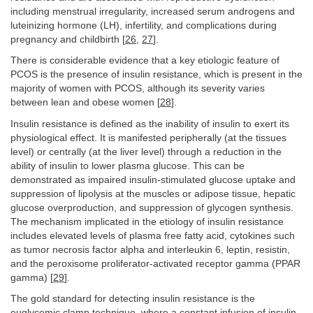
including menstrual irregularity, increased serum androgens and
luteinizing hormone (LH), infertility, and complications during
pregnancy and childbirth [
26
,
27
].
There is considerable evidence that a key etiologic feature of
PCOS is the presence of insulin resistance, which is present in the
majority of women with PCOS, although its severity varies
between lean and obese women [
28
].
Insulin resistance is defined as the inability of insulin to exert its
physiological effect. It is manifested peripherally (at the tissues
level) or centrally (at the liver level) through a reduction in the
ability of insulin to lower plasma glucose. This can be
demonstrated as impaired insulin-stimulated glucose uptake and
suppression of lipolysis at the muscles or adipose tissue, hepatic
glucose overproduction, and suppression of glycogen synthesis.
The mechanism implicated in the etiology of insulin resistance
includes elevated levels of plasma free fatty acid, cytokines such
as tumor necrosis factor alpha and interleukin 6, leptin, resistin,
and the peroxisome proliferator-activated receptor gamma (PPAR
gamma) [
29
].
The gold standard for detecting insulin resistance is the
euglycemic clamp technique, where a constant infusion of insulin