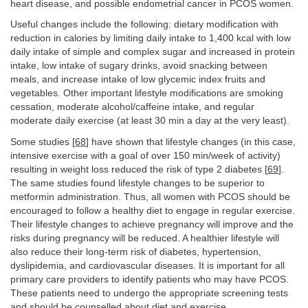
heart disease, and possible endometrial cancer in PCOS women.
Useful changes include the following: dietary modification with
reduction in calories by limiting daily intake to 1,400 kcal with low
daily intake of simple and complex sugar and increased in protein
intake, low intake of sugary drinks, avoid snacking between
meals, and increase intake of low glycemic index fruits and
vegetables. Other important lifestyle modifications are smoking
cessation, moderate alcohol/caffeine intake, and regular
moderate daily exercise (at least 30 min a day at the very least).
Some studies [
68
] have shown that lifestyle changes (in this case,
intensive exercise with a goal of over 150 min/week of activity)
resulting in weight loss reduced the risk of type 2 diabetes [
69
].
The same studies found lifestyle changes to be superior to
metformin administration. Thus, all women with PCOS should be
encouraged to follow a healthy diet to engage in regular exercise.
Their lifestyle changes to achieve pregnancy will improve and the
risks during pregnancy will be reduced. A healthier lifestyle will
also reduce their long-term risk of diabetes, hypertension,
dyslipidemia, and cardiovascular diseases. It is important for all
primary care providers to identify patients who may have PCOS.
These patients need to undergo the appropriate screening tests
and should be counselled about diet and exercise.