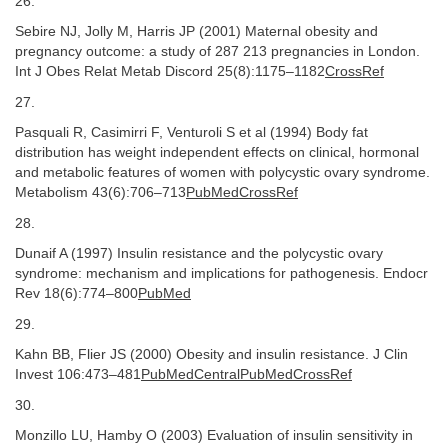
26.
Sebire NJ, Jolly M, Harris JP (2001) Maternal obesity and
pregnancy outcome: a study of 287 213 pregnancies in London.
Int J Obes Relat Metab Discord 25(8):1175–1182
CrossRef
27.
Pasquali R, Casimirri F, Venturoli S et al (1994) Body fat
distribution has weight independent effects on clinical, hormonal
and metabolic features of women with polycystic ovary syndrome.
Metabolism 43(6):706–713
PubMedCrossRef
28.
Dunaif A (1997) Insulin resistance and the polycystic ovary
syndrome: mechanism and implications for pathogenesis. Endocr
Rev 18(6):774–800
PubMed
29.
Kahn BB, Flier JS (2000) Obesity and insulin resistance. J Clin
Invest 106:473–481
PubMedCentralPubMedCrossRef
30.
Monzillo LU, Hamby O (2003) Evaluation of insulin sensitivity in