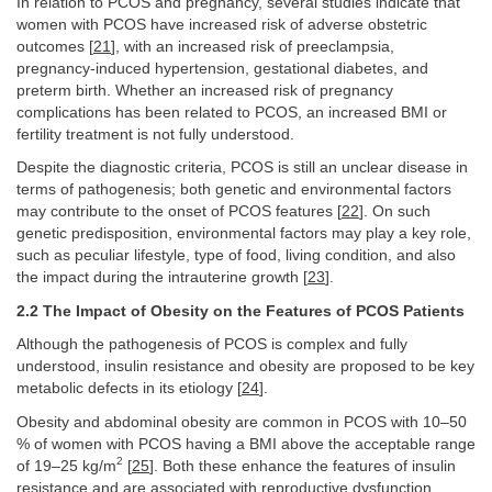
In relation to PCOS and pregnancy, several studies indicate that
women with PCOS have increased risk of adverse obstetric
outcomes [
21
], with an increased risk of preeclampsia,
pregnancy-induced hypertension, gestational diabetes, and
preterm birth. Whether an increased risk of pregnancy
complications has been related to PCOS, an increased BMI or
fertility treatment is not fully understood.
Despite the diagnostic criteria, PCOS is still an unclear disease in
terms of pathogenesis; both genetic and environmental factors
may contribute to the onset of PCOS features [
22
]. On such
genetic predisposition, environmental factors may play a key role,
such as peculiar lifestyle, type of food, living condition, and also
the impact during the intrauterine growth [
23
].
2.2 The Impact of Obesity on the Features of PCOS Patients
Although the pathogenesis of PCOS is complex and fully
understood, insulin resistance and obesity are proposed to be key
metabolic defects in its etiology [
24
].
Obesity and abdominal obesity are common in PCOS with 10–50
% of women with PCOS having a BMI above the acceptable range
2
of 19–25 kg/m
[
25
]. Both these enhance the features of insulin
resistance and are associated with reproductive dysfunction