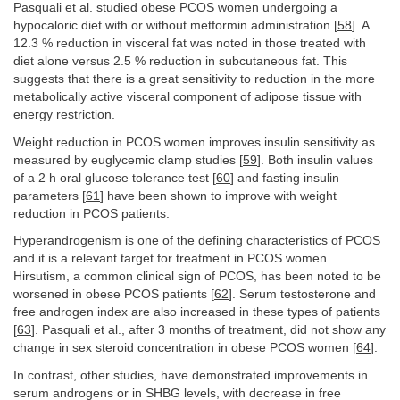
Pasquali et al. studied obese PCOS women undergoing a
hypocaloric diet with or without metformin administration [
58
]. A
12.3 % reduction in visceral fat was noted in those treated with
diet alone versus 2.5 % reduction in subcutaneous fat. This
suggests that there is a great sensitivity to reduction in the more
metabolically active visceral component of adipose tissue with
energy restriction.
Weight reduction in PCOS women improves insulin sensitivity as
measured by euglycemic clamp studies [
59
]. Both insulin values
of a 2 h oral glucose tolerance test [
60
] and fasting insulin
parameters [
61
] have been shown to improve with weight
reduction in PCOS patients.
Hyperandrogenism is one of the defining characteristics of PCOS
and it is a relevant target for treatment in PCOS women.
Hirsutism, a common clinical sign of PCOS, has been noted to be
worsened in obese PCOS patients [
62
]. Serum testosterone and
free androgen index are also increased in these types of patients
[
63
]. Pasquali et al., after 3 months of treatment, did not show any
change in sex steroid concentration in obese PCOS women [
64
].
In contrast, other studies, have demonstrated improvements in
serum androgens or in SHBG levels, with decrease in free