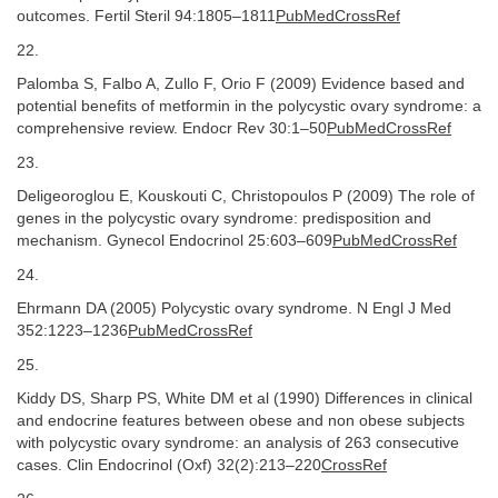
outcomes. Fertil Steril 94:1805–1811
PubMedCrossRef
22.
Palomba S, Falbo A, Zullo F, Orio F (2009) Evidence based and
potential benefits of metformin in the polycystic ovary syndrome: a
comprehensive review. Endocr Rev 30:1–50
PubMedCrossRef
23.
Deligeoroglou E, Kouskouti C, Christopoulos P (2009) The role of
genes in the polycystic ovary syndrome: predisposition and
mechanism. Gynecol Endocrinol 25:603–609
PubMedCrossRef
24.
Ehrmann DA (2005) Polycystic ovary syndrome. N Engl J Med
352:1223–1236
PubMedCrossRef
25.
Kiddy DS, Sharp PS, White DM et al (1990) Differences in clinical
and endocrine features between obese and non obese subjects
with polycystic ovary syndrome: an analysis of 263 consecutive
cases. Clin Endocrinol (Oxf) 32(2):213–220
CrossRef