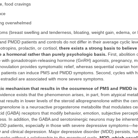
e, food cravings
nce
ing overwhelmed
oms (breast swelling and tenderness, bloating, weight gain, edema, o
d PMDD patients and controls do not differ in their average cyclic leve
tropins, prolactin, or cortisol,
there exists a strong basis to believe
e a hormonal rather than purely psychologic basis.
First, abolition 
e with gonadotropin-releasing hormone (GnRH) agonists, pregnancy, 
ovulation provides symptomatic relief, whereas sequential ovarian ho
 patients can induce PMS and PMDD symptoms. Second, cycles with hi
f estradiol are associated with more severe symptoms.
ic mechanism that results in the occurrence of PMS and PMDD is 
Evidence exists that the phenomenon arises, in part, from atypical meta
at results in lower levels of the steroid allopregnenolone within the cen
egnenolone is a neuroactive progesterone metabolite that modulates c
id (GABA) receptors that modify behavior, emotion, subjective percept
ess. In addition, the GABA and serotoninergic neurons may be inherent
D patients, especially in those with severe depressive symptoms—he
nd clinical depression. Major depressive disorder (MDD) persists, ho
 weeks without a relationship to the menstrual cycle.
MDD, which usual