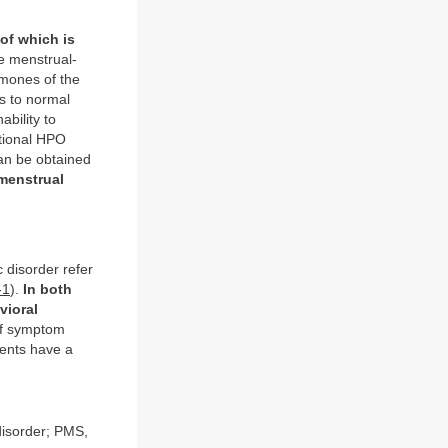
of which is
e menstrual-
rmones of the
s to normal
ability to
tional HPO
can be obtained
menstrual
disorder refer
-1
).
In both
vioral
of symptom
ients have a
isorder; PMS,