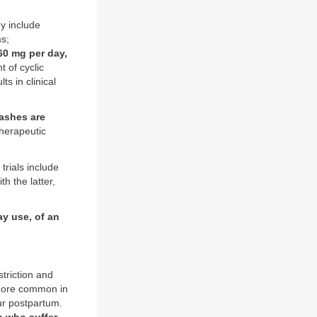
ey include
s;
60 mg per day,
t of cyclic
s in clinical
ashes are
therapeutic
trials include
h the latter,
ay use, of an
triction and
 more common in
ur postpartum.