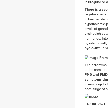
in irregular or
There is a se
regular ovula
influenced diso
hypothalamic-pi
levels of gonad
distinguish be
hormones. Inter
by intentionall
cycle–influen
Preme
The acronyms P
to the same pa
PMS and PMDD,
symptoms duri
intensity up to
brief surge of 
FIGURE 36-1
S