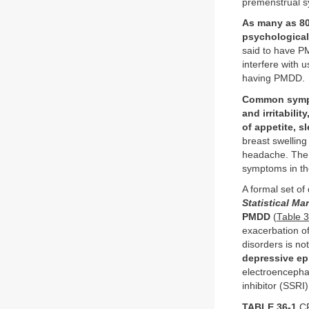
premenstrual 
As many as 80
psychological
said to have P
interfere with 
having PMDD.
Common sympto
and irritabilit
of appetite, 
breast swelling
headache. The 
symptoms in th
A formal set of
Statistical Ma
PMDD
(
Table 
exacerbation of
disorders is no
depressive ep
electroencephal
inhibitor (SSRI
TABLE 36-1
CR