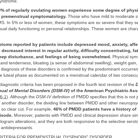
syndrome.
% of regularly ovulating women experience some degree of phys
 premenstrual symptomatology.
Those who have mild to moderate 
MS. In 5% or less of women, these symptoms are so severe that they se
usual daily functioning or personal relationships. These women are char
ms reported by patients include depressed mood, anxiety, affect
y, decreased interest in regular activity, difficulty concentrating, 
sleep disturbance, and feelings of being overwhelmed.
Physical sym
 and tenderness, bloating (a sense of abdominal swelling), weight gai
diagnosis of these disorders is confirmed by the predominant occurren
e luteal phase as documented on a menstrual calendar of two consecut
 diagnostic criteria has been proposed in the fourth text revision of the
D
nual of Mental Disorders (DSM-IV)
of the American Psychiatric Ass
36-1
). Although the
DSM-IV
definition of PMDD specifies that this is not 
 another disorder, the dividing line between PMDD and other neuropsyc
t so clear cut. For example,
46% of PMDD patients have a history of 
isode.
Moreover, patients with PMDD and clinical depression share sim
ogram alterations, and they are both responsive to the selective serot
) antidepressants.
ITERIA FOR PREMENSTRUAL DYSPHORIC DISORDER