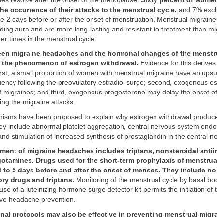
nes resolve after the onset of the menopause.
Sixty percent of wome
the occurrence of their attacks to the menstrual cycle,
and 7% exclu
e 2 days before or after the onset of menstruation. Menstrual migraine
ding aura and are more long-lasting and resistant to treatment than mi
her times in the menstrual cycle.
een migraine headaches and the hormonal changes of the menstru
e the phenomenon of estrogen withdrawal.
Evidence for this derives
irst, a small proportion of women with menstrual migraine have an upsu
ency following the preovulatory estradiol surge; second, exogenous e
of migraines; and third, exogenous progesterone may delay the onset o
ing the migraine attacks.
isms have been proposed to explain why estrogen withdrawal produc
y include abnormal platelet aggregation, central nervous system end
and stimulation of increased synthesis of prostaglandin in the central 
tment of migraine headaches includes triptans, nonsteroidal anti
gotamines. Drugs used for the short-term prophylaxis of menstrua
3 to 5 days before and after the onset of menses. They include no
ory drugs and triptans.
Monitoring of the menstrual cycle by basal b
 use of a luteinizing hormone surge detector kit permits the initiation of
tive headache prevention.
nal protocols may also be effective in preventing menstrual migr