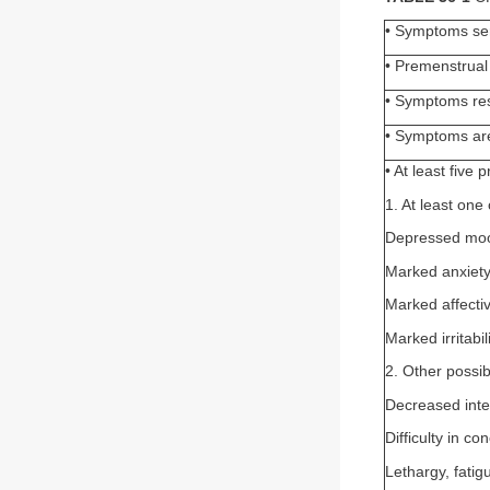
• Symptoms seri
• Premenstrual 
• Symptoms res
• Symptoms are
• At least five
1. At least one 
Depressed mo
Marked anxiet
Marked affective
Marked irritabil
2. Other possi
Decreased inter
Difficulty in co
Lethargy, fatig