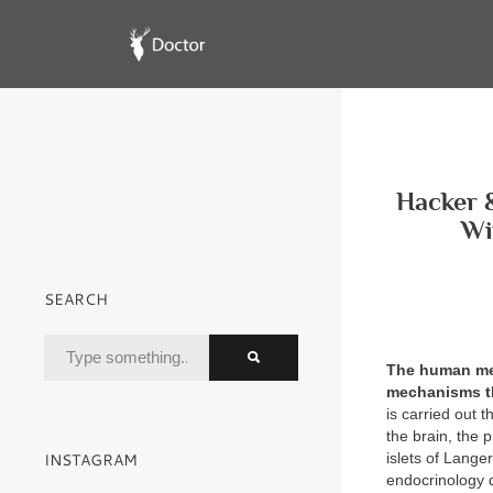
Hacker &
Wi
SEARCH
The human men
mechanisms th
is carried out 
the brain, the 
INSTAGRAM
islets of Lang
endocrinology d