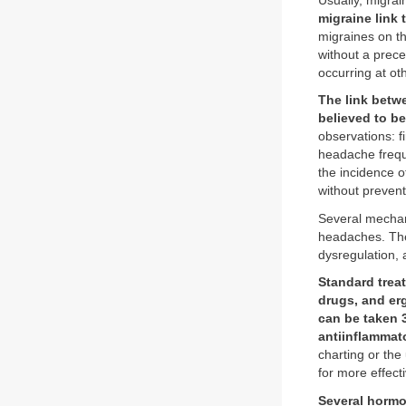
Usually, migrai
migraine link 
migraines on th
without a prece
occurring at ot
The link betw
believed to b
observations: f
headache frequ
the incidence 
without prevent
Several mechan
headaches. The
dysregulation, 
Standard trea
drugs, and er
can be taken 
antiinflammat
charting or the
for more effec
Several hormo