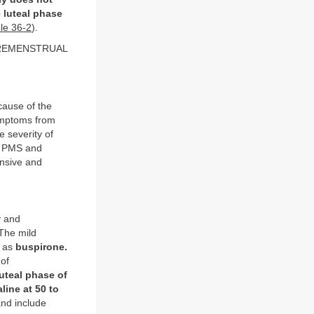
 luteal phase
le 36-2
).
REMENSTRUAL
cause of the
symptoms from
e severity of
st PMS and
ensive and
y and
The mild
h as
buspirone.
 of
uteal phase of
aline at 50 to
and include