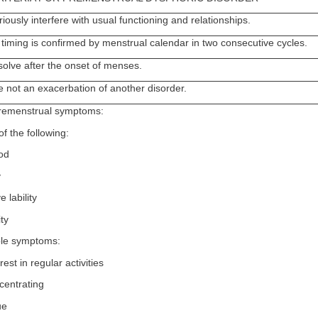
ously interfere with usual functioning and relationships.
timing is confirmed by menstrual calendar in two consecutive cycles.
olve after the onset of menses.
 not an exacerbation of another disorder.
 premenstrual symptoms:
of the following:
od
y
 lability
ity
ble symptoms:
est in regular activities
ncentrating
ue