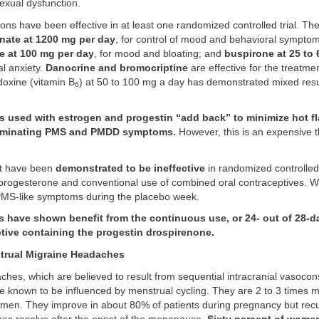
exual dysfunction.
ons have been effective in at least one randomized controlled trial. Th
nate at 1200 mg per day
, for control of mood and behavioral symptom
e at 100 mg per day
, for mood and bloating; and
buspirone at 25 to 
l anxiety.
Danocrine and bromocriptine
are effective for the treatmen
doxine (vitamin B
) at 50 to 100 mg a day has demonstrated mixed result
6
 used with estrogen and progestin “add back” to minimize hot fl
eliminating PMS and PMDD symptoms.
However, this is an expensive 
at have been
demonstrated to be ineffective
in randomized controlled 
 progesterone and conventional use of combined oral contraceptives. Wit
PMS-like symptoms during the placebo week.
s have shown benefit from the continuous use, or 24- out of 28-d
ptive containing the progestin drospirenone.
rual Migraine Headaches
hes, which are believed to result from sequential intracranial vasocons
are known to be influenced by menstrual cycling. They are 2 to 3 times
men. They improve in about 80% of patients during pregnancy but rec