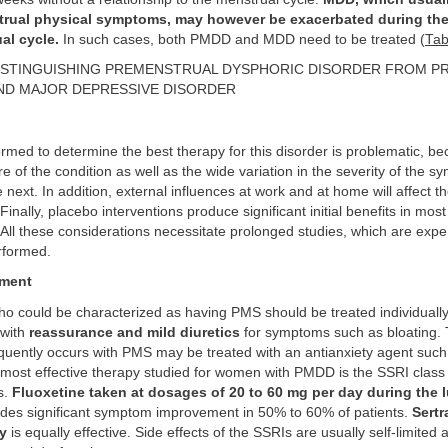
rual physical symptoms, may however be exacerbated during the
al cycle.
In such cases, both PMDD and MDD need to be treated (
Tab
STINGUISHING PREMENSTRUAL DYSPHORIC DISORDER FROM P
D MAJOR DEPRESSIVE DISORDER
med to determine the best therapy for this disorder is problematic, be
re of the condition as well as the wide variation in the severity of the 
 next. In addition, external influences at work and at home will affect th
inally, placebo interventions produce significant initial benefits in mo
All these considerations necessitate prolonged studies, which are exp
rformed.
ment
 could be characterized as having PMS should be treated individuall
 with
reassurance and mild diuretics
for symptoms such as bloating. 
equently occurs with PMS may be treated with an antianxiety agent suc
 most effective therapy studied for women with PMDD is the SSRI class
s.
Fluoxetine taken at dosages of 20 to 60 mg per day during the l
des significant symptom improvement in 50% to 60% of patients.
Sertr
y
is equally effective. Side effects of the SSRIs are usually self-limited 