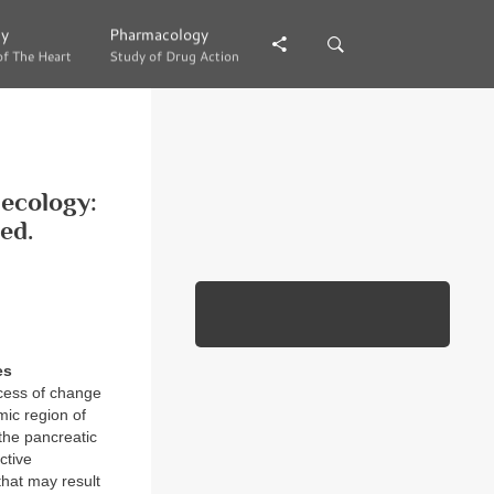
gy
gy
Pharmacology
Pharmacology
of The Heart
of The Heart
Study of Drug Action
Study of Drug Action
necology:
ed.
es
cess of change
mic region of
 the pancreatic
ctive
that may result