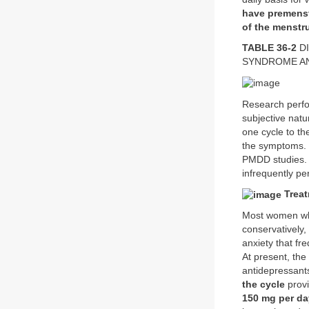
have premenst
of the menstru
TABLE 36-2
DI
SYNDROME AN
Research perfor
subjective natu
one cycle to the
the symptoms. F
PMDD studies. 
infrequently pe
Treat
Most women who
conservatively,
anxiety that fr
At present, the
antidepressant
the cycle
provi
150 mg per da