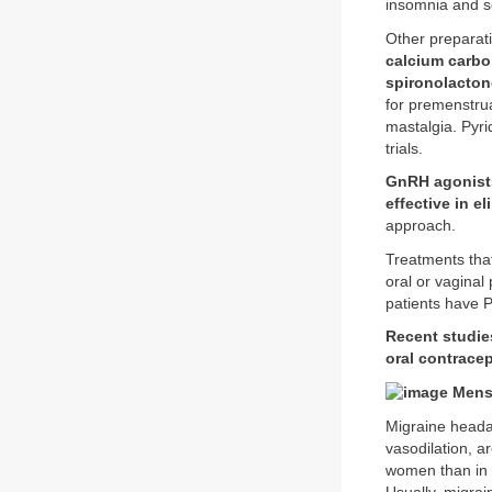
insomnia and s
Other preparati
calcium carbo
spironolacton
for premenstrua
mastalgia. Pyri
trials.
GnRH agonists
effective in 
approach.
Treatments th
oral or vaginal
patients have 
Recent studie
oral contrace
Menst
Migraine headac
vasodilation, 
women than in 