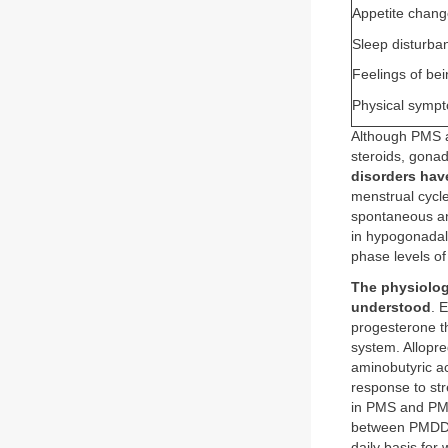
Appetite chang
Sleep disturba
Feelings of be
Physical sympt
Although PMS an
steroids, gonado
disorders hav
menstrual cycl
spontaneous an
in hypogonadal
phase levels o
The physiolog
understood
. 
progesterone th
system. Allopr
aminobutyric ac
response to str
in PMS and PMD
between PMDD a
daily basis for