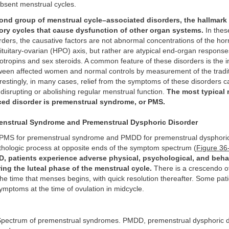
 absent menstrual cycles.
cond group of menstrual cycle–associated disorders, the hallmark 
tory cycles that cause dysfunction of other organ systems.
In thes
rders, the causative factors are not abnormal concentrations of the ho
tuitary-ovarian (HPO) axis, but rather are atypical end-organ response
otropins and sex steroids. A common feature of these disorders is the in
tween affected women and normal controls by measurement of the tradi
estingly, in many cases, relief from the symptoms of these disorders 
y disrupting or abolishing regular menstrual function.
The most typical 
ced disorder is premenstrual syndrome, or PMS.
nstrual Syndrome and Premenstrual Dysphoric Disorder
MS for premenstrual syndrome and PMDD for premenstrual dysphoric 
thologic process at opposite ends of the symptom spectrum (
Figure 36
 patients experience adverse physical, psychological, and beha
ng the luteal phase of the menstrual cycle.
There is a crescendo 
 the time that menses begins, with quick resolution thereafter. Some pat
symptoms at the time of ovulation in midcycle.
pectrum of premenstrual syndromes. PMDD, premenstrual dysphoric d