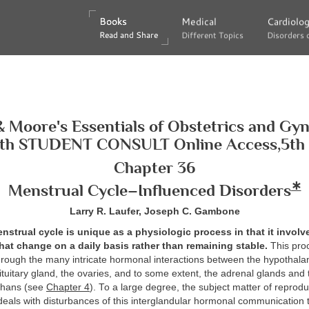
Books
Books
Medical
Medical
Cardiolo
Cardiolo
Read and Share
Read and Share
Different Topics
Different Topics
Disorders 
Disorders 
 Moore's Essentials of Obstetrics and Gy
th STUDENT CONSULT Online Access,5th 
Chapter 36
∗
Menstrual Cycle–Influenced Disorders
Larry R. Laufer, Joseph C. Gambone
strual cycle is unique as a physiologic process in that it involv
at change on a daily basis rather than remaining stable.
This pro
through the many intricate hormonal interactions between the hypothala
pituitary gland, the ovaries, and to some extent, the adrenal glands and
erhans (see
Chapter 4
). To a large degree, the subject matter of reprodu
eals with disturbances of this interglandular hormonal communication 