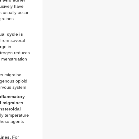
n who suffer
sively have
s usually occur
graines
al cycle is
 from several
rge in
strogen reduces
f menstruation
es migraine
ogenous opioid
nervous system.
inflammatory
l migraines
nsteroidal
ody temperature
 these agents
aines.
For