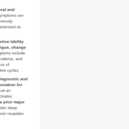
ical and
symptoms are
riously
acterized as
ive lability
fatigue, change
ptoms include
n, edema, and
ce of
ive cycles.
iagnostic and
ociation for
just an
hiatric
a prior major
ilar sleep
onin reuptake