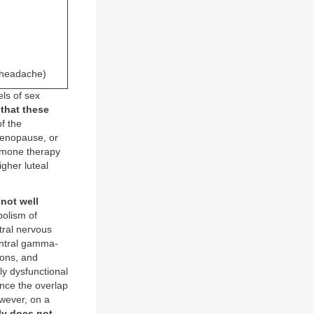
r headache)
ls of sex
 that these
of the
menopause, or
rmone therapy
gher luteal
not well
bolism of
tral nervous
entral gamma-
ions, and
ly dysfunctional
nce the overlap
wever, on a
ly does not