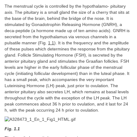
The menstrual cycle is controlled by the hypothalamo- pituitary
axis. The pituitary is a small gland the size of a cherry that sits at
the base of the brain, behind the bridge of the nose. It is
stimulated by Gonadotrophin Releasing Hormone (GNRH), a
deca-peptide (a hormone made up of ten amino acids). GNRH is
secreted from the hypothalamus via venous channels in a
pulsatile manner (Fig.
1.1
). It is the frequency and the amplitude
of these pulses which determines the response from the pituitary
gland. Follicle Stimulating Hormone (FSH), is secreted by the
anterior pituitary gland and stimulates the Graafian follicles. FSH
levels are higher in the early follicular phase of the menstrual
cycle (initiating follicular development) than in the luteal phase. It
has a small peak, which accompanies the very important
Luteinising Hormone (LH) peak, just prior to ovulation. The
anterior pituitary also secretes LH, which remains at basal levels
throughout the cycle with the exception of the LH peak. The LH
peak commences about 36 h prior to ovulation, and it last for 24
h, with the peak occurring 24 h prior to ovulation.
Fig. 1.1