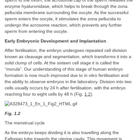
sperm to the ovum, the acrosomal cap of the sperm releases the
enzyme hyaluronidase, which helps to break through the zona
pellucida membrane surrounding the oocyte. As the successful
sperm enters the oocyte, it stimulates the zona pellucida to
undergo the acrosome reaction, which prevents any further
sperm from entering the oocyte.
Early Embryonic Development and Implantation
After fertilisation, the embryo undergoes repeated cell division
known as cleavage and segmentation, which transforms it into a
solid clump of cells. At the sixteen cell stage it is called the
“morula”. Our understanding of this stage of human embryo
formation is now much improved due to in vitro fertilisation and
the ability to observe embryos in the laboratory. Division into two
cells usually occurs by 24 h after fertilisation, with the embryo
reaching four to eight cells by 48 h (Fig.
1.2
).
Fig. 1.2
The menstrual cycle
As the embryo keeps dividing it is also travelling along the
Fallopian tube towards the uterine cavity. This movement is