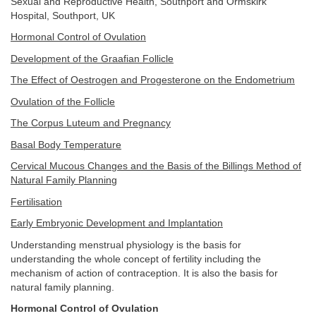
Sexual and Reproductive Health, Southport and Ormskirk
Hospital, Southport, UK
Hormonal Control of Ovulation
Development of the Graafian Follicle
The Effect of Oestrogen and Progesterone on the Endometrium
Ovulation of the Follicle
The Corpus Luteum and Pregnancy
Basal Body Temperature
Cervical Mucous Changes and the Basis of the Billings Method of
Natural Family Planning
Fertilisation
Early Embryonic Development and Implantation
Understanding menstrual physiology is the basis for
understanding the whole concept of fertility including the
mechanism of action of contraception. It is also the basis for
natural family planning.
Hormonal Control of Ovulation