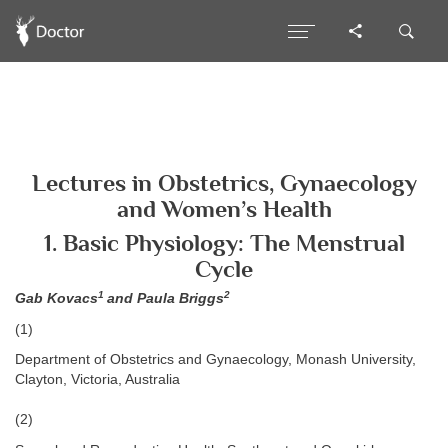
Lectures in Obstetrics, Gynaecology
and Women’s Health
1. Basic Physiology: The Menstrual
Cycle
1
2
Gab Kovacs
and Paula Briggs
(1)
Department of Obstetrics and Gynaecology, Monash University,
Clayton, Victoria, Australia
(2)