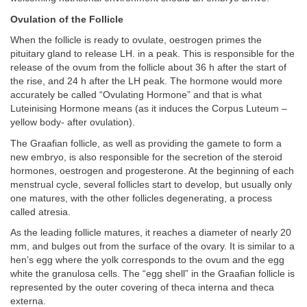
Ovulation of the Follicle
When the follicle is ready to ovulate, oestrogen primes the
pituitary gland to release LH. in a peak. This is responsible for the
release of the ovum from the follicle about 36 h after the start of
the rise, and 24 h after the LH peak. The hormone would more
accurately be called “Ovulating Hormone” and that is what
Luteinising Hormone means (as it induces the Corpus Luteum –
yellow body- after ovulation).
The Graafian follicle, as well as providing the gamete to form a
new embryo, is also responsible for the secretion of the steroid
hormones, oestrogen and progesterone. At the beginning of each
menstrual cycle, several follicles start to develop, but usually only
one matures, with the other follicles degenerating, a process
called atresia.
As the leading follicle matures, it reaches a diameter of nearly 20
mm, and bulges out from the surface of the ovary. It is similar to a
hen’s egg where the yolk corresponds to the ovum and the egg
white the granulosa cells. The “egg shell” in the Graafian follicle is
represented by the outer covering of theca interna and theca
externa.