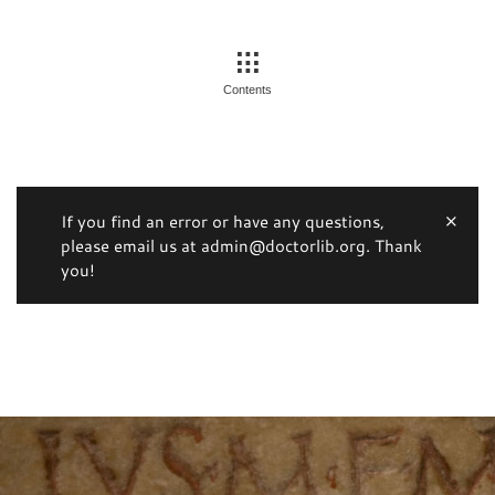
Contents
If you find an error or have any questions,
please email us at admin@doctorlib.org. Thank
you!