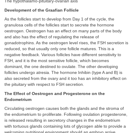
The hypothalamo-pituitary-ovarian axis
Development of the Graafian Follicle
As the follicles start to develop from Day 1 of the cycle, the
granulosa cells of the follicles start to secrete the hormone
oestrogen. Oestrogen has an effect on many parts of the body
and also has the effect of regulating the release of
gonadotrophins. As the oestrogen level rises, the FSH secretion is
reduced, so that usually only one follicle matures. This is a
negative feedback. Various follicles have different sensitivity to
FSH, and it is the most sensitive follicle, which becomes
dominant, the one destined to ovulate. The other developing
follicles undergo atresia. The hormone Inhibin (type A and B) is
also secreted from the ovary and it too has an inhibitory effect on
the pituitary with respect to FSH secretion.
The Effect of Oestrogen and Progesterone on the
Endometrium
Circulating oestrogen causes both the glands and the stroma of
the endometrium to proliferate. Following ovulation progesterone,
is released resulting in secretory changes in the endometrium
with tortuous glands containing lots of glycogen able to provide a
welcoming nutritional environment should an embryo arrive.