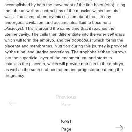
accomplished by both the movement of the fine hairs (cilia) lining
the tube as well as contractions of the muscles within the tubal
walls. The clump of embryonic cells on about the fifth day
undergoes cavitation, and accumulates fluid to become a
blastocyst
. This is around the same time that it reaches the
uterine cavity. The cells then differentiate into the
inner cell mass
which will form the embryo, and the
trophobalst
which forms the
placenta and membranes. Nutrition during this journey is provided
by the tubal and uterine secretions. The trophobalst then burrows
into the superficial layer of the endometrium, and starts to
establish the placenta, which will provide nutrition to the embryo,
as well as the source of oestrogen and progesterone during the
pregnancy.
Previous
Page
Next
Page