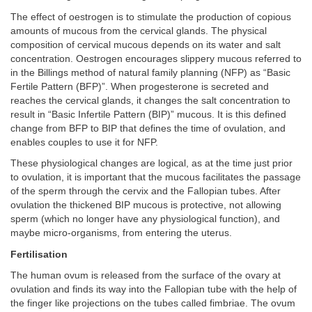
The effect of oestrogen is to stimulate the production of copious
amounts of mucous from the cervical glands. The physical
composition of cervical mucous depends on its water and salt
concentration. Oestrogen encourages slippery mucous referred to
in the Billings method of natural family planning (NFP) as “Basic
Fertile Pattern (BFP)”. When progesterone is secreted and
reaches the cervical glands, it changes the salt concentration to
result in “Basic Infertile Pattern (BIP)” mucous. It is this defined
change from BFP to BIP that defines the time of ovulation, and
enables couples to use it for NFP.
These physiological changes are logical, as at the time just prior
to ovulation, it is important that the mucous facilitates the passage
of the sperm through the cervix and the Fallopian tubes. After
ovulation the thickened BIP mucous is protective, not allowing
sperm (which no longer have any physiological function), and
maybe micro-organisms, from entering the uterus.
Fertilisation
The human ovum is released from the surface of the ovary at
ovulation and finds its way into the Fallopian tube with the help of
the finger like projections on the tubes called fimbriae. The ovum