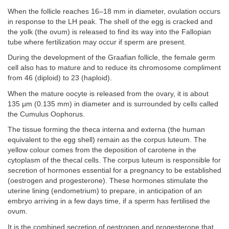
When the follicle reaches 16–18 mm in diameter, ovulation occurs
in response to the LH peak. The shell of the egg is cracked and
the yolk (the ovum) is released to find its way into the Fallopian
tube where fertilization may occur if sperm are present.
During the development of the Graafian follicle, the female germ
cell also has to mature and to reduce its chromosome compliment
from 46 (diploid) to 23 (haploid).
When the mature oocyte is released from the ovary, it is about
135 μm (0.135 mm) in diameter and is surrounded by cells called
the Cumulus Oophorus.
The tissue forming the theca interna and externa (the human
equivalent to the egg shell) remain as the corpus luteum. The
yellow colour comes from the deposition of carotene in the
cytoplasm of the thecal cells. The corpus luteum is responsible for
secretion of hormones essential for a pregnancy to be established
(oestrogen and progesterone). These hormones stimulate the
uterine lining (endometrium) to prepare, in anticipation of an
embryo arriving in a few days time, if a sperm has fertilised the
ovum.
It is the combined secretion of oestrogen and progesterone that