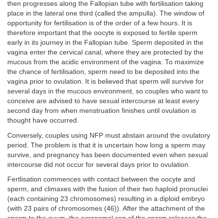
then progresses along the Fallopian tube with fertilisation taking
place in the lateral one third (called the ampulla). The window of
opportunity for fertilisation is of the order of a few hours. It is
therefore important that the oocyte is exposed to fertile sperm
early in its journey in the Fallopian tube. Sperm deposited in the
vagina enter the cervical canal, where they are protected by the
mucous from the acidic environment of the vagina. To maximize
the chance of fertilisation, sperm need to be deposited into the
vagina prior to ovulation. It is believed that sperm will survive for
several days in the mucous environment, so couples who want to
conceive are advised to have sexual intercourse at least every
second day from when menstruation finishes until ovulation is
thought have occurred.
Conversely, couples using NFP must abstain around the ovulatory
period. The problem is that it is uncertain how long a sperm may
survive, and pregnancy has been documented even when sexual
intercourse did not occur for several days prior to ovulation.
Fertlisation commences with contact between the oocyte and
sperm, and climaxes with the fusion of their two haploid pronuclei
(each containing 23 chromosomes) resulting in a diploid embryo
(with 23 pairs of chromosomes (46)). After the attachment of the