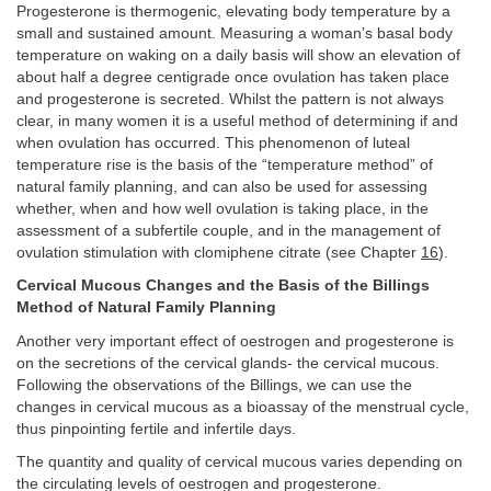
Progesterone is thermogenic, elevating body temperature by a
small and sustained amount. Measuring a woman’s basal body
temperature on waking on a daily basis will show an elevation of
about half a degree centigrade once ovulation has taken place
and progesterone is secreted. Whilst the pattern is not always
clear, in many women it is a useful method of determining if and
when ovulation has occurred. This phenomenon of luteal
temperature rise is the basis of the “temperature method” of
natural family planning, and can also be used for assessing
whether, when and how well ovulation is taking place, in the
assessment of a subfertile couple, and in the management of
ovulation stimulation with clomiphene citrate (see Chapter
16
).
Cervical Mucous Changes and the Basis of the Billings
Method of Natural Family Planning
Another very important effect of oestrogen and progesterone is
on the secretions of the cervical glands- the cervical mucous.
Following the observations of the Billings, we can use the
changes in cervical mucous as a bioassay of the menstrual cycle,
thus pinpointing fertile and infertile days.
The quantity and quality of cervical mucous varies depending on
the circulating levels of oestrogen and progesterone.