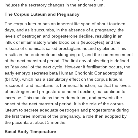
induces the secretory changes in the endometrium.
The Corpus Luteum and Pregnancy
The corpus luteum has an inherent life span of about fourteen
days, and as it succumbs, in the absence of a pregnancy, the
levels of oestrogen and progesterone decline, resulting in an
influx of inflammatory white blood cells (leucocytes) and the
release of chemicals called prostaglandins and cytokines. This
results in the endometrium sloughing off, and the commencement
of the next menstrual period. The first day of bleeding is defined
as “day one” of the next cycle. However if fertilisation occurs, the
early embryo secretes beta Human Chorionic Gonadotrophin
(bHCG), which has a stimulatory effect on the corpus luteum,
rescues it, and maintains its hormonal function, so that the levels
of oestrogen and progesterone no not decline, but continue to
increase. This maintains the endometrium, and prevents the
onset of the next menstrual period. It is the role of the corpus
luteum to secrete adequate oestrogen and progesterone during
the first three months of the pregnancy, a role then adopted by
the placenta at about 3 months.
Basal Body Temperature