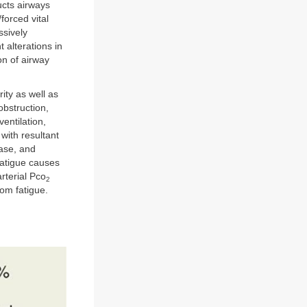
ucts airways
/forced vital
ssively
 alterations in
on of airway
ity as well as
obstruction,
ventilation,
with resultant
ease, and
fatigue causes
rterial Pco
2
rom fatigue.