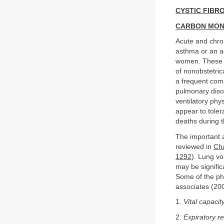
CYSTIC FIBRO
CARBON MON
Acute and chro
asthma or an a
women. These d
of nonobstetri
a frequent comp
pulmonary diso
ventilatory phy
appear to tole
deaths during 
The important 
reviewed in
Cha
1292
). Lung v
may be signific
Some of the ph
associates (20
1.
Vital capacit
2.
Expiratory r