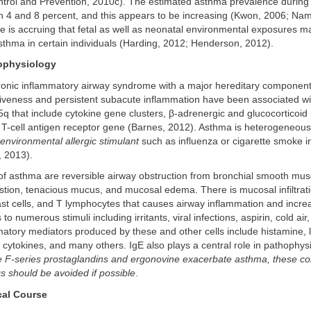
ntrol and Prevention, 2010c). The estimated asthma prevalence durin
 4 and 8 percent, and this appears to be increasing (Kwon, 2006; Nam
ce is accruing that fetal as well as neonatal environmental exposures m
asthma in certain individuals (Harding, 2012; Henderson, 2012).
ophysiology
ronic inflammatory airway syndrome with a major hereditary component
iveness and persistent subacute inflammation have been associated w
 that include cytokine gene clusters, β-adrenergic and glucocorticoid
 T-cell antigen receptor gene (Barnes, 2012). Asthma is heterogeneous
environmental allergic stimulant
such as influenza or cigarette smoke i
, 2013).
f asthma are reversible airway obstruction from bronchial smooth musc
stion, tenacious mucus, and mucosal edema. There is mucosal infiltrati
ast cells, and T lymphocytes that causes airway inflammation and incr
o numerous stimuli including irritants, viral infections, aspirin, cold air
atory mediators produced by these and other cells include histamine, 
 cytokines, and many others. IgE also plays a central role in pathophys
 F-series prostaglandins and ergonovine exacerbate asthma, these 
gs should be avoided if possible
.
cal Course