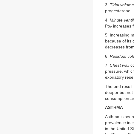
3.
Tidal volume
progesterone.
4.
Minute ventil
Po
increases 
2
5. Increasing 
because of its 
decreases fro
6.
Residual vo
7.
Chest wall c
pressure, whic
expiratory rese
The end result 
deeper but not
consumption as 
ASTHMA
Asthma is seen
prevalence inc
in the United S