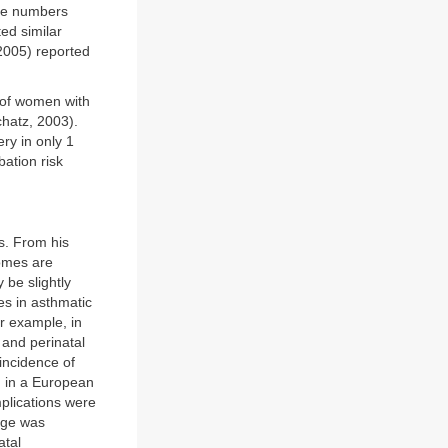
ese numbers
ed similar
2005) reported
 of women with
hatz, 2003).
ry in only 1
ation risk
s. From his
omes are
be slightly
es in asthmatic
r example, in
 and perinatal
 incidence of
, in a European
plications were
sage was
atal