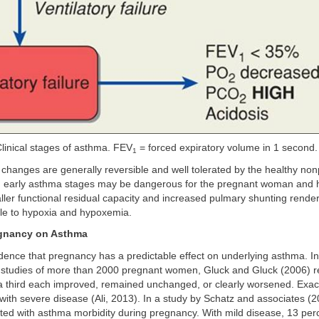
linical stages of asthma. FEV
= forced expiratory volume in 1 second.
1
changes are generally reversible and well tolerated by the healthy no
en early asthma stages may be dangerous for the pregnant woman and h
ller functional residual capacity and increased pulmary shunting rend
le to hypoxia and hypoxemia.
egnancy on Asthma
dence that pregnancy has a predictable effect on underlying asthma. In 
e studies of more than 2000 pregnant women, Gluck and Gluck (2006) r
a third each improved, remained unchanged, or clearly worsened. Exac
th severe disease (Ali, 2013). In a study by Schatz and associates (2
lated with asthma morbidity during pregnancy. With mild disease, 13 pe