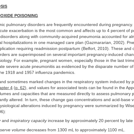
SIS
OXIDE POISONING
nic pulmonary disorders are frequently encountered during pregnancy.
cute exacerbation is the most common and affects up to 4 percent of 
isorders along with community-acquired pneumonia accounted for al
cal hospitalizations in one managed care plan (Gazmararian, 2002). Pn
lication requiring readmission postpartum (Belfort, 2010). These and 
rders are superimposed on several important pregnancy-induced chan
siology. For example, pregnant women, especially those in the last trime
rate severe acute pneumonitis as evidenced by the disparate number of
the 1918 and 1957 influenza pandemics.
and sometimes marked changes in the respiratory system induced by 
pter 4
(
p. 62
), and values for associated tests can be found in the App
olumes and capacities that are measured directly to assess pulmonary 
antly altered. In turn, these change gas concentrations and acid-base v
ysiological alterations induced by pregnancy were summarized by Wis
06):
y
and
inspiratory capacity
increase by approximately 20 percent by late
eserve volume
decreases from 1300 mL to approximately 1100 mL.