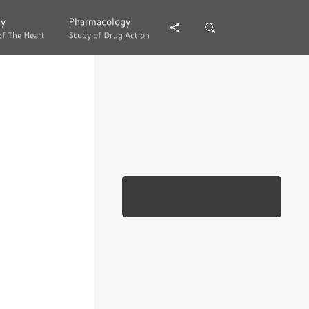
gy
gy
Pharmacology
Pharmacology
of The Heart
of The Heart
Study of Drug Action
Study of Drug Action