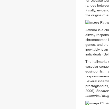
for Disease Co
ranges between
Finally, eviden
the origins of 
Path
Asthma is a ch
airway respons
chromosomes 5q
genes, and the
inevitably is an
individuals (Bel
The hallmarks o
vascular conge
eosinophils, m
responsiveness t
Several inflamm
prostaglandins,
2006).
Because
obstetrical dru
Clini