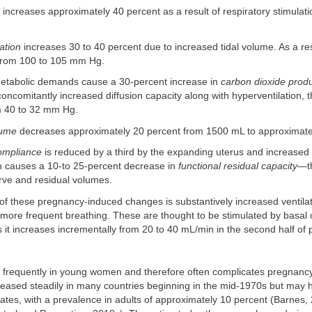
increases approximately 40 percent as a result of respiratory stimulati
ation
increases 30 to 40 percent due to increased tidal volume. As a resu
from 100 to 105 mm Hg.
metabolic demands cause a 30-percent increase in
carbon dioxide prod
concomitantly increased diffusion capacity along with hyperventilation, t
m 40 to 32 mm Hg.
lume
decreases approximately 20 percent from 1500 mL to approximat
ompliance
is reduced by a third by the expanding uterus and increase
h causes a 10-to 25-percent decrease in
functional residual capacity
—t
rve and residual volumes.
of these pregnancy-induced changes is substantively increased ventilat
 more frequent breathing. These are thought to be stimulated by basal
it increases incrementally from 20 to 40 mL/min in the second half of
 frequently in young women and therefore often complicates pregnanc
reased steadily in many countries beginning in the mid-1970s but may
tates, with a prevalence in adults of approximately 10 percent (Barnes,