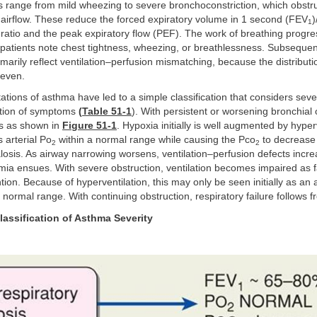
s range from mild wheezing to severe bronchoconstriction, which obstr
airflow. These reduce the forced expiratory volume in 1 second (FEV
)
1
ratio and the peak expiratory flow (PEF). The work of breathing progre
patients note chest tightness, wheezing, or breathlessness. Subsequent
marily reflect ventilation–perfusion mismatching, because the distributi
neven.
ations of asthma have led to a simple classification that considers sever
ation of symptoms
(
Table 51-1
). With persistent or worsening bronchial 
s as shown in
Figure 51-1
. Hypoxia initially is well augmented by hyper
 arterial Po
within a normal range while causing the Pco
to decrease 
2
2
alosis. As airway narrowing worsens, ventilation–perfusion defects incr
mia ensues. With severe obstruction, ventilation becomes impaired as 
tion. Because of hyperventilation, this may only be seen initially as an a
e normal range. With continuing obstruction, respiratory failure follows f
lassification of Asthma Severity