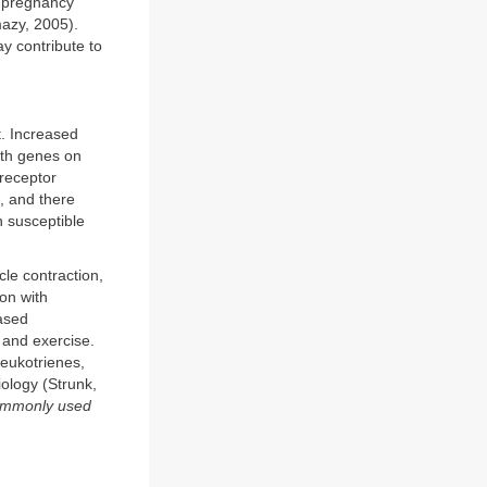
g pregnancy
azy, 2005).
ay contribute to
. Increased
ith genes on
 receptor
, and there
n susceptible
le contraction,
on with
eased
, and exercise.
leukotrienes,
iology (Strunk,
commonly used