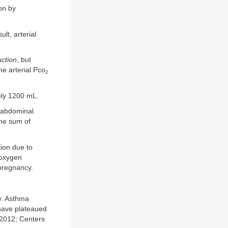
on by
lt, arterial
uction
, but
he arterial Pco
2
ely 1200 mL.
d abdominal
he sum of
ion due to
 oxygen
 pregnancy.
y. Asthma
 have plateaued
 2012; Centers