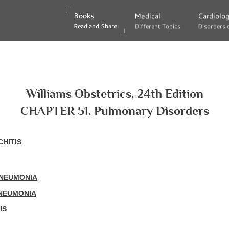
Books
Books
Medical
Medical
Cardiolo
Cardiolo
Read and Share
Read and Share
Different Topics
Different Topics
Disorders 
Disorders 
Williams Obstetrics, 24th Edition
CHAPTER 51. Pulmonary Disorders
HITIS
PNEUMONIA
PNEUMONIA
IS