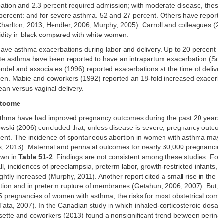
ation and 2.3 percent required admission; with moderate disease, th
percent; and for severe asthma, 52 and 27 percent. Others have report
Charlton, 2013; Hendler, 2006; Murphy, 2005). Carroll and colleagues (
idity in black compared with white women.
e asthma exacerbations during labor and delivery. Up to 20 percent
te asthma have been reported to have an intrapartum exacerbation (Sc
del and associates (1996) reported exacerbations at the time of delive
en. Mabie and coworkers (1992) reported an 18-fold increased exacerb
ean versus vaginal delivery.
utcome
hma have had improved pregnancy outcomes during the past 20 year
wski (2006) concluded that, unless disease is severe, pregnancy outc
llent. The incidence of spontaneous abortion in women with asthma may 
s, 2013). Maternal and perinatal outcomes for nearly 30,000 pregnanci
own in
Table 51-2
. Findings are not consistent among these studies. Fo
ll, incidences of preeclampsia, preterm labor, growth-restricted infants,
lightly increased (Murphy, 2011). Another report cited a small rise in the
ption and in preterm rupture of membranes (Getahun, 2006, 2007). But
5 pregnancies of women with asthma, the risks for most obstetrical com
Tata, 2007). In the Canadian study in which inhaled-corticosteroid do
sette and coworkers (2013) found a nonsignificant trend between perin