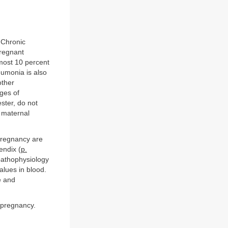
 Chronic
pregnant
most 10 percent
eumonia is also
other
ges of
ster, do not
 maternal
pregnancy are
endix (
p.
pathophysiology
alues in blood.
e and
 pregnancy.