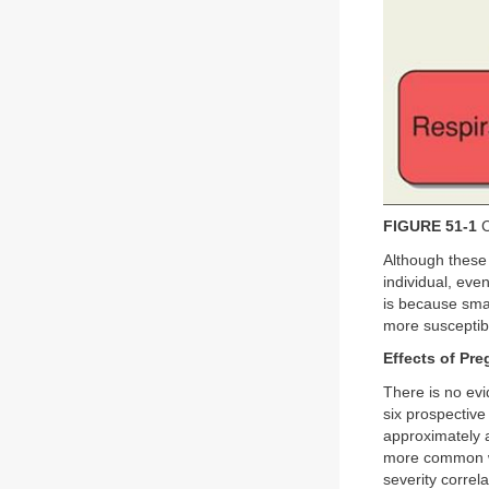
FIGURE 51-1
C
Although these 
individual, ev
is because sma
more susceptib
Effects of Pr
There is no evi
six prospectiv
approximately 
more common wi
severity corre