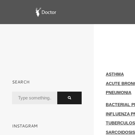
ASTHMA
SEARCH
ACUTE BRONC
PNEUMONIA
BACTERIAL 
INFLUENZA 
TUBERCULOS
INSTAGRAM
SARCOIDOSIS