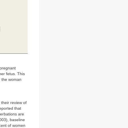
npregnant
er fetus. This
er the woman
their review of
eported that
erbations are
003), baseline
rcent of women