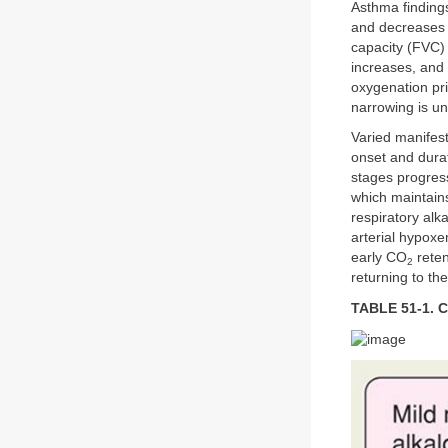
Asthma finding
and decreases 
capacity (FVC) 
increases, and 
oxygenation pri
narrowing is u
Varied manifest
onset and dur
stages progres
which maintains
respiratory alk
arterial hypoxe
early CO
reten
2
returning to th
TABLE 51-1. C