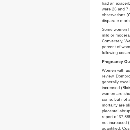
had an exacerb
were 26 and 7 
observations (
disparate morb
Some women hav
mild or modera
Conversely, Wen
percent of wom
following cesar
Pregnancy O
Women with ast
review, Dombro
generally exce
increased (Blai
women are sh
some, but not a
mortality are s
placental abru
report of 37,58
not increased (
quantified, Cos