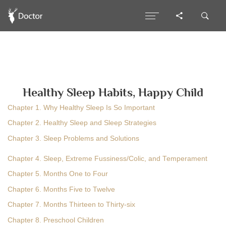
Healthy Sleep Habits, Happy Child
Chapter 1. Why Healthy Sleep Is So Important
Chapter 2. Healthy Sleep and Sleep Strategies
Chapter 3. Sleep Problems and Solutions
Chapter 4. Sleep, Extreme Fussiness/Colic, and Temperament
Chapter 5. Months One to Four
Chapter 6. Months Five to Twelve
Chapter 7. Months Thirteen to Thirty-six
Chapter 8. Preschool Children