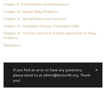
Chapter 9. Schoolchildren and Adolescence
Chapter 10. Special Sleep Problems
Chapter 11. Special Events and Concerns
Chapter 12. Competent Parents, Competent Child
Chapter 13. The Pros and Cons of Other Approaches to Sleep
Problems
References
If you find an error or have any questions,
please email us at admin@doctorlib.org. Thank
you!