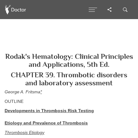
Rodak's Hematology: Clinical Principles
and Applications, 5th Ed.
CHAPTER 39. Thrombotic disorders
and laboratory assessment
George A. Fritsma
*
OUTLINE
Developments in Thrombosis Risk Testing
Etiology and Prevalence of Thrombosis
Thrombosis Etiology