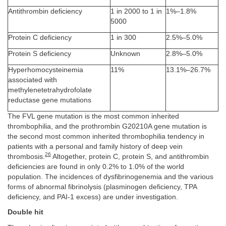
Antithrombin deficiency
1 in 2000 to 1 in
1%–1.8%
5000
Protein C deficiency
1 in 300
2.5%–5.0%
Protein S deficiency
Unknown
2.8%–5.0%
Hyperhomocysteinemia
11%
13.1%–26.7%
associated with
methylenetetrahydrofolate
reductase gene mutations
The FVL gene mutation is the most common inherited
thrombophilia, and the prothrombin G20210A gene mutation is
the second most common inherited thrombophilia tendency in
patients with a personal and family history of deep vein
26
thrombosis.
Altogether, protein C, protein S, and antithrombin
deficiencies are found in only 0.2% to 1.0% of the world
population. The incidences of dysfibrinogenemia and the various
forms of abnormal fibrinolysis (plasminogen deficiency, TPA
deficiency, and PAI-1 excess) are under investigation.
Double hit