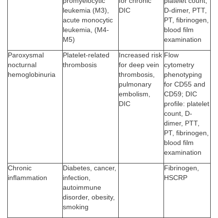
promyelocytic
for chronic
platelet count,
leukemia (M3),
DIC
D-dimer, PTT,
acute monocytic
PT, fibrinogen,
leukemia, (M4-
blood film
M5)
examination
Paroxysmal
Platelet-related
Increased risk
Flow
nocturnal
thrombosis
for deep vein
cytometry
hemoglobinuria
thrombosis,
phenotyping
pulmonary
for CD55 and
embolism,
CD59; DIC
DIC
profile: platelet
count, D-
dimer, PTT,
PT, fibrinogen,
blood film
examination
Chronic
Diabetes, cancer,
Fibrinogen,
inflammation
infection,
HSCRP
autoimmune
disorder, obesity,
smoking