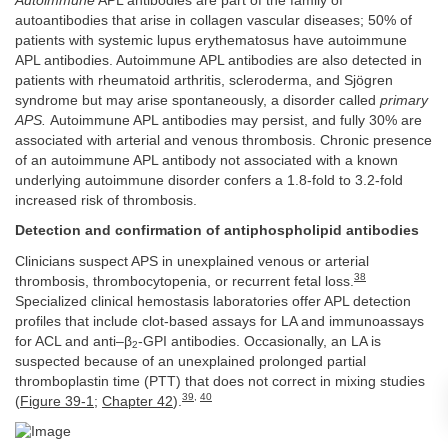
Autoimmune
APL antibodies are part of the family of
autoantibodies that arise in collagen vascular diseases; 50% of
patients with systemic lupus erythematosus have autoimmune
APL antibodies. Autoimmune APL antibodies are also detected in
patients with rheumatoid arthritis, scleroderma, and Sjögren
syndrome but may arise spontaneously, a disorder called
primary
APS.
Autoimmune APL antibodies may persist, and fully 30% are
associated with arterial and venous thrombosis. Chronic presence
of an autoimmune APL antibody not associated with a known
underlying autoimmune disorder confers a 1.8-fold to 3.2-fold
increased risk of thrombosis.
Detection and confirmation of antiphospholipid antibodies
Clinicians suspect APS in unexplained venous or arterial
38
thrombosis, thrombocytopenia, or recurrent fetal loss.
Specialized clinical hemostasis laboratories offer APL detection
profiles that include clot-based assays for LA and immunoassays
for ACL and anti–β
-GPI antibodies. Occasionally, an LA is
2
suspected because of an unexplained prolonged partial
thromboplastin time (PTT) that does not correct in mixing studies
39
,
40
(
Figure 39-1
;
Chapter 42
).