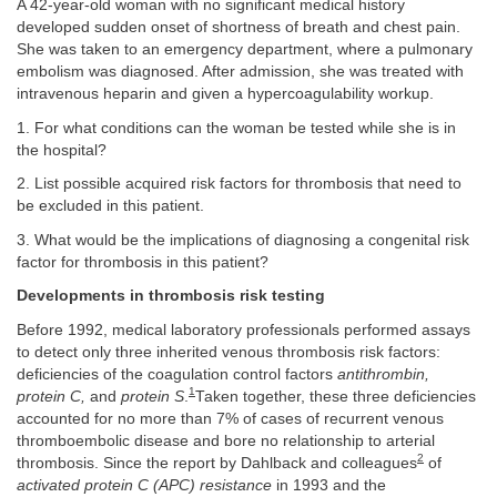
A 42-year-old woman with no significant medical history
developed sudden onset of shortness of breath and chest pain.
She was taken to an emergency department, where a pulmonary
embolism was diagnosed. After admission, she was treated with
intravenous heparin and given a hypercoagulability workup.
1. For what conditions can the woman be tested while she is in
the hospital?
2. List possible acquired risk factors for thrombosis that need to
be excluded in this patient.
3. What would be the implications of diagnosing a congenital risk
factor for thrombosis in this patient?
Developments in thrombosis risk testing
Before 1992, medical laboratory professionals performed assays
to detect only three inherited venous thrombosis risk factors:
deficiencies of the coagulation control factors
antithrombin,
1
protein C,
and
protein S
.
Taken together, these three deficiencies
accounted for no more than 7% of cases of recurrent venous
thromboembolic disease and bore no relationship to arterial
2
thrombosis. Since the report by Dahlback and colleagues
of
activated protein C (APC) resistance
in 1993 and the