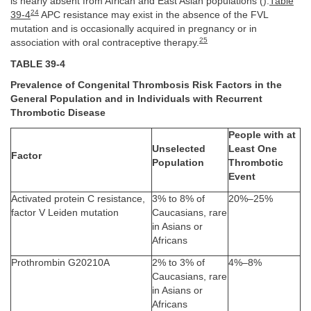
is nearly absent from African and East Asian populations ().
Table
24
39-4
APC resistance may exist in the absence of the FVL
mutation and is occasionally acquired in pregnancy or in
25
association with oral contraceptive therapy.
TABLE 39-4
Prevalence of Congenital Thrombosis Risk Factors in the
General Population and in Individuals with Recurrent
Thrombotic Disease
People with at
Unselected
Least One
Factor
Population
Thrombotic
Event
Activated protein C resistance,
3% to 8% of
20%–25%
factor V Leiden mutation
Caucasians, rare
in Asians or
Africans
Prothrombin G20210A
2% to 3% of
4%–8%
Caucasians, rare
in Asians or
Africans