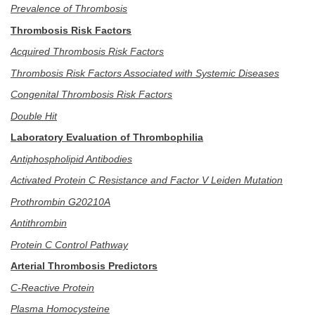
Prevalence of Thrombosis
Thrombosis Risk Factors
Acquired Thrombosis Risk Factors
Thrombosis Risk Factors Associated with Systemic Diseases
Congenital Thrombosis Risk Factors
Double Hit
Laboratory Evaluation of Thrombophilia
Antiphospholipid Antibodies
Activated Protein C Resistance and Factor V Leiden Mutation
Prothrombin G20210A
Antithrombin
Protein C Control Pathway
Arterial Thrombosis Predictors
C-Reactive Protein
Plasma Homocysteine