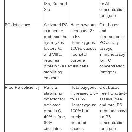
IXa, Xa, and
for AT
XIa
concentration
(antigen)
PC deficiency
Activated PC
Heterozygous:
Clot-based
is a serine
increased 2×
and
protease that
to 5×
chromogenic
hydrolyzes
Homozygous:
PC activity
factors Va
100%; causes
assays,
and VIIIa,
neonatal
immunoassay
requires
purpura
for PC
protein S as a
fulminans
concentration
stabilizing
(antigen)
cofactor
Free PS deficiency
PS is a
Heterozygous:
Clot-based
stabilizing
increased 1.6×
free PS activity
cofactor for
to 11.5×
assays, free
activated
Homozygous:
and total PS
protein C,
100% but
immunoassays
40% is free,
rarely
for PS
60%
reported;
concentration
circulates
causes
(antigen)