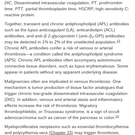
DIC,
Disseminated intravascular coagulation;
PT
, prothrombin
time;
PTT
, partial thromboplastin time
, HSCRP
, high-sensitivity C-
reactive protein.
Together, transient and chronic antiphospholipid (APL) antibodies
such as the
lupus anticoagulant
(LA), anticardiolipin (ACL)
antibodies, and
anti–
β
2
-glycoprotein I (anti–β
-GPI) antibodies
2
15
may be detected in 1% to 2% of the unselected population.
Chronic APL antibodies confer a risk of venous or arterial
thrombosis—a condition called the
antiphospholipid syndrome
(APS). Chronic APL antibodies often accompany autoimmune
connective tissue disorders, such as lupus erythematosus. Some
appear in patients without any apparent underlying disease.
Malignancies often are implicated in venous thrombosis. One
mechanism is tumor production of tissue factor analogues that
trigger chronic low-grade disseminated intravascular coagulation
(DIC). In addition, venous and arterial stasis and inflammatory
effects increase the risk of thrombosis. Migratory
thrombophlebitis, or
Trousseau syndrome,
is a sign of occult
16
adenocarcinoma such as cancer of the pancreas or colon.
Myeloproliferative neoplasms such as
essential thrombocythemia
and
polycythemia vera
(
Chapter 33
) may trigger thrombosis,