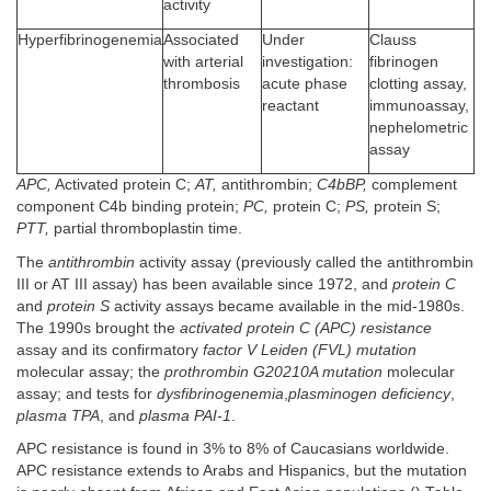
activity
Hyperfibrinogenemia
Associated
Under
Clauss
with arterial
investigation:
fibrinogen
thrombosis
acute phase
clotting assay,
reactant
immunoassay,
nephelometric
assay
APC,
Activated protein C;
AT,
antithrombin;
C4bBP,
complement
component C4b binding protein;
PC,
protein C;
PS,
protein S;
PTT,
partial thromboplastin time.
The
antithrombin
activity assay (previously called the antithrombin
III or AT III assay) has been available since 1972, and
protein C
and
protein S
activity assays became available in the mid-1980s.
The 1990s brought the
activated protein C (APC) resistance
assay and its confirmatory
factor V Leiden (FVL) mutation
molecular assay; the
prothrombin G20210A mutation
molecular
assay; and tests for
dysfibrinogenemia
,
plasminogen deficiency
,
plasma TPA
, and
plasma PAI-1
.
APC resistance is found in 3% to 8% of Caucasians worldwide.
APC resistance extends to Arabs and Hispanics, but the mutation