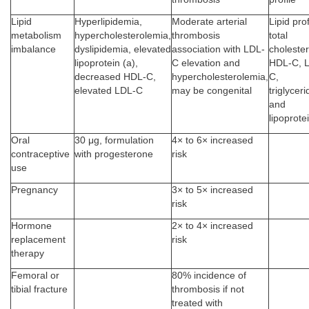
Lipid
Hyperlipidemia,
Moderate arterial
Lipid prof
metabolism
hypercholesterolemia,
thrombosis
total
imbalance
dyslipidemia, elevated
association with LDL-
cholester
lipoprotein (a),
C elevation and
HDL-C, 
decreased HDL-C,
hypercholesterolemia,
C,
elevated LDL-C
may be congenital
triglyceri
and
lipoprote
Oral
30 μg, formulation
4× to 6× increased
contraceptive
with progesterone
risk
use
Pregnancy
3× to 5× increased
risk
Hormone
2× to 4× increased
replacement
risk
therapy
Femoral or
80% incidence of
tibial fracture
thrombosis if not
treated with