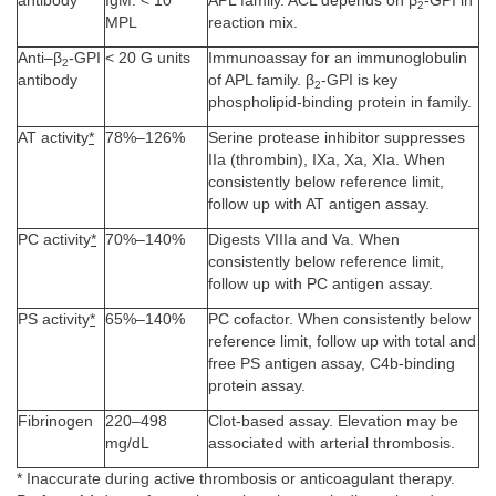
antibody
IgM: < 10
APL family. ACL depends on β
-GPI in
2
MPL
reaction mix.
Anti–β
-GPI
< 20 G units
Immunoassay for an immunoglobulin
2
antibody
of APL family. β
-GPI is key
2
phospholipid-binding protein in family.
AT activity
*
78%–126%
Serine protease inhibitor suppresses
IIa (thrombin), IXa, Xa, XIa. When
consistently below reference limit,
follow up with AT antigen assay.
PC activity
*
70%–140%
Digests VIIIa and Va. When
consistently below reference limit,
follow up with PC antigen assay.
PS activity
*
65%–140%
PC cofactor. When consistently below
reference limit, follow up with total and
free PS antigen assay, C4b-binding
protein assay.
Fibrinogen
220–498
Clot-based assay. Elevation may be
mg/dL
associated with arterial thrombosis.
* Inaccurate during active thrombosis or anticoagulant therapy.