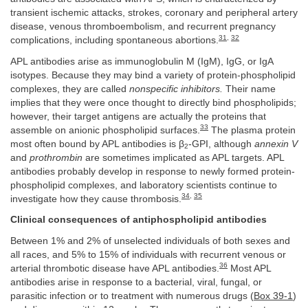
transient ischemic attacks, strokes, coronary and peripheral artery
disease, venous thromboembolism, and recurrent pregnancy
31
,
32
complications, including spontaneous abortions.
APL antibodies arise as immunoglobulin M (IgM), IgG, or IgA
isotypes. Because they may bind a variety of protein-phospholipid
complexes, they are called
nonspecific inhibitors.
Their name
implies that they were once thought to directly bind phospholipids;
however, their target antigens are actually the proteins that
33
assemble on anionic phospholipid surfaces.
The plasma protein
most often bound by APL antibodies is β
-GPI, although
annexin V
2
and
prothrombin
are sometimes implicated as APL targets. APL
antibodies probably develop in response to newly formed protein-
phospholipid complexes, and laboratory scientists continue to
34
,
35
investigate how they cause thrombosis.
Clinical consequences of antiphospholipid antibodies
Between 1% and 2% of unselected individuals of both sexes and
all races, and 5% to 15% of individuals with recurrent venous or
36
arterial thrombotic disease have APL antibodies.
Most APL
antibodies arise in response to a bacterial, viral, fungal, or
parasitic infection or to treatment with numerous drugs (
Box 39-1
)