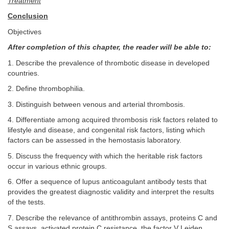
Treatment
Conclusion
Objectives
After completion of this chapter, the reader will be able to:
1. Describe the prevalence of thrombotic disease in developed
countries.
2. Define thrombophilia.
3. Distinguish between venous and arterial thrombosis.
4. Differentiate among acquired thrombosis risk factors related to
lifestyle and disease, and congenital risk factors, listing which
factors can be assessed in the hemostasis laboratory.
5. Discuss the frequency with which the heritable risk factors
occur in various ethnic groups.
6. Offer a sequence of lupus anticoagulant antibody tests that
provides the greatest diagnostic validity and interpret the results
of the tests.
7. Describe the relevance of antithrombin assays, proteins C and
S assays, activated protein C resistance, the factor V Leiden