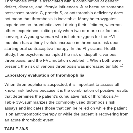
Thrombosis often is associated with a combination of genetic
defect, disease, and lifestyle influences. Just because someone
possesses protein C, protein S, or antithrombin deficiency does
not mean that thrombosis is inevitable. Many heterozygotes
experience no thrombotic event during their lifetimes, whereas
others experience clotting only when two or more risk factors
converge. A young woman who is heterozygous for the FVL
mutation has a thirty-fivefold increase in thrombosis risk upon
starting oral contraceptive therapy. In the Physicians’ Health
Study, homocysteinemia tripled the risk of idiopathic venous
thrombosis, and the FVL mutation doubled it. When both were
27
present, the risk of venous thrombosis was increased tenfold.
Laboratory evaluation of thrombophilia
When thrombophilia is suspected, it is important to assess all
known risk factors because it is the combination of positive results
28
that determines the patient’s cumulative risk of thrombosis.
Table 39-5
summarizes the commonly used thrombosis risk
assays and indicates those that can be relied on while the patient
is on antithrombotic therapy or while the patient is recovering from
an acute thrombotic event.
TABLE 39-5