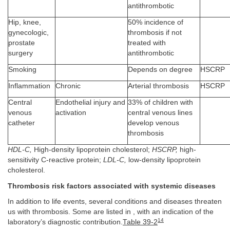
antithrombotic
Hip, knee,
50% incidence of
gynecologic,
thrombosis if not
prostate
treated with
surgery
antithrombotic
Smoking
Depends on degree
HSCRP
Inflammation
Chronic
Arterial thrombosis
HSCRP
Central
Endothelial injury and
33% of children with
venous
activation
central venous lines
catheter
develop venous
thrombosis
HDL-C,
High-density lipoprotein cholesterol;
HSCRP,
high-
sensitivity C-reactive protein;
LDL-C,
low-density lipoprotein
cholesterol.
Thrombosis risk factors associated with systemic diseases
In addition to life events, several conditions and diseases threaten
us with thrombosis. Some are listed in , with an indication of the
14
laboratory’s diagnostic contribution.
Table 39-2