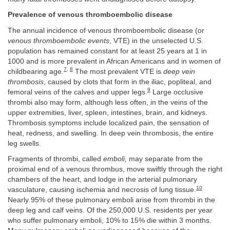
Prevalence of venous thromboembolic disease
The annual incidence of venous thromboembolic disease (or
venous thromboembolic events
, VTE) in the unselected U.S.
population has remained constant for at least 25 years at 1 in
1000 and is more prevalent in African Americans and in women of
7
,
8
childbearing age.
The most prevalent VTE is
deep vein
thrombosis
, caused by clots that form in the iliac, popliteal, and
9
femoral veins of the calves and upper legs.
Large occlusive
thrombi also may form, although less often, in the veins of the
upper extremities, liver, spleen, intestines, brain, and kidneys.
Thrombosis symptoms include localized pain, the sensation of
heat, redness, and swelling. In deep vein thrombosis, the entire
leg swells.
Fragments of thrombi, called
emboli,
may separate from the
proximal end of a venous thrombus, move swiftly through the right
chambers of the heart, and lodge in the arterial pulmonary
10
vasculature, causing ischemia and necrosis of lung tissue.
Nearly 95% of these pulmonary emboli arise from thrombi in the
deep leg and calf veins. Of the 250,000 U.S. residents per year
who suffer pulmonary emboli, 10% to 15% die within 3 months.