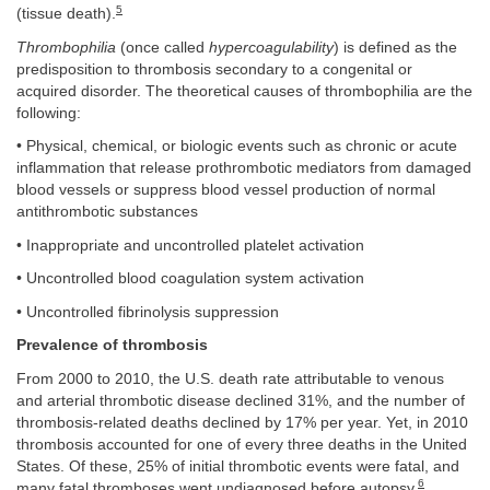
5
(tissue death).
Thrombophilia
(once called
hypercoagulability
) is defined as the
predisposition to thrombosis secondary to a congenital or
acquired disorder. The theoretical causes of thrombophilia are the
following:
• Physical, chemical, or biologic events such as chronic or acute
inflammation that release prothrombotic mediators from damaged
blood vessels or suppress blood vessel production of normal
antithrombotic substances
• Inappropriate and uncontrolled platelet activation
• Uncontrolled blood coagulation system activation
• Uncontrolled fibrinolysis suppression
Prevalence of thrombosis
From 2000 to 2010, the U.S. death rate attributable to venous
and arterial thrombotic disease declined 31%, and the number of
thrombosis-related deaths declined by 17% per year. Yet, in 2010
thrombosis accounted for one of every three deaths in the United
States. Of these, 25% of initial thrombotic events were fatal, and
6
many fatal thromboses went undiagnosed before autopsy.