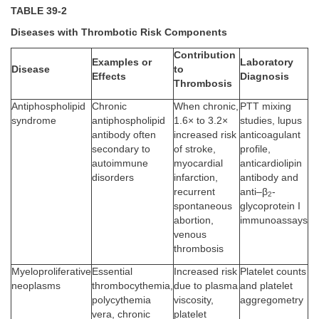
TABLE 39-2
Diseases with Thrombotic Risk Components
Contribution
Examples or
Laboratory
Disease
to
Effects
Diagnosis
Thrombosis
Antiphospholipid
Chronic
When chronic,
PTT mixing
syndrome
antiphospholipid
1.6× to 3.2×
studies, lupus
antibody often
increased risk
anticoagulant
secondary to
of stroke,
profile,
autoimmune
myocardial
anticardiolipin
disorders
infarction,
antibody and
recurrent
anti–β
-
2
spontaneous
glycoprotein I
abortion,
immunoassays
venous
thrombosis
Myeloproliferative
Essential
Increased risk
Platelet counts
neoplasms
thrombocythemia,
due to plasma
and platelet
polycythemia
viscosity,
aggregometry
vera, chronic
platelet