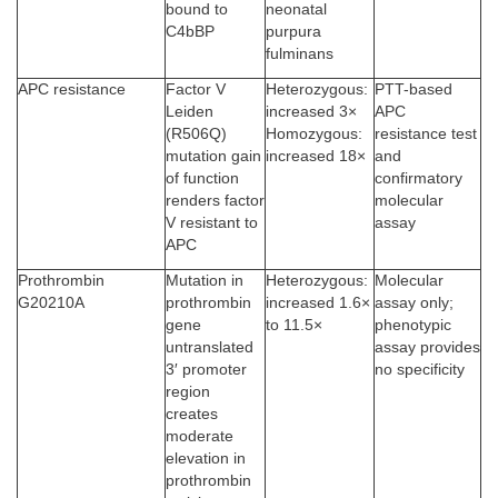
bound to
neonatal
C4bBP
purpura
fulminans
APC resistance
Factor V
Heterozygous:
PTT-based
Leiden
increased 3×
APC
(R506Q)
Homozygous:
resistance test
mutation gain
increased 18×
and
of function
confirmatory
renders factor
molecular
V resistant to
assay
APC
Prothrombin
Mutation in
Heterozygous:
Molecular
G20210A
prothrombin
increased 1.6×
assay only;
gene
to 11.5×
phenotypic
untranslated
assay provides
3′ promoter
no specificity
region
creates
moderate
elevation in
prothrombin