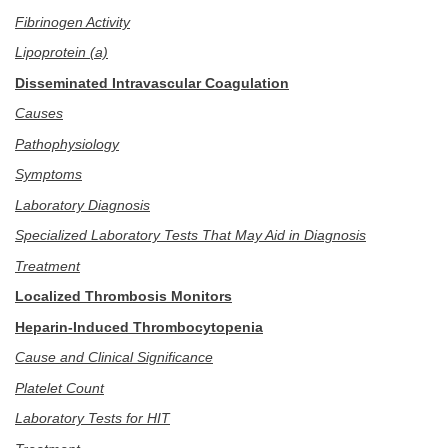
Fibrinogen Activity
Lipoprotein (a)
Disseminated Intravascular Coagulation
Causes
Pathophysiology
Symptoms
Laboratory Diagnosis
Specialized Laboratory Tests That May Aid in Diagnosis
Treatment
Localized Thrombosis Monitors
Heparin-Induced Thrombocytopenia
Cause and Clinical Significance
Platelet Count
Laboratory Tests for HIT