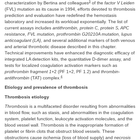
3
characterization by Bertina and colleagues
of the
factor V Leiden
(FVL) mutation as its cause in 1994, efforts devoted to thrombosis
prediction and evaluation have redefined the hemostasis
laboratory and increased its workload exponentially. The list of
current assays includes
antithrombin, protein C, protein S, APC
resistance, FVL mutation, prothrombin G20210A mutation, lupus
anticoagulant (LA),
and several additional markers of both venous
and arterial thrombotic disease described in this chapter.
Technical improvements have enhanced the diagnostic efficacy of
integrated LA detection kits, the quantitative D-dimer assay, and
tests for localized coagulation activation markers such as
prothrombin fragment 1
+2 (PF 1+2, PF 1.2) and
thrombin-
4
antithrombin
(TAT) complex.
Etiology and prevalence of thrombosis
Thrombosis etiology
Thrombosis
is a multifaceted disorder resulting from abnormalities
in blood flow, such as stasis, and abnormalities in the coagulation
system, platelet function, leukocyte activation molecules, and the
blood vessel wall. Thrombosis is the inappropriate formation of
platelet or fibrin clots that obstruct blood vessels. These
obstructions cause
ischemia
(loss of blood supply) and
necrosis