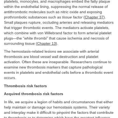
platelets, monocytes, and macrophages embed the fatty plaque
within the endothelial lining, suppressing the normal release of
antithrombotic molecules such as nitric oxide and exposing
prothrombotic substances such as
tissue factor
(
Chapter 37
).
Small plaques rupture, occluding arteries and releasing mediators
that trigger thrombotic events. The mediators activate platelets,
which combine with von Willebrand factor to form arterial platelet
plugs—the “white thrombi” that cause ischemia and necrosis of
surrounding tissue (
Chapter 13
).
The hemostasis-related lesions we associate with arterial
thrombosis are blood vessel wall destruction and platelet
activation. Often these are inseparable. Researchers continue to
examine new thrombosis markers that capture pathological
events in platelets and endothelial cells before a thrombotic event
occurs.
Thrombosis risk factors
Acquired thrombosis risk factors
In life, we acquire a legion of habits and circumstances that either
help maintain or damage our hemostasis systems. Their variety
and interplay make it difficult to pinpoint the factors that contribute
to thrombosis or to determine which have the greatest influence.