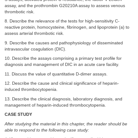
assay, and the prothrombin G20210A assay to assess venous
thrombotic risk.
8. Describe the relevance of the tests for high-sensitivity C-
reactive protein, homocysteine, fibrinogen, and lipoprotein (a) to
assess arterial thrombotic risk.
9. Describe the causes and pathophysiology of disseminated
intravascular coagulation (DIC).
10. Describe the assays comprising a primary test profile for
diagnosis and management of DIC in an acute care facility.
11. Discuss the value of quantitative D-dimer assays.
12. Describe the cause and clinical significance of heparin-
induced thrombocytopenia.
13. Describe the clinical diagnosis, laboratory diagnosis, and
management of heparin-induced thrombocytopenia.
CASE STUDY
After studying the material in this chapter, the reader should be
able to respond to the following case study: