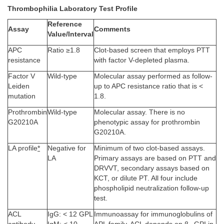
Thrombophilia Laboratory Test Profile
Reference
Assay
Comments
Value/Interval
APC
Ratio ≥1.8
Clot-based screen that employs PTT
resistance
with factor V-depleted plasma.
Factor V
Wild-type
Molecular assay performed as follow-
Leiden
up to APC resistance ratio that is <
mutation
1.8.
Prothrombin
Wild-type
Molecular assay. There is no
G20210A
phenotypic assay for prothrombin
G20210A.
LA profile
*
Negative for
Minimum of two clot-based assays.
LA
Primary assays are based on PTT and
DRVVT, secondary assays based on
KCT, or dilute PT. All four include
phospholipid neutralization follow-up
test.
ACL
IgG: < 12 GPL
Immunoassay for immunoglobulins of