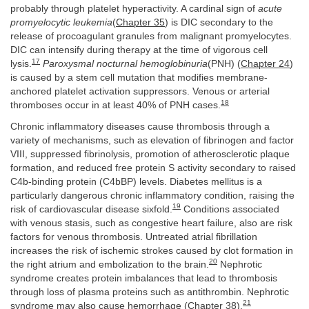
probably through platelet hyperactivity. A cardinal sign of
acute
promyelocytic leukemia
(
Chapter 35
) is DIC secondary to the
release of procoagulant granules from malignant promyelocytes.
DIC can intensify during therapy at the time of vigorous cell
17
lysis.
Paroxysmal nocturnal hemoglobinuria
(PNH) (
Chapter 24
)
is caused by a stem cell mutation that modifies membrane-
anchored platelet activation suppressors. Venous or arterial
18
thromboses occur in at least 40% of PNH cases.
Chronic inflammatory diseases cause thrombosis through a
variety of mechanisms, such as elevation of fibrinogen and factor
VIII, suppressed fibrinolysis, promotion of atherosclerotic plaque
formation, and reduced free protein S activity secondary to raised
C4b-binding protein (C4bBP) levels. Diabetes mellitus is a
particularly dangerous chronic inflammatory condition, raising the
19
risk of cardiovascular disease sixfold.
Conditions associated
with venous stasis, such as congestive heart failure, also are risk
factors for venous thrombosis. Untreated atrial fibrillation
increases the risk of ischemic strokes caused by clot formation in
20
the right atrium and embolization to the brain.
Nephrotic
syndrome creates protein imbalances that lead to thrombosis
through loss of plasma proteins such as antithrombin. Nephrotic
21
syndrome may also cause hemorrhage (
Chapter 38
).