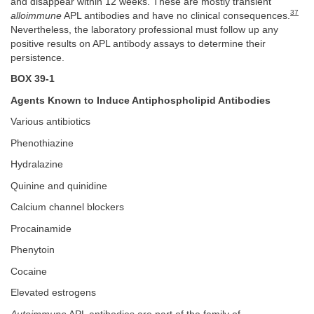
and disappear within 12 weeks. These are mostly transient
37
alloimmune
APL antibodies and have no clinical consequences.
Nevertheless, the laboratory professional must follow up any
positive results on APL antibody assays to determine their
persistence.
BOX 39-1
Agents Known to Induce Antiphospholipid Antibodies
Various antibiotics
Phenothiazine
Hydralazine
Quinine and quinidine
Calcium channel blockers
Procainamide
Phenytoin
Cocaine
Elevated estrogens