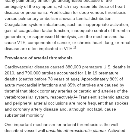
Many pulmonary emboli go undiagnosed because of the
ambiguity of the symptoms, which may resemble those of heart
disease or pneumonia. Predilection for deep venous thrombosis
versus pulmonary embolism shows a familial distribution.
Coagulation system imbalances, such as inappropriate activation,
gain of coagulation factor function, inadequate control of thrombin
generation, or suppressed fibrinolysis, are the mechanisms that
cause VTE; components of cancer, or chronic heart, lung, or renal
11
disease are often implicated in VTE.
Prevalence of arterial thrombosis
Cardiovascular disease caused 380,000 premature U.S. deaths in
2010, and 790,000 strokes accounted for 1 in 19 premature
deaths (deaths before 78 years of age). Approximately 80% of
acute myocardial infarctions and 85% of strokes are caused by
thrombi that block coronary arteries or carotid end arteries of the
12
vertebrobasilar system, respectively.
Transient ischemic attacks
and peripheral arterial occlusions are more frequent than strokes
and coronary artery disease and, although not fatal, cause
substantial morbidity.
One important mechanism for arterial thrombosis is the well-
described vessel wall
unstable atherosclerotic plaque
. Activated