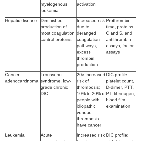
myelogenous
activation
leukemia
Hepatic disease
Diminished
Increased risk
Prothrombin
production of
due to
time, proteins
most coagulation
deranged
C and S, and
control proteins
coagulation
antithrombin
pathways,
assays, factor
excess
assays
thrombin
production
Cancer:
Trousseau
20× increased
DIC profile:
adenocarcinoma
syndrome, low-
risk of
platelet count,
grade chronic
thrombosis;
D-dimer, PTT,
DIC
10% to 20% of
PT, fibrinogen,
people with
blood film
idiopathic
examination
venous
thrombosis
have cancer
Leukemia
Acute
Increased risk
DIC profile: