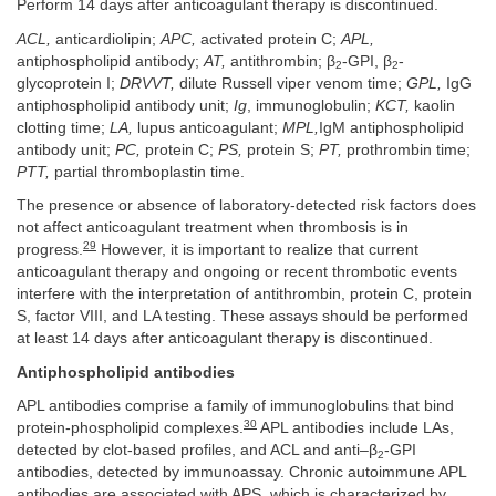
Perform 14 days after anticoagulant therapy is discontinued.
ACL,
anticardiolipin;
APC,
activated protein C;
APL,
antiphospholipid antibody;
AT,
antithrombin; β
-GPI, β
-
2
2
glycoprotein I;
DRVVT,
dilute Russell viper venom time;
GPL,
IgG
antiphospholipid antibody unit;
Ig
, immunoglobulin;
KCT,
kaolin
clotting time;
LA,
lupus anticoagulant;
MPL,
IgM antiphospholipid
antibody unit;
PC,
protein C;
PS,
protein S;
PT,
prothrombin time;
PTT,
partial thromboplastin time.
The presence or absence of laboratory-detected risk factors does
not affect anticoagulant treatment when thrombosis is in
29
progress.
However, it is important to realize that current
anticoagulant therapy and ongoing or recent thrombotic events
interfere with the interpretation of antithrombin, protein C, protein
S, factor VIII, and LA testing. These assays should be performed
at least 14 days after anticoagulant therapy is discontinued.
Antiphospholipid antibodies
APL antibodies comprise a family of immunoglobulins that bind
30
protein-phospholipid complexes.
APL antibodies include LAs,
detected by clot-based profiles, and ACL and anti–β
-GPI
2
antibodies, detected by immunoassay. Chronic autoimmune APL
antibodies are associated with APS, which is characterized by