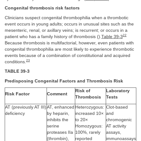
Congenital thrombosis risk factors
Clinicians suspect congenital thrombophilia when a thrombotic
event occurs in young adults; occurs in unusual sites such as the
mesenteric, renal, or axillary veins; is recurrent; or occurs in a
22
patient who has a family history of thrombosis ().
Table 39-3
Because thrombosis is multifactorial, however, even patients with
congenital thrombophilia are most likely to experience thrombotic
events because of a combination of constitutional and acquired
23
conditions.
TABLE 39-3
Predisposing Congenital Factors and Thrombosis Risk
Risk of
Laboratory
Risk Factor
Comment
Thrombosis
Tests
AT (previously AT III)
AT, enhanced
Heterozygous:
Clot-based
deficiency
by heparin,
increased 10×
and
inhibits the
to 20×
chromogenic
serine
Homozygous:
AT activity
proteases IIa
100%, rarely
assays,
(thrombin),
reported
immunoassays