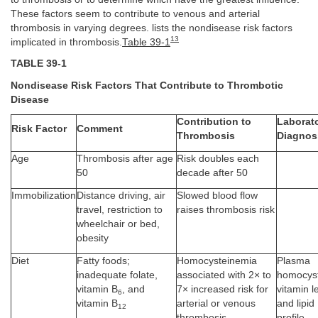
These factors seem to contribute to venous and arterial
thrombosis in varying degrees. lists the nondisease risk factors
13
implicated in thrombosis.
Table 39-1
TABLE 39-1
Nondisease Risk Factors That Contribute to Thrombotic
Disease
Contribution to
Laborat
Risk Factor
Comment
Thrombosis
Diagnos
Age
Thrombosis after age
Risk doubles each
50
decade after 50
Immobilization
Distance driving, air
Slowed blood flow
travel, restriction to
raises thrombosis risk
wheelchair or bed,
obesity
Diet
Fatty foods;
Homocysteinemia
Plasma
inadequate folate,
associated with 2× to
homocyst
vitamin B
, and
7× increased risk for
vitamin l
6
vitamin B
arterial or venous
and lipid
12
thrombosis
profile