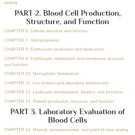
testing
PART 2. Blood Cell Production,
Structure, and Function
CHAPTER 6. Cellular structure and function
CHAPTER 7. Hematopoiesis
CHAPTER 8. Erythrocyte production and destruction
CHAPTER 9. Erythrocyte metabolism and membrane structure
and function
CHAPTER 10. Hemoglobin metabolism
CHAPTER 11. Iron kinetics and laboratory assessment
CHAPTER 12. Leukocyte development, kinetics, and functions
CHAPTER 13. Platelet production, structure, and function
PART 3. Laboratory Evaluation of
Blood Cells
CHAPTER 14. Manual, semiautomated, and point-of-care testing