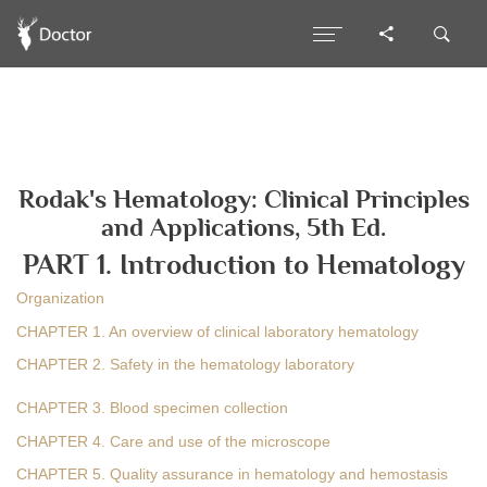
Rodak's Hematology: Clinical Principles
and Applications, 5th Ed.
PART 1. Introduction to Hematology
Organization
CHAPTER 1. An overview of clinical laboratory hematology
CHAPTER 2. Safety in the hematology laboratory
CHAPTER 3. Blood specimen collection
CHAPTER 4. Care and use of the microscope
CHAPTER 5. Quality assurance in hematology and hemostasis