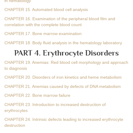
in hematology
CHAPTER 15. Automated blood cell analysis
CHAPTER 16. Examination of the peripheral blood film and
correlation with the complete blood count
CHAPTER 17. Bone marrow examination
CHAPTER 18. Body fluid analysis in the hematology laboratory
PART 4. Erythrocyte Disorders
CHAPTER 19. Anemias: Red blood cell morphology and approach
to diagnosis
CHAPTER 20. Disorders of iron kinetics and heme metabolism
CHAPTER 21. Anemias caused by defects of DNA metabolism
CHAPTER 22. Bone marrow failure
CHAPTER 23. Introduction to increased destruction of
erythrocytes
CHAPTER 24. Intrinsic defects leading to increased erythrocyte
destruction