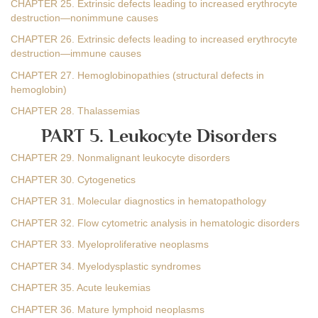
CHAPTER 25. Extrinsic defects leading to increased erythrocyte
destruction—nonimmune causes
CHAPTER 26. Extrinsic defects leading to increased erythrocyte
destruction—immune causes
CHAPTER 27. Hemoglobinopathies (structural defects in
hemoglobin)
CHAPTER 28. Thalassemias
PART 5. Leukocyte Disorders
CHAPTER 29. Nonmalignant leukocyte disorders
CHAPTER 30. Cytogenetics
CHAPTER 31. Molecular diagnostics in hematopathology
CHAPTER 32. Flow cytometric analysis in hematologic disorders
CHAPTER 33. Myeloproliferative neoplasms
CHAPTER 34. Myelodysplastic syndromes
CHAPTER 35. Acute leukemias
CHAPTER 36. Mature lymphoid neoplasms