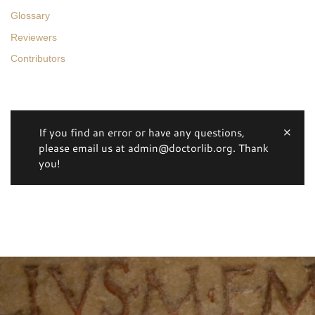
Glossary
Reviewers
Contributors
If you find an error or have any questions,
please email us at admin@doctorlib.org. Thank
you!