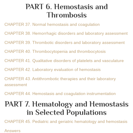
PART 6. Hemostasis and
Thrombosis
CHAPTER 37. Normal hemostasis and coagulation
CHAPTER 38. Hemorrhagic disorders and laboratory assessment
CHAPTER 39. Thrombotic disorders and laboratory assessment
CHAPTER 40. Thrombocytopenia and thrombocytosis
CHAPTER 41. Qualitative disorders of platelets and vasculature
CHAPTER 42. Laboratory evaluation of hemostasis
CHAPTER 43. Antithrombotic therapies and their laboratory
assessment
CHAPTER 44. Hemostasis and coagulation instrumentation
PART 7. Hematology and Hemostasis
in Selected Populations
CHAPTER 45. Pediatric and geriatric hematology and hemostasis
Answers