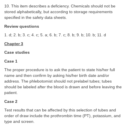
10. This item describes a deficiency. Chemicals should not be
stored alphabetically, but according to storage requirements
specified in the safety data sheets.
Review questions
1. d; 2. b; 3. c; 4. c; 5. a; 6. b; 7. c; 8. b; 9. b; 10. b; 11. d
Chapter 3
Case studies
Case 1
The proper procedure is to ask the patient to state his/her full
name and then confirm by asking his/her birth date and/or
address. The phlebotomist should not prelabel tubes; tubes
should be labeled after the blood is drawn and before leaving the
patient.
Case 2
Test results that can be affected by this selection of tubes and
order of draw include the prothrombin time (PT), potassium, and
type and screen.