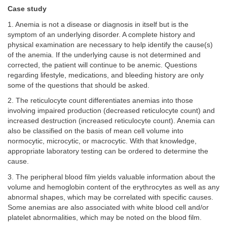
Case study
1. Anemia is not a disease or diagnosis in itself but is the
symptom of an underlying disorder. A complete history and
physical examination are necessary to help identify the cause(s)
of the anemia. If the underlying cause is not determined and
corrected, the patient will continue to be anemic. Questions
regarding lifestyle, medications, and bleeding history are only
some of the questions that should be asked.
2. The reticulocyte count differentiates anemias into those
involving impaired production (decreased reticulocyte count) and
increased destruction (increased reticulocyte count). Anemia can
also be classified on the basis of mean cell volume into
normocytic, microcytic, or macrocytic. With that knowledge,
appropriate laboratory testing can be ordered to determine the
cause.
3. The peripheral blood film yields valuable information about the
volume and hemoglobin content of the erythrocytes as well as any
abnormal shapes, which may be correlated with specific causes.
Some anemias are also associated with white blood cell and/or
platelet abnormalities, which may be noted on the blood film.