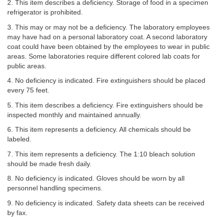
2. This item describes a deficiency. Storage of food in a specimen
refrigerator is prohibited.
3. This may or may not be a deficiency. The laboratory employees
may have had on a personal laboratory coat. A second laboratory
coat could have been obtained by the employees to wear in public
areas. Some laboratories require different colored lab coats for
public areas.
4. No deficiency is indicated. Fire extinguishers should be placed
every 75 feet.
5. This item describes a deficiency. Fire extinguishers should be
inspected monthly and maintained annually.
6. This item represents a deficiency. All chemicals should be
labeled.
7. This item represents a deficiency. The 1:10 bleach solution
should be made fresh daily.
8. No deficiency is indicated. Gloves should be worn by all
personnel handling specimens.
9. No deficiency is indicated. Safety data sheets can be received
by fax.