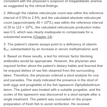
consistent with the physician’s suspicion of megaloblastic anemia
as suggested by the clinical findings.
2. Although the relative reticulocyte count was within the reference
interval of 0.5% to 2.5%, and the calculated absolute reticulocyte
9
count (approximately 40 × 10
/L) was within the reference interval
9
of 20 to 115 × 10
/L, the calculated reticulocyte production index
was 0.5, which was clearly inadequate to compensate for a
substantial anemia (
Chapter 14
).
3. The patient’s vitamin assays point to a deficiency of vitamin
B
, substantiated by an increase in serum methylmalonic acid.
12
4. Based on these results, a test for intrinsic factor blocking
antibodies would be appropriate. However, the physician also
inquired further about the patient’s dietary habits and learned that
he enjoyed dishes of raw fish obtained from the surrounding
lakes. Therefore, the physician ordered a stool analysis for ova
and parasites. The study indicated the presence in the stool of
both eggs and proglottids of the fish tapeworm
Diphyllobothrium
latum.
The patient was treated with a suitable purgative, and the
scolex of the tapeworm was discovered in a stool sample after a
single treatment. The patient was counseled on the proper
preparation of fresh fish to avoid reinfection. He received