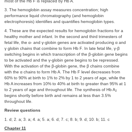
most of the Hb F is replaced by Hb A.
3. The hemoglobin assay measures concentration; high
performance liquid chromatography (and hemoglobin
electrophoresis) identifies and quantifies hemoglobin types.
4. These are the expected results for hemoglobin fractions for a
healthy mother and infant. In the second and third trimesters of
fetal life, the α- and γ-globin genes are activated producing α and
γ globin chains that combine to form Hb F. In late fetal life, γ-β
switching begins in which transcription of the β-globin gene begins
to be activated and the γ-globin gene begins to be repressed.
With the activation of the β-globin gene, the β chains combine
with the α chains to form Hb A. The Hb F level decreases from
60% to 90% at birth to 1% to 2% by 1 to 2 years of age, while the
Hb A increases from 10% to 40% at birth to greater than 95% at 1
to 2 years of age and throughout life. The synthesis of Hb A
2
begins shortly before birth and remains at less than 3.5%
throughout life.
Review questions
1. d; 2. a; 3. a; 4. a; 5. a; 6. d; 7. c; 8. b; 9. d; 10. b; 11. c
Chapter 11