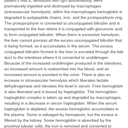
patient’s RBCs, sensitized with IgG autoantibody, were
prematurely ingested and destroyed by macrophages
(extravascular hemolysis); within the macrophages hemoglobin is
degraded to polypeptide chains, iron, and the protoporphyrin ring.
The protoporphyrin is converted to unconjugated bilirubin and is
transported to the liver where it is conjugated with glucuronic acid
to form conjugated bilirubin. When there is excessive hemolysis,
the liver cannot process all the excess unconjugated bilirubin that
is being formed, so it accumulates in the serum. The excess
conjugated bilirubin formed in the liver is excreted through the bile
duct to the intestines where it is converted to urobilinogen.
Because of the increased urobilinogen produced in the intestines,
an increased amount is reabsorbed into the blood, and an
increased amount is excreted in the urine. There is also an
increase in intravascular hemolysis which liberates lactate
dehydrogenase and elevates the level in serum. Free hemoglobin
is also liberated and is bound by haptoglobin. The hemoglobin-
haptoglobin complex is taken up and degraded by macrophages,
resulting in a decrease in serum haptoglobin. When the serum
haptoglobin is depleted, the excess hemoglobin accumulates in
the plasma. Some is salvaged by hemopexin, but the excess is
filtered by the kidney. Some hemoglobin is absorbed by the
proximal tubular cells; the iron is removed and converted to