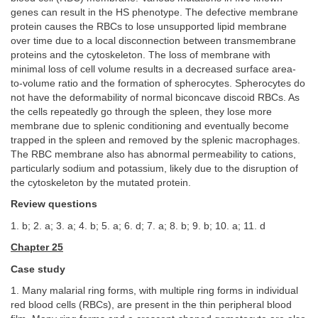
genes can result in the HS phenotype. The defective membrane
protein causes the RBCs to lose unsupported lipid membrane
over time due to a local disconnection between transmembrane
proteins and the cytoskeleton. The loss of membrane with
minimal loss of cell volume results in a decreased surface area-
to-volume ratio and the formation of spherocytes. Spherocytes do
not have the deformability of normal biconcave discoid RBCs. As
the cells repeatedly go through the spleen, they lose more
membrane due to splenic conditioning and eventually become
trapped in the spleen and removed by the splenic macrophages.
The RBC membrane also has abnormal permeability to cations,
particularly sodium and potassium, likely due to the disruption of
the cytoskeleton by the mutated protein.
Review questions
1. b; 2. a; 3. a; 4. b; 5. a; 6. d; 7. a; 8. b; 9. b; 10. a; 11. d
Chapter 25
Case study
1. Many malarial ring forms, with multiple ring forms in individual
red blood cells (RBCs), are present in the thin peripheral blood