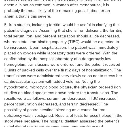
anemia is not as common in women after menopause, it is
probably the most likely of the remaining possibilities for an
anemia that is this severe.
5. Iron studies, including ferritin, would be useful in clarifying the
patient’s diagnosis. Assuming that she is iron deficient, the ferritin,
total serum iron, and percent saturation should all be decreased,
whereas total iron-binding capacity (TIBC) would be expected to
be increased. Upon hospitalization, the patient was immediately
placed on oxygen while laboratory tests were ordered. With the
confirmation by the hospital laboratory of a dangerously low
hemoglobin, transfusions were ordered, and the patient received
3 units of packed cells over the first 2 days of hospitalization. The
transfusions were administered very slowly so as not to stress her
cardiovascular system with added volume. Noting the
hypochromic, microcytic blood picture, the physician ordered iron
studies on blood specimens drawn before the transfusions. The
results were as follows: serum iron decreased, TIBC increased,
percent saturation decreased, and ferritin decreased. The
possibility of gastrointestinal bleeding as a cause for iron
deficiency was investigated. Results of tests for occult blood in the
stool were negative. The hospital dietitian assessed the patient’s
usual diet of tea, toast, canned soup, and crackers and