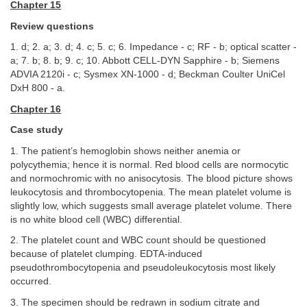
Chapter 15
Review questions
1. d; 2. a; 3. d; 4. c; 5. c; 6. Impedance - c; RF - b; optical scatter -
a; 7. b; 8. b; 9. c; 10. Abbott CELL-DYN Sapphire - b; Siemens
ADVIA 2120i - c; Sysmex XN-1000 - d; Beckman Coulter UniCel
DxH 800 - a.
Chapter 16
Case study
1. The patient’s hemoglobin shows neither anemia or
polycythemia; hence it is normal. Red blood cells are normocytic
and normochromic with no anisocytosis. The blood picture shows
leukocytosis and thrombocytopenia. The mean platelet volume is
slightly low, which suggests small average platelet volume. There
is no white blood cell (WBC) differential.
2. The platelet count and WBC count should be questioned
because of platelet clumping. EDTA-induced
pseudothrombocytopenia and pseudoleukocytosis most likely
occurred.
3. The specimen should be redrawn in sodium citrate and