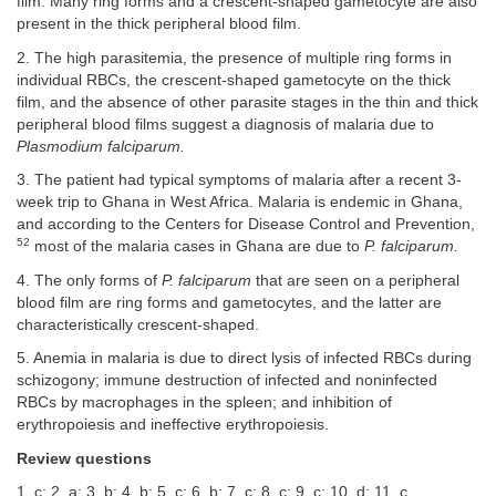
film. Many ring forms and a crescent-shaped gametocyte are also
present in the thick peripheral blood film.
2. The high parasitemia, the presence of multiple ring forms in
individual RBCs, the crescent-shaped gametocyte on the thick
film, and the absence of other parasite stages in the thin and thick
peripheral blood films suggest a diagnosis of malaria due to
Plasmodium falciparum.
3. The patient had typical symptoms of malaria after a recent 3-
week trip to Ghana in West Africa. Malaria is endemic in Ghana,
and according to the Centers for Disease Control and Prevention,
52
most of the malaria cases in Ghana are due to
P. falciparum.
4. The only forms of
P. falciparum
that are seen on a peripheral
blood film are ring forms and gametocytes, and the latter are
characteristically crescent-shaped.
5. Anemia in malaria is due to direct lysis of infected RBCs during
schizogony; immune destruction of infected and noninfected
RBCs by macrophages in the spleen; and inhibition of
erythropoiesis and ineffective erythropoiesis.
Review questions
1. c; 2. a; 3. b; 4. b; 5. c; 6. b; 7. c; 8. c; 9. c; 10. d; 11. c