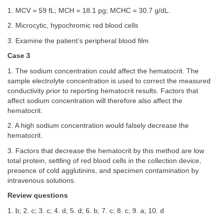
1. MCV = 59 fL; MCH = 18.1 pg; MCHC = 30.7 g/dL.
2. Microcytic, hypochromic red blood cells
3. Examine the patient’s peripheral blood film
Case 3
1. The sodium concentration could affect the hematocrit. The
sample electrolyte concentration is used to correct the measured
conductivity prior to reporting hematocrit results. Factors that
affect sodium concentration will therefore also affect the
hematocrit.
2. A high sodium concentration would falsely decrease the
hematocrit.
3. Factors that decrease the hematocrit by this method are low
total protein, settling of red blood cells in the collection device,
presence of cold agglutinins, and specimen contamination by
intravenous solutions.
Review questions
1. b; 2. c; 3. c; 4. d; 5. d; 6. b; 7. c; 8. c; 9. a; 10. d