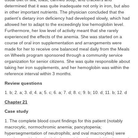
determined that it was quite inadequate not only in iron, but also
in other important nutrients. The physician concluded that the
patient’s dietary iron deficiency had developed slowly, which had
allowed her to adapt to the exceedingly low hemoglobin level.
Furthermore, her low level of activity meant that she rarely
experienced the effects of the anemia. She was started on a
course of oral iron supplementation and arrangements were
made for her to receive one balanced meal daily from the Meals
on Wheels program sponsored through a community service
organization for senior citizens. She was quite responsible about
taking her iron supplements, and her hemoglobin was within the
reference interval within 3 months.
Review questions
1. b; 2. a; 3. d; 4. a; 5. c; 6. a; 7. d; 8. c; 9. b; 10. d; 11. b; 12. d
Chapter 21
Case study
1. The complete blood count findings for this patient (notably
macrocytic, normochromic anemia; pancytopenia;
hypersegmentation of neutrophils; and oval macrocytes) were