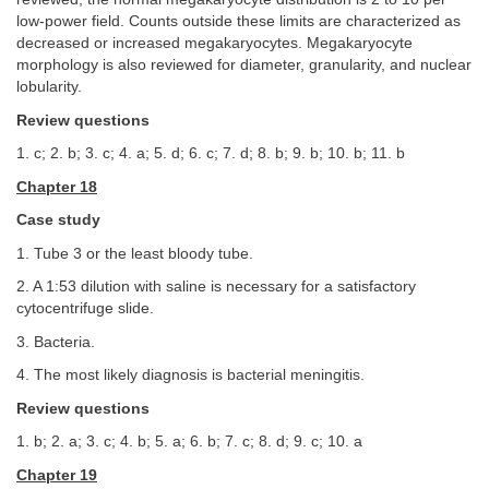
low-power field. Counts outside these limits are characterized as
decreased or increased megakaryocytes. Megakaryocyte
morphology is also reviewed for diameter, granularity, and nuclear
lobularity.
Review questions
1. c; 2. b; 3. c; 4. a; 5. d; 6. c; 7. d; 8. b; 9. b; 10. b; 11. b
Chapter 18
Case study
1. Tube 3 or the least bloody tube.
2. A 1:53 dilution with saline is necessary for a satisfactory
cytocentrifuge slide.
3. Bacteria.
4. The most likely diagnosis is bacterial meningitis.
Review questions
1. b; 2. a; 3. c; 4. b; 5. a; 6. b; 7. c; 8. d; 9. c; 10. a
Chapter 19