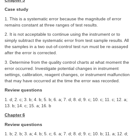
Chapter 5
Case study
1. This is a systematic error because the magnitude of error
remains constant at three ranges of test results.
2. It is not acceptable to continue using the instrument or to
simply subtract the systematic error from test sample results. All
the samples in a two out-of-control test run must be re-assayed
after the error is corrected.
3. Determine from the quality control charts at what moment the
error occurred. Investigate potential changes in instrument
settings, calibration, reagent changes, or instrument malfunction
that may have occurred at the time the error was recorded.
Review questions
1. d; 2. c; 3. b; 4. b; 5. b; 6. a; 7. d; 8. d; 9. c; 10. c; 11. c; 12. a;
13. b; 14. c; 15. a; 16. b
Chapter 6
Review questions
1. b; 2. b; 3. a; 4. b; 5. c; 6. a; 7. d; 8. d; 9. c; 10. b; 11. a; 12. d;