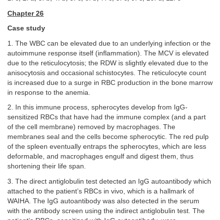
Chapter 26
Case study
1. The WBC can be elevated due to an underlying infection or the
autoimmune response itself (inflammation). The MCV is elevated
due to the reticulocytosis; the RDW is slightly elevated due to the
anisocytosis and occasional schistocytes. The reticulocyte count
is increased due to a surge in RBC production in the bone marrow
in response to the anemia.
2. In this immune process, spherocytes develop from IgG-
sensitized RBCs that have had the immune complex (and a part
of the cell membrane) removed by macrophages. The
membranes seal and the cells become spherocytic. The red pulp
of the spleen eventually entraps the spherocytes, which are less
deformable, and macrophages engulf and digest them, thus
shortening their life span.
3. The direct antiglobulin test detected an IgG autoantibody which
attached to the patient’s RBCs in vivo, which is a hallmark of
WAIHA. The IgG autoantibody was also detected in the serum
with the antibody screen using the indirect antiglobulin test. The