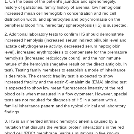
1. On the basis of the patient’s jaundice and splenomegaly,
history of gallstones, family history of anemia, low hemoglobin,
increased mean cell hemoglobin concentration and red cell
distribution width, and spherocytes and polychromasia on the
peripheral blood film, hereditary spherocytosis (HS) is suspected.
2. Additional laboratory tests to confirm HS should demonstrate
increased hemolysis (increased serum indirect bilirubin level and
lactate dehydrogenase activity, decreased serum haptoglobin
level), increased erythropoiesis to compensate for the premature
hemolysis (increased reticulocyte count), and the nonimmune
nature of the hemolysis (negative result on the direct antiglobulin
test). Testing family members to establish a mode of inheritance
is desirable. The osmotic fragility test is expected to show
increased fragility and the eosin-5’-maleimide (EMA) binding test
is expected to show low mean fluorescence intensity of the red
blood cells when measured in a flow cytometer. However, special
tests are not required for diagnosis of HS in a patient with a
familial inheritance pattern and the typical clinical and laboratory
findings.
3. HS is an inherited intrinsic hemolytic anemia caused by a
mutation that disrupts the vertical protein interactions in the red
blood cell (RBC) membrane. Various mutations in five known