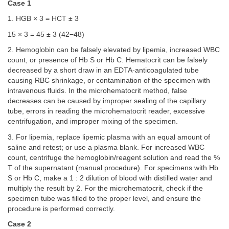
Case 1
1. HGB × 3 = HCT ± 3
15 × 3 = 45 ± 3 (42−48)
2. Hemoglobin can be falsely elevated by lipemia, increased WBC
count, or presence of Hb S or Hb C. Hematocrit can be falsely
decreased by a short draw in an EDTA-anticoagulated tube
causing RBC shrinkage, or contamination of the specimen with
intravenous fluids. In the microhematocrit method, false
decreases can be caused by improper sealing of the capillary
tube, errors in reading the microhematocrit reader, excessive
centrifugation, and improper mixing of the specimen.
3. For lipemia, replace lipemic plasma with an equal amount of
saline and retest; or use a plasma blank. For increased WBC
count, centrifuge the hemoglobin/reagent solution and read the %
T of the supernatant (manual procedure). For specimens with Hb
S or Hb C, make a 1 : 2 dilution of blood with distilled water and
multiply the result by 2. For the microhematocrit, check if the
specimen tube was filled to the proper level, and ensure the
procedure is performed correctly.
Case 2