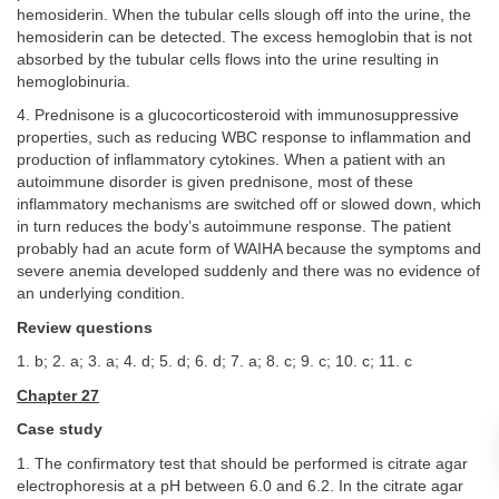
hemosiderin. When the tubular cells slough off into the urine, the
hemosiderin can be detected. The excess hemoglobin that is not
absorbed by the tubular cells flows into the urine resulting in
hemoglobinuria.
4. Prednisone is a glucocorticosteroid with immunosuppressive
properties, such as reducing WBC response to inflammation and
production of inflammatory cytokines. When a patient with an
autoimmune disorder is given prednisone, most of these
inflammatory mechanisms are switched off or slowed down, which
in turn reduces the body’s autoimmune response. The patient
probably had an acute form of WAIHA because the symptoms and
severe anemia developed suddenly and there was no evidence of
an underlying condition.
Review questions
1. b; 2. a; 3. a; 4. d; 5. d; 6. d; 7. a; 8. c; 9. c; 10. c; 11. c
Chapter 27
Case study
1. The confirmatory test that should be performed is citrate agar
electrophoresis at a pH between 6.0 and 6.2. In the citrate agar