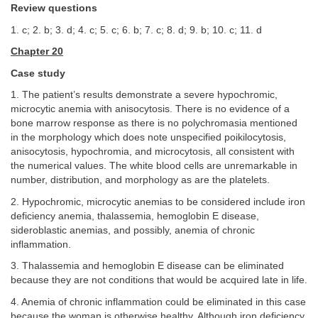
Review questions
1. c; 2. b; 3. d; 4. c; 5. c; 6. b; 7. c; 8. d; 9. b; 10. c; 11. d
Chapter 20
Case study
1. The patient’s results demonstrate a severe hypochromic,
microcytic anemia with anisocytosis. There is no evidence of a
bone marrow response as there is no polychromasia mentioned
in the morphology which does note unspecified poikilocytosis,
anisocytosis, hypochromia, and microcytosis, all consistent with
the numerical values. The white blood cells are unremarkable in
number, distribution, and morphology as are the platelets.
2. Hypochromic, microcytic anemias to be considered include iron
deficiency anemia, thalassemia, hemoglobin E disease,
sideroblastic anemias, and possibly, anemia of chronic
inflammation.
3. Thalassemia and hemoglobin E disease can be eliminated
because they are not conditions that would be acquired late in life.
4. Anemia of chronic inflammation could be eliminated in this case
because the woman is otherwise healthy. Although iron deficiency