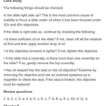
Case study
The following things should be checked:
Is the slide right side up? This is the most common cause of
inability to focus a slide under oil when it has been focused under
10× and 40× objectives.
If the slide is right side up, continue by checking the following:
• Is there sufficient oil on the slide? If not, clean off all the residual
oil first and then apply another drop of oil.
• Is the objective screwed in tightly? If not, tighten the objective.
• If the slide has a coverslip, is there more than one coverslip on
the slide? If so, gently remove the top coverslip.
• Has oil seeped into the seal on the oil objective? Examine by
removing the objective and use an inverted eyepiece as a
magnifier to check the seal. If the seal is broken, the objective
must be replaced.
Review questions
1. b; 2. c; 3. a; 4. b; 5. c; 6. c; 7. d; 8. a; 9. c; 10. d; 11. b