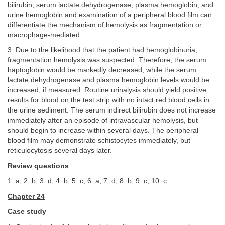
bilirubin, serum lactate dehydrogenase, plasma hemoglobin, and
urine hemoglobin and examination of a peripheral blood film can
differentiate the mechanism of hemolysis as fragmentation or
macrophage-mediated.
3. Due to the likelihood that the patient had hemoglobinuria,
fragmentation hemolysis was suspected. Therefore, the serum
haptoglobin would be markedly decreased, while the serum
lactate dehydrogenase and plasma hemoglobin levels would be
increased, if measured. Routine urinalysis should yield positive
results for blood on the test strip with no intact red blood cells in
the urine sediment. The serum indirect bilirubin does not increase
immediately after an episode of intravascular hemolysis, but
should begin to increase within several days. The peripheral
blood film may demonstrate schistocytes immediately, but
reticulocytosis several days later.
Review questions
1. a; 2. b; 3. d; 4. b; 5. c; 6. a; 7. d; 8. b; 9. c; 10. c
Chapter 24
Case study