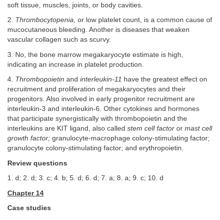
soft tissue, muscles, joints, or body cavities.
2.
Thrombocytopenia,
or low platelet count, is a common cause of
mucocutaneous bleeding. Another is diseases that weaken
vascular collagen such as scurvy.
3. No, the bone marrow megakaryocyte estimate is high,
indicating an increase in platelet production.
4.
Thrombopoietin
and
interleukin-11
have the greatest effect on
recruitment and proliferation of megakaryocytes and their
progenitors. Also involved in early progenitor recruitment are
interleukin-3 and interleukin-6. Other cytokines and hormones
that participate synergistically with thrombopoietin and the
interleukins are KIT ligand, also called
stem cell factor
or
mast cell
growth factor;
granulocyte-macrophage colony-stimulating factor;
granulocyte colony-stimulating factor; and erythropoietin.
Review questions
1. d; 2. d; 3. c; 4. b; 5. d; 6. d; 7. a; 8. a; 9. c; 10. d
Chapter 14
Case studies