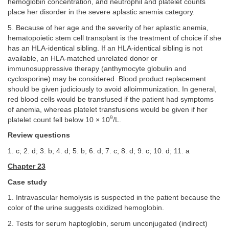
hemoglobin concentration, and neutrophil and platelet counts
place her disorder in the severe aplastic anemia category.
5. Because of her age and the severity of her aplastic anemia,
hematopoietic stem cell transplant is the treatment of choice if she
has an HLA-identical sibling. If an HLA-identical sibling is not
available, an HLA-matched unrelated donor or
immunosuppressive therapy (anthymocyte globulin and
cyclosporine) may be considered. Blood product replacement
should be given judiciously to avoid alloimmunization. In general,
red blood cells would be transfused if the patient had symptoms
of anemia, whereas platelet transfusions would be given if her
9
platelet count fell below 10 × 10
/L.
Review questions
1. c; 2. d; 3. b; 4. d; 5. b; 6. d; 7. c; 8. d; 9. c; 10. d; 11. a
Chapter 23
Case study
1. Intravascular hemolysis is suspected in the patient because the
color of the urine suggests oxidized hemoglobin.
2. Tests for serum haptoglobin, serum unconjugated (indirect)