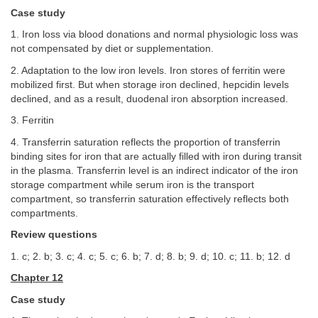
Case study
1. Iron loss via blood donations and normal physiologic loss was
not compensated by diet or supplementation.
2. Adaptation to the low iron levels. Iron stores of ferritin were
mobilized first. But when storage iron declined, hepcidin levels
declined, and as a result, duodenal iron absorption increased.
3. Ferritin
4. Transferrin saturation reflects the proportion of transferrin
binding sites for iron that are actually filled with iron during transit
in the plasma. Transferrin level is an indirect indicator of the iron
storage compartment while serum iron is the transport
compartment, so transferrin saturation effectively reflects both
compartments.
Review questions
1. c; 2. b; 3. c; 4. c; 5. c; 6. b; 7. d; 8. b; 9. d; 10. c; 11. b; 12. d
Chapter 12
Case study