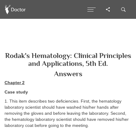
Rodak's Hematology: Clinical Principles
and Applications, 5th Ed.
Answers
Chapter 2
Case study
1. This item describes two deficiencies. First, the hematology
laboratory scientist should have washed his/her hands after
removing the gloves and before leaving the laboratory. Second,
the hematology laboratory scientist should have removed his/her
laboratory coat before going to the meeting.