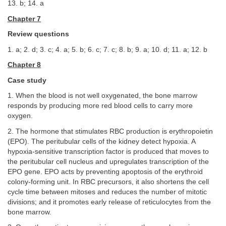
13. b; 14. a
Chapter 7
Review questions
1. a; 2. d; 3. c; 4. a; 5. b; 6. c; 7. c; 8. b; 9. a; 10. d; 11. a; 12. b
Chapter 8
Case study
1. When the blood is not well oxygenated, the bone marrow
responds by producing more red blood cells to carry more
oxygen.
2. The hormone that stimulates RBC production is erythropoietin
(EPO). The peritubular cells of the kidney detect hypoxia. A
hypoxia-sensitive transcription factor is produced that moves to
the peritubular cell nucleus and upregulates transcription of the
EPO gene. EPO acts by preventing apoptosis of the erythroid
colony-forming unit. In RBC precursors, it also shortens the cell
cycle time between mitoses and reduces the number of mitotic
divisions; and it promotes early release of reticulocytes from the
bone marrow.