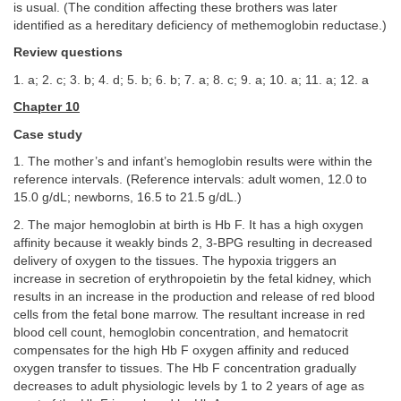
is usual. (The condition affecting these brothers was later
identified as a hereditary deficiency of methemoglobin reductase.)
Review questions
1. a; 2. c; 3. b; 4. d; 5. b; 6. b; 7. a; 8. c; 9. a; 10. a; 11. a; 12. a
Chapter 10
Case study
1. The mother’s and infant’s hemoglobin results were within the
reference intervals. (Reference intervals: adult women, 12.0 to
15.0 g/dL; newborns, 16.5 to 21.5 g/dL.)
2. The major hemoglobin at birth is Hb F. It has a high oxygen
affinity because it weakly binds 2, 3-BPG resulting in decreased
delivery of oxygen to the tissues. The hypoxia triggers an
increase in secretion of erythropoietin by the fetal kidney, which
results in an increase in the production and release of red blood
cells from the fetal bone marrow. The resultant increase in red
blood cell count, hemoglobin concentration, and hematocrit
compensates for the high Hb F oxygen affinity and reduced
oxygen transfer to tissues. The Hb F concentration gradually
decreases to adult physiologic levels by 1 to 2 years of age as