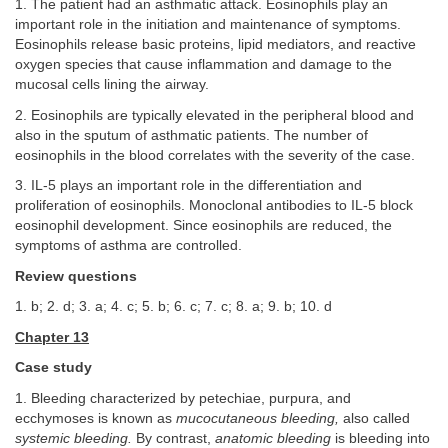
1. The patient had an asthmatic attack. Eosinophils play an
important role in the initiation and maintenance of symptoms.
Eosinophils release basic proteins, lipid mediators, and reactive
oxygen species that cause inflammation and damage to the
mucosal cells lining the airway.
2. Eosinophils are typically elevated in the peripheral blood and
also in the sputum of asthmatic patients. The number of
eosinophils in the blood correlates with the severity of the case.
3. IL-5 plays an important role in the differentiation and
proliferation of eosinophils. Monoclonal antibodies to IL-5 block
eosinophil development. Since eosinophils are reduced, the
symptoms of asthma are controlled.
Review questions
1. b; 2. d; 3. a; 4. c; 5. b; 6. c; 7. c; 8. a; 9. b; 10. d
Chapter 13
Case study
1. Bleeding characterized by petechiae, purpura, and
ecchymoses is known as
mucocutaneous bleeding,
also called
systemic bleeding.
By contrast,
anatomic bleeding
is bleeding into