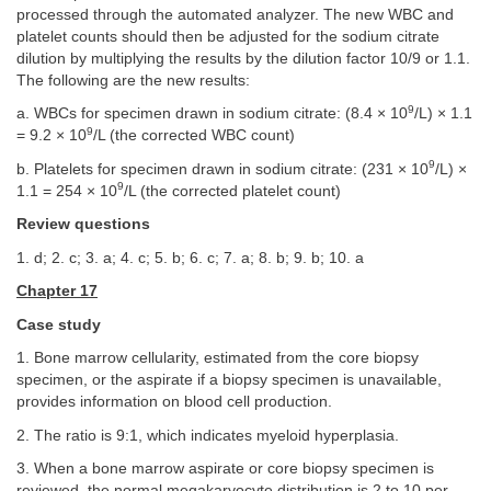
processed through the automated analyzer. The new WBC and
platelet counts should then be adjusted for the sodium citrate
dilution by multiplying the results by the dilution factor 10/9 or 1.1.
The following are the new results:
9
a. WBCs for specimen drawn in sodium citrate: (8.4 × 10
/L) × 1.1
9
= 9.2 × 10
/L (the corrected WBC count)
9
b. Platelets for specimen drawn in sodium citrate: (231 × 10
/L) ×
9
1.1 = 254 × 10
/L (the corrected platelet count)
Review questions
1. d; 2. c; 3. a; 4. c; 5. b; 6. c; 7. a; 8. b; 9. b; 10. a
Chapter 17
Case study
1. Bone marrow cellularity, estimated from the core biopsy
specimen, or the aspirate if a biopsy specimen is unavailable,
provides information on blood cell production.
2. The ratio is 9:1, which indicates myeloid hyperplasia.
3. When a bone marrow aspirate or core biopsy specimen is
reviewed, the normal megakaryocyte distribution is 2 to 10 per