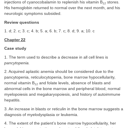
injections of cyanocobalamin to replenish his vitamin B
stores.
12
His hemoglobin returned to normal over the next month, and his
neurologic symptoms subsided.
Review questions
1. d; 2. c; 3. c; 4. b; 5. a; 6. b; 7. c; 8. d; 9. a; 10. c
Chapter 22
Case study
1. The term used to describe a decrease in all cell lines is
pancytopenia.
2. Acquired aplastic anemia should be considered due to the
pancytopenia, reticulocytopenia, bone marrow hypocellularity,
normal vitamin B
and folate levels, absence of blasts and
12
abnormal cells in the bone marrow and peripheral blood, normal
myelopoiesis and megakaryopoiesis, and history of autoimmune
hepatitis.
3. An increase in blasts or reticulin in the bone marrow suggests a
diagnosis of myelodysplasia or leukemia.
4. The extent of the patient’s bone marrow hypocellularity, her