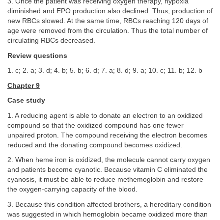
3. Once the patient was receiving oxygen therapy, hypoxia
diminished and EPO production also declined. Thus, production of
new RBCs slowed. At the same time, RBCs reaching 120 days of
age were removed from the circulation. Thus the total number of
circulating RBCs decreased.
Review questions
1. c; 2. a; 3. d; 4. b; 5. b; 6. d; 7. a; 8. d; 9. a; 10. c; 11. b; 12. b
Chapter 9
Case study
1. A reducing agent is able to donate an electron to an oxidized
compound so that the oxidized compound has one fewer
unpaired proton. The compound receiving the electron becomes
reduced and the donating compound becomes oxidized.
2. When heme iron is oxidized, the molecule cannot carry oxygen
and patients become cyanotic. Because vitamin C eliminated the
cyanosis, it must be able to reduce methemoglobin and restore
the oxygen-carrying capacity of the blood.
3. Because this condition affected brothers, a hereditary condition
was suggested in which hemoglobin became oxidized more than