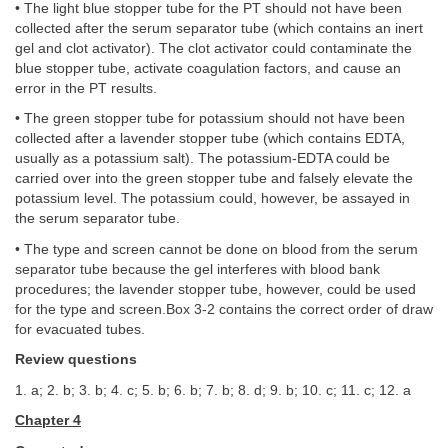
• The light blue stopper tube for the PT should not have been
collected after the serum separator tube (which contains an inert
gel and clot activator). The clot activator could contaminate the
blue stopper tube, activate coagulation factors, and cause an
error in the PT results.
• The green stopper tube for potassium should not have been
collected after a lavender stopper tube (which contains EDTA,
usually as a potassium salt). The potassium-EDTA could be
carried over into the green stopper tube and falsely elevate the
potassium level. The potassium could, however, be assayed in
the serum separator tube.
• The type and screen cannot be done on blood from the serum
separator tube because the gel interferes with blood bank
procedures; the lavender stopper tube, however, could be used
for the type and screen.Box 3-2 contains the correct order of draw
for evacuated tubes.
Review questions
1. a; 2. b; 3. b; 4. c; 5. b; 6. b; 7. b; 8. d; 9. b; 10. c; 11. c; 12. a
Chapter 4