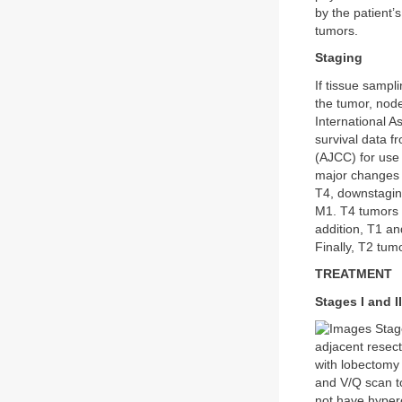
by the patient
tumors.
Staging
If tissue sampl
the tumor, nod
International A
survival data 
(AJCC) for use
major changes i
T4, downstaging
M1. T4 tumors 
addition, T1 an
Finally, T2 tum
TREATMENT
Stages I and II
Stage
adjacent resect
with lobectomy
and V/Q scan to
not have hyper