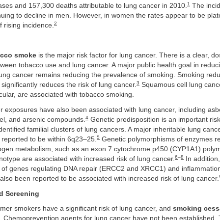
1
ses and 157,300 deaths attributable to lung cancer in 2010.
The incid
nuing to decline in men. However, in women the rates appear to be plat
2
f rising incidence.
cco smoke
is the major risk factor for lung cancer. There is a clear, 
tween tobacco use and lung cancer. A major public health goal in reduci
 lung cancer remains reducing the prevalence of smoking. Smoking redu
3
ignificantly reduces the risk of lung cancer.
Squamous cell lung canc
cular, are associated with tobacco smoking.
 exposures have also been associated with lung cancer, including asb
4
el, and arsenic compounds.
Genetic predisposition is an important risk
dentified familial clusters of lung cancers. A major inheritable lung cance
5
 reported to be within 6q23–25.
Genetic polymorphisms of enzymes re
nogen metabolism, such as an exon 7 cytochrome p450 (CYP1A1) poly
6
–
8
otype are associated with increased risk of lung cancer.
In addition,
of genes regulating DNA repair (ERCC2 and XRCC1) and inflammation
also been reported to be associated with increased risk of lung cancer.
d Screening
mer smokers have a significant risk of lung cancer, and
smoking cess
 Chemoprevention agents for lung cancer have not been established. 