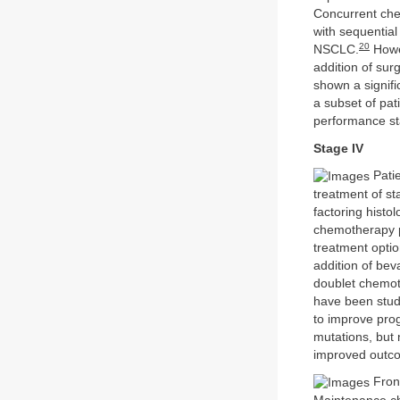
Concurrent che
with sequential
20
NSCLC.
Howev
addition of sur
shown a signifi
a subset of pa
performance sta
Stage IV
Patie
treatment of s
factoring histo
chemotherapy p
treatment optio
addition of bev
doublet chemot
have been studi
to improve pro
mutations, but 
improved outco
Fron