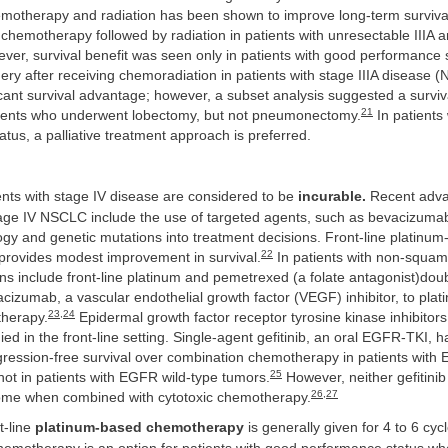
motherapy and radiation has been shown to improve long-term surviv
 chemotherapy followed by radiation in patients with unresectable IIIA a
er, survival benefit was seen only in patients with good performance 
gery after receiving chemoradiation in patients with stage IIIA disease (
cant survival advantage; however, a subset analysis suggested a surviv
21
tients who underwent lobectomy, but not pneumonectomy.
In patients
tus, a palliative treatment approach is preferred.
nts with stage IV disease are considered to be
incurable.
Recent adva
tage IV NSCLC include the use of targeted agents, such as bevacizumab 
logy and genetic mutations into treatment decisions. Front-line platinu
22
rovides modest improvement in survival.
In patients with non-squam
ns include front-line platinum and pemetrexed (a folate antagonist)doub
acizumab, a vascular endothelial growth factor (VEGF) inhibitor, to pla
23
,
24
herapy.
Epidermal growth factor receptor tyrosine kinase inhibito
ed in the front-line setting. Single-agent gefitinib, an oral EGFR-TKI,
gression-free survival over combination chemotherapy in patients with
25
not in patients with EGFR wild-type tumors.
However, neither gefitinib 
26
,
27
me when combined with cytotoxic chemotherapy.
t-line
platinum-based chemotherapy
is generally given for 4 to 6 cycl