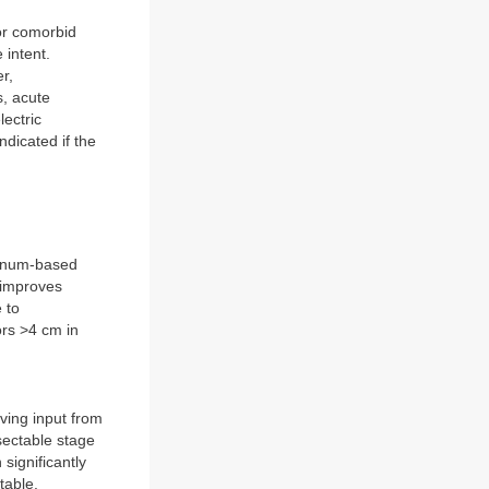
or comorbid
 intent.
r,
s, acute
lectric
ndicated if the
atinum-based
 improves
 to
rs >4 cm in
lving input from
esectable stage
significantly
table.