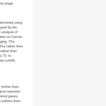
rly-stage
etermined using
oped by the
 analysis of
ittee on Cancer
aging. The
 M1a rather than
 rather than
s T3. In
ze cutoffs.
 further than
ical resection
blood gases,
e patient does