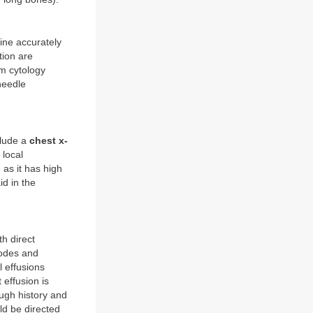
mine accurately
tion are
um cytology
needle
clude a
chest x-
 local
 as it has high
id in the
h direct
nodes and
 effusions
 effusion is
ough history and
ld be directed