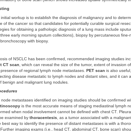
sting
 initial workup is to establish the diagnosis of malignancy and to deter
ge of the cancer so that candidates for potentially curable surgical resec
ategies for obtaining a pathologic diagnosis of a lung mass include sput
 three early morning sputum collections), biopsy by percutaneous fine-
 bronchoscopy with biopsy.
osis of NSCLC has been confirmed, recommended imaging studies in
t CT scan
, which can reveal the size of the tumor, extent of invasion of
d presence of regional lymph node metastases.
PET scan
is also useful,
ecting disease metastatic to lymph nodes and distant sites, and it can a
 of benign and malignant lung nodules.
ocedures
 node metastases identified on imaging studies should be confirmed wit
tinoscopy
is the most accurate means of staging mediastinal lymph 
ormed when nodal involvement cannot be defined with chest CT. Pleural
 be examined by
thoracentesis
, as a tumor associated with a malignant
 best way to identify the presence of distant metastases is with a thor
 Further imaging exams (i.e., head CT, abdominal CT, bone scan) shou