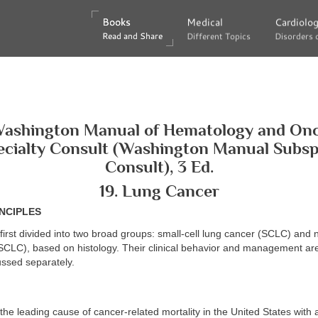
Books
Books
Medical
Medical
Cardiolo
Cardiolo
Read and Share
Read and Share
Different Topics
Different Topics
Disorders 
Disorders 
ashington Manual of Hematology and On
cialty Consult (Washington Manual Subsp
Consult), 3 Ed.
19. Lung Cancer
NCIPLES
first divided into two broad groups: small-cell lung cancer (SCLC) and 
SCLC), based on histology. Their clinical behavior and management are
ussed separately.
the leading cause of cancer-related mortality in the United States with