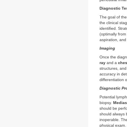
Diagnostic Te
The goal of the
the clinical sta
identified. Str
(optimally from
aspiration, and
Imaging
Once the diagn
ray
and a
ches
structures, an
accuracy in det
differentiation
Diagnostic Pr
Potential lymph
biopsy.
Medias
should be perf
should always
inoperable. The
physical exam.