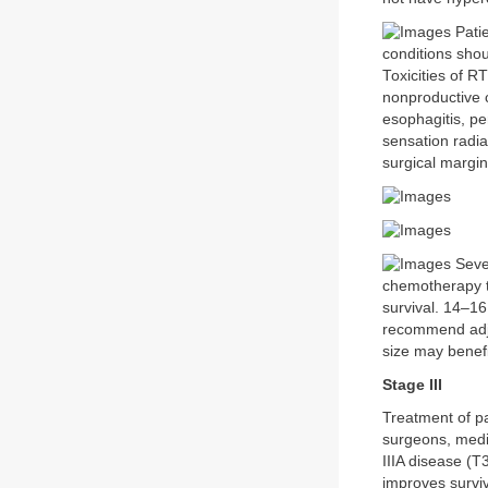
Patie
conditions sho
Toxicities of R
nonproductive c
esophagitis, pe
sensation radia
surgical margin
Sever
chemotherapy to
survival. 14–16
recommend adju
size may benefi
Stage III
Treatment of pa
surgeons, medic
IIIA disease (T
improves surviv