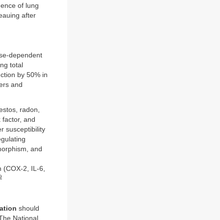
ence of lung
eauing after
dose-dependent
ng total
ction by 50% in
ers and
estos, radon,
 factor, and
r susceptibility
gulating
morphism, and
 (COX-2, IL-6,
9
ation
should
The National