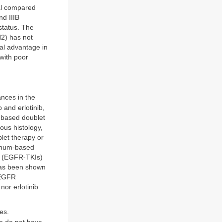
al compared
nd IIIB
status. The
N2) has not
al advantage in
 with poor
nces in the
and erlotinib,
m-based doublet
ous histology,
let therapy or
tinum-based
rs (EGFR-TKIs)
 has been shown
 EGFR
nor erlotinib
es.