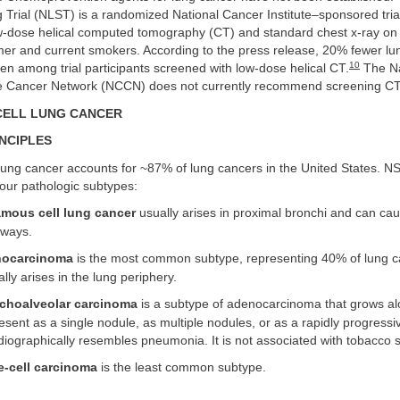
 Trial (NLST) is a randomized National Cancer Institute–sponsored tri
low-dose helical computed tomography (CT) and standard chest x-ray on
rmer and current smokers. According to the press release, 20% fewer l
10
n among trial participants screened with low-dose helical CT.
The Na
 Cancer Network (NCCN) does not currently recommend screening CT
CELL LUNG CANCER
NCIPLES
 lung cancer accounts for ~87% of lung cancers in the United States. 
ur pathologic subtypes:
mous cell lung cancer
usually arises in proximal bronchi and can cau
rways.
ocarcinoma
is the most common subtype, representing 40% of lung c
lly arises in the lung periphery.
choalveolar carcinoma
is a subtype of adenocarcinoma that grows al
resent as a single nodule, as multiple nodules, or as a rapidly progressi
diographically resembles pneumonia. It is not associated with tobacco 
e-cell carcinoma
is the least common subtype.