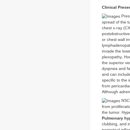
Clinical Prese
Prese
spread of the 
chest x-ray (C
postobstructive
or chest wall 
lymphadenopath
invade the lowe
plexopathy, Ho
the superior v
dyspnea and fa
and can include
specific to th
from pericardia
Although adren
NSCL
from proliferat
the tumor. Hyp
Pulmonary hyp
clubbing, and i
periosteal inf