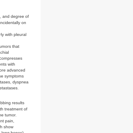
, and degree of
ncidentally on
,
ly with pleural
umors that
achial
t compresses
nts with
more advanced
ause symptoms
stases, dyspnea
metastases.
bing results
ith treatment of
he tumor.
nt pain,
ich show
 long bones).