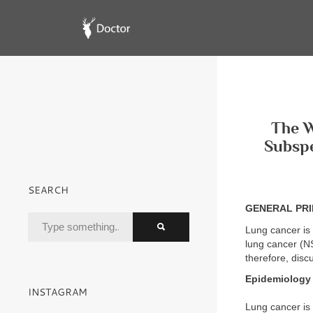
The W
Subspe
SEARCH
GENERAL PRI
Lung cancer is 
lung cancer (N
therefore, disc
Epidemiology
INSTAGRAM
Lung cancer is 