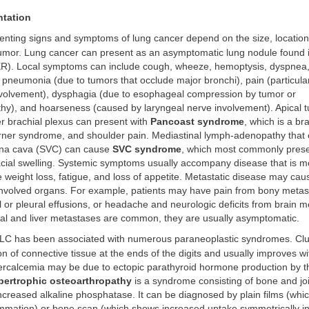
ntation
nting signs and symptoms of lung cancer depend on the size, location
tumor. Lung cancer can present as an asymptomatic lung nodule found i
XR). Local symptoms can include cough, wheeze, hemoptysis, dyspnea
 pneumonia (due to tumors that occlude major bronchi), pain (particular
involvement), dysphagia (due to esophageal compression by tumor or
y), and hoarseness (caused by laryngeal nerve involvement). Apical t
r brachial plexus can present with
Pancoast syndrome
, which is a br
rner syndrome, and shoulder pain. Mediastinal lymph-adenopathy tha
ena cava (SVC) can cause
SVC syndrome
, which most commonly prese
cial swelling. Systemic symptoms usually accompany disease that is 
 weight loss, fatigue, and loss of appetite. Metastatic disease may c
e involved organs. For example, patients may have pain from bony meta
l or pleural effusions, or headache and neurologic deficits from brain 
al and liver metastases are common, they are usually asymptomatic.
C has been associated with numerous paraneoplastic syndromes. Club
ion of connective tissue at the ends of the digits and usually improves w
ercalcemia may be due to ectopic parathyroid hormone production by t
ertrophic osteoarthropathy
is a syndrome consisting of bone and joi
ncreased alkaline phosphatase. It can be diagnosed by plain films (wh
lammation) or bone scan (which shows increased uptake symmetrically in