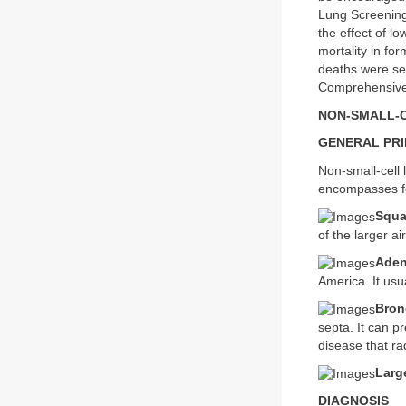
Lung Screening
the effect of 
mortality in fo
deaths were see
Comprehensive
NON-SMALL-
GENERAL PRI
Non-small-cell
encompasses fo
Squa
of the larger ai
Aden
America. It usua
Bron
septa. It can p
disease that ra
Larg
DIAGNOSIS