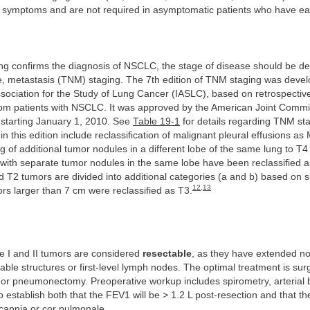
’s symptoms and are not required in asymptomatic patients who have ea
ing confirms the diagnosis of NSCLC, the stage of disease should be d
e, metastasis (TNM) staging. The 7th edition of TNM staging was devel
ssociation for the Study of Lung Cancer (IASLC), based on retrospective
from patients with NSCLC. It was approved by the American Joint Comm
 starting January 1, 2010. See
Table 19-1
for details regarding TNM st
n this edition include reclassification of malignant pleural effusions as
 of additional tumor nodules in a different lobe of the same lung to T4
with separate tumor nodules in the same lobe have been reclassified a
d T2 tumors are divided into additional categories (a and b) based on si
12
,
13
ors larger than 7 cm were reclassified as T3.
 I and II tumors are considered
resectable
, as they have extended no
able structures or first-level lymph nodes. The optimal treatment is surg
 or pneumonectomy. Preoperative workup includes spirometry, arterial 
 establish both that the FEV1 will be > 1.2 L post-resection and that th
capnia or cor pulmonale.