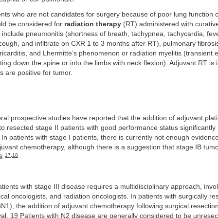
nts who are not candidates for surgery because of poor lung function 
uld be considered for
radiation therapy
(RT) administered with curative
T include pneumonitis (shortness of breath, tachypnea, tachycardia, feve
ough, and infiltrate on CXR 1 to 3 months after RT), pulmonary fibrosi
ricarditis, and Lhermitte’s phenomenon or radiation myelitis (transient e
ting down the spine or into the limbs with neck flexion). Adjuvant RT is i
s are positive for tumor.
al prospective studies have reported that the addition of adjuvant pl
 resected stage II patients with good performance status significantly
 In patients with stage I patients, there is currently not enough evidence
vant chemotherapy, although there is a suggestion that stage IB tumo
17
,
18
t.
tients with stage III disease requires a multidisciplinary approach, invo
al oncologists, and radiation oncologists. In patients with surgically r
3N1), the addition of adjuvant chemotherapy following surgical resection 
al. 19 Patients with N2 disease are generally considered to be unresec