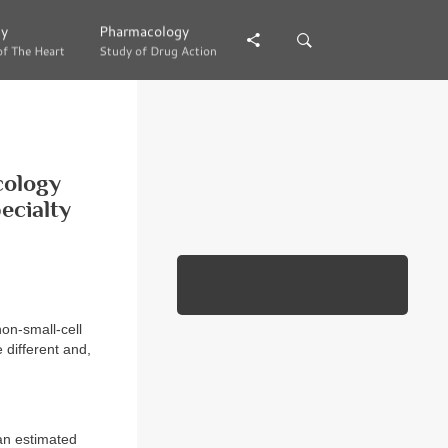
gy
gy
Pharmacology
Pharmacology
of The Heart
of The Heart
Study of Drug Action
Study of Drug Action
cology
ecialty
non-small-cell
 different and,
 an estimated