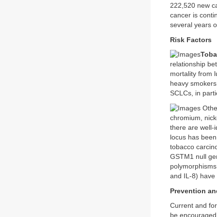
222,520 new ca
cancer is conti
several years o
Risk Factors
Toba
relationship be
mortality from
heavy smokers s
SCLCs, in parti
Other
chromium, nick
there are well-i
locus has been
tobacco carci
GSTM1 null gen
polymorphisms 
and IL-8) have 
Prevention an
Current and for
be encouraged.