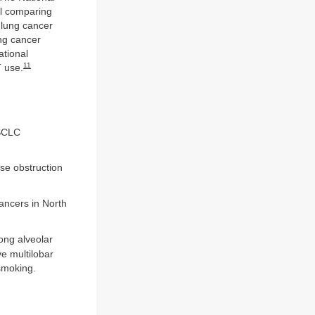
al comparing
 lung cancer
ung cancer
tional
11
 use.
NSCLC
se obstruction
ancers in North
ong alveolar
ve multilobar
smoking.