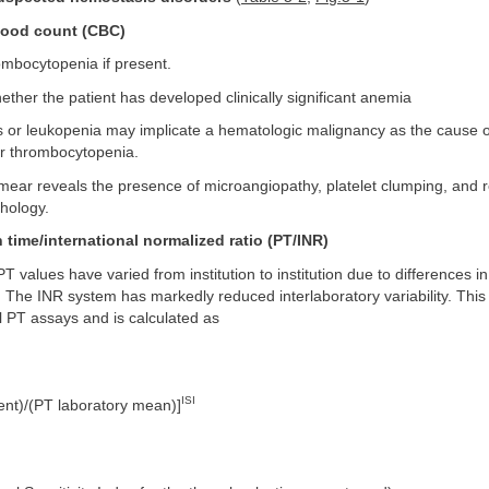
lood count (CBC)
mbocytopenia if present.
ther the patient has developed clinically significant anemia
 or leukopenia may implicate a hematologic malignancy as the cause of
r thrombocytopenia.
mear reveals the presence of microangiopathy, platelet clumping, and 
hology.
 time/international normalized ratio (PT/INR)
 PT values have varied from institution to institution due to differences 
 The INR system has markedly reduced interlaboratory variability. This 
l PT assays and is calculated as
ISI
ent)/(PT laboratory mean)]