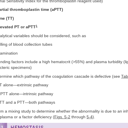
nal Sensitivity Index for the thromboplastin reagent used)
artial thromboplastin time (aPTT)
me (TT)
1
levated PT or aPTT
alytical variables should be considered, such as
lling of blood collection tubes
amination
ding factors include a high hematocrit (>55%) and plasma turbidity (li
icteric specimens)
rmine which pathway of the coagulation cascade is defective (see
Tab
T alone—extrinsic pathway
PTT alone—intrinsic pathway
TT and a PTT—both pathways
rm a mixing study to determine whether the abnormality is due to an inh
 plasma or a factor deficiency (
Figs. 5-2
through
5-4
).