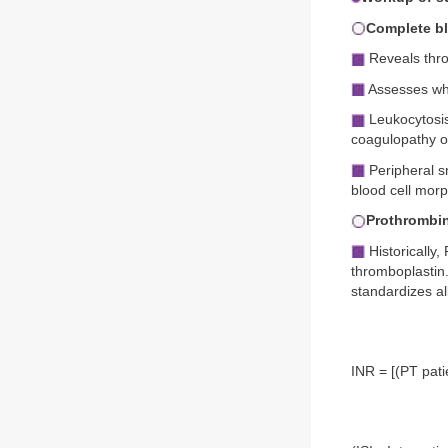
Complete b
Reveals thro
Assesses whe
Leukocytosis
coagulopathy o
Peripheral s
blood cell morp
Prothrombin
Historically,
thromboplastin.
standardizes al
INR = [(PT pati