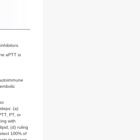
nhibitors.
the aPTT is
 autoimmune
oembolic
so
steps: (a)
PTT, PT, or
xing with
pid; (d) ruling
 detect 100% of
tests to screen