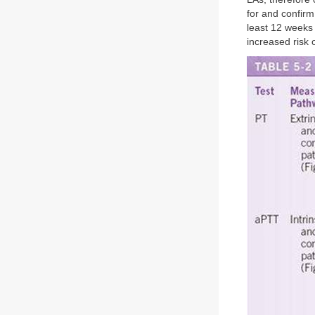
for and confirm
least 12 weeks l
increased risk 