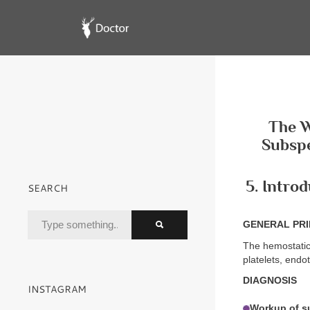
The W
Subspe
5. Intro
SEARCH
GENERAL PRI
The hemostatic
platelets, endo
DIAGNOSIS
INSTAGRAM
Workup of s