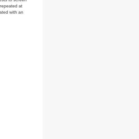
 repeated at
iated with an