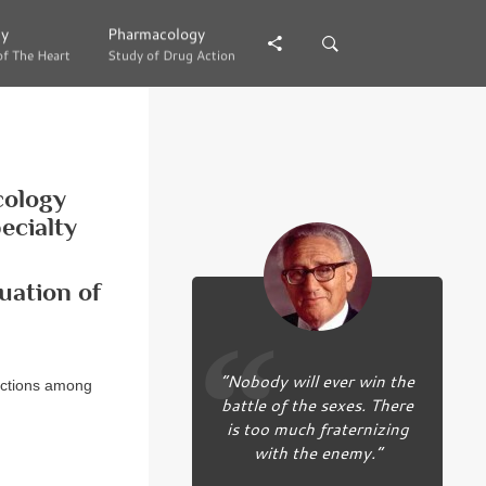
gy
gy
Pharmacology
Pharmacology
of The Heart
of The Heart
Study of Drug Action
Study of Drug Action
cology
ecialty
uation of
“Nobody will ever win the
ractions among
battle of the sexes. There
is too much fraternizing
with the enemy.”