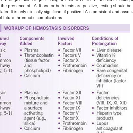
 the presence of LA. If one or both tests are positive, testing should be
ater. It is only clinically significant if positive LA is persistent and assoc
of future thrombotic complications.