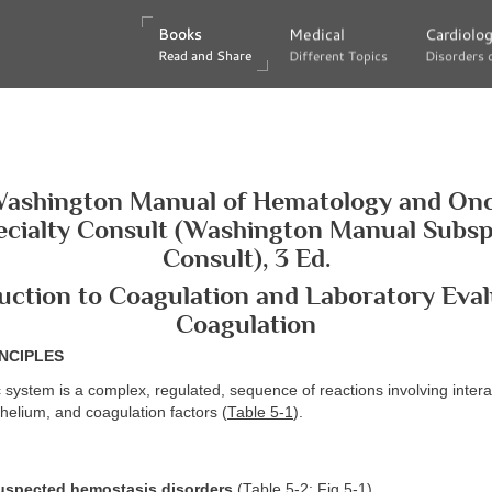
Books
Books
Medical
Medical
Cardiolo
Cardiolo
Read and Share
Read and Share
Different Topics
Different Topics
Disorders 
Disorders 
ashington Manual of Hematology and On
cialty Consult (Washington Manual Subsp
Consult), 3 Ed.
duction to Coagulation and Laboratory Eval
Coagulation
NCIPLES
 system is a complex, regulated, sequence of reactions involving inte
thelium, and coagulation factors (
Table 5-1
).
uspected hemostasis disorders
(
Table 5-2
;
Fig.5-1
)