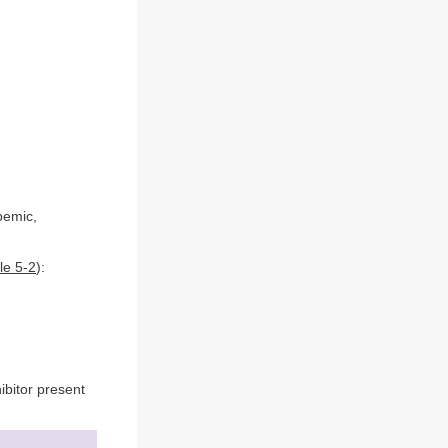
pemic,
le 5-2
):
ibitor present