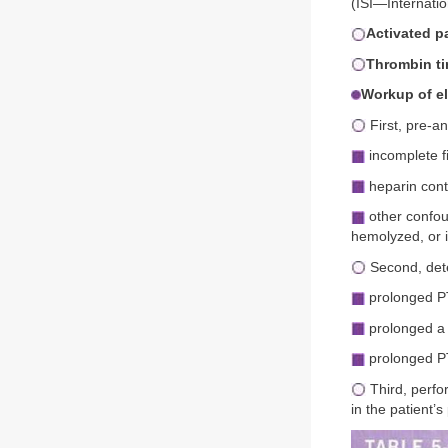
(ISI—Internatio
Activated p
Thrombin ti
Workup of e
First, pre-an
incomplete fi
heparin cont
other confoun
hemolyzed, or 
Second, dete
prolonged P
prolonged a 
prolonged P
Third, perfo
in the patient’s