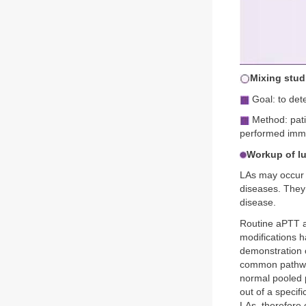
Mixing stud
Goal: to dete
Method: pati
performed immed
Workup of l
LAs may occur 
diseases. They 
disease.
Routine aPTT a
modifications h
demonstration 
common pathway 
normal pooled p
out of a specifi
LAs, therefore c