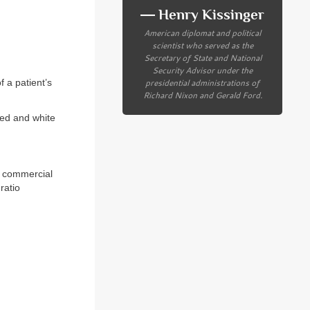
― Henry Kissinger
American diplomat and political
scientist who served as the
Secretary of State and National
Security Advisor under the
presidential administrations of
 a patient’s
Richard Nixon and Gerald Ford.
red and white
in commercial
ratio