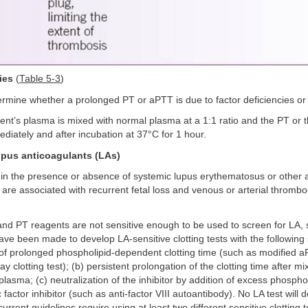
ies
(
Table 5-3
)
rmine whether a prolonged PT or aPTT is due to factor deficiencies or i
ent’s plasma is mixed with normal plasma at a 1:1 ratio and the PT or 
iately and after incubation at 37°C for 1 hour.
upus anticoagulants (LAs)
in the presence or absence of systemic lupus erythematosus or other
are associated with recurrent fetal loss and venous or arterial thromb
nd PT reagents are not sensitive enough to be used to screen for LA, 
ave been made to develop LA-sensitive clotting tests with the following 
of prolonged phospholipid-dependent clotting time (such as modified a
clotting test); (b) persistent prolongation of the clotting time after mi
lasma; (c) neutralization of the inhibitor by addition of excess phospholi
c factor inhibitor (such as anti-factor VIII autoantibody). No LA test will
urrent guidelines require using at least two different sensitive clotting 