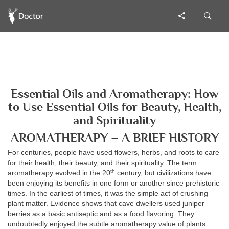
Essential Oils and Aromatherapy: How
to Use Essential Oils for Beauty, Health,
and Spirituality
AROMATHERAPY – A BRIEF HISTORY
For centuries, people have used flowers, herbs, and roots to care
for their health, their beauty, and their spirituality. The term
th
aromatherapy evolved in the 20
century, but civilizations have
been enjoying its benefits in one form or another since prehistoric
times. In the earliest of times, it was the simple act of crushing
plant matter. Evidence shows that cave dwellers used juniper
berries as a basic antiseptic and as a food flavoring. They
undoubtedly enjoyed the subtle aromatherapy value of plants