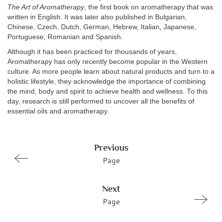
The Art of Aromatherapy
, the first book on aromatherapy that was
written in English. It was later also published in Bulgarian,
Chinese, Czech, Dutch, German, Hebrew, Italian, Japanese,
Portuguese, Romanian and Spanish.
Although it has been practiced for thousands of years,
Aromatherapy has only recently become popular in the Western
culture. As more people learn about natural products and turn to a
holistic lifestyle, they acknowledge the importance of combining
the mind, body and spirit to achieve health and wellness. To this
day, research is still performed to uncover all the benefits of
essential oils and aromatherapy.
Previous
Page
Next
Page