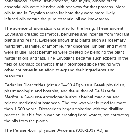
sandalwood, cassia, frankincense, and myrrh, among other
essential oils were blended with beeswax for that process. Most
oils found in Egyptian tombs indicate they were more likely
infused oils versus the pure essential oil we know today.
The science of aromatics was also for the living. These ancient
Egyptians created cosmetics, perfumes and incense from fragrant
plants and resins. Evidence shows that plants such as rosemary,
marjoram, jasmine, chamomile, frankincense, juniper, and myrrh
were in use. Most perfumes were created by blending the plant
matter in oils and fats. The Egyptians became such experts in the
field of aromatic cosmetics that it prompted spice trading with
other countries in an effort to expand their ingredients and
resources.
Pedanius Dioscorides (circa 40—90 AD) was a Greek physician,
pharmacologist and botanist, and the author of
De Materia
Medica,
a 5-volume encyclopedia about herbal medicine and
related medicinal substances. The text was widely read for more
than 1,500 years. Dioscorides began tinkering with the distilling
process, but his focus was on creating floral waters, not extracting
the oils from the plants.
The Persian-born physician Avicenna (980-1037 AD) is