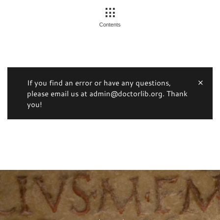
Contents
If you find an error or have any questions,
please email us at admin@doctorlib.org. Thank
you!