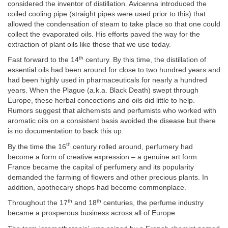
considered the inventor of distillation. Avicenna introduced the
coiled cooling pipe (straight pipes were used prior to this) that
allowed the condensation of steam to take place so that one could
collect the evaporated oils. His efforts paved the way for the
extraction of plant oils like those that we use today.
th
Fast forward to the 14
century. By this time, the distillation of
essential oils had been around for close to two hundred years and
had been highly used in pharmaceuticals for nearly a hundred
years. When the Plague (a.k.a. Black Death) swept through
Europe, these herbal concoctions and oils did little to help.
Rumors suggest that alchemists and perfumists who worked with
aromatic oils on a consistent basis avoided the disease but there
is no documentation to back this up.
th
By the time the 16
century rolled around, perfumery had
become a form of creative expression – a genuine art form.
France became the capital of perfumery and its popularity
demanded the farming of flowers and other precious plants. In
addition, apothecary shops had become commonplace.
th
th
Throughout the 17
and 18
centuries, the perfume industry
became a prosperous business across all of Europe.