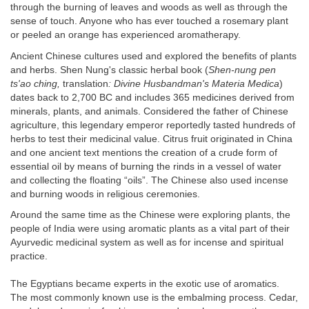
through the burning of leaves and woods as well as through the
sense of touch. Anyone who has ever touched a rosemary plant
or peeled an orange has experienced aromatherapy.
Ancient Chinese cultures used and explored the benefits of plants
and herbs. Shen Nung's classic herbal book (
Shen-nung pen
ts'ao ching,
translation
: Divine Husbandman's Materia Medica
)
dates back to 2,700 BC and includes 365 medicines derived from
minerals, plants, and animals. Considered the father of Chinese
agriculture, this legendary emperor reportedly tasted hundreds of
herbs to test their medicinal value. Citrus fruit originated in China
and one ancient text mentions the creation of a crude form of
essential oil by means of burning the rinds in a vessel of water
and collecting the floating “oils”. The Chinese also used incense
and burning woods in religious ceremonies.
Around the same time as the Chinese were exploring plants, the
people of India were using aromatic plants as a vital part of their
Ayurvedic medicinal system as well as for incense and spiritual
practice.
The Egyptians became experts in the exotic use of aromatics.
The most commonly known use is the embalming process. Cedar,