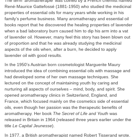
The term 'aromatherapie' was coined by a French chemist named
René-Maurice Gattefossé (1881-1950) who studied the medicinal
properties of essential oils for many years while working in his
family’s perfume business. Many aromatherapy and essential oil
books report that he discovered the healing properties of lavender
when a bad laboratory burn caused him to dip his arm into a vat
of lavender oil. However, many feel this story has been blown out
of proportion and that he was already studying the medicinal
aspects of the oils when, after a burn, he decided to apply
lavender oil with good results.
In the 1950’s Austrian born cosmetologist Marguerite Maury
introduced the idea of combining essential oils with massage and
had developed some of her own massage techniques. She
lectured on the concept of maintaining youth by caring and
nurturing all aspects of ourselves – mind, body, and spirit. She
opened aromatherapy clinics in Switzerland, England, and
France, which focused mainly on the cosmetics side of essential
oils, even though her passion was the therapeutic benefits of
aromatherapy. Her book
The Secret of Life and Youth
was
released in Britain in 1964 (released three years earlier under the
title
Le Capital Jeunesse
).
In 1977, a British aromatherapist named Robert Tisserand wrote,