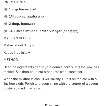
INGREDIENTS
1 cup linseed oil
1/4 cup carnauba wax
2 tbsp. beeswax
11/2 cups infused lemon vinegar (see
here
)
MAKES & KEEPS
Makes about 3 cups.
Keeps indefinitely.
METHOD
Heat the ingredients gently (in a double boiler) until the wax has
melted. Stir, then pour into a heat-resistant container.
When the mixture is cool, it will solidify. Rub it on the car with a
lint-free cloth. Polish to a deep shine with the corner of a cotton
duster soaked in vinegar.
Previous