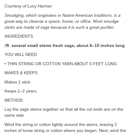
Courtesy of Lucy Harmer
Smudging, which originates in Native American traditions, is a
great way to cleanse a space, home, or office. Most smudge
sticks are made of sage because it is such a great purifier.
INGREDIENTS
several small stems fresh sage, about 6–15 inches long
YOU WILL NEED
• THIN STRING OR COTTON YARN ABOUT 5 FEET LONG
MAKES & KEEPS
Makes 1 stick.
Keeps 1–2 years.
METHOD
Lay the sage stems together so that all the cut ends are on the
same side.
Wind the string or cotton tightly around the stems, leaving 2
inches of loose string or cotton where you began. Next, wind the