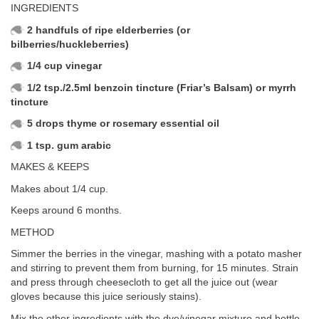
INGREDIENTS
2 handfuls of ripe elderberries (or
bilberries/huckleberries)
1/4 cup vinegar
1/2 tsp./2.5ml benzoin tincture (Friar’s Balsam) or myrrh
tincture
5 drops thyme or rosemary essential oil
1 tsp. gum arabic
MAKES & KEEPS
Makes about 1/4 cup.
Keeps around 6 months.
METHOD
Simmer the berries in the vinegar, mashing with a potato masher
and stirring to prevent them from burning, for 15 minutes. Strain
and press through cheesecloth to get all the juice out (wear
gloves because this juice seriously stains).
Mix the other ingredients with the dye/vinegar mixture and bottle.