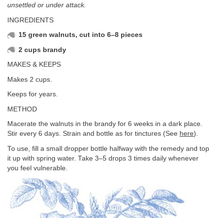
unsettled or under attack.
INGREDIENTS
15 green walnuts, cut into 6–8 pieces
2 cups brandy
MAKES & KEEPS
Makes 2 cups.
Keeps for years.
METHOD
Macerate the walnuts in the brandy for 6 weeks in a dark place.
Stir every 6 days. Strain and bottle as for tinctures (See
here
).
To use, fill a small dropper bottle halfway with the remedy and top
it up with spring water. Take 3–5 drops 3 times daily whenever
you feel vulnerable.