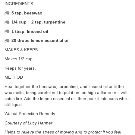
INGREDIENTS
5 tsp. beeswax
1/4 cup + 2 tsp. turpentine
1 tbsp. linseed oil
20 drops lemon essential oil
MAKES & KEEPS
Makes 1/2 cup.
Keeps for years.
METHOD
Heat together the beeswax, turpentine, and linseed oil until the
wax melts, being careful not to put it on too high a flame or it will
catch fire. Add the lemon essential oil, then pour it into cans while
still liquid.
Walnut Protection Remedy
Courtesy of Lucy Harmer
Helps to relieve the stress of moving and to protect if you feel