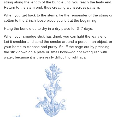
string along the length of the bundle until you reach the leafy end.
Return to the stem end, thus creating a crisscross pattern.
When you get back to the stems, tie the remainder of the string or
cotton to the 2-inch loose piece you left at the beginning.
Hang the bundle up to dry in a dry place for 3–7 days.
When your smudge stick has dried, you can light the leafy end.
Let it smolder and send the smoke around a person, an object, or
your home to cleanse and purify. Snuff the sage out by pressing
the stick down on a plate or small bowl—do not extinguish with
water, because it is then really difficult to light again.