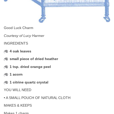
Good Luck Charm
Courtesy of Lucy Harmer
INGREDIENTS
4 oak leaves
small piece of dried heather
1 tsp. dried orange peel
1 acorn
1 citrine quartz crystal
YOU WILL NEED
• A SMALL POUCH OF NATURAL CLOTH
MAKES & KEEPS
Makes 1 charm.