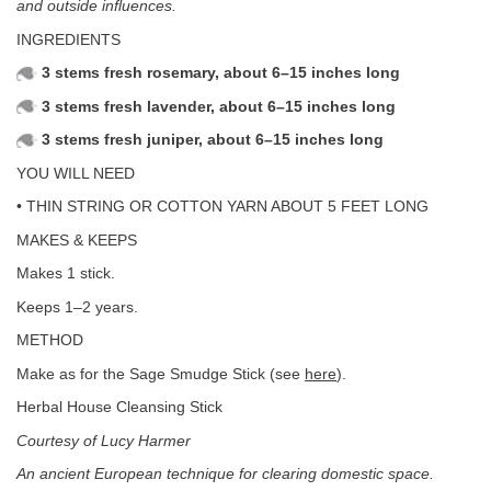
and outside influences.
INGREDIENTS
3 stems fresh rosemary, about 6–15 inches long
3 stems fresh lavender, about 6–15 inches long
3 stems fresh juniper, about 6–15 inches long
YOU WILL NEED
• THIN STRING OR COTTON YARN ABOUT 5 FEET LONG
MAKES & KEEPS
Makes 1 stick.
Keeps 1–2 years.
METHOD
Make as for the Sage Smudge Stick (see
here
).
Herbal House Cleansing Stick
Courtesy of Lucy Harmer
An ancient European technique for clearing domestic space.