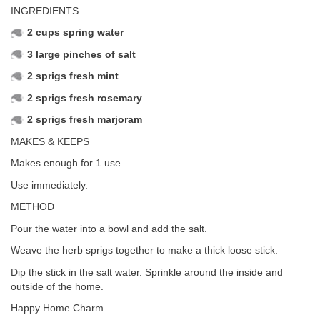
INGREDIENTS
2 cups spring water
3 large pinches of salt
2 sprigs fresh mint
2 sprigs fresh rosemary
2 sprigs fresh marjoram
MAKES & KEEPS
Makes enough for 1 use.
Use immediately.
METHOD
Pour the water into a bowl and add the salt.
Weave the herb sprigs together to make a thick loose stick.
Dip the stick in the salt water. Sprinkle around the inside and
outside of the home.
Happy Home Charm