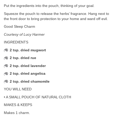
Put the ingredients into the pouch, thinking of your goal.
Squeeze the pouch to release the herbs’ fragrance. Hang next to
the front door to bring protection to your home and ward off evil.
Good Sleep Charm
Courtesy of Lucy Harmer
INGREDIENTS
2 tsp. dried mugwort
2 tsp. dried rue
2 tsp. dried lavender
2 tsp. dried angelica
2 tsp. dried chamomile
YOU WILL NEED
• A SMALL POUCH OF NATURAL CLOTH
MAKES & KEEPS
Makes 1 charm.