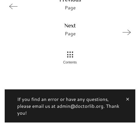
Page
Next
Page
Contents
If you find an error or have any questions,
please email us at admin@doctorlib.org. Thank
you!