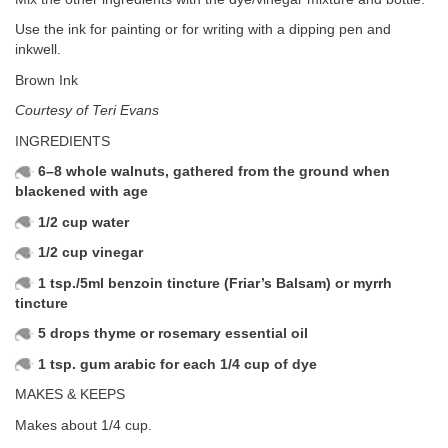
Use the ink for painting or for writing with a dipping pen and
inkwell.
Brown Ink
Courtesy of Teri Evans
INGREDIENTS
6–8 whole walnuts, gathered from the ground when
blackened with age
1/2 cup water
1/2 cup vinegar
1 tsp./5ml benzoin tincture (Friar’s Balsam) or myrrh
tincture
5 drops thyme or rosemary essential oil
1 tsp. gum arabic for each 1/4 cup of dye
MAKES & KEEPS
Makes about 1/4 cup.