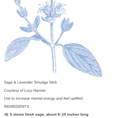
Sage & Lavender Smudge Stick
Courtesy of Lucy Harmer
Use to increase mental energy and feel uplifted.
INGREDIENTS
5 stems fresh sage, about 6–15 inches long