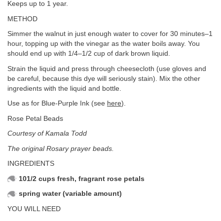
Keeps up to 1 year.
METHOD
Simmer the walnut in just enough water to cover for 30 minutes–1
hour, topping up with the vinegar as the water boils away. You
should end up with 1/4–1/2 cup of dark brown liquid.
Strain the liquid and press through cheesecloth (use gloves and
be careful, because this dye will seriously stain). Mix the other
ingredients with the liquid and bottle.
Use as for Blue-Purple Ink (see
here
).
Rose Petal Beads
Courtesy of Kamala Todd
The original Rosary prayer beads.
INGREDIENTS
101/2 cups fresh, fragrant rose petals
spring water (variable amount)
YOU WILL NEED