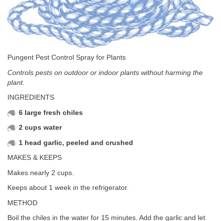
Pungent Pest Control Spray for Plants
Controls pests on outdoor or indoor plants without harming the
plant.
INGREDIENTS
6 large fresh chiles
2 cups water
1 head garlic, peeled and crushed
MAKES & KEEPS
Makes nearly 2 cups.
Keeps about 1 week in the refrigerator.
METHOD
Boil the chiles in the water for 15 minutes. Add the garlic and let