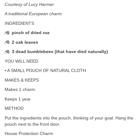
Courtesy of Lucy Harmer
A traditional European charm.
INGREDIENTS
pinch of dried rue
2 oak leaves
3 dead bumblebees (that have died naturally)
YOU WILL NEED
• A SMALL POUCH OF NATURAL CLOTH
MAKES & KEEPS
Makes 1 charm.
Keeps 1 year.
METHOD
Put the ingredients into the pouch, thinking of your goal. Hang the
pouch next to the front door.
House Protection Charm