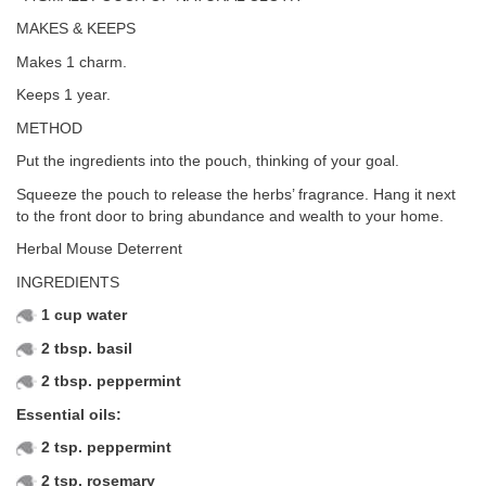
MAKES & KEEPS
Makes 1 charm.
Keeps 1 year.
METHOD
Put the ingredients into the pouch, thinking of your goal.
Squeeze the pouch to release the herbs’ fragrance. Hang it next
to the front door to bring abundance and wealth to your home.
Herbal Mouse Deterrent
INGREDIENTS
1 cup water
2 tbsp. basil
2 tbsp. peppermint
Essential oils:
2 tsp. peppermint
2 tsp. rosemary