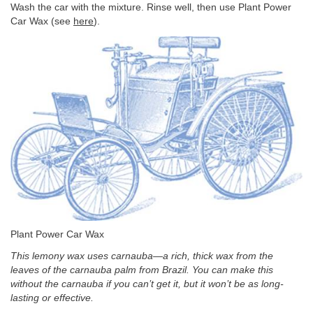
Wash the car with the mixture. Rinse well, then use Plant Power
Car Wax (see
here
).
Plant Power Car Wax
This lemony wax uses carnauba—a rich, thick wax from the
leaves of the carnauba palm from Brazil. You can make this
without the carnauba if you can’t get it, but it won’t be as long-
lasting or effective.