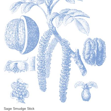
Sage Smudge Stick