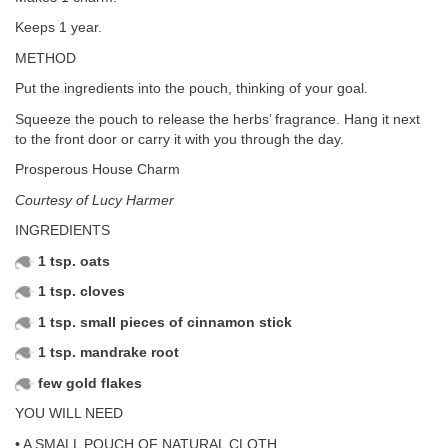
Keeps 1 year.
METHOD
Put the ingredients into the pouch, thinking of your goal.
Squeeze the pouch to release the herbs’ fragrance. Hang it next
to the front door or carry it with you through the day.
Prosperous House Charm
Courtesy of Lucy Harmer
INGREDIENTS
1 tsp. oats
1 tsp. cloves
1 tsp. small pieces of cinnamon stick
1 tsp. mandrake root
few gold flakes
YOU WILL NEED
• A SMALL POUCH OF NATURAL CLOTH