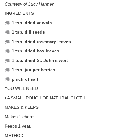
Courtesy of Lucy Harmer
INGREDIENTS
1 tsp. dried vervain
1 tsp. dill seeds
1 tsp. dried rosemary leaves
1 tsp. dried bay leaves
1 tsp. dried St. John’s wort
1 tsp. juniper berries
pinch of salt
YOU WILL NEED
• A SMALL POUCH OF NATURAL CLOTH
MAKES & KEEPS
Makes 1 charm.
Keeps 1 year.
METHOD