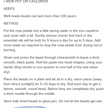
• IRON POT OR CAULDRON
KEEPS
Well-made beads can last more than 100 years.
METHOD
Put the rose petals into a little spring water in the iron cauldron
and cover with a lid. Gently simmer (never boil hard or the
essential oils will be lost) for 5 hours a day for up to 5 days. Add
more water as required to stop the rose petals from drying out or
burning.
Strain and press the liquid through cheesecloth to leave a thick,
smooth, black paste. Roll the paste into bead shapes, using your
hands (they shrink to one-quarter to one-half of the size when
dry).
Place the beads on a plate and let sit in a dry, warm place (away
from direct sunlight) for 5–10 days to dry. Roll each day to get a
dense, smooth, round bead. Before they are completely dry, push
a thick needle through the middle.
Store fully dried beads in glass jars. Do not let the beads get wet.