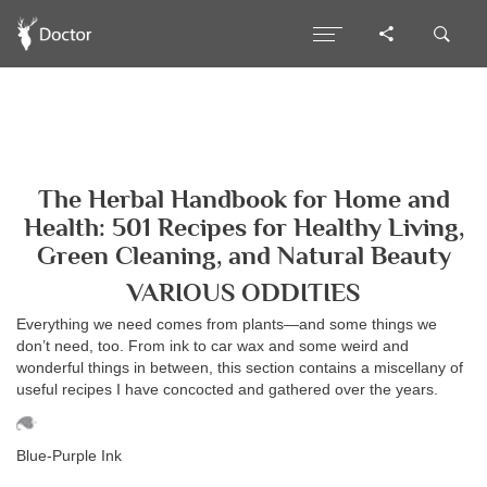
The Herbal Handbook for Home and
Health: 501 Recipes for Healthy Living,
Green Cleaning, and Natural Beauty
VARIOUS ODDITIES
Everything we need comes from plants—and some things we
don’t need, too. From ink to car wax and some weird and
wonderful things in between, this section contains a miscellany of
useful recipes I have concocted and gathered over the years.
Blue-Purple Ink