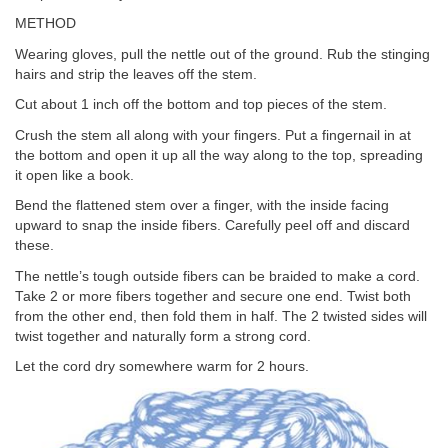
METHOD
Wearing gloves, pull the nettle out of the ground. Rub the stinging
hairs and strip the leaves off the stem.
Cut about 1 inch off the bottom and top pieces of the stem.
Crush the stem all along with your fingers. Put a fingernail in at
the bottom and open it up all the way along to the top, spreading
it open like a book.
Bend the flattened stem over a finger, with the inside facing
upward to snap the inside fibers. Carefully peel off and discard
these.
The nettle’s tough outside fibers can be braided to make a cord.
Take 2 or more fibers together and secure one end. Twist both
from the other end, then fold them in half. The 2 twisted sides will
twist together and naturally form a strong cord.
Let the cord dry somewhere warm for 2 hours.