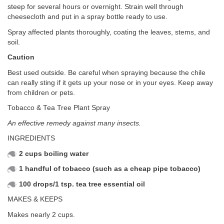
steep for several hours or overnight. Strain well through
cheesecloth and put in a spray bottle ready to use.
Spray affected plants thoroughly, coating the leaves, stems, and
soil.
Caution
Best used outside. Be careful when spraying because the chile
can really sting if it gets up your nose or in your eyes. Keep away
from children or pets.
Tobacco & Tea Tree Plant Spray
An effective remedy against many insects.
INGREDIENTS
2 cups boiling water
1 handful of tobacco (such as a cheap pipe tobacco)
100 drops/1 tsp. tea tree essential oil
MAKES & KEEPS
Makes nearly 2 cups.