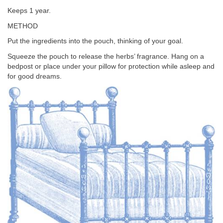
Keeps 1 year.
METHOD
Put the ingredients into the pouch, thinking of your goal.
Squeeze the pouch to release the herbs’ fragrance. Hang on a
bedpost or place under your pillow for protection while asleep and
for good dreams.