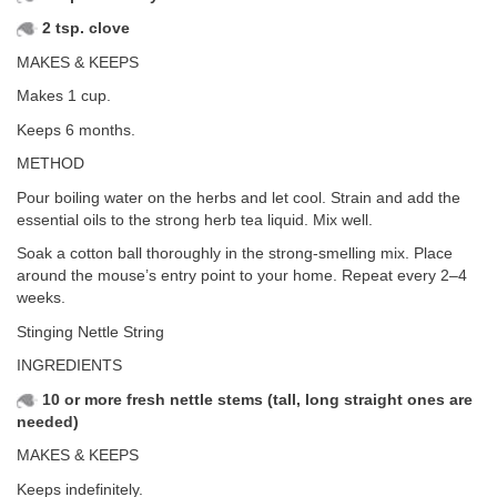
2 tsp. clove
MAKES & KEEPS
Makes 1 cup.
Keeps 6 months.
METHOD
Pour boiling water on the herbs and let cool. Strain and add the
essential oils to the strong herb tea liquid. Mix well.
Soak a cotton ball thoroughly in the strong-smelling mix. Place
around the mouse’s entry point to your home. Repeat every 2–4
weeks.
Stinging Nettle String
INGREDIENTS
10 or more fresh nettle stems (tall, long straight ones are
needed)
MAKES & KEEPS
Keeps indefinitely.