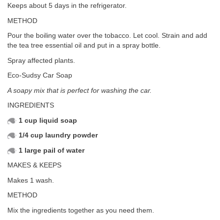
Keeps about 5 days in the refrigerator.
METHOD
Pour the boiling water over the tobacco. Let cool. Strain and add
the tea tree essential oil and put in a spray bottle.
Spray affected plants.
Eco-Sudsy Car Soap
A soapy mix that is perfect for washing the car.
INGREDIENTS
1 cup liquid soap
1/4 cup laundry powder
1 large pail of water
MAKES & KEEPS
Makes 1 wash.
METHOD
Mix the ingredients together as you need them.