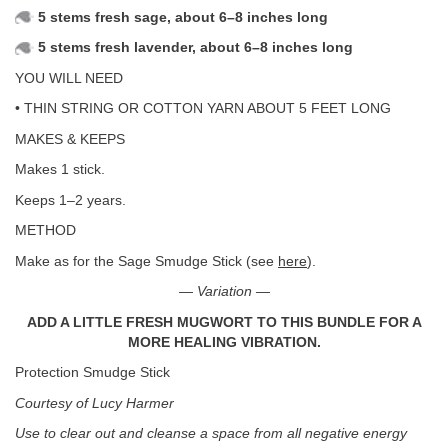
5 stems fresh sage, about 6–8 inches long
5 stems fresh lavender, about 6–8 inches long
YOU WILL NEED
• THIN STRING OR COTTON YARN ABOUT 5 FEET LONG
MAKES & KEEPS
Makes 1 stick.
Keeps 1–2 years.
METHOD
Make as for the Sage Smudge Stick (see
here
).
— Variation —
ADD A LITTLE FRESH MUGWORT TO THIS BUNDLE FOR A
MORE HEALING VIBRATION.
Protection Smudge Stick
Courtesy of Lucy Harmer
Use to clear out and cleanse a space from all negative energy