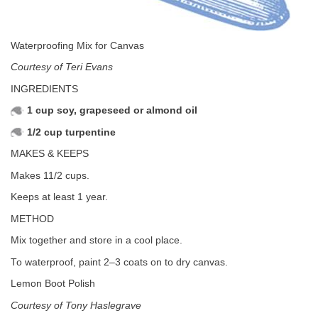
Waterproofing Mix for Canvas
Courtesy of Teri Evans
INGREDIENTS
1 cup soy, grapeseed or almond oil
1/2 cup turpentine
MAKES & KEEPS
Makes 11/2 cups.
Keeps at least 1 year.
METHOD
Mix together and store in a cool place.
To waterproof, paint 2–3 coats on to dry canvas.
Lemon Boot Polish
Courtesy of Tony Haslegrave