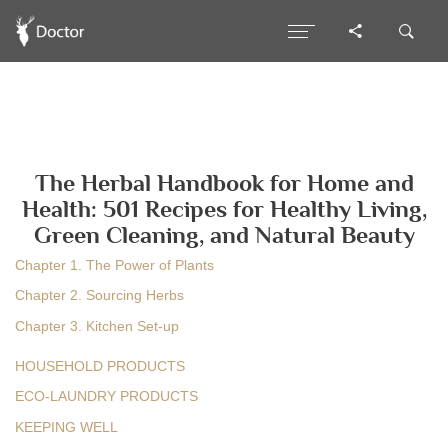
The Herbal Handbook for Home and
Health: 501 Recipes for Healthy Living,
Green Cleaning, and Natural Beauty
Chapter 1. The Power of Plants
Chapter 2. Sourcing Herbs
Chapter 3. Kitchen Set-up
HOUSEHOLD PRODUCTS
ECO-LAUNDRY PRODUCTS
KEEPING WELL