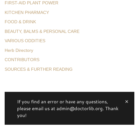
FIRST-AID PLANT POWER
KITCHEN PHARMACY
FOOD & DRINK
BEAUTY, BALMS & PERSONAL CARE
VARIOUS ODDITIES
Herb Directory
CONTRIBUTORS
SOURCES & FURTHER READING
If you find an error or have any questions,
please email us at admin@doctorlib.org. Thank
you!