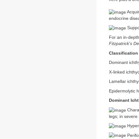
Acquir
endocrine dise
Suppor
For an in-depth
Fitzpatrick’s D
Classification
Dominant ichthy
X-linked ichthy
Lamellar ichthy
Epidermolytic 
Dominant Icht
Charac
legs; in severe
Hyperl
Perifo