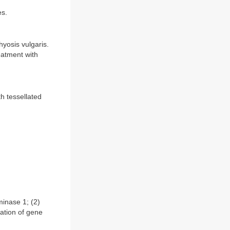
es.
yosis vulgaris.
eatment with
h tessellated
inase 1; (2)
ation of gene