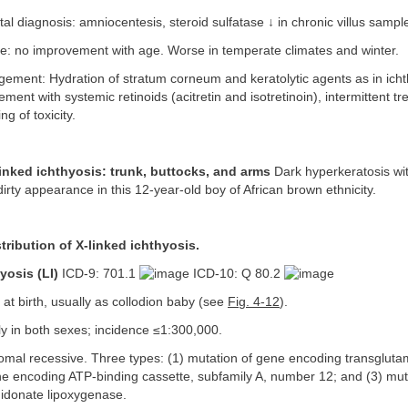
al diagnosis: amniocentesis, steroid sulfatase ↓ in chronic villus sampl
: no improvement with age. Worse in temperate climates and winter.
ment: Hydration of stratum corneum and keratolytic agents as in ichth
ent with systemic retinoids (acitretin and isotretinoin), intermittent tr
ng of toxicity.
linked ichthyosis: trunk, buttocks, and arms
Dark hyperkeratosis wit
dirty appearance in this 12-year-old boy of African brown ethnicity.
stribution of X-linked ichthyosis.
yosis (LI)
ICD-9: 701.1
ICD-10: Q 80.2
at birth, usually as collodion baby (see
Fig. 4-12
).
y in both sexes; incidence ≤1:300,000.
mal recessive. Three types: (1) mutation of gene encoding transglutam
ne encoding ATP-binding cassette, subfamily A, number 12; and (3) mut
idonate lipoxygenase.