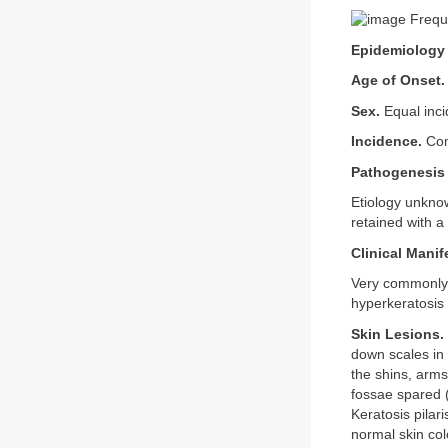
Freque
Epidemiology
Age of Onset.
Sex.
Equal inci
Incidence.
Com
Pathogenesis
Etiology unknow
retained with a
Clinical Manif
Very commonly 
hyperkeratosis 
Skin Lesions.
down scales in 
the shins, arms
fossae spared 
Keratosis pilari
normal skin col