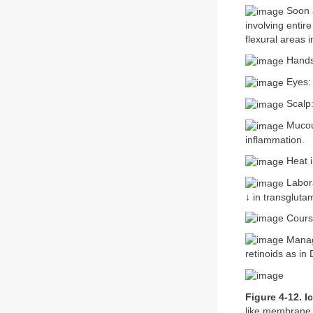
Soon a
involving entire
flexural areas i
Hands,
Eyes: 
Scalp:
Mucous
inflammation.
Heat i
Labora
↓ in transgluta
Course
Manag
retinoids as in
Figure 4-12. I
like membrane 