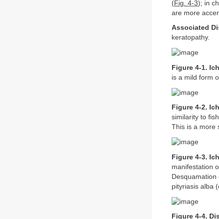
(
Fig. 4-3
); in 
are more accen
Associated Di
keratopathy.
Figure 4-1. Ic
is a mild form o
Figure 4-2. Ic
similarity to fi
This is a more 
Figure 4-3. Ic
manifestation o
Desquamation of
pityriasis alba
Figure 4-4. Di