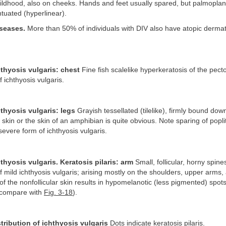
childhood, also on cheeks. Hands and feet usually spared, but palmopla
tuated (hyperlinear).
seases.
More than 50% of individuals with DIV also have atopic dermatit
hthyosis vulgaris: chest
Fine fish scalelike hyperkeratosis of the pecto
f ichthyosis vulgaris.
hthyosis vulgaris: legs
Grayish tessellated (tilelike), firmly bound dow
sh skin or the skin of an amphibian is quite obvious. Note sparing of popli
severe form of ichthyosis vulgaris.
hthyosis vulgaris. Keratosis pilaris: arm
Small, follicular, horny spine
f mild ichthyosis vulgaris; arising mostly on the shoulders, upper arms,
 the nonfollicular skin results in hypomelanotic (less pigmented) spots 
 (compare with
Fig. 3-18
).
stribution of ichthyosis vulgaris
Dots indicate keratosis pilaris.