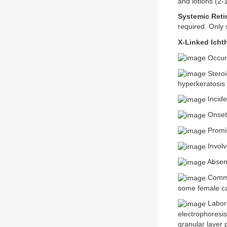
and lotions (2-
Systemic Reti
required. Only 
X-Linked Ichth
Occurs
Steroi
hyperkeratosis 
Incide
Onset 
Promin
Involv
Absenc
Comma-
some female ca
Labora
electrophoresi
granular layer 