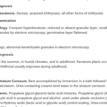
iagnosis
keratosis.
Xerosis; acquired ichthyoses, all other forms of ichthyosis.
amination
logy.
Compact hyperkeratosis; reduced or absent granular layer; small
anules by electron microscopy, germinative layer flattened.
dings; abnormal keratohyalin granules in electron microscopy.
rognosis
the summer, in humid climates, and in adulthood. Keratosis pilaris occ
childhood usually improves during adulthood.
Stratum Corneum.
Best accomplished by immersion in a bath followed 
petrolatum. Urea-containing creams bind water in the stratum corneum.
ents.
Propylene glycol-glycerin-lactic acid mixtures. Propylene glycol 
cylic acid in propylene glycol and alcohol, used under plastic occlusion
 α-Hydroxy acids (lactic acid or glycolic acid) control scaling. Urea-con