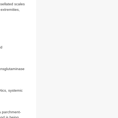
sellated scales
extremities,
ld
ransglutaminase
ytics, systemic
 a parchment-
nd is being