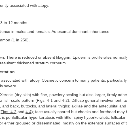
ntly associated with atopy.
3 to 12 months.
dence in males and females. Autosomal dominant inheritance.
mon (1 in 250).
n. There is reduced or absent filaggrin. Epidermis proliferates normally,
 resultant thickened stratum corneum.
estation
associated with atopy. Cosmetic concern to many patients, particularl
is severe.
Xerosis (dry skin) with fine, powdery scaling but also larger, firmly adh
a fish-scale pattern (
Figs. 4-1
and
4-2
). Diffuse general involvement, 
, and back, buttocks, and lateral thighs; axillae and the antecubital and 
(
Figs. 4-2
and
4-4
); face usually spared but cheeks and forehead may 
s is perifollicular hyperkeratosis with little, spiny hyperkeratotic follicula
or either grouped or disseminated, mostly on the extensor surfaces of t