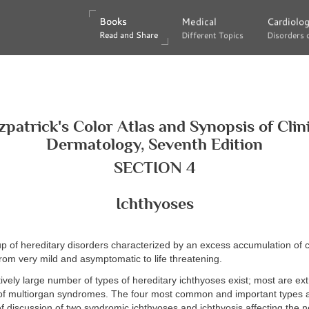
Books
Books
Medical
Medical
Cardiolo
Cardiolo
Read and Share
Read and Share
Different Topics
Different Topics
Disorders 
Disorders 
zpatrick's Color Atlas and Synopsis of Clin
Dermatology, Seventh Edition
SECTION 4
Ichthyoses
p of hereditary disorders characterized by an excess accumulation of
from very mild and asymptomatic to life threatening.
tively large number of types of hereditary ichthyoses exist; most are ex
 of multiorgan syndromes. The four most common and important types 
ef discussion of two syndromic ichthyoses and ichthyosis affecting the 