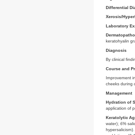
Differential D
Xerosis/Hyper
Laboratory Ex
Dermatopatho
keratohyalin gr
Diagnosis
By clinical fin
Course and P
Improvement in 
cheeks during 
Management
Hydration of 
application of 
Keratolytic Ag
water);
6%
sali
hypersalicism).