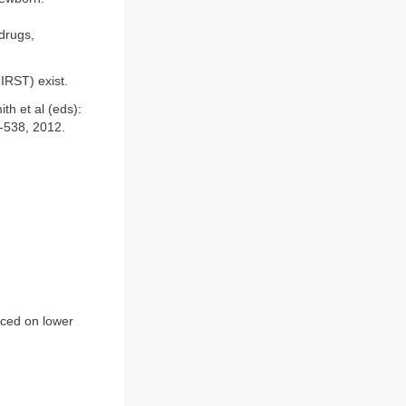
drugs,
IRST) exist.
th et al (eds):
7-538, 2012.
nced on lower