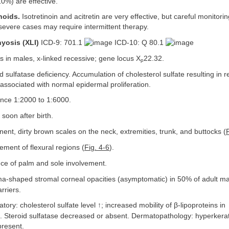
10%) are effective.
noids.
Isotretinoin and acitretin are very effective, but careful monitoring
severe cases may require intermittent therapy.
yosis (XLI)
ICD-9: 701.1
ICD-10: Q 80.1
 in males, x-linked recessive; gene locus X
22.32.
p
d sulfatase deficiency. Accumulation of cholesterol sulfate resulting in r
associated with normal epidermal proliferation.
nce 1:2000 to 1:6000.
soon after birth.
ent, dirty brown scales on the neck, extremities, trunk, and buttocks (
ement of flexural regions (
Fig. 4-6
).
e of palm and sole involvement.
shaped stromal corneal opacities (asymptomatic) in 50% of adult mal
rriers.
tory: cholesterol sulfate level ↑; increased mobility of β-lipoproteins in
s. Steroid sulfatase decreased or absent. Dermatopathology: hyperkera
present.