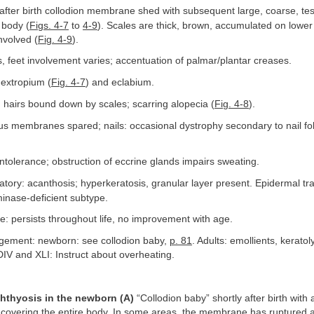
fter birth collodion membrane shed with subsequent large, coarse, tes
 body (
Figs. 4-7
to
4-9
). Scales are thick, brown, accumulated on lower 
nvolved (
Fig. 4-9
).
 feet involvement varies; accentuation of palmar/plantar creases.
extropium (
Fig. 4-7
) and eclabium.
 hairs bound down by scales; scarring alopecia (
Fig. 4-8
).
 membranes spared; nails: occasional dystrophy secondary to nail fo
ntolerance; obstruction of eccrine glands impairs sweating.
tory: acanthosis; hyperkeratosis, granular layer present. Epidermal t
minase-deficient subtype.
: persists throughout life, no improvement with age.
ement: newborn: see collodion baby,
p. 81
. Adults: emollients, keratol
 DIV and XLI: Instruct about overheating.
chthyosis in the newborn (A)
“Collodion baby” shortly after birth with
covering the entire body. In some areas, the membrane has ruptured a