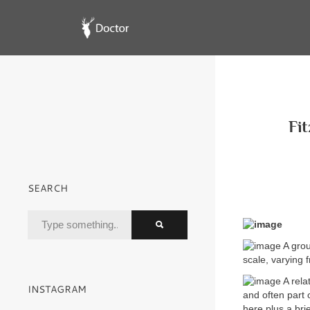
Fit
SEARCH
A grou
scale, varying 
A rela
INSTAGRAM
and often part
here plus a bri