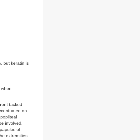
 but keratin is
y when
erent tacked-
accentuated on
popliteal
be involved.
r papules of
he extremities