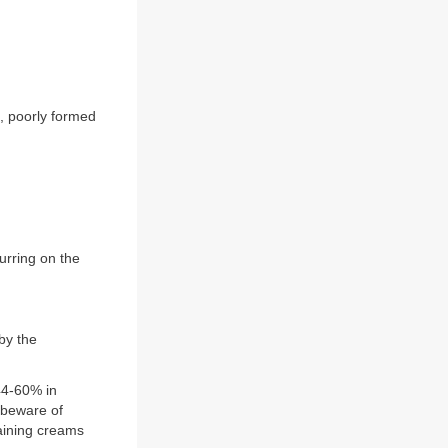
, poorly formed
urring on the
by the
(44-60% in
 (beware of
taining creams