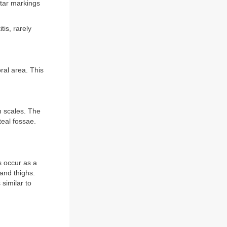
ntar markings
is, rarely
ral area. This
n scales. The
teal fossae.
s occur as a
 and thighs.
similar to