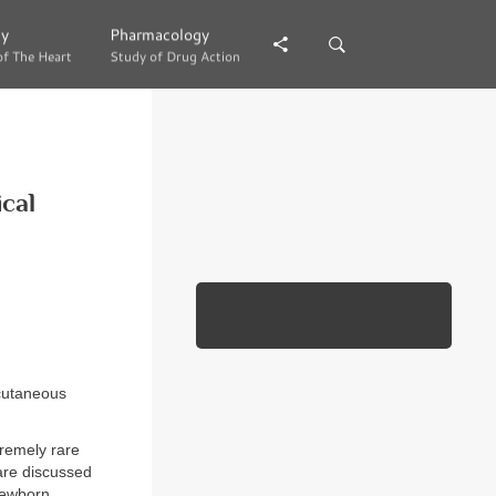
gy
gy
Pharmacology
Pharmacology
of The Heart
of The Heart
Study of Drug Action
Study of Drug Action
ical
 cutaneous
tremely rare
are discussed
newborn.