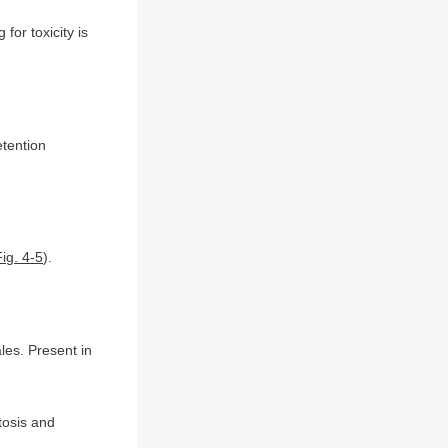
 for toxicity is
etention
Fig. 4-5
).
es. Present in
tosis and