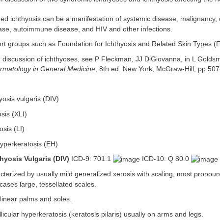
ed ichthyosis can be a manifestation of systemic disease, malignancy, 
ase, autoimmune disease, and HIV and other infections.
t groups such as Foundation for Ichthyosis and Related Skin Types (F
 discussion of ichthyoses, see P Fleckman, JJ DiGiovanna, in L Goldsmi
ermatology in General Medicine
, 8th ed. New York, McGraw-Hill, pp 50
osis vulgaris (DIV)
osis (XLI)
osis (LI)
hyperkeratosis (EH)
hyosis Vulgaris (DIV)
ICD-9: 701.1
ICD-10: Q 80.0
terized by usually mild generalized xerosis with scaling, most pronou
 cases large, tessellated scales.
inear palms and soles.
llicular hyperkeratosis (keratosis pilaris) usually on arms and legs.