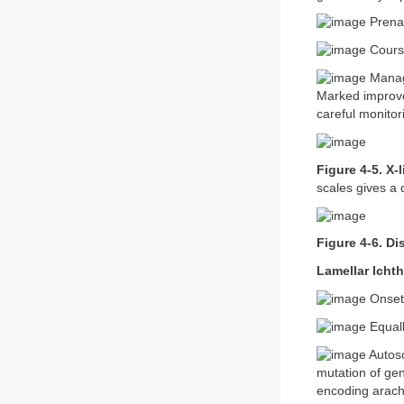
Prenat
Course
Manage
Marked improvem
careful monitori
Figure 4-5. X-
scales gives a 
Figure 4-6. Di
Lamellar Ichth
Onset 
Equall
Autoso
mutation of ge
encoding arach