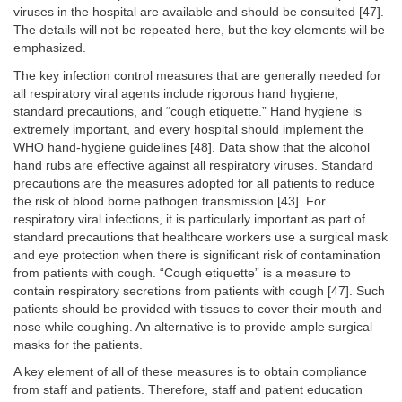
viruses in the hospital are available and should be consulted [47].
The details will not be repeated here, but the key elements will be
emphasized.
The key infection control measures that are generally needed for
all respiratory viral agents include rigorous hand hygiene,
standard precautions, and “cough etiquette.” Hand hygiene is
extremely important, and every hospital should implement the
WHO hand-hygiene guidelines [48]. Data show that the alcohol
hand rubs are effective against all respiratory viruses. Standard
precautions are the measures adopted for all patients to reduce
the risk of blood borne pathogen transmission [43]. For
respiratory viral infections, it is particularly important as part of
standard precautions that healthcare workers use a surgical mask
and eye protection when there is significant risk of contamination
from patients with cough. “Cough etiquette” is a measure to
contain respiratory secretions from patients with cough [47]. Such
patients should be provided with tissues to cover their mouth and
nose while coughing. An alternative is to provide ample surgical
masks for the patients.
A key element of all of these measures is to obtain compliance
from staff and patients. Therefore, staff and patient education