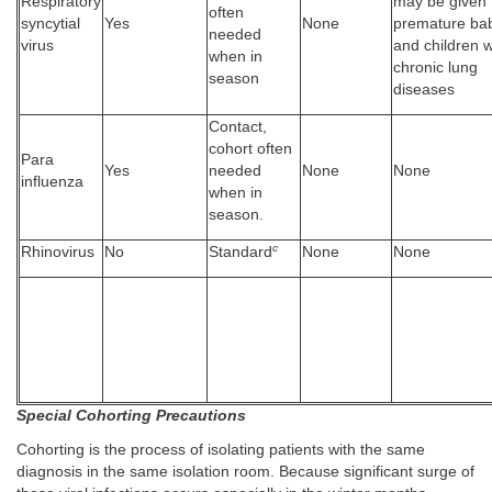
Respiratory
may be given 
often
syncytial
Yes
None
premature ba
needed
virus
and children w
when in
chronic lung
season
diseases
Contact,
cohort often
Para
Yes
needed
None
None
influenza
when in
season.
c
Rhinovirus
No
Standard
None
None
Special Cohorting Precautions
Cohorting is the process of isolating patients with the same
diagnosis in the same isolation room. Because significant surge of