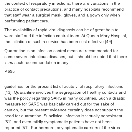
the context of respiratory infections, there are variations in the
practice of contact precautions, and many hospitals recommend
that staff wear a surgical mask, gloves, and a gown only when
performing patient care.
The availability of rapid viral diagnosis can be of great help to
ward staff and the infection control team. At Queen Mary Hospital,
the initiation of such a service has been cost effective [49].
Quarantine is an infection control measure recommended for
some severe infectious diseases, but it should be noted that there
is
no
such recommendation in any
P.695
guidelines for the present list of acute viral respiratory infections
[43]. Quarantine involves the segregation of healthy contacts and
was the policy regarding SARS in many countries. Such a drastic
measure for SARS was basically carried out for the sake of
caution, but the present evidence certainly does not support the
need for quarantine. Subclinical infection is virtually nonexistent
[51], and even mildly symptomatic patients have not been
reported [51]. Furthermore, asymptomatic carriers of the virus