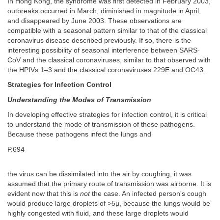
In Hong Kong, the syndrome was first detected in February 2003,
outbreaks occurred in March, diminished in magnitude in April,
and disappeared by June 2003. These observations are
compatible with a seasonal pattern similar to that of the classical
coronavirus disease described previously. If so, there is the
interesting possibility of seasonal interference between SARS-
CoV and the classical coronaviruses, similar to that observed with
the HPIVs 1–3 and the classical coronaviruses 229E and OC43.
Strategies for Infection Control
Understanding the Modes of Transmission
In developing effective strategies for infection control, it is critical
to understand the mode of transmission of these pathogens.
Because these pathogens infect the lungs and
P.694
the virus can be dissimilated into the air by coughing, it was
assumed that the primary route of transmission was airborne. It is
evident now that this is
not
the case. An infected person's cough
would produce large droplets of >5µ, because the lungs would be
highly congested with fluid, and these large droplets would