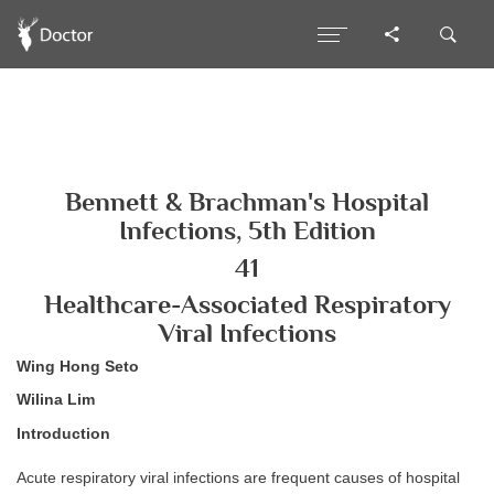
Bennett & Brachman's Hospital
Infections, 5th Edition
41
Healthcare-Associated Respiratory
Viral Infections
Wing Hong Seto
Wilina Lim
Introduction
Acute respiratory viral infections are frequent causes of hospital