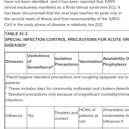
have not been identified, and it has been reported that SARS
almost exclusively manifests as a florid clinical syndrome [51]. It
has been documented that the viral load reaches its peak only in
the second week of illness and that transmissibility of the SARS-
CoV in the early phase of disease is relatively low [52].
TABLE 41-2
SPECIAL INFECTION CONTROL PRECAUTIONS FOR ACUTE VI
a
DISEASES
Usefulness
Isolation
Availability 
Diseases
of
Vaccination
Precautions
Prophylaxis
b
Surveillance
a
Hand-hygiene standard precautions and coughing epiquede are to 
patients.
b
These includes alert for community outbreaks and clusters detectio
c
Standard precautions only because of insignificant morbidity/mortal
infections.
HCWs of
Amantidine a
Droplets and
Influenza
Yes
patients at
rimantadine fo
contact
risk
Influenza A