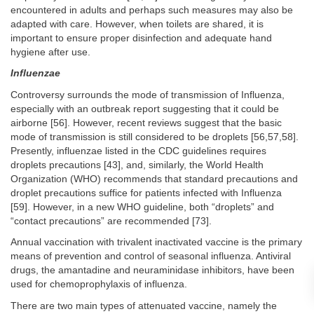
encountered in adults and perhaps such measures may also be
adapted with care. However, when toilets are shared, it is
important to ensure proper disinfection and adequate hand
hygiene after use.
Influenzae
Controversy surrounds the mode of transmission of Influenza,
especially with an outbreak report suggesting that it could be
airborne [56]. However, recent reviews suggest that the basic
mode of transmission is still considered to be droplets [56,57,58].
Presently, influenzae listed in the CDC guidelines requires
droplets precautions [43], and, similarly, the World Health
Organization (WHO) recommends that standard precautions and
droplet precautions suffice for patients infected with Influenza
[59]. However, in a new WHO guideline, both “droplets” and
“contact precautions” are recommended [73].
Annual vaccination with trivalent inactivated vaccine is the primary
means of prevention and control of seasonal influenza. Antiviral
drugs, the amantadine and neuraminidase inhibitors, have been
used for chemoprophylaxis of influenza.
There are two main types of attenuated vaccine, namely the