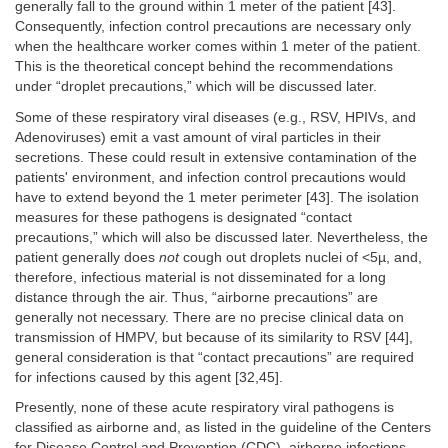
generally fall to the ground within 1 meter of the patient [43].
Consequently, infection control precautions are necessary only
when the healthcare worker comes within 1 meter of the patient.
This is the theoretical concept behind the recommendations
under “droplet precautions,” which will be discussed later.
Some of these respiratory viral diseases (e.g., RSV, HPIVs, and
Adenoviruses) emit a vast amount of viral particles in their
secretions. These could result in extensive contamination of the
patients' environment, and infection control precautions would
have to extend beyond the 1 meter perimeter [43]. The isolation
measures for these pathogens is designated “contact
precautions,” which will also be discussed later. Nevertheless, the
patient generally does
not
cough out droplets nuclei of <5µ, and,
therefore, infectious material is not disseminated for a long
distance through the air. Thus, “airborne precautions” are
generally not necessary. There are no precise clinical data on
transmission of HMPV, but because of its similarity to RSV [44],
general consideration is that “contact precautions” are required
for infections caused by this agent [32,45].
Presently, none of these acute respiratory viral pathogens is
classified as airborne and, as listed in the guideline of the Centers
for Disease Control and Prevention (CDC), airborne infections