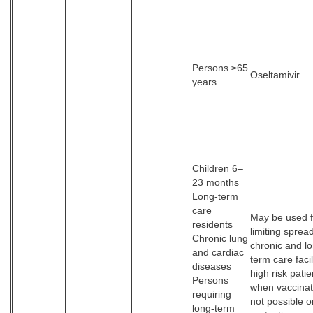
Persons ≥65
Oseltamivir
years
Children 6–
23 months
Long-term
care
May be used f
residents
limiting spread
Chronic lung
chronic and l
and cardiac
term care facil
diseases
high risk patie
Persons
when vaccinat
requiring
not possible or
long-term