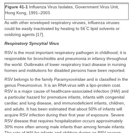
Figure 41-1
Influenza Virus Isolates, Government Virus Unit,
Hong Kong, 1991–2003.
As with other enveloped respiratory viruses, influenza viruses
°
could be easily inactivated by heating to 56
C lipid solvents or
oxidizing agents [17].
Respiratory Syncytial Virus
RSV is the most important respiratory pathogen in childhood; it is
responsible for bronchiolitis and pneumonia in infancy throughout
the world. Outbreaks of lower respiratory tract disease in nursing
homes and institutions for disabled persons have been reported.
RSV belongs to the family
Paramyxoviridae
and is classified in the
genus Pneumovirus. It is an RNA virus with a lipo-protein coat.
RSV is a major cause of healthcare-associated infection (HAI) and
a particular hazard for premature infants, infants with congenital
cardiac and lung disease, and immunodeficient infants, children,
and adults. It has been estimated that about 50% of infants will
acquire RSV infection during their first year of exposure. Severe
RSV disease that requires hospitalization occurs approximately
30% more often among male infants than among female infants.
The rate of HAI for infants and children during an RSV season