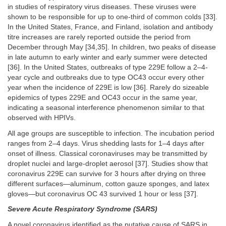
in studies of respiratory virus diseases. These viruses were
shown to be responsible for up to one-third of common colds [33].
In the United States, France, and Finland, isolation and antibody
titre increases are rarely reported outside the period from
December through May [34,35]. In children, two peaks of disease
in late autumn to early winter and early summer were detected
[36]. In the United States, outbreaks of type 229E follow a 2–4-
year cycle and outbreaks due to type OC43 occur every other
year when the incidence of 229E is low [36]. Rarely do sizeable
epidemics of types 229E and OC43 occur in the same year,
indicating a seasonal interference phenomenon similar to that
observed with HPIVs.
All age groups are susceptible to infection. The incubation period
ranges from 2–4 days. Virus shedding lasts for 1–4 days after
onset of illness. Classical coronaviruses may be transmitted by
droplet nuclei and large-droplet aerosol [37]. Studies show that
coronavirus 229E can survive for 3 hours after drying on three
different surfaces—aluminum, cotton gauze sponges, and latex
gloves—but coronavirus OC 43 survived 1 hour or less [37].
Severe Acute Respiratory Syndrome (SARS)
A novel coronavirus identified as the putative cause of SARS in