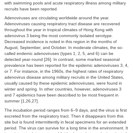
with swimming pools and acute respiratory illness among military
recruits have been reported.
Adenoviruses are circulating worldwide around the year.
Adenoviruses causing respiratory tract disease are recovered
throughout the year in tropical climates of Hong Kong with
adenovirus 3 being the most commonly isolated serotype.
Decreased incidence is noted in this region in the months of
August, September, and October. In moderate climates, the so-
called endemic adenoviruses (types 1, 2, 5, and 6) can be
detected year-round [26]. In contrast, some marked seasonal
prevalence has been reported for the epidemic adenoviruses 3, 4,
or 7. For instance, in the 1960s, the highest rates of respiratory
adenovirus disease among military recruits in the United States,
usually caused by these epidemic adenoviruses, were found in
winter and spring. In other countries, however, adenoviruses 3
and 7 epidemics have been described to be most frequent in
summer [1,26,27].
The incubation period ranges from 6–9 days, and the virus is first
excreted from the respiratory tract. Then it disappears from this
site but is found intermittently in fecal specimens for an extended
period. The virus can survive for a long time in the environment. It