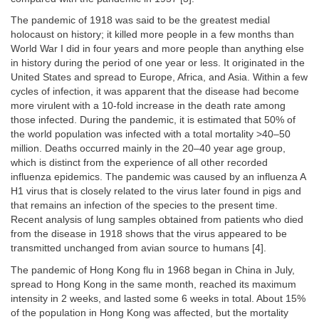
The pandemic of 1918 was said to be the greatest medial
holocaust on history; it killed more people in a few months than
World War I did in four years and more people than anything else
in history during the period of one year or less. It originated in the
United States and spread to Europe, Africa, and Asia. Within a few
cycles of infection, it was apparent that the disease had become
more virulent with a 10-fold increase in the death rate among
those infected. During the pandemic, it is estimated that 50% of
the world population was infected with a total mortality >40–50
million. Deaths occurred mainly in the 20–40 year age group,
which is distinct from the experience of all other recorded
influenza epidemics. The pandemic was caused by an influenza A
H1 virus that is closely related to the virus later found in pigs and
that remains an infection of the species to the present time.
Recent analysis of lung samples obtained from patients who died
from the disease in 1918 shows that the virus appeared to be
transmitted unchanged from avian source to humans [4].
The pandemic of Hong Kong flu in 1968 began in China in July,
spread to Hong Kong in the same month, reached its maximum
intensity in 2 weeks, and lasted some 6 weeks in total. About 15%
of the population in Hong Kong was affected, but the mortality