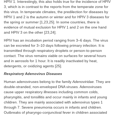
HPIV 1. Interestingly, this also holds true for the incidence of HPIV
3, which is in contrast to the reports from the temperate zone for
this virus. In temperate climates, the predilection for diseases by
HPIV 1 and 2 is the autumn or winter and for HPIV 3 diseases for
the spring or summer [1,23,25]. In some countries, there is
evidence of mutual exclusion for HPIV 1 and 2 on the one hand
and HPIV 3 on the other [23,24].
HPIV has an incubation period ranging from 3–6 days. The virus
can be excreted for 3–10 days following primary infection. It is
transmitted through respiratory droplets or person-to-person
contact. The virus remains viable on surfaces for several hours
and in aerosols for 1 hour. It is readily inactivated by heat,
detergents, or oxidizing agents [25].
Respiratory Adenovirus Diseases
Human adenoviruses belong to the family
Adenoviridae.
They are
double-stranded, non-enveloped DNA viruses. Adenoviruses
cause upper respiratory illnesses including common colds,
pharyngitis, and tonsillitis and occur mainly in infants and young
children. They are mainly associated with adenovirus types 1
through 7. Severe pneumonia occurs in infants and children.
Outbreaks of pharyngo-conjunctival fever in children associated