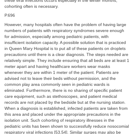
these viral infections occurs especially in the winter months,
cohorting often is necessary.
P.696
However, many hospitals often have the problem of having large
numbers of patients with respiratory syndromes severe enough
for admission, especially among pediatric patients, with
insufficient isolation capacity. A possible solution that is practiced
in Queen Mary Hospital is to put all of these patients on droplets
precautions until there is a clear diagnosis. The steps needed are
relatively simple. They include ensuring that all beds are at least 1
meter apart and having healthcare workers wear masks
whenever they are within 1 meter of the patient. Patients are
advised not to leave their beds without permission, and the
common play area commonly seen in pediatric wards is
eliminated. Furthermore, there is no sharing of specific patient
care equipment, such as stethoscopes, and patient medical
records are not placed by the bedside but at the nursing station.
When a diagnosis is established, infected patients are taken from
this area and placed under the appropriate precautions in the
isolation unit. Such cohorting of respiratory illnesses in the
pediatric units has been shown to successfully reduce nosocomial
respiratory viral infections [53,54]. Similar surges may also be