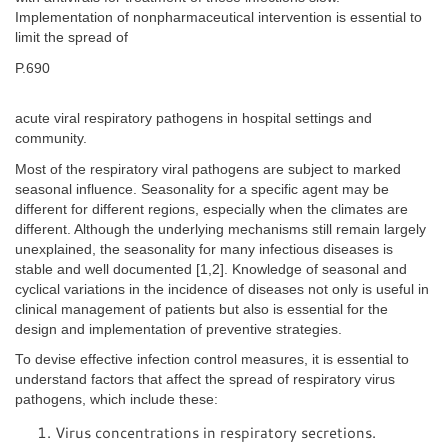
Implementation of nonpharmaceutical intervention is essential to
limit the spread of
P.690
acute viral respiratory pathogens in hospital settings and
community.
Most of the respiratory viral pathogens are subject to marked
seasonal influence. Seasonality for a specific agent may be
different for different regions, especially when the climates are
different. Although the underlying mechanisms still remain largely
unexplained, the seasonality for many infectious diseases is
stable and well documented [1,2]. Knowledge of seasonal and
cyclical variations in the incidence of diseases not only is useful in
clinical management of patients but also is essential for the
design and implementation of preventive strategies.
To devise effective infection control measures, it is essential to
understand factors that affect the spread of respiratory virus
pathogens, which include these:
Virus concentrations in respiratory secretions.