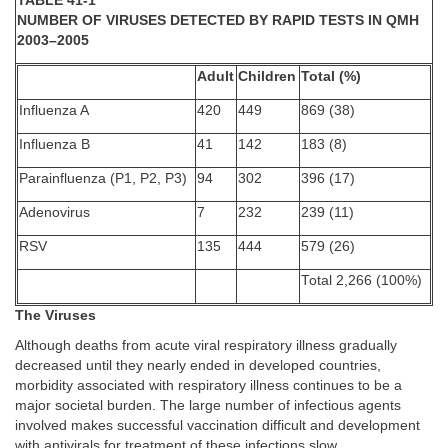
TABLE 41-1
NUMBER OF VIRUSES DETECTED BY RAPID TESTS IN QMH
2003–2005
Adult
Children
Total (%)
Influenza A
420
449
869 (38)
Influenza B
41
142
183 (8)
Parainfluenza (P1, P2, P3)
94
302
396 (17)
Adenovirus
7
232
239 (11)
RSV
135
444
579 (26)
Total 2,266 (100%)
The Viruses
Although deaths from acute viral respiratory illness gradually
decreased until they nearly ended in developed countries,
morbidity associated with respiratory illness continues to be a
major societal burden. The large number of infectious agents
involved makes successful vaccination difficult and development
with antivirals for treatment of these infections slow.