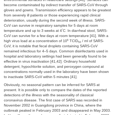
become contaminated by indirect transfer of SARS-CoV through
gloves and gowns. Transmission efficiency appears to be greatest
from severely ill patients or those experiencing rapid clinical
deterioration, usually during the second week of illness. SARS-
CoV can survive in respiratory samples for 5 days at room
°
temperature and up to 3 weeks at 4
C. In diarrheal stool, SARS-
CoV can survive for a few days at room temperature [41]. With a
6
high virus load at a concentration of 10
TCID
/ ml of SARS-
50
CoV, it is notable that fecal droplets containing SARS-CoV
remained infectious for 4–5 days. Common disinfectants used in
hospital and laboratory settings had been generally found to be
effective in virus inactivation [41,42]. Ordinary household
detergent, hypochlorite solution, and peroxygen compound at
concentrations normally used in the laboratory have been shown
to inactivate SARS-CoV within 5 minutes [41].
Obviously, no seasonal pattern can be inferred for SARS at
present. It is possible only to compare the dates of the reported
detections of the illness with the seasonality of classical
coronavirus disease. The first case of SARS was recorded in
November 2002 in Guangdong province in China, where the
outbreak peaked in February 2003 and disappeared in May 2003.