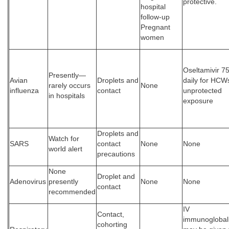
protective.
hospital
follow-up
Pregnant
women
Oseltamivir 7
Presently—
Avian
Droplets and
daily for HCW
rarely occurs
None
influenza
contact
unprotected
in hospitals
exposure
Droplets and
Watch for
SARS
contact
None
None
world alert
precautions
None
Droplet and
Adenovirus
presently
None
None
contact
recommended
IV
Contact,
immunoglobali
cohorting