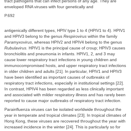
tract pathogens that can infect persons of any age. They are
enveloped RNA viruses with four genetically and
P.692
antigenically different types, HPIV type 1 to 4 (HPIV1 to 4). HPIV1
and HPIV3 belong to the genus
Respirovirus
within the family
Paramyxovirus
, whereas HPIV2 and HPIV4 belong to the genus
Rubulavirus.
HPIV1 is the principal cause of croup; HPIV3 causes
bronchiolitis and pneumonia in infants. HPIV1, 2, and 3 may
cause lower respiratory tract infections in young children and
immunocompromised hosts, and upper respiratory tract infections
in older children and adults [21]. In particular, HPIV1 and HPIV3
have been identified as important causes of outbreaks of
respiratory tract infections, especially in institutional settings [22].
In contrast, HPIV4 has been regarded as less clinically important
and associated with milder respiratory illness and has rarely been
reported to cause major outbreaks of respiratory tract infection.
Parainfluenza viruses can be isolated worldwide throughout the
year in temperate and tropical climates [23]. In tropical climates of
Hong Kong, these viruses are recovered throughout the year with
increased incidence in the winter [24]. This is particularly so for