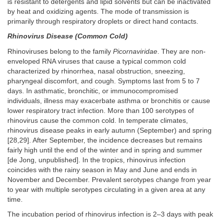
is resistant to detergents and lipid solvents but can be inactivated
by heat and oxidizing agents. The mode of transmission is
primarily through respiratory droplets or direct hand contacts.
Rhinovirus Disease (Common Cold)
Rhinoviruses belong to the family
Picornaviridae
. They are non-
enveloped RNA viruses that cause a typical common cold
characterized by rhinorrhea, nasal obstruction, sneezing,
pharyngeal discomfort, and cough. Symptoms last from 5 to 7
days. In asthmatic, bronchitic, or immunocompromised
individuals, illness may exacerbate asthma or bronchitis or cause
lower respiratory tract infection. More than 100 serotypes of
rhinovirus cause the common cold. In temperate climates,
rhinovirus disease peaks in early autumn (September) and spring
[28,29]. After September, the incidence decreases but remains
fairly high until the end of the winter and in spring and summer
[de Jong, unpublished]. In the tropics, rhinovirus infection
coincides with the rainy season in May and June and ends in
November and December. Prevalent serotypes change from year
to year with multiple serotypes circulating in a given area at any
time.
The incubation period of rhinovirus infection is 2–3 days with peak