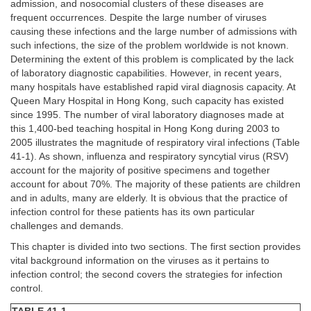
admission, and nosocomial clusters of these diseases are
frequent occurrences. Despite the large number of viruses
causing these infections and the large number of admissions with
such infections, the size of the problem worldwide is not known.
Determining the extent of this problem is complicated by the lack
of laboratory diagnostic capabilities. However, in recent years,
many hospitals have established rapid viral diagnosis capacity. At
Queen Mary Hospital in Hong Kong, such capacity has existed
since 1995. The number of viral laboratory diagnoses made at
this 1,400-bed teaching hospital in Hong Kong during 2003 to
2005 illustrates the magnitude of respiratory viral infections (Table
41-1). As shown, influenza and respiratory syncytial virus (RSV)
account for the majority of positive specimens and together
account for about 70%. The majority of these patients are children
and in adults, many are elderly. It is obvious that the practice of
infection control for these patients has its own particular
challenges and demands.
This chapter is divided into two sections. The first section provides
vital background information on the viruses as it pertains to
infection control; the second covers the strategies for infection
control.