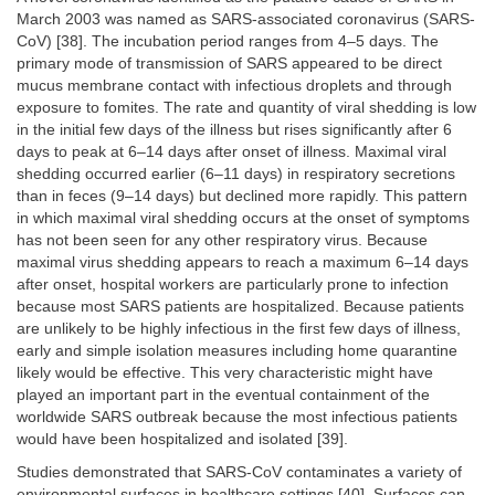
March 2003 was named as SARS-associated coronavirus (SARS-
CoV) [38]. The incubation period ranges from 4–5 days. The
primary mode of transmission of SARS appeared to be direct
mucus membrane contact with infectious droplets and through
exposure to fomites. The rate and quantity of viral shedding is low
in the initial few days of the illness but rises significantly after 6
days to peak at 6–14 days after onset of illness. Maximal viral
shedding occurred earlier (6–11 days) in respiratory secretions
than in feces (9–14 days) but declined more rapidly. This pattern
in which maximal viral shedding occurs at the onset of symptoms
has not been seen for any other respiratory virus. Because
maximal virus shedding appears to reach a maximum 6–14 days
after onset, hospital workers are particularly prone to infection
because most SARS patients are hospitalized. Because patients
are unlikely to be highly infectious in the first few days of illness,
early and simple isolation measures including home quarantine
likely would be effective. This very characteristic might have
played an important part in the eventual containment of the
worldwide SARS outbreak because the most infectious patients
would have been hospitalized and isolated [39].
Studies demonstrated that SARS-CoV contaminates a variety of
environmental surfaces in healthcare settings [40]. Surfaces can