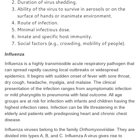
Duration of virus shedding.
Ability of the virus to survive in aerosols or on the
surface of hands or inanimate environment.
Route of infection.
Minimal infectious dose.
Innate and specific host immunity.
Social factors (e.g., crowding, mobility of people).
Influenza
Influenza is a highly transmissible acute respiratory pathogen that
can spread rapidly causing local outbreaks or widespread
epidemics. It begins with sudden onset of fever with sore throat,
dry cough, headache, myalgia, and malaise. The clinical
presentation of the infection ranges from asymptomatic infection
or mild pharyngitis to pneumonia with fatal outcome. All age
groups are at risk for infection with infants and children having the
highest infection rates. Infection can be life threatening in the
elderly and patients with predisposing heart and chronic chest
disease.
Influenza viruses belong to the family
Orthomyxoviridae.
They are
divided into types A, B, and C. Influenza A virus gives rise to