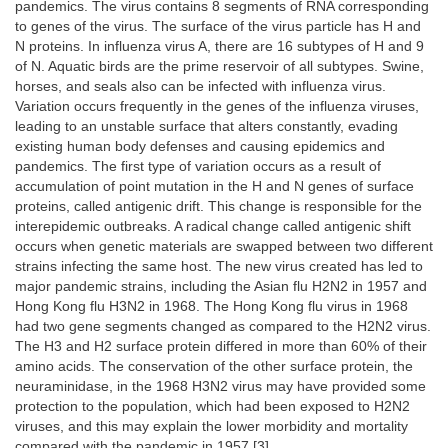
pandemics. The virus contains 8 segments of RNA corresponding
to genes of the virus. The surface of the virus particle has H and
N proteins. In influenza virus A, there are 16 subtypes of H and 9
of N. Aquatic birds are the prime reservoir of all subtypes. Swine,
horses, and seals also can be infected with influenza virus.
Variation occurs frequently in the genes of the influenza viruses,
leading to an unstable surface that alters constantly, evading
existing human body defenses and causing epidemics and
pandemics. The first type of variation occurs as a result of
accumulation of point mutation in the H and N genes of surface
proteins, called antigenic drift. This change is responsible for the
interepidemic outbreaks. A radical change called antigenic shift
occurs when genetic materials are swapped between two different
strains infecting the same host. The new virus created has led to
major pandemic strains, including the Asian flu H2N2 in 1957 and
Hong Kong flu H3N2 in 1968. The Hong Kong flu virus in 1968
had two gene segments changed as compared to the H2N2 virus.
The H3 and H2 surface protein differed in more than 60% of their
amino acids. The conservation of the other surface protein, the
neuraminidase, in the 1968 H3N2 virus may have provided some
protection to the population, which had been exposed to H2N2
viruses, and this may explain the lower morbidity and mortality
compared with the pandemic in 1957 [3].