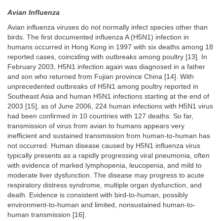
Avian Influenza
Avian influenza viruses do not normally infect species other than
birds. The first documented influenza A (H5N1) infection in
humans occurred in Hong Kong in 1997 with six deaths among 18
reported cases, coinciding with outbreaks among poultry [13]. In
February 2003, H5N1 infection again was diagnosed in a father
and son who returned from Fujian province China [14]. With
unprecedented outbreaks of H5N1 among poultry reported in
Southeast Asia and human H5N1 infections starting at the end of
2003 [15], as of June 2006, 224 human infections with H5N1 virus
had been confirmed in 10 countries with 127 deaths. So far,
transmission of virus from avian to humans appears very
inefficient and sustained transmission from human-to-human has
not occurred. Human disease caused by H5N1 influenza virus
typically presents as a rapidly progressing viral pneumonia, often
with evidence of marked lymphopenia, leucopenia, and mild to
moderate liver dysfunction. The disease may progress to acute
respiratory distress syndrome, multiple organ dysfunction, and
death. Evidence is consistent with bird-to-human, possibly
environment-to-human and limited, nonsustained human-to-
human transmission [16].