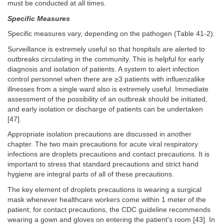
must be conducted at all times.
Specific Measures
Specific measures vary, depending on the pathogen (Table 41-2).
Surveillance is extremely useful so that hospitals are alerted to
outbreaks circulating in the community. This is helpful for early
diagnosis and isolation of patients. A system to alert infection
control personnel when there are ≥3 patients with influenzalike
illnesses from a single ward also is extremely useful. Immediate
assessment of the possibility of an outbreak should be initiated,
and early isolation or discharge of patients can be undertaken
[47].
Appropriate isolation precautions are discussed in another
chapter. The two main precautions for acute viral respiratory
infections are droplets precautions and contact precautions. It is
important to stress that standard precautions and strict hand
hygiene are integral parts of all of these precautions.
The key element of droplets precautions is wearing a surgical
mask whenever healthcare workers come within 1 meter of the
patient; for contact precautions, the CDC guideline recommends
wearing a gown and gloves on entering the patient's room [43]. In