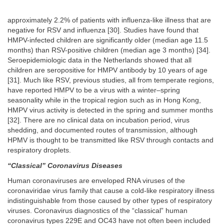
approximately 2.2% of patients with influenza-like illness that are
negative for RSV and influenza [30]. Studies have found that
HMPV-infected children are significantly older (median age 11.5
months) than RSV-positive children (median age 3 months) [34].
Seroepidemiologic data in the Netherlands showed that all
children are seropositive for HMPV antibody by 10 years of age
[31]. Much like RSV, previous studies, all from temperate regions,
have reported HMPV to be a virus with a winter–spring
seasonality while in the tropical region such as in Hong Kong,
HMPV virus activity is detected in the spring and summer months
[32]. There are no clinical data on incubation period, virus
shedding, and documented routes of transmission, although
HPMV is thought to be transmitted like RSV through contacts and
respiratory droplets.
“Classical” Coronavirus Diseases
Human coronaviruses are enveloped RNA viruses of the
coronaviridae virus family that cause a cold-like respiratory illness
indistinguishable from those caused by other types of respiratory
viruses. Coronavirus diagnostics of the “classical” human
coronavirus types 229E and OC43 have not often been included