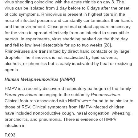
virus shedding coinciding with the acute rhinitis on day 3. The
virus can be isolated from 1 day before to 6 days after the onset
of cold symptoms. Rhinovirus is present in highest titers in the
nose of infected persons and constantly contaminates their hands
and the environment. Close personal contact appears necessary
for the virus to spread effectively from an infected to susceptible
person. In experiments, virus shedding peaked on the third day
and fell to low level detectable for up to two weeks [28].
Rhinoviruses are transmitted by direct hand contacts or by large
droplets. The rhinovirus is not inactivated by lipid solvents,
alcohols, or phenolics but is easily inactivated by heat or oxidizing
agents.
Human Metapneumovirus (HMPV)
HMPV is a recently discovered respiratory pathogen of the family
Paramyxoviridae
belonging to the subfamily
Pneumovirinae.
Clinical features associated with HMPV were found to be similar to
those of RSV. Clinical symptoms from HMPV-infected children
have included nonproductive cough, nasal congestion, wheezing,
bronchiolitis, and pneumonia. There is evidence of HMPV
infection in
P.693