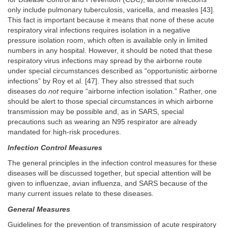
only include pulmonary tuberculosis, varicella, and measles [43].
This fact is important because it means that none of these acute
respiratory viral infections requires isolation in a negative
pressure isolation room, which often is available only in limited
numbers in any hospital. However, it should be noted that these
respiratory virus infections may spread by the airborne route
under special circumstances described as “opportunistic airborne
infections” by Roy et al. [47]. They also stressed that such
diseases do
not
require “airborne infection isolation.” Rather, one
should be alert to those special circumstances in which airborne
transmission may be possible and, as in SARS, special
precautions such as wearing an N95 respirator are already
mandated for high-risk procedures.
Infection Control Measures
The general principles in the infection control measures for these
diseases will be discussed together, but special attention will be
given to influenzae, avian influenza, and SARS because of the
many current issues relate to these diseases.
General Measures
Guidelines for the prevention of transmission of acute respiratory