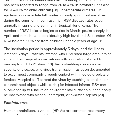
has been reported to range from 26 to 47% in newborn units and
for 20–40% for older children [18]. In temperate climates, RSV
epidemics occur in late fall, winter, or early spring but are absent
during the summer. In contrast, high RSV disease rates occur
annually in spring and summer in tropical Hong Kong. The
number of RSV isolates begins to rise in March, peaks sharply in
April, and remains at a considerably high level until September. Of
RSV isolates, 90% are from children under 2 years of age [19].
The incubation period is approximately 5 days, and the illness
lasts for 5 days. Patients infected with RSV shed large amounts of
virus in their respiratory secretions with a duration of shedding
ranging from 1 to 21 days [18]. Virus shedding correlates with
severity of disease, and virus transmission has been documented
to occur most commonly through contact with infected droplets or
fomites. Hospital staff spread the virus by touching secretions or
contaminated objects while caring for infected infants. RSV can
survive for up to 6 hours on environmental surfaces but can easily
be inactivated with alcohol, detergent, or oxidizing agents [20].
Parainfluenza
Human parainfluenza viruses (HPIVs) are common respiratory