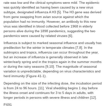
rate was low and the clinical symptoms were mild. The epidemic
was quickly identified as having been caused by a new virus
subtype, designated influenza A H3 [5]. The H3 gene was derived
from gene swapping from avian source against which the
population had no immunity. However, an antibody to this new
virus was identified in blood collected before 1968 in elderly
persons alive during the 1898 pandemics, suggesting the two
pandemics were caused by related viruses [6].
Influenza is subject to marked seasonal influence and usually has
predilection for the winter in temperate climates [7,8]. In the
subtropics and tropics, influenza can occur throughout the year,
but an increase of influenza is generally observed in late
winter/early spring and in the tropics again in the summer months
or during the rainy seasons [9,10]. The magnitude of seasonal
variation is unpredictable, depending on virus characteristics and
herd immunity (Figure 41-1).
Depending on the size of the infecting dose, the incubation period
is from 24 to 96 hours. [11]. Viral shedding begins 1 day before
the illness onset and continues for 3 to 5 days in adults, with
longer periods in persons with severe illness and children [12].
P.691