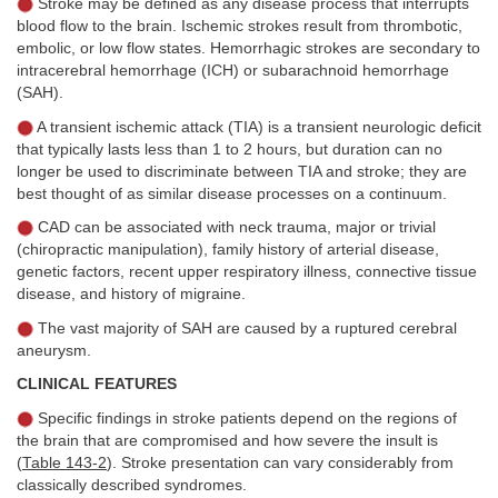
Stroke may be defined as any disease process that interrupts
blood flow to the brain. Ischemic strokes result from thrombotic,
embolic, or low flow states. Hemorrhagic strokes are secondary to
intracerebral hemorrhage (ICH) or subarachnoid hemorrhage
(SAH).
A transient ischemic attack (TIA) is a transient neurologic deficit
that typically lasts less than 1 to 2 hours, but duration can no
longer be used to discriminate between TIA and stroke; they are
best thought of as similar disease processes on a continuum.
CAD can be associated with neck trauma, major or trivial
(chiropractic manipulation), family history of arterial disease,
genetic factors, recent upper respiratory illness, connective tissue
disease, and history of migraine.
The vast majority of SAH are caused by a ruptured cerebral
aneurysm.
CLINICAL FEATURES
Specific findings in stroke patients depend on the regions of
the brain that are compromised and how severe the insult is
(
Table 143-2
). Stroke presentation can vary considerably from
classically described syndromes.