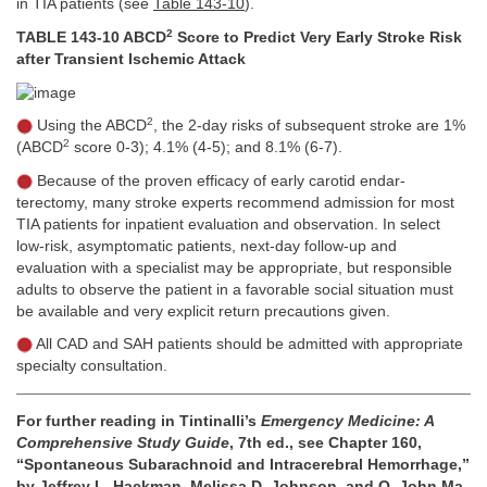
in TIA patients (see
Table 143-10
).
2
TABLE 143-10 ABCD
Score to Predict Very Early Stroke Risk
after Transient Ischemic Attack
2
Using the ABCD
, the 2-day risks of subsequent stroke are 1%
2
(ABCD
score 0-3); 4.1% (4-5); and 8.1% (6-7).
Because of the proven efficacy of early carotid endar-
terectomy, many stroke experts recommend admission for most
TIA patients for inpatient evaluation and observation. In select
low-risk, asymptomatic patients, next-day follow-up and
evaluation with a specialist may be appropriate, but responsible
adults to observe the patient in a favorable social situation must
be available and very explicit return precautions given.
All CAD and SAH patients should be admitted with appropriate
specialty consultation.
For further reading in Tintinalli’s
Emergency Medicine: A
Comprehensive Study Guide
, 7th ed., see Chapter 160,
“Spontaneous Subarachnoid and Intracerebral Hemorrhage,”
by Jeffrey L. Hackman, Melissa D. Johnson, and O. John Ma,