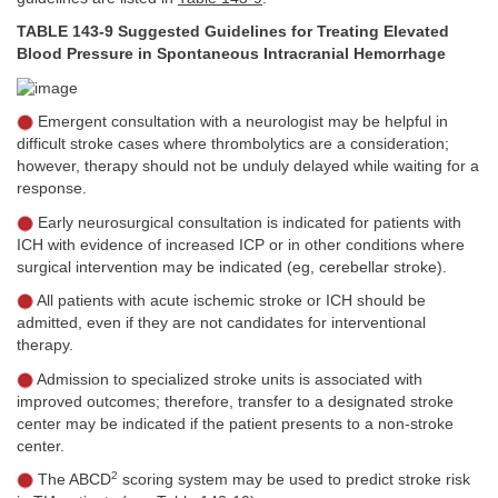
TABLE 143-9 Suggested Guidelines for Treating Elevated
Blood Pressure in Spontaneous Intracranial Hemorrhage
Emergent consultation with a neurologist may be helpful in
difficult stroke cases where thrombolytics are a consideration;
however, therapy should not be unduly delayed while waiting for a
response.
Early neurosurgical consultation is indicated for patients with
ICH with evidence of increased ICP or in other conditions where
surgical intervention may be indicated (eg, cerebellar stroke).
All patients with acute ischemic stroke or ICH should be
admitted, even if they are not candidates for interventional
therapy.
Admission to specialized stroke units is associated with
improved outcomes; therefore, transfer to a designated stroke
center may be indicated if the patient presents to a non-stroke
center.
2
The ABCD
scoring system may be used to predict stroke risk