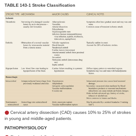
TABLE 143-1 Stroke Classification
Cervical artery dissection (CAD) causes 10% to 25% of strokes
in young and middle-aged patients.
PATHOPHYSIOLOGY