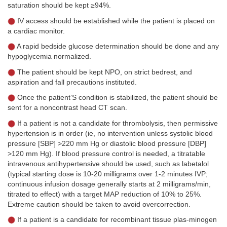
saturation should be kept ≥94%.
IV access should be established while the patient is placed on
a cardiac monitor.
A rapid bedside glucose determination should be done and any
hypoglycemia normalized.
The patient should be kept NPO, on strict bedrest, and
aspiration and fall precautions instituted.
Once the patient’S condition is stabilized, the patient should be
sent for a noncontrast head CT scan.
If a patient is not a candidate for thrombolysis, then permissive
hypertension is in order (ie, no intervention unless systolic blood
pressure [SBP] >220 mm Hg or diastolic blood pressure [DBP]
>120 mm Hg). If blood pressure control is needed, a titratable
intravenous antihypertensive should be used, such as labetalol
(typical starting dose is 10-20 milligrams over 1-2 minutes IVP;
continuous infusion dosage generally starts at 2 milligrams/min,
titrated to effect) with a target MAP reduction of 10% to 25%.
Extreme caution should be taken to avoid overcorrection.
If a patient is a candidate for recombinant tissue plas-minogen