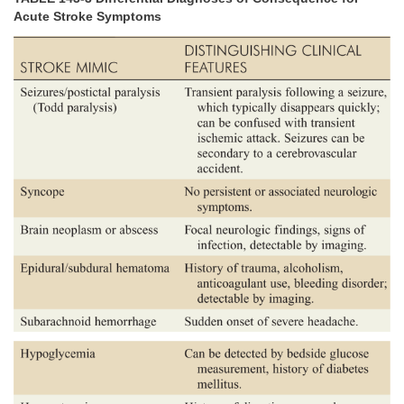
Acute Stroke Symptoms