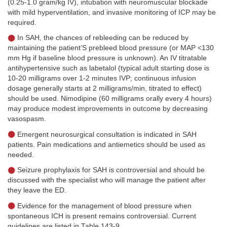
(0.25-1.0 gram/kg IV), intubation with neuromuscular blockade
with mild hyperventilation, and invasive monitoring of ICP may be
required.
In SAH, the chances of rebleeding can be reduced by
maintaining the patient’S prebleed blood pressure (or MAP <130
mm Hg if baseline blood pressure is unknown). An IV titratable
antihypertensive such as labetalol (typical adult starting dose is
10-20 milligrams over 1-2 minutes IVP; continuous infusion
dosage generally starts at 2 milligrams/min, titrated to effect)
should be used. Nimodipine (60 milligrams orally every 4 hours)
may produce modest improvements in outcome by decreasing
vasospasm.
Emergent neurosurgical consultation is indicated in SAH
patients. Pain medications and antiemetics should be used as
needed.
Seizure prophylaxis for SAH is controversial and should be
discussed with the specialist who will manage the patient after
they leave the ED.
Evidence for the management of blood pressure when
spontaneous ICH is present remains controversial. Current
guidelines are listed in
Table 143-9
.