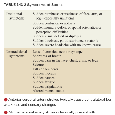
TABLE 143-2 Symptoms of Stroke
Anterior cerebral artery strokes typically cause contralateral leg
weakness and sensory changes.
Middle cerebral artery strokes classically present with