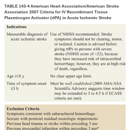
TABLE 143-4 American Heart Association/American Stroke
Association 2007 Criteria for IV Recombinant Tissue
Plasminogen Activator (rtPA) in Acute Ischemic Stroke