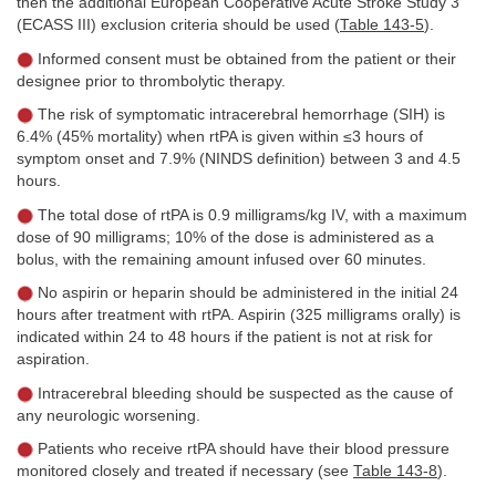
then the additional European Cooperative Acute Stroke Study 3
(ECASS III) exclusion criteria should be used (
Table 143-5
).
Informed consent must be obtained from the patient or their
designee prior to thrombolytic therapy.
The risk of symptomatic intracerebral hemorrhage (SIH) is
6.4% (45% mortality) when rtPA is given within ≤3 hours of
symptom onset and 7.9% (NINDS definition) between 3 and 4.5
hours.
The total dose of rtPA is 0.9 milligrams/kg IV, with a maximum
dose of 90 milligrams; 10% of the dose is administered as a
bolus, with the remaining amount infused over 60 minutes.
No aspirin or heparin should be administered in the initial 24
hours after treatment with rtPA. Aspirin (325 milligrams orally) is
indicated within 24 to 48 hours if the patient is not at risk for
aspiration.
Intracerebral bleeding should be suspected as the cause of
any neurologic worsening.
Patients who receive rtPA should have their blood pressure
monitored closely and treated if necessary (see
Table 143-8
).