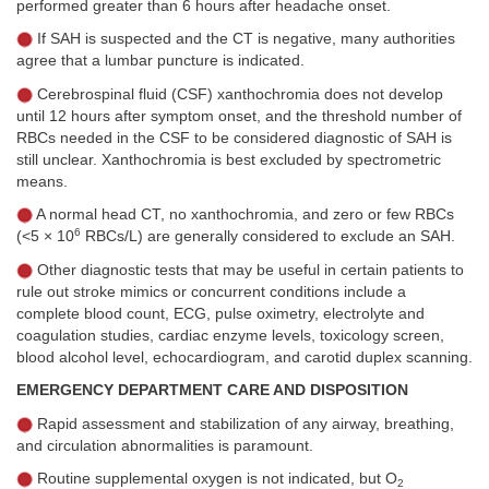
performed greater than 6 hours after headache onset.
If SAH is suspected and the CT is negative, many authorities
agree that a lumbar puncture is indicated.
Cerebrospinal fluid (CSF) xanthochromia does not develop
until 12 hours after symptom onset, and the threshold number of
RBCs needed in the CSF to be considered diagnostic of SAH is
still unclear. Xanthochromia is best excluded by spectrometric
means.
A normal head CT, no xanthochromia, and zero or few RBCs
6
(<5 × 10
RBCs/L) are generally considered to exclude an SAH.
Other diagnostic tests that may be useful in certain patients to
rule out stroke mimics or concurrent conditions include a
complete blood count, ECG, pulse oximetry, electrolyte and
coagulation studies, cardiac enzyme levels, toxicology screen,
blood alcohol level, echocardiogram, and carotid duplex scanning.
EMERGENCY DEPARTMENT CARE AND DISPOSITION
Rapid assessment and stabilization of any airway, breathing,
and circulation abnormalities is paramount.
Routine supplemental oxygen is not indicated, but O
2