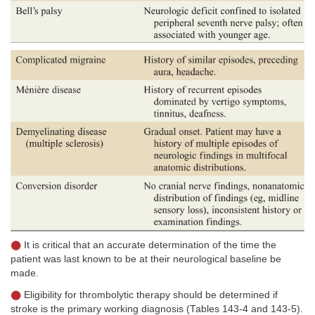
It is critical that an accurate determination of the time the
patient was last known to be at their neurological baseline be
made.
Eligibility for thrombolytic therapy should be determined if
stroke is the primary working diagnosis (Tables 143-4 and 143-5).