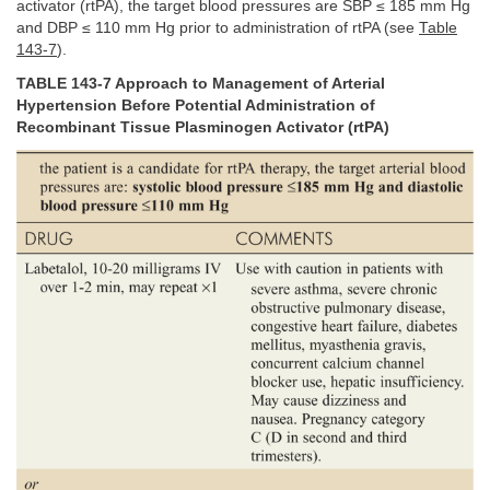
activator (rtPA), the target blood pressures are SBP ≤ 185 mm Hg
and DBP ≤ 110 mm Hg prior to administration of rtPA (see
Table
143-7
).
TABLE 143-7 Approach to Management of Arterial
Hypertension Before Potential Administration of
Recombinant Tissue Plasminogen Activator (rtPA)