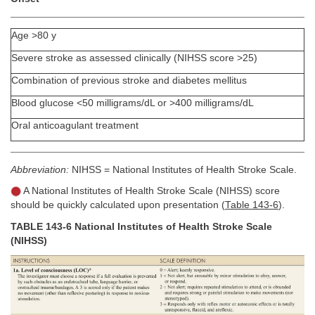
Age >80 y
Severe stroke as assessed clinically (NIHSS score >25)
Combination of previous stroke and diabetes mellitus
Blood glucose <50 milligrams/dL or >400 milligrams/dL
Oral anticoagulant treatment
Abbreviation:
NIHSS = National Institutes of Health Stroke Scale.
A National Institutes of Health Stroke Scale (NIHSS) score
should be quickly calculated upon presentation (
Table 143-6
).
TABLE 143-6 National Institutes of Health Stroke Scale
(NIHSS)