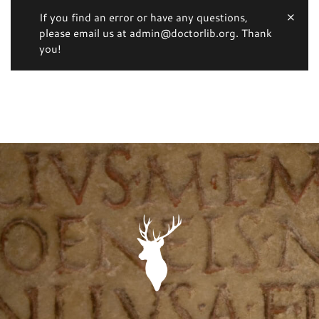
If you find an error or have any questions,
please email us at admin@doctorlib.org. Thank
you!