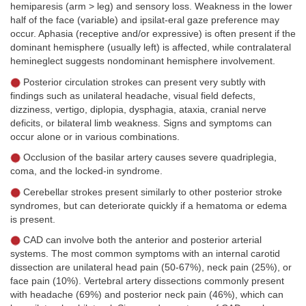
hemiparesis (arm > leg) and sensory loss. Weakness in the lower
half of the face (variable) and ipsilat-eral gaze preference may
occur. Aphasia (receptive and/or expressive) is often present if the
dominant hemisphere (usually left) is affected, while contralateral
hemineglect suggests nondominant hemisphere involvement.
Posterior circulation strokes can present very subtly with
findings such as unilateral headache, visual field defects,
dizziness, vertigo, diplopia, dysphagia, ataxia, cranial nerve
deficits, or bilateral limb weakness. Signs and symptoms can
occur alone or in various combinations.
Occlusion of the basilar artery causes severe quadriplegia,
coma, and the locked-in syndrome.
Cerebellar strokes present similarly to other posterior stroke
syndromes, but can deteriorate quickly if a hematoma or edema
is present.
CAD can involve both the anterior and posterior arterial
systems. The most common symptoms with an internal carotid
dissection are unilateral head pain (50-67%), neck pain (25%), or
face pain (10%). Vertebral artery dissections commonly present
with headache (69%) and posterior neck pain (46%), which can