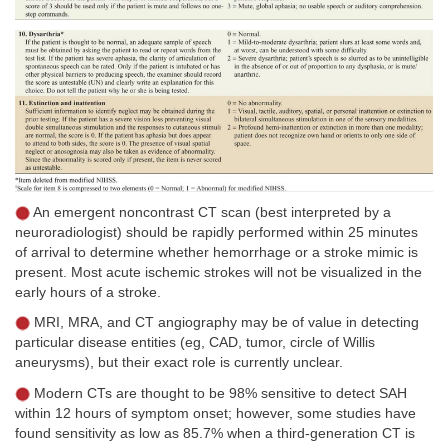
An emergent noncontrast CT scan (best interpreted by a
neuroradiologist) should be rapidly performed within 25 minutes
of arrival to determine whether hemorrhage or a stroke mimic is
present. Most acute ischemic strokes will not be visualized in the
early hours of a stroke.
MRI, MRA, and CT angiography may be of value in detecting
particular disease entities (eg, CAD, tumor, circle of Willis
aneurysms), but their exact role is currently unclear.
Modern CTs are thought to be 98% sensitive to detect SAH
within 12 hours of symptom onset; however, some studies have
found sensitivity as low as 85.7% when a third-generation CT is