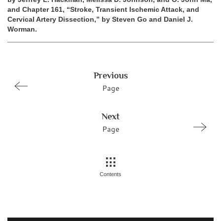
and Chapter 161, “Stroke, Transient Ischemic Attack, and
Cervical Artery Dissection,” by Steven Go and Daniel J.
Worman.
Previous
Page
Next
Page
Contents