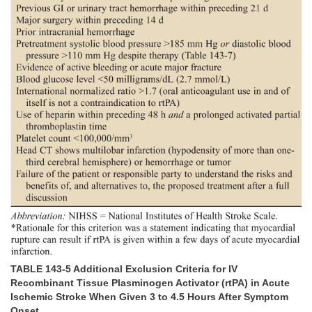
TABLE 143-5 Additional Exclusion Criteria for IV
Recombinant Tissue Plasminogen Activator (rtPA) in Acute
Ischemic Stroke When Given 3 to 4.5 Hours After Symptom
Onset