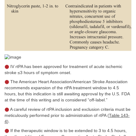
IV rtPA has been approved for treatment of acute ischemic
stroke ≤3 hours of symptom onset.
The American Heart Association/American Stroke Association
recommends expansion of the rtPA treatment window to 4.5
hours, but this indication is still awaiting approval by the U.S. FDA
at the time of this writing and is considered “off-label.”
A careful review of rtPA inclusion and exclusion criteria must be
meticulously performed prior to administration of rtPA (
Table 143-
4
).
If the therapeutic window is to be extended to 3 to 4.5 hours,