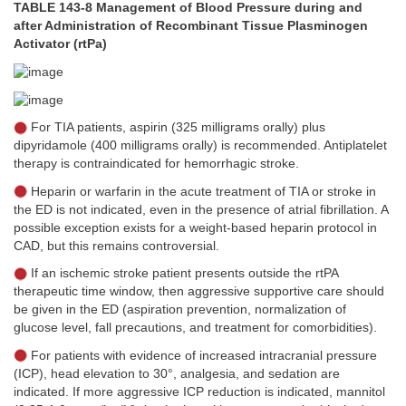
TABLE 143-8 Management of Blood Pressure during and
after Administration of Recombinant Tissue Plasminogen
Activator (rtPa)
For TIA patients, aspirin (325 milligrams orally) plus
dipyridamole (400 milligrams orally) is recommended. Antiplatelet
therapy is contraindicated for hemorrhagic stroke.
Heparin or warfarin in the acute treatment of TIA or stroke in
the ED is not indicated, even in the presence of atrial fibrillation. A
possible exception exists for a weight-based heparin protocol in
CAD, but this remains controversial.
If an ischemic stroke patient presents outside the rtPA
therapeutic time window, then aggressive supportive care should
be given in the ED (aspiration prevention, normalization of
glucose level, fall precautions, and treatment for comorbidities).
For patients with evidence of increased intracranial pressure
(ICP), head elevation to 30°, analgesia, and sedation are
indicated. If more aggressive ICP reduction is indicated, mannitol