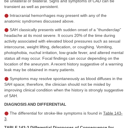
be unilateral or bilateral. Signs and symptoms of CAD can be
transient as well as persistent.
Intracranial hemorrhages may present with any of the
anatomic syndromes discussed above.
SAH classically presents with sudden onset of a “thunderclap”
headache at its most severe. It occurs 20% of the time during
activity associated with elevated blood pressures such as sexual
intercourse, weight lifting, defecation, or coughing. Vomiting,
photophobia, nuchal irritation, low-grade fever, and altered mental
status all may occur. Focal findings can occur depending on the
location of the aneurysm. A recent history suggestive of a warning
leak may be obtained in many patients.
Symptoms may resolve spontaneously as blood diffuses in the
SAH space; therefore, the clinician should not be misled by
improving clinical condition when the history is strongly suggestive
of SAH.
DIAGNOSIS AND DIFFERENTIAL
The differential for stroke-like symptoms is found in
Table 143-
3
.
TABLE 143-3 Differential Diagnoses of Consequence for