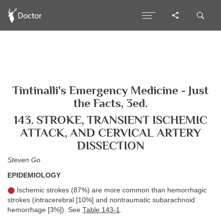
Tintinalli's Emergency Medicine - Just
the Facts, 3ed.
143. STROKE, TRANSIENT ISCHEMIC
ATTACK, AND CERVICAL ARTERY
DISSECTION
Steven Go
EPIDEMIOLOGY
Ischemic strokes (87%) are more common than hemorrhagic
strokes (intracerebral [10%] and nontraumatic subarachnoid
hemorrhage [3%]). See
Table 143-1
.