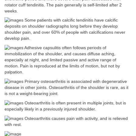
rotator cuff tendinitis. The pain generally is self-limited after 2
weeks.
Some patients with calcific tendinitis have calcific
deposits on shoulder radiographs long before they develop
shoulder pain, and over 60% of people with calcifications never
develop pain.
Adhesive capsulitis often follows periods of
immobilization of the shoulder, and causes diffuse aching,
especially at night, and limited passive and active range of
motion. Pain is reproduced at the limits of motion, but not by
palpation.
Primary osteoarthritis is associated with degenerative
disease in other joints. Osteoarthritis of the shoulder is rare, as it
is not a weight-bearing joint.
Osteoarthritis is often present in multiple joints, but is
especially likely in a previously injured shoulder.
Osteoarthritis causes pain with activity, and is relieved
with rest.