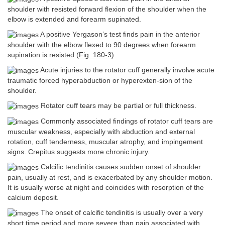
shoulder with resisted forward flexion of the shoulder when the
elbow is extended and forearm supinated.
A positive Yergason’s test finds pain in the anterior
shoulder with the elbow flexed to 90 degrees when forearm
supination is resisted (
Fig. 180-3
).
Acute injuries to the rotator cuff generally involve acute
traumatic forced hyperabduction or hyperexten-sion of the
shoulder.
Rotator cuff tears may be partial or full thickness.
Commonly associated findings of rotator cuff tears are
muscular weakness, especially with abduction and external
rotation, cuff tenderness, muscular atrophy, and impingement
signs. Crepitus suggests more chronic injury.
Calcific tendinitis causes sudden onset of shoulder
pain, usually at rest, and is exacerbated by any shoulder motion.
It is usually worse at night and coincides with resorption of the
calcium deposit.
The onset of calcific tendinitis is usually over a very
short time period and more severe than pain associated with