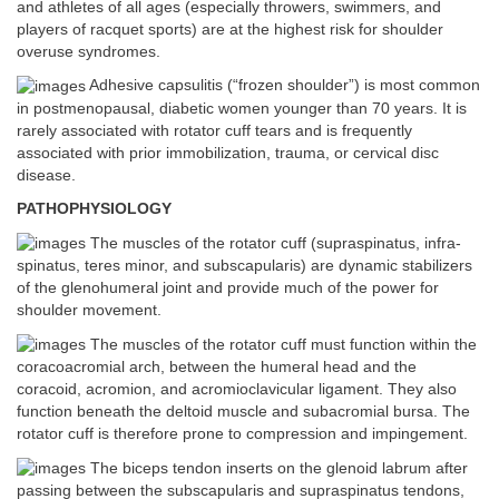
and athletes of all ages (especially throwers, swimmers, and
players of racquet sports) are at the highest risk for shoulder
overuse syndromes.
Adhesive capsulitis (“frozen shoulder”) is most common
in postmenopausal, diabetic women younger than 70 years. It is
rarely associated with rotator cuff tears and is frequently
associated with prior immobilization, trauma, or cervical disc
disease.
PATHOPHYSIOLOGY
The muscles of the rotator cuff (supraspinatus, infra-
spinatus, teres minor, and subscapularis) are dynamic stabilizers
of the glenohumeral joint and provide much of the power for
shoulder movement.
The muscles of the rotator cuff must function within the
coracoacromial arch, between the humeral head and the
coracoid, acromion, and acromioclavicular ligament. They also
function beneath the deltoid muscle and subacromial bursa. The
rotator cuff is therefore prone to compression and impingement.
The biceps tendon inserts on the glenoid labrum after
passing between the subscapularis and supraspinatus tendons,