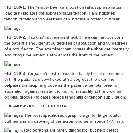
FIG
.
180-1
. The “empty beer can” position (aka supraspinatus
load test) isolates the supraspinatus tendon. Pain indicates
tendon irritation and weakness can indicate a rotator cuff tear.
FIG
.
180-2.
Hawkins’ impingement test. The examiner positions
the patient’s shoulder at 90 degrees of abduction and 90 degrees
of elbow flexion. The examiner then rotates the shoulder internally
and brings the patient’s arm across the front of the patient.
FIG
.
180-3
. Yergason’s test is used to identify bicipital tendonitis.
With the patient’s elbow flexed at 90 degrees, the examiner
palpates the bicipital groove as the patient attempts forearm
supination against resistance. Pain or instability at the proximal
bicipital groove indicates biceps tendonitis or tendon subluxation.
DIAGNOSIS AND DIFFERENTIAL
The most specific radiographic sign for large rotator
cuff tears is a narrowing of the acromiohumeral space (<7 mm).
Radiographs are rarely diagnostic, but help detect