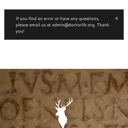
If you find an error or have any questions,
please email us at admin@doctorlib.org. Thank
you!