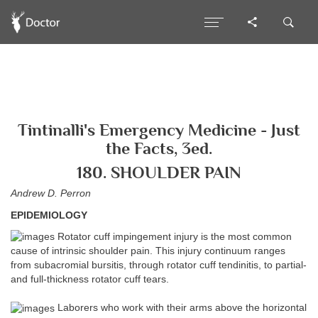
Tintinalli's Emergency Medicine - Just
the Facts, 3ed.
180. SHOULDER PAIN
Andrew D. Perron
EPIDEMIOLOGY
Rotator cuff impingement injury is the most common
cause of intrinsic shoulder pain. This injury continuum ranges
from subacromial bursitis, through rotator cuff tendinitis, to partial-
and full-thickness rotator cuff tears.
Laborers who work with their arms above the horizontal