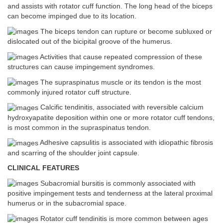
and assists with rotator cuff function. The long head of the biceps
can become impinged due to its location.
The biceps tendon can rupture or become subluxed or
dislocated out of the bicipital groove of the humerus.
Activities that cause repeated compression of these
structures can cause impingement syndromes.
The supraspinatus muscle or its tendon is the most
commonly injured rotator cuff structure.
Calcific tendinitis, associated with reversible calcium
hydroxyapatite deposition within one or more rotator cuff tendons,
is most common in the supraspinatus tendon.
Adhesive capsulitis is associated with idiopathic fibrosis
and scarring of the shoulder joint capsule.
CLINICAL FEATURES
Subacromial bursitis is commonly associated with
positive impingement tests and tenderness at the lateral proximal
humerus or in the subacromial space.
Rotator cuff tendinitis is more common between ages