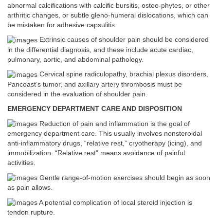
abnormal calcifications with calcific bursitis, osteo-phytes, or other
arthritic changes, or subtle gleno-humeral dislocations, which can
be mistaken for adhesive capsulitis.
Extrinsic causes of shoulder pain should be considered
in the differential diagnosis, and these include acute cardiac,
pulmonary, aortic, and abdominal pathology.
Cervical spine radiculopathy, brachial plexus disorders,
Pancoast’s tumor, and axillary artery thrombosis must be
considered in the evaluation of shoulder pain.
EMERGENCY DEPARTMENT CARE AND DISPOSITION
Reduction of pain and inflammation is the goal of
emergency department care. This usually involves nonsteroidal
anti-inflammatory drugs, “relative rest,” cryotherapy (icing), and
immobilization. “Relative rest” means avoidance of painful
activities.
Gentle range-of-motion exercises should begin as soon
as pain allows.
A potential complication of local steroid injection is
tendon rupture.