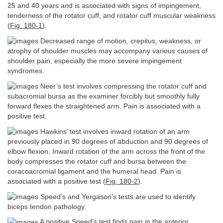
25 and 40 years and is associated with signs of impingement,
tenderness of the rotator cuff, and rotator cuff muscular weakness
(
Fig. 180-1
).
Decreased range of motion, crepitus, weakness, or
atrophy of shoulder muscles may accompany various causes of
shoulder pain, especially the more severe impingement
syndromes.
Neer’s test involves compressing the rotator cuff and
subacromial bursa as the examiner forcibly but smoothly fully
forward flexes the straightened arm. Pain is associated with a
positive test.
Hawkins’ test involves inward rotation of an arm
previously placed in 90 degrees of abduction and 90 degrees of
elbow flexion. Inward rotation of the arm across the front of the
body compresses the rotator cuff and bursa between the
coracoacromial ligament and the humeral head. Pain is
associated with a positive test (
Fig. 180-2
).
Speed’s and Yergason’s tests are used to identify
biceps tendon pathology.
A positive Speed’s test finds pain in the anterior