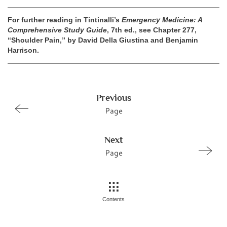
For further reading in Tintinalli’s
Emergency Medicine: A
Comprehensive Study Guide
, 7th ed., see Chapter 277,
“Shoulder Pain,” by David Della Giustina and Benjamin
Harrison.
Previous
Page
Next
Page
Contents