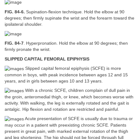
FIG. 84-6.
Supination-flexion technique. Hold the elbow at 90
degrees; then firmly supinate the wrist and the forearm toward the
ipsilateral shoulder.
FIG. 84-7
. Hyperpronation. Hold the elbow at 90 degrees; then
firmly pronate the wrist.
SLIPPED CAPITAL FEMORAL EPIPHYSIS
Slipped capital femoral epiphysis (SCFE) is more
common in boys, with peak incidence between ages 12 and 15
years, and in girls between ages 10 and 13 years.
With a chronic SCFE, children complain of dull pain in
the groin, anteromedial thigh, or knee, which becomes worse with
activity. With walking, the leg is externally rotated and the gait is
antalgic. Hip flexion and rotation are restricted and painful.
Acute presentation of SCFE is usually due to trauma or
may occur in a patient with preexisting chronic SCFE. Patients
present in great pain, with marked external rotation of the thigh
and leg shortening. The hip should not be forced through full