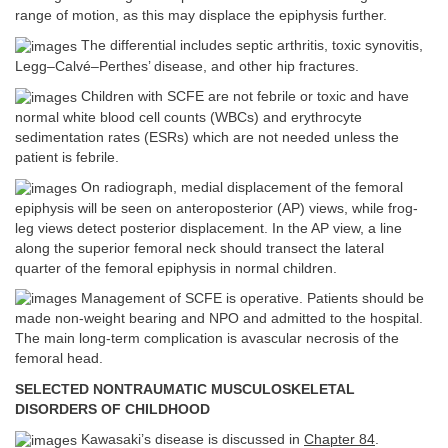
range of motion, as this may displace the epiphysis further.
The differential includes septic arthritis, toxic synovitis,
Legg–Calvé–Perthes’ disease, and other hip fractures.
Children with SCFE are not febrile or toxic and have
normal white blood cell counts (WBCs) and erythrocyte
sedimentation rates (ESRs) which are not needed unless the
patient is febrile.
On radiograph, medial displacement of the femoral
epiphysis will be seen on anteroposterior (AP) views, while frog-
leg views detect posterior displacement. In the AP view, a line
along the superior femoral neck should transect the lateral
quarter of the femoral epiphysis in normal children.
Management of SCFE is operative. Patients should be
made non-weight bearing and NPO and admitted to the hospital.
The main long-term complication is avascular necrosis of the
femoral head.
SELECTED NONTRAUMATIC MUSCULOSKELETAL
DISORDERS OF CHILDHOOD
Kawasaki’s disease is discussed in
Chapter 84
.