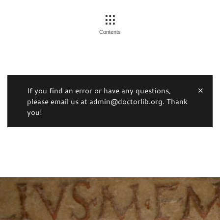
Contents
If you find an error or have any questions,
please email us at admin@doctorlib.org. Thank
you!