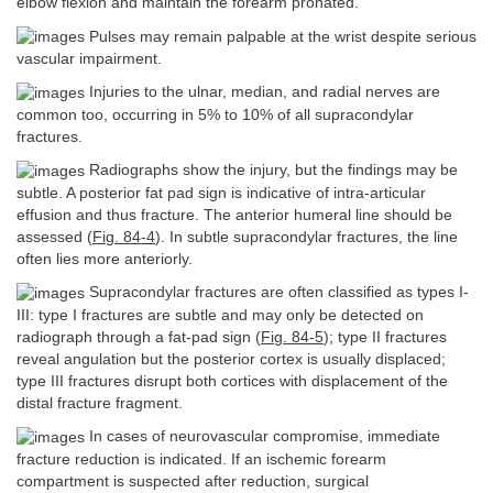
elbow flexion and maintain the forearm pronated.
Pulses may remain palpable at the wrist despite serious
vascular impairment.
Injuries to the ulnar, median, and radial nerves are
common too, occurring in 5% to 10% of all supracondylar
fractures.
Radiographs show the injury, but the findings may be
subtle. A posterior fat pad sign is indicative of intra-articular
effusion and thus fracture. The anterior humeral line should be
assessed (
Fig. 84-4
). In subtle supracondylar fractures, the line
often lies more anteriorly.
Supracondylar fractures are often classified as types I-
III: type I fractures are subtle and may only be detected on
radiograph through a fat-pad sign (
Fig. 84-5
); type II fractures
reveal angulation but the posterior cortex is usually displaced;
type III fractures disrupt both cortices with displacement of the
distal fracture fragment.
In cases of neurovascular compromise, immediate
fracture reduction is indicated. If an ischemic forearm
compartment is suspected after reduction, surgical