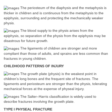
The periosteum of the diaphysis and the metaphysis is
thicker in children and is continuous from the metaphysis to the
epiphysis, surrounding and protecting the mechanically weaker
physis.
The blood supply to the physis arises from the
epiphysis, so separation of the physis from the epiphysis may be
disastrous for future growth.
The ligaments of children are stronger and more
compliant than those of adults, and sprains are less common than
fractures in young children.
CHILDHOOD PATTERNS OF INJURY
The growth plate (physis) is the weakest point in
children’s long bones and the frequent site of fractures. The
ligaments and periosteum are stronger than the physis, tolerating
mechanical forces at the expense of physeal injury.
The Salter–Harris classification is widely used to
describe fractures involving the growth plate.
TYPE I PHYSEAL FRACTURE