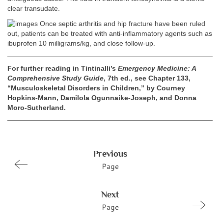
clear transudate.
Once septic arthritis and hip fracture have been ruled
out, patients can be treated with anti-inflammatory agents such as
ibuprofen 10 milligrams/kg, and close follow-up.
For further reading in Tintinalli’s
Emergency Medicine: A
Comprehensive Study Guide
, 7th ed., see Chapter 133,
“Musculoskeletal Disorders in Children,” by Courney
Hopkins-Mann, Damilola Ogunnaike-Joseph, and Donna
Moro-Sutherland.
Previous
Page
Next
Page