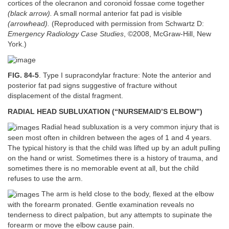
cortices of the olecranon and coronoid fossae come together
(black arrow).
A small normal anterior fat pad is visible
(arrowhead).
(Reproduced with permission from Schwartz D:
Emergency Radiology Case Studies
, ©2008, McGraw-Hill, New
York.)
FIG. 84-5
. Type I supracondylar fracture: Note the anterior and
posterior fat pad signs suggestive of fracture without
displacement of the distal fragment.
RADIAL HEAD SUBLUXATION (“NURSEMAID’S ELBOW”)
Radial head subluxation is a very common injury that is
seen most often in children between the ages of 1 and 4 years.
The typical history is that the child was lifted up by an adult pulling
on the hand or wrist. Sometimes there is a history of trauma, and
sometimes there is no memorable event at all, but the child
refuses to use the arm.
The arm is held close to the body, flexed at the elbow
with the forearm pronated. Gentle examination reveals no
tenderness to direct palpation, but any attempts to supinate the
forearm or move the elbow cause pain.