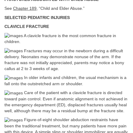
See
Chapter 189
, “Child and Elder Abuse.”
SELECTED PEDIATRIC INJURIES
CLAVICLE FRACTURE
A clavicle fracture is the most common fracture in
children.
Fractures may occur in the newborn during a difficult
delivery. Neonates may demonstrate nonuse of the arm. If the
fracture was not initially appreciated, parents may notice a bony
callus at 2 to 3 weeks of age.
In older infants and children, the usual mechanism is a
fall onto the outstretched arm or shoulder.
Care of the patient with a clavicle fracture is directed
toward pain control. Even if anatomic alignment is not achieved in
the emergency department (ED), displaced fractures usually heal
well, although there may be a residual bump at the fracture site.
Figure-of-eight shoulder abduction restraints have
been the traditional treatment, but many patients have more pain
with this device. A simple sling or shoulder immobilizer are equally