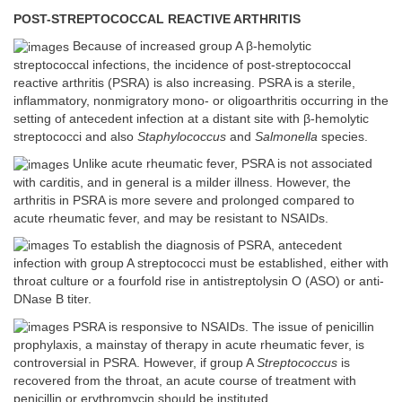
POST-STREPTOCOCCAL REACTIVE ARTHRITIS
Because of increased group A β-hemolytic
streptococcal infections, the incidence of post-streptococcal
reactive arthritis (PSRA) is also increasing. PSRA is a sterile,
inflammatory, nonmigratory mono- or oligoarthritis occurring in the
setting of antecedent infection at a distant site with β-hemolytic
streptococci and also
Staphylococcus
and
Salmonella
species.
Unlike acute rheumatic fever, PSRA is not associated
with carditis, and in general is a milder illness. However, the
arthritis in PSRA is more severe and prolonged compared to
acute rheumatic fever, and may be resistant to NSAIDs.
To establish the diagnosis of PSRA, antecedent
infection with group A streptococci must be established, either with
throat culture or a fourfold rise in antistreptolysin O (ASO) or anti-
DNase B titer.
PSRA is responsive to NSAIDs. The issue of penicillin
prophylaxis, a mainstay of therapy in acute rheumatic fever, is
controversial in PSRA. However, if group A
Streptococcus
is
recovered from the throat, an acute course of treatment with
penicillin or erythromycin should be instituted.