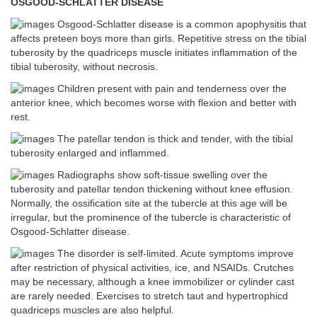
OSGOOD-SCHLATTER DISEASE
Osgood-Schlatter disease is a common apophysitis that
affects preteen boys more than girls. Repetitive stress on the tibial
tuberosity by the quadriceps muscle initiates inflammation of the
tibial tuberosity, without necrosis.
Children present with pain and tenderness over the
anterior knee, which becomes worse with flexion and better with
rest.
The patellar tendon is thick and tender, with the tibial
tuberosity enlarged and inflammed.
Radiographs show soft-tissue swelling over the
tuberosity and patellar tendon thickening without knee effusion.
Normally, the ossification site at the tubercle at this age will be
irregular, but the prominence of the tubercle is characteristic of
Osgood-Schlatter disease.
The disorder is self-limited. Acute symptoms improve
after restriction of physical activities, ice, and NSAIDs. Crutches
may be necessary, although a knee immobilizer or cylinder cast
are rarely needed. Exercises to stretch taut and hypertrophicd
quadriceps muscles are also helpful.