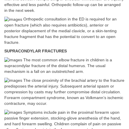
effective and less painful. Orthopedic follow-up can be arranged
in the next week.
Orthopedic consultation in the ED is required for an
open fracture (which also requires antibiotics), anterior or
posterior displacement of the medial clavicle, or a skin-tenting
fracture fragment that has the potential to convert to an open
fracture.
SUPRACONDYLAR FRACTURES
The most common elbow fracture in children is a
supracondylar fracture of the distal humerus. The usual
mechanism is a fall on an outstretched arm.
The close proximity of the brachial artery to the fracture
predisposes the arterial injury. Subsequent arterial spasm or
compression by casts may further compromise distal circulation.
Forearm compartment syndrome, known as Volkmann’s ischemic
contracture, may occur.
Symptoms include pain in the proximal forearm upon
passive finger extension, stocking-glove anesthesia of the hand,
and hard forearm swelling. Children complain of pain on passive