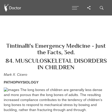
Tintinalli's Emergency Medicine - Just
the Facts, 3ed.
84. MUSCULOSKELETAL DISORDERS
IN CHILDREN
Mark X. Cicero
PATHOPHYSIOLOGY
The long bones of children are generally less dense
and more porous than the long bones of adults. The resulting
increased compliance contributes to the tendency of children’s
long bones to respond to mechanical stress by bowing and
buckling, rather than fracturing through and through.