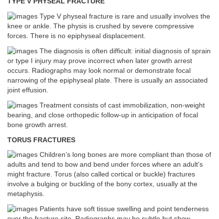
TYPE V PHYSEAL FRACTURE
Type V physeal fracture is rare and usually involves the
knee or ankle. The physis is crushed by severe compressive
forces. There is no epiphyseal displacement.
The diagnosis is often difficult: initial diagnosis of sprain
or type I injury may prove incorrect when later growth arrest
occurs. Radiographs may look normal or demonstrate focal
narrowing of the epiphyseal plate. There is usually an associated
joint effusion.
Treatment consists of cast immobilization, non-weight
bearing, and close orthopedic follow-up in anticipation of focal
bone growth arrest.
TORUS FRACTURES
Children’s long bones are more compliant than those of
adults and tend to bow and bend under forces where an adult’s
might fracture. Torus (also called cortical or buckle) fractures
involve a bulging or buckling of the bony cortex, usually at the
metaphysis.
Patients have soft tissue swelling and point tenderness
over the fracture site. Radiographs may be subtle but show