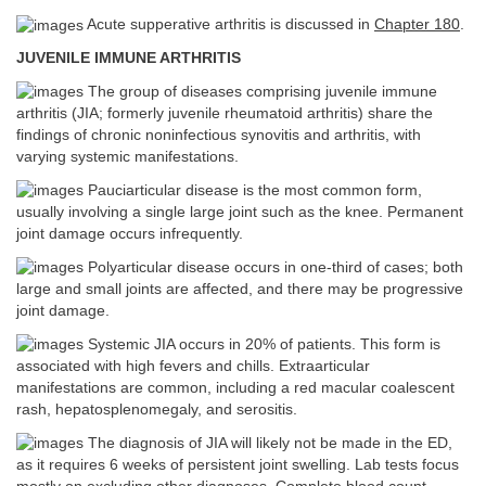
Acute supperative arthritis is discussed in
Chapter 180
.
JUVENILE IMMUNE ARTHRITIS
The group of diseases comprising juvenile immune
arthritis (JIA; formerly juvenile rheumatoid arthritis) share the
findings of chronic noninfectious synovitis and arthritis, with
varying systemic manifestations.
Pauciarticular disease is the most common form,
usually involving a single large joint such as the knee. Permanent
joint damage occurs infrequently.
Polyarticular disease occurs in one-third of cases; both
large and small joints are affected, and there may be progressive
joint damage.
Systemic JIA occurs in 20% of patients. This form is
associated with high fevers and chills. Extraarticular
manifestations are common, including a red macular coalescent
rash, hepatosplenomegaly, and serositis.
The diagnosis of JIA will likely not be made in the ED,
as it requires 6 weeks of persistent joint swelling. Lab tests focus