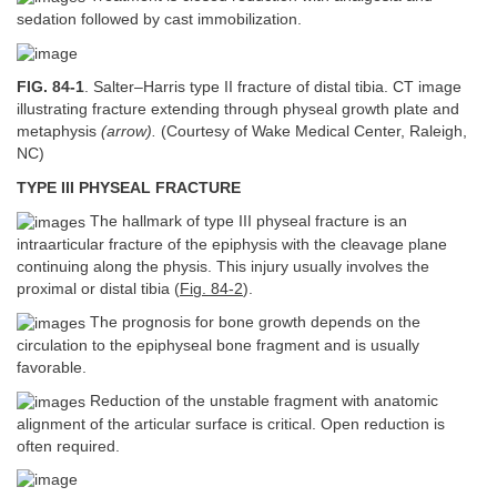
sedation followed by cast immobilization.
FIG. 84-1
. Salter–Harris type II fracture of distal tibia. CT image
illustrating fracture extending through physeal growth plate and
metaphysis
(arrow).
(Courtesy of Wake Medical Center, Raleigh,
NC)
TYPE III PHYSEAL FRACTURE
The hallmark of type III physeal fracture is an
intraarticular fracture of the epiphysis with the cleavage plane
continuing along the physis. This injury usually involves the
proximal or distal tibia (
Fig. 84-2
).
The prognosis for bone growth depends on the
circulation to the epiphyseal bone fragment and is usually
favorable.
Reduction of the unstable fragment with anatomic
alignment of the articular surface is critical. Open reduction is
often required.