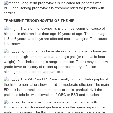
Long-term prophylaxis is indicated for patients with
ARF, and lifelong prophylaxis is recommended for patients with
carditis.
TRANSIENT TENOSYNOVITIS OF THE HIP
Transient tenosynovitis is the most common cause of
hip pain in children less than age 10 years of age. The peak age
is 3 to 6 years, and boys are affected more than girls. The cause
is unknown.
Symptoms may be acute or gradual: patients have pain
in the hip, thigh, or knee, and an antalgic gait (or refusal to bear
weight). Pain limits the hip’s range of motion. There may be a low-
grade fever or history of recent upper respiratory infection,
although patients do not appear toxic.
The WBC and ESR are usually normal. Radiographs of
the hip are normal or show a mild-to-moderate effusion. The main
ED task is differentiation from septic arthritis, particularly if the
patient is febrile, with elevation of WBC or ESR and effusion.
Diagnostic arthrocentesis is required, either with
fluoroscopic or ultrasound guidance or in the operating room, in
ambiguous cases. The fluid in transient tenosynovitis is a sterile