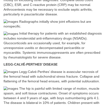
mostly on excluding other diagnoses. Complete blood count
(CBC), ESR, and C-reactive protein (CRP) may be normal.
Arthrocentesis may be necessary to exclude septic arthritis,
particularly in pauciarticular disease.
Radiographs initially show joint effusions but are
nonspecific.
Initial therapy for patients with an established diagnosis
includes nonsteroidal anti-inflammatory drugs (NSAIDs).
Glucocorticoids are occasionally used, for example, for
unresponsive uveitis or decompensated pericarditis or
myocarditis. Systemic immunosuppressents are often prescribed
by rheumatologists for severe disease.
LEGG-CALVÉ-PERTHES’ DISEASE
Legg-Calvé-Perthes’ disease is avascular necrosis of
the femoral head with subchondral stress fracture. Collapse and
flattening of the femoral head ensues, with potential subluxation.
The hip is painful with limited range of motion, muscle
spasm, and soft tissue contractures. Onset of symptoms occurs
between 4 and 9 years of age, with boys outnumbering girls 4:1.
The disease is bilateral in 10% of patients. Children present with