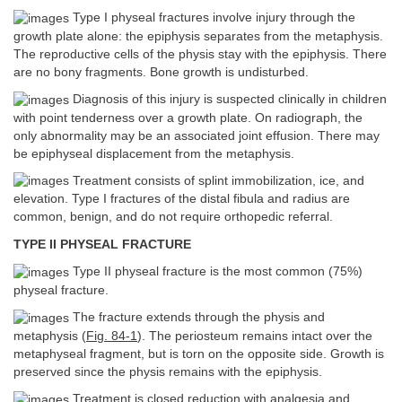
Type I physeal fractures involve injury through the
growth plate alone: the epiphysis separates from the metaphysis.
The reproductive cells of the physis stay with the epiphysis. There
are no bony fragments. Bone growth is undisturbed.
Diagnosis of this injury is suspected clinically in children
with point tenderness over a growth plate. On radiograph, the
only abnormality may be an associated joint effusion. There may
be epiphyseal displacement from the metaphysis.
Treatment consists of splint immobilization, ice, and
elevation. Type I fractures of the distal fibula and radius are
common, benign, and do not require orthopedic referral.
TYPE II PHYSEAL FRACTURE
Type II physeal fracture is the most common (75%)
physeal fracture.
The fracture extends through the physis and
metaphysis (
Fig. 84-1
). The periosteum remains intact over the
metaphyseal fragment, but is torn on the opposite side. Growth is
preserved since the physis remains with the epiphysis.
Treatment is closed reduction with analgesia and