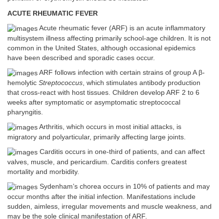
ACUTE RHEUMATIC FEVER
Acute rheumatic fever (ARF) is an acute inflammatory
multisystem illness affecting primarily school-age children. It is not
common in the United States, although occasional epidemics
have been described and sporadic cases occur.
ARF follows infection with certain strains of group A β-
hemolytic
Streptococcus
, which stimulates antibody production
that cross-react with host tissues. Children develop ARF 2 to 6
weeks after symptomatic or asymptomatic streptococcal
pharyngitis.
Arthritis, which occurs in most initial attacks, is
migratory and polyarticular, primarily affecting large joints.
Carditis occurs in one-third of patients, and can affect
valves, muscle, and pericardium. Carditis confers greatest
mortality and morbidity.
Sydenham’s chorea occurs in 10% of patients and may
occur months after the initial infection. Manifestations include
sudden, aimless, irregular movements and muscle weakness, and
may be the sole clinical manifestation of ARF.