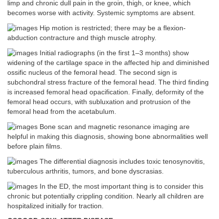
limp and chronic dull pain in the groin, thigh, or knee, which
becomes worse with activity. Systemic symptoms are absent.
Hip motion is restricted; there may be a flexion-
abduction contracture and thigh muscle atrophy.
Initial radiographs (in the first 1–3 months) show
widening of the cartilage space in the affected hip and diminished
ossific nucleus of the femoral head. The second sign is
subchondral stress fracture of the femoral head. The third finding
is increased femoral head opacification. Finally, deformity of the
femoral head occurs, with subluxation and protrusion of the
femoral head from the acetabulum.
Bone scan and magnetic resonance imaging are
helpful in making this diagnosis, showing bone abnormalities well
before plain films.
The differential diagnosis includes toxic tenosynovitis,
tuberculous arthritis, tumors, and bone dyscrasias.
In the ED, the most important thing is to consider this
chronic but potentially crippling condition. Nearly all children are
hospitalized initially for traction.