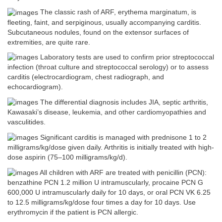
The classic rash of ARF, erythema marginatum, is
fleeting, faint, and serpiginous, usually accompanying carditis.
Subcutaneous nodules, found on the extensor surfaces of
extremities, are quite rare.
Laboratory tests are used to confirm prior streptococcal
infection (throat culture and streptococcal serology) or to assess
carditis (electrocardiogram, chest radiograph, and
echocardiogram).
The differential diagnosis includes JIA, septic arthritis,
Kawasaki’s disease, leukemia, and other cardiomyopathies and
vasculitides.
Significant carditis is managed with prednisone 1 to 2
milligrams/kg/dose given daily. Arthritis is initially treated with high-
dose aspirin (75–100 milligrams/kg/d).
All children with ARF are treated with penicillin (PCN):
benzathine PCN 1.2 million U intramuscularly, procaine PCN G
600,000 U intramuscularly daily for 10 days, or oral PCN VK 6.25
to 12.5 milligrams/kg/dose four times a day for 10 days. Use
erythromycin if the patient is PCN allergic.