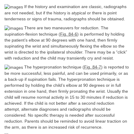
If the history and examination are classic, radiographs
are not needed, but if the history is atypical or there is point
tenderness or signs of trauma, radiographs should be obtained.
There are two maneuvers for reduction. The
supination-flexion technique (
Fig. 84-6
) is performed by holding
the patient’s elbow at 90 degrees with one hand, then firmly
supinating the wrist and simultaneously flexing the elbow so the
wrist is directed to the ipsilateral shoulder. There may be a “click”
with reduction and the child may transiently cry and resist.
The hyperpronation technique (
Fig. 84-7
) is reported to
be more successful, less painful, and can be used primarily, or as
a back-up if supination fails. The hyperpronation technique is
performed by holding the child’s elbow at 90 degrees or in full
extension in one hand, then firmly pronating the wrist. Usually the
child will resume normal activity in 15 to 30 minutes if reduction is
achieved. If the child is not better after a second reduction
attempt, alternate diagnoses and radiographs should be
considered. No specific therapy is needed after successful
reduction. Parents should be reminded to avoid linear traction on
the arm, as there is an increased risk of recurrence.