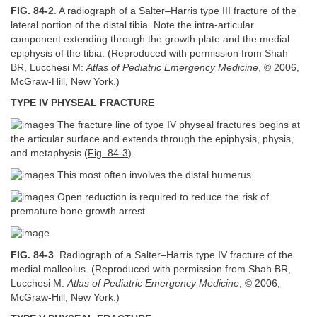
FIG. 84-2
. A radiograph of a Salter–Harris type III fracture of the
lateral portion of the distal tibia. Note the intra-articular
component extending through the growth plate and the medial
epiphysis of the tibia. (Reproduced with permission from Shah
BR, Lucchesi M:
Atlas of Pediatric Emergency Medicine
, © 2006,
McGraw-Hill, New York.)
TYPE IV PHYSEAL FRACTURE
The fracture line of type IV physeal fractures begins at
the articular surface and extends through the epiphysis, physis,
and metaphysis (
Fig. 84-3
).
This most often involves the distal humerus.
Open reduction is required to reduce the risk of
premature bone growth arrest.
FIG. 84-3
. Radiograph of a Salter–Harris type IV fracture of the
medial malleolus. (Reproduced with permission from Shah BR,
Lucchesi M:
Atlas of Pediatric Emergency Medicine
, © 2006,
McGraw-Hill, New York.)