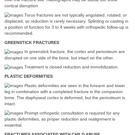
cortical disruption.
Torus fractures are not typically angulated, rotated, or
displaced, so reduction is rarely necessary. Splinting or casting in
a position of function for 3 to 4 weeks with orthopedic follow-up is
recommended.
GREENSTICK FRACTURES
In greenstick fracture, the cortex and periosteum are
disrupted on one side of the bone, but intact on the other.
Treatment is closed reduction and immobilization.
PLASTIC DEFORMITIES
Plastic deformities are seen in the forearm and lower
leg in combination with a completed fracture in the companion
bone. The diaphyseal cortex is deformed, but the periosteum is
intact.
Prompt orthopedic consultation is required for any
plastic deformities, as proper reduction and realignment is
essential.
FRACTURES ASSOCIATED WITH CHILD ABUSE