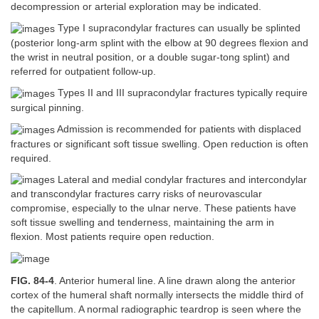
decompression or arterial exploration may be indicated.
Type I supracondylar fractures can usually be splinted
(posterior long-arm splint with the elbow at 90 degrees flexion and
the wrist in neutral position, or a double sugar-tong splint) and
referred for outpatient follow-up.
Types II and III supracondylar fractures typically require
surgical pinning.
Admission is recommended for patients with displaced
fractures or significant soft tissue swelling. Open reduction is often
required.
Lateral and medial condylar fractures and intercondylar
and transcondylar fractures carry risks of neurovascular
compromise, especially to the ulnar nerve. These patients have
soft tissue swelling and tenderness, maintaining the arm in
flexion. Most patients require open reduction.
FIG. 84-4
. Anterior humeral line. A line drawn along the anterior
cortex of the humeral shaft normally intersects the middle third of
the capitellum. A normal radiographic teardrop is seen where the