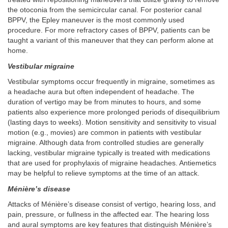
the otoconia from the semicircular canal. For posterior canal
BPPV, the Epley maneuver is the most commonly used
procedure. For more refractory cases of BPPV, patients can be
taught a variant of this maneuver that they can perform alone at
home.
Vestibular migraine
Vestibular symptoms occur frequently in migraine, sometimes as
a headache aura but often independent of headache. The
duration of vertigo may be from minutes to hours, and some
patients also experience more prolonged periods of disequilibrium
(lasting days to weeks). Motion sensitivity and sensitivity to visual
motion (e.g., movies) are common in patients with vestibular
migraine. Although data from controlled studies are generally
lacking, vestibular migraine typically is treated with medications
that are used for prophylaxis of migraine headaches. Antiemetics
may be helpful to relieve symptoms at the time of an attack.
Ménière’s disease
Attacks of Ménière’s disease consist of vertigo, hearing loss, and
pain, pressure, or fullness in the affected ear. The hearing loss
and aural symptoms are key features that distinguish Ménière’s