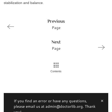
stabilization and balance.
Previous
Page
Next
Page
Contents
If you find an error or have any questions,
please email us at admin@doctorlib.org. Thank
you!