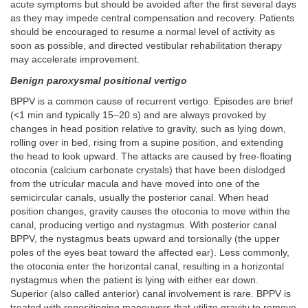
acute symptoms but should be avoided after the first several days
as they may impede central compensation and recovery. Patients
should be encouraged to resume a normal level of activity as
soon as possible, and directed vestibular rehabilitation therapy
may accelerate improvement.
Benign paroxysmal positional vertigo
BPPV is a common cause of recurrent vertigo. Episodes are brief
(<1 min and typically 15–20 s) and are always provoked by
changes in head position relative to gravity, such as lying down,
rolling over in bed, rising from a supine position, and extending
the head to look upward. The attacks are caused by free-floating
otoconia (calcium carbonate crystals) that have been dislodged
from the utricular macula and have moved into one of the
semicircular canals, usually the posterior canal. When head
position changes, gravity causes the otoconia to move within the
canal, producing vertigo and nystagmus. With posterior canal
BPPV, the nystagmus beats upward and torsionally (the upper
poles of the eyes beat toward the affected ear). Less commonly,
the otoconia enter the horizontal canal, resulting in a horizontal
nystagmus when the patient is lying with either ear down.
Superior (also called anterior) canal involvement is rare. BPPV is
treated with repositioning maneuvers that utilize gravity to remove