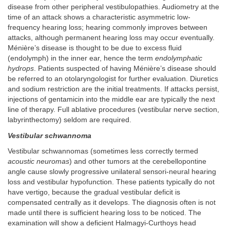
disease from other peripheral vestibulopathies. Audiometry at the
time of an attack shows a characteristic asymmetric low-
frequency hearing loss; hearing commonly improves between
attacks, although permanent hearing loss may occur eventually.
Ménière’s disease is thought to be due to excess fluid
(endolymph) in the inner ear, hence the term
endolymphatic
hydrops
. Patients suspected of having Ménière’s disease should
be referred to an otolaryngologist for further evaluation. Diuretics
and sodium restriction are the initial treatments. If attacks persist,
injections of gentamicin into the middle ear are typically the next
line of therapy. Full ablative procedures (vestibular nerve section,
labyrinthectomy) seldom are required.
Vestibular schwannoma
Vestibular schwannomas (sometimes less correctly termed
acoustic neuromas
) and other tumors at the cerebellopontine
angle cause slowly progressive unilateral sensori-neural hearing
loss and vestibular hypofunction. These patients typically do not
have vertigo, because the gradual vestibular deficit is
compensated centrally as it develops. The diagnosis often is not
made until there is sufficient hearing loss to be noticed. The
examination will show a deficient Halmagyi-Curthoys head