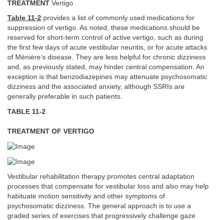
TREATMENT
Vertigo
Table 11-2
provides a list of commonly used medications for
suppression of vertigo. As noted, these medications should be
reserved for short-term control of active vertigo, such as during
the first few days of acute vestibular neuritis, or for acute attacks
of Ménière’s disease. They are less helpful for chronic dizziness
and, as previously stated, may hinder central compensation. An
exception is that benzodiazepines may attenuate psychosomatic
dizziness and the associated anxiety, although SSRIs are
generally preferable in such patients.
TABLE 11-2
TREATMENT OF VERTIGO
Vestibular rehabilitation therapy promotes central adaptation
processes that compensate for vestibular loss and also may help
habituate motion sensitivity and other symptoms of
psychosomatic dizziness. The general approach is to use a
graded series of exercises that progressively challenge gaze