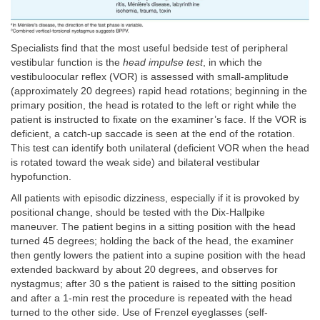
Specialists find that the most useful bedside test of peripheral
vestibular function is the
head impulse test
, in which the
vestibuloocular reflex (VOR) is assessed with small-amplitude
(approximately 20 degrees) rapid head rotations; beginning in the
primary position, the head is rotated to the left or right while the
patient is instructed to fixate on the examiner’s face. If the VOR is
deficient, a catch-up saccade is seen at the end of the rotation.
This test can identify both unilateral (deficient VOR when the head
is rotated toward the weak side) and bilateral vestibular
hypofunction.
All patients with episodic dizziness, especially if it is provoked by
positional change, should be tested with the Dix-Hallpike
maneuver. The patient begins in a sitting position with the head
turned 45 degrees; holding the back of the head, the examiner
then gently lowers the patient into a supine position with the head
extended backward by about 20 degrees, and observes for
nystagmus; after 30 s the patient is raised to the sitting position
and after a 1-min rest the procedure is repeated with the head
turned to the other side. Use of Frenzel eyeglasses (self-