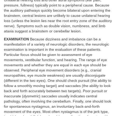
Unilateral hearing loss and other aural symptoms (ear pain,
pressure, fullness) typically point to a peripheral cause. Because
the auditory pathways quickly become bilateral upon entering the
brainstem, central lesions are unlikely to cause unilateral hearing
loss (unless the lesion lies near the root entry zone of the auditory
nerve). Symptoms such as double vision, numbness, and limb
ataxia suggest a brainstem or cerebellar lesion.
EXAMINATION
Because dizziness and imbalance can be a
manifestation of a variety of neurologic disorders, the neurologic
examination is important in the evaluation of these patients.
Particular focus should be given to assessment of eye
movements, vestibular function, and hearing. The range of eye
movements and whether they are equal in each eye should be
observed. Peripheral eye movement disorders (e.g., cranial
neuropathies, eye muscle weakness) are usually
disconjugate
(different in the two eyes). One should check pursuit (the ability to
follow a smoothly moving target) and saccades (the ability to look
back and forth accurately between two targets). Poor pursuit or
inaccurate (
dysmetric
) saccades usually indicates central
pathology, often involving the cerebellum. Finally, one should look
for spontaneous nystagmus, an involuntary back-and-forth
movement of the eyes. Most often nystagmus is of the jerk type,