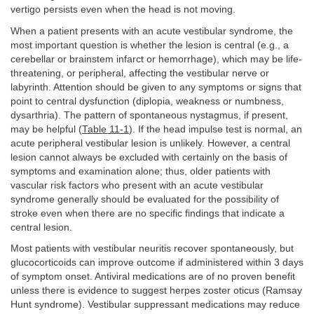
vertigo persists even when the head is not moving.
When a patient presents with an acute vestibular syndrome, the
most important question is whether the lesion is central (e.g., a
cerebellar or brainstem infarct or hemorrhage), which may be life-
threatening, or peripheral, affecting the vestibular nerve or
labyrinth. Attention should be given to any symptoms or signs that
point to central dysfunction (diplopia, weakness or numbness,
dysarthria). The pattern of spontaneous nystagmus, if present,
may be helpful (
Table 11-1
). If the head impulse test is normal, an
acute peripheral vestibular lesion is unlikely. However, a central
lesion cannot always be excluded with certainly on the basis of
symptoms and examination alone; thus, older patients with
vascular risk factors who present with an acute vestibular
syndrome generally should be evaluated for the possibility of
stroke even when there are no specific findings that indicate a
central lesion.
Most patients with vestibular neuritis recover spontaneously, but
glucocorticoids can improve outcome if administered within 3 days
of symptom onset. Antiviral medications are of no proven benefit
unless there is evidence to suggest herpes zoster oticus (Ramsay
Hunt syndrome). Vestibular suppressant medications may reduce