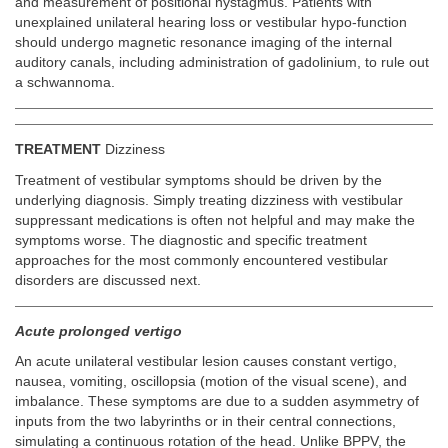
and measurement of positional nystagmus. Patients with
unexplained unilateral hearing loss or vestibular hypo-function
should undergo magnetic resonance imaging of the internal
auditory canals, including administration of gadolinium, to rule out
a schwannoma.
TREATMENT
Dizziness
Treatment of vestibular symptoms should be driven by the
underlying diagnosis. Simply treating dizziness with vestibular
suppressant medications is often not helpful and may make the
symptoms worse. The diagnostic and specific treatment
approaches for the most commonly encountered vestibular
disorders are discussed next.
Acute prolonged vertigo
An acute unilateral vestibular lesion causes constant vertigo,
nausea, vomiting, oscillopsia (motion of the visual scene), and
imbalance. These symptoms are due to a sudden asymmetry of
inputs from the two labyrinths or in their central connections,
simulating a continuous rotation of the head. Unlike BPPV, the