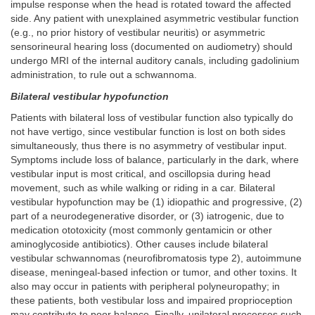
impulse response when the head is rotated toward the affected
side. Any patient with unexplained asymmetric vestibular function
(e.g., no prior history of vestibular neuritis) or asymmetric
sensorineural hearing loss (documented on audiometry) should
undergo MRI of the internal auditory canals, including gadolinium
administration, to rule out a schwannoma.
Bilateral vestibular hypofunction
Patients with bilateral loss of vestibular function also typically do
not have vertigo, since vestibular function is lost on both sides
simultaneously, thus there is no asymmetry of vestibular input.
Symptoms include loss of balance, particularly in the dark, where
vestibular input is most critical, and oscillopsia during head
movement, such as while walking or riding in a car. Bilateral
vestibular hypofunction may be (1) idiopathic and progressive, (2)
part of a neurodegenerative disorder, or (3) iatrogenic, due to
medication ototoxicity (most commonly gentamicin or other
aminoglycoside antibiotics). Other causes include bilateral
vestibular schwannomas (neurofibromatosis type 2), autoimmune
disease, meningeal-based infection or tumor, and other toxins. It
also may occur in patients with peripheral polyneuropathy; in
these patients, both vestibular loss and impaired proprioception
may contribute to poor balance. Finally, unilateral processes such