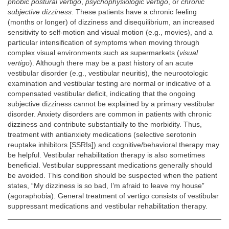
phobic postural vertigo
,
psychophysiologic vertigo
, or
chronic
subjective dizziness
. These patients have a chronic feeling
(months or longer) of dizziness and disequilibrium, an increased
sensitivity to self-motion and visual motion (e.g., movies), and a
particular intensification of symptoms when moving through
complex visual environments such as supermarkets (
visual
vertigo
). Although there may be a past history of an acute
vestibular disorder (e.g., vestibular neuritis), the neurootologic
examination and vestibular testing are normal or indicative of a
compensated vestibular deficit, indicating that the ongoing
subjective dizziness cannot be explained by a primary vestibular
disorder. Anxiety disorders are common in patients with chronic
dizziness and contribute substantially to the morbidity. Thus,
treatment with antianxiety medications (selective serotonin
reuptake inhibitors [SSRIs]) and cognitive/behavioral therapy may
be helpful. Vestibular rehabilitation therapy is also sometimes
beneficial. Vestibular suppressant medications generally should
be avoided. This condition should be suspected when the patient
states, “My dizziness is so bad, I’m afraid to leave my house”
(agoraphobia). General treatment of vertigo consists of vestibular
suppressant medications and vestibular rehabilitation therapy.