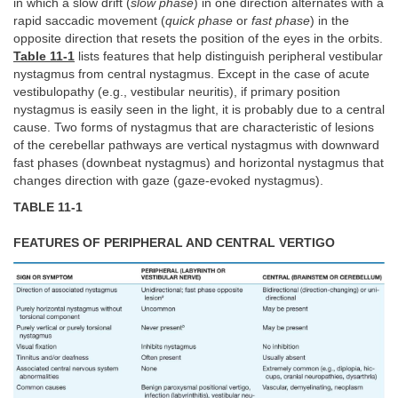
in which a slow drift (
slow phase
) in one direction alternates with a
rapid saccadic movement (
quick phase
or
fast phase
) in the
opposite direction that resets the position of the eyes in the orbits.
Table 11-1
lists features that help distinguish peripheral vestibular
nystagmus from central nystagmus. Except in the case of acute
vestibulopathy (e.g., vestibular neuritis), if primary position
nystagmus is easily seen in the light, it is probably due to a central
cause. Two forms of nystagmus that are characteristic of lesions
of the cerebellar pathways are vertical nystagmus with downward
fast phases (downbeat nystagmus) and horizontal nystagmus that
changes direction with gaze (gaze-evoked nystagmus).
TABLE 11-1
FEATURES OF PERIPHERAL AND CENTRAL VERTIGO