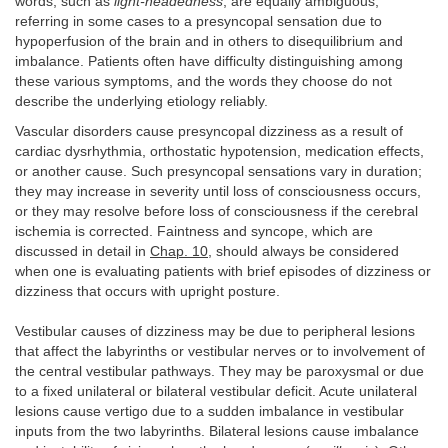
words, such as
light-headedness
, are equally ambiguous,
referring in some cases to a presyncopal sensation due to
hypoperfusion of the brain and in others to disequilibrium and
imbalance. Patients often have difficulty distinguishing among
these various symptoms, and the words they choose do not
describe the underlying etiology reliably.
Vascular disorders cause presyncopal dizziness as a result of
cardiac dysrhythmia, orthostatic hypotension, medication effects,
or another cause. Such presyncopal sensations vary in duration;
they may increase in severity until loss of consciousness occurs,
or they may resolve before loss of consciousness if the cerebral
ischemia is corrected. Faintness and syncope, which are
discussed in detail in
Chap. 10
, should always be considered
when one is evaluating patients with brief episodes of dizziness or
dizziness that occurs with upright posture.
Vestibular causes of dizziness may be due to peripheral lesions
that affect the labyrinths or vestibular nerves or to involvement of
the central vestibular pathways. They may be paroxysmal or due
to a fixed unilateral or bilateral vestibular deficit. Acute unilateral
lesions cause vertigo due to a sudden imbalance in vestibular
inputs from the two labyrinths. Bilateral lesions cause imbalance