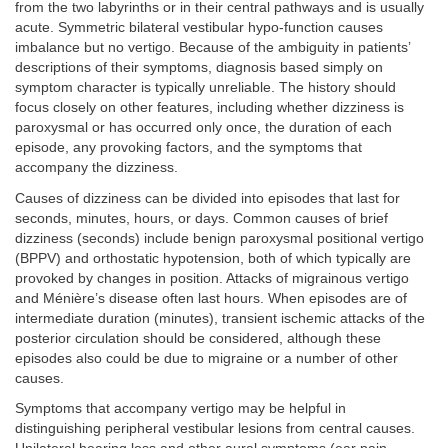
from the two labyrinths or in their central pathways and is usually
acute. Symmetric bilateral vestibular hypo-function causes
imbalance but no vertigo. Because of the ambiguity in patients’
descriptions of their symptoms, diagnosis based simply on
symptom character is typically unreliable. The history should
focus closely on other features, including whether dizziness is
paroxysmal or has occurred only once, the duration of each
episode, any provoking factors, and the symptoms that
accompany the dizziness.
Causes of dizziness can be divided into episodes that last for
seconds, minutes, hours, or days. Common causes of brief
dizziness (seconds) include benign paroxysmal positional vertigo
(BPPV) and orthostatic hypotension, both of which typically are
provoked by changes in position. Attacks of migrainous vertigo
and Ménière’s disease often last hours. When episodes are of
intermediate duration (minutes), transient ischemic attacks of the
posterior circulation should be considered, although these
episodes also could be due to migraine or a number of other
causes.
Symptoms that accompany vertigo may be helpful in
distinguishing peripheral vestibular lesions from central causes.