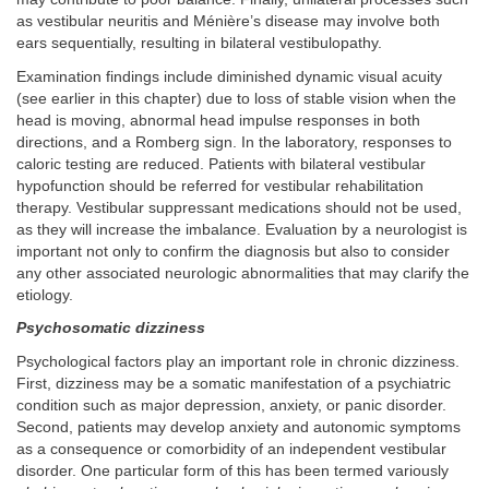
as vestibular neuritis and Ménière’s disease may involve both
ears sequentially, resulting in bilateral vestibulopathy.
Examination findings include diminished dynamic visual acuity
(see earlier in this chapter) due to loss of stable vision when the
head is moving, abnormal head impulse responses in both
directions, and a Romberg sign. In the laboratory, responses to
caloric testing are reduced. Patients with bilateral vestibular
hypofunction should be referred for vestibular rehabilitation
therapy. Vestibular suppressant medications should not be used,
as they will increase the imbalance. Evaluation by a neurologist is
important not only to confirm the diagnosis but also to consider
any other associated neurologic abnormalities that may clarify the
etiology.
Psychosomatic dizziness
Psychological factors play an important role in chronic dizziness.
First, dizziness may be a somatic manifestation of a psychiatric
condition such as major depression, anxiety, or panic disorder.
Second, patients may develop anxiety and autonomic symptoms
as a consequence or comorbidity of an independent vestibular
disorder. One particular form of this has been termed variously