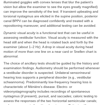
illuminated goggles with convex lenses that blur the patient’s
vision but allow the examiner to see the eyes greatly magnified)
can improve the sensitivity of the test. If transient upbeating and
torsional nystagmus are elicited in the supine position, posterior
canal BPPV can be diagnosed confidently and treated with a
repositioning maneuver, and additional testing can be avoided.
Dynamic visual acuity
is a functional test that can be useful in
assessing vestibular function. Visual acuity is measured with the
head still and when the head is rotated back and forth by the
examiner (about 1–2 Hz). A drop in visual acuity during head
motion of more than one line on a near card or Snellen chart is
abnormal.
The choice of ancillary tests should be guided by the history and
examination findings. Audiometry should be performed whenever
a vestibular disorder is suspected. Unilateral sensorineural
hearing loss supports a peripheral disorder (e.g., vestibular
schwannoma). Predominantly low-frequency hearing loss is
characteristic of Ménière’s disease. Electro- or
videonystagmography includes recordings of spontaneous
nystagmus (if present), pursuit, and saccades; caloric testing to
assess the responses of the two horizontal semicircular canals;