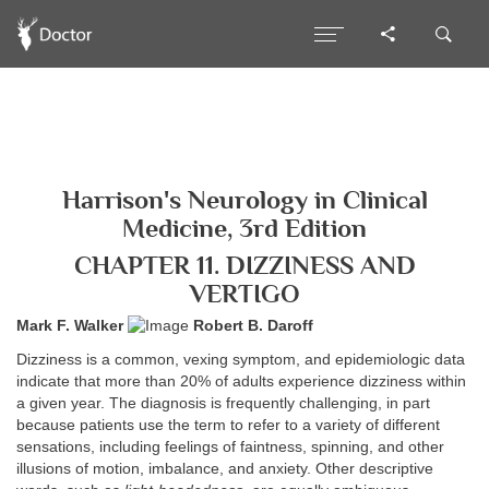
Harrison's Neurology in Clinical
Medicine, 3rd Edition
CHAPTER 11. DIZZINESS AND
VERTIGO
Mark F. Walker
Robert B. Daroff
Dizziness is a common, vexing symptom, and epidemiologic data
indicate that more than 20% of adults experience dizziness within
a given year. The diagnosis is frequently challenging, in part
because patients use the term to refer to a variety of different
sensations, including feelings of faintness, spinning, and other
illusions of motion, imbalance, and anxiety. Other descriptive