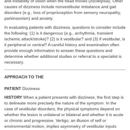
and instability of vision when the head moves (
oscillopsia
). Other
causes of dizziness include nonvestibular imbalance and gait
disorders (e.g., loss of proprioception from sensory neuropathy,
parkinsonism) and anxiety.
In evaluating patients with dizziness, questions to consider include
the following: (1) is it dangerous (e.g., arrhythmia, transient
ischemic attack/stroke)? (2) is it vestibular? and (3) if vestibular, is
it peripheral or central? A careful history and examination often
provide enough information to answer these questions and
determine whether additional studies or referral to a specialist is
necessary.
APPROACH TO THE
PATIENT
Dizziness
HISTORY
When a patient presents with dizziness, the first step is
to delineate more precisely the nature of the symptom. In the
case of vestibular disorders, the physical symptoms depend on
whether the lesion is unilateral or bilateral and whether it is acute
or chronic and progressive. Vertigo, an illusion of self or
environmental motion, implies asymmetry of vestibular inputs