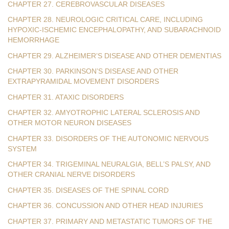
CHAPTER 27. CEREBROVASCULAR DISEASES
CHAPTER 28. NEUROLOGIC CRITICAL CARE, INCLUDING
HYPOXIC-ISCHEMIC ENCEPHALOPATHY, AND SUBARACHNOID
HEMORRHAGE
CHAPTER 29. ALZHEIMER’S DISEASE AND OTHER DEMENTIAS
CHAPTER 30. PARKINSON’S DISEASE AND OTHER
EXTRAPYRAMIDAL MOVEMENT DISORDERS
CHAPTER 31. ATAXIC DISORDERS
CHAPTER 32. AMYOTROPHIC LATERAL SCLEROSIS AND
OTHER MOTOR NEURON DISEASES
CHAPTER 33. DISORDERS OF THE AUTONOMIC NERVOUS
SYSTEM
CHAPTER 34. TRIGEMINAL NEURALGIA, BELL’S PALSY, AND
OTHER CRANIAL NERVE DISORDERS
CHAPTER 35. DISEASES OF THE SPINAL CORD
CHAPTER 36. CONCUSSION AND OTHER HEAD INJURIES
CHAPTER 37. PRIMARY AND METASTATIC TUMORS OF THE