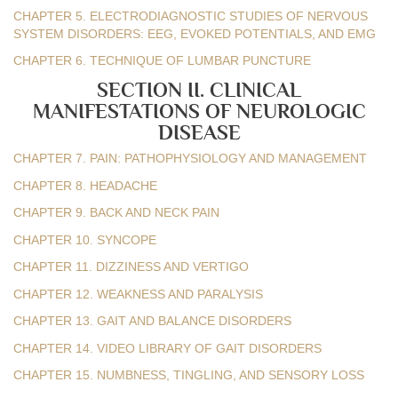
CHAPTER 5. ELECTRODIAGNOSTIC STUDIES OF NERVOUS
SYSTEM DISORDERS: EEG, EVOKED POTENTIALS, AND EMG
CHAPTER 6. TECHNIQUE OF LUMBAR PUNCTURE
SECTION II. CLINICAL
MANIFESTATIONS OF NEUROLOGIC
DISEASE
CHAPTER 7. PAIN: PATHOPHYSIOLOGY AND MANAGEMENT
CHAPTER 8. HEADACHE
CHAPTER 9. BACK AND NECK PAIN
CHAPTER 10. SYNCOPE
CHAPTER 11. DIZZINESS AND VERTIGO
CHAPTER 12. WEAKNESS AND PARALYSIS
CHAPTER 13. GAIT AND BALANCE DISORDERS
CHAPTER 14. VIDEO LIBRARY OF GAIT DISORDERS
CHAPTER 15. NUMBNESS, TINGLING, AND SENSORY LOSS