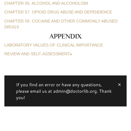
CHAPTER 56. ALCOHOL AND ALCOHOLISM
CHAPTER 57. OPIOID DRUG ABUSE AND DEPENDENCE
CHAPTER 58. COCAINE AND OTHER COMMONLY ABUSED
DRUGS
APPENDIX
LABORATORY VALUES OF CLINICAL IMPORTANCE
REVIEW AND SELF-ASSESSMENTa
If you find an error or have any questions,
please email us at admin@doctorlib.org. Thank
you!