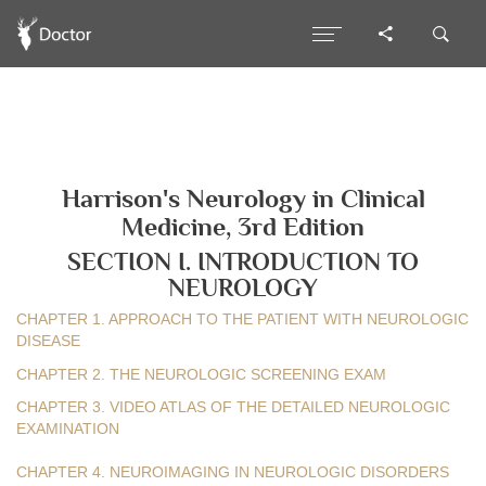
Harrison's Neurology in Clinical
Medicine, 3rd Edition
SECTION I. INTRODUCTION TO
NEUROLOGY
CHAPTER 1. APPROACH TO THE PATIENT WITH NEUROLOGIC
DISEASE
CHAPTER 2. THE NEUROLOGIC SCREENING EXAM
CHAPTER 3. VIDEO ATLAS OF THE DETAILED NEUROLOGIC
EXAMINATION
CHAPTER 4. NEUROIMAGING IN NEUROLOGIC DISORDERS