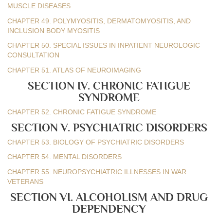
MUSCLE DISEASES
CHAPTER 49. POLYMYOSITIS, DERMATOMYOSITIS, AND
INCLUSION BODY MYOSITIS
CHAPTER 50. SPECIAL ISSUES IN INPATIENT NEUROLOGIC
CONSULTATION
CHAPTER 51. ATLAS OF NEUROIMAGING
SECTION IV. CHRONIC FATIGUE
SYNDROME
CHAPTER 52. CHRONIC FATIGUE SYNDROME
SECTION V. PSYCHIATRIC DISORDERS
CHAPTER 53. BIOLOGY OF PSYCHIATRIC DISORDERS
CHAPTER 54. MENTAL DISORDERS
CHAPTER 55. NEUROPSYCHIATRIC ILLNESSES IN WAR
VETERANS
SECTION VI. ALCOHOLISM AND DRUG
DEPENDENCY