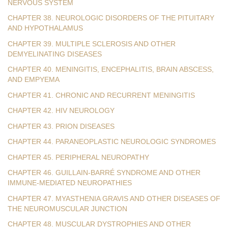
NERVOUS SYSTEM
CHAPTER 38. NEUROLOGIC DISORDERS OF THE PITUITARY
AND HYPOTHALAMUS
CHAPTER 39. MULTIPLE SCLEROSIS AND OTHER
DEMYELINATING DISEASES
CHAPTER 40. MENINGITIS, ENCEPHALITIS, BRAIN ABSCESS,
AND EMPYEMA
CHAPTER 41. CHRONIC AND RECURRENT MENINGITIS
CHAPTER 42. HIV NEUROLOGY
CHAPTER 43. PRION DISEASES
CHAPTER 44. PARANEOPLASTIC NEUROLOGIC SYNDROMES
CHAPTER 45. PERIPHERAL NEUROPATHY
CHAPTER 46. GUILLAIN-BARRÉ SYNDROME AND OTHER
IMMUNE-MEDIATED NEUROPATHIES
CHAPTER 47. MYASTHENIA GRAVIS AND OTHER DISEASES OF
THE NEUROMUSCULAR JUNCTION
CHAPTER 48. MUSCULAR DYSTROPHIES AND OTHER