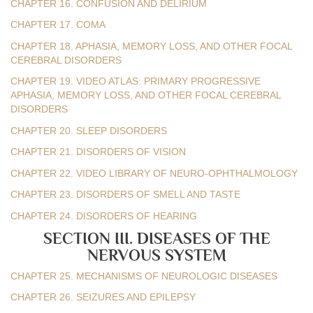
CHAPTER 16. CONFUSION AND DELIRIUM
CHAPTER 17. COMA
CHAPTER 18. APHASIA, MEMORY LOSS, AND OTHER FOCAL
CEREBRAL DISORDERS
CHAPTER 19. VIDEO ATLAS: PRIMARY PROGRESSIVE
APHASIA, MEMORY LOSS, AND OTHER FOCAL CEREBRAL
DISORDERS
CHAPTER 20. SLEEP DISORDERS
CHAPTER 21. DISORDERS OF VISION
CHAPTER 22. VIDEO LIBRARY OF NEURO-OPHTHALMOLOGY
CHAPTER 23. DISORDERS OF SMELL AND TASTE
CHAPTER 24. DISORDERS OF HEARING
SECTION III. DISEASES OF THE
NERVOUS SYSTEM
CHAPTER 25. MECHANISMS OF NEUROLOGIC DISEASES
CHAPTER 26. SEIZURES AND EPILEPSY