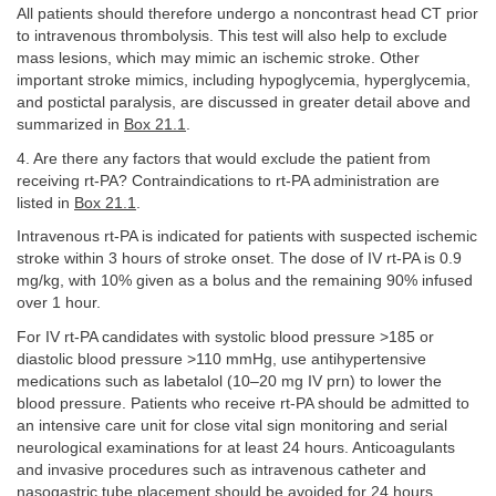
All patients should therefore undergo a noncontrast head CT prior
to intravenous thrombolysis. This test will also help to exclude
mass lesions, which may mimic an ischemic stroke. Other
important stroke mimics, including hypoglycemia, hyperglycemia,
and postictal paralysis, are discussed in greater detail above and
summarized in
Box 21.1
.
4. Are there any factors that would exclude the patient from
receiving rt-PA? Contraindications to rt-PA administration are
listed in
Box 21.1
.
Intravenous rt-PA is indicated for patients with suspected ischemic
stroke within 3 hours of stroke onset. The dose of IV rt-PA is 0.9
mg/kg, with 10% given as a bolus and the remaining 90% infused
over 1 hour.
For IV rt-PA candidates with systolic blood pressure >185 or
diastolic blood pressure >110 mmHg, use antihypertensive
medications such as labetalol (10–20 mg IV prn) to lower the
blood pressure. Patients who receive rt-PA should be admitted to
an intensive care unit for close vital sign monitoring and serial
neurological examinations for at least 24 hours. Anticoagulants
and invasive procedures such as intravenous catheter and
nasogastric tube placement should be avoided for 24 hours.