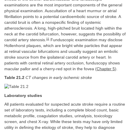
examinations are the most important components of the general
physical examination. Auscultation of a heart murmur or atrial
fibrillation points to a potential cardioembolic source of stroke. A
carotid bruit is often a nonspecific finding of systemic
atherosclerosis. A long, high-pitched bruit located high within the
neck at the carotid bifurcation, however, suggests the possibility of
11
carotid artery stenosis.
Funduscopic examination may disclose
Hollenhorst plaques, which are bright white particles that appear
at retinal vascular bifurcations and usually suggest an embolic
stroke source from the ipsilateral carotid artery or heart. In
patients with central retinal artery occlusion, funduscopy shows
macular pallor and a cherry-red spot in the fovea (
Chapter 5
).
Table 21.2
CT changes in early ischemic stroke
Laboratory studies
All patients evaluated for suspected acute stroke require a routine
set of laboratory tests, including a complete blood count, basic
metabolic profile, coagulation studies, urinalysis, toxicology
screen, and chest X-ray. While these tests may have only limited
utility in defining the etiology of stroke, they help to diagnose