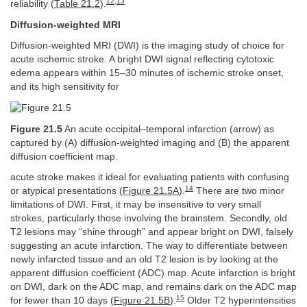
12
,
13
reliability (
Table 21.2
).
Diffusion-weighted MRI
Diffusion-weighted MRI (DWI) is the imaging study of choice for
acute ischemic stroke. A bright DWI signal reflecting cytotoxic
edema appears within 15–30 minutes of ischemic stroke onset,
and its high sensitivity for
Figure 21.5
An acute occipital–temporal infarction (arrow) as
captured by (A) diffusion-weighted imaging and (B) the apparent
diffusion coefficient map.
acute stroke makes it ideal for evaluating patients with confusing
14
or atypical presentations (
Figure 21.5A
).
There are two minor
limitations of DWI. First, it may be insensitive to very small
strokes, particularly those involving the brainstem. Secondly, old
T2 lesions may “shine through” and appear bright on DWI, falsely
suggesting an acute infarction. The way to differentiate between
newly infarcted tissue and an old T2 lesion is by looking at the
apparent diffusion coefficient (ADC) map. Acute infarction is bright
on DWI, dark on the ADC map, and remains dark on the ADC map
15
for fewer than 10 days (
Figure 21.5B
).
Older T2 hyperintensities