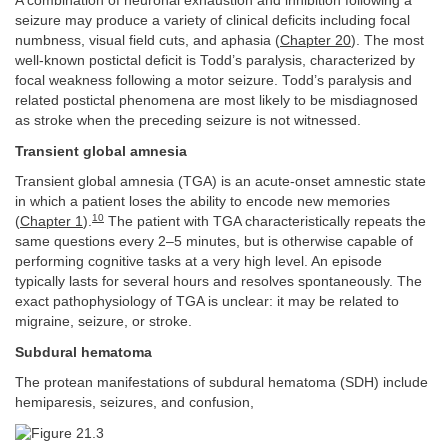
A combination of neuronal exhaustion and inhibition following a
seizure may produce a variety of clinical deficits including focal
numbness, visual field cuts, and aphasia (
Chapter 20
). The most
well-known postictal deficit is Todd’s paralysis, characterized by
focal weakness following a motor seizure. Todd’s paralysis and
related postictal phenomena are most likely to be misdiagnosed
as stroke when the preceding seizure is not witnessed.
Transient global amnesia
Transient global amnesia (TGA) is an acute-onset amnestic state
in which a patient loses the ability to encode new memories
10
(
Chapter 1
).
The patient with TGA characteristically repeats the
same questions every 2–5 minutes, but is otherwise capable of
performing cognitive tasks at a very high level. An episode
typically lasts for several hours and resolves spontaneously. The
exact pathophysiology of TGA is unclear: it may be related to
migraine, seizure, or stroke.
Subdural hematoma
The protean manifestations of subdural hematoma (SDH) include
hemiparesis, seizures, and confusion,