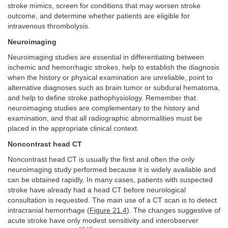
stroke mimics, screen for conditions that may worsen stroke
outcome, and determine whether patients are eligible for
intravenous thrombolysis.
Neuroimaging
Neuroimaging studies are essential in differentiating between
ischemic and hemorrhagic strokes, help to establish the diagnosis
when the history or physical examination are unreliable, point to
alternative diagnoses such as brain tumor or subdural hematoma,
and help to define stroke pathophysiology. Remember that
neuroimaging studies are complementary to the history and
examination, and that all radiographic abnormalities must be
placed in the appropriate clinical context.
Noncontrast head CT
Noncontrast head CT is usually the first and often the only
neuroimaging study performed because it is widely available and
can be obtained rapidly. In many cases, patients with suspected
stroke have already had a head CT before neurological
consultation is requested. The main use of a CT scan is to detect
intracranial hemorrhage (
Figure 21.4
). The changes suggestive of
acute stroke have only modest sensitivity and interobserver