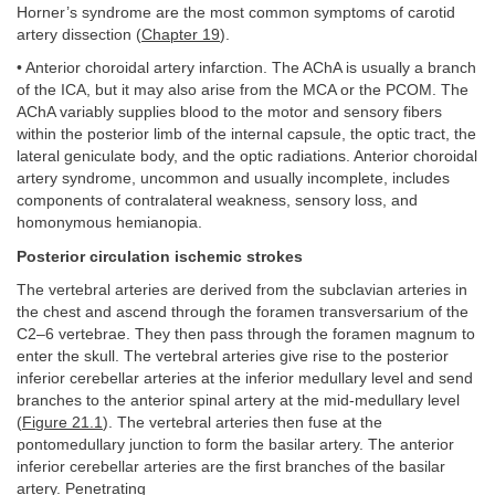
Horner’s syndrome are the most common symptoms of carotid
artery dissection (
Chapter 19
).
• Anterior choroidal artery infarction. The AChA is usually a branch
of the ICA, but it may also arise from the MCA or the PCOM. The
AChA variably supplies blood to the motor and sensory fibers
within the posterior limb of the internal capsule, the optic tract, the
lateral geniculate body, and the optic radiations. Anterior choroidal
artery syndrome, uncommon and usually incomplete, includes
components of contralateral weakness, sensory loss, and
homonymous hemianopia.
Posterior circulation ischemic strokes
The vertebral arteries are derived from the subclavian arteries in
the chest and ascend through the foramen transversarium of the
C2–6 vertebrae. They then pass through the foramen magnum to
enter the skull. The vertebral arteries give rise to the posterior
inferior cerebellar arteries at the inferior medullary level and send
branches to the anterior spinal artery at the mid-medullary level
(
Figure 21.1
). The vertebral arteries then fuse at the
pontomedullary junction to form the basilar artery. The anterior
inferior cerebellar arteries are the first branches of the basilar
artery. Penetrating