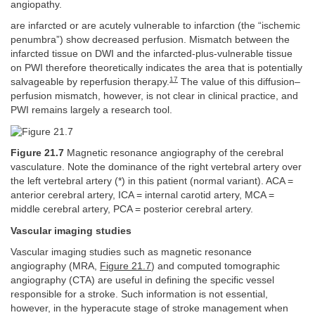
angiopathy.
are infarcted or are acutely vulnerable to infarction (the “ischemic
penumbra”) show decreased perfusion. Mismatch between the
infarcted tissue on DWI and the infarcted-plus-vulnerable tissue
on PWI therefore theoretically indicates the area that is potentially
17
salvageable by reperfusion therapy.
The value of this diffusion–
perfusion mismatch, however, is not clear in clinical practice, and
PWI remains largely a research tool.
Figure 21.7
Magnetic resonance angiography of the cerebral
vasculature. Note the dominance of the right vertebral artery over
the left vertebral artery (*) in this patient (normal variant). ACA =
anterior cerebral artery, ICA = internal carotid artery, MCA =
middle cerebral artery, PCA = posterior cerebral artery.
Vascular imaging studies
Vascular imaging studies such as magnetic resonance
angiography (MRA,
Figure 21.7
) and computed tomographic
angiography (CTA) are useful in defining the specific vessel
responsible for a stroke. Such information is not essential,
however, in the hyperacute stage of stroke management when