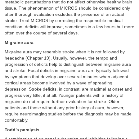
metabolic perturbations that do not affect otherwise healthy brain
tissue. The phenomenon of MICROS should be considered only
after thorough evaluation excludes the presence of an actual
stroke. Treat MICROS by correcting the responsible medical
condition: deficits will improve, sometimes in a few hours but more
often over the course of several days.
Migraine aura
Migraine aura may resemble stroke when it is not followed by
headache (
Chapter 19
). Usually, however, the tempo and
progression of deficits help to distinguish between migraine aura
and stroke. Focal deficits in migraine aura are typically followed
by symptoms that develop over several minutes when adjacent
cortical areas become involved by a wave of spreading
depression. Stroke deficits, in contrast, are maximal at onset and
progress very little, if at all. Younger patients with a history of
migraine do not require further evaluation for stroke. Older
patients and those without any prior history of aura, however,
require neuroimaging studies before the diagnosis may be made
comfortably.
Todd’s paralysis