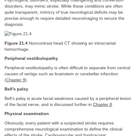
Psychogenic disorders, especially malingering and conversion
disorders, may mimic stroke. While these conditions are often
quite transparent, mimicry of true neurological deficits may be
precise enough to require detailed neuroimaging to secure the
diagnosis.
Figure 21.4
Noncontrast head CT showing an intracranial
hemorrhage.
Peripheral vestibulopathy
Peripheral vestibulopathy is often difficult to separate from central
causes of vertigo such as brainstem or cerebellar infarction
(
Chapter 9
).
Bell’s palsy
Bell’s palsy is acute facial weakness caused by a peripheral lesion
of the facial nerve, and is discussed further in
Chapter 8
.
Physical examination
Obviously, every patient with a suspected stroke requires
comprehensive neurological examination to define the clinical
effects of the stroke. Cardiovascular and funduscopic