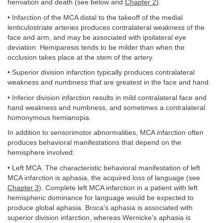
herniation and death (see below and
Chapter 2
).
• Infarction of the MCA distal to the takeoff of the medial
lenticulostriate arteries produces contralateral weakness of the
face and arm, and may be associated with ipsilateral eye
deviation. Hemiparesis tends to be milder than when the
occlusion takes place at the stem of the artery.
• Superior division infarction typically produces contralateral
weakness and numbness that are greatest in the face and hand.
• Inferior division infarction results in mild contralateral face and
hand weakness and numbness, and sometimes a contralateral
homonymous hemianopia.
In addition to sensorimotor abnormalities, MCA infarction often
produces behavioral manifestations that depend on the
hemisphere involved:
• Left MCA. The characteristic behavioral manifestation of left
MCA infarction is aphasia, the acquired loss of language (see
Chapter 3
). Complete left MCA infarction in a patient with left
hemispheric dominance for language would be expected to
produce global aphasia. Broca’s aphasia is associated with
superior division infarction, whereas Wernicke’s aphasia is