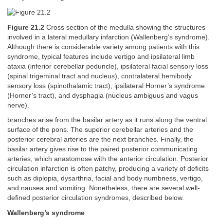
Figure 21.2
Cross section of the medulla showing the structures
involved in a lateral medullary infarction (Wallenberg’s syndrome).
Although there is considerable variety among patients with this
syndrome, typical features include vertigo and ipsilateral limb
ataxia (inferior cerebellar peduncle), ipsilateral facial sensory loss
(spinal trigeminal tract and nucleus), contralateral hemibody
sensory loss (spinothalamic tract), ipsilateral Horner’s syndrome
(Horner’s tract), and dysphagia (nucleus ambiguus and vagus
nerve).
branches arise from the basilar artery as it runs along the ventral
surface of the pons. The superior cerebellar arteries and the
posterior cerebral arteries are the next branches. Finally, the
basilar artery gives rise to the paired posterior communicating
arteries, which anastomose with the anterior circulation. Posterior
circulation infarction is often patchy, producing a variety of deficits
such as diplopia, dysarthria, facial and body numbness, vertigo,
and nausea and vomiting. Nonetheless, there are several well-
defined posterior circulation syndromes, described below.
Wallenberg’s syndrome