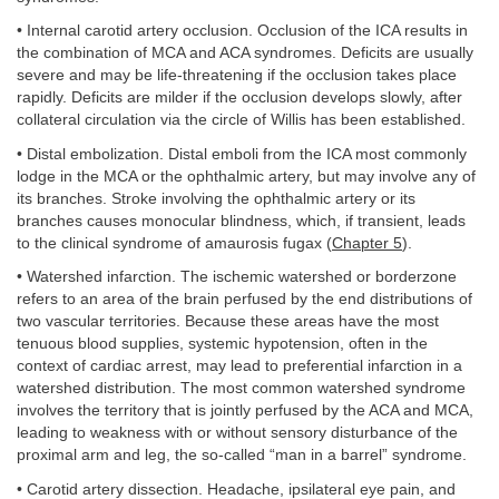
• Internal carotid artery occlusion. Occlusion of the ICA results in
the combination of MCA and ACA syndromes. Deficits are usually
severe and may be life-threatening if the occlusion takes place
rapidly. Deficits are milder if the occlusion develops slowly, after
collateral circulation via the circle of Willis has been established.
• Distal embolization. Distal emboli from the ICA most commonly
lodge in the MCA or the ophthalmic artery, but may involve any of
its branches. Stroke involving the ophthalmic artery or its
branches causes monocular blindness, which, if transient, leads
to the clinical syndrome of amaurosis fugax (
Chapter 5
).
• Watershed infarction. The ischemic watershed or borderzone
refers to an area of the brain perfused by the end distributions of
two vascular territories. Because these areas have the most
tenuous blood supplies, systemic hypotension, often in the
context of cardiac arrest, may lead to preferential infarction in a
watershed distribution. The most common watershed syndrome
involves the territory that is jointly perfused by the ACA and MCA,
leading to weakness with or without sensory disturbance of the
proximal arm and leg, the so-called “man in a barrel” syndrome.
• Carotid artery dissection. Headache, ipsilateral eye pain, and