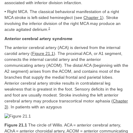
associated with inferior division infarction.
• Right MCA. The classical behavioral manifestation of a right
MCA stroke is left-sided hemineglect (see
Chapter 1
). Stroke
involving the inferior division of the right MCA may produce an
2
acute agitated delirium.
Anterior cerebral artery syndrome
The anterior cerebral artery (ACA) is derived from the internal
carotid artery (
Figure 21.1
). The proximal ACA, or A1 segment,
connects the internal carotid artery and the anterior
communicating artery (ACOM). The distal ACA (beginning with the
A2 segment) arises from the ACOM, and contains most of the
branches that supply the medial frontal and parietal lobes.
Anterior cerebral artery stroke results in contralateral leg
weakness that is greatest in the foot. Sensory deficits in the leg
and foot are usually modest. Stroke involving the left anterior
cerebral artery may produce transcortical motor aphasia (
Chapter
3
). In patients with an azygous
Figure 21.1
The circle of Willis. ACA = anterior cerebral artery,
AChA = anterior choroidal artery, ACOM = anterior communicating