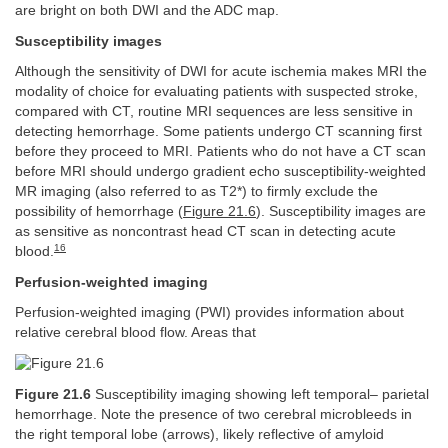
are bright on both DWI and the ADC map.
Susceptibility images
Although the sensitivity of DWI for acute ischemia makes MRI the
modality of choice for evaluating patients with suspected stroke,
compared with CT, routine MRI sequences are less sensitive in
detecting hemorrhage. Some patients undergo CT scanning first
before they proceed to MRI. Patients who do not have a CT scan
before MRI should undergo gradient echo susceptibility-weighted
MR imaging (also referred to as T2*) to firmly exclude the
possibility of hemorrhage (
Figure 21.6
). Susceptibility images are
as sensitive as noncontrast head CT scan in detecting acute
16
blood.
Perfusion-weighted imaging
Perfusion-weighted imaging (PWI) provides information about
relative cerebral blood flow. Areas that
Figure 21.6
Susceptibility imaging showing left temporal– parietal
hemorrhage. Note the presence of two cerebral microbleeds in
the right temporal lobe (arrows), likely reflective of amyloid