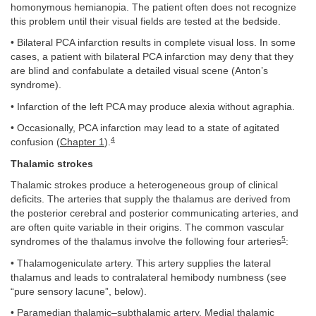
homonymous hemianopia. The patient often does not recognize
this problem until their visual fields are tested at the bedside.
• Bilateral PCA infarction results in complete visual loss. In some
cases, a patient with bilateral PCA infarction may deny that they
are blind and confabulate a detailed visual scene (Anton’s
syndrome).
• Infarction of the left PCA may produce alexia without agraphia.
• Occasionally, PCA infarction may lead to a state of agitated
4
confusion (
Chapter 1
).
Thalamic strokes
Thalamic strokes produce a heterogeneous group of clinical
deficits. The arteries that supply the thalamus are derived from
the posterior cerebral and posterior communicating arteries, and
are often quite variable in their origins. The common vascular
5
syndromes of the thalamus involve the following four arteries
:
• Thalamogeniculate artery. This artery supplies the lateral
thalamus and leads to contralateral hemibody numbness (see
“pure sensory lacune”, below).
• Paramedian thalamic–subthalamic artery. Medial thalamic