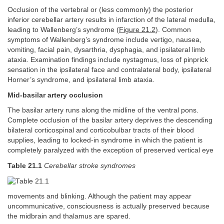
Occlusion of the vertebral or (less commonly) the posterior
inferior cerebellar artery results in infarction of the lateral medulla,
leading to Wallenberg’s syndrome (
Figure 21.2
). Common
symptoms of Wallenberg’s syndrome include vertigo, nausea,
vomiting, facial pain, dysarthria, dysphagia, and ipsilateral limb
ataxia. Examination findings include nystagmus, loss of pinprick
sensation in the ipsilateral face and contralateral body, ipsilateral
Horner’s syndrome, and ipsilateral limb ataxia.
Mid-basilar artery occlusion
The basilar artery runs along the midline of the ventral pons.
Complete occlusion of the basilar artery deprives the descending
bilateral corticospinal and corticobulbar tracts of their blood
supplies, leading to locked-in syndrome in which the patient is
completely paralyzed with the exception of preserved vertical eye
Table 21.1
Cerebellar stroke syndromes
movements and blinking. Although the patient may appear
uncommunicative, consciousness is actually preserved because
the midbrain and thalamus are spared.