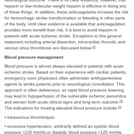
neurological outcome. There is no clear evidence, however, that
heparin or low-molecular-weight heparin is effective in doing any
of these things. In addition, these anticoagulants increase the risk
for hemorrhagic stroke transformation or bleeding in other parts
of the body. Until clear evidence is available that anticoagulation
provides more benefit than risk, it is best to avoid heparin in
patients with acute ischemic stroke. Exceptions to this general
statement including arterial dissection, intracardiac thrombi, and
22
venous sinus thrombosis are discussed below.
Blood pressure management
Blood pressure is almost always elevated in patients with acute
ischemic stroke. Based on their experience with cardiac patients,
emergency room physicians often administer antihypertensive
agents to stroke patients prior to neurological consultation. This
approach is often deleterious, as rapid blood pressure lowering
may lead to hypoperfusion of the vulnerable ischemic penumbra
25
and worsen both acute clinical signs and long-term outcome.
22
The indications for treating elevated blood pressure include:
• intravenous thrombolysis
• excessive hypertension, arbitrarily defined as systolic blood
pressure >220 mmHg or diastolic blood pressure >120 mmHg