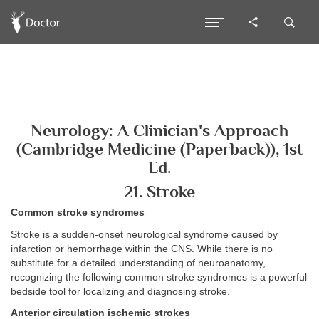
Neurology: A Clinician's Approach
(Cambridge Medicine (Paperback)), 1st
Ed.
21. Stroke
Common stroke syndromes
Stroke is a sudden-onset neurological syndrome caused by
infarction or hemorrhage within the CNS. While there is no
substitute for a detailed understanding of neuroanatomy,
recognizing the following common stroke syndromes is a powerful
bedside tool for localizing and diagnosing stroke.
Anterior circulation ischemic strokes