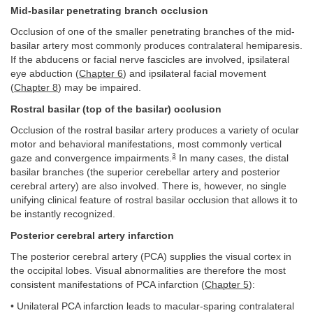
Mid-basilar penetrating branch occlusion
Occlusion of one of the smaller penetrating branches of the mid-
basilar artery most commonly produces contralateral hemiparesis.
If the abducens or facial nerve fascicles are involved, ipsilateral
eye abduction (
Chapter 6
) and ipsilateral facial movement
(
Chapter 8
) may be impaired.
Rostral basilar (top of the basilar) occlusion
Occlusion of the rostral basilar artery produces a variety of ocular
motor and behavioral manifestations, most commonly vertical
3
gaze and convergence impairments.
In many cases, the distal
basilar branches (the superior cerebellar artery and posterior
cerebral artery) are also involved. There is, however, no single
unifying clinical feature of rostral basilar occlusion that allows it to
be instantly recognized.
Posterior cerebral artery infarction
The posterior cerebral artery (PCA) supplies the visual cortex in
the occipital lobes. Visual abnormalities are therefore the most
consistent manifestations of PCA infarction (
Chapter 5
):
• Unilateral PCA infarction leads to macular-sparing contralateral