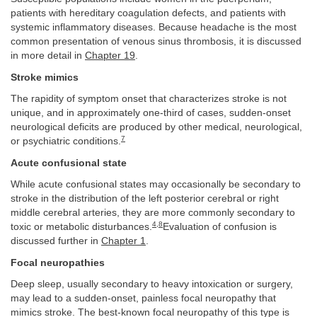
patients with hereditary coagulation defects, and patients with
systemic inflammatory diseases. Because headache is the most
common presentation of venous sinus thrombosis, it is discussed
in more detail in
Chapter 19
.
Stroke mimics
The rapidity of symptom onset that characterizes stroke is not
unique, and in approximately one-third of cases, sudden-onset
neurological deficits are produced by other medical, neurological,
7
or psychiatric conditions.
Acute confusional state
While acute confusional states may occasionally be secondary to
stroke in the distribution of the left posterior cerebral or right
middle cerebral arteries, they are more commonly secondary to
4
,
8
toxic or metabolic disturbances.
Evaluation of confusion is
discussed further in
Chapter 1
.
Focal neuropathies
Deep sleep, usually secondary to heavy intoxication or surgery,
may lead to a sudden-onset, painless focal neuropathy that
mimics stroke. The best-known focal neuropathy of this type is