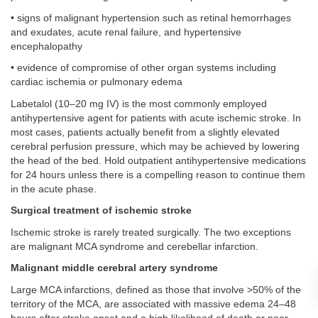
• signs of malignant hypertension such as retinal hemorrhages
and exudates, acute renal failure, and hypertensive
encephalopathy
• evidence of compromise of other organ systems including
cardiac ischemia or pulmonary edema
Labetalol (10–20 mg IV) is the most commonly employed
antihypertensive agent for patients with acute ischemic stroke. In
most cases, patients actually benefit from a slightly elevated
cerebral perfusion pressure, which may be achieved by lowering
the head of the bed. Hold outpatient antihypertensive medications
for 24 hours unless there is a compelling reason to continue them
in the acute phase.
Surgical treatment of ischemic stroke
Ischemic stroke is rarely treated surgically. The two exceptions
are malignant MCA syndrome and cerebellar infarction.
Malignant middle cerebral artery syndrome
Large MCA infarctions, defined as those that involve >50% of the
territory of the MCA, are associated with massive edema 24–48