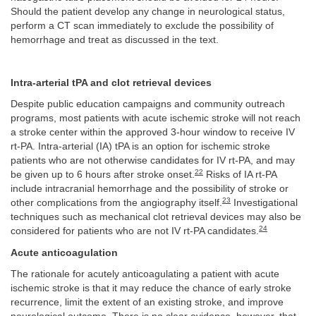
Should the patient develop any change in neurological status,
perform a CT scan immediately to exclude the possibility of
hemorrhage and treat as discussed in the text.
Intra-arterial tPA and clot retrieval devices
Despite public education campaigns and community outreach
programs, most patients with acute ischemic stroke will not reach
a stroke center within the approved 3-hour window to receive IV
rt-PA. Intra-arterial (IA) tPA is an option for ischemic stroke
patients who are not otherwise candidates for IV rt-PA, and may
22
be given up to 6 hours after stroke onset.
Risks of IA rt-PA
include intracranial hemorrhage and the possibility of stroke or
23
other complications from the angiography itself.
Investigational
techniques such as mechanical clot retrieval devices may also be
24
considered for patients who are not IV rt-PA candidates.
Acute anticoagulation
The rationale for acutely anticoagulating a patient with acute
ischemic stroke is that it may reduce the chance of early stroke
recurrence, limit the extent of an existing stroke, and improve