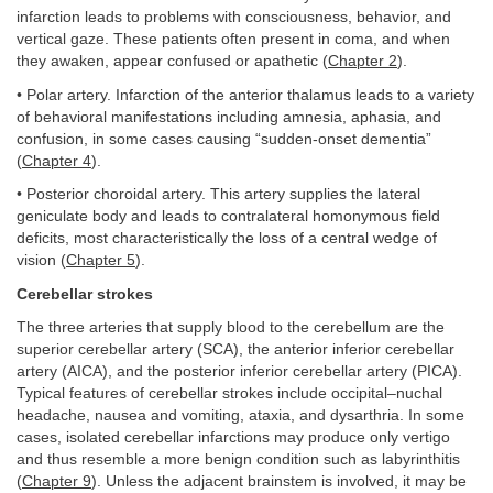
infarction leads to problems with consciousness, behavior, and
vertical gaze. These patients often present in coma, and when
they awaken, appear confused or apathetic (
Chapter 2
).
• Polar artery. Infarction of the anterior thalamus leads to a variety
of behavioral manifestations including amnesia, aphasia, and
confusion, in some cases causing “sudden-onset dementia”
(
Chapter 4
).
• Posterior choroidal artery. This artery supplies the lateral
geniculate body and leads to contralateral homonymous field
deficits, most characteristically the loss of a central wedge of
vision (
Chapter 5
).
Cerebellar strokes
The three arteries that supply blood to the cerebellum are the
superior cerebellar artery (SCA), the anterior inferior cerebellar
artery (AICA), and the posterior inferior cerebellar artery (PICA).
Typical features of cerebellar strokes include occipital–nuchal
headache, nausea and vomiting, ataxia, and dysarthria. In some
cases, isolated cerebellar infarctions may produce only vertigo
and thus resemble a more benign condition such as labyrinthitis
(
Chapter 9
). Unless the adjacent brainstem is involved, it may be