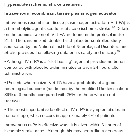
Hyperacute ischemic stroke treatment
Intravenous recombinant tissue plasminogen activator
Intravenous recombinant tissue plasminogen activator (IV rt-PA) is
19
a thrombolytic agent used to treat acute ischemic stroke.
Details
on the administration of IV rt-PA are found in the protocol in
Box
21.1
. The randomized, double-blind, placebo-controlled study
sponsored by the National Institute of Neurological Disorders and
20
Stroke provides the following data on its safety and efficacy
:
• Although IV rt-PA is a “clot-busting” agent, it provides no benefit
compared with placebo within minutes or even 24 hours after
administration.
• Patients who receive IV rt-PA have a probability of a good
neurological outcome (as defined by the modified Rankin scale) of
39% at 3 months compared with 26% for those who do not
receive it.
• The most important side effect of IV rt-PA is symptomatic brain
hemorrhage, which occurs in approximately 6% of patients.
Intravenous rt-PA is effective when it is given within 3 hours of
ischemic stroke onset. Although this may seem like a generous