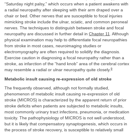
“Saturday night palsy,” which occurs when a patient awakens with
a radial neuropathy after sleeping with their arm draped over a
chair or bed. Other nerves that are susceptible to focal injuries
mimicking stroke include the ulnar, sciatic, and common peroneal
nerves. The techniques to distinguish between stroke and focal
neuropathy are discussed in further detail in
Chapter 11
. Although
physical examination may help to differentiate focal neuropathies
from stroke in most cases, neuroimaging studies or
electromyography are often required to solidify the diagnosis.
Exercise caution in diagnosing a focal neuropathy rather than a
stroke, as infarction of the “hand knob” area of the cerebral cortex
9
may resemble a radial or ulnar neuropathy quite closely.
Metabolic insult causing re-expression of old stroke
The frequently observed, although not formally studied,
phenomenon of metabolic insult causing re-expression of old
stroke (MICROS) is characterized by the apparent return of prior
stroke deficits when patients are subjected to metabolic insults,
most commonly urinary tract infections, pneumonia, or medication
toxicity. The pathophysiology of MICROS is not well understood,
but it is likely that compensatory synaptogenesis, which occurs in
the process of stroke recovery, is susceptible to relatively small