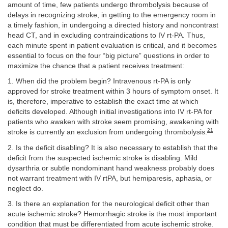
amount of time, few patients undergo thrombolysis because of
delays in recognizing stroke, in getting to the emergency room in
a timely fashion, in undergoing a directed history and noncontrast
head CT, and in excluding contraindications to IV rt-PA. Thus,
each minute spent in patient evaluation is critical, and it becomes
essential to focus on the four “big picture” questions in order to
maximize the chance that a patient receives treatment:
1. When did the problem begin? Intravenous rt-PA is only
approved for stroke treatment within 3 hours of symptom onset. It
is, therefore, imperative to establish the exact time at which
deficits developed. Although initial investigations into IV rt-PA for
patients who awaken with stroke seem promising, awakening with
21
stroke is currently an exclusion from undergoing thrombolysis.
2. Is the deficit disabling? It is also necessary to establish that the
deficit from the suspected ischemic stroke is disabling. Mild
dysarthria or subtle nondominant hand weakness probably does
not warrant treatment with IV rtPA, but hemiparesis, aphasia, or
neglect do.
3. Is there an explanation for the neurological deficit other than
acute ischemic stroke? Hemorrhagic stroke is the most important
condition that must be differentiated from acute ischemic stroke.