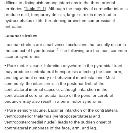
difficult to distinguish among infarctions in the three arterial
territories (
Table 21.1
). Although the majority of cerebellar infarcts
produce mild, temporary deficits, larger strokes may lead to
hydrocephalus or life-threatening brainstem compression if
untreated.
Lacunar strokes
Lacunar strokes are small-vessel occlusions that usually occur in
6
the context of hypertension.
The following are the most common
lacunar syndromes:
• Pure motor lacune. Infarction anywhere in the pyramidal tract
may produce contralateral hemiparesis affecting the face, arm,
and leg without sensory or behavioral manifestations. Most
commonly, the infarction is in the posterior limb of the
contralateral internal capsule, although infarction in the
contralateral corona radiata, base of the pons, or cerebral
peduncle may also result in a pure motor syndrome.
• Pure sensory lacune. Lacunar infarction of the contralateral
ventroposterior thalamus (ventroposterolateral and
ventroposteromedial nuclei) leads to the sudden onset of
contralateral numbness of the face, arm, and leg.