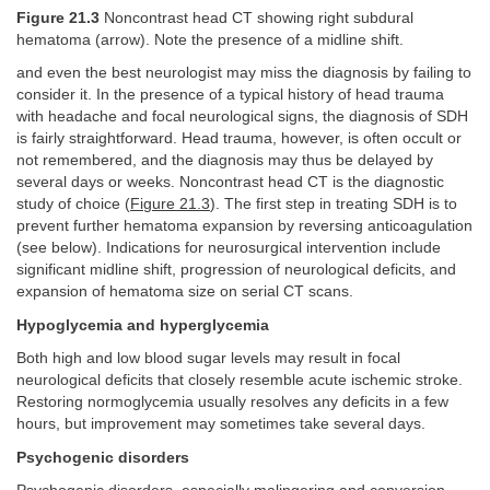
Figure 21.3
Noncontrast head CT showing right subdural
hematoma (arrow). Note the presence of a midline shift.
and even the best neurologist may miss the diagnosis by failing to
consider it. In the presence of a typical history of head trauma
with headache and focal neurological signs, the diagnosis of SDH
is fairly straightforward. Head trauma, however, is often occult or
not remembered, and the diagnosis may thus be delayed by
several days or weeks. Noncontrast head CT is the diagnostic
study of choice (
Figure 21.3
). The first step in treating SDH is to
prevent further hematoma expansion by reversing anticoagulation
(see below). Indications for neurosurgical intervention include
significant midline shift, progression of neurological deficits, and
expansion of hematoma size on serial CT scans.
Hypoglycemia and hyperglycemia
Both high and low blood sugar levels may result in focal
neurological deficits that closely resemble acute ischemic stroke.
Restoring normoglycemia usually resolves any deficits in a few
hours, but improvement may sometimes take several days.
Psychogenic disorders