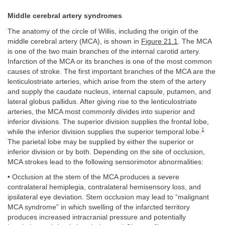
Middle cerebral artery syndromes
The anatomy of the circle of Willis, including the origin of the
middle cerebral artery (MCA), is shown in
Figure 21.1
. The MCA
is one of the two main branches of the internal carotid artery.
Infarction of the MCA or its branches is one of the most common
causes of stroke. The first important branches of the MCA are the
lenticulostriate arteries, which arise from the stem of the artery
and supply the caudate nucleus, internal capsule, putamen, and
lateral globus pallidus. After giving rise to the lenticulostriate
arteries, the MCA most commonly divides into superior and
inferior divisions. The superior division supplies the frontal lobe,
1
while the inferior division supplies the superior temporal lobe.
The parietal lobe may be supplied by either the superior or
inferior division or by both. Depending on the site of occlusion,
MCA strokes lead to the following sensorimotor abnormalities:
• Occlusion at the stem of the MCA produces a severe
contralateral hemiplegia, contralateral hemisensory loss, and
ipsilateral eye deviation. Stem occlusion may lead to “malignant
MCA syndrome” in which swelling of the infarcted territory
produces increased intracranial pressure and potentially