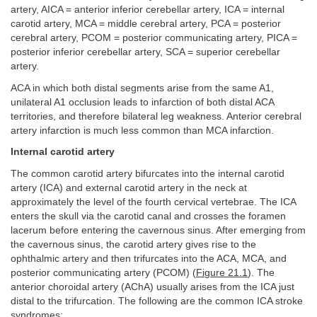
artery, AICA = anterior inferior cerebellar artery, ICA = internal
carotid artery, MCA = middle cerebral artery, PCA = posterior
cerebral artery, PCOM = posterior communicating artery, PICA =
posterior inferior cerebellar artery, SCA = superior cerebellar
artery.
ACA in which both distal segments arise from the same A1,
unilateral A1 occlusion leads to infarction of both distal ACA
territories, and therefore bilateral leg weakness. Anterior cerebral
artery infarction is much less common than MCA infarction.
Internal carotid artery
The common carotid artery bifurcates into the internal carotid
artery (ICA) and external carotid artery in the neck at
approximately the level of the fourth cervical vertebrae. The ICA
enters the skull via the carotid canal and crosses the foramen
lacerum before entering the cavernous sinus. After emerging from
the cavernous sinus, the carotid artery gives rise to the
ophthalmic artery and then trifurcates into the ACA, MCA, and
posterior communicating artery (PCOM) (
Figure 21.1
). The
anterior choroidal artery (AChA) usually arises from the ICA just
distal to the trifurcation. The following are the common ICA stroke
syndromes: