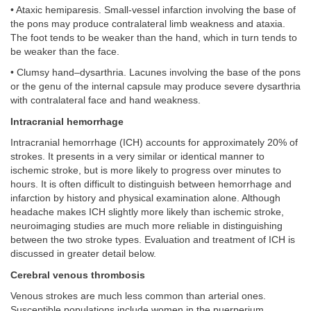
• Ataxic hemiparesis. Small-vessel infarction involving the base of
the pons may produce contralateral limb weakness and ataxia.
The foot tends to be weaker than the hand, which in turn tends to
be weaker than the face.
• Clumsy hand–dysarthria. Lacunes involving the base of the pons
or the genu of the internal capsule may produce severe dysarthria
with contralateral face and hand weakness.
Intracranial hemorrhage
Intracranial hemorrhage (ICH) accounts for approximately 20% of
strokes. It presents in a very similar or identical manner to
ischemic stroke, but is more likely to progress over minutes to
hours. It is often difficult to distinguish between hemorrhage and
infarction by history and physical examination alone. Although
headache makes ICH slightly more likely than ischemic stroke,
neuroimaging studies are much more reliable in distinguishing
between the two stroke types. Evaluation and treatment of ICH is
discussed in greater detail below.
Cerebral venous thrombosis
Venous strokes are much less common than arterial ones.
Susceptible populations include women in the puerperium,