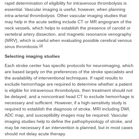
rapid determination of eligibility for intravenous thrombolysis is
essential. Vascular imaging is useful, however, when planning
intra-arterial thrombolysis. Other vascular imaging studies that
may help in the acute setting include CT or MR angiogram of the
neck vessels, which helps to establish the presence of carotid or
vertebral artery dissection, and magnetic resonance venography
(MRV), which is useful when evaluating possible cerebral venous
18
sinus thrombosis.
Selecting imaging studies
Each stroke center has specific protocols for neuroimaging, which
are based largely on the preferences of the stroke specialists and
the availability of interventional techniques. If rapid results to
exclude hemorrhage are required to determine whether a patient
is eligible for intravenous thrombolysis, then treatment should not
be delayed, and a noncontrast head CT to exclude hemorrhage is
necessary and sufficient. However, if a high-sensitivity study is
required to establish the diagnosis of stroke, MRI including DWI,
ADC map, and susceptibility images may be required. Vascular
imaging studies help to define the pathophysiology of stroke, and
may be necessary if an intervention is planned, but in most cases
should not delay acute therapy.