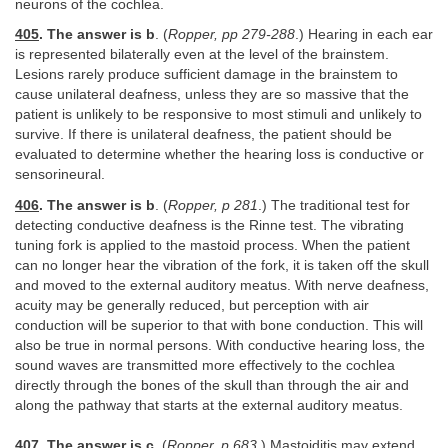
neurons of the cochlea.
405
. The answer is b
. (
Ropper, pp 279-288
.) Hearing in each ear
is represented bilaterally even at the level of the brainstem.
Lesions rarely produce sufficient damage in the brainstem to
cause unilateral deafness, unless they are so massive that the
patient is unlikely to be responsive to most stimuli and unlikely to
survive. If there is unilateral deafness, the patient should be
evaluated to determine whether the hearing loss is conductive or
sensorineural.
406
. The answer is b
. (
Ropper, p 281
.) The traditional test for
detecting conductive deafness is the Rinne test. The vibrating
tuning fork is applied to the mastoid process. When the patient
can no longer hear the vibration of the fork, it is taken off the skull
and moved to the external auditory meatus. With nerve deafness,
acuity may be generally reduced, but perception with air
conduction will be superior to that with bone conduction. This will
also be true in normal persons. With conductive hearing loss, the
sound waves are transmitted more effectively to the cochlea
directly through the bones of the skull than through the air and
along the pathway that starts at the external auditory meatus.
407
. The answer is c
. (
Ropper, p 683
.) Mastoiditis may extend