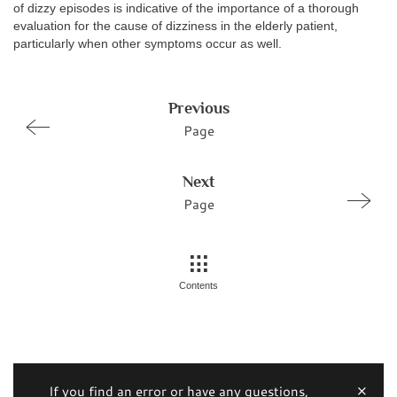
of dizzy episodes is indicative of the importance of a thorough
evaluation for the cause of dizziness in the elderly patient,
particularly when other symptoms occur as well.
Previous
Page
Next
Page
Contents
If you find an error or have any questions,