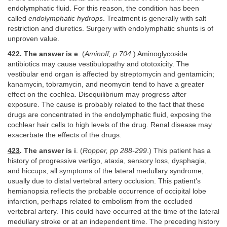
endolymphatic fluid. For this reason, the condition has been
called
endolymphatic hydrops
. Treatment is generally with salt
restriction and diuretics. Surgery with endolymphatic shunts is of
unproven value.
422
. The answer is e
. (
Aminoff, p 704
.) Aminoglycoside
antibiotics may cause vestibulopathy and ototoxicity. The
vestibular end organ is affected by streptomycin and gentamicin;
kanamycin, tobramycin, and neomycin tend to have a greater
effect on the cochlea. Disequilibrium may progress after
exposure. The cause is probably related to the fact that these
drugs are concentrated in the endolymphatic fluid, exposing the
cochlear hair cells to high levels of the drug. Renal disease may
exacerbate the effects of the drugs.
423
. The answer is i
. (
Ropper, pp 288-299
.) This patient has a
history of progressive vertigo, ataxia, sensory loss, dysphagia,
and hiccups, all symptoms of the lateral medullary syndrome,
usually due to distal vertebral artery occlusion. This patient’s
hemianopsia reflects the probable occurrence of occipital lobe
infarction, perhaps related to embolism from the occluded
vertebral artery. This could have occurred at the time of the lateral
medullary stroke or at an independent time. The preceding history