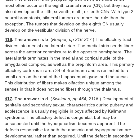
most often occur on the eighth cranial nerve (CN), but they may
also develop on the fifth, seventh, ninth, or tenth CNs. With type 2
neurofibromatosis, bilateral tumors are more the rule than the
exception. The tumors that develop on the eighth CN usually
develop on the vestibular division of the nerve.
416
. The answer is b
. (
Ropper, pp 216-217
.) The olfactory tract
divides into medial and lateral striae. The medial stria sends fibers
across the anterior commissure to the opposite hemisphere. The
lateral stria terminates in the medial and cortical nuclei of the
amygdaloid complex, as well as the prepiriform area. This primary
olfactory cortex is in area 34 of Brodmann and is restricted to a
small area on the end of the hippocampal gyrus and the uncus.
This distribution of fibers makes olfaction unique among the
senses in that it does not send fibers through the thalamus.
417
. The answer is d
. (
Swaiman, pp 464, 2116
.) Development of
genitalia and secondary sexual characteristics during puberty and
adolescence is usually negligible in boys affected by Kallmann
syndrome. The olfactory defect is congenital, but may be
unsuspected until the hypogonadism becomes apparent. The
defects responsible for both the anosmia and hypogonadism are
developmental rather than acquired. Until the defect in secondary