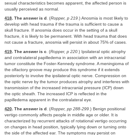
sexual characteristics becomes apparent, the affected person is
usually perceived as normal.
418
. The answer is d
. (
Ropper, p 219
.) Anosmia is most likely to
develop with head trauma if the trauma is sufficient to cause a
skull fracture. If anosmia does occur in the setting of a skull
fracture, it is likely to be permanent. With head trauma that does
not cause a fracture, anosmia will persist in about 75% of cases.
419
. The answer is c
. (
Ropper, p 220
.) Ipsilateral optic atrophy
and contralateral papilledema in association with an intracranial
tumor constitute the Foster-Kennedy syndrome. A meningioma of
the olfactory groove may produce this syndrome if it extends
posteriorly to involve the ipsilateral optic nerve. Compression on
the optic nerve by the tumor produces atrophy and interferes with
transmission of the increased intracranial pressure (ICP) down
the optic sheath. The increased ICP is reflected in the
papilledema apparent in the contralateral eye.
420
. The answer is d
. (
Ropper, pp 288-299
.) Benign positional
vertigo commonly affects people in middle age or older. It is
characterized by recurrent attacks of rotational vertigo occurring
on changes in head position, typically lying down or turning onto
the side of the affected ear. The symptoms may persist on