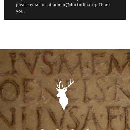
please email us at admin@doctorlib.org. Thank
you!