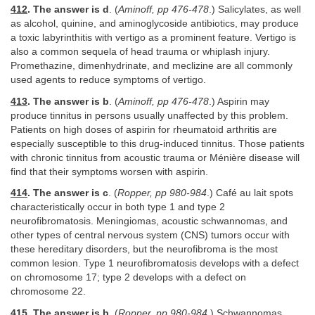
412
. The answer is d
. (
Aminoff, pp 476-478
.) Salicylates, as well
as alcohol, quinine, and aminoglycoside antibiotics, may produce
a toxic labyrinthitis with vertigo as a prominent feature. Vertigo is
also a common sequela of head trauma or whiplash injury.
Promethazine, dimenhydrinate, and meclizine are all commonly
used agents to reduce symptoms of vertigo.
413
. The answer is b
. (
Aminoff, pp 476-478
.) Aspirin may
produce tinnitus in persons usually unaffected by this problem.
Patients on high doses of aspirin for rheumatoid arthritis are
especially susceptible to this drug-induced tinnitus. Those patients
with chronic tinnitus from acoustic trauma or Ménière disease will
find that their symptoms worsen with aspirin.
414
. The answer is c
. (
Ropper, pp 980-984
.) Café au lait spots
characteristically occur in both type 1 and type 2
neurofibromatosis. Meningiomas, acoustic schwannomas, and
other types of central nervous system (CNS) tumors occur with
these hereditary disorders, but the neurofibroma is the most
common lesion. Type 1 neurofibromatosis develops with a defect
on chromosome 17; type 2 develops with a defect on
chromosome 22.
415
. The answer is b
. (
Ropper, pp 980-984
.) Schwannomas