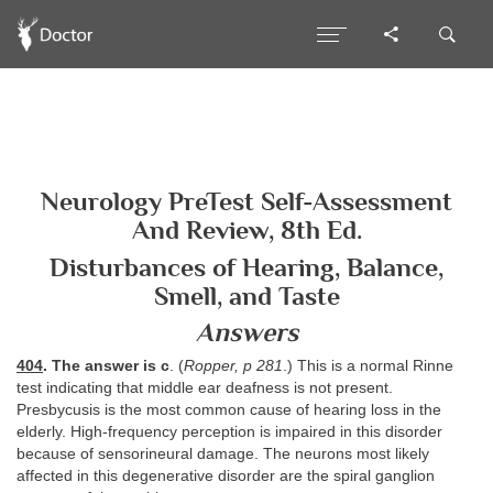
Neurology PreTest Self-Assessment
And Review, 8th Ed.
Disturbances of Hearing, Balance,
Smell, and Taste
Answers
404
. The answer is c
. (
Ropper, p 281
.) This is a normal Rinne
test indicating that middle ear deafness is not present.
Presbycusis is the most common cause of hearing loss in the
elderly. High-frequency perception is impaired in this disorder
because of sensorineural damage. The neurons most likely
affected in this degenerative disorder are the spiral ganglion