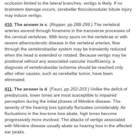
occlusion limited to the lateral branches, vertigo is likely. If no
brainstem damage occurs, cerebellar flocculonodular lobule injury
may induce vertigo.
410
. The answer is c
. (
Ropper, pp 288-299
.) The vertebral
arteries ascend through foramens in the transverse processes of
the cervical vertebrae. With bony spurs on the vertebrae or with
severe atherosclerotic disease in the vertebral arteries, flow
through the vertebrobasilar system may be transiently reduced
when the head is extended or rotated. Because vertigo may be
positional without any associated vascular insufficiency, a
diagnosis of vertebrobasilar ischemia should be reached only
after other causes, such as cerebellar tumor, have been
eliminated.
411
. The answer is d
. (
Fauci, pp 202-203
.) Unlike the deficit of
presbycusis, lower tones are most susceptible to impaired
perception during the initial phases of Ménière disease. The
severity of the hearing loss typically fluctuates considerably. As
fluctuations in the low-tone loss abate, high tones become
progressively more involved. The attacks of vertigo associated
with Ménière disease usually abate as hearing loss in the affected
ear peaks.