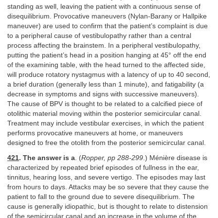
standing as well, leaving the patient with a continuous sense of
disequilibrium. Provocative maneuvers (Nylan-Barany or Hallpike
maneuver) are used to confirm that the patient’s complaint is due
to a peripheral cause of vestibulopathy rather than a central
process affecting the brainstem. In a peripheral vestibulopathy,
putting the patient’s head in a position hanging at 45° off the end
of the examining table, with the head turned to the affected side,
will produce rotatory nystagmus with a latency of up to 40 second,
a brief duration (generally less than 1 minute), and fatigability (a
decrease in symptoms and signs with successive maneuvers).
The cause of BPV is thought to be related to a calcified piece of
otolithic material moving within the posterior semicircular canal.
Treatment may include vestibular exercises, in which the patient
performs provocative maneuvers at home, or maneuvers
designed to free the otolith from the posterior semicircular canal.
421
. The answer is a
. (
Ropper, pp 288-299
.) Ménière disease is
characterized by repeated brief episodes of fullness in the ear,
tinnitus, hearing loss, and severe vertigo. The episodes may last
from hours to days. Attacks may be so severe that they cause the
patient to fall to the ground due to severe disequilibrium. The
cause is generally idiopathic, but is thought to relate to distension
of the semicircular canal and an increase in the volume of the