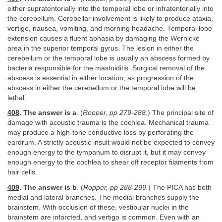
either supratentorially into the temporal lobe or infratentorially into
the cerebellum. Cerebellar involvement is likely to produce ataxia,
vertigo, nausea, vomiting, and morning headache. Temporal lobe
extension causes a fluent aphasia by damaging the Wernicke
area in the superior temporal gyrus. The lesion in either the
cerebellum or the temporal lobe is usually an abscess formed by
bacteria responsible for the mastoiditis. Surgical removal of the
abscess is essential in either location, as progression of the
abscess in either the cerebellum or the temporal lobe will be
lethal.
408
. The answer is a
. (
Ropper, pp 279-288
.) The principal site of
damage with acoustic trauma is the cochlea. Mechanical trauma
may produce a high-tone conductive loss by perforating the
eardrum. A strictly acoustic insult would not be expected to convey
enough energy to the tympanum to disrupt it, but it may convey
enough energy to the cochlea to shear off receptor filaments from
hair cells.
409
. The answer is b
. (
Ropper, pp 288-299.
) The PICA has both
medial and lateral branches. The medial branches supply the
brainstem. With occlusion of these, vestibular nuclei in the
brainstem are infarcted, and vertigo is common. Even with an