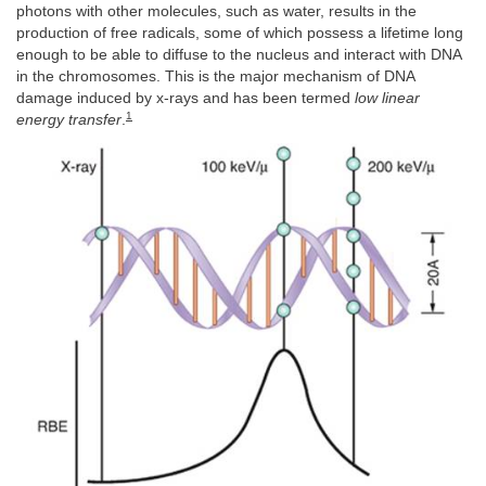
photons with other molecules, such as water, results in the
production of free radicals, some of which possess a lifetime long
enough to be able to diffuse to the nucleus and interact with DNA
in the chromosomes. This is the major mechanism of DNA
damage induced by x-rays and has been termed
low linear
1
energy transfer
.