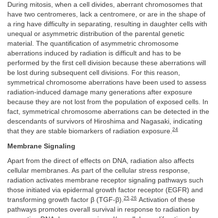
During mitosis, when a cell divides, aberrant chromosomes that
have two centromeres, lack a centromere, or are in the shape of
a ring have difficulty in separating, resulting in daughter cells with
unequal or asymmetric distribution of the parental genetic
material. The quantification of asymmetric chromosome
aberrations induced by radiation is difficult and has to be
performed by the first cell division because these aberrations will
be lost during subsequent cell divisions. For this reason,
symmetrical chromosome aberrations have been used to assess
radiation-induced damage many generations after exposure
because they are not lost from the population of exposed cells. In
fact, symmetrical chromosome aberrations can be detected in the
descendants of survivors of Hiroshima and Nagasaki, indicating
24
that they are stable biomarkers of radiation exposure.
Membrane Signaling
Apart from the direct of effects on DNA, radiation also affects
cellular membranes. As part of the cellular stress response,
radiation activates membrane receptor signaling pathways such
those initiated via epidermal growth factor receptor (EGFR) and
25
,
26
transforming growth factor β (TGF-β).
Activation of these
pathways promotes overall survival in response to radiation by