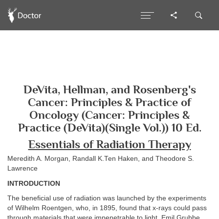
DeVita, Hellman, and Rosenberg's
Cancer: Principles & Practice of
Oncology (Cancer: Principles &
Practice (DeVita)(Single Vol.)) 10 Ed.
Essentials of Radiation Therapy
Meredith A. Morgan, Randall K.Ten Haken, and Theodore S.
Lawrence
INTRODUCTION
The beneficial use of radiation was launched by the experiments
of Wilhelm Roentgen, who, in 1895, found that x-rays could pass
through materials that were impenetrable to light. Emil Grubbe