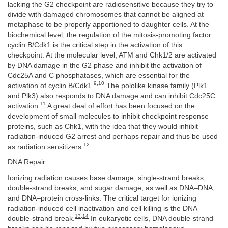
lacking the G2 checkpoint are radiosensitive because they try to
divide with damaged chromosomes that cannot be aligned at
metaphase to be properly apportioned to daughter cells. At the
biochemical level, the regulation of the mitosis-promoting factor
cyclin B/Cdk1 is the critical step in the activation of this
checkpoint. At the molecular level, ATM and Chk1/2 are activated
by DNA damage in the G2 phase and inhibit the activation of
Cdc25A and C phosphatases, which are essential for the
9
,
10
activation of cyclin B/Cdk1.
The pololike kinase family (Plk1
and Plk3) also responds to DNA damage and can inhibit Cdc25C
11
activation.
A great deal of effort has been focused on the
development of small molecules to inhibit checkpoint response
proteins, such as Chk1, with the idea that they would inhibit
radiation-induced G2 arrest and perhaps repair and thus be used
12
as radiation sensitizers.
DNA Repair
Ionizing radiation causes base damage, single-strand breaks,
double-strand breaks, and sugar damage, as well as DNA–DNA,
and DNA–protein cross-links. The critical target for ionizing
radiation-induced cell inactivation and cell killing is the DNA
13
,
14
double-strand break.
In eukaryotic cells, DNA double-strand