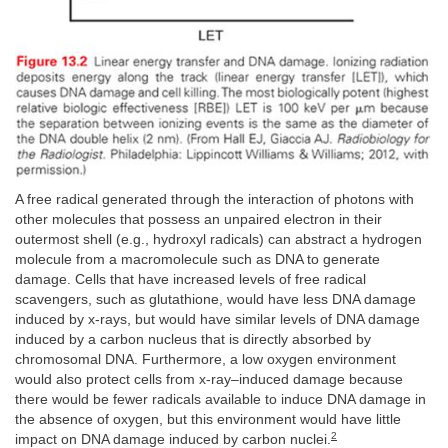
A free radical generated through the interaction of photons with
other molecules that possess an unpaired electron in their
outermost shell (e.g., hydroxyl radicals) can abstract a hydrogen
molecule from a macromolecule such as DNA to generate
damage. Cells that have increased levels of free radical
scavengers, such as glutathione, would have less DNA damage
induced by x-rays, but would have similar levels of DNA damage
induced by a carbon nucleus that is directly absorbed by
chromosomal DNA. Furthermore, a low oxygen environment
would also protect cells from x-ray–induced damage because
there would be fewer radicals available to induce DNA damage in
the absence of oxygen, but this environment would have little
2
impact on DNA damage induced by carbon nuclei.