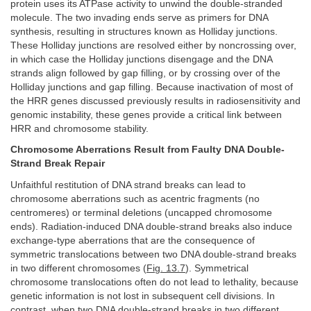
protein uses its ATPase activity to unwind the double-stranded
molecule. The two invading ends serve as primers for DNA
synthesis, resulting in structures known as Holliday junctions.
These Holliday junctions are resolved either by noncrossing over,
in which case the Holliday junctions disengage and the DNA
strands align followed by gap filling, or by crossing over of the
Holliday junctions and gap filling. Because inactivation of most of
the HRR genes discussed previously results in radiosensitivity and
genomic instability, these genes provide a critical link between
HRR and chromosome stability.
Chromosome Aberrations Result from Faulty DNA Double-
Strand Break Repair
Unfaithful restitution of DNA strand breaks can lead to
chromosome aberrations such as acentric fragments (no
centromeres) or terminal deletions (uncapped chromosome
ends). Radiation-induced DNA double-strand breaks also induce
exchange-type aberrations that are the consequence of
symmetric translocations between two DNA double-strand breaks
in two different chromosomes (
Fig. 13.7
). Symmetrical
chromosome translocations often do not lead to lethality, because
genetic information is not lost in subsequent cell divisions. In
contrast, when two DNA double-strand breaks in two different