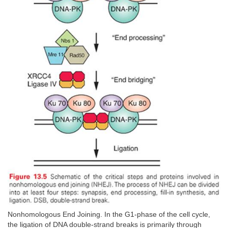
Nonhomologous End Joining. In the G1-phase of the cell cycle,
the ligation of DNA double-strand breaks is primarily through