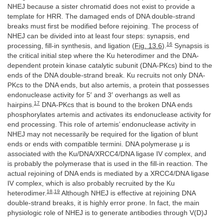
NHEJ because a sister chromatid does not exist to provide a
template for HRR. The damaged ends of DNA double-strand
breaks must first be modified before rejoining. The process of
NHEJ can be divided into at least four steps: synapsis, end
16
processing, fill-in synthesis, and ligation (
Fig. 13.6
).
Synapsis is
the critical initial step where the Ku heterodimer and the DNA-
dependent protein kinase catalytic subunit (DNA-PKcs) bind to the
ends of the DNA double-strand break. Ku recruits not only DNA-
PKcs to the DNA ends, but also artemis, a protein that possesses
endonuclease activity for 5′ and 3′ overhangs as well as
17
hairpins.
DNA-PKcs that is bound to the broken DNA ends
phosphorylates artemis and activates its endonuclease activity for
end processing. This role of artemis’ endonuclease activity in
NHEJ may not necessarily be required for the ligation of blunt
ends or ends with compatible termini. DNA polymerase μ is
associated with the Ku/DNA/XRCC4/DNA ligase IV complex, and
is probably the polymerase that is used in the fill-in reaction. The
actual rejoining of DNA ends is mediated by a XRCC4/DNA ligase
IV complex, which is also probably recruited by the Ku
18
,
19
heterodimer.
Although NHEJ is effective at rejoining DNA
double-strand breaks, it is highly error prone. In fact, the main
physiologic role of NHEJ is to generate antibodies through V(D)J