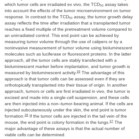
which tumor cells are irradiated ex vivo, the TCD
assay takes
50
into account the effects of the tumor microenvironment on tumor
response. In contrast to the TCD
assay, the tumor growth delay
50
assay reflects the time after irradiation that a transplanted tumor
reaches a fixed multiple of the pretreatment volume compared to
an unirradiated control. This end point can be achieved by
measuring tumor volume through the use of calipers or by a
noninvasive measurement of tumor volume using bioluminescent
molecules such as luciferase or fluorescent proteins. In the latter
approach, all the tumor cells are stably transfected with a
bioluminescent marker before implantation, and tumor growth is
35
measured by bioluminescent activity.
The advantage of this
approach is that tumor cells can be assessed even if they are
orthotopically transplanted into their tissue of origin. In another
approach, tumors or cells are first irradiated in vivo, the tumor is
excised and made into a single-cell suspension, and these cells
are then injected into a non–tumor-bearing animal. If the cells are
injected subcutaneously under the skin, the end point is tumor
36
formation.
If the tumor cells are injected in the tail vein of the
37
mouse, the end point is colony formation in the lungs.
The
major advantage of these assays is that the actual number of
viable cells can be determined.