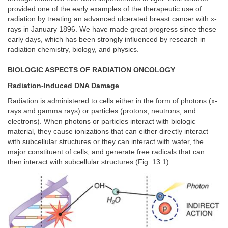
provided one of the early examples of the therapeutic use of
radiation by treating an advanced ulcerated breast cancer with x-
rays in January 1896. We have made great progress since these
early days, which has been strongly influenced by research in
radiation chemistry, biology, and physics.
BIOLOGIC ASPECTS OF RADIATION ONCOLOGY
Radiation-Induced DNA Damage
Radiation is administered to cells either in the form of photons (x-
rays and gamma rays) or particles (protons, neutrons, and
electrons). When photons or particles interact with biologic
material, they cause ionizations that can either directly interact
with subcellular structures or they can interact with water, the
major constituent of cells, and generate free radicals that can
then interact with subcellular structures (
Fig. 13.1
).