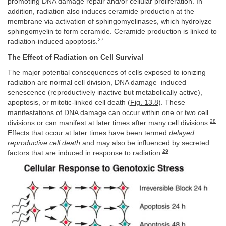
promoting DNA damage repair and/or cellular proliferation. In
addition, radiation also induces ceramide production at the
membrane via activation of sphingomyelinases, which hydrolyze
sphingomyelin to form ceramide. Ceramide production is linked to
27
radiation-induced apoptosis.
The Effect of Radiation on Cell Survival
The major potential consequences of cells exposed to ionizing
radiation are normal cell division, DNA damage–induced
senescence (reproductively inactive but metabolically active),
apoptosis, or mitotic-linked cell death (
Fig. 13.8
). These
manifestations of DNA damage can occur within one or two cell
28
divisions or can manifest at later times after many cell divisions.
Effects that occur at later times have been termed
delayed
reproductive cell death
and may also be influenced by secreted
29
factors that are induced in response to radiation.