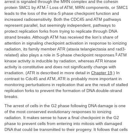
arrest is signaled through the MRN complex and the cohesin
7
protein SMC1 by ATM.
Loss of ATM, MRN components, or SMC1
leads to the loss of the intra-S phase checkpoint function and
increased radiosensitivity. Both the CDC45 and ATM pathways
represent parallel, but seemingly independent, pathways to
protect replication forks from trying to replicate through DNA
strand breaks. Although ATM has received the lion’s share of
attention in signaling checkpoint activation in response to ionizing
radiation, its family member ATR (ataxia telangiectasia and rad3-
8
related) also plays a role in S-phase checkpoint responses.
ATM
kinase activity is inducible by radiation, whereas ATR kinase
activity is constitutive and does not significantly change with
irradiation. (ATR is described in more detail in
Chapter 19
.) In
contrast to Cdc45 and ATM, ATR is probably more important in
monitoring perturbations in replication that are the result of stalled
replication forks to prevent the formation of DNA double-strand
breaks.
The arrest of cells in the G2 phase following DNA damage is one
of the most conserved evolutionary responses to ionizing
radiation. It makes sense to have a final checkpoint in the G2
phase to prevent cells from entering into mitosis with damaged
DNA that could be transmitted to their progeny. It follows that cells