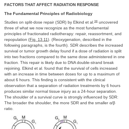
FACTORS THAT AFFECT RADIATION RESPONSE
The Fundamental Principles of Radiobiology
38
Studies on split-dose repair (SDR) by Elkind et al.
uncovered
three of what we now recognize as the most fundamental
principles of fractionated radiotherapy: repair, reassortment, and
repopulation (
Fig. 13.11
). (Reoxygenation, described in the
following paragraphs, is the fourth). SDR describes the increased
survival or tumor growth delay found if a dose of radiation is split
into two fractions compared to the same dose administered in one
fraction. This repair is likely due to DNA double-strand break
rejoining. Elkind et al. found that the survival of cells increased
with an increase in time between doses for up to a maximum of
about 6 hours. This finding is consistent with the clinical
observation that a separation of radiation treatments by 6 hours
produces similar normal tissue injury as a 24-hour separation.
The shoulder of a survival curve is strongly influenced by SDR:
The broader the shoulder, the more SDR and the smaller α/β
ratio.