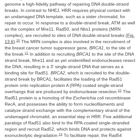
genome a high-fidelity pathway of repairing DNA double-strand
breaks. In contrast to NHEJ, HRR requires physical contact with
an undamaged DNA template, such as a sister chromatid, for
repair to occur. In response to a double-strand break, ATM as well
as the complex of Mre11, Rad50, and Nbs1 proteins (MRN
complex), are recruited to sites of DNA double-strand breaks (
Fig.
20
13.6
).
The MRN complex is also involved in the recruitment of
the breast cancer tumor suppressor gene,
BRCA1
, to the site of
21
the break.
In addition to recruiting
BRCA1
to the site of the DNA
strand break, Mre11 and as yet unidentified endonucleases resect
the DNA, resulting in a 3′ single-strand DNA that serves as a
binding site for Rad51.
BRCA2
, which is recruited to the double-
strand break by BRCA1, facilitates the loading of the Rad51
protein onto replication protein A (RPA)-coated single-strand
22
overhangs that are produced by endonuclease resection.
The
Rad51 protein is a homolog of the
Escherichia coli
recombinase
RecA, and possesses the ability to form nucleofilaments and
catalyze strand exchange with the complementary strand of the
undamaged chromatid, an essential step in HRR. Five additional
paralogs of Rad51 also bind to the RPA-coated single-stranded
region and recruit Rad52, which binds DNA and protects against
23
exonucleolytic degradation.
To facilitate repair, the Rad54