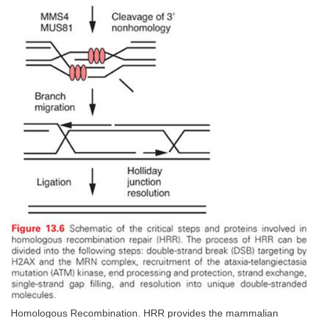
Homologous Recombination. HRR provides the mammalian