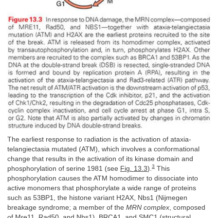
The earliest response to radiation is the activation of ataxia-
telangiectasia mutated (ATM), which involves a conformational
change that results in the activation of its kinase domain and
3
phosphorylation of serine 1981 (see
Fig. 13.3
).
This
phosphorylation causes the ATM homodimer to dissociate into
active monomers that phosphorylate a wide range of proteins
such as 53BP1, the histone variant H2AX, Nbs1 (Nijmegen
breakage syndrome; a member of the
MRN complex
, composed
of Mre11, Rad50, and Nbs1), BRCA1, and SMC1 (structural