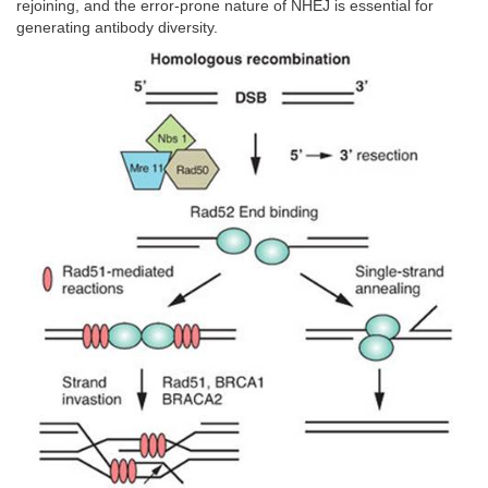
rejoining, and the error-prone nature of NHEJ is essential for
generating antibody diversity.