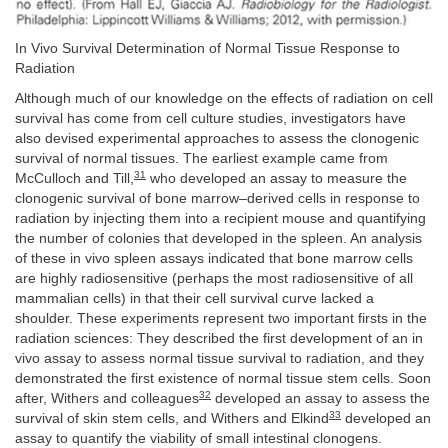
In Vivo Survival Determination of Normal Tissue Response to
Radiation
Although much of our knowledge on the effects of radiation on cell
survival has come from cell culture studies, investigators have
also devised experimental approaches to assess the clonogenic
survival of normal tissues. The earliest example came from
31
McCulloch and Till,
who developed an assay to measure the
clonogenic survival of bone marrow–derived cells in response to
radiation by injecting them into a recipient mouse and quantifying
the number of colonies that developed in the spleen. An analysis
of these in vivo spleen assays indicated that bone marrow cells
are highly radiosensitive (perhaps the most radiosensitive of all
mammalian cells) in that their cell survival curve lacked a
shoulder. These experiments represent two important firsts in the
radiation sciences: They described the first development of an in
vivo assay to assess normal tissue survival to radiation, and they
demonstrated the first existence of normal tissue stem cells. Soon
32
after, Withers and colleagues
developed an assay to assess the
33
survival of skin stem cells, and Withers and Elkind
developed an
assay to quantify the viability of small intestinal clonogens.