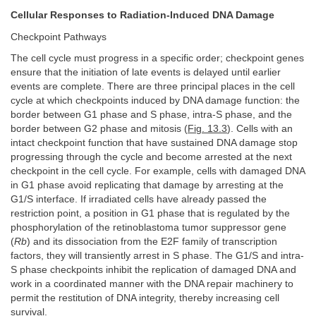
Cellular Responses to Radiation-Induced DNA Damage
Checkpoint Pathways
The cell cycle must progress in a specific order; checkpoint genes
ensure that the initiation of late events is delayed until earlier
events are complete. There are three principal places in the cell
cycle at which checkpoints induced by DNA damage function: the
border between G1 phase and S phase, intra-S phase, and the
border between G2 phase and mitosis (
Fig. 13.3
). Cells with an
intact checkpoint function that have sustained DNA damage stop
progressing through the cycle and become arrested at the next
checkpoint in the cell cycle. For example, cells with damaged DNA
in G1 phase avoid replicating that damage by arresting at the
G1/S interface. If irradiated cells have already passed the
restriction point, a position in G1 phase that is regulated by the
phosphorylation of the retinoblastoma tumor suppressor gene
(
Rb
) and its dissociation from the E2F family of transcription
factors, they will transiently arrest in S phase. The G1/S and intra-
S phase checkpoints inhibit the replication of damaged DNA and
work in a coordinated manner with the DNA repair machinery to
permit the restitution of DNA integrity, thereby increasing cell
survival.