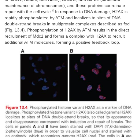
maintenance of chromosomes), and these proteins coordinate
4
repair with the cell cycle.
In response to DNA damage, H2AX is
rapidly phosphorylated by ATM and localizes to sites of DNA
double-strand breaks in multiprotein complexes described as foci
(
Fig. 13.4
). Phosphorylation of H2AX by ATM results in the direct
recruitment of Mdc1 and forms a complex with H2AX to recruit
additional ATM molecules, forming a positive feedback loop.