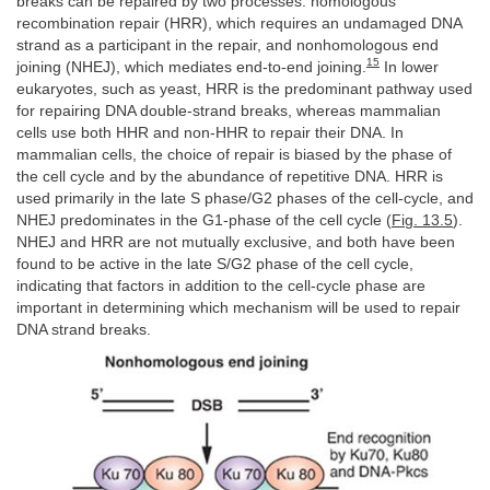
breaks can be repaired by two processes: homologous
recombination repair (HRR), which requires an undamaged DNA
strand as a participant in the repair, and nonhomologous end
15
joining (NHEJ), which mediates end-to-end joining.
In lower
eukaryotes, such as yeast, HRR is the predominant pathway used
for repairing DNA double-strand breaks, whereas mammalian
cells use both HHR and non-HHR to repair their DNA. In
mammalian cells, the choice of repair is biased by the phase of
the cell cycle and by the abundance of repetitive DNA. HRR is
used primarily in the late S phase/G2 phases of the cell-cycle, and
NHEJ predominates in the G1-phase of the cell cycle (
Fig. 13.5
).
NHEJ and HRR are not mutually exclusive, and both have been
found to be active in the late S/G2 phase of the cell cycle,
indicating that factors in addition to the cell-cycle phase are
important in determining which mechanism will be used to repair
DNA strand breaks.