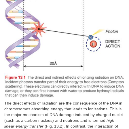
The direct effects of radiation are the consequence of the DNA in
chromosomes absorbing energy that leads to ionizations. This is
the major mechanism of DNA damage induced by charged nuclei
(such as a carbon nucleus) and neutrons and is termed
high
linear energy transfer
(
Fig. 13.2
). In contrast, the interaction of