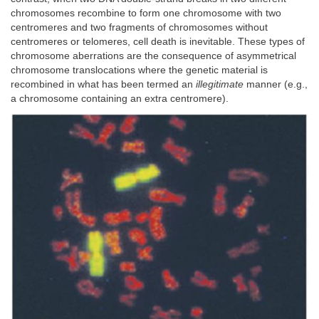
chromosomes recombine to form one chromosome with two
centromeres and two fragments of chromosomes without
centromeres or telomeres, cell death is inevitable. These types of
chromosome aberrations are the consequence of asymmetrical
chromosome translocations where the genetic material is
recombined in what has been termed an
illegitimate
manner (e.g.,
a chromosome containing an extra centromere).