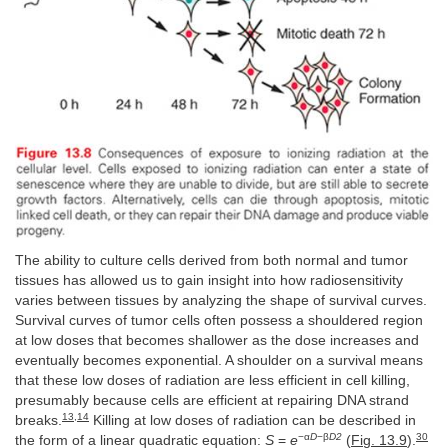
The ability to culture cells derived from both normal and tumor
tissues has allowed us to gain insight into how radiosensitivity
varies between tissues by analyzing the shape of survival curves.
Survival curves of tumor cells often possess a shouldered region
at low doses that becomes shallower as the dose increases and
eventually becomes exponential. A shoulder on a survival means
that these low doses of radiation are less efficient in cell killing,
presumably because cells are efficient at repairing DNA strand
13
,
14
breaks.
Killing at low doses of radiation can be described in
−α
D
−β
D2
30
the form of a linear quadratic equation:
S
=
e
(
Fig. 13.9
).