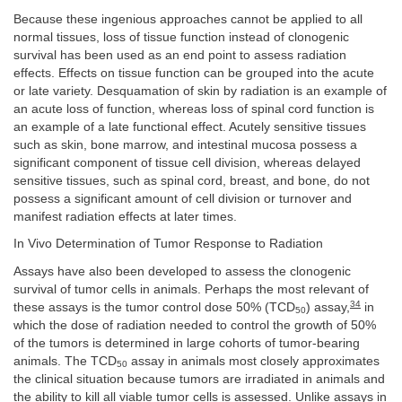
Because these ingenious approaches cannot be applied to all
normal tissues, loss of tissue function instead of clonogenic
survival has been used as an end point to assess radiation
effects. Effects on tissue function can be grouped into the acute
or late variety. Desquamation of skin by radiation is an example of
an acute loss of function, whereas loss of spinal cord function is
an example of a late functional effect. Acutely sensitive tissues
such as skin, bone marrow, and intestinal mucosa possess a
significant component of tissue cell division, whereas delayed
sensitive tissues, such as spinal cord, breast, and bone, do not
possess a significant amount of cell division or turnover and
manifest radiation effects at later times.
In Vivo Determination of Tumor Response to Radiation
Assays have also been developed to assess the clonogenic
survival of tumor cells in animals. Perhaps the most relevant of
34
these assays is the tumor control dose 50% (TCD
) assay,
in
50
which the dose of radiation needed to control the growth of 50%
of the tumors is determined in large cohorts of tumor-bearing
animals. The TCD
assay in animals most closely approximates
50
the clinical situation because tumors are irradiated in animals and
the ability to kill all viable tumor cells is assessed. Unlike assays in