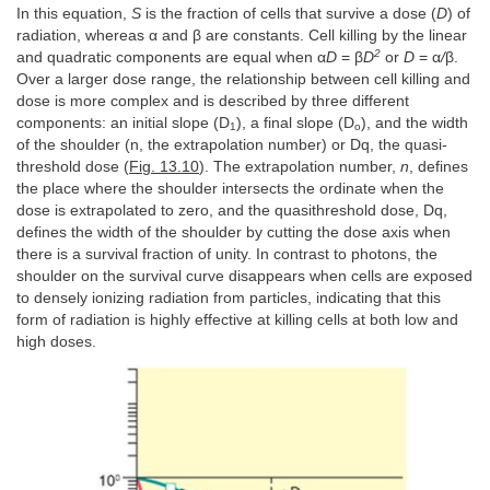
In this equation,
S
is the fraction of cells that survive a dose (
D
) of
radiation, whereas α and β are constants. Cell killing by the linear
2
and quadratic components are equal when α
D
= β
D
or
D
= α
/
β.
Over a larger dose range, the relationship between cell killing and
dose is more complex and is described by three different
components: an initial slope (D
), a final slope (D
), and the width
1
o
of the shoulder (n, the extrapolation number) or Dq, the quasi-
threshold dose (
Fig. 13.10
). The extrapolation number,
n
, defines
the place where the shoulder intersects the ordinate when the
dose is extrapolated to zero, and the quasithreshold dose, Dq,
defines the width of the shoulder by cutting the dose axis when
there is a survival fraction of unity. In contrast to photons, the
shoulder on the survival curve disappears when cells are exposed
to densely ionizing radiation from particles, indicating that this
form of radiation is highly effective at killing cells at both low and
high doses.