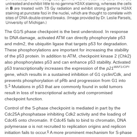
The G1/S phase checkpoint is the best understood. In response
to DNA damage, activated ATM can directly phosphorylate p53
and mdm2, the ubiquitin ligase that targets p53 for degradation.
These phosphorylations are important for increasing the stability
of the p53 protein. In addition to ATM, checkpoint kinase 2 (Chk2)
also phosphorylates p53 and can enhance p53 stability. Activated
WAF1/CIPI
p53 transcriptionally increases the expression of the
p21
gene, which results in a sustained inhibition of G1 cyclin/Cdk, and
prevents phosphorylation of pRb and progression from G1 into
5
S.
Mutations in p53 that are commonly found in solid tumors
result in loss of transcriptional activity and compromised
checkpoint function.
Control of the S-phase checkpoint is mediated in part by the
Cdc25A phosphatase inhibiting Cdk2 activity and the loading of
Cdc45 onto chromatin. If Cdc45 fails to bind to chromatin, DNA
polymerase α is not recruited to replication origins and replicon
6
initiation fails to occur.
A more prominent mechanism for S-phase