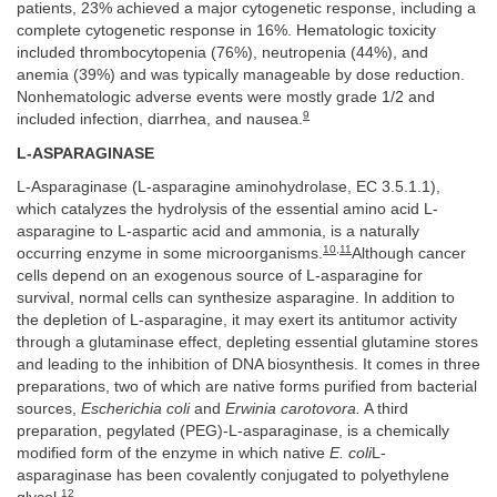
patients, 23% achieved a major cytogenetic response, including a
complete cytogenetic response in 16%. Hematologic toxicity
included thrombocytopenia (76%), neutropenia (44%), and
anemia (39%) and was typically manageable by dose reduction.
Nonhematologic adverse events were mostly grade 1/2 and
9
included infection, diarrhea, and nausea.
L-ASPARAGINASE
L-Asparaginase (L-asparagine aminohydrolase, EC 3.5.1.1),
which catalyzes the hydrolysis of the essential amino acid L-
asparagine to L-aspartic acid and ammonia, is a naturally
10
,
11
occurring enzyme in some microorganisms.
Although cancer
cells depend on an exogenous source of L-asparagine for
survival, normal cells can synthesize asparagine. In addition to
the depletion of L-asparagine, it may exert its antitumor activity
through a glutaminase effect, depleting essential glutamine stores
and leading to the inhibition of DNA biosynthesis. It comes in three
preparations, two of which are native forms purified from bacterial
sources,
Escherichia coli
and
Erwinia carotovora.
A third
preparation, pegylated (PEG)-L-asparaginase, is a chemically
modified form of the enzyme in which native
E. coli
L-
asparaginase has been covalently conjugated to polyethylene
12