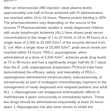
glycol.
After an intramuscular (IM) injection, peak plasma levels,
approximately one-half of those achieved with IV administration,
are reached within 14 to 24 hours. Plasma protein binding is 30%.
The pharmacokinetics vary depending on the source of the
13
enzyme.
Pharmacokinetic studies in newly diagnosed children
with acute lymphocytic leukemia (ALL) have shown peak serum
concentrations in the range of 1 to 10 IU/mL in 24 to 48 hours of a
2
single dose of 2,500 to 25,000 IU/m
of the enzyme derived from
2
E. coli
. After a single dose of 25,000 IU/m
, peak serum levels are
reached within 24 hours. PEG-L-asparaginase, when
2
administered at a dose of 2,500 IU/m
, achieves peak drug levels
at 72 to 96 hours and has a significantly longer half-life (5.7 days)
13
than the
E. coli
L-asparaginase preparation.
Clinical trials have
demonstrated the efficacy, safety, and tolerability of PEG-L-
asparaginase administered intramuscularly, subcutaneously, or
intravenously as part of multiagent chemotherapy regimens in the
management of newly diagnosed and relapsed pediatric and adult
ALL. L-Asparaginase can antagonize antineoplastic effects of
methotrexate if given concurrently or immediately before. These
two drugs should be administered sequentially at least 24 hours
apart. L-Asparaginase has also been shown to inhibit the