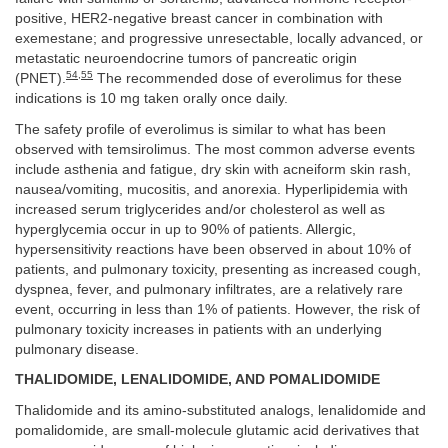
positive, HER2-negative breast cancer in combination with
exemestane; and progressive unresectable, locally advanced, or
metastatic neuroendocrine tumors of pancreatic origin
54
,
55
(PNET).
The recommended dose of everolimus for these
indications is 10 mg taken orally once daily.
The safety profile of everolimus is similar to what has been
observed with temsirolimus. The most common adverse events
include asthenia and fatigue, dry skin with acneiform skin rash,
nausea/vomiting, mucositis, and anorexia. Hyperlipidemia with
increased serum triglycerides and/or cholesterol as well as
hyperglycemia occur in up to 90% of patients. Allergic,
hypersensitivity reactions have been observed in about 10% of
patients, and pulmonary toxicity, presenting as increased cough,
dyspnea, fever, and pulmonary infiltrates, are a relatively rare
event, occurring in less than 1% of patients. However, the risk of
pulmonary toxicity increases in patients with an underlying
pulmonary disease.
THALIDOMIDE, LENALIDOMIDE, AND POMALIDOMIDE
Thalidomide and its amino-substituted analogs, lenalidomide and
pomalidomide, are small-molecule glutamic acid derivatives that