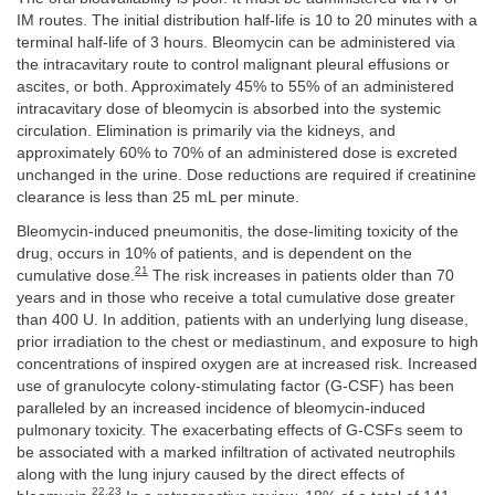
IM routes. The initial distribution half-life is 10 to 20 minutes with a
terminal half-life of 3 hours. Bleomycin can be administered via
the intracavitary route to control malignant pleural effusions or
ascites, or both. Approximately 45% to 55% of an administered
intracavitary dose of bleomycin is absorbed into the systemic
circulation. Elimination is primarily via the kidneys, and
approximately 60% to 70% of an administered dose is excreted
unchanged in the urine. Dose reductions are required if creatinine
clearance is less than 25 mL per minute.
Bleomycin-induced pneumonitis, the dose-limiting toxicity of the
drug, occurs in 10% of patients, and is dependent on the
21
cumulative dose.
The risk increases in patients older than 70
years and in those who receive a total cumulative dose greater
than 400 U. In addition, patients with an underlying lung disease,
prior irradiation to the chest or mediastinum, and exposure to high
concentrations of inspired oxygen are at increased risk. Increased
use of granulocyte colony-stimulating factor (G-CSF) has been
paralleled by an increased incidence of bleomycin-induced
pulmonary toxicity. The exacerbating effects of G-CSFs seem to
be associated with a marked infiltration of activated neutrophils
along with the lung injury caused by the direct effects of
22
,
23