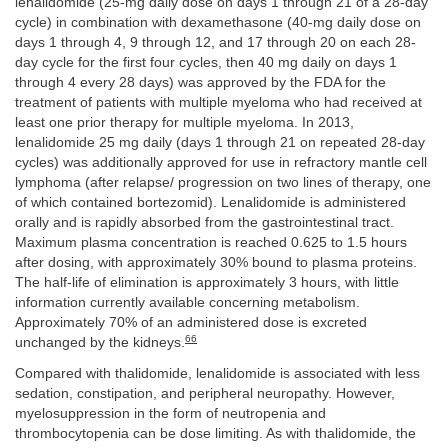
lenalidomide (25-mg daily dose on days 1 through 21 of a 28-day
cycle) in combination with dexamethasone (40-mg daily dose on
days 1 through 4, 9 through 12, and 17 through 20 on each 28-
day cycle for the first four cycles, then 40 mg daily on days 1
through 4 every 28 days) was approved by the FDA for the
treatment of patients with multiple myeloma who had received at
least one prior therapy for multiple myeloma. In 2013,
lenalidomide 25 mg daily (days 1 through 21 on repeated 28-day
cycles) was additionally approved for use in refractory mantle cell
lymphoma (after relapse/ progression on two lines of therapy, one
of which contained bortezomid). Lenalidomide is administered
orally and is rapidly absorbed from the gastrointestinal tract.
Maximum plasma concentration is reached 0.625 to 1.5 hours
after dosing, with approximately 30% bound to plasma proteins.
The half-life of elimination is approximately 3 hours, with little
information currently available concerning metabolism.
Approximately 70% of an administered dose is excreted
66
unchanged by the kidneys.
Compared with thalidomide, lenalidomide is associated with less
sedation, constipation, and peripheral neuropathy. However,
myelosuppression in the form of neutropenia and
thrombocytopenia can be dose limiting. As with thalidomide, the