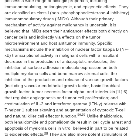
possess a wide range of biologic properties, including
immunomodulating, antiangiogenic, and epigenetic effects. They
are classified as class I (non–phosphophodiesterase-4 inhibitory)
immunomodulatory drugs (IMiDs). Although their primary
mechanism of activity against malignancy is uncertain, it is
believed that IMiDs exert their anticancer effects both directly on
cancer cells and indirectly via effects on the tumor
microenvironment and host antitumor immunity. Specific
mechanisms include the inhibition of nuclear factor kappa B (NF-
κB) transcriptional activity in malignant cells with a resultant
decrease in the production of antiapoptotic molecules; the
inhibition of surface adhesion molecule expression on both
multiple myeloma cells and bone marrow stromal cells; the
inhibition of the production and release of various growth factors
(including vascular endothelial growth factor, basic fibroblast
growth factor, tumor necrosis factor alpha, and interleukin [IL] 6)
that regulate angiogenesis and tumor cell proliferation; and
costimulation of IL-2 and interferon gamma (IFN-γ) release with
T-helper 1 subset skewing and augmentation of cytotoxic T-cell
56
,
57
and natural killer cell effector function.
Unlike thalidomide,
both lenalidomide and pomalidomide result in cell cycle arrest and
apoptosis of myeloma cells in vitro, believed in part to be related
58
to epigenetic effects.
They are also more potent stimulators of