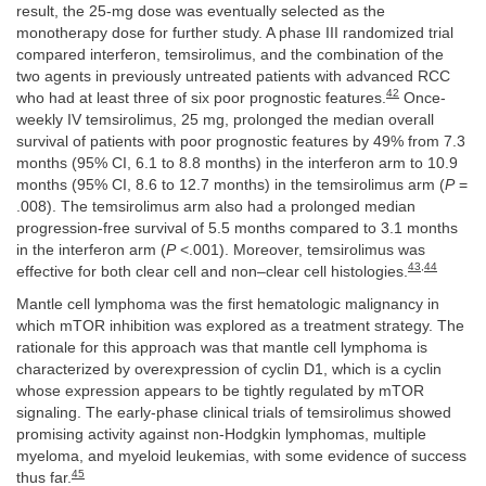
result, the 25-mg dose was eventually selected as the
monotherapy dose for further study. A phase III randomized trial
compared interferon, temsirolimus, and the combination of the
two agents in previously untreated patients with advanced RCC
42
who had at least three of six poor prognostic features.
Once-
weekly IV temsirolimus, 25 mg, prolonged the median overall
survival of patients with poor prognostic features by 49% from 7.3
months (95% CI, 6.1 to 8.8 months) in the interferon arm to 10.9
months (95% CI, 8.6 to 12.7 months) in the temsirolimus arm (
P
=
.008). The temsirolimus arm also had a prolonged median
progression-free survival of 5.5 months compared to 3.1 months
in the interferon arm (
P
<.001). Moreover, temsirolimus was
43
,
44
effective for both clear cell and non–clear cell histologies.
Mantle cell lymphoma was the first hematologic malignancy in
which mTOR inhibition was explored as a treatment strategy. The
rationale for this approach was that mantle cell lymphoma is
characterized by overexpression of cyclin D1, which is a cyclin
whose expression appears to be tightly regulated by mTOR
signaling. The early-phase clinical trials of temsirolimus showed
promising activity against non-Hodgkin lymphomas, multiple
myeloma, and myeloid leukemias, with some evidence of success
45
thus far.