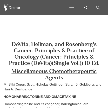
DeVita, Hellman, and Rosenberg's
Cancer: Principles & Practice of
Oncology (Cancer: Principles &
Practice (DeVita)(Single Vol.)) 10 Ed.
Miscellaneous Chemotherapeutic
Agents
M. Sitki Copur, Scott Nicholas Gettinger, Sarah B. Goldberg, and
Hari A. Deshpande
HOMOHARRINGTONINE AND OMACETAXINE
Homoharringtonine and its congener, harringtonine, are