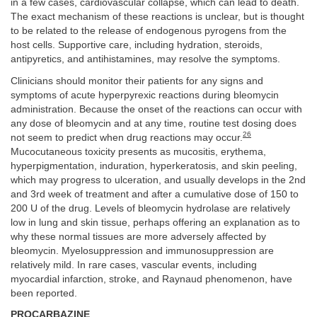
in a few cases, cardiovascular collapse, which can lead to death.
The exact mechanism of these reactions is unclear, but is thought
to be related to the release of endogenous pyrogens from the
host cells. Supportive care, including hydration, steroids,
antipyretics, and antihistamines, may resolve the symptoms.
Clinicians should monitor their patients for any signs and
symptoms of acute hyperpyrexic reactions during bleomycin
administration. Because the onset of the reactions can occur with
any dose of bleomycin and at any time, routine test dosing does
26
not seem to predict when drug reactions may occur.
Mucocutaneous toxicity presents as mucositis, erythema,
hyperpigmentation, induration, hyperkeratosis, and skin peeling,
which may progress to ulceration, and usually develops in the 2nd
and 3rd week of treatment and after a cumulative dose of 150 to
200 U of the drug. Levels of bleomycin hydrolase are relatively
low in lung and skin tissue, perhaps offering an explanation as to
why these normal tissues are more adversely affected by
bleomycin. Myelosuppression and immunosuppression are
relatively mild. In rare cases, vascular events, including
myocardial infarction, stroke, and Raynaud phenomenon, have
been reported.
PROCARBAZINE