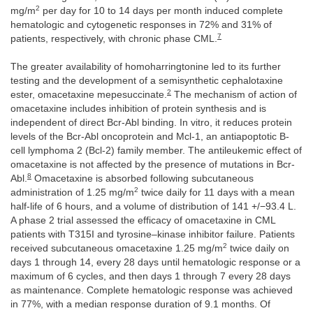
2
mg/m
per day for 10 to 14 days per month induced complete
hematologic and cytogenetic responses in 72% and 31% of
7
patients, respectively, with chronic phase CML.
The greater availability of homoharringtonine led to its further
testing and the development of a semisynthetic cephalotaxine
2
ester, omacetaxine mepesuccinate.
The mechanism of action of
omacetaxine includes inhibition of protein synthesis and is
independent of direct Bcr-Abl binding. In vitro, it reduces protein
levels of the Bcr-Abl oncoprotein and Mcl-1, an antiapoptotic B-
cell lymphoma 2 (Bcl-2) family member. The antileukemic effect of
omacetaxine is not affected by the presence of mutations in Bcr-
8
Abl.
Omacetaxine is absorbed following subcutaneous
2
administration of 1.25 mg/m
twice daily for 11 days with a mean
half-life of 6 hours, and a volume of distribution of 141 +/−93.4 L.
A phase 2 trial assessed the efficacy of omacetaxine in CML
patients with T315I and tyrosine–kinase inhibitor failure. Patients
2
received subcutaneous omacetaxine 1.25 mg/m
twice daily on
days 1 through 14, every 28 days until hematologic response or a
maximum of 6 cycles, and then days 1 through 7 every 28 days
as maintenance. Complete hematologic response was achieved
in 77%, with a median response duration of 9.1 months. Of