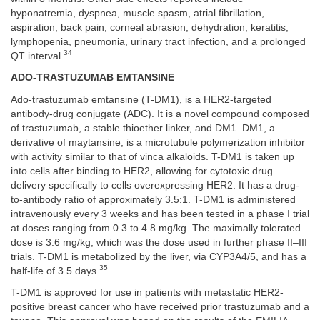
hyponatremia, dyspnea, muscle spasm, atrial fibrillation,
aspiration, back pain, corneal abrasion, dehydration, keratitis,
lymphopenia, pneumonia, urinary tract infection, and a prolonged
34
QT interval.
ADO-TRASTUZUMAB EMTANSINE
Ado-trastuzumab emtansine (T-DM1), is a HER2-targeted
antibody-drug conjugate (ADC). It is a novel compound composed
of trastuzumab, a stable thioether linker, and DM1. DM1, a
derivative of maytansine, is a microtubule polymerization inhibitor
with activity similar to that of vinca alkaloids. T-DM1 is taken up
into cells after binding to HER2, allowing for cytotoxic drug
delivery specifically to cells overexpressing HER2. It has a drug-
to-antibody ratio of approximately 3.5:1. T-DM1 is administered
intravenously every 3 weeks and has been tested in a phase I trial
at doses ranging from 0.3 to 4.8 mg/kg. The maximally tolerated
dose is 3.6 mg/kg, which was the dose used in further phase II–III
trials. T-DM1 is metabolized by the liver, via CYP3A4/5, and has a
35
half-life of 3.5 days.
T-DM1 is approved for use in patients with metastatic HER2-
positive breast cancer who have received prior trastuzumab and a