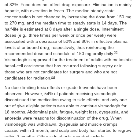
of 32%. Food does not affect drug exposure. Elimination is mainly
hepatic, with excretion in feces. The median steady-state
concentration is not changed by increasing the dose from 150 mg
to 270 mg, and the median time to steady state is 14 days. The
half-life is estimated at 8 days after a single dose. Intermittent
doses (e.g., three times per week or once per week) were
associated with a decrease of 50% and 80% in effective plasma
levels of unbound drug, respectively, thus reinforcing the
32
recommended dose and schedule of 150 mg orally daily.
Vismodegib is approved for the treatment of adults with metastatic
basal-cell carcinoma that has recurred following surgery or in
those who are not candidates for surgery and who are not
33
candidates for radiation.
No dose-limiting toxic effects or grade 5 events have been
observed. However, 54% of patients receiving vismodegib
discontinued the medication owing to side effects, and only one
out of give eligible patients was able to continue vismodegib for
18 months. Abdominal pain, fatigue, weight loss, dysgeusia, and
anorexia were reasons for discontinuation of the drug. When
vismodegib was withdrawn, dysgeusia and muscle cramps
ceased within 1 month, and scalp and body hair started to regrow
within 3 months. Other side effects reported include