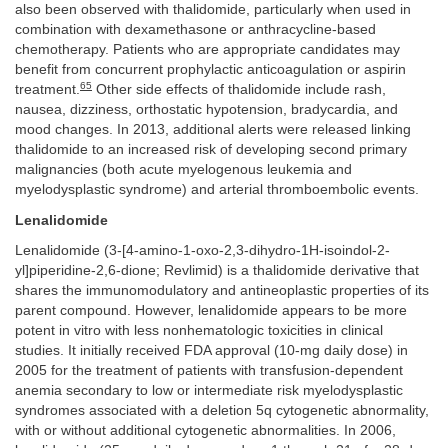
also been observed with thalidomide, particularly when used in
combination with dexamethasone or anthracycline-based
chemotherapy. Patients who are appropriate candidates may
benefit from concurrent prophylactic anticoagulation or aspirin
65
treatment.
Other side effects of thalidomide include rash,
nausea, dizziness, orthostatic hypotension, bradycardia, and
mood changes. In 2013, additional alerts were released linking
thalidomide to an increased risk of developing second primary
malignancies (both acute myelogenous leukemia and
myelodysplastic syndrome) and arterial thromboembolic events.
Lenalidomide
Lenalidomide (3-[4-amino-1-oxo-2,3-dihydro-1H-isoindol-2-
yl]piperidine-2,6-dione; Revlimid) is a thalidomide derivative that
shares the immunomodulatory and antineoplastic properties of its
parent compound. However, lenalidomide appears to be more
potent in vitro with less nonhematologic toxicities in clinical
studies. It initially received FDA approval (10-mg daily dose) in
2005 for the treatment of patients with transfusion-dependent
anemia secondary to low or intermediate risk myelodysplastic
syndromes associated with a deletion 5q cytogenetic abnormality,
with or without additional cytogenetic abnormalities. In 2006,