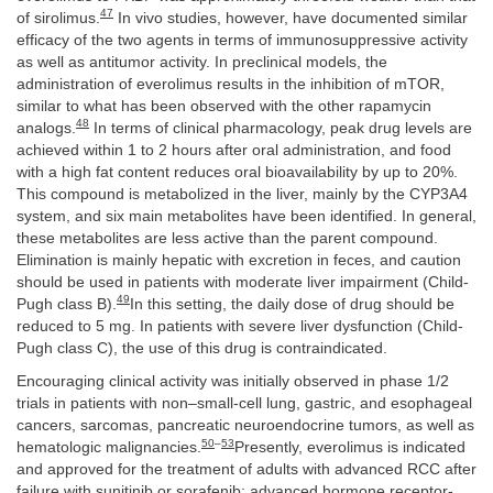
47
of sirolimus.
In vivo studies, however, have documented similar
efficacy of the two agents in terms of immunosuppressive activity
as well as antitumor activity. In preclinical models, the
administration of everolimus results in the inhibition of mTOR,
similar to what has been observed with the other rapamycin
48
analogs.
In terms of clinical pharmacology, peak drug levels are
achieved within 1 to 2 hours after oral administration, and food
with a high fat content reduces oral bioavailability by up to 20%.
This compound is metabolized in the liver, mainly by the CYP3A4
system, and six main metabolites have been identified. In general,
these metabolites are less active than the parent compound.
Elimination is mainly hepatic with excretion in feces, and caution
should be used in patients with moderate liver impairment (Child-
49
Pugh class B).
In this setting, the daily dose of drug should be
reduced to 5 mg. In patients with severe liver dysfunction (Child-
Pugh class C), the use of this drug is contraindicated.
Encouraging clinical activity was initially observed in phase 1/2
trials in patients with non–small-cell lung, gastric, and esophageal
cancers, sarcomas, pancreatic neuroendocrine tumors, as well as
50
–
53
hematologic malignancies.
Presently, everolimus is indicated
and approved for the treatment of adults with advanced RCC after
failure with sunitinib or sorafenib; advanced hormone receptor-