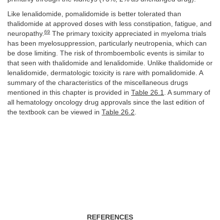
Like lenalidomide, pomalidomide is better tolerated than
thalidomide at approved doses with less constipation, fatigue, and
69
neuropathy.
The primary toxicity appreciated in myeloma trials
has been myelosuppression, particularly neutropenia, which can
be dose limiting. The risk of thromboembolic events is similar to
that seen with thalidomide and lenalidomide. Unlike thalidomide or
lenalidomide, dermatologic toxicity is rare with pomalidomide. A
summary of the characteristics of the miscellaneous drugs
mentioned in this chapter is provided in
Table 26.1
. A summary of
all hematology oncology drug approvals since the last edition of
the textbook can be viewed in
Table 26.2
.
REFERENCES