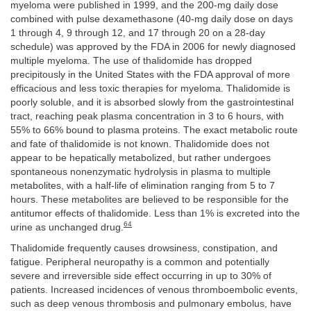
myeloma were published in 1999, and the 200-mg daily dose
combined with pulse dexamethasone (40-mg daily dose on days
1 through 4, 9 through 12, and 17 through 20 on a 28-day
schedule) was approved by the FDA in 2006 for newly diagnosed
multiple myeloma. The use of thalidomide has dropped
precipitously in the United States with the FDA approval of more
efficacious and less toxic therapies for myeloma. Thalidomide is
poorly soluble, and it is absorbed slowly from the gastrointestinal
tract, reaching peak plasma concentration in 3 to 6 hours, with
55% to 66% bound to plasma proteins. The exact metabolic route
and fate of thalidomide is not known. Thalidomide does not
appear to be hepatically metabolized, but rather undergoes
spontaneous nonenzymatic hydrolysis in plasma to multiple
metabolites, with a half-life of elimination ranging from 5 to 7
hours. These metabolites are believed to be responsible for the
antitumor effects of thalidomide. Less than 1% is excreted into the
64
urine as unchanged drug.
Thalidomide frequently causes drowsiness, constipation, and
fatigue. Peripheral neuropathy is a common and potentially
severe and irreversible side effect occurring in up to 30% of
patients. Increased incidences of venous thromboembolic events,
such as deep venous thrombosis and pulmonary embolus, have