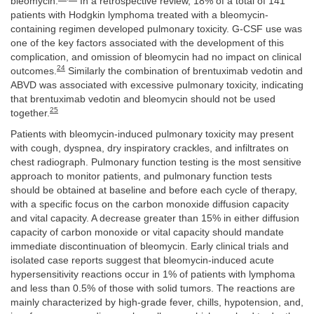
bleomycin.
In a retrospective review, 18% of a total of 141
patients with Hodgkin lymphoma treated with a bleomycin-
containing regimen developed pulmonary toxicity. G-CSF use was
one of the key factors associated with the development of this
complication, and omission of bleomycin had no impact on clinical
24
outcomes.
Similarly the combination of brentuximab vedotin and
ABVD was associated with excessive pulmonary toxicity, indicating
that brentuximab vedotin and bleomycin should not be used
25
together.
Patients with bleomycin-induced pulmonary toxicity may present
with cough, dyspnea, dry inspiratory crackles, and infiltrates on
chest radiograph. Pulmonary function testing is the most sensitive
approach to monitor patients, and pulmonary function tests
should be obtained at baseline and before each cycle of therapy,
with a specific focus on the carbon monoxide diffusion capacity
and vital capacity. A decrease greater than 15% in either diffusion
capacity of carbon monoxide or vital capacity should mandate
immediate discontinuation of bleomycin. Early clinical trials and
isolated case reports suggest that bleomycin-induced acute
hypersensitivity reactions occur in 1% of patients with lymphoma
and less than 0.5% of those with solid tumors. The reactions are
mainly characterized by high-grade fever, chills, hypotension, and,