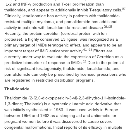
IL-2 and INF-γ production and T-cell proliferation than
57
thalidomide, and appear to additionally inhibit T-regulatory cells.
Clinically, lenalidomide has activity in patients with thalidomide-
resistant multiple myeloma, and pomalidomide has additional
59
,
60
activity in patients with lenalidomide-resistant disease.
Recently, the protein cereblon (cerebral protein with lon
protease), a highly conserved E3 ligase, was recognized as a
primary target of IMiDs teratogenic effect, and appears to be an
61
–
63
important target of IMiD anticancer activity.
Efforts are
currently under way to evaluate the expression of Cereblon as a
63
predictive biomarker of response to IMiDs.
Due to the potential
risk of significant teratogenicity, thalidomide, lenalidomide, and
pomalidomide can only be prescribed by licensed prescribers who
are registered in restricted distribution programs.
Thalidomide
Thalidomide (2-[2,6-dioxopiperidin-3-yl]-2,3-dihydro-1H-isoindole-
1,3-dione; Thalomid) is a synthetic glutamic acid derivative that
was initially synthesized in 1953. It was used widely in Europe
between 1956 and 1962 as a sleeping aid and antiemetic for
pregnant women before it was discovered to cause severe
congenital malformations. Initial reports of its efficacy in multiple