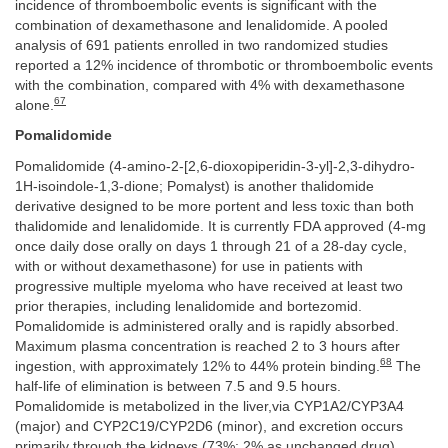
incidence of thromboembolic events is significant with the
combination of dexamethasone and lenalidomide. A pooled
analysis of 691 patients enrolled in two randomized studies
reported a 12% incidence of thrombotic or thromboembolic events
with the combination, compared with 4% with dexamethasone
67
alone.
Pomalidomide
Pomalidomide (4-amino-2-[2,6-dioxopiperidin-3-yl]-2,3-dihydro-
1H-isoindole-1,3-dione; Pomalyst) is another thalidomide
derivative designed to be more portent and less toxic than both
thalidomide and lenalidomide. It is currently FDA approved (4-mg
once daily dose orally on days 1 through 21 of a 28-day cycle,
with or without dexamethasone) for use in patients with
progressive multiple myeloma who have received at least two
prior therapies, including lenalidomide and bortezomid.
Pomalidomide is administered orally and is rapidly absorbed.
Maximum plasma concentration is reached 2 to 3 hours after
68
ingestion, with approximately 12% to 44% protein binding.
The
half-life of elimination is between 7.5 and 9.5 hours.
Pomalidomide is metabolized in the liver,via CYP1A2/CYP3A4
(major) and CYP2C19/CYP2D6 (minor), and excretion occurs
primarily through the kidneys (73%; 2% as unchanged drug).