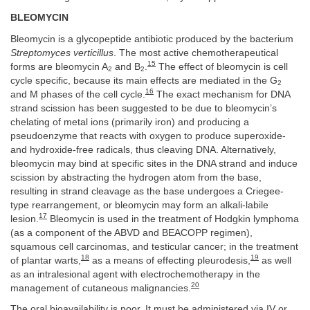
BLEOMYCIN
Bleomycin is a glycopeptide antibiotic produced by the bacterium
Streptomyces verticillus
. The most active chemotherapeutical
15
forms are bleomycin A
and B
.
The effect of bleomycin is cell
2
2
cycle specific, because its main effects are mediated in the G
2
16
and M phases of the cell cycle.
The exact mechanism for DNA
strand scission has been suggested to be due to bleomycin’s
chelating of metal ions (primarily iron) and producing a
pseudoenzyme that reacts with oxygen to produce superoxide-
and hydroxide-free radicals, thus cleaving DNA. Alternatively,
bleomycin may bind at specific sites in the DNA strand and induce
scission by abstracting the hydrogen atom from the base,
resulting in strand cleavage as the base undergoes a Criegee-
type rearrangement, or bleomycin may form an alkali-labile
17
lesion.
Bleomycin is used in the treatment of Hodgkin lymphoma
(as a component of the ABVD and BEACOPP regimen),
squamous cell carcinomas, and testicular cancer; in the treatment
18
19
of plantar warts,
as a means of effecting pleurodesis,
as well
as an intralesional agent with electrochemotherapy in the
20
management of cutaneous malignancies.
The oral bioavailability is poor. It must be administered via IV or