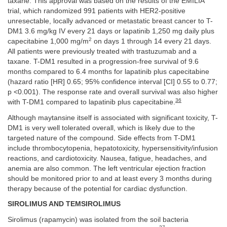
taxane. This approval was based on the results of the EMILIA
trial, which randomized 991 patients with HER2-positive
unresectable, locally advanced or metastatic breast cancer to T-
DM1 3.6 mg/kg IV every 21 days or lapatinib 1,250 mg daily plus
2
capecitabine 1,000 mg/m
on days 1 through 14 every 21 days.
All patients were previously treated with trastuzumab and a
taxane. T-DM1 resulted in a progression-free survival of 9.6
months compared to 6.4 months for lapatinib plus capecitabine
(hazard ratio [HR] 0.65; 95% confidence interval [CI] 0.55 to 0.77;
p <0.001). The response rate and overall survival was also higher
36
with T-DM1 compared to lapatinib plus capecitabine.
Although maytansine itself is associated with significant toxicity, T-
DM1 is very well tolerated overall, which is likely due to the
targeted nature of the compound. Side effects from T-DM1
include thrombocytopenia, hepatotoxicity, hypersensitivity/infusion
reactions, and cardiotoxicity. Nausea, fatigue, headaches, and
anemia are also common. The left ventricular ejection fraction
should be monitored prior to and at least every 3 months during
therapy because of the potential for cardiac dysfunction.
SIROLIMUS AND TEMSIROLIMUS
Sirolimus (rapamycin) was isolated from the soil bacteria