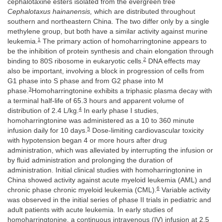
cephalotaxine esters isolated from the evergreen tree
Cephalotaxus hainanensis,
which are distributed throughout
southern and northeastern China. The two differ only by a single
methylene group, but both have a similar activity against murine
1
leukemia.
The primary action of homoharringtonine appears to
be the inhibition of protein synthesis and chain elongation through
2
binding to 80S ribosome in eukaryotic cells.
DNA effects may
also be important, involving a block in progression of cells from
G1 phase into S phase and from G2 phase into M
3
phase.
Homoharringtonine exhibits a triphasic plasma decay with
a terminal half-life of 65.3 hours and apparent volume of
4
distribution of 2.4 L/kg.
In early phase I studies,
homoharringtonine was administered as a 10 to 360 minute
5
infusion daily for 10 days.
Dose-limiting cardiovascular toxicity
with hypotension began 4 or more hours after drug
administration, which was alleviated by interrupting the infusion or
by fluid administration and prolonging the duration of
administration. Initial clinical studies with homoharringtonine in
China showed activity against acute myeloid leukemia (AML) and
6
chronic phase chronic myeloid leukemia (CML).
Variable activity
was observed in the initial series of phase II trials in pediatric and
adult patients with acute leukemia. In early studies of
homoharringtonine, a continuous intravenous (IV) infusion at 2.5