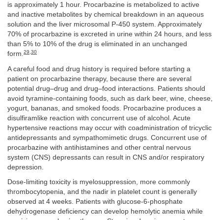
is approximately 1 hour. Procarbazine is metabolized to active
and inactive metabolites by chemical breakdown in an aqueous
solution and the liver microsomal P-450 system. Approximately
70% of procarbazine is excreted in urine within 24 hours, and less
than 5% to 10% of the drug is eliminated in an unchanged
29
,
30
form.
A careful food and drug history is required before starting a
patient on procarbazine therapy, because there are several
potential drug–drug and drug–food interactions. Patients should
avoid tyramine-containing foods, such as dark beer, wine, cheese,
yogurt, bananas, and smoked foods. Procarbazine produces a
disulfiramlike reaction with concurrent use of alcohol. Acute
hypertensive reactions may occur with coadministration of tricyclic
antidepressants and sympathomimetic drugs. Concurrent use of
procarbazine with antihistamines and other central nervous
system (CNS) depressants can result in CNS and/or respiratory
depression.
Dose-limiting toxicity is myelosuppression, more commonly
thrombocytopenia, and the nadir in platelet count is generally
observed at 4 weeks. Patients with glucose-6-phosphate
dehydrogenase deficiency can develop hemolytic anemia while