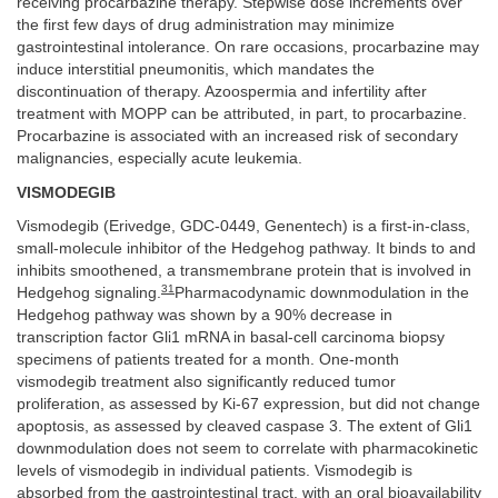
receiving procarbazine therapy. Stepwise dose increments over
the first few days of drug administration may minimize
gastrointestinal intolerance. On rare occasions, procarbazine may
induce interstitial pneumonitis, which mandates the
discontinuation of therapy. Azoospermia and infertility after
treatment with MOPP can be attributed, in part, to procarbazine.
Procarbazine is associated with an increased risk of secondary
malignancies, especially acute leukemia.
VISMODEGIB
Vismodegib (Erivedge, GDC-0449, Genentech) is a first-in-class,
small-molecule inhibitor of the Hedgehog pathway. It binds to and
inhibits smoothened, a transmembrane protein that is involved in
31
Hedgehog signaling.
Pharmacodynamic downmodulation in the
Hedgehog pathway was shown by a 90% decrease in
transcription factor Gli1 mRNA in basal-cell carcinoma biopsy
specimens of patients treated for a month. One-month
vismodegib treatment also significantly reduced tumor
proliferation, as assessed by Ki-67 expression, but did not change
apoptosis, as assessed by cleaved caspase 3. The extent of Gli1
downmodulation does not seem to correlate with pharmacokinetic
levels of vismodegib in individual patients. Vismodegib is
absorbed from the gastrointestinal tract, with an oral bioavailability