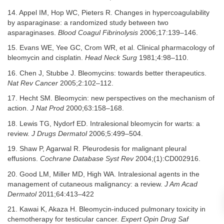
14. Appel IM, Hop WC, Pieters R. Changes in hypercoagulability
by asparaginase: a randomized study between two
asparaginases.
Blood Coagul Fibrinolysis
2006;17:139–146.
15. Evans WE, Yee GC, Crom WR, et al. Clinical pharmacology of
bleomycin and cisplatin.
Head Neck Surg
1981;4:98–110.
16. Chen J, Stubbe J. Bleomycins: towards better therapeutics.
Nat Rev Cancer
2005;2:102–112.
17. Hecht SM. Bleomycin: new perspectives on the mechanism of
action.
J Nat Prod
2000;63:158–168.
18. Lewis TG, Nydorf ED. Intralesional bleomycin for warts: a
review.
J Drugs Dermatol
2006;5:499–504.
19. Shaw P, Agarwal R. Pleurodesis for malignant pleural
effusions.
Cochrane Database Syst Rev
2004;(1):CD002916.
20. Good LM, Miller MD, High WA. Intralesional agents in the
management of cutaneous malignancy: a review.
J Am Acad
Dermatol
2011;64:413–422
21. Kawai K, Akaza H. Bleomycin-induced pulmonary toxicity in
chemotherapy for testicular cancer.
Expert Opin Drug Saf