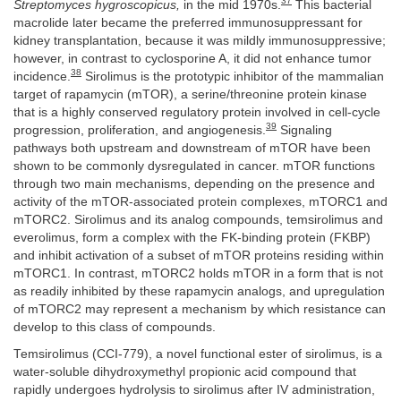
37
Streptomyces hygroscopicus,
in the mid 1970s.
This bacterial
macrolide later became the preferred immunosuppressant for
kidney transplantation, because it was mildly immunosuppressive;
however, in contrast to cyclosporine A, it did not enhance tumor
38
incidence.
Sirolimus is the prototypic inhibitor of the mammalian
target of rapamycin (mTOR), a serine/threonine protein kinase
that is a highly conserved regulatory protein involved in cell-cycle
39
progression, proliferation, and angiogenesis.
Signaling
pathways both upstream and downstream of mTOR have been
shown to be commonly dysregulated in cancer. mTOR functions
through two main mechanisms, depending on the presence and
activity of the mTOR-associated protein complexes, mTORC1 and
mTORC2. Sirolimus and its analog compounds, temsirolimus and
everolimus, form a complex with the FK-binding protein (FKBP)
and inhibit activation of a subset of mTOR proteins residing within
mTORC1. In contrast, mTORC2 holds mTOR in a form that is not
as readily inhibited by these rapamycin analogs, and upregulation
of mTORC2 may represent a mechanism by which resistance can
develop to this class of compounds.
Temsirolimus (CCI-779), a novel functional ester of sirolimus, is a
water-soluble dihydroxymethyl propionic acid compound that
rapidly undergoes hydrolysis to sirolimus after IV administration,