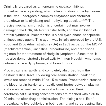
Originally prepared as a monoamine oxidase inhibitor,
procarbazine is a prodrug, which after oxidation of the hydrazine
in the liver, undergoes a complex enzymatic and chemical
27
,
28
breakdown to its alkylating and methylating species.
The
precise mechanism of action is uncertain, but may involve
damaging the DNA, RNA or transfer RNA, and the inhibition of
protein synthesis. Procarbazine is a cell-cycle phase-nonspecific
antineoplastic agent. This agent was initially approved by the U.S.
Food and Drug Administration (FDA) in 1969 as part of the MOPP
(mechlorethamine, vincristine, procarbazine, and prednisone)
regimen for the treatment of Hodgkin lymphoma. Since then, it
has also demonstrated clinical activity in non-Hodgkin lymphoma,
cutaneous T-cell lymphoma, and brain tumors.
Procarbazine is rapidly and completely absorbed from the
gastrointestinal tract. Following oral administration, peak drug
levels are reached within 10 to 15 minutes. Procarbazine crosses
the blood–brain barrier and rapidly equilibrates between plasma
and cerebrospinal fluid after oral administration. Peak
cerebrospinal fluid drug concentrations are reached within 30 to
90 minutes after drug administration. The biologic half-life of
procarbazine hydrochloride in both plasma and cerebrospinal fluid