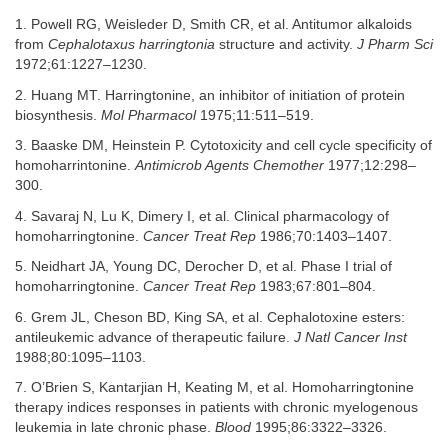
1. Powell RG, Weisleder D, Smith CR, et al. Antitumor alkaloids
from
Cephalotaxus harringtonia
structure and activity.
J Pharm Sci
1972;61:1227–1230.
2. Huang MT. Harringtonine, an inhibitor of initiation of protein
biosynthesis.
Mol Pharmacol
1975;11:511–519.
3. Baaske DM, Heinstein P. Cytotoxicity and cell cycle specificity of
homoharrintonine.
Antimicrob Agents Chemother
1977;12:298–
300.
4. Savaraj N, Lu K, Dimery I, et al. Clinical pharmacology of
homoharringtonine.
Cancer Treat Rep
1986;70:1403–1407.
5. Neidhart JA, Young DC, Derocher D, et al. Phase I trial of
homoharringtonine.
Cancer Treat Rep
1983;67:801–804.
6. Grem JL, Cheson BD, King SA, et al. Cephalotoxine esters:
antileukemic advance of therapeutic failure.
J Natl Cancer Inst
1988;80:1095–1103.
7. O’Brien S, Kantarjian H, Keating M, et al. Homoharringtonine
therapy indices responses in patients with chronic myelogenous
leukemia in late chronic phase.
Blood
1995;86:3322–3326.