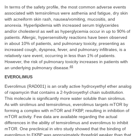
In terms of the safety profile, the most common adverse events
associated with temsirolimus were asthenia and fatigue, dry skin
with acneiform skin rash, nausea/vomiting, mucositis, and
anorexia. Hyperlipidemia with increased serum triglycerides
and/or cholesterol as well as hyperglycemia occur in up to 90% of
patients. Allergic, hypersensitivity reactions have been observed
in about 10% of patients, and pulmonary toxicity, presenting as
increased cough, dyspnea, fever, and pulmonary infiltrates, is a
relatively rare event, occurring in less than 1% of patients.
However, the risk of pulmonary toxicity increases in patients with
46
an underlying pulmonary disease.
EVEROLIMUS
Everolimus (RAD001) is an orally active hydroxyethyl ether analog
of rapamycin that contains a 2-hydroxyethyl chain substitution.
This molecule is significantly more water soluble than sirolimus.
As with sirolimus and temsirolimus, everolimus targets mTOR by
forming a complex with mTOR and FKBP, resulting in inhibition of
mTOR activity. Few data are available regarding the actual
differences in the ability of temsirolimus and everolimus to inhibit
mTOR. One preclinical in vitro study showed that the binding of
everolimus to FKBP was approximately threefold weaker than that