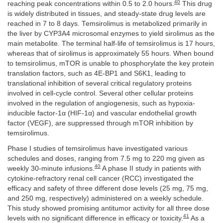
40
reaching peak concentrations within 0.5 to 2.0 hours.
This drug
is widely distributed in tissues, and steady-state drug levels are
reached in 7 to 8 days. Temsirolimus is metabolized primarily in
the liver by CYP3A4 microsomal enzymes to yield sirolimus as the
main metabolite. The terminal half-life of temsirolimus is 17 hours,
whereas that of sirolimus is approximately 55 hours. When bound
to temsirolimus, mTOR is unable to phosphorylate the key protein
translation factors, such as 4E-BP1 and S6K1, leading to
translational inhibition of several critical regulatory proteins
involved in cell-cycle control. Several other cellular proteins
involved in the regulation of angiogenesis, such as hypoxia-
inducible factor-1α (HIF-1α) and vascular endothelial growth
factor (VEGF), are suppressed through mTOR inhibition by
temsirolimus.
Phase I studies of temsirolimus have investigated various
schedules and doses, ranging from 7.5 mg to 220 mg given as
40
weekly 30-minute infusions.
A phase II study in patients with
cytokine-refractory renal cell cancer (RCC) investigated the
efficacy and safety of three different dose levels (25 mg, 75 mg,
and 250 mg, respectively) administered on a weekly schedule.
This study showed promising antitumor activity for all three dose
41
levels with no significant difference in efficacy or toxicity.
As a