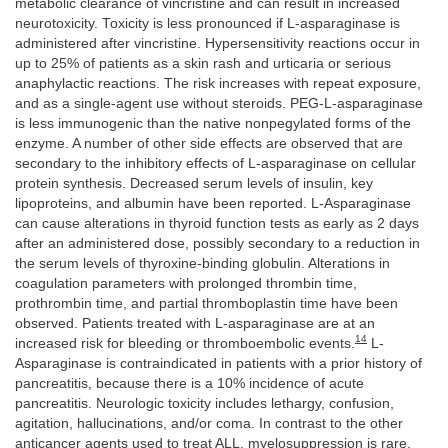
metabolic clearance of vincristine and can result in increased
neurotoxicity. Toxicity is less pronounced if L-asparaginase is
administered after vincristine. Hypersensitivity reactions occur in
up to 25% of patients as a skin rash and urticaria or serious
anaphylactic reactions. The risk increases with repeat exposure,
and as a single-agent use without steroids. PEG-L-asparaginase
is less immunogenic than the native nonpegylated forms of the
enzyme. A number of other side effects are observed that are
secondary to the inhibitory effects of L-asparaginase on cellular
protein synthesis. Decreased serum levels of insulin, key
lipoproteins, and albumin have been reported. L-Asparaginase
can cause alterations in thyroid function tests as early as 2 days
after an administered dose, possibly secondary to a reduction in
the serum levels of thyroxine-binding globulin. Alterations in
coagulation parameters with prolonged thrombin time,
prothrombin time, and partial thromboplastin time have been
observed. Patients treated with L-asparaginase are at an
14
increased risk for bleeding or thromboembolic events.
L-
Asparaginase is contraindicated in patients with a prior history of
pancreatitis, because there is a 10% incidence of acute
pancreatitis. Neurologic toxicity includes lethargy, confusion,
agitation, hallucinations, and/or coma. In contrast to the other
anticancer agents used to treat ALL, myelosuppression is rare.