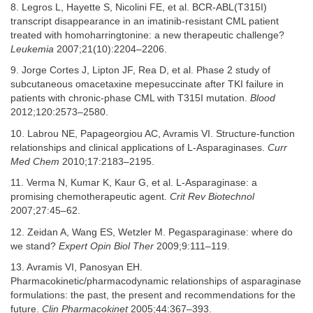
8. Legros L, Hayette S, Nicolini FE, et al. BCR-ABL(T315I)
transcript disappearance in an imatinib-resistant CML patient
treated with homoharringtonine: a new therapeutic challenge?
Leukemia
2007;21(10):2204–2206.
9. Jorge Cortes J, Lipton JF, Rea D, et al. Phase 2 study of
subcutaneous omacetaxine mepesuccinate after TKI failure in
patients with chronic-phase CML with T315I mutation.
Blood
2012;120:2573–2580.
10. Labrou NE, Papageorgiou AC, Avramis VI. Structure-function
relationships and clinical applications of L-Asparaginases.
Curr
Med Chem
2010;17:2183–2195.
11. Verma N, Kumar K, Kaur G, et al. L-Asparaginase: a
promising chemotherapeutic agent.
Crit Rev Biotechnol
2007;27:45–62.
12. Zeidan A, Wang ES, Wetzler M. Pegasparaginase: where do
we stand?
Expert Opin Biol Ther
2009;9:111–119.
13. Avramis VI, Panosyan EH.
Pharmacokinetic/pharmacodynamic relationships of asparaginase
formulations: the past, the present and recommendations for the
future.
Clin Pharmacokinet
2005;44:367–393.