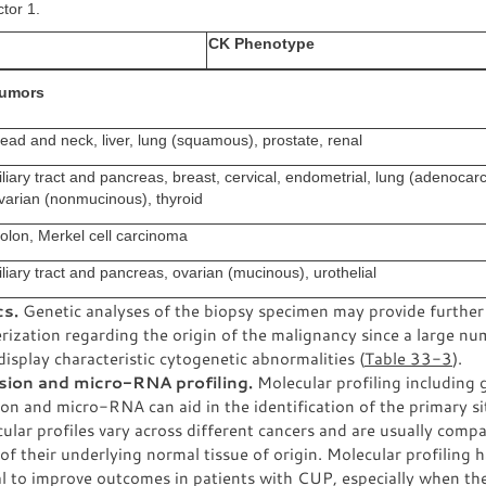
ctor 1.
CK Phenotype
umors
ead and neck, liver, lung (squamous), prostate, renal
iliary tract and pancreas, breast, cervical, endometrial, lung (adenocar
varian (nonmucinous), thyroid
olon, Merkel cell carcinoma
iliary tract and pancreas, ovarian (mucinous), urothelial
cs.
Genetic analyses of the biopsy specimen may provide further
rization regarding the origin of the malignancy since a large nu
isplay characteristic cytogenetic abnormalities (
Table 33-3
).
sion and micro-RNA profiling.
Molecular profiling including 
on and micro-RNA can aid in the identification of the primary si
ular profiles vary across different cancers and are usually compa
 of their underlying normal tissue of origin. Molecular profiling 
l to improve outcomes in patients with CUP, especially when the