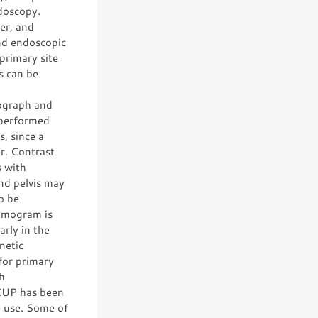
doscopy.
er, and
nd endoscopic
primary site
s can be
iograph and
 performed
s, since a
er. Contrast
s with
nd pelvis may
o be
ammogram is
arly in the
netic
for primary
h
CUP has been
ne use. Some of