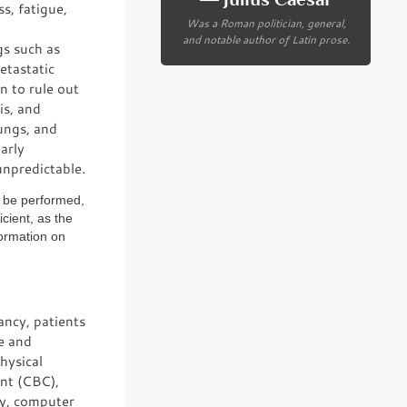
s, fatigue,
Was a Roman politician, general,
and notable author of Latin prose.
gs such as
etastatic
n to rule out
is, and
ungs, and
arly
unpredictable.
o be performed,
icient, as the
formation on
ancy, patients
te and
hysical
unt (CBC),
phy, computer