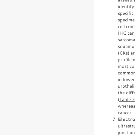
identify
specific
specime
cell com
IHC can 
sarcoma
squamou
(CKs) ar
profile 
most co
commonl
in lower
urotheli
the diff
(
Table 
whereas
cancer.
Electr
ultrastr
junction