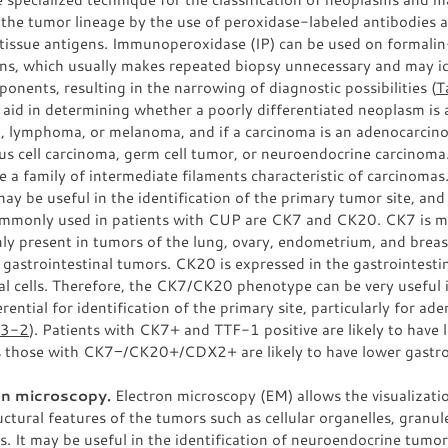
 the tumor lineage by the use of peroxidase-labeled antibodies 
 tissue antigens. Immunoperoxidase (IP) can be used on formalin
ns, which usually makes repeated biopsy unnecessary and may id
ponents, resulting in the narrowing of diagnostic possibilities (
T
aid in determining whether a poorly differentiated neoplasm is 
, lymphoma, or melanoma, and if a carcinoma is an adenocarcin
s cell carcinoma, germ cell tumor, or neuroendocrine carcinoma
e a family of intermediate filaments characteristic of carcinoma
may be useful in the identification of the primary tumor site, and
mmonly used in patients with CUP are CK7 and CK20. CK7 is 
y present in tumors of the lung, ovary, endometrium, and breas
 gastrointestinal tumors. CK20 is expressed in the gastrointesti
al cells. Therefore, the CK7/CK20 phenotype can be very useful
erential for identification of the primary site, particularly for a
33-2
). Patients with CK7+ and TTF-1 positive are likely to have 
 those with CK7−/CK20+/CDX2+ are likely to have lower gastro
on microscopy.
Electron microscopy (EM) allows the visualizati
uctural features of the tumors such as cellular organelles, granule
s. It may be useful in the identification of neuroendocrine tumo