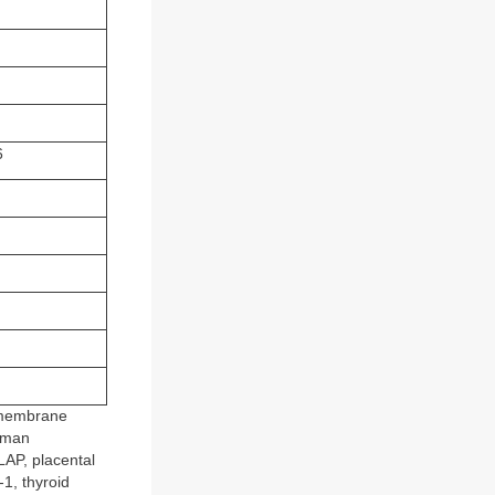
)
6
l membrane
uman
AP, placental
1, thyroid