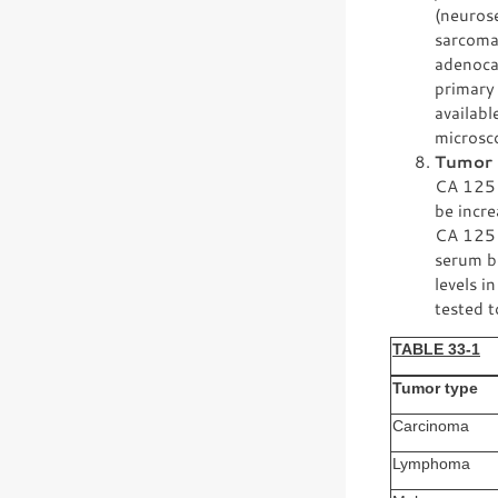
(neuros
sarcoma
adenoca
primary 
availabl
microsc
Tumor 
CA 125 a
be incre
CA 125 
serum b
levels i
tested t
TABLE 33-1
Tumor type
Carcinoma
Lymphoma