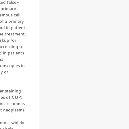
ted false-
e primary
uamous cell
of a primary
nd in patients
he treatment.
rkup for
according to
 in patients
ma,
doscopies in
py or
er staining
pes of CUP:
nocarcinomas
nt neoplasms
 most widely
ay help