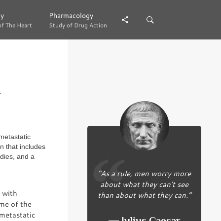
gy
gy
Pharmacology
Pharmacology
of The Heart
of The Heart
Study of Drug Action
Study of Drug Action
.
metastatic
n that includes
dies, and a
“As a rule, men worry more
about what they can't see
 with
than about what they can.”
ome of the
 metastatic
― Julius Caesar