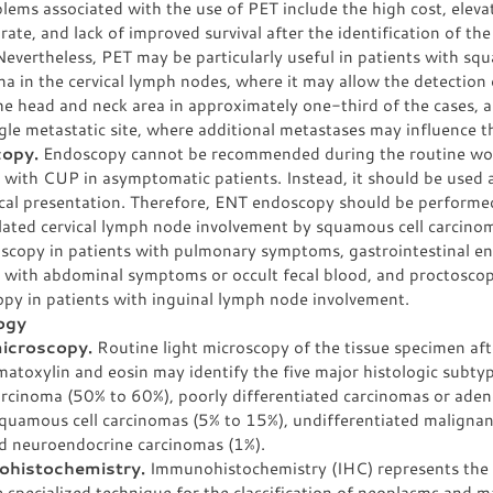
lems associated with the use of PET include the high cost, eleva
 rate, and lack of improved survival after the identification of th
evertheless, PET may be particularly useful in patients with sq
a in the cervical lymph nodes, where it may allow the detection 
the head and neck area in approximately one-third of the cases, a
gle metastatic site, where additional metastases may influence t
opy.
Endoscopy cannot be recommended during the routine wo
 with CUP in asymptomatic patients. Instead, it should be used 
ical presentation. Therefore, ENT endoscopy should be performed
olated cervical lymph node involvement by squamous cell carcino
scopy in patients with pulmonary symptoms, gastrointestinal en
s with abdominal symptoms or occult fecal blood, and proctosco
opy in patients with inguinal lymph node involvement.
ogy
microscopy.
Routine light microscopy of the tissue specimen aft
atoxylin and eosin may identify the five major histologic subty
rcinoma (50% to 60%), poorly differentiated carcinomas or ade
squamous cell carcinomas (5% to 15%), undifferentiated maligna
nd neuroendocrine carcinomas (1%).
histochemistry.
Immunohistochemistry (IHC) represents the
e specialized technique for the classification of neoplasms and m