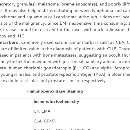
ecretory granules), melanoma (premelanosomes), and poorly diff
s. It may also help in differentiating between lymphoma and ca
rcinoma and squamous cell carcinoma, although it does not local
site of the malignancy. Since EM is expensive, time consuming, 
e, its use should be reserved for the cases with unclear lineage af
opy and IHC.
markers.
Commonly used serum tumor markers such as CEA, C
re of limited value in the diagnosis of patients with CUP. Thyr
ased in patients with bone metastases, suggesting an occult thy
may be helpful in women with peritoneal papillary adenocarcino
eta-human chorionic gonadotropin (β-HCG) and alpha-fetopro
n younger males, and prostate-specific antigen (PSA) in older m
o exclude testicular and prostate cancer, respectively.
Immunoperoxidase Staining
Immunohistochemistry
CK, EMA
CLA (CD45)