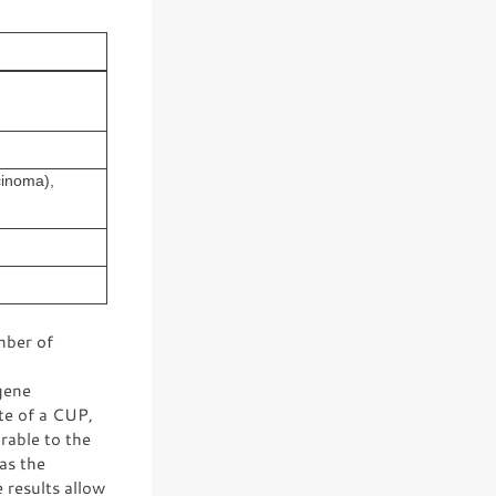
cinoma),
mber of
gene
te of a CUP,
rable to the
has the
 results allow