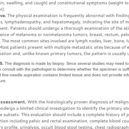
ain, swelling, and cough) and constitutional symptoms (weight los
r).
ve.
The physical examination is frequently abnormal with findin
ns, lymphadenopathy, and hepatomegaly, indicating the site of m
ment. Patients should undergo a thorough examination of the ski
sence of melanoma or nonmelanoma tumors, breast, rectum, pelv
. The most common sites involved are lymph nodes, liver, bone, l
Most patients present with multiple metastatic sites because of e
ation and, unlike known primary tumors, the pattern is usually 
S.
The diagnosis is made by biopsy. Since several studies may need t
 to consult with the pathologist to determine whether the specimen is suff
ine-needle aspiration contains limited tissue and does not provide in
ure.
 assessment.
With the histologically proven diagnosis of malign
ndergo a limited clinical investigation to identify the primary si
e subsets. This evaluation should include a complete history of p
ion including pelvic and rectal examination, complete blood co
y profile, urinalysis, occult blood stool testing, chest radiogra