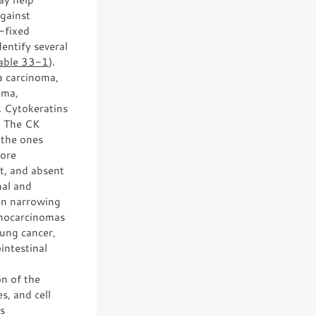
against
-fixed
entify several
able 33-1
).
a carcinoma,
oma,
. Cytokeratins
s. The CK
 the ones
more
t, and absent
nal and
 in narrowing
denocarcinomas
lung cancer,
intestinal
on of the
s, and cell
rs