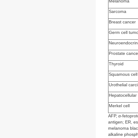
Melanoma
Sarcoma
Breast cancer
Germ cell tum
Neuroendocrin
Prostate cance
Thyroid
Squamous cell
Urothelial car
Hepatocellular
Merkel cell
AFP,
α
-fetopro
antigen; ER, e
melanoma black
alkaline phosph