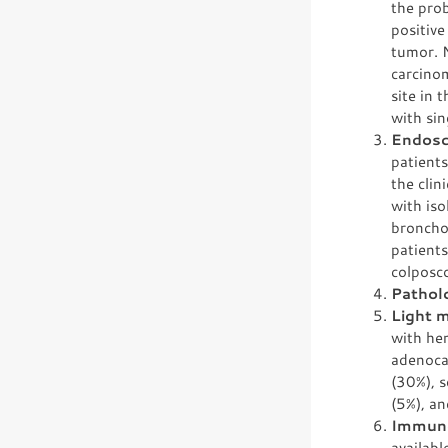
the prob
positive
tumor. N
carcinom
site in 
with sin
Endosc
patients
the clin
with is
broncho
patient
colposc
Pathol
Light 
with hem
adenoca
(30%), 
(5%), a
Immuno
availabl