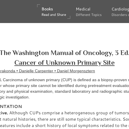
Books
Books
Medical
Medical
Cardiolo
Cardiolo
Read and Share
Read and Share
Different Topics
Different Topics
Disorders 
Disorders 
The Washington Manual of Oncology, 3 Ed
Cancer of Unknown Primary Site
rakonda • Danielle Carpenter • Daniel Morgensztern
.
Carcinoma of unknown primary (CUP) is defined as a biopsy-proven 
 whose primary site cannot be identified during pretreatment evaluatio
ory and physical examination, standard laboratory and radiographic stu
gic investigation.
NTATION
ive.
Although CUPs comprise a heterogeneous group of tumors
t natural histories, there are still some typical characteristics. S
 features include a short history of local symptoms related to the