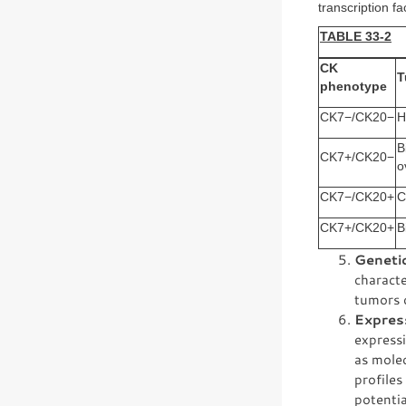
transcription fa
TABLE 33-2
CK
T
phenotype
CK7−/CK20−
H
B
CK7+/CK20−
o
CK7−/CK20+
C
CK7+/CK20+
B
Geneti
characte
tumors d
Expres
expressi
as molec
profiles
potentia