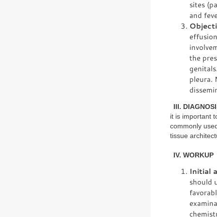
sites (p
and feve
Objecti
effusio
involve
the pre
genitals
pleura. 
dissemin
III. DIAGNOSI
it is important
commonly used f
tissue architect
IV. WORKUP
Initial
should u
favorabl
examinat
chemistr