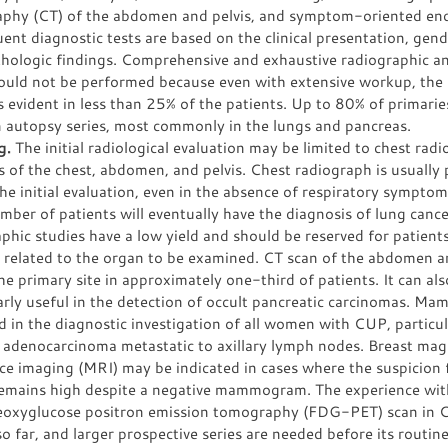
phy (CT) of the abdomen and pelvis, and symptom-oriented en
nt diagnostic tests are based on the clinical presentation, gend
thologic findings. Comprehensive and exhaustive radiographic a
hould not be performed because even with extensive workup, the 
evident in less than 25% of the patients. Up to 80% of primarie
n autopsy series, most commonly in the lungs and pancreas.
g.
The initial radiological evaluation may be limited to chest rad
 of the chest, abdomen, and pelvis. Chest radiograph is usually
he initial evaluation, even in the absence of respiratory symptom
mber of patients will eventually have the diagnosis of lung canc
phic studies have a low yield and should be reserved for patient
s related to the organ to be examined. CT scan of the abdomen a
he primary site in approximately one-third of patients. It can als
arly useful in the detection of occult pancreatic carcinomas. M
d in the diagnostic investigation of all women with CUP, particul
f adenocarcinoma metastatic to axillary lymph nodes. Breast mag
ce imaging (MRI) may be indicated in cases where the suspicion 
remains high despite a negative mammogram. The experience wit
eoxyglucose positron emission tomography (FDG-PET) scan in 
so far, and larger prospective series are needed before its routi