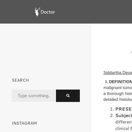
Siddartha Deva
SEARCH
I. DEFINITION
malignant tumor
a thorough hist
detailed histolo
PRESE
Subject
differen
INSTAGRAM
clinical