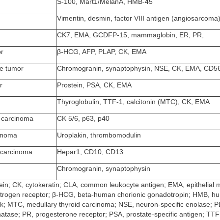
S-100, Mart1/MelanA, HMB-45
Vimentin, desmin, factor VIII antigen (angiosarcoma
CK7, EMA, GCDFP-15, mammaglobin, ER, PR,
or
β-HCG, AFP, PLAP, CK, EMA
e tumor
Chromogranin, synaptophysin, NSE, CK, EMA, CD5
r
Prostein, PSA, CK, EMA
Thyroglobulin, TTF-1, calcitonin (MTC), CK, EMA
 carcinoma
CK 5/6, p63, p40
cinoma
Uroplakin, thrombomodulin
 carcinoma
Hepar1, CD10, CD13
Chromogranin, synaptophysin
tein; CK, cytokeratin; CLA, common leukocyte antigen; EMA, epithelia
strogen receptor; β-HCG, beta-human chorionic gonadotropin; HMB, h
; MTC, medullary thyroid carcinoma; NSE, neuron-specific enolase; PL
atase; PR, progesterone receptor; PSA, prostate-specific antigen; TTF-