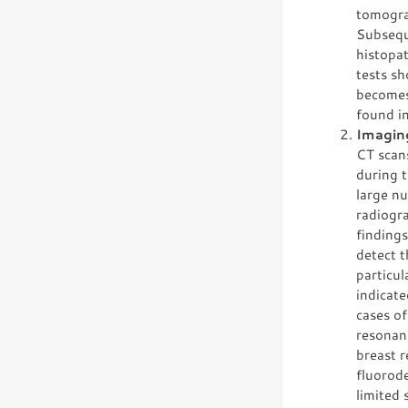
tomogra
Subseque
histopa
tests s
becomes 
found i
Imagin
CT scans
during t
large nu
radiogra
finding
detect t
particul
indicate
cases o
resonan
breast 
fluorod
limited 