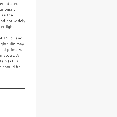
erentiated
rcinoma or
ize the
and not widely
ter light
A 19-9, and
oglobulin may
roid primary.
matosis. A
tein (AFP)
en should be