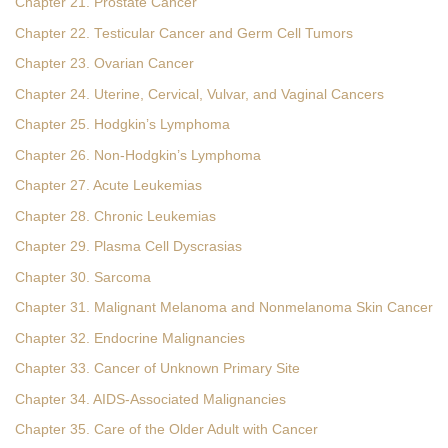
Chapter 21. Prostate Cancer
Chapter 22. Testicular Cancer and Germ Cell Tumors
Chapter 23. Ovarian Cancer
Chapter 24. Uterine, Cervical, Vulvar, and Vaginal Cancers
Chapter 25. Hodgkin’s Lymphoma
Chapter 26. Non-Hodgkin’s Lymphoma
Chapter 27. Acute Leukemias
Chapter 28. Chronic Leukemias
Chapter 29. Plasma Cell Dyscrasias
Chapter 30. Sarcoma
Chapter 31. Malignant Melanoma and Nonmelanoma Skin Cancer
Chapter 32. Endocrine Malignancies
Chapter 33. Cancer of Unknown Primary Site
Chapter 34. AIDS-Associated Malignancies
Chapter 35. Care of the Older Adult with Cancer