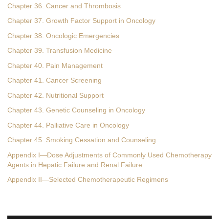
Chapter 36. Cancer and Thrombosis
Chapter 37. Growth Factor Support in Oncology
Chapter 38. Oncologic Emergencies
Chapter 39. Transfusion Medicine
Chapter 40. Pain Management
Chapter 41. Cancer Screening
Chapter 42. Nutritional Support
Chapter 43. Genetic Counseling in Oncology
Chapter 44. Palliative Care in Oncology
Chapter 45. Smoking Cessation and Counseling
Appendix I—Dose Adjustments of Commonly Used Chemotherapy
Agents in Hepatic Failure and Renal Failure
Appendix II—Selected Chemotherapeutic Regimens