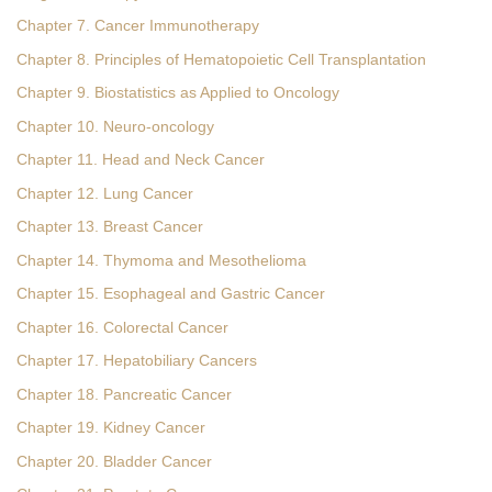
Chapter 7. Cancer Immunotherapy
Chapter 8. Principles of Hematopoietic Cell Transplantation
Chapter 9. Biostatistics as Applied to Oncology
Chapter 10. Neuro-oncology
Chapter 11. Head and Neck Cancer
Chapter 12. Lung Cancer
Chapter 13. Breast Cancer
Chapter 14. Thymoma and Mesothelioma
Chapter 15. Esophageal and Gastric Cancer
Chapter 16. Colorectal Cancer
Chapter 17. Hepatobiliary Cancers
Chapter 18. Pancreatic Cancer
Chapter 19. Kidney Cancer
Chapter 20. Bladder Cancer