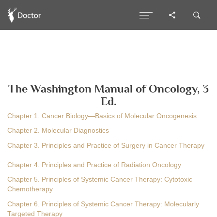
The Washington Manual of Oncology, 3
Ed.
Chapter 1. Cancer Biology—Basics of Molecular Oncogenesis
Chapter 2. Molecular Diagnostics
Chapter 3. Principles and Practice of Surgery in Cancer Therapy
Chapter 4. Principles and Practice of Radiation Oncology
Chapter 5. Principles of Systemic Cancer Therapy: Cytotoxic
Chemotherapy
Chapter 6. Principles of Systemic Cancer Therapy: Molecularly
Targeted Therapy