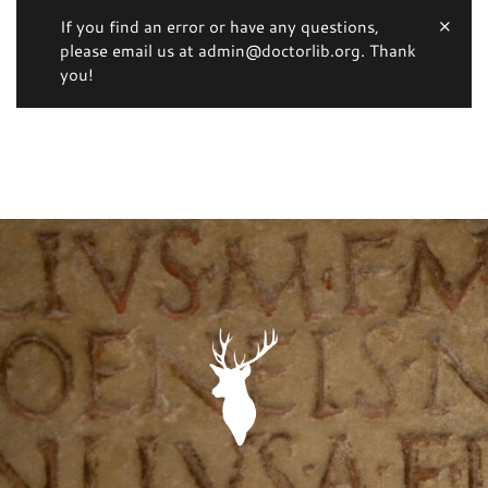
If you find an error or have any questions,
please email us at admin@doctorlib.org. Thank
you!