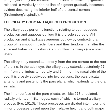
released, a vertically oriented line of pigment gradually becomes
evident decorating the inferior half of the central cornea
[20]
(Krukenberg's spindle).
THE CILIARY BODY AND AQUEOUS PRODUCTION
The ciliary body performs functions relating to both aqueous
production and aqueous outflow. It is the sole source of AH
production and it facilitates aqueous outflow by contracting a
group of its smooth muscle fibers and their tendons that alter the
adjacent trabecular meshwork and outflow pathways (described
later).
The ciliary body extends anteriorly from the ora serrata to the root
of the iris. In the adult eye, the ciliary body extends posteriorly ?7
mm from the limbus temporally and 6 mm on the nasal side of the
eye. It is grossly subdivided into two portions, the pars plicata
anteriorly and posteriorly the pars plana, which extends to the ora
serrata.
The inner surface of the pars plicata, exhibits ?75 undulated,
radially oriented, fi-like ridges, each of which is termed a ciliary
process (Fig. 191.3). These processes are divided into major and
minor processes based upon their relative height and both major