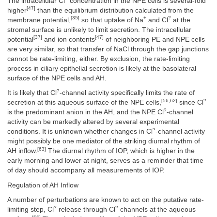
The intracellular Cl
concentration in the NPE cells is several-fold
[47]
higher
than the equilibrium distribution calculated from the
[35]
+
?
membrane potential,
so that uptake of Na
and Cl
at the
stromal surface is unlikely to limit secretion. The intracellular
[37]
[47]
potential
and ion contents
of neighboring PE and NPE cells
are very similar, so that transfer of NaCl through the gap junctions
cannot be rate-limiting, either. By exclusion, the rate-limiting
process in ciliary epithelial secretion is likely at the basolateral
surface of the NPE cells and AH.
?
It is likely that Cl
-channel activity specifically limits the rate of
[56,62]
?
secretion at this aqueous surface of the NPE cells,
since Cl
?
is the predominant anion in the AH, and the NPE Cl
-channel
activity can be markedly altered by several experimental
?
conditions. It is unknown whether changes in Cl
-channel activity
might possibly be one mediator of the striking diurnal rhythm of
[63]
AH inflow.
The diurnal rhythm of IOP, which is higher in the
early morning and lower at night, serves as a reminder that time
of day should accompany all measurements of IOP.
Regulation of AH Inflow
A number of perturbations are known to act on the putative rate-
?
?
limiting step, Cl
release through Cl
channels at the aqueous