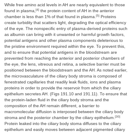
While free amino acid levels in AH are nearly equivalent to those
[4]
found in plasma,
the protein content of AH in the anterior
[5]
chamber is less than 1% of that found in plasma.
Proteins
create turbidity that scatters light, degrading the optical efficiency
of the eye. The nonspecific entry of plasma-derived proteins such
as albumin can bring with it unwanted or harmful growth factors,
potential antigens and other plasma components deleterious to
the pristine environment required within the eye. To prevent this,
and to ensure that potential antigens in the bloodstream are
prevented from reaching the anterior and posterior chambers of
the eye, the lens, vitreous and retina, a selective barrier must be
positioned between the bloodstream and the AH. As noted earlier,
the microvasculature of the ciliary body stroma is composed of
fenestrated capillaries that readily leak fluids, ions and plasma
proteins in order to provide the reservoir from which the ciliary
epithelium secretes AH. (Figs 191.10 and 191.11). To ensure that
the protein-laden fluid in the ciliary body stroma and the
composition of the AH remain different, a barrier to
macromolecular diffusion is interposed between the ciliary body
[30]
stroma and the posterior chamber by the ciliary epithelium.
Protein leaked into the ciliary body stoma diffuses to the ciliary
epithelium and easily moves between adjacent pigmented ciliary