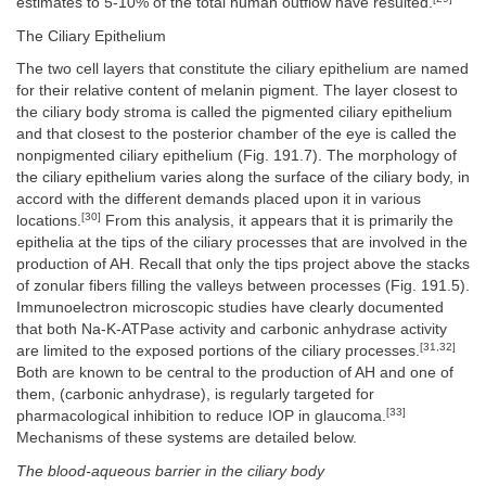
estimates to 5-10% of the total human outflow have resulted.
The Ciliary Epithelium
The two cell layers that constitute the ciliary epithelium are named
for their relative content of melanin pigment. The layer closest to
the ciliary body stroma is called the pigmented ciliary epithelium
and that closest to the posterior chamber of the eye is called the
nonpigmented ciliary epithelium (Fig. 191.7). The morphology of
the ciliary epithelium varies along the surface of the ciliary body, in
accord with the different demands placed upon it in various
[30]
locations.
From this analysis, it appears that it is primarily the
epithelia at the tips of the ciliary processes that are involved in the
production of AH. Recall that only the tips project above the stacks
of zonular fibers filling the valleys between processes (Fig. 191.5).
Immunoelectron microscopic studies have clearly documented
that both Na-K-ATPase activity and carbonic anhydrase activity
[31,32]
are limited to the exposed portions of the ciliary processes.
Both are known to be central to the production of AH and one of
them, (carbonic anhydrase), is regularly targeted for
[33]
pharmacological inhibition to reduce IOP in glaucoma.
Mechanisms of these systems are detailed below.
The blood-aqueous barrier in the ciliary body