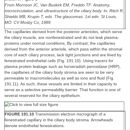
From Morrison JC, Van Buskirk EM, Freddo TF: Anatomy,
microcirculation, and ultrastructure of the ciliary body. In: Ritch R,
Shields MB, Krupin T, eds. The glaucomas. 1st edn. St Louis,
MO: CV Mosby Co; 1989.
The capillaries derived from the posterior arterioles, which serve
the ciliary muscle, are nonfenestrated and do not leak plasma-
proteins under normal conditions. By contrast, the capillaries
derived from the anterior arteriole, which pass within the stromal
core of each ciliary process, lack tight junctions and are lined by
fenestrated endothelial cells (Fig. 191.10). Using tracers for
plasma protein leakage such as horseradish peroxidase (HRP),
the capillaries of the ciliary body stroma are seen to be very
permeable to macromolecules as well as ions and fluid (Fig.
191.11). As such, these vessels are limited in their capacity to
serve as a selective permeability barrier. That function is one of
several reserved for the ciliary epithelium.
FIGURE 191.10
Transmission electron micrograph of a
fenestrated capillary in the ciliary body stroma. Arrowheads
denote endothelial fenestrations.