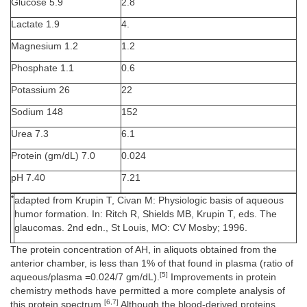
Glucose 5.9
2.8
Lactate 1.9
4.
Magnesium 1.2
1.2
Phosphate 1.1
0.6
Potassium 26
22
Sodium 148
152
Urea 7.3
6.1
Protein (gm/dL) 7.0
0.024
pH 7.40
7.21
*
adapted from Krupin T, Civan M: Physiologic basis of aqueous
humor formation. In: Ritch R, Shields MB, Krupin T, eds. The
glaucomas. 2nd edn., St Louis, MO: CV Mosby; 1996.
The protein concentration of AH, in aliquots obtained from the
anterior chamber, is less than 1% of that found in plasma (ratio of
[5]
aqueous/plasma =0.024/7 gm/dL).
Improvements in protein
chemistry methods have permitted a more complete analysis of
[6,7]
this protein spectrum.
Although the blood-derived proteins