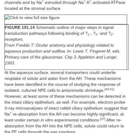
+
+
+
channels and by Na
extruded through Na
-K
-activated ATPase
located at the stromal surface.
FIGURE 191.14
Schematic outline of major steps in signal
transduction pathways following binding of ?
-, ?
- and ?
-
1
2
2
receptors.
From Freddo T: Ocular anatomy and physiology related to
aqueous production and outflow. In: Lewis T, Fingeret M, eds.
Primary care of the glaucomas. Chp 3. Appleton and Lange;
1993.
At the aqueous surface, several transporters could underlie
reuptake of solute and water from the AH. These mechanisms
have been identified in the course of studying the response of
[49,61]
isolated, cultured NPE cells to anisosmotic shrinkage.
However, at least some of these mechanisms can be detected in
the intact ciliary epithelium, as well. For example, electron-probe
X-ray microanalyses of intact rabbit ciliary epithelium suggest that
+
Na
re-absorption from the AH can become highly significant, at
[37]
least under certain
in vitro
experimental conditions.
After re-
absorption from the AH into the NPE cells, solute could return to
the PE cells through the gap junctions.