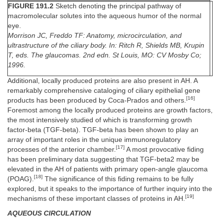
FIGURE 191.2
Sketch denoting the principal pathway of
macromolecular solutes into the aqueous humor of the normal
eye.
Morrison JC, Freddo TF: Anatomy, microcirculation, and
ultrastructure of the ciliary body. In: Ritch R, Shields MB, Krupin
T, eds. The glaucomas. 2nd edn. St Louis, MO: CV Mosby Co;
1996.
Additional, locally produced proteins are also present in AH. A
remarkably comprehensive cataloging of ciliary epithelial gene
[16]
products has been produced by Coca-Prados and others.
Foremost among the locally produced proteins are growth factors,
the most intensively studied of which is transforming growth
factor-beta (TGF-beta). TGF-beta has been shown to play an
array of important roles in the unique immunoregulatory
[17]
processes of the anterior chamber.
A most provocative fiding
has been preliminary data suggesting that TGF-beta2 may be
elevated in the AH of patients with primary open-angle glaucoma
[18]
(POAG).
The significance of this fiding remains to be fully
explored, but it speaks to the importance of further inquiry into the
[19]
mechanisms of these important classes of proteins in AH.
AQUEOUS CIRCULATION