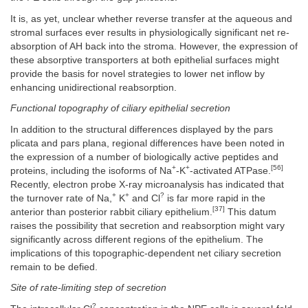
It is, as yet, unclear whether reverse transfer at the aqueous and
stromal surfaces ever results in physiologically significant net re-
absorption of AH back into the stroma. However, the expression of
these absorptive transporters at both epithelial surfaces might
provide the basis for novel strategies to lower net inflow by
enhancing unidirectional reabsorption.
Functional topography of ciliary epithelial secretion
In addition to the structural differences displayed by the pars
plicata and pars plana, regional differences have been noted in
the expression of a number of biologically active peptides and
+
+
[56]
proteins, including the isoforms of Na
-K
-activated ATPase.
Recently, electron probe X-ray microanalysis has indicated that
+
+
?
the turnover rate of Na,
K
and Cl
is far more rapid in the
[37]
anterior than posterior rabbit ciliary epithelium.
This datum
raises the possibility that secretion and reabsorption might vary
significantly across different regions of the epithelium. The
implications of this topographic-dependent net ciliary secretion
remain to be defied.
Site of rate-limiting step of secretion
?