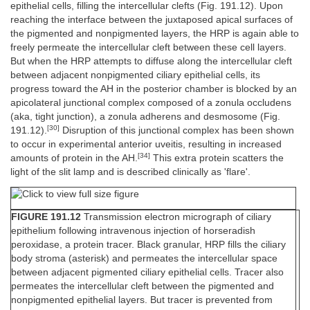
epithelial cells, filling the intercellular clefts (Fig. 191.12). Upon
reaching the interface between the juxtaposed apical surfaces of
the pigmented and nonpigmented layers, the HRP is again able to
freely permeate the intercellular cleft between these cell layers.
But when the HRP attempts to diffuse along the intercellular cleft
between adjacent nonpigmented ciliary epithelial cells, its
progress toward the AH in the posterior chamber is blocked by an
apicolateral junctional complex composed of a zonula occludens
(aka, tight junction), a zonula adherens and desmosome (Fig.
[30]
191.12).
Disruption of this junctional complex has been shown
to occur in experimental anterior uveitis, resulting in increased
[34]
amounts of protein in the AH.
This extra protein scatters the
light of the slit lamp and is described clinically as 'flare'.
FIGURE 191.12
Transmission electron micrograph of ciliary
epithelium following intravenous injection of horseradish
peroxidase, a protein tracer. Black granular, HRP fills the ciliary
body stroma (asterisk) and permeates the intercellular space
between adjacent pigmented ciliary epithelial cells. Tracer also
permeates the intercellular cleft between the pigmented and
nonpigmented epithelial layers. But tracer is prevented from