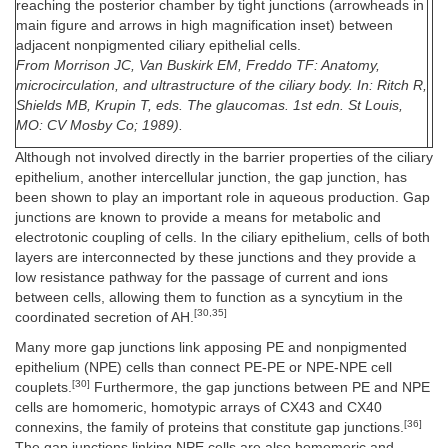
reaching the posterior chamber by tight junctions (arrowheads in
main figure and arrows in high magnification inset) between
adjacent nonpigmented ciliary epithelial cells.
From Morrison JC, Van Buskirk EM, Freddo TF: Anatomy,
microcirculation, and ultrastructure of the ciliary body. In: Ritch R,
Shields MB, Krupin T, eds. The glaucomas. 1st edn. St Louis,
MO: CV Mosby Co; 1989).
Although not involved directly in the barrier properties of the ciliary
epithelium, another intercellular junction, the gap junction, has
been shown to play an important role in aqueous production. Gap
junctions are known to provide a means for metabolic and
electrotonic coupling of cells. In the ciliary epithelium, cells of both
layers are interconnected by these junctions and they provide a
low resistance pathway for the passage of current and ions
between cells, allowing them to function as a syncytium in the
[30,35]
coordinated secretion of AH.
Many more gap junctions link apposing PE and nonpigmented
epithelium (NPE) cells than connect PE-PE or NPE-NPE cell
[30]
couplets.
Furthermore, the gap junctions between PE and NPE
cells are homomeric, homotypic arrays of CX43 and CX40
[36]
connexins, the family of proteins that constitute gap junctions.
The gap junctions linking NPE cells are also homomeric and