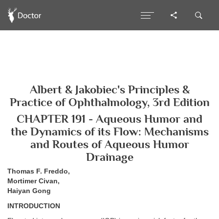
Albert & Jakobiec's Principles &
Practice of Ophthalmology, 3rd Edition
CHAPTER 191 - Aqueous Humor and
the Dynamics of its Flow: Mechanisms
and Routes of Aqueous Humor
Drainage
Thomas F. Freddo,
Mortimer Civan,
Haiyan Gong
INTRODUCTION