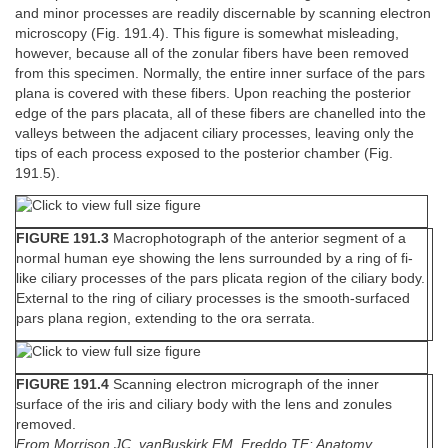
and minor processes are readily discernable by scanning electron
microscopy (Fig. 191.4). This figure is somewhat misleading,
however, because all of the zonular fibers have been removed
from this specimen. Normally, the entire inner surface of the pars
plana is covered with these fibers. Upon reaching the posterior
edge of the pars placata, all of these fibers are chanelled into the
valleys between the adjacent ciliary processes, leaving only the
tips of each process exposed to the posterior chamber (Fig.
191.5).
FIGURE 191.3
Macrophotograph of the anterior segment of a
normal human eye showing the lens surrounded by a ring of fi-
like ciliary processes of the pars plicata region of the ciliary body.
External to the ring of ciliary processes is the smooth-surfaced
pars plana region, extending to the ora serrata.
FIGURE 191.4
Scanning electron micrograph of the inner
surface of the iris and ciliary body with the lens and zonules
removed.
From Morrison JC, vanBuskirk EM, Freddo TF: Anatomy,