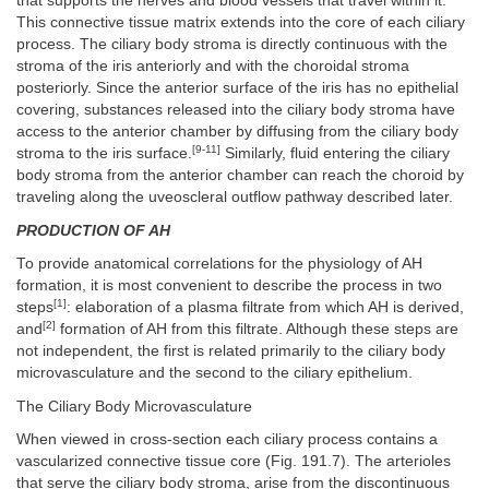
that supports the nerves and blood vessels that travel within it.
This connective tissue matrix extends into the core of each ciliary
process. The ciliary body stroma is directly continuous with the
stroma of the iris anteriorly and with the choroidal stroma
posteriorly. Since the anterior surface of the iris has no epithelial
covering, substances released into the ciliary body stroma have
access to the anterior chamber by diffusing from the ciliary body
[9-11]
stroma to the iris surface.
Similarly, fluid entering the ciliary
body stroma from the anterior chamber can reach the choroid by
traveling along the uveoscleral outflow pathway described later.
PRODUCTION OF AH
To provide anatomical correlations for the physiology of AH
formation, it is most convenient to describe the process in two
[1]
steps
: elaboration of a plasma filtrate from which AH is derived,
[2]
and
formation of AH from this filtrate. Although these steps are
not independent, the first is related primarily to the ciliary body
microvasculature and the second to the ciliary epithelium.
The Ciliary Body Microvasculature
When viewed in cross-section each ciliary process contains a
vascularized connective tissue core (Fig. 191.7). The arterioles
that serve the ciliary body stroma, arise from the discontinuous