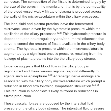
can occur. The composition of the filtrate is determined largely by
the size of the pores in the membrane; that is by the permeability
of the blood vessel wall. A filtrate of plasma is produced across
the walls of the microvasculature within the ciliary processes.
The ions, fluid and plasma proteins leave the fenestrated
microvasculature driven by the hydrostatic pressure within the
[22]
capillaries of the ciliary processes.
This hydrostatic pressure is
dependent upon neuroregulatory and/or humoral influences that
serve to control the amount of filtrate available in the ciliary body
stroma. The hydrostatic pressure within the microvasculature is
augmented by a significant oncotic pressure, resulting from the
leakage of plasma proteins into the the ciliary body stroma.
Evidence suggests that blood flow in the ciliary body is
regionalized and these various regions respond differently to
[23]
agents such as epinephrine.
Adrenergic nerve endings are
associated with the ciliary body microvasculature which prompt a
[24,25]
reduction in blood flow following sympathetic stimulation.
This reduction in blood flow is likely mirrored in reductions in
filtrate production.
These vascular forces are opposed by the interstitial fluid
pressure of the ciliary body stroma. The interstitial fluid pressure