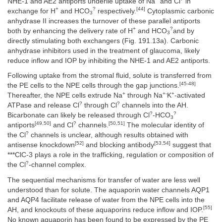
NHE-1 and AE2 antiports underlie uptake of Na
and Cl
in
+
?
[44]
exchange for H
and HCO
respectively.
Cytoplasmic carbonic
3
anhydrase II increases the turnover of these parallel antiports
+
?
both by enhancing the delivery rate of H
and HCO
and by
3
directly stimulating both exchangers (Fig. 191.13a). Carbonic
anhydrase inhibitors used in the treatment of glaucoma, likely
reduce inflow and IOP by inhibiting the NHE-1 and AE2 antiports.
Following uptake from the stromal fluid, solute is transferred from
[45-48]
the PE cells to the NPE cells through the gap junctions.
+
+-
+
Thereafter, the NPE cells extrude Na
through Na
K
-activated
?
?
ATPase and release Cl
through Cl
channels into the AH.
?
?
Bicarbonate can likely be released through Cl
-HCO
3
[49,50]
?
[50,51]
antiports
and Cl
channels.
The molecular identity of
?
the Cl
channels is unclear, although results obtained with
[52]
[53,54]
antisense knockdown
and blocking antibody
suggest that
***ClC-3 plays a role in the trafficking, regulation or composition of
?
the Cl
-channel complex.
The sequential mechanisms for transfer of water are less well
understood than for solute. The aquaporin water channels AQP1
and AQP4 facilitate release of water from the NPE cells into the
[55]
AH, and knockouts of these aquaporins reduce inflow and IOP.
No known aquaporin has been found to be expressed by the PE