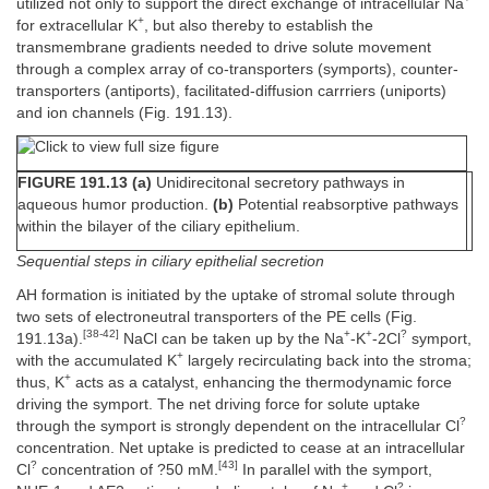
utilized not only to support the direct exchange of intracellular Na
+
for extracellular K
, but also thereby to establish the
transmembrane gradients needed to drive solute movement
through a complex array of co-transporters (symports), counter-
transporters (antiports), facilitated-diffusion carrriers (uniports)
and ion channels (Fig. 191.13).
FIGURE 191.13 (a)
Unidirecitonal secretory pathways in
aqueous humor production.
(b)
Potential reabsorptive pathways
within the bilayer of the ciliary epithelium.
Sequential steps in ciliary epithelial secretion
AH formation is initiated by the uptake of stromal solute through
two sets of electroneutral transporters of the PE cells (Fig.
[38-42]
+
+
?
191.13a).
NaCl can be taken up by the Na
-K
-2Cl
symport,
+
with the accumulated K
largely recirculating back into the stroma;
+
thus, K
acts as a catalyst, enhancing the thermodynamic force
driving the symport. The net driving force for solute uptake
?
through the symport is strongly dependent on the intracellular Cl
concentration. Net uptake is predicted to cease at an intracellular
?
[43]
Cl
concentration of ?50 mM.
In parallel with the symport,
+
?