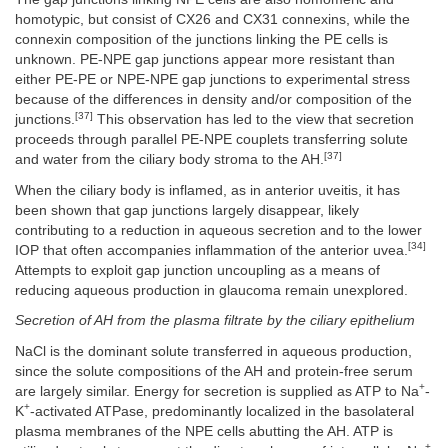
homotypic, but consist of CX26 and CX31 connexins, while the
connexin composition of the junctions linking the PE cells is
unknown. PE-NPE gap junctions appear more resistant than
either PE-PE or NPE-NPE gap junctions to experimental stress
because of the differences in density and/or composition of the
[37]
junctions.
This observation has led to the view that secretion
proceeds through parallel PE-NPE couplets transferring solute
[37]
and water from the ciliary body stroma to the AH.
When the ciliary body is inflamed, as in anterior uveitis, it has
been shown that gap junctions largely disappear, likely
contributing to a reduction in aqueous secretion and to the lower
[34]
IOP that often accompanies inflammation of the anterior uvea.
Attempts to exploit gap junction uncoupling as a means of
reducing aqueous production in glaucoma remain unexplored.
Secretion of AH from the plasma filtrate by the ciliary epithelium
NaCl is the dominant solute transferred in aqueous production,
since the solute compositions of the AH and protein-free serum
+
are largely similar. Energy for secretion is supplied as ATP to Na
-
+
K
-activated ATPase, predominantly localized in the basolateral
plasma membranes of the NPE cells abutting the AH. ATP is
+