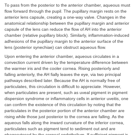
To pass from the posterior to the anterior chamber, aqueous must
flow forward through the pupil. The pupillary margin rests on the
anterior lens capsule, creating a one-way valve. Changes in the
anatomical relationship between the pupillary margin and anterior
capsule of the lens can reduce the flow of AH into the anterior
chamber (relative pupillary block). Similarly, inflammation-induced
adhesions of the pupillary margin to the anterior surface of the
lens (posterior synechiae) can obstruct aqueous flow.
Upon entering the anterior chamber, aqueous circulates in a
convection current driven by the temperature difference between
the warmer iris and the cooler cornea. Rising posteriorly and
falling anteriorly, the AH fially leaves the eye, via two principal
pathways described later. Because the AH is normally free of
particulates, this circulation is difficult to appreciate. However,
when particulates are present, such as uveal pigment in pigment
dispersion syndrome or inflammatory cells in anterior uveitis, one
can confirm the existence of this circulation by noting that the
particulates in the posterior portion of the anterior chamber are
rising while those just posterior to the cornea are falling. As the
aqueous falls along the inward curvature of the inferior cornea,
particulates such as pigment tend to sediment out and are
phagocytosed by the corneal endothelium. If sufficient pigment is