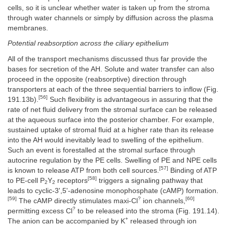
cells, so it is unclear whether water is taken up from the stroma
through water channels or simply by diffusion across the plasma
membranes.
Potential reabsorption across the ciliary epithelium
All of the transport mechanisms discussed thus far provide the
bases for secretion of the AH. Solute and water transfer can also
proceed in the opposite (reabsorptive) direction through
transporters at each of the three sequential barriers to inflow (Fig.
[56]
191.13b).
Such flexibility is advantageous in assuring that the
rate of net fluid delivery from the stromal surface can be released
at the aqueous surface into the posterior chamber. For example,
sustained uptake of stromal fluid at a higher rate than its release
into the AH would inevitably lead to swelling of the epithelium.
Such an event is forestalled at the stromal surface through
autocrine regulation by the PE cells. Swelling of PE and NPE cells
[57]
is known to release ATP from both cell sources.
Binding of ATP
[58]
to PE-cell P
Y
receptors
triggers a signaling pathway that
2
2
leads to cyclic-3',5'-adenosine monophosphate (cAMP) formation.
[59]
?
[60]
The cAMP directly stimulates maxi-Cl
ion channels,
?
permitting excess Cl
to be released into the stroma (Fig. 191.14).
+
The anion can be accompanied by K
released through ion