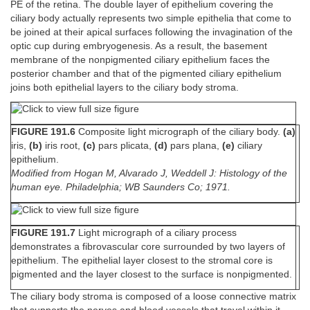
PE of the retina. The double layer of epithelium covering the
ciliary body actually represents two simple epithelia that come to
be joined at their apical surfaces following the invagination of the
optic cup during embryogenesis. As a result, the basement
membrane of the nonpigmented ciliary epithelium faces the
posterior chamber and that of the pigmented ciliary epithelium
joins both epithelial layers to the ciliary body stroma.
FIGURE 191.6
Composite light micrograph of the ciliary body.
(a)
iris,
(b)
iris root,
(c)
pars plicata,
(d)
pars plana,
(e)
ciliary
epithelium.
Modified from Hogan M, Alvarado J, Weddell J: Histology of the
human eye. Philadelphia; WB Saunders Co; 1971.
FIGURE 191.7
Light micrograph of a ciliary process
demonstrates a fibrovascular core surrounded by two layers of
epithelium. The epithelial layer closest to the stromal core is
pigmented and the layer closest to the surface is nonpigmented.
The ciliary body stroma is composed of a loose connective matrix