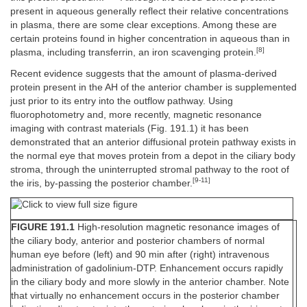
present in aqueous generally reflect their relative concentrations
in plasma, there are some clear exceptions. Among these are
certain proteins found in higher concentration in aqueous than in
[8]
plasma, including transferrin, an iron scavenging protein.
Recent evidence suggests that the amount of plasma-derived
protein present in the AH of the anterior chamber is supplemented
just prior to its entry into the outflow pathway. Using
fluorophotometry and, more recently, magnetic resonance
imaging with contrast materials (Fig. 191.1) it has been
demonstrated that an anterior diffusional protein pathway exists in
the normal eye that moves protein from a depot in the ciliary body
stroma, through the uninterrupted stromal pathway to the root of
[9-11]
the iris, by-passing the posterior chamber.
FIGURE 191.1
High-resolution magnetic resonance images of
the ciliary body, anterior and posterior chambers of normal
human eye before (left) and 90 min after (right) intravenous
administration of gadolinium-DTP. Enhancement occurs rapidly
in the ciliary body and more slowly in the anterior chamber. Note
that virtually no enhancement occurs in the posterior chamber