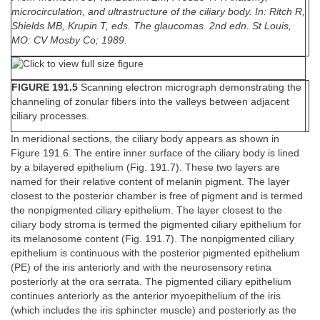
microcirculation, and ultrastructure of the ciliary body. In: Ritch R,
Shields MB, Krupin T, eds. The glaucomas. 2nd edn. St Louis,
MO: CV Mosby Co; 1989.
FIGURE 191.5
Scanning electron micrograph demonstrating the
channeling of zonular fibers into the valleys between adjacent
ciliary processes.
In meridional sections, the ciliary body appears as shown in
Figure 191.6. The entire inner surface of the ciliary body is lined
by a bilayered epithelium (Fig. 191.7). These two layers are
named for their relative content of melanin pigment. The layer
closest to the posterior chamber is free of pigment and is termed
the nonpigmented ciliary epithelium. The layer closest to the
ciliary body stroma is termed the pigmented ciliary epithelium for
its melanosome content (Fig. 191.7). The nonpigmented ciliary
epithelium is continuous with the posterior pigmented epithelium
(PE) of the iris anteriorly and with the neurosensory retina
posteriorly at the ora serrata. The pigmented ciliary epithelium
continues anteriorly as the anterior myoepithelium of the iris
(which includes the iris sphincter muscle) and posteriorly as the