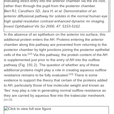
indicating direct entry into the anterior chamber via the iris root,
rather than through the pupil from the posterior chamber.
Bert RJ, Caruthers SD, Jara H, et al: Demonstration of an
anterior diffusional pathway for solutes in the normal human eye
high spatial resolution contrast-enhanced dynamic mr imaging.
Invest Ophthalmol Vis Sci 2006; 47: 5153-5162.
In the absence of an epithelium on the anterior iris surface, this
additional protein enters the AH. Proteins entering the anterior
chamber along this pathway are prevented from returning to the
posterior chamber by tight junctions joining the posterior epithelial
[12]
cells of the iris.
Via this pathway, the protein content of the AH
is supplemented just prior to the entry of AH into the outflow
pathway (Fig. 191.2). The question of whether any of these
additional proteins might play a role in creating aqueous outflow
[13]
resistance remains to be fully evaluated.
There is some
evidence to support the theory that certain of the proteins added
to AH, particularly those of low molecular weight and known as
'fies' may play a role in generating normal outflow resistance as
they are carried by aqueous flow into the trabecular meshwork.
[14,15]