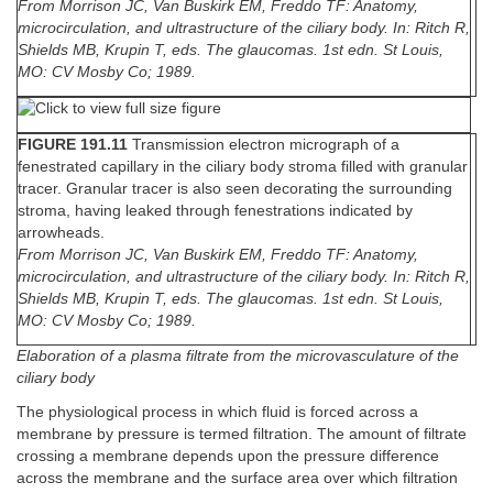
From Morrison JC, Van Buskirk EM, Freddo TF: Anatomy,
microcirculation, and ultrastructure of the ciliary body. In: Ritch R,
Shields MB, Krupin T, eds. The glaucomas. 1st edn. St Louis,
MO: CV Mosby Co; 1989.
FIGURE 191.11
Transmission electron micrograph of a
fenestrated capillary in the ciliary body stroma filled with granular
tracer. Granular tracer is also seen decorating the surrounding
stroma, having leaked through fenestrations indicated by
arrowheads.
From Morrison JC, Van Buskirk EM, Freddo TF: Anatomy,
microcirculation, and ultrastructure of the ciliary body. In: Ritch R,
Shields MB, Krupin T, eds. The glaucomas. 1st edn. St Louis,
MO: CV Mosby Co; 1989.
Elaboration of a plasma filtrate from the microvasculature of the
ciliary body
The physiological process in which fluid is forced across a
membrane by pressure is termed filtration. The amount of filtrate
crossing a membrane depends upon the pressure difference
across the membrane and the surface area over which filtration