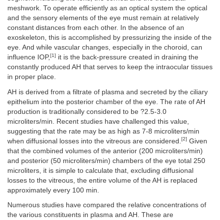
meshwork. To operate efficiently as an optical system the optical
and the sensory elements of the eye must remain at relatively
constant distances from each other. In the absence of an
exoskeleton, this is accomplished by pressurizing the inside of the
eye. And while vascular changes, especially in the choroid, can
[1]
influence IOP,
it is the back-pressure created in draining the
constantly produced AH that serves to keep the intraocular tissues
in proper place.
AH is derived from a filtrate of plasma and secreted by the ciliary
epithelium into the posterior chamber of the eye. The rate of AH
production is traditionally considered to be ?2.5-3.0
microliters/min. Recent studies have challenged this value,
suggesting that the rate may be as high as 7-8 microliters/min
[2]
when diffusional losses into the vitreous are considered.
Given
that the combined volumes of the anterior (200 microliters/min)
and posterior (50 microliters/min) chambers of the eye total 250
microliters, it is simple to calculate that, excluding diffusional
losses to the vitreous, the entire volume of the AH is replaced
approximately every 100 min.
Numerous studies have compared the relative concentrations of
the various constituents in plasma and AH. These are