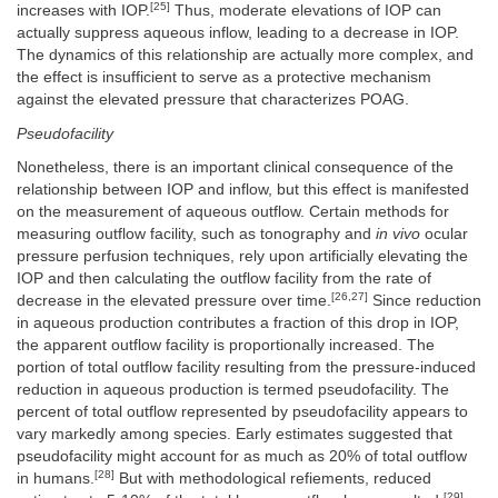
[25]
increases with IOP.
Thus, moderate elevations of IOP can
actually suppress aqueous inflow, leading to a decrease in IOP.
The dynamics of this relationship are actually more complex, and
the effect is insufficient to serve as a protective mechanism
against the elevated pressure that characterizes POAG.
Pseudofacility
Nonetheless, there is an important clinical consequence of the
relationship between IOP and inflow, but this effect is manifested
on the measurement of aqueous outflow. Certain methods for
measuring outflow facility, such as tonography and
in vivo
ocular
pressure perfusion techniques, rely upon artificially elevating the
IOP and then calculating the outflow facility from the rate of
[26,27]
decrease in the elevated pressure over time.
Since reduction
in aqueous production contributes a fraction of this drop in IOP,
the apparent outflow facility is proportionally increased. The
portion of total outflow facility resulting from the pressure-induced
reduction in aqueous production is termed pseudofacility. The
percent of total outflow represented by pseudofacility appears to
vary markedly among species. Early estimates suggested that
pseudofacility might account for as much as 20% of total outflow
[28]
in humans.
But with methodological refiements, reduced
[29]