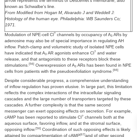
arrow represents the terminus of Descemet's membrane, also
known as Schwalbe's line.
From Modified from Hogan M, Alvarado J and Weddell J:
Histology of the human eye. Philadelphia: WB Saunders Co;
1971.
?
Modulation of NPE-cell Cl
channels by occupancy of A
ARs by
3
adenosine may also be of special importance in regulating AH
inflow. Patch-clamp and volumetric study of isolated NPE cells
?
have indicated that A
AR agonists enhance Cl
and water
3
release, and that antagonists to these receptors block these
[56]
stimulations.
Overexpression of A
ARs has been found in NPE
3
[66]
cells from patients with the pseudoexfoliation syndrome.
Despite considerable progress, a comprehensive understanding
of inflow regulation has proven elusive. In large part, this limitation
reflects the complex interactions of the intracellular signaling
cascades and the large number of transporters targeted by these
cascades. A further complexity is that the same second
messenger can exert opposing effects on secretion. For example,
?
cAMP has been reported to stimulate Cl
channels both at the
aqueous surface, favoring inflow, and at the stromal surface,
[56]
opposing inflow.
Coordination of such opposing effects is likely
[67]
attained by compartmentation of cAMP
and of other second