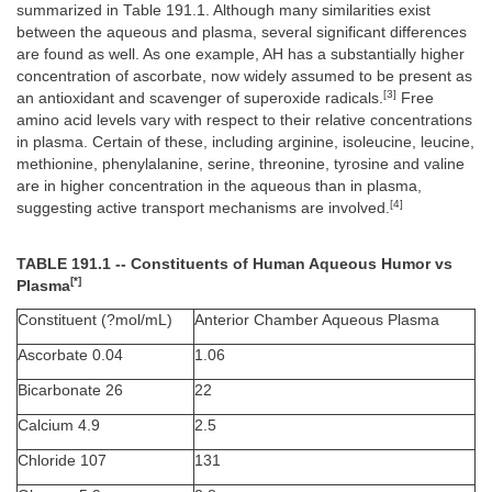
summarized in Table 191.1. Although many similarities exist
between the aqueous and plasma, several significant differences
are found as well. As one example, AH has a substantially higher
concentration of ascorbate, now widely assumed to be present as
[3]
an antioxidant and scavenger of superoxide radicals.
Free
amino acid levels vary with respect to their relative concentrations
in plasma. Certain of these, including arginine, isoleucine, leucine,
methionine, phenylalanine, serine, threonine, tyrosine and valine
are in higher concentration in the aqueous than in plasma,
[4]
suggesting active transport mechanisms are involved.
TABLE 191.1 -- Constituents of Human Aqueous Humor vs
[*]
Plasma
Constituent (?mol/mL)
Anterior Chamber Aqueous Plasma
Ascorbate 0.04
1.06
Bicarbonate 26
22
Calcium 4.9
2.5
Chloride 107
131