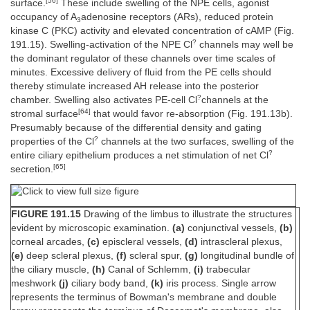
[56]
surface.
These include swelling of the NPE cells, agonist
occupancy of A
adenosine receptors (ARs), reduced protein
3
kinase C (PKC) activity and elevated concentration of cAMP (Fig.
?
191.15). Swelling-activation of the NPE Cl
channels may well be
the dominant regulator of these channels over time scales of
minutes. Excessive delivery of fluid from the PE cells should
thereby stimulate increased AH release into the posterior
?
chamber. Swelling also activates PE-cell Cl
channels at the
[64]
stromal surface
that would favor re-absorption (Fig. 191.13b).
Presumably because of the differential density and gating
?
properties of the Cl
channels at the two surfaces, swelling of the
?
entire ciliary epithelium produces a net stimulation of net Cl
[65]
secretion.
FIGURE 191.15
Drawing of the limbus to illustrate the structures
evident by microscopic examination.
(a)
conjunctival vessels,
(b)
corneal arcades,
(c)
episcleral vessels,
(d)
intrascleral plexus,
(e)
deep scleral plexus,
(f)
scleral spur,
(g)
longitudinal bundle of
the ciliary muscle,
(h)
Canal of Schlemm,
(i)
trabecular
meshwork
(j)
ciliary body band,
(k)
iris process. Single arrow
represents the terminus of Bowman's membrane and double