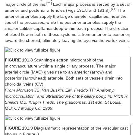
[21]
major circle of the iris.
Each major process is served by a set of
[21]
anterior and posterior arterioles (Figs 191.8 and 191.9).
The
anterior arterioles supply the large diameter capillaries, near the
tips of the processes, while the posterior arterioles supply the
smaller caliber capillaries deep within each process. The direction
of blood flow in both of these systems is from anterior to posterior,
toward the choroid, ultimately leaving the eye via the vortex veins.
FIGURE 191.8
Scanning electron micrograph of the
microvasculature within a single ciliary process. The major
arterial circle (MAC) gives rise to an anterior (arrow) and
posterior (arrowhead) arteriole. Both sets of vessels drain into
choroidal veins (CV).
From Morrison JC, Van Buskirk EM, Freddo TF: Anatomy,
microcirculation, and ultrastructure of the ciliary body. In: Ritch R,
Shields MB, Krupin T, eds. The glaucomas. 1st edn. St Louis,
MO: CV Mosby Co; 1989.
FIGURE 191.9
Diagrammatic representation of the vascular cast
shown in Figure 8.