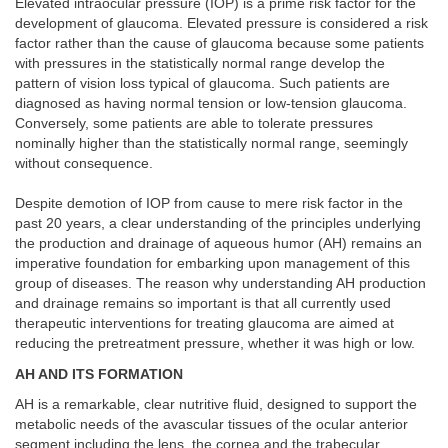
Elevated intraocular pressure (IOP) is a prime risk factor for the
development of glaucoma. Elevated pressure is considered a risk
factor rather than the cause of glaucoma because some patients
with pressures in the statistically normal range develop the
pattern of vision loss typical of glaucoma. Such patients are
diagnosed as having normal tension or low-tension glaucoma.
Conversely, some patients are able to tolerate pressures
nominally higher than the statistically normal range, seemingly
without consequence.
Despite demotion of IOP from cause to mere risk factor in the
past 20 years, a clear understanding of the principles underlying
the production and drainage of aqueous humor (AH) remains an
imperative foundation for embarking upon management of this
group of diseases. The reason why understanding AH production
and drainage remains so important is that all currently used
therapeutic interventions for treating glaucoma are aimed at
reducing the pretreatment pressure, whether it was high or low.
AH AND ITS FORMATION
AH is a remarkable, clear nutritive fluid, designed to support the
metabolic needs of the avascular tissues of the ocular anterior
segment including the lens, the cornea and the trabecular