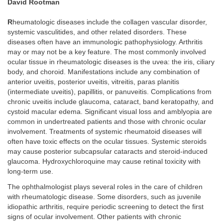
David Rootman
R
heumatologic diseases include the collagen vascular disorder,
systemic vasculitides, and other related disorders. These
diseases often have an immunologic pathophysiology. Arthritis
may or may not be a key feature. The most commonly involved
ocular tissue in rheumatologic diseases is the uvea: the iris, ciliary
body, and choroid. Manifestations include any combination of
anterior uveitis, posterior uveitis, vitreitis, paras planitis
(intermediate uveitis), papillitis, or panuveitis. Complications from
chronic uveitis include glaucoma, cataract, band keratopathy, and
cystoid macular edema. Significant visual loss and amblyopia are
common in undertreated patients and those with chronic ocular
involvement. Treatments of systemic rheumatoid diseases will
often have toxic effects on the ocular tissues. Systemic steroids
may cause posterior subcapsular cataracts and steroid-induced
glaucoma. Hydroxychloroquine may cause retinal toxicity with
long-term use.
The ophthalmologist plays several roles in the care of children
with rheumatologic disease. Some disorders, such as juvenile
idiopathic arthritis, require periodic screening to detect the first
signs of ocular involvement. Other patients with chronic