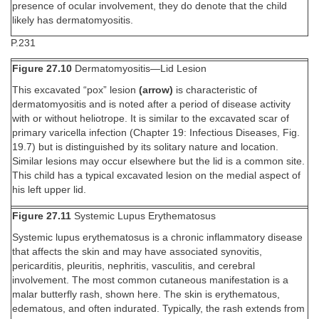
presence of ocular involvement, they do denote that the child
likely has dermatomyositis.
P.231
Figure 27.10
Dermatomyositis—Lid Lesion
This excavated “pox” lesion
(arrow)
is characteristic of
dermatomyositis and is noted after a period of disease activity
with or without heliotrope. It is similar to the excavated scar of
primary varicella infection (Chapter 19: Infectious Diseases, Fig.
19.7) but is distinguished by its solitary nature and location.
Similar lesions may occur elsewhere but the lid is a common site.
This child has a typical excavated lesion on the medial aspect of
his left upper lid.
Figure 27.11
Systemic Lupus Erythematosus
Systemic lupus erythematosus is a chronic inflammatory disease
that affects the skin and may have associated synovitis,
pericarditis, pleuritis, nephritis, vasculitis, and cerebral
involvement. The most common cutaneous manifestation is a
malar butterfly rash, shown here. The skin is erythematous,
edematous, and often indurated. Typically, the rash extends from