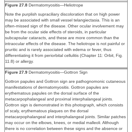
Figure 27.8
Dermatomyositis—Heliotrope
Note the purplish supraciliary discoloration that on high power
may be associated with small vessel telangiectasia. This is an
often-missed sign of the disease. Other ocular involvement may
be from the ocular side effects of steroids, in particular
subcapsular cataracts, and these are more common than the
intraocular effects of the disease. The heliotrope is not painful or
pruritic and is rarely associated with edema or fever, thus
differentiating it from periorbital cellulitis (Chapter 11: Orbit, Fig.
11.8) or allergy.
Figure 27.9
Dermatomyositis—Gottron Sign
Gottron papules and Gottron sign are pathognomonic cutaneous
manifestations of dermatomyositis. Gottron papules are
erythematous papules on the dorsal surface of the
metacarpophalangeal and proximal interphalangeal joints.
Gottron sign is demonstrated in this photograph, which consists
of scaly, erythematous plaques on the dorsal
metacarpophalangeal and interphalangeal joints. Similar patches
may occur on the elbows, knees, or medial malleoli. Although
there is no correlation between these signs and the absence or