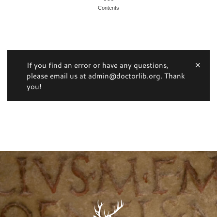
Contents
If you find an error or have any questions,
please email us at admin@doctorlib.org. Thank
you!