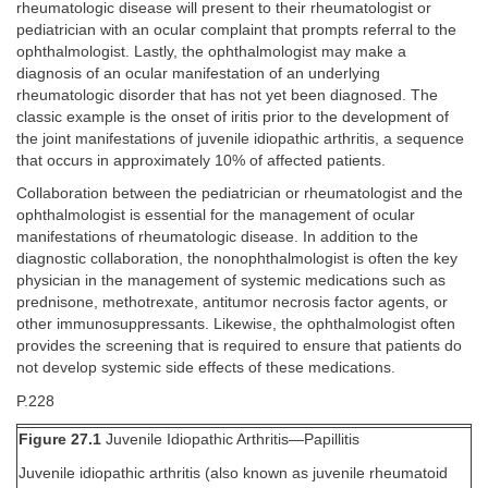
rheumatologic disease will present to their rheumatologist or
pediatrician with an ocular complaint that prompts referral to the
ophthalmologist. Lastly, the ophthalmologist may make a
diagnosis of an ocular manifestation of an underlying
rheumatologic disorder that has not yet been diagnosed. The
classic example is the onset of iritis prior to the development of
the joint manifestations of juvenile idiopathic arthritis, a sequence
that occurs in approximately 10% of affected patients.
Collaboration between the pediatrician or rheumatologist and the
ophthalmologist is essential for the management of ocular
manifestations of rheumatologic disease. In addition to the
diagnostic collaboration, the nonophthalmologist is often the key
physician in the management of systemic medications such as
prednisone, methotrexate, antitumor necrosis factor agents, or
other immunosuppressants. Likewise, the ophthalmologist often
provides the screening that is required to ensure that patients do
not develop systemic side effects of these medications.
P.228
Figure 27.1
Juvenile Idiopathic Arthritis—Papillitis
Juvenile idiopathic arthritis (also known as juvenile rheumatoid