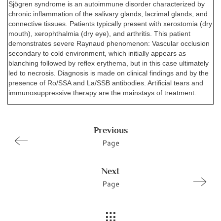
Sjögren syndrome is an autoimmune disorder characterized by
chronic inflammation of the salivary glands, lacrimal glands, and
connective tissues. Patients typically present with xerostomia (dry
mouth), xerophthalmia (dry eye), and arthritis. This patient
demonstrates severe Raynaud phenomenon: Vascular occlusion
secondary to cold environment, which initially appears as
blanching followed by reflex erythema, but in this case ultimately
led to necrosis. Diagnosis is made on clinical findings and by the
presence of Ro/SSA and La/SSB antibodies. Artificial tears and
immunosuppressive therapy are the mainstays of treatment.
Previous
Page
Next
Page