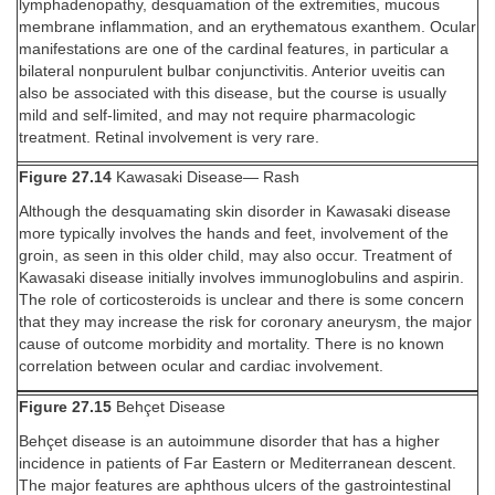
lymphadenopathy, desquamation of the extremities, mucous
membrane inflammation, and an erythematous exanthem. Ocular
manifestations are one of the cardinal features, in particular a
bilateral nonpurulent bulbar conjunctivitis. Anterior uveitis can
also be associated with this disease, but the course is usually
mild and self-limited, and may not require pharmacologic
treatment. Retinal involvement is very rare.
Figure 27.14
Kawasaki Disease— Rash
Although the desquamating skin disorder in Kawasaki disease
more typically involves the hands and feet, involvement of the
groin, as seen in this older child, may also occur. Treatment of
Kawasaki disease initially involves immunoglobulins and aspirin.
The role of corticosteroids is unclear and there is some concern
that they may increase the risk for coronary aneurysm, the major
cause of outcome morbidity and mortality. There is no known
correlation between ocular and cardiac involvement.
Figure 27.15
Behçet Disease
Behçet disease is an autoimmune disorder that has a higher
incidence in patients of Far Eastern or Mediterranean descent.
The major features are aphthous ulcers of the gastrointestinal