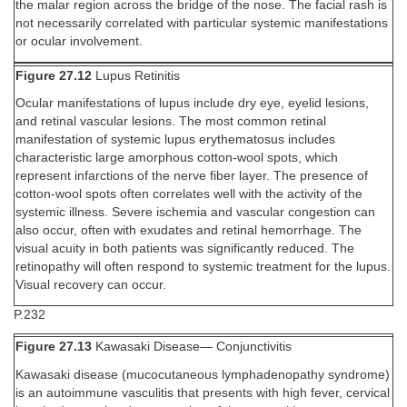
the malar region across the bridge of the nose. The facial rash is
not necessarily correlated with particular systemic manifestations
or ocular involvement.
Figure 27.12
Lupus Retinitis
Ocular manifestations of lupus include dry eye, eyelid lesions,
and retinal vascular lesions. The most common retinal
manifestation of systemic lupus erythematosus includes
characteristic large amorphous cotton-wool spots, which
represent infarctions of the nerve fiber layer. The presence of
cotton-wool spots often correlates well with the activity of the
systemic illness. Severe ischemia and vascular congestion can
also occur, often with exudates and retinal hemorrhage. The
visual acuity in both patients was significantly reduced. The
retinopathy will often respond to systemic treatment for the lupus.
Visual recovery can occur.
P.232
Figure 27.13
Kawasaki Disease— Conjunctivitis
Kawasaki disease (mucocutaneous lymphadenopathy syndrome)
is an autoimmune vasculitis that presents with high fever, cervical