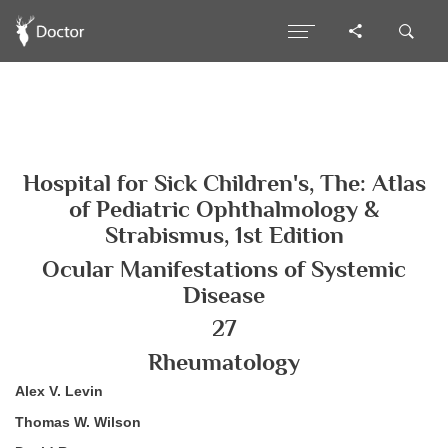
Hospital for Sick Children's, The: Atlas
of Pediatric Ophthalmology &
Strabismus, 1st Edition
Ocular Manifestations of Systemic
Disease
27
Rheumatology
Alex V. Levin
Thomas W. Wilson