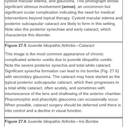
cystoid macular edema, and glaucoma. This photograph shows
significant vitreous involvement
(arrow)
, an uncommon but
significant ocular complication indicating the need for medical
interventions beyond topical therapy. Cystoid macular edema and
posterior subcapsular cataract are likely to form in this setting.
Note also the posterior synechiae and early cataract, which
characterize this disorder.
Figure 27.5
Juvenile Idiopathic Arthritis—Cataract
This image is the most common appearance of chronic
complicated anterior uveitis due to juvenile idiopathic uveitis.
Note the severe posterior synechia and total white cataract.
Significant synechia formation can lead to iris bombe (Fig. 27.6)
with secondary glaucoma. The cataract may have started as the
typical posterior subcapsular cataract, which then progresses to
a total white cataract, often acutely, and sometimes with
intumescence of the lens and shallowing of the anterior chamber.
Phacomorphic and phacolytic glaucoma can occasionally occur.
When possible, cataract surgery should be deferred until there is
iritis control and a decline in visual function.
Figure 27.6
Juvenile Idiopathic Arthritis—Iris Bombe