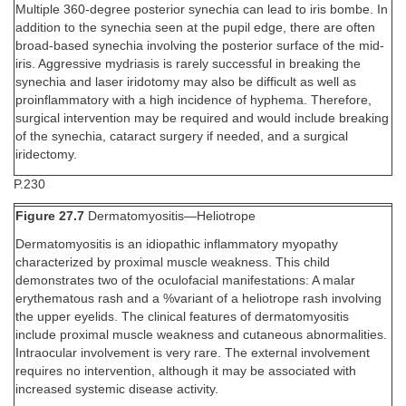
Multiple 360-degree posterior synechia can lead to iris bombe. In
addition to the synechia seen at the pupil edge, there are often
broad-based synechia involving the posterior surface of the mid-
iris. Aggressive mydriasis is rarely successful in breaking the
synechia and laser iridotomy may also be difficult as well as
proinflammatory with a high incidence of hyphema. Therefore,
surgical intervention may be required and would include breaking
of the synechia, cataract surgery if needed, and a surgical
iridectomy.
P.230
Figure 27.7
Dermatomyositis—Heliotrope
Dermatomyositis is an idiopathic inflammatory myopathy
characterized by proximal muscle weakness. This child
demonstrates two of the oculofacial manifestations: A malar
erythematous rash and a %variant of a heliotrope rash involving
the upper eyelids. The clinical features of dermatomyositis
include proximal muscle weakness and cutaneous abnormalities.
Intraocular involvement is very rare. The external involvement
requires no intervention, although it may be associated with
increased systemic disease activity.