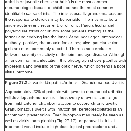
arthritis or juvenile chronic arthritis) is the most common
rheumatologic disease of childhood and the most common
identifiable cause of iritis. The iritis is usually granulomatous and
the response to steroids may be variable. The iritis may be a
single acute event, recurrent, or chronic. Pauciarticular and
polyarticular forms occur with some patients starting as the
former and evolving into the latter. At younger ages, antinuclear
antibody–positive, rheumatoid factor–negative, pauciarticular
girls are more commonly affected. There is no correlation
between severity or activity of the joint and eye disease. Although
an uncommon manifestation, this photograph shows papillitis with
hyperemia and swelling of the optic nerve, which portends a poor
visual outcome.
Figure 27.2
Juvenile Idiopathic Arthritis—Granulomatous Uveitis
Approximately 20% of patients with juvenile rheumatoid arthritis
will develop anterior uveitis. The severity of uveitis can range
from mild anterior chamber reaction to severe chronic uveitis.
Granulomatous uveitis with “mutton fat” keratoprecipitates is an
uncommon presentation. Even hypopyon may rarely be seen as
well as vitritis, pars planitis (Fig. 27.17), or panuveitis. Initial
treatment would include high-dose topical prednisolone and a