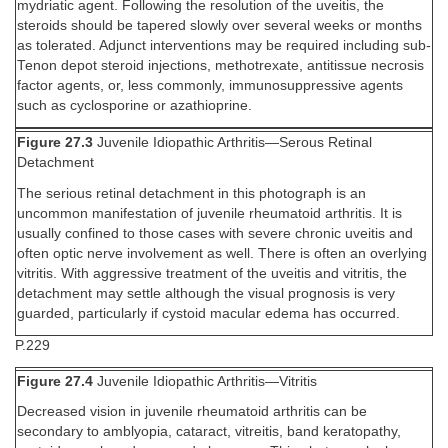
mydriatic agent. Following the resolution of the uveitis, the
steroids should be tapered slowly over several weeks or months
as tolerated. Adjunct interventions may be required including sub-
Tenon depot steroid injections, methotrexate, antitissue necrosis
factor agents, or, less commonly, immunosuppressive agents
such as cyclosporine or azathioprine.
Figure 27.3
Juvenile Idiopathic Arthritis—Serous Retinal
Detachment
The serious retinal detachment in this photograph is an
uncommon manifestation of juvenile rheumatoid arthritis. It is
usually confined to those cases with severe chronic uveitis and
often optic nerve involvement as well. There is often an overlying
vitritis. With aggressive treatment of the uveitis and vitritis, the
detachment may settle although the visual prognosis is very
guarded, particularly if cystoid macular edema has occurred.
P.229
Figure 27.4
Juvenile Idiopathic Arthritis—Vitritis
Decreased vision in juvenile rheumatoid arthritis can be
secondary to amblyopia, cataract, vitreitis, band keratopathy,