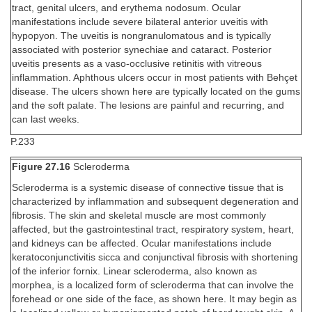
tract, genital ulcers, and erythema nodosum. Ocular
manifestations include severe bilateral anterior uveitis with
hypopyon. The uveitis is nongranulomatous and is typically
associated with posterior synechiae and cataract. Posterior
uveitis presents as a vaso-occlusive retinitis with vitreous
inflammation. Aphthous ulcers occur in most patients with Behçet
disease. The ulcers shown here are typically located on the gums
and the soft palate. The lesions are painful and recurring, and
can last weeks.
P.233
Figure 27.16
Scleroderma
Scleroderma is a systemic disease of connective tissue that is
characterized by inflammation and subsequent degeneration and
fibrosis. The skin and skeletal muscle are most commonly
affected, but the gastrointestinal tract, respiratory system, heart,
and kidneys can be affected. Ocular manifestations include
keratoconjunctivitis sicca and conjunctival fibrosis with shortening
of the inferior fornix. Linear scleroderma, also known as
morphea, is a localized form of scleroderma that can involve the
forehead or one side of the face, as shown here. It may begin as