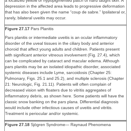
a localized yellow or hypopigmented patch of hard taught skin. A
depression in the affected area leads to progressive deformation
that has also been given the name “coup de sabre.” Ipsilateral or,
rarely, bilateral uveitis may occur.
Figure 27.17
Pars Planitis
Pars planitis or intermediate uveitis is an ocular inflammatory
disorder of the uveal tissues in the ciliary body and anterior
choroid that affect young adults and children. Patients present
with significant anterior vitreous involvement (Fig. 27.4), which
can be complicated by cataract and macular edema. Although
pars planitis may be an isolated idiopathic disorder, associated
systemic diseases include Lyme, sarcoidosis (Chapter 25:
Pulmonary, Figs. 25.1 and 25.2), and multiple sclerosis (Chapter
21: Neurologic, Fig. 21.11). Patients will often complain of
decreased vision with floaters due to vitritis aggregates of
inflammatory debris, as shown here. Some patients will have the
classic snow banking on the pars plana. Differential diagnosis
would include other infectious causes of uveitis and vitritis.
Treatment is periocular and/or systemic.
Figure 27.18
Sjögren Syndrome— Raynaud Phenomena