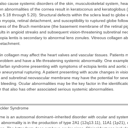
lso cause systemic disorders of the skin, musculoskeletal system, hear
n abnormalities of the cornea result in keratoconus and keratoglobus 
 5.18 through 5.20). Structural defects within the sclera lead to globe 
gh myopia, retinal detachment, and susceptibility to ruptured globe follo
ss of the Bruch membrane (the basement membrane of the retinal p
ults in angioid streaks and subsequent vision-threatening subretinal ne
pia lentis is secondary to abnormal lens zonules. Vitreous collagen a
 detachment.
 in collagen may affect the heart valves and vascular tissues. Patients
 problem and have a life-threatening systemic abnormality. One exampl
Marfan syndrome presenting with symptoms of ectopia lentis and aortic r
 aneurysmal rupturing. A patient presenting with acute changes in visi
s and subretinal neovascular membrane may have the potential for seve
 bleeding. Ocular abnormalities may be the key factor in the identificati
 that also has other associated serious systemic abnormalities.
ickler Syndrome
ome is an autosomal dominant–inherited disorder with ocular and system
 abnormality is in the production of type 2A1 (12q13.11), 11A1 (1p21),