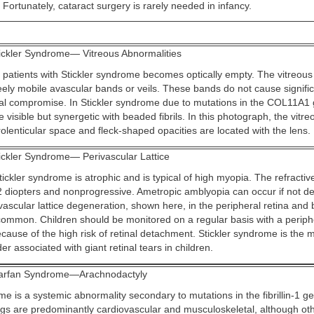
 Fortunately, cataract surgery is rarely needed in infancy.
ickler Syndrome— Vitreous Abnormalities
 patients with Stickler syndrome becomes optically empty. The vitreous i
ely mobile avascular bands or veils. These bands do not cause significa
sual compromise. In Stickler syndrome due to mutations in the COL11A1 
 visible but synergetic with beaded fibrils. In this photograph, the vitr
rolenticular space and fleck-shaped opacities are located with the lens.
ickler Syndrome— Perivascular Lattice
tickler syndrome is atrophic and is typical of high myopia. The refractive
12 diopters and nonprogressive. Ametropic amblyopia can occur if not d
vascular lattice degeneration, shown here, in the peripheral retina and 
 common. Children should be monitored on a regular basis with a periphe
cause of the high risk of retinal detachment. Stickler syndrome is th
er associated with giant retinal tears in children.
rfan Syndrome—Arachnodactyly
e is a systemic abnormality secondary to mutations in the fibrillin-1 g
ngs are predominantly cardiovascular and musculoskeletal, although ot