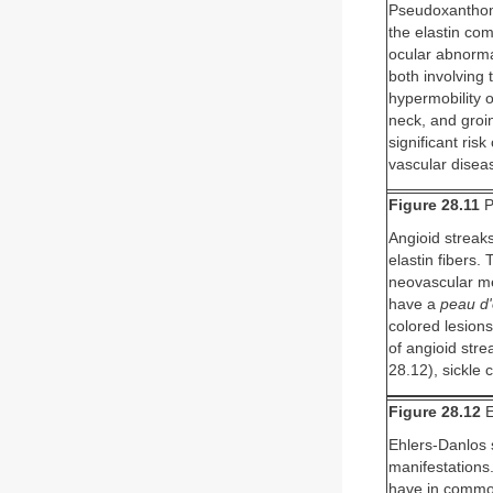
Pseudoxanthoma
the elastin com
ocular abnorma
both involving
hypermobility o
neck, and groi
significant ris
vascular disea
Figure 28.11
P
Angioid streaks
elastin fibers.
neovascular me
have a
peau d
colored lesions
of angioid str
28.12), sickle 
Figure 28.12
E
Ehlers-Danlos 
manifestations.
have in common