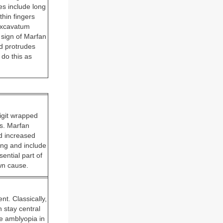
es include long
hin fingers
 excavatum
 sign of Marfan
d protrudes
 do this as
digit wrapped
ls. Marfan
nd increased
ing and include
ential part of
own cause.
nt. Classically,
 stay central
ve amblyopia in