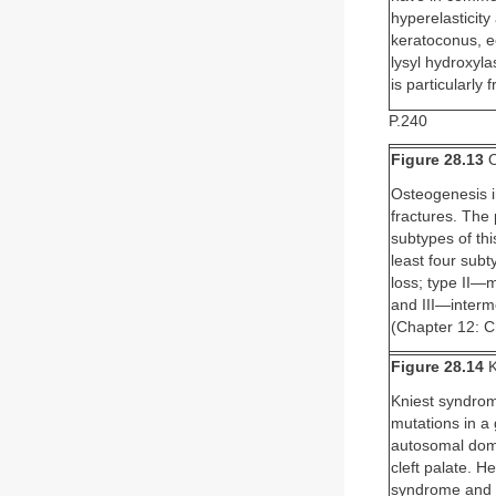
hyperelasticity
keratoconus, ec
lysyl hydroxyl
is particularly
P.240
Figure 28.13
O
Osteogenesis i
fractures. The 
subtypes of th
least four sub
loss; type II—m
and III—interm
(Chapter 12: C
Figure 28.14
K
Kniest syndrom
mutations in a
autosomal domi
cleft palate. H
syndrome and i