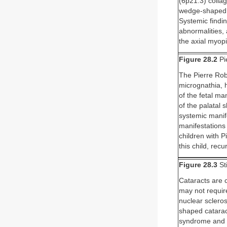
(6p21.3) collag
wedge-shaped co
Systemic findi
abnormalities,
the axial myopi
Figure 28.2
Pi
The Pierre Rob
micrognathia, h
of the fetal ma
of the palatal 
systemic manif
manifestations
children with P
this child, rec
Figure 28.3
St
Cataracts are c
may not require
nuclear scleros
shaped cataract
syndrome and th