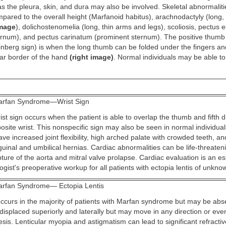
s the pleura, skin, and dura may also be involved. Skeletal abnormaliti
ared to the overall height (Marfanoid habitus), arachnodactyly (long, t
image
), dolichostenomelia (long, thin arms and legs), scoliosis, pectus
rnum), and pectus carinatum (prominent sternum). The positive thumb
nberg sign) is when the long thumb can be folded under the fingers an
ar border of the hand
(right image)
. Normal individuals may be able to
rfan Syndrome—Wrist Sign
ist sign occurs when the patient is able to overlap the thumb and fifth 
osite wrist. This nonspecific sign may also be seen in normal individua
ave increased joint flexibility, high arched palate with crowded teeth, a
guinal and umbilical hernias. Cardiac abnormalities can be life-threaten
pture of the aorta and mitral valve prolapse. Cardiac evaluation is an ess
gist's preoperative workup for all patients with ectopia lentis of unkn
rfan Syndrome— Ectopia Lentis
occurs in the majority of patients with Marfan syndrome but may be abse
displaced superiorly and laterally but may move in any direction or even
is. Lenticular myopia and astigmatism can lead to significant refracti