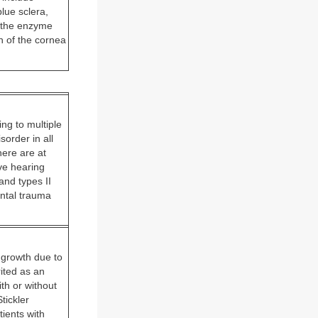
blue sclera,
n the enzyme
n of the cornea
ng to multiple
order in all
here are at
ve hearing
and types II
ental trauma
 growth due to
ited as an
th or without
tickler
ients with