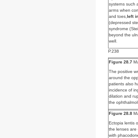
systems such a
arms when comp
and toes,
left 
(depressed ste
syndrome (Stei
beyond the uln
well.
P.238
Figure 28.7
Ma
The positive wr
around the opp
patients also h
incidence of in
dilation and ru
the ophthalmolo
Figure 28.8
Ma
Ectopia lentis 
the lenses are 
with phacodones