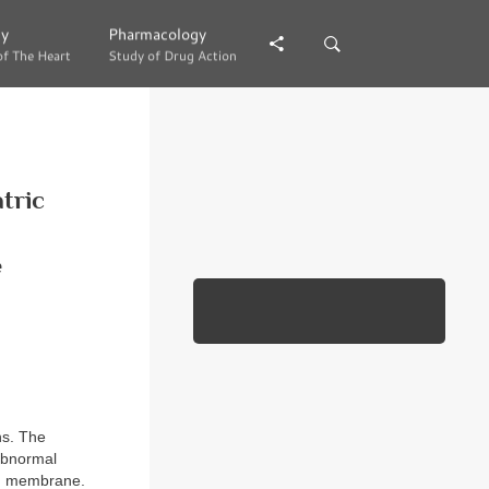
gy
gy
Pharmacology
Pharmacology
of The Heart
of The Heart
Study of Drug Action
Study of Drug Action
atric
e
ns. The
 abnormal
uch membrane.