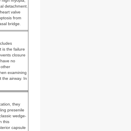
e high myopia,
inal detachment.
heart valve
optosis from
asal bridge.
ncludes
is the failure
events closure
e have no
 other
when examining
 the airway. In
ation, they
ding presenile
 classic wedge-
n this
sterior capsule