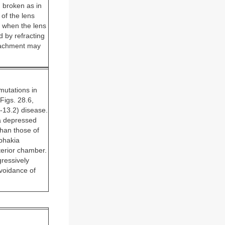
n broken as in
 of the lens
s when the lens
d by refracting
etachment may
mutations in
Figs. 28.6,
-13.2) disease.
 a depressed
than those of
phakia
terior chamber.
gressively
avoidance of