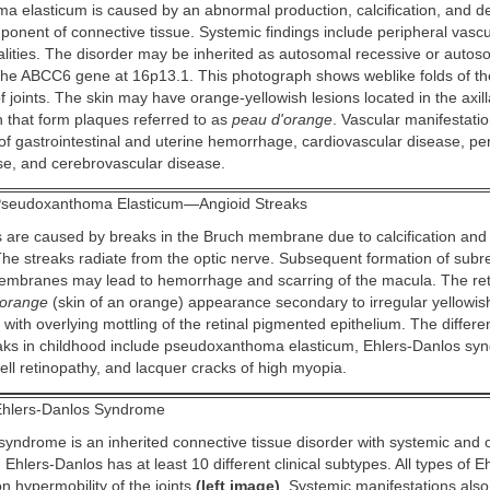
 elasticum is caused by an abnormal production, calcification, and d
ponent of connective tissue. Systemic findings include peripheral vascu
lities. The disorder may be inherited as autosomal recessive or autos
 the ABCC6 gene at 16p13.1. This photograph shows weblike folds of t
f joints. The skin may have orange-yellowish lesions located in the axilla
n that form plaques referred to as
peau d'orange
. Vascular manifestatio
k of gastrointestinal and uterine hemorrhage, cardiovascular disease, pe
se, and cerebrovascular disease.
seudoxanthoma Elasticum—Angioid Streaks
 are caused by breaks in the Bruch membrane due to calcification and fr
 The streaks radiate from the optic nerve. Subsequent formation of subre
mbranes may lead to hemorrhage and scarring of the macula. The ret
'orange
(skin of an orange) appearance secondary to irregular yellowi
 with overlying mottling of the retinal pigmented epithelium. The differe
eaks in childhood include pseudoxanthoma elasticum, Ehlers-Danlos sy
cell retinopathy, and lacquer cracks of high myopia.
hlers-Danlos Syndrome
syndrome is an inherited connective tissue disorder with systemic and 
 Ehlers-Danlos has at least 10 different clinical subtypes. All types of 
 hypermobility of the joints
(left image)
. Systemic manifestations also