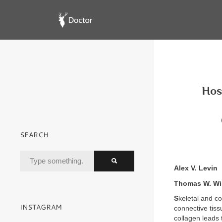
Hosp
SEARCH
Alex V. Levin
Thomas W. Wi
S
keletal and co
INSTAGRAM
connective tiss
collagen leads