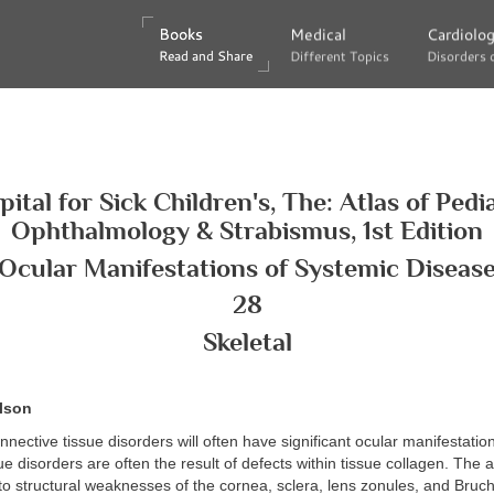
Books
Books
Medical
Medical
Cardiolo
Cardiolo
Read and Share
Read and Share
Different Topics
Different Topics
Disorders 
Disorders 
ital for Sick Children's, The: Atlas of Pedi
Ophthalmology & Strabismus, 1st Edition
Ocular Manifestations of Systemic Diseas
28
Skeletal
lson
nnective tissue disorders will often have significant ocular manifestatio
ue disorders are often the result of defects within tissue collagen. The
 to structural weaknesses of the cornea, sclera, lens zonules, and Br