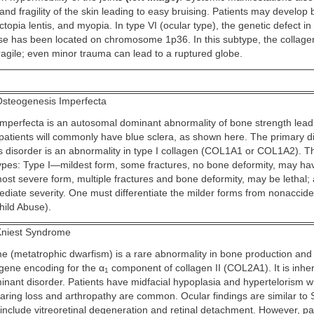
 and fragility of the skin leading to easy bruising. Patients may develop 
topia lentis, and myopia. In type VI (ocular type), the genetic defect i
ase has been located on chromosome 1p36. In this subtype, the collage
 fragile; even minor trauma can lead to a ruptured globe.
steogenesis Imperfecta
mperfecta is an autosomal dominant abnormality of bone strength leadi
patients will commonly have blue sclera, as shown here. The primary dis
is disorder is an abnormality in type I collagen (COL1A1 or COL1A2). T
types: Type I—mildest form, some fractures, no bone deformity, may ha
ost severe form, multiple fractures and bone deformity, may be lethal; 
ediate severity. One must differentiate the milder forms from nonaccid
hild Abuse).
niest Syndrome
e (metatrophic dwarfism) is a rare abnormality in bone production and
 gene encoding for the α
component of collagen II (COL2A1). It is inher
1
nant disorder. Patients have midfacial hypoplasia and hypertelorism wi
earing loss and arthropathy are common. Ocular findings are similar to S
nclude vitreoretinal degeneration and retinal detachment. However, pat