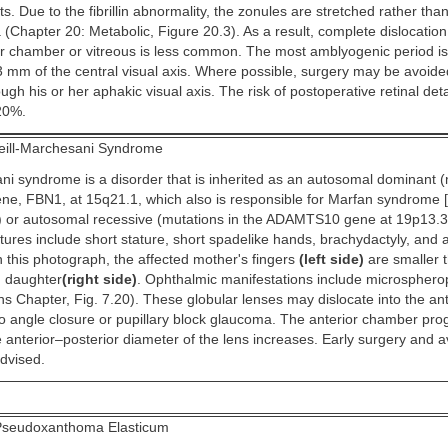
s. Due to the fibrillin abnormality, the zonules are stretched rather tha
(Chapter 20: Metabolic, Figure 20.3). As a result, complete dislocation
ior chamber or vitreous is less common. The most amblyogenic period i
3 mm of the central visual axis. Where possible, surgery may be avoide
ough his or her aphakic visual axis. The risk of postoperative retinal d
20%.
ill-Marchesani Syndrome
ni syndrome is a disorder that is inherited as an autosomal dominant (
 gene, FBN1, at 15q21.1, which also is responsible for Marfan syndrome [
) or autosomal recessive (mutations in the ADAMTS10 gene at 19p13.3
atures include short stature, short spadelike hands, brachydactyly, and
n this photograph, the affected mother's fingers
(left side)
are smaller 
d daughter
(right side)
. Ophthalmic manifestations include microsphero
ns Chapter, Fig. 7.20). These globular lenses may dislocate into the an
to angle closure or pupillary block glaucoma. The anterior chamber pro
 anterior–posterior diameter of the lens increases. Early surgery and 
advised.
seudoxanthoma Elasticum