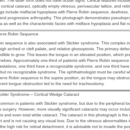
en. The latter form does not have ocular signs. Clinical features includ
rtical cataract, optically empty vitreous, perivascular lattice, and ret
ngs include midfacial hypoplasia with Pierre Robin sequence, deafness, 
 and progressive arthropathy. This photograph demonstrates pseudopr
a as well as the characteristic facies with midface hypoplasia and flat n
erre Robin Sequence
in sequence is also associated with Stickler syndrome. This complex i
igh arched or cleft palate, and relative glossoptosis. The primary defect 
ndible to grow. This leaves the tongue in an elevated position, which pr
shelves. Approximately one-third of patients with Pierre Robin sequenc
estations, one third have a recognizable syndrome, and one third have
 but no recognizable syndrome. The ophthalmologist must be careful 
ierre Robin sequence in the supine position, as the tongue may obstruct
urrent tongue obstruction led to the need for tracheostomy.
ickler Syndrome— Cortical Wedge Cataract
ommon in patients with Stickler syndrome, but due to the peripheral loc
 surgery. However, more visually significant cataracts may occur inclu
is and even total white cataract. The cataract in this photograph is the
 and is not causing any visual loss. Due to the vitreous abnormalities i
e high risk for retinal detachment, it is advisable not to invade the po