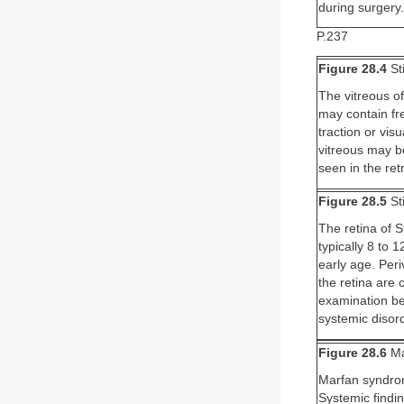
during surgery.
P.237
Figure 28.4
St
The vitreous of
may contain fre
traction or vi
vitreous may be
seen in the ret
Figure 28.5
St
The retina of S
typically 8 to 
early age. Peri
the retina are
examination be
systemic disord
Figure 28.6
Ma
Marfan syndrom
Systemic findi