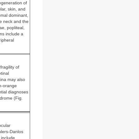
egeneration of
lar, skin, and
omal dominant,
he neck and the
e, popliteal,
ns include a
ripheral
agility of
tinal
ina may also
sh-orange
ntial diagnoses
ndrome (Fig.
ocular
Ehlers-Danlos
 include