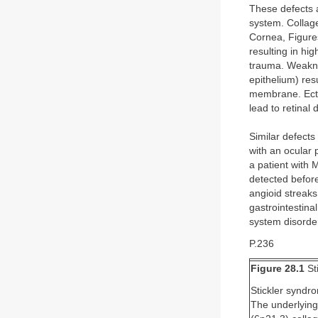
These defects a
system. Collage
Cornea, Figures
resulting in hi
trauma. Weakne
epithelium) res
membrane. Ecto
lead to retinal
Similar defects
with an ocular
a patient with 
detected before
angioid streak
gastrointestinal
system disorder
P.236
Figure 28.1
St
Stickler syndr
The underlying