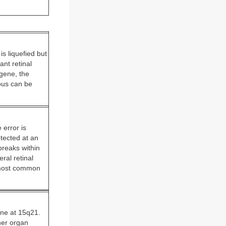
s liquefied but
nt retinal
gene, the
eous can be
 error is
etected at an
breaks within
ral retinal
e most common
ene at 15q21.
her organ