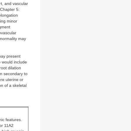
t, and vascular
(Chapter 5:
elongation
wing minor
igment
ovascular
bnormality may
 may present
e would include
oot dilation
on secondary to
re uterine or
on of a skeletal
ic features.
 or 11A2