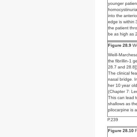
younger patient
homocystinuria 
into the anter
edge is within 
the patient thr
be as high as 
Figure 28.9
We
Weill-Marchesa
the fibrillin-1
28.7 and 28.8]
The clinical fe
nasal bridge. I
her 10 year ol
(Chapter 7: Le
This can lead 
shallows as the
pilocarpine is 
P.239
Figure 28.10
P