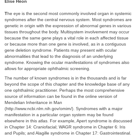
Elise Héon
T
he eye is the second most commonly involved organ in systemic
syndromes after the central nervous system. Most syndromes are
genetic in origin with the expression of abnormal genes in various
tissues throughout the body. Multisystem involvement may occur
because the same gene plays a vital role in each affected tissue
or because more than one gene is involved, as in a contiguous
gene deletion syndrome. Patients may present with ocular
abnormalities that lead to the diagnosis of an underlying
syndrome. Knowing the ocular manifestations of syndromes also
allows for appropriate ophthalmic screening.
The number of known syndromes is in the thousands and is far
beyond the scope of this chapter and the knowledge base of any
one ophthalmic practitioner. Perhaps the most comprehensive
source of information can be found in the online version of
Mendelian Inheritance in Man
(http://www.ncbi.nlm.nih.gov/omim/). Syndromes with a major
manifestation in a particular organ system may be found
elsewhere in this atlas. For example, Apert syndrome is discussed
in Chapter 14: Craniofacial; WAGR syndrome in Chapter 6: Iris
and Pupils; and Alagille syndrome in Chapter 17: Gastrointestinal.