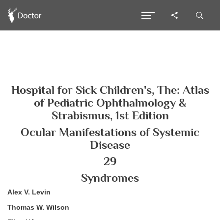
Hospital for Sick Children's, The: Atlas
of Pediatric Ophthalmology &
Strabismus, 1st Edition
Ocular Manifestations of Systemic
Disease
29
Syndromes
Alex V. Levin
Thomas W. Wilson