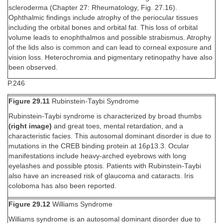
scleroderma (Chapter 27: Rheumatology, Fig. 27.16).
Ophthalmic findings include atrophy of the periocular tissues
including the orbital bones and orbital fat. This loss of orbital
volume leads to enophthalmos and possible strabismus. Atrophy
of the lids also is common and can lead to corneal exposure and
vision loss. Heterochromia and pigmentary retinopathy have also
been observed.
P.246
Figure 29.11
Rubinstein-Taybi Syndrome
Rubinstein-Taybi syndrome is characterized by broad thumbs
(right image)
and great toes, mental retardation, and a
characteristic facies. This autosomal dominant disorder is due to
mutations in the CREB binding protein at 16p13.3. Ocular
manifestations include heavy-arched eyebrows with long
eyelashes and possible ptosis. Patients with Rubinstein-Taybi
also have an increased risk of glaucoma and cataracts. Iris
coloboma has also been reported.
Figure 29.12
Williams Syndrome
Williams syndrome is an autosomal dominant disorder due to