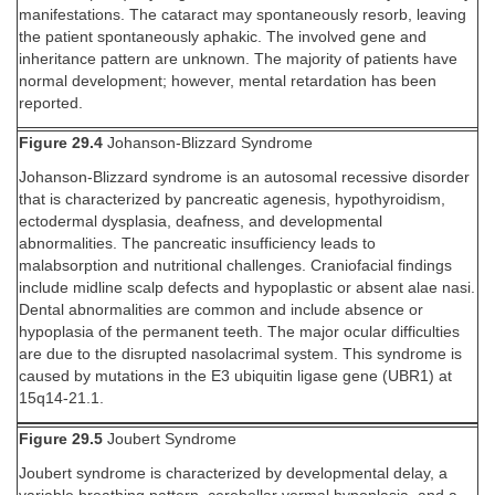
manifestations. The cataract may spontaneously resorb, leaving
the patient spontaneously aphakic. The involved gene and
inheritance pattern are unknown. The majority of patients have
normal development; however, mental retardation has been
reported.
Figure 29.4
Johanson-Blizzard Syndrome
Johanson-Blizzard syndrome is an autosomal recessive disorder
that is characterized by pancreatic agenesis, hypothyroidism,
ectodermal dysplasia, deafness, and developmental
abnormalities. The pancreatic insufficiency leads to
malabsorption and nutritional challenges. Craniofacial findings
include midline scalp defects and hypoplastic or absent alae nasi.
Dental abnormalities are common and include absence or
hypoplasia of the permanent teeth. The major ocular difficulties
are due to the disrupted nasolacrimal system. This syndrome is
caused by mutations in the E3 ubiquitin ligase gene (UBR1) at
15q14-21.1.
Figure 29.5
Joubert Syndrome
Joubert syndrome is characterized by developmental delay, a