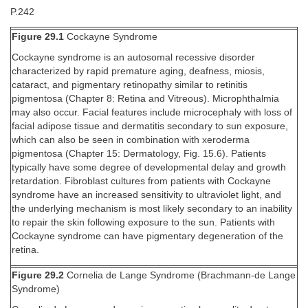
P.242
Figure 29.1
Cockayne Syndrome
Cockayne syndrome is an autosomal recessive disorder
characterized by rapid premature aging, deafness, miosis,
cataract, and pigmentary retinopathy similar to retinitis
pigmentosa (Chapter 8: Retina and Vitreous). Microphthalmia
may also occur. Facial features include microcephaly with loss of
facial adipose tissue and dermatitis secondary to sun exposure,
which can also be seen in combination with xeroderma
pigmentosa (Chapter 15: Dermatology, Fig. 15.6). Patients
typically have some degree of developmental delay and growth
retardation. Fibroblast cultures from patients with Cockayne
syndrome have an increased sensitivity to ultraviolet light, and
the underlying mechanism is most likely secondary to an inability
to repair the skin following exposure to the sun. Patients with
Cockayne syndrome can have pigmentary degeneration of the
retina.
Figure 29.2
Cornelia de Lange Syndrome (Brachmann-de Lange
Syndrome)