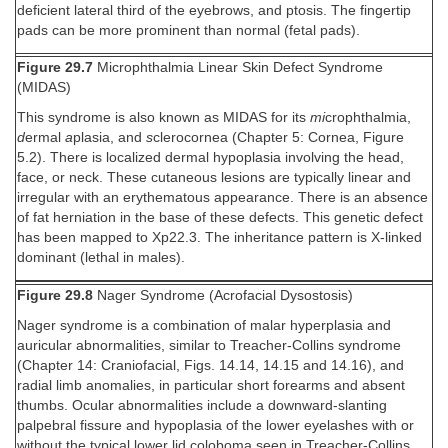
deficient lateral third of the eyebrows, and ptosis. The fingertip
pads can be more prominent than normal (fetal pads).
Figure 29.7
Microphthalmia Linear Skin Defect Syndrome
(MIDAS)
This syndrome is also known as MIDAS for its
mi
crophthalmia,
d
ermal
a
plasia, and
s
clerocornea (Chapter 5: Cornea, Figure
5.2). There is localized dermal hypoplasia involving the head,
face, or neck. These cutaneous lesions are typically linear and
irregular with an erythematous appearance. There is an absence
of fat herniation in the base of these defects. This genetic defect
has been mapped to Xp22.3. The inheritance pattern is X-linked
dominant (lethal in males).
Figure 29.8
Nager Syndrome (Acrofacial Dysostosis)
Nager syndrome is a combination of malar hyperplasia and
auricular abnormalities, similar to Treacher-Collins syndrome
(Chapter 14: Craniofacial, Figs. 14.14, 14.15 and 14.16), and
radial limb anomalies, in particular short forearms and absent
thumbs. Ocular abnormalities include a downward-slanting
palpebral fissure and hypoplasia of the lower eyelashes with or
without the typical lower lid coloboma seen in Treacher-Collins.