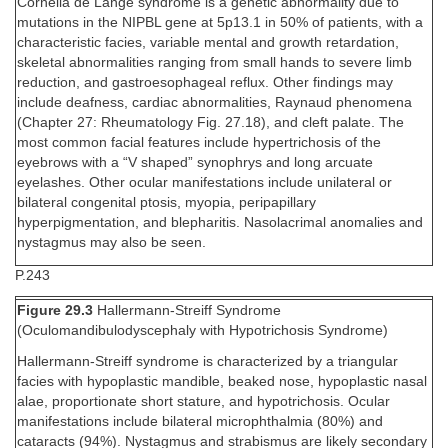
Cornelia de Lange syndrome is a genetic abnormality due to
mutations in the NIPBL gene at 5p13.1 in 50% of patients, with a
characteristic facies, variable mental and growth retardation,
skeletal abnormalities ranging from small hands to severe limb
reduction, and gastroesophageal reflux. Other findings may
include deafness, cardiac abnormalities, Raynaud phenomena
(Chapter 27: Rheumatology Fig. 27.18), and cleft palate. The
most common facial features include hypertrichosis of the
eyebrows with a “V shaped” synophrys and long arcuate
eyelashes. Other ocular manifestations include unilateral or
bilateral congenital ptosis, myopia, peripapillary
hyperpigmentation, and blepharitis. Nasolacrimal anomalies and
nystagmus may also be seen.
P.243
Figure 29.3
Hallermann-Streiff Syndrome
(Oculomandibulodyscephaly with Hypotrichosis Syndrome)
Hallermann-Streiff syndrome is characterized by a triangular
facies with hypoplastic mandible, beaked nose, hypoplastic nasal
alae, proportionate short stature, and hypotrichosis. Ocular
manifestations include bilateral microphthalmia (80%) and
cataracts (94%). Nystagmus and strabismus are likely secondary