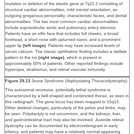
mutation or deletion of the elastin gene at 7q11.2 consisting of
structural cardiac abnormalities, mild mental retardation, an
outgoing gregarious personality, characteristic facies, and dental
abnormalities. The two most common cardiac abnormalities
include supravalvular aortic and pulmonary artery stenosis.
Patients have an elfin face that includes full cheeks, a broad
forehead, a short nose with upturned nares, and a prominent
upper lip
(left image)
. Patients may have increased levels of
serum calcium. The classic ophthalmic finding includes a stellate
pattern to the iris
(right image)
, which is present in
approximately 50% of patients. Other reported findings include
hyperopia, strabismus, and retinal vascular tortuosity.
Figure 29.13
Jeune Syndrome (Asphyxiating Thoracodystrophy)
This autosomal recessive, potentially lethal syndrome is
characterized by a bell-shaped and constricted thorax, as seen in
this radiograph. The gene locus has been mapped to 15q13.
Other skeletal changes, particularly of the pelvis and limbs, may
be seen. Polydactyly is not uncommon, and the kidneys, liver,
and gastrointestinal tract may also be involved. Juvenile retinal
dystrophy can be documented by electroretinogram in early
infancy, and patients may have a relatively normal-appearing