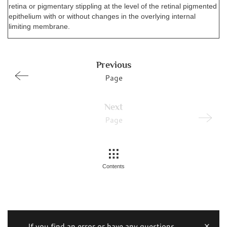
retina or pigmentary stippling at the level of the retinal pigmented
epithelium with or without changes in the overlying internal
limiting membrane.
Previous
Page
Next
Page
Contents
If you find an error or have any questions,