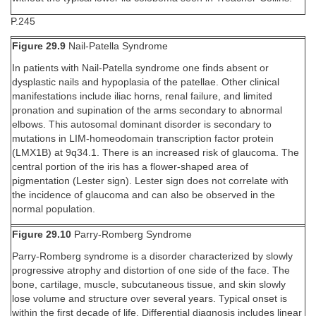
P.245
Figure 29.9
Nail-Patella Syndrome
In patients with Nail-Patella syndrome one finds absent or
dysplastic nails and hypoplasia of the patellae. Other clinical
manifestations include iliac horns, renal failure, and limited
pronation and supination of the arms secondary to abnormal
elbows. This autosomal dominant disorder is secondary to
mutations in LIM-homeodomain transcription factor protein
(LMX1B) at 9q34.1. There is an increased risk of glaucoma. The
central portion of the iris has a flower-shaped area of
pigmentation (Lester sign). Lester sign does not correlate with
the incidence of glaucoma and can also be observed in the
normal population.
Figure 29.10
Parry-Romberg Syndrome
Parry-Romberg syndrome is a disorder characterized by slowly
progressive atrophy and distortion of one side of the face. The
bone, cartilage, muscle, subcutaneous tissue, and skin slowly
lose volume and structure over several years. Typical onset is
within the first decade of life. Differential diagnosis includes linear