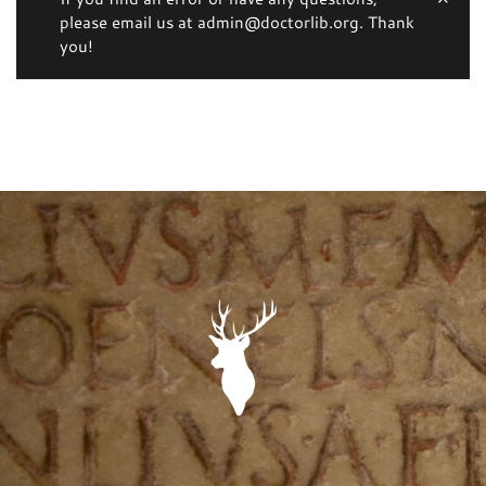
please email us at admin@doctorlib.org. Thank
you!