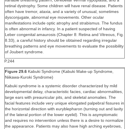
variable breathing pattern, cerebellar vermal hypoplasia, and a
retinal dystrophy. Some children will have renal disease. Patients
often have tremor, ataxia, and a variety of unusual, sometimes
dysconjugate, abnormal eye movements. Other ocular
manifestations include optic atrophy and strabismus. The fundus
is often abnormal in infancy. In a patient suspected of having
Leber congenital amaurosis (Chapter 8: Retina and Vitreous, Fig.
8.33), a careful history should be obtained regarding irregular
breathing patterns and eye movements to evaluate the possibility
of Joubert syndrome.
P.244
Figure 29.6
Kabuki Syndrome (Kabuki Make-up Syndrome,
Niikawa-Kuroki Syndrome)
Kabuki syndrome is a systemic disorder characterized by mild
developmental delay, characteristic facies, cardiac abnormalities,
large ears with preauricular pits, and skeletal anomalies. The
facial features include very unique elongated palpebral fissures in
the horizontal direction with euryblepharon (turning out and laxity
of the lateral portion of the lower eyelid). This is asymptomatic
and requires no intervention unless there is a desire to normalize
the appearance. Patients may also have high arching eyebrows,