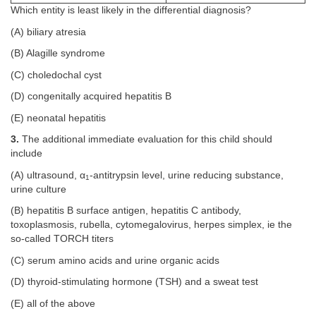
Which entity is least likely in the differential diagnosis?
(A) biliary atresia
(B) Alagille syndrome
(C) choledochal cyst
(D) congenitally acquired hepatitis B
(E) neonatal hepatitis
3.
The additional immediate evaluation for this child should
include
(A) ultrasound, α
-antitrypsin level, urine reducing substance,
1
urine culture
(B) hepatitis B surface antigen, hepatitis C antibody,
toxoplasmosis, rubella, cytomegalovirus, herpes simplex, ie the
so-called TORCH titers
(C) serum amino acids and urine organic acids
(D) thyroid-stimulating hormone (TSH) and a sweat test
(E) all of the above