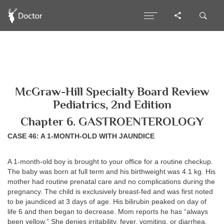
McGraw-Hill Specialty Board Review
Pediatrics, 2nd Edition
Chapter 6. GASTROENTEROLOGY
CASE 46: A 1-MONTH-OLD WITH JAUNDICE
A 1-month-old boy is brought to your office for a routine checkup.
The baby was born at full term and his birthweight was 4.1 kg. His
mother had routine prenatal care and no complications during the
pregnancy. The child is exclusively breast-fed and was first noted
to be jaundiced at 3 days of age. His bilirubin peaked on day of
life 6 and then began to decrease. Mom reports he has “always
been yellow.” She denies irritability, fever, vomiting, or diarrhea.