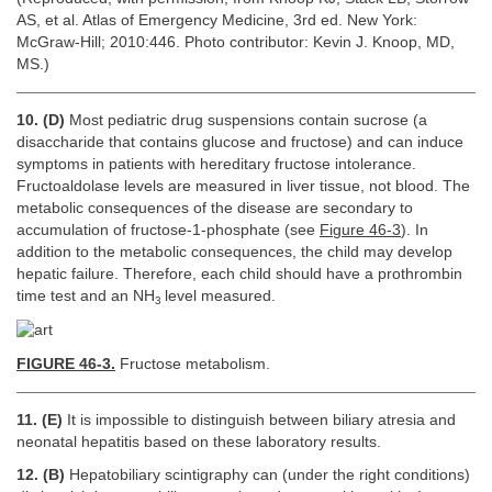
AS, et al. Atlas of Emergency Medicine, 3rd ed. New York:
McGraw-Hill; 2010:446. Photo contributor: Kevin J. Knoop, MD,
MS.)
10. (D)
Most pediatric drug suspensions contain sucrose (a
disaccharide that contains glucose and fructose) and can induce
symptoms in patients with hereditary fructose intolerance.
Fructoaldolase levels are measured in liver tissue, not blood. The
metabolic consequences of the disease are secondary to
accumulation of fructose-1-phosphate (see
Figure 46-3
). In
addition to the metabolic consequences, the child may develop
hepatic failure. Therefore, each child should have a prothrombin
time test and an NH
level measured.
3
FIGURE 46-3.
Fructose metabolism.
11. (E)
It is impossible to distinguish between biliary atresia and
neonatal hepatitis based on these laboratory results.
12. (B)
Hepatobiliary scintigraphy can (under the right conditions)