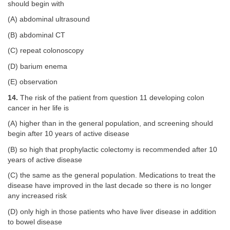
should begin with
(A) abdominal ultrasound
(B) abdominal CT
(C) repeat colonoscopy
(D) barium enema
(E) observation
14.
The risk of the patient from question 11 developing colon
cancer in her life is
(A) higher than in the general population, and screening should
begin after 10 years of active disease
(B) so high that prophylactic colectomy is recommended after 10
years of active disease
(C) the same as the general population. Medications to treat the
disease have improved in the last decade so there is no longer
any increased risk
(D) only high in those patients who have liver disease in addition
to bowel disease