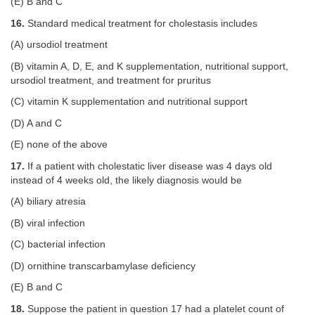
(E) B and C
16.
Standard medical treatment for cholestasis includes
(A) ursodiol treatment
(B) vitamin A, D, E, and K supplementation, nutritional support,
ursodiol treatment, and treatment for pruritus
(C) vitamin K supplementation and nutritional support
(D) A and C
(E) none of the above
17.
If a patient with cholestatic liver disease was 4 days old
instead of 4 weeks old, the likely diagnosis would be
(A) biliary atresia
(B) viral infection
(C) bacterial infection
(D) ornithine transcarbamylase deficiency
(E) B and C
18.
Suppose the patient in question 17 had a platelet count of