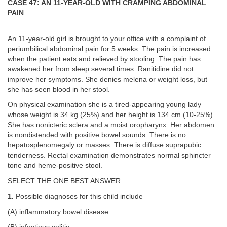
CASE 47: AN 11-YEAR-OLD WITH CRAMPING ABDOMINAL
PAIN
An 11-year-old girl is brought to your office with a complaint of
periumbilical abdominal pain for 5 weeks. The pain is increased
when the patient eats and relieved by stooling. The pain has
awakened her from sleep several times. Ranitidine did not
improve her symptoms. She denies melena or weight loss, but
she has seen blood in her stool.
On physical examination she is a tired-appearing young lady
whose weight is 34 kg (25%) and her height is 134 cm (10-25%).
She has nonicteric sclera and a moist oropharynx. Her abdomen
is nondistended with positive bowel sounds. There is no
hepatosplenomegaly or masses. There is diffuse suprapubic
tenderness. Rectal examination demonstrates normal sphincter
tone and heme-positive stool.
SELECT THE ONE BEST ANSWER
1.
Possible diagnoses for this child include
(A) inflammatory bowel disease