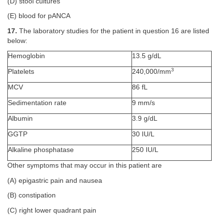
(D) stool cultures
(E) blood for pANCA
17.
The laboratory studies for the patient in question 16 are listed
below:
Hemoglobin
13.5 g/dL
3
Platelets
240,000/mm
MCV
86 fL
Sedimentation rate
9 mm/s
Albumin
3.9 g/dL
GGTP
30 IU/L
Alkaline phosphatase
250 IU/L
Other symptoms that may occur in this patient are
(A) epigastric pain and nausea
(B) constipation
(C) right lower quadrant pain