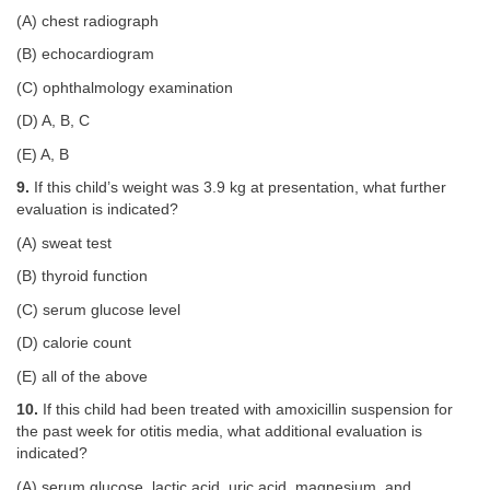
(A) chest radiograph
(B) echocardiogram
(C) ophthalmology examination
(D) A, B, C
(E) A, B
9.
If this child’s weight was 3.9 kg at presentation, what further
evaluation is indicated?
(A) sweat test
(B) thyroid function
(C) serum glucose level
(D) calorie count
(E) all of the above
10.
If this child had been treated with amoxicillin suspension for
the past week for otitis media, what additional evaluation is
indicated?
(A) serum glucose, lactic acid, uric acid, magnesium, and