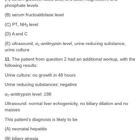
phosphate levels
(B) serum fructoaldolase level
(C) PT, NH
level
3
(D) A and C
(E) ultrasound, α
-antitrypsin level, urine reducing substance,
1
urine culture
11.
The patient from question 2 had an additional workup, with the
following results:
Urine culture: no growth in 48 hours
Urine reducing substances: negative
α
-antitrypsin level: 198
1
Ultrasound: normal liver echogenicity, no biliary dilation and no
masses
This patient’s diagnosis is likely to be
(A) neonatal hepatitis
(B) biliary atresia