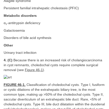
Alagille syndrome
Persistent familial intrahepatic cholestasis (PFIC)
Metabolic disorders
α
-antitrypsin deficiency
1
Galactosemia
Disorders of bile acid synthesis
Other
Urinary tract infection
4. (C)
Because there is an increased risk of cholangiocarcinoma
in cyst remnants, choledochal cysts require complete surgical
removal (see
Figure 46-1
).
FIGURE 46-1.
Classification of choledochal cysts. Type I, fusiform
or cystic dilations of the extrahepatic biliary tree, is the most
common type, making up >50% of the choledochal cysts. Type II,
saccular diverticulum of an extrahepatic bile duct. Rare, <5% of
choledochal cysts. Type III, bile duct dilatation within the duodenal