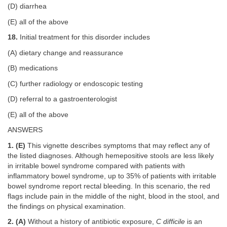
(D) diarrhea
(E) all of the above
18.
Initial treatment for this disorder includes
(A) dietary change and reassurance
(B) medications
(C) further radiology or endoscopic testing
(D) referral to a gastroenterologist
(E) all of the above
ANSWERS
1. (E)
This vignette describes symptoms that may reflect any of
the listed diagnoses. Although hemepositive stools are less likely
in irritable bowel syndrome compared with patients with
inflammatory bowel syndrome, up to 35% of patients with irritable
bowel syndrome report rectal bleeding. In this scenario, the red
flags include pain in the middle of the night, blood in the stool, and
the findings on physical examination.
2. (A)
Without a history of antibiotic exposure,
C difficile
is an