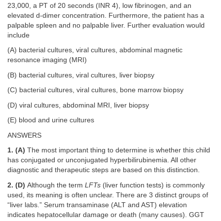
23,000, a PT of 20 seconds (INR 4), low fibrinogen, and an
elevated d-dimer concentration. Furthermore, the patient has a
palpable spleen and no palpable liver. Further evaluation would
include
(A) bacterial cultures, viral cultures, abdominal magnetic
resonance imaging (MRI)
(B) bacterial cultures, viral cultures, liver biopsy
(C) bacterial cultures, viral cultures, bone marrow biopsy
(D) viral cultures, abdominal MRI, liver biopsy
(E) blood and urine cultures
ANSWERS
1. (A)
The most important thing to determine is whether this child
has conjugated or unconjugated hyperbilirubinemia. All other
diagnostic and therapeutic steps are based on this distinction.
2. (D)
Although the term
LFTs
(liver function tests) is commonly
used, its meaning is often unclear. There are 3 distinct groups of
“liver labs.” Serum transaminase (ALT and AST) elevation
indicates hepatocellular damage or death (many causes). GGT