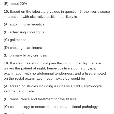
(E) about 20%
15.
Based on the laboratory values in question 6, the liver disease
in a patient with ulcerative colitis most likely is
(A) autoimmune hepatitis
(B) sclerosing cholangitis
(C) gallstones
(D) cholangiocarcinoma
(E) primary biliary cirrhosis
16.
If a child has abdominal pain throughout the day that also
wakes the patient at night, heme-positive stool, a physical
examination with no abdominal tenderness, and a fissure noted
on the rectal examination, your next step would be
(A) screening studies including a urinalysis, CBC, erythrocyte
sedimentation rate
(B) reassurance and treatment for the fissure
(C) colonoscopy to ensure there is no additional pathology