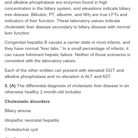
and alkaline phosphatase are enzymes found in high
concentration in the biliary system, and elevations indicate biliary
tree disease. Bilirubin, PT, albumin, and NH
are true LFTs and
3
indicators of liver function. These laboratory values indicate
cholestatic liver disease secondary to biliary disease with normal
liver function.
Congenital hepatitis B causes a carrier state in most infants, and
they have normal “liver labs.” In a small percentage of infants, it
can cause fulminant hepatic failure. Neither of those scenarios is
consistent with the laboratory values.
Each of the other entities can present with elevated GGT and
alkaline phosphatase and no elevation in ALT and AST.
3. (A)
The differential diagnosis of cholestatic liver disease in an
otherwise healthy 1-month-old includes
Cholestatic disorders
Biliary atresia
Idiopathic neonatal hepatitis
Choledochal cyst