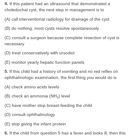
4.
If this patient had an ultrasound that demonstrated a
choledochal cyst, the next step in management is to
(A) call interventional radiology for drainage of the cyst
(B) do nothing; most cysts resolve spontaneously
(C) consult a surgeon because complete resection of cyst is
necessary
(D) treat conservatively with ursodiol
(E) monitor yearly hepatic function panels
5.
If this child had a history of vomiting and no red reflex on
ophthalmologic examination, the first thing you would do is
(A) check amino acids levels
(B) check an ammonia (NH
) level
3
(C) have mother stop breast-feeding the child
(D) consult ophthalmology
(E) stop giving the infant protein
6.
If the child from question 5 has a fever and looks ill, then this