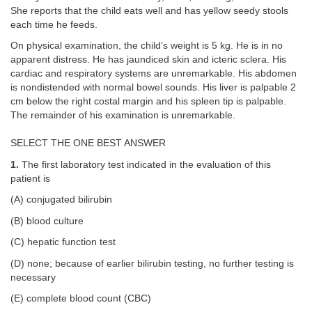
She reports that the child eats well and has yellow seedy stools
each time he feeds.
On physical examination, the child’s weight is 5 kg. He is in no
apparent distress. He has jaundiced skin and icteric sclera. His
cardiac and respiratory systems are unremarkable. His abdomen
is nondistended with normal bowel sounds. His liver is palpable 2
cm below the right costal margin and his spleen tip is palpable.
The remainder of his examination is unremarkable.
SELECT THE ONE BEST ANSWER
1.
The first laboratory test indicated in the evaluation of this
patient is
(A) conjugated bilirubin
(B) blood culture
(C) hepatic function test
(D) none; because of earlier bilirubin testing, no further testing is
necessary
(E) complete blood count (CBC)