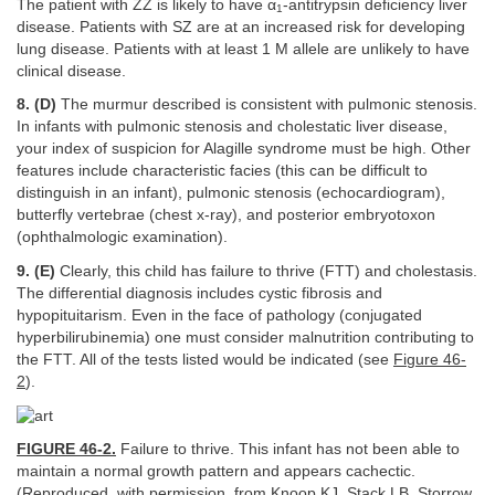
The patient with ZZ is likely to have α
-antitrypsin deficiency liver
1
disease. Patients with SZ are at an increased risk for developing
lung disease. Patients with at least 1 M allele are unlikely to have
clinical disease.
8. (D)
The murmur described is consistent with pulmonic stenosis.
In infants with pulmonic stenosis and cholestatic liver disease,
your index of suspicion for Alagille syndrome must be high. Other
features include characteristic facies (this can be difficult to
distinguish in an infant), pulmonic stenosis (echocardiogram),
butterfly vertebrae (chest x-ray), and posterior embryotoxon
(ophthalmologic examination).
9. (E)
Clearly, this child has failure to thrive (FTT) and cholestasis.
The differential diagnosis includes cystic fibrosis and
hypopituitarism. Even in the face of pathology (conjugated
hyperbilirubinemia) one must consider malnutrition contributing to
the FTT. All of the tests listed would be indicated (see
Figure 46-
2
).
FIGURE 46-2.
Failure to thrive. This infant has not been able to
maintain a normal growth pattern and appears cachectic.
(Reproduced, with permission, from Knoop KJ, Stack LB, Storrow