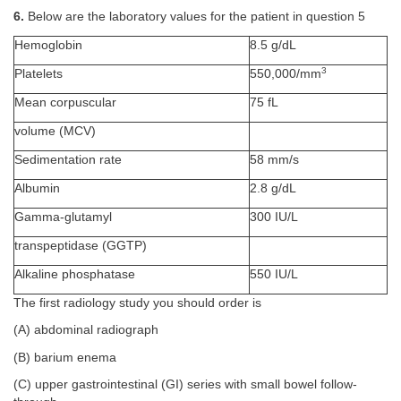
6.
Below are the laboratory values for the patient in question 5
Hemoglobin
8.5 g/dL
3
Platelets
550,000/mm
Mean corpuscular
75 fL
volume (MCV)
Sedimentation rate
58 mm/s
Albumin
2.8 g/dL
Gamma-glutamyl
300 IU/L
transpeptidase (GGTP)
Alkaline phosphatase
550 IU/L
The first radiology study you should order is
(A) abdominal radiograph
(B) barium enema
(C) upper gastrointestinal (GI) series with small bowel follow-