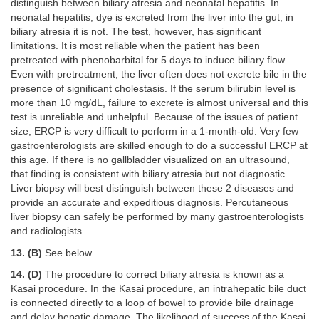
distinguish between biliary atresia and neonatal hepatitis. In
neonatal hepatitis, dye is excreted from the liver into the gut; in
biliary atresia it is not. The test, however, has significant
limitations. It is most reliable when the patient has been
pretreated with phenobarbital for 5 days to induce biliary flow.
Even with pretreatment, the liver often does not excrete bile in the
presence of significant cholestasis. If the serum bilirubin level is
more than 10 mg/dL, failure to excrete is almost universal and this
test is unreliable and unhelpful. Because of the issues of patient
size, ERCP is very difficult to perform in a 1-month-old. Very few
gastroenterologists are skilled enough to do a successful ERCP at
this age. If there is no gallbladder visualized on an ultrasound,
that finding is consistent with biliary atresia but not diagnostic.
Liver biopsy will best distinguish between these 2 diseases and
provide an accurate and expeditious diagnosis. Percutaneous
liver biopsy can safely be performed by many gastroenterologists
and radiologists.
13. (B)
See below.
14. (D)
The procedure to correct biliary atresia is known as a
Kasai procedure. In the Kasai procedure, an intrahepatic bile duct
is connected directly to a loop of bowel to provide bile drainage
and delay hepatic damage. The likelihood of success of the Kasai