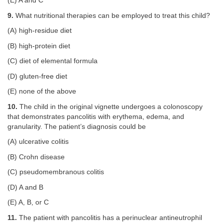
(E) A and C
9.
What nutritional therapies can be employed to treat this child?
(A) high-residue diet
(B) high-protein diet
(C) diet of elemental formula
(D) gluten-free diet
(E) none of the above
10.
The child in the original vignette undergoes a colonoscopy
that demonstrates pancolitis with erythema, edema, and
granularity. The patient’s diagnosis could be
(A) ulcerative colitis
(B) Crohn disease
(C) pseudomembranous colitis
(D) A and B
(E) A, B, or C
11.
The patient with pancolitis has a perinuclear antineutrophil