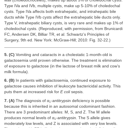
wall (choledochoceles), makes up about 5% of choledochal cysts.
Type IVa and IVb, multiple cysts, make up 5-10% of choledochal
cysts. Type IVa affects both extrahepatic, and intrahepatic bile
ducts while Type IVb cysts affect the extrahepatic bile ducts only.
Type V, intrahepatic biliary cysts, is very rare and makes up 1% of
choledochal cysts. (Reproduced, with permission, from Brunicardi
FC, Andersen DK, Billiar TR, et al. Schwartz’s Principles of
Surgery, 9th ed. New York: McGraw-Hill; 2010: Fig. 32-22.)
5. (C)
Vomiting and cataracts in a cholestatic 1-month-old is
galactosemia until proven otherwise. The treatment is elimination
of exposure to galactose (in the lactose of breast milk and cow’s
milk formula).
6. (B)
In patients with galactosemia, continued exposure to
galactose causes inhibition of leukocyte bactericidal activity. This
puts them at increased risk for
E coli
sepsis.
7. (A)
The diagnosis of α
-antitrypsin deficiency is possible
1
because this is inherited in an autosomal codominant fashion.
There are 3 predominant alleles: M, S, and Z. The M allele
produces normal levels of α
-antitrypsin. The S allele gives
1
moderately low levels, and Z is associated with very low levels.