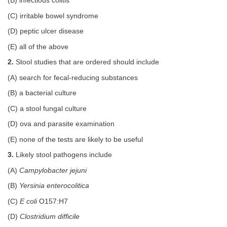
(B) infectious colitis
(C) irritable bowel syndrome
(D) peptic ulcer disease
(E) all of the above
2.
Stool studies that are ordered should include
(A) search for fecal-reducing substances
(B) a bacterial culture
(C) a stool fungal culture
(D) ova and parasite examination
(E) none of the tests are likely to be useful
3.
Likely stool pathogens include
(A)
Campylobacter jejuni
(B)
Yersinia enterocolitica
(C)
E coli
O157:H7
(D)
Clostridium difficile