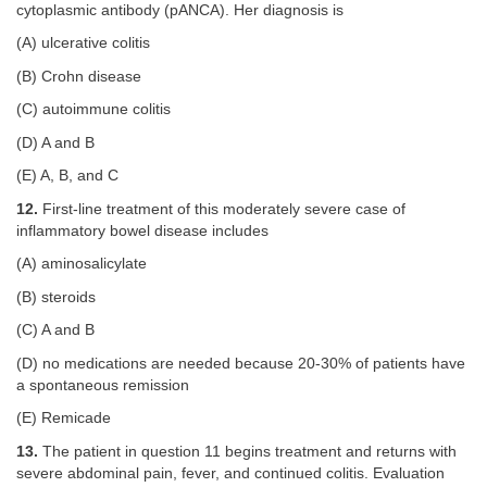
cytoplasmic antibody (pANCA). Her diagnosis is
(A) ulcerative colitis
(B) Crohn disease
(C) autoimmune colitis
(D) A and B
(E) A, B, and C
12.
First-line treatment of this moderately severe case of
inflammatory bowel disease includes
(A) aminosalicylate
(B) steroids
(C) A and B
(D) no medications are needed because 20-30% of patients have
a spontaneous remission
(E) Remicade
13.
The patient in question 11 begins treatment and returns with
severe abdominal pain, fever, and continued colitis. Evaluation