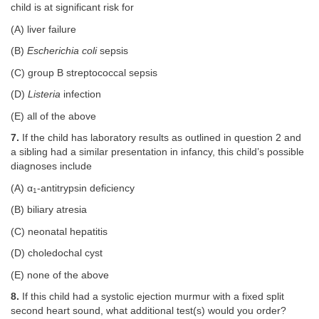
child is at significant risk for
(A) liver failure
(B)
Escherichia coli
sepsis
(C) group B streptococcal sepsis
(D)
Listeria
infection
(E) all of the above
7.
If the child has laboratory results as outlined in question 2 and
a sibling had a similar presentation in infancy, this child’s possible
diagnoses include
(A) α
-antitrypsin deficiency
1
(B) biliary atresia
(C) neonatal hepatitis
(D) choledochal cyst
(E) none of the above
8.
If this child had a systolic ejection murmur with a fixed split
second heart sound, what additional test(s) would you order?