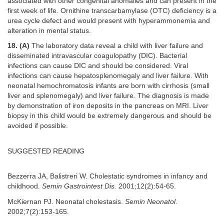
associated with other congenital anomalies and can present in the
first week of life. Ornithine transcarbamylase (OTC) deficiency is a
urea cycle defect and would present with hyperammonemia and
alteration in mental status.
18. (A)
The laboratory data reveal a child with liver failure and
disseminated intravascular coagulopathy (DIC). Bacterial
infections can cause DIC and should be considered. Viral
infections can cause hepatosplenomegaly and liver failure. With
neonatal hemochromatosis infants are born with cirrhosis (small
liver and splenomegaly) and liver failure. The diagnosis is made
by demonstration of iron deposits in the pancreas on MRI. Liver
biopsy in this child would be extremely dangerous and should be
avoided if possible.
SUGGESTED READING
Bezzerra JA, Balistreri W. Cholestatic syndromes in infancy and
childhood.
Semin Gastrointest Dis.
2001;12(2):54-65.
McKiernan PJ. Neonatal cholestasis.
Semin Neonatol.
2002;7(2):153-165.