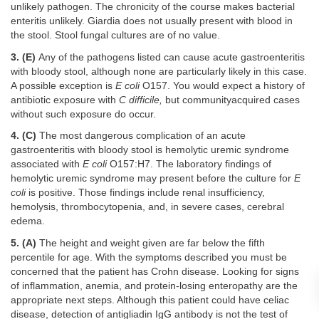
unlikely pathogen. The chronicity of the course makes bacterial
enteritis unlikely. Giardia does not usually present with blood in
the stool. Stool fungal cultures are of no value.
3. (E)
Any of the pathogens listed can cause acute gastroenteritis
with bloody stool, although none are particularly likely in this case.
A possible exception is
E coli
O157. You would expect a history of
antibiotic exposure with
C difficile,
but communityacquired cases
without such exposure do occur.
4. (C)
The most dangerous complication of an acute
gastroenteritis with bloody stool is hemolytic uremic syndrome
associated with
E coli
O157:H7. The laboratory findings of
hemolytic uremic syndrome may present before the culture for
E
coli
is positive. Those findings include renal insufficiency,
hemolysis, thrombocytopenia, and, in severe cases, cerebral
edema.
5. (A)
The height and weight given are far below the fifth
percentile for age. With the symptoms described you must be
concerned that the patient has Crohn disease. Looking for signs
of inflammation, anemia, and protein-losing enteropathy are the
appropriate next steps. Although this patient could have celiac
disease, detection of antigliadin IgG antibody is not the test of