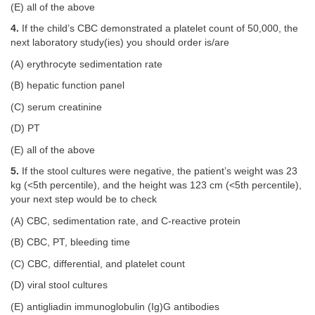
(E) all of the above
4.
If the child’s CBC demonstrated a platelet count of 50,000, the
next laboratory study(ies) you should order is/are
(A) erythrocyte sedimentation rate
(B) hepatic function panel
(C) serum creatinine
(D) PT
(E) all of the above
5.
If the stool cultures were negative, the patient’s weight was 23
kg (<5th percentile), and the height was 123 cm (<5th percentile),
your next step would be to check
(A) CBC, sedimentation rate, and C-reactive protein
(B) CBC, PT, bleeding time
(C) CBC, differential, and platelet count
(D) viral stool cultures
(E) antigliadin immunoglobulin (Ig)G antibodies