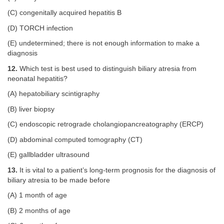
(C) congenitally acquired hepatitis B
(D) TORCH infection
(E) undetermined; there is not enough information to make a
diagnosis
12.
Which test is best used to distinguish biliary atresia from
neonatal hepatitis?
(A) hepatobiliary scintigraphy
(B) liver biopsy
(C) endoscopic retrograde cholangiopancreatography (ERCP)
(D) abdominal computed tomography (CT)
(E) gallbladder ultrasound
13.
It is vital to a patient’s long-term prognosis for the diagnosis of
biliary atresia to be made before
(A) 1 month of age
(B) 2 months of age