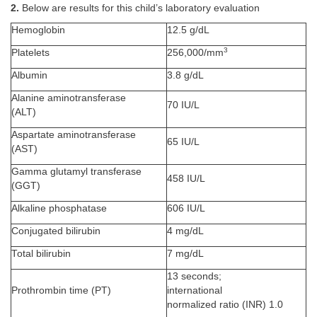
2.
Below are results for this child’s laboratory evaluation
Hemoglobin
12.5 g/dL
3
Platelets
256,000/mm
Albumin
3.8 g/dL
Alanine aminotransferase
70 IU/L
(ALT)
Aspartate aminotransferase
65 IU/L
(AST)
Gamma glutamyl transferase
458 IU/L
(GGT)
Alkaline phosphatase
606 IU/L
Conjugated bilirubin
4 mg/dL
Total bilirubin
7 mg/dL
13 seconds;
Prothrombin time (PT)
international
normalized ratio (INR) 1.0