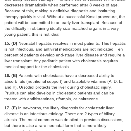
decreases dramatically when performed after 8 weeks of age.
Because of this, making a definitive diagnosis and instituting
therapy quickly is vital. Without a successful Kasai procedure, the
patient will be committed to an early liver transplant. Because of
the difficulty in obtaining ideally size-matched organs in a very
young patient, this is not ideal.
15. (D)
Neonatal hepatitis resolves in most patients. This hepatitis
is not infectious, and antiviral medications are not indicated. Ten
percent of patients develop end-stage liver disease and require a
liver transplant. Any pediatric patient with cholestasis requires
medical support for the cholestasis.
16. (B)
Patients with cholestasis have a decreased ability to
absorb fats (nutritional support) and fatsoluble vitamins (A, D, E,
and K). Ursodiol protects the liver during cholestatic injury.
Pruritus can also develop in cholestatic patients and can be
treated with antihistamines, rifampin, or naltrexone.
17. (E)
In newborns, the likely diagnosis for cholestatic liver
disease is an infectious etiology. There are 2 types of biliary
atresia. The most common was detailed in previous discussions,
but there is also a rare neonatal form that is more likely