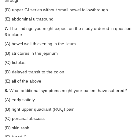
through
(D) upper GI series without small bowel followthrough
(E) abdominal ultrasound
7.
The findings you might expect on the study ordered in question
6 include
(A) bowel wall thickening in the ileum
(B) strictures in the jejunum
(C) fistulas
(D) delayed transit to the colon
(E) all of the above
8.
What additional symptoms might your patient have suffered?
(A) early satiety
(B) right upper quadrant (RUQ) pain
(C) perianal abscess
(D) skin rash