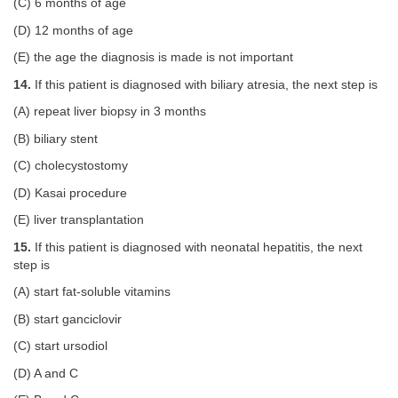
(C) 6 months of age
(D) 12 months of age
(E) the age the diagnosis is made is not important
14.
If this patient is diagnosed with biliary atresia, the next step is
(A) repeat liver biopsy in 3 months
(B) biliary stent
(C) cholecystostomy
(D) Kasai procedure
(E) liver transplantation
15.
If this patient is diagnosed with neonatal hepatitis, the next
step is
(A) start fat-soluble vitamins
(B) start ganciclovir
(C) start ursodiol
(D) A and C