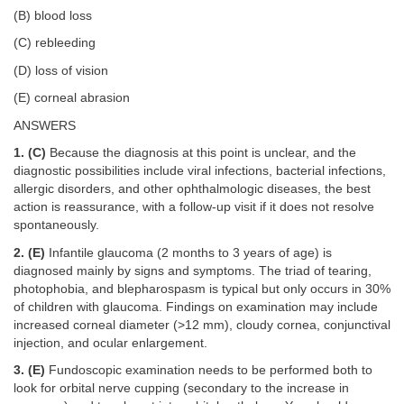
(B) blood loss
(C) rebleeding
(D) loss of vision
(E) corneal abrasion
ANSWERS
1. (C)
Because the diagnosis at this point is unclear, and the
diagnostic possibilities include viral infections, bacterial infections,
allergic disorders, and other ophthalmologic diseases, the best
action is reassurance, with a follow-up visit if it does not resolve
spontaneously.
2. (E)
Infantile glaucoma (2 months to 3 years of age) is
diagnosed mainly by signs and symptoms. The triad of tearing,
photophobia, and blepharospasm is typical but only occurs in 30%
of children with glaucoma. Findings on examination may include
increased corneal diameter (>12 mm), cloudy cornea, conjunctival
injection, and ocular enlargement.
3. (E)
Fundoscopic examination needs to be performed both to
look for orbital nerve cupping (secondary to the increase in