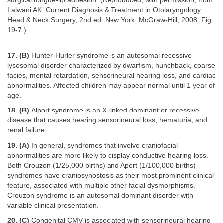
surgical tongue-lip adhesion. (Reproduced, with permission, from
Lalwani AK. Current Diagnosis & Treatment in Otolaryngology:
Head & Neck Surgery, 2nd ed. New York: McGraw-Hill; 2008: Fig.
19-7.)
17. (B)
Hunter-Hurler syndrome is an autosomal recessive
lysosomal disorder characterized by dwarfism, hunchback, coarse
facies, mental retardation, sensorineural hearing loss, and cardiac
abnormalities. Affected children may appear normal until 1 year of
age.
18. (B)
Alport syndrome is an X-linked dominant or recessive
disease that causes hearing sensorineural loss, hematuria, and
renal failure.
19. (A)
In general, syndromes that involve craniofacial
abnormalities are more likely to display conductive hearing loss.
Both Crouzon (1/25,000 births) and Apert (1/100,000 births)
syndromes have craniosynostosis as their most prominent clinical
feature, associated with multiple other facial dysmorphisms.
Crouzon syndrome is an autosomal dominant disorder with
variable clinical presentation.
20. (C)
Congenital CMV is associated with sensorineural hearing