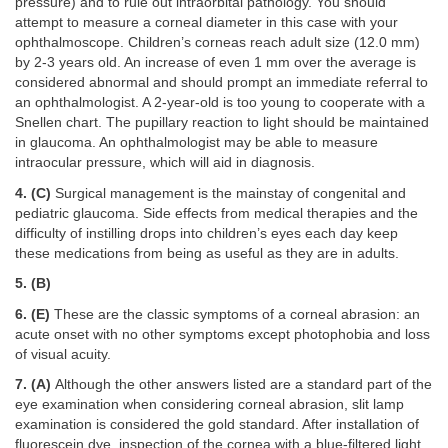
pressure) and to rule out intraorbital pathology. You should
attempt to measure a corneal diameter in this case with your
ophthalmoscope. Children’s corneas reach adult size (12.0 mm)
by 2-3 years old. An increase of even 1 mm over the average is
considered abnormal and should prompt an immediate referral to
an ophthalmologist. A 2-year-old is too young to cooperate with a
Snellen chart. The pupillary reaction to light should be maintained
in glaucoma. An ophthalmologist may be able to measure
intraocular pressure, which will aid in diagnosis.
4. (C)
Surgical management is the mainstay of congenital and
pediatric glaucoma. Side effects from medical therapies and the
difficulty of instilling drops into children’s eyes each day keep
these medications from being as useful as they are in adults.
5. (B)
6. (E)
These are the classic symptoms of a corneal abrasion: an
acute onset with no other symptoms except photophobia and loss
of visual acuity.
7. (A)
Although the other answers listed are a standard part of the
eye examination when considering corneal abrasion, slit lamp
examination is considered the gold standard. After installation of
fluorescein dye, inspection of the cornea with a blue-filtered light