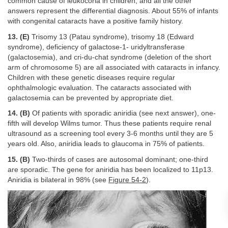
common cause of leukocoria in children, and all the other
answers represent the differential diagnosis. About 55% of infants
with congenital cataracts have a positive family history.
13. (E)
Trisomy 13 (Patau syndrome), trisomy 18 (Edward
syndrome), deficiency of galactose-1- uridyltransferase
(galactosemia), and cri-du-chat syndrome (deletion of the short
arm of chromosome 5) are all associated with cataracts in infancy.
Children with these genetic diseases require regular
ophthalmologic evaluation. The cataracts associated with
galactosemia can be prevented by appropriate diet.
14. (B)
Of patients with sporadic aniridia (see next answer), one-
fifth will develop Wilms tumor. Thus these patients require renal
ultrasound as a screening tool every 3-6 months until they are 5
years old. Also, aniridia leads to glaucoma in 75% of patients.
15. (B)
Two-thirds of cases are autosomal dominant; one-third
are sporadic. The gene for aniridia has been localized to 11p13.
Aniridia is bilateral in 98% (see
Figure 54-2
).