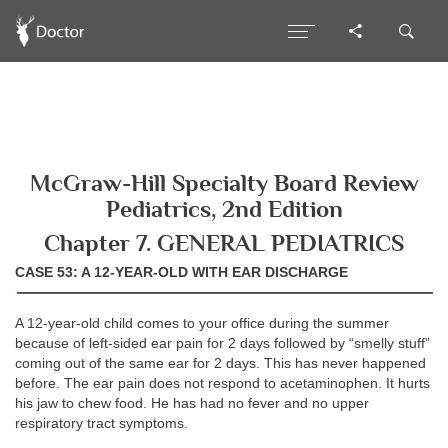
McGraw-Hill Specialty Board Review
Pediatrics, 2nd Edition
Chapter 7. GENERAL PEDIATRICS
CASE 53: A 12-YEAR-OLD WITH EAR DISCHARGE
A 12-year-old child comes to your office during the summer
because of left-sided ear pain for 2 days followed by “smelly stuff”
coming out of the same ear for 2 days. This has never happened
before. The ear pain does not respond to acetaminophen. It hurts
his jaw to chew food. He has had no fever and no upper
respiratory tract symptoms.