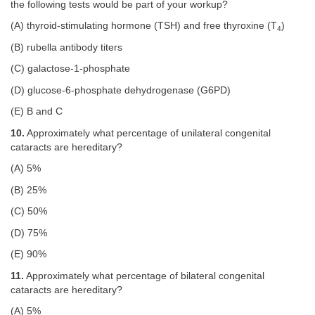
the following tests would be part of your workup?
(A) thyroid-stimulating hormone (TSH) and free thyroxine (T
)
4
(B) rubella antibody titers
(C) galactose-1-phosphate
(D) glucose-6-phosphate dehydrogenase (G6PD)
(E) B and C
10.
Approximately what percentage of unilateral congenital
cataracts are hereditary?
(A) 5%
(B) 25%
(C) 50%
(D) 75%
(E) 90%
11.
Approximately what percentage of bilateral congenital
cataracts are hereditary?
(A) 5%