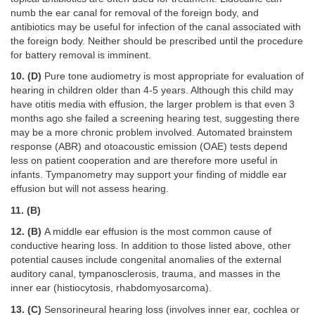
numb the ear canal for removal of the foreign body, and
antibiotics may be useful for infection of the canal associated with
the foreign body. Neither should be prescribed until the procedure
for battery removal is imminent.
10. (D)
Pure tone audiometry is most appropriate for evaluation of
hearing in children older than 4-5 years. Although this child may
have otitis media with effusion, the larger problem is that even 3
months ago she failed a screening hearing test, suggesting there
may be a more chronic problem involved. Automated brainstem
response (ABR) and otoacoustic emission (OAE) tests depend
less on patient cooperation and are therefore more useful in
infants. Tympanometry may support your finding of middle ear
effusion but will not assess hearing.
11. (B)
12. (B)
A middle ear effusion is the most common cause of
conductive hearing loss. In addition to those listed above, other
potential causes include congenital anomalies of the external
auditory canal, tympanosclerosis, trauma, and masses in the
inner ear (histiocytosis, rhabdomyosarcoma).
13. (C)
Sensorineural hearing loss (involves inner ear, cochlea or