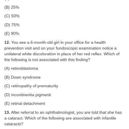
(B) 25%
(C) 50%
(D) 75%
(E) 90%
12.
You see a 6-month-old girl in your office for a health
prevention visit and on your fundoscopic examination notice a
unilateral white discoloration in place of her red reflex. Which of
the following is not associated with this finding?
(A) retinoblastoma
(B) Down syndrome
(C) retinopathy of prematurity
(D) incontinentia pigmenti
(E) retinal detachment
13.
After referral to an ophthalmologist, you are told that she has
a cataract. Which of the following are associated with infantile
cataracts?