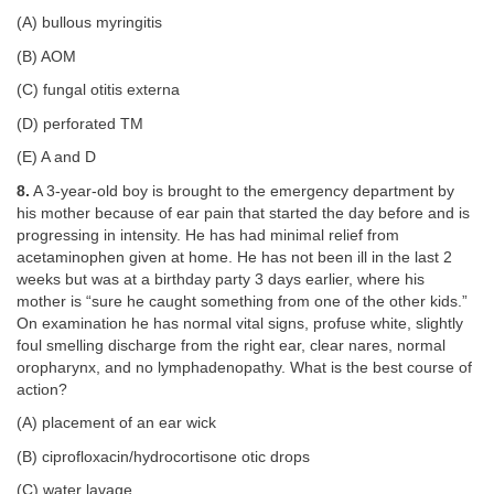
(A) bullous myringitis
(B) AOM
(C) fungal otitis externa
(D) perforated TM
(E) A and D
8.
A 3-year-old boy is brought to the emergency department by
his mother because of ear pain that started the day before and is
progressing in intensity. He has had minimal relief from
acetaminophen given at home. He has not been ill in the last 2
weeks but was at a birthday party 3 days earlier, where his
mother is “sure he caught something from one of the other kids.”
On examination he has normal vital signs, profuse white, slightly
foul smelling discharge from the right ear, clear nares, normal
oropharynx, and no lymphadenopathy. What is the best course of
action?
(A) placement of an ear wick
(B) ciprofloxacin/hydrocortisone otic drops
(C) water lavage