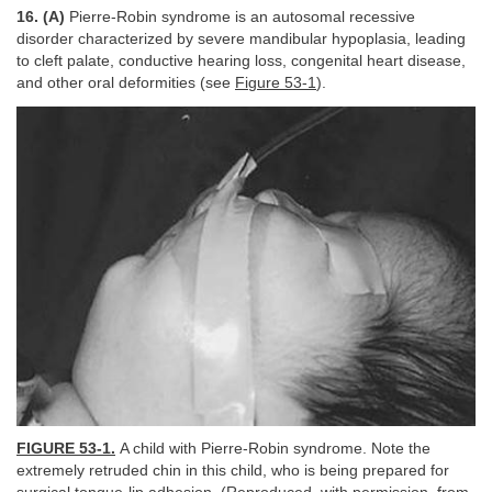
16. (A)
Pierre-Robin syndrome is an autosomal recessive
disorder characterized by severe mandibular hypoplasia, leading
to cleft palate, conductive hearing loss, congenital heart disease,
and other oral deformities (see
Figure 53-1
).
FIGURE 53-1.
A child with Pierre-Robin syndrome. Note the
extremely retruded chin in this child, who is being prepared for