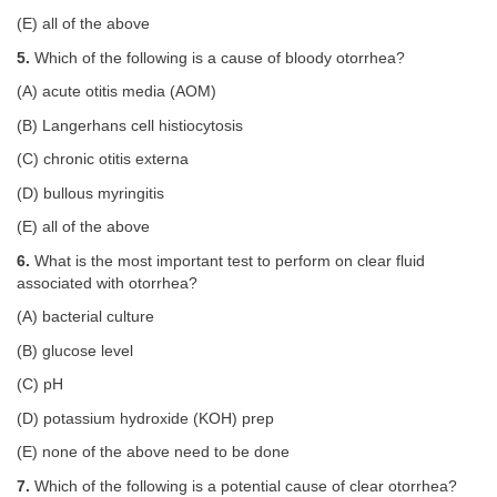
(E) all of the above
5.
Which of the following is a cause of bloody otorrhea?
(A) acute otitis media (AOM)
(B) Langerhans cell histiocytosis
(C) chronic otitis externa
(D) bullous myringitis
(E) all of the above
6.
What is the most important test to perform on clear fluid
associated with otorrhea?
(A) bacterial culture
(B) glucose level
(C) pH
(D) potassium hydroxide (KOH) prep
(E) none of the above need to be done
7.
Which of the following is a potential cause of clear otorrhea?