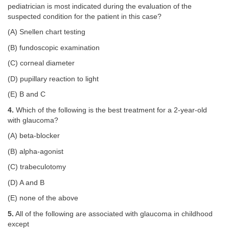
pediatrician is most indicated during the evaluation of the
suspected condition for the patient in this case?
(A) Snellen chart testing
(B) fundoscopic examination
(C) corneal diameter
(D) pupillary reaction to light
(E) B and C
4.
Which of the following is the best treatment for a 2-year-old
with glaucoma?
(A) beta-blocker
(B) alpha-agonist
(C) trabeculotomy
(D) A and B
(E) none of the above
5.
All of the following are associated with glaucoma in childhood
except