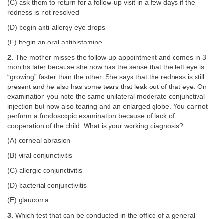
(C) ask them to return for a follow-up visit in a few days if the
redness is not resolved
(D) begin anti-allergy eye drops
(E) begin an oral antihistamine
2.
The mother misses the follow-up appointment and comes in 3
months later because she now has the sense that the left eye is
“growing” faster than the other. She says that the redness is still
present and he also has some tears that leak out of that eye. On
examination you note the same unilateral moderate conjunctival
injection but now also tearing and an enlarged globe. You cannot
perform a fundoscopic examination because of lack of
cooperation of the child. What is your working diagnosis?
(A) corneal abrasion
(B) viral conjunctivitis
(C) allergic conjunctivitis
(D) bacterial conjunctivitis
(E) glaucoma
3.
Which test that can be conducted in the office of a general