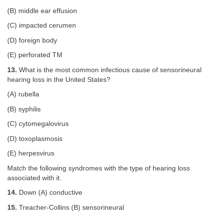
(B) middle ear effusion
(C) impacted cerumen
(D) foreign body
(E) perforated TM
13.
What is the most common infectious cause of sensorineural
hearing loss in the United States?
(A) rubella
(B) syphilis
(C) cytomegalovirus
(D) toxoplasmosis
(E) herpesvirus
Match the following syndromes with the type of hearing loss
associated with it.
14.
Down (A) conductive
15.
Treacher-Collins (B) sensorineural