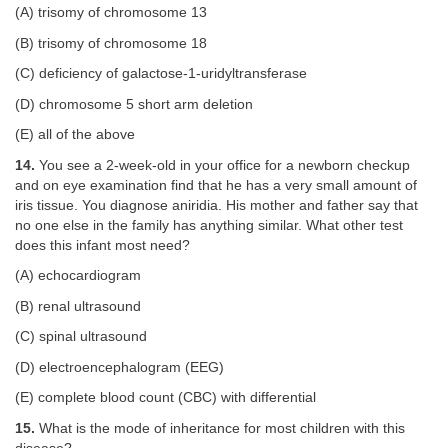
(A) trisomy of chromosome 13
(B) trisomy of chromosome 18
(C) deficiency of galactose-1-uridyltransferase
(D) chromosome 5 short arm deletion
(E) all of the above
14.
You see a 2-week-old in your office for a newborn checkup
and on eye examination find that he has a very small amount of
iris tissue. You diagnose aniridia. His mother and father say that
no one else in the family has anything similar. What other test
does this infant most need?
(A) echocardiogram
(B) renal ultrasound
(C) spinal ultrasound
(D) electroencephalogram (EEG)
(E) complete blood count (CBC) with differential
15.
What is the mode of inheritance for most children with this