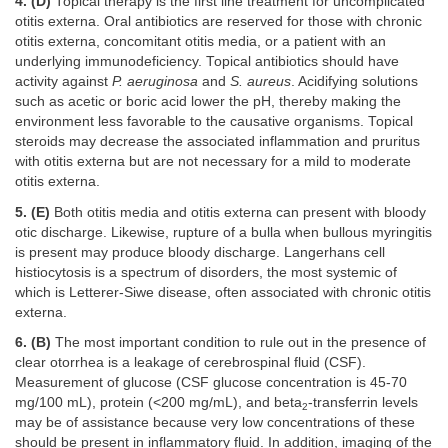
4. (D)
Topical therapy is the first line treatment for uncomplicated
otitis externa. Oral antibiotics are reserved for those with chronic
otitis externa, concomitant otitis media, or a patient with an
underlying immunodeficiency. Topical antibiotics should have
activity against
P. aeruginosa
and
S. aureus
. Acidifying solutions
such as acetic or boric acid lower the pH, thereby making the
environment less favorable to the causative organisms. Topical
steroids may decrease the associated inflammation and pruritus
with otitis externa but are not necessary for a mild to moderate
otitis externa.
5. (E)
Both otitis media and otitis externa can present with bloody
otic discharge. Likewise, rupture of a bulla when bullous myringitis
is present may produce bloody discharge. Langerhans cell
histiocytosis is a spectrum of disorders, the most systemic of
which is Letterer-Siwe disease, often associated with chronic otitis
externa.
6. (B)
The most important condition to rule out in the presence of
clear otorrhea is a leakage of cerebrospinal fluid (CSF).
Measurement of glucose (CSF glucose concentration is 45-70
mg/100 mL), protein (<200 mg/mL), and beta
-transferrin levels
2
may be of assistance because very low concentrations of these
should be present in inflammatory fluid. In addition, imaging of the