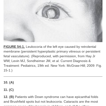
FIGURE 54-1.
Leukocoria of the left eye caused by retrolental
membrane (persistent hyperplastic primary vitreous or persistent
fetal vasculature). (Reproduced, with permission, from Hay Jr
WW, Levin MJ, Sondheimer JM, et al. Current Diagnosis &
Treatment: Pediatrics, 19th ed. New York: McGraw-Hill; 2009: Fig.
15-1.)
10. (A)
11. (C)
12. (B)
Patients with Down syndrome can have epicanthal folds
and Brushfield spots but not leukocoria. Cataracts are the most