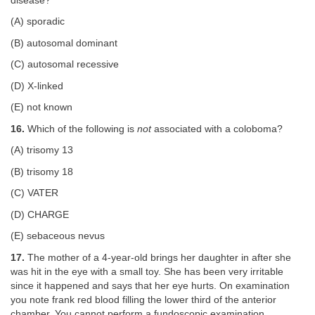
disease?
(A) sporadic
(B) autosomal dominant
(C) autosomal recessive
(D) X-linked
(E) not known
16.
Which of the following is
not
associated with a coloboma?
(A) trisomy 13
(B) trisomy 18
(C) VATER
(D) CHARGE
(E) sebaceous nevus
17.
The mother of a 4-year-old brings her daughter in after she
was hit in the eye with a small toy. She has been very irritable
since it happened and says that her eye hurts. On examination
you note frank red blood filling the lower third of the anterior
chamber. You cannot perform a fundoscopic examination