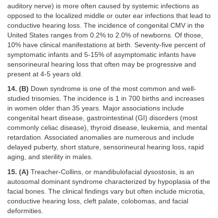
auditory nerve) is more often caused by systemic infections as
opposed to the localized middle or outer ear infections that lead to
conductive hearing loss. The incidence of congenital CMV in the
United States ranges from 0.2% to 2.0% of newborns. Of those,
10% have clinical manifestations at birth. Seventy-five percent of
symptomatic infants and 5-15% of asymptomatic infants have
sensorineural hearing loss that often may be progressive and
present at 4-5 years old.
14. (B)
Down syndrome is one of the most common and well-
studied trisomies. The incidence is 1 in 700 births and increases
in women older than 35 years. Major associations include
congenital heart disease, gastrointestinal (GI) disorders (most
commonly celiac disease), thyroid disease, leukemia, and mental
retardation. Associated anomalies are numerous and include
delayed puberty, short stature, sensorineural hearing loss, rapid
aging, and sterility in males.
15. (A)
Treacher-Collins, or mandibulofacial dysostosis, is an
autosomal dominant syndrome characterized by hypoplasia of the
facial bones. The clinical findings vary but often include microtia,
conductive hearing loss, cleft palate, colobomas, and facial
deformities.