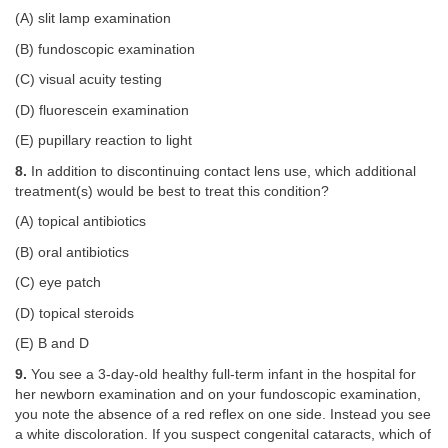
(A) slit lamp examination
(B) fundoscopic examination
(C) visual acuity testing
(D) fluorescein examination
(E) pupillary reaction to light
8.
In addition to discontinuing contact lens use, which additional
treatment(s) would be best to treat this condition?
(A) topical antibiotics
(B) oral antibiotics
(C) eye patch
(D) topical steroids
(E) B and D
9.
You see a 3-day-old healthy full-term infant in the hospital for
her newborn examination and on your fundoscopic examination,
you note the absence of a red reflex on one side. Instead you see
a white discoloration. If you suspect congenital cataracts, which of