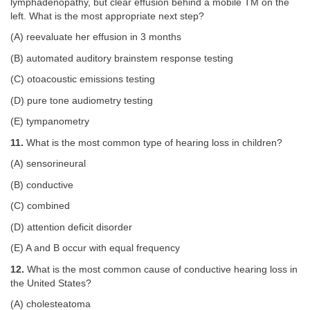
lymphadenopathy, but clear effusion behind a mobile TM on the
left. What is the most appropriate next step?
(A) reevaluate her effusion in 3 months
(B) automated auditory brainstem response testing
(C) otoacoustic emissions testing
(D) pure tone audiometry testing
(E) tympanometry
11.
What is the most common type of hearing loss in children?
(A) sensorineural
(B) conductive
(C) combined
(D) attention deficit disorder
(E) A and B occur with equal frequency
12.
What is the most common cause of conductive hearing loss in
the United States?
(A) cholesteatoma