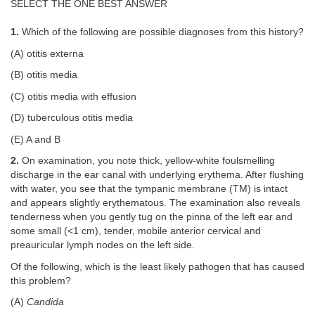
SELECT THE ONE BEST ANSWER
1.
Which of the following are possible diagnoses from this history?
(A) otitis externa
(B) otitis media
(C) otitis media with effusion
(D) tuberculous otitis media
(E) A and B
2.
On examination, you note thick, yellow-white foulsmelling
discharge in the ear canal with underlying erythema. After flushing
with water, you see that the tympanic membrane (TM) is intact
and appears slightly erythematous. The examination also reveals
tenderness when you gently tug on the pinna of the left ear and
some small (<1 cm), tender, mobile anterior cervical and
preauricular lymph nodes on the left side.
Of the following, which is the least likely pathogen that has caused
this problem?
(A)
Candida