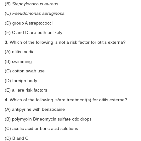
(B)
Staphylococcus aureus
(C)
Pseudomonas aeruginosa
(D) group A streptococci
(E) C and D are both unlikely
3.
Which of the following is not a risk factor for otitis externa?
(A) otitis media
(B) swimming
(C) cotton swab use
(D) foreign body
(E) all are risk factors
4.
Which of the following is/are treatment(s) for otitis externa?
(A) antipyrine with benzocaine
(B) polymyxin B/neomycin sulfate otic drops
(C) acetic acid or boric acid solutions
(D) B and C