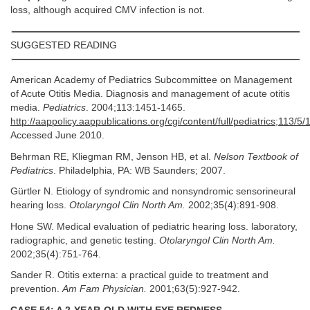
loss, although acquired CMV infection is not.
SUGGESTED READING
American Academy of Pediatrics Subcommittee on Management
of Acute Otitis Media. Diagnosis and management of acute otitis
media.
Pediatrics
. 2004;113:1451-1465.
http://aappolicy.aappublications.org/cgi/content/full/pediatrics;113/5/
Accessed June 2010.
Behrman RE, Kliegman RM, Jenson HB, et al.
Nelson Textbook of
Pediatrics
. Philadelphia, PA: WB Saunders; 2007.
Gürtler N. Etiology of syndromic and nonsyndromic sensorineural
hearing loss.
Otolaryngol Clin North Am.
2002;35(4):891-908.
Hone SW. Medical evaluation of pediatric hearing loss. laboratory,
radiographic, and genetic testing.
Otolaryngol Clin North Am.
2002;35(4):751-764.
Sander R. Otitis externa: a practical guide to treatment and
prevention.
Am Fam Physician.
2001;63(5):927-942.