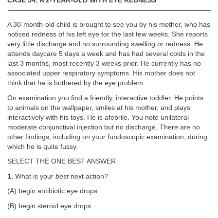
CASE 54: A 2-YEAR-OLD WITH EYE REDNESS
A 30-month-old child is brought to see you by his mother, who has
noticed redness of his left eye for the last few weeks. She reports
very little discharge and no surrounding swelling or redness. He
attends daycare 5 days a week and has had several colds in the
last 3 months, most recently 3 weeks prior. He currently has no
associated upper respiratory symptoms. His mother does not
think that he is bothered by the eye problem.
On examination you find a friendly, interactive toddler. He points
to animals on the wallpaper, smiles at his mother, and plays
interactively with his toys. He is afebrile. You note unilateral
moderate conjunctival injection but no discharge. There are no
other findings, including on your fundoscopic examination, during
which he is quite fussy.
SELECT THE ONE BEST ANSWER
1.
What is your
best
next action?
(A) begin antibiotic eye drops
(B) begin steroid eye drops