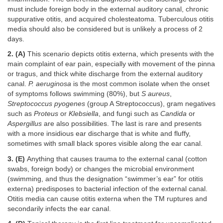
must include foreign body in the external auditory canal, chronic
suppurative otitis, and acquired cholesteatoma. Tuberculous otitis
media should also be considered but is unlikely a process of 2
days.
2. (A)
This scenario depicts otitis externa, which presents with the
main complaint of ear pain, especially with movement of the pinna
or tragus, and thick white discharge from the external auditory
canal.
P. aeruginosa
is the most common isolate when the onset
of symptoms follows swimming (80%), but
S aureus
,
Streptococcus pyogenes
(group A Streptococcus), gram negatives
such as
Proteus
or
Klebsiella
, and fungi such as
Candida
or
Aspergillus
are also possibilities. The last is rare and presents
with a more insidious ear discharge that is white and fluffy,
sometimes with small black spores visible along the ear canal.
3. (E)
Anything that causes trauma to the external canal (cotton
swabs, foreign body) or changes the microbial environment
(swimming, and thus the designation “swimmer’s ear” for otitis
externa) predisposes to bacterial infection of the external canal.
Otitis media can cause otitis externa when the TM ruptures and
secondarily infects the ear canal.