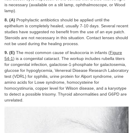
is necessary (available on a slit lamp, ophthalmoscope, or Wood
lamp).
8. (A)
Prophylactic antibiotics should be applied until the
epithelium is completely healed, usually 7-10 days. Several recent
studies have suggested no benefit from the use of an eye patch.
Steroids are not necessary in this situation. Contact lenses should
not be used during the healing process.
9. (E)
The most common cause of leukocoria in infants (
Figure
54-1
) is a congenital cataract. The workup includes rubella titers
for congenital infection, galactose-1-phosphate for galactosemia,
glucose for hypoglycemia, Venereal Disease Research Laboratory
test (VDRL) for syphilis, urine protein for Alport syndrome, urine
amino acids for Lowe syndrome, homocysteine for
homocystinuria, copper level for Wilson disease, and a karyotype
to detect a possible trisomy. Thyroid abnormalities and G6PD are
unrelated.