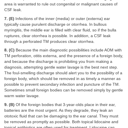
area is warranted to rule out congenital or malignant causes of
CSF leak.
7. (E)
Infections of the inner (media) or outer (externa) ear
typically cause purulent discharge or otorrhea. In bullous
myringitis, the middle ear is filled with clear fluid, so if the bulla
ruptures, clear otorrhea is possible. In addition, a CSF leak
through a perforated TM produces clear otorrhea.
8. (C)
Because the main diagnostic possibilities include AOM with
TM perforation, otitis externa, and the presence of a foreign body,
and because the discharge is prohibiting you from making a
diagnosis, attempting gentle water lavage is the best next step.
The foul-smelling discharge should alert you to the possibility of a
foreign body, which should be removed in as timely a manner as
possible to prevent secondary infection and puncture of the TM.
Sometimes small foreign bodies can be removed simply by gentle
warm water lavage.
9. (B)
Of the foreign bodies that 3-year-olds place in their ear,
batteries are the most urgent. As they degrade, they leak an
ototoxic fluid that can be damaging to the ear canal. They must
be removed as promptly as possible. Both topical lidocaine and
topical antibiotics are often used for treatment. Lidocaine can