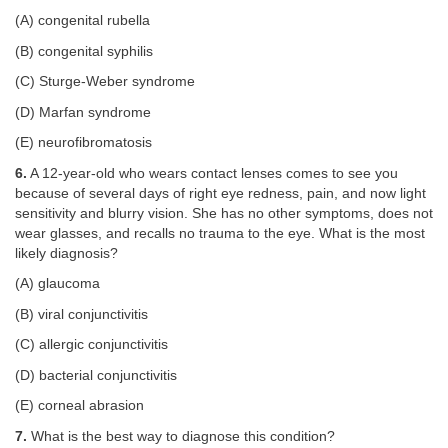
(A) congenital rubella
(B) congenital syphilis
(C) Sturge-Weber syndrome
(D) Marfan syndrome
(E) neurofibromatosis
6.
A 12-year-old who wears contact lenses comes to see you
because of several days of right eye redness, pain, and now light
sensitivity and blurry vision. She has no other symptoms, does not
wear glasses, and recalls no trauma to the eye. What is the most
likely diagnosis?
(A) glaucoma
(B) viral conjunctivitis
(C) allergic conjunctivitis
(D) bacterial conjunctivitis
(E) corneal abrasion
7.
What is the best way to diagnose this condition?