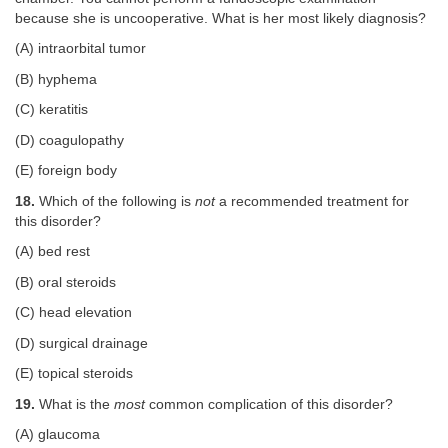
because she is uncooperative. What is her most likely diagnosis?
(A) intraorbital tumor
(B) hyphema
(C) keratitis
(D) coagulopathy
(E) foreign body
18.
Which of the following is
not
a recommended treatment for
this disorder?
(A) bed rest
(B) oral steroids
(C) head elevation
(D) surgical drainage
(E) topical steroids
19.
What is the
most
common complication of this disorder?
(A) glaucoma