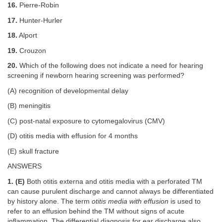
16.
Pierre-Robin
17.
Hunter-Hurler
18.
Alport
19.
Crouzon
20.
Which of the following does not indicate a need for hearing
screening if newborn hearing screening was performed?
(A) recognition of developmental delay
(B) meningitis
(C) post-natal exposure to cytomegalovirus (CMV)
(D) otitis media with effusion for 4 months
(E) skull fracture
ANSWERS
1. (E)
Both otitis externa and otitis media with a perforated TM
can cause purulent discharge and cannot always be differentiated
by history alone. The term
otitis media with effusion
is used to
refer to an effusion behind the TM without signs of acute
inflammation. The differential diagnosis for ear discharge also