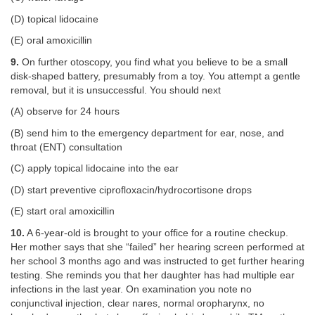
(D) topical lidocaine
(E) oral amoxicillin
9.
On further otoscopy, you find what you believe to be a small
disk-shaped battery, presumably from a toy. You attempt a gentle
removal, but it is unsuccessful. You should next
(A) observe for 24 hours
(B) send him to the emergency department for ear, nose, and
throat (ENT) consultation
(C) apply topical lidocaine into the ear
(D) start preventive ciprofloxacin/hydrocortisone drops
(E) start oral amoxicillin
10.
A 6-year-old is brought to your office for a routine checkup.
Her mother says that she “failed” her hearing screen performed at
her school 3 months ago and was instructed to get further hearing
testing. She reminds you that her daughter has had multiple ear
infections in the last year. On examination you note no
conjunctival injection, clear nares, normal oropharynx, no