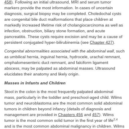
458
). Following an initial ultrasound, MRI and serum tumor
markers provide the most information. In cases of uncertain
diagnosis, surgical biopsy may be completed. Choledochal cysts
are congenital bile duct malformations that place children at
markedly increased lifetime risk of cholangiocarcinoma as well as
infection, obstruction, biliary stone formation, and acute
pancreatitis. These cysts require excision and may be a cause of
persistent conjugated hyper-bilirubinemia (see
Chapter 427
).
Congenital abnormalities associated with the abdominal wall
, such
as umbilical hernia, inguinal hernia, hydrocele, urachal remnant,
omphalomesenteric duct remnant, and falciform ligament
abscess, may be palpated as abdominal masses. Ultrasound
elucidates their anatomy and likely origin.
Masses in Infants and Children
Stool in the colon is the most frequently palpated abdominal
mass, particularly in the toddler and preschool-aged child. Wilms
tumor and neuroblastoma are the most common solid abdominal
tumors in children beyond infancy (details of diagnosis and
management are provided in
Chapters 456
and
457
). Wilms
2,4
tumor is the most common solid tumor in the first year of life
and is the most common abdominal malignancy in children. Wilms