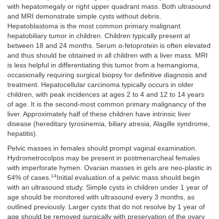
with hepatomegaly or right upper quadrant mass. Both ultrasound
and MRI demonstrate simple cysts without debris.
Hepatoblastoma is the most common primary malignant
hepatobiliary tumor in children. Children typically present at
between 18 and 24 months. Serum α-fetoprotein is often elevated
and thus should be obtained in all children with a liver mass. MRI
is less helpful in differentiating this tumor from a hemangioma,
occasionally requiring surgical biopsy for definitive diagnosis and
treatment. Hepatocellular carcinoma typically occurs in older
children, with peak incidences at ages 2 to 4 and 12 to 14 years
of age. It is the second-most common primary malignancy of the
liver. Approximately half of these children have intrinsic liver
disease (hereditary tyrosinemia, biliary atresia, Alagille syndrome,
hepatitis).
Pelvic masses in females should prompt vaginal examination.
Hydrometrocolpos may be present in postmenarcheal females
with imperforate hymen. Ovarian masses in girls are neo-plastic in
14
64% of cases.
Initial evaluation of a pelvic mass should begin
with an ultrasound study. Simple cysts in children under 1 year of
age should be monitored with ultrasound every 3 months, as
outlined previously. Larger cysts that do not resolve by 1 year of
age should be removed surgically with preservation of the ovary