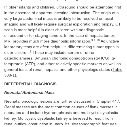
In older infants and children, ultrasound should be attempted first
in the absence of apparent intestinal obstruction. The origin of a
very large abdominal mass is unlikely to be resolved on axial
imaging and will likely require surgical exploration and biopsy. CT
scan is most helpful in older children with nondiagnostic
ultrasound or for staging tumors. In the case of hepatic tumor,
3,4,10
MRI provides much more diagnostic information.
Adjunctive
laboratory tests are often helpful in differentiating tumor types in
1
older children.
These may include serum or urine
catecholamines, β-human chorionic gonadotropin (α-HCG), α-
fetoprotein (AFP), and other relatively specific markers as well as
general tests of renal, hepatic, and other physiologic states (
Table
388-1
).
DIFFERENTIAL DIAGNOSIS
Neonatal Abdominal Mass
Neonatal oncologic lesions are further discussed in
Chapter 447
.
Renal masses
are the most common causes of flank masses in
neonates and include hydronephrosis and multicystic dysplastic
kidney. Multicystic dysplastic kidney is believed to result from
renal outflow obstruction in utero. Its ultrasonographic features