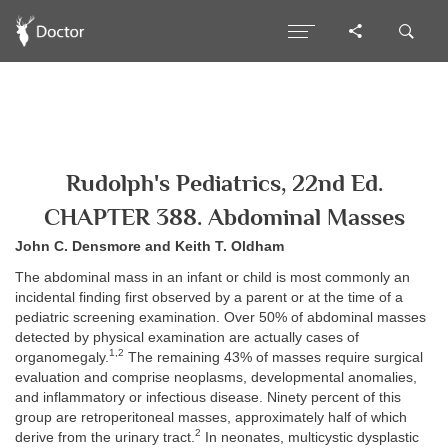
Rudolph's Pediatrics, 22nd Ed.
CHAPTER 388. Abdominal Masses
John C. Densmore and Keith T. Oldham
The abdominal mass in an infant or child is most commonly an
incidental finding first observed by a parent or at the time of a
pediatric screening examination. Over 50% of abdominal masses
detected by physical examination are actually cases of
1,2
organomegaly.
The remaining 43% of masses require surgical
evaluation and comprise neoplasms, developmental anomalies,
and inflammatory or infectious disease. Ninety percent of this
group are retroperitoneal masses, approximately half of which
2
derive from the urinary tract.
In neonates, multicystic dysplastic