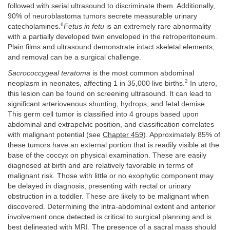
followed with serial ultrasound to discriminate them. Additionally,
90% of neuroblastoma tumors secrete measurable urinary
6
catecholamines.
Fetus in fetu
is an extremely rare abnormality
with a partially developed twin enveloped in the retroperitoneum.
Plain films and ultrasound demonstrate intact skeletal elements,
and removal can be a surgical challenge.
Sacrococcygeal teratoma
is the most common abdominal
2
neoplasm in neonates, affecting 1 in 35,000 live births.
In utero,
this lesion can be found on screening ultrasound. It can lead to
significant arteriovenous shunting, hydrops, and fetal demise.
This germ cell tumor is classified into 4 groups based upon
abdominal and extrapelvic position, and classification correlates
with malignant potential (see
Chapter 459
). Approximately 85% of
these tumors have an external portion that is readily visible at the
base of the coccyx on physical examination. These are easily
diagnosed at birth and are relatively favorable in terms of
malignant risk. Those with little or no exophytic component may
be delayed in diagnosis, presenting with rectal or urinary
obstruction in a toddler. These are likely to be malignant when
discovered. Determining the intra-abdominal extent and anterior
involvement once detected is critical to surgical planning and is
best delineated with MRI. The presence of a sacral mass should