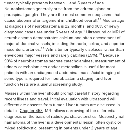
tumor typically presents between 1 and 5 years of age.
Neuroblastomas generally arise from the adrenal gland or
paraspinal ganglia. They are the most common neoplasms that
13
cause abdominal enlargement in childhood overall.
Median age
at diagnosis of neuroblastoma is 22 months, and 90% of newly
1
diagnosed cases are under 5 years of age.
Ultrasound or MRI of
neuroblastoma demonstrates calcium and often encasement of
major abdominal vessels, including the aorta, celiac, and superior
13
mesenteric arteries.
Wilms tumor typically displaces rather than
13
envelopes major vessels and rarely calcifies (15%).
Because
90% of neuroblastomas secrete catecholamines, measurement of
urinary catecholamines and/or metabolites is useful for most
patients with an undiagnosed abdominal mass. Axial imaging of
some type is required for neuroblastoma staging, and liver
function tests are a useful screening study.
Masses within the liver should prompt careful history regarding
recent illness and travel. Initial evaluation with ultrasound will
differentiate abscess from tumor. Liver tumors are discussed in
detail in
Chapter 458
. MRI allows narrowing of the differential
diagnosis on the basis of radiologic characteristics. Mesenchymal
hamartoma of the liver is a developmental lesion, often cystic or
mixed solid/cystic, presenting in patients under 2 years of age