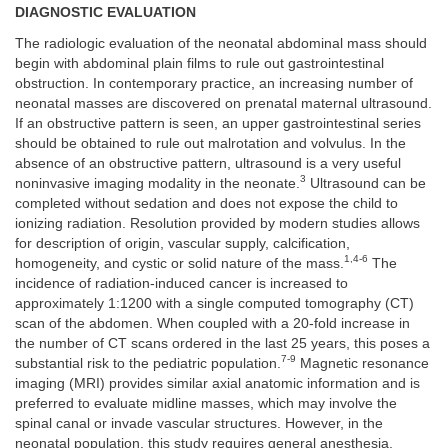
DIAGNOSTIC EVALUATION
The radiologic evaluation of the neonatal abdominal mass should
begin with abdominal plain films to rule out gastrointestinal
obstruction. In contemporary practice, an increasing number of
neonatal masses are discovered on prenatal maternal ultrasound.
If an obstructive pattern is seen, an upper gastrointestinal series
should be obtained to rule out malrotation and volvulus. In the
absence of an obstructive pattern, ultrasound is a very useful
3
noninvasive imaging modality in the neonate.
Ultrasound can be
completed without sedation and does not expose the child to
ionizing radiation. Resolution provided by modern studies allows
for description of origin, vascular supply, calcification,
1,4-6
homogeneity, and cystic or solid nature of the mass.
The
incidence of radiation-induced cancer is increased to
approximately 1:1200 with a single computed tomography (CT)
scan of the abdomen. When coupled with a 20-fold increase in
the number of CT scans ordered in the last 25 years, this poses a
7-9
substantial risk to the pediatric population.
Magnetic resonance
imaging (MRI) provides similar axial anatomic information and is
preferred to evaluate midline masses, which may involve the
spinal canal or invade vascular structures. However, in the
neonatal population, this study requires general anesthesia.