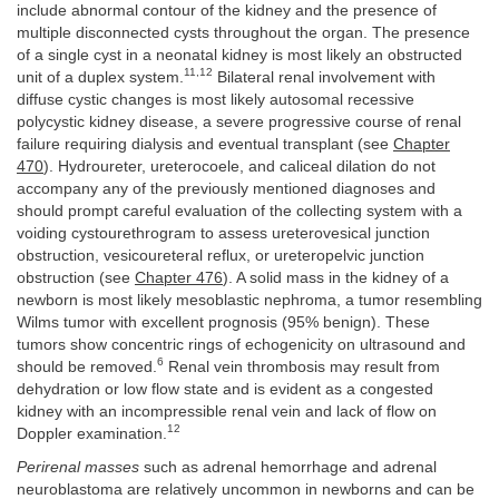
include abnormal contour of the kidney and the presence of
multiple disconnected cysts throughout the organ. The presence
of a single cyst in a neonatal kidney is most likely an obstructed
11,12
unit of a duplex system.
Bilateral renal involvement with
diffuse cystic changes is most likely autosomal recessive
polycystic kidney disease, a severe progressive course of renal
failure requiring dialysis and eventual transplant (see
Chapter
470
). Hydroureter, ureterocoele, and caliceal dilation do not
accompany any of the previously mentioned diagnoses and
should prompt careful evaluation of the collecting system with a
voiding cystourethrogram to assess ureterovesical junction
obstruction, vesicoureteral reflux, or ureteropelvic junction
obstruction (see
Chapter 476
). A solid mass in the kidney of a
newborn is most likely mesoblastic nephroma, a tumor resembling
Wilms tumor with excellent prognosis (95% benign). These
tumors show concentric rings of echogenicity on ultrasound and
6
should be removed.
Renal vein thrombosis may result from
dehydration or low flow state and is evident as a congested
kidney with an incompressible renal vein and lack of flow on
12
Doppler examination.
Perirenal masses
such as adrenal hemorrhage and adrenal
neuroblastoma are relatively uncommon in newborns and can be