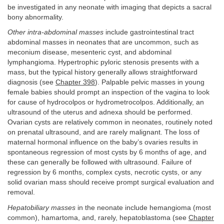
be investigated in any neonate with imaging that depicts a sacral
bony abnormality.
Other intra-abdominal masses
include gastrointestinal tract
abdominal masses in neonates that are uncommon, such as
meconium disease, mesenteric cyst, and abdominal
lymphangioma. Hypertrophic pyloric stenosis presents with a
mass, but the typical history generally allows straightforward
diagnosis (see
Chapter 398
). Palpable pelvic masses in young
female babies should prompt an inspection of the vagina to look
for cause of hydrocolpos or hydrometrocolpos. Additionally, an
ultrasound of the uterus and adnexa should be performed.
Ovarian cysts are relatively common in neonates, routinely noted
on prenatal ultrasound, and are rarely malignant. The loss of
maternal hormonal influence on the baby’s ovaries results in
spontaneous regression of most cysts by 6 months of age, and
these can generally be followed with ultrasound. Failure of
regression by 6 months, complex cysts, necrotic cysts, or any
solid ovarian mass should receive prompt surgical evaluation and
removal.
Hepatobiliary masses
in the neonate include hemangioma (most
common), hamartoma, and, rarely, hepatoblastoma (see
Chapter