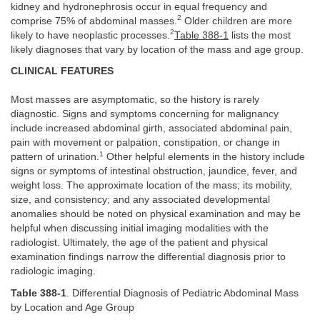
kidney and hydronephrosis occur in equal frequency and
2
comprise 75% of abdominal masses.
Older children are more
2
likely to have neoplastic processes.
Table 388-1
lists the most
likely diagnoses that vary by location of the mass and age group.
CLINICAL FEATURES
Most masses are asymptomatic, so the history is rarely
diagnostic. Signs and symptoms concerning for malignancy
include increased abdominal girth, associated abdominal pain,
pain with movement or palpation, constipation, or change in
1
pattern of urination.
Other helpful elements in the history include
signs or symptoms of intestinal obstruction, jaundice, fever, and
weight loss. The approximate location of the mass; its mobility,
size, and consistency; and any associated developmental
anomalies should be noted on physical examination and may be
helpful when discussing initial imaging modalities with the
radiologist. Ultimately, the age of the patient and physical
examination findings narrow the differential diagnosis prior to
radiologic imaging.
Table 388-1
. Differential Diagnosis of Pediatric Abdominal Mass
by Location and Age Group