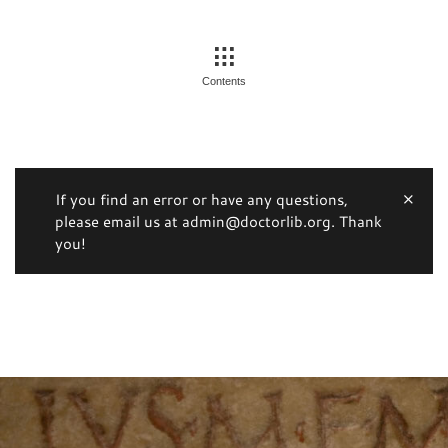
Contents
If you find an error or have any questions,
please email us at admin@doctorlib.org. Thank
you!