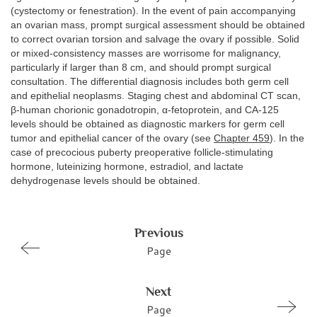
(cystectomy or fenestration). In the event of pain accompanying
an ovarian mass, prompt surgical assessment should be obtained
to correct ovarian torsion and salvage the ovary if possible. Solid
or mixed-consistency masses are worrisome for malignancy,
particularly if larger than 8 cm, and should prompt surgical
consultation. The differential diagnosis includes both germ cell
and epithelial neoplasms. Staging chest and abdominal CT scan,
β-human chorionic gonadotropin, α-fetoprotein, and CA-125
levels should be obtained as diagnostic markers for germ cell
tumor and epithelial cancer of the ovary (see
Chapter 459
). In the
case of precocious puberty preoperative follicle-stimulating
hormone, luteinizing hormone, estradiol, and lactate
dehydrogenase levels should be obtained.
Previous
Page
Next
Page