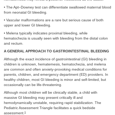
• The Apt–Downey test can differentiate swallowed maternal blood
from neonatal GI bleeding.
• Vascular malformations are a rare but serious cause of both
upper and lower GI bleeding.
• Melena typically indicates proximal bleeding, while
hematochezia is usually seen with bleeding from the distal colon
and rectum.
A GENERAL APPROACH TO GASTROINTESTINAL BLEEDING
Although the exact incidence of gastrointestinal (GI) bleeding in
children is unknown, hematemesis, hematochezia, and melena
are common and often anxiety-provoking medical conditions for
parents, children, and emergency department (ED) providers. In
healthy children, most GI bleeding is minor and self-limited, but
occasionally can be life-threatening.
Although most children will be clinically stable, a child with
massive GI bleeding may present critically ill and
hemodynamically unstable, requiring rapid stabilization. The
Pediatric Assessment Triangle facilitates a quick bedside
1
assessment.