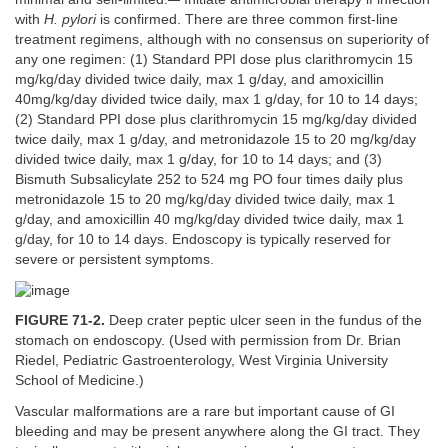
with
H. pylori
is confirmed. There are three common first-line
treatment regimens, although with no consensus on superiority of
any one regimen: (1) Standard PPI dose plus clarithromycin 15
mg/kg/day divided twice daily, max 1 g/day, and amoxicillin
40mg/kg/day divided twice daily, max 1 g/day, for 10 to 14 days;
(2) Standard PPI dose plus clarithromycin 15 mg/kg/day divided
twice daily, max 1 g/day, and metronidazole 15 to 20 mg/kg/day
divided twice daily, max 1 g/day, for 10 to 14 days; and (3)
Bismuth Subsalicylate 252 to 524 mg PO four times daily plus
metronidazole 15 to 20 mg/kg/day divided twice daily, max 1
g/day, and amoxicillin 40 mg/kg/day divided twice daily, max 1
g/day, for 10 to 14 days. Endoscopy is typically reserved for
severe or persistent symptoms.
FIGURE 71-2.
Deep crater peptic ulcer seen in the fundus of the
stomach on endoscopy. (Used with permission from Dr. Brian
Riedel, Pediatric Gastroenterology, West Virginia University
School of Medicine.)
Vascular malformations are a rare but important cause of GI
bleeding and may be present anywhere along the GI tract. They