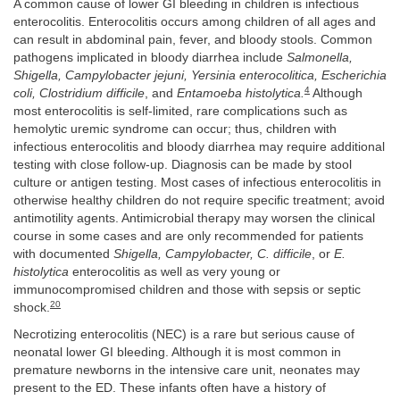
A common cause of lower GI bleeding in children is infectious
enterocolitis. Enterocolitis occurs among children of all ages and
can result in abdominal pain, fever, and bloody stools. Common
pathogens implicated in bloody diarrhea include
Salmonella,
Shigella, Campylobacter jejuni, Yersinia enterocolitica, Escherichia
4
coli, Clostridium difficile
, and
Entamoeba histolytica.
Although
most enterocolitis is self-limited, rare complications such as
hemolytic uremic syndrome can occur; thus, children with
infectious enterocolitis and bloody diarrhea may require additional
testing with close follow-up. Diagnosis can be made by stool
culture or antigen testing. Most cases of infectious enterocolitis in
otherwise healthy children do not require specific treatment; avoid
antimotility agents. Antimicrobial therapy may worsen the clinical
course in some cases and are only recommended for patients
with documented
Shigella, Campylobacter, C. difficile
, or
E.
histolytica
enterocolitis as well as very young or
immunocompromised children and those with sepsis or septic
20
shock.
Necrotizing enterocolitis (NEC) is a rare but serious cause of
neonatal lower GI bleeding. Although it is most common in
premature newborns in the intensive care unit, neonates may
present to the ED. These infants often have a history of