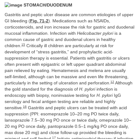
STOMACH/DUODENUM
Gastritis and peptic ulcer disease are common etiologies of upper
GI bleeding (
Fig. 71-2
). Medications such as NSAIDs,
corticosteroids, and iron increase the risk for gastric and duodenal
mucosal inflammation. Infection with
Helicobacter pylori
is a
common cause of gastric and duodenal ulcers in healthy
15
children.
Critically ill children are particularly at risk for
development of “stress gastritis,” and prophylactic acid-
suppression therapy is essential. Patients with gastritis or ulcers
often present with epigastric or left upper quadrant abdominal
pain relieved by eating. Hematemesis and melena are usually
self-limited, although can be massive and even life threatening,
12
particularly in the setting of ulceration and perforation.
Although
the gold standard for the diagnosis of
H. pylori
infection is
endoscopy with biopsy, noninvasive testing for
H. pylori
IgG
serology and fecal antigen testing are reliable and highly
16
sensitive.
Gastritis and peptic ulcers can be treated with acid
suppression (PPI: esomeprazole 10–20 mg PO twice daily,
lansoprazole 7.5–30 mg PO once or twice daily, omeprazole 10–
20 mg PO once daily, pantoprazole 0.5–1 mg/kg PO once daily,
max dose 20 mg) and close follow-up provided the bleeding is
17
minimal and self-limited.
Initiate antimicrobial therapy if infection