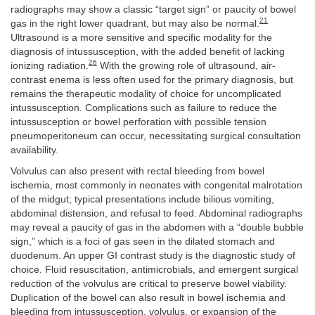
radiographs may show a classic “target sign” or paucity of bowel
21
gas in the right lower quadrant, but may also be normal.
Ultrasound is a more sensitive and specific modality for the
diagnosis of intussusception, with the added benefit of lacking
26
ionizing radiation.
With the growing role of ultrasound, air-
contrast enema is less often used for the primary diagnosis, but
remains the therapeutic modality of choice for uncomplicated
intussusception. Complications such as failure to reduce the
intussusception or bowel perforation with possible tension
pneumoperitoneum can occur, necessitating surgical consultation
availability.
Volvulus can also present with rectal bleeding from bowel
ischemia, most commonly in neonates with congenital malrotation
of the midgut; typical presentations include bilious vomiting,
abdominal distension, and refusal to feed. Abdominal radiographs
may reveal a paucity of gas in the abdomen with a “double bubble
sign,” which is a foci of gas seen in the dilated stomach and
duodenum. An upper GI contrast study is the diagnostic study of
choice. Fluid resuscitation, antimicrobials, and emergent surgical
reduction of the volvulus are critical to preserve bowel viability.
Duplication of the bowel can also result in bowel ischemia and
bleeding from intussusception, volvulus, or expansion of the