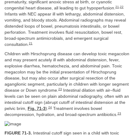
prematurity, significant anoxic stress at birth, or cyanotic
21
,
22
congenital heart disease, all leading to gut hypoperfusion.
Infants with NEC appear ill with lethargy, abdominal distension,
vomiting, and bloody stools. Abdominal radiographs may reveal
distended loops of bowel, pneumatosis intestinalis, or bowel
perforation. Treatment involves fluid resuscitation, bowel rest,
broad-spectrum antimicrobials, and emergent surgical
21
consultation.
Children with Hirschsprung disease can develop toxic megacolon
and may present acutely ill with abdominal distension, fever,
explosive diarrhea, hematochezia, and abdominal pain. Toxic
megacolon may be the initial presentation of Hirschsprung
disease, but may also occur after surgical resection of the
aganglionic segment, particularly in children with longer segment
23
disease or Down syndrome.
Intestinal dilation with air–fluid
levels can be seen on plain abdominal radiography, often with an
intestinal cutoff sign (abrupt cutoff of intestinal distension at the
24
pelvic brim,
Fig. 71-3
).
Treatment involves bowel
23
decompression, hydration, and broad-spectrum antibiotics.
FIGURE 71-3.
Intestinal cutoff sign seen in a child with toxic