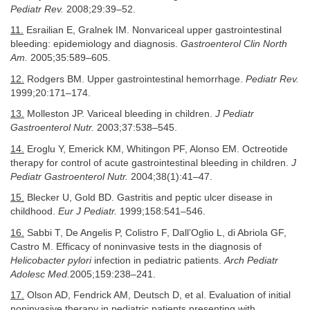
Pediatr Rev.
2008;29:39–52.
11.
Esrailian E, Gralnek IM. Nonvariceal upper gastrointestinal
bleeding: epidemiology and diagnosis.
Gastroenterol Clin North
Am.
2005;35:589–605.
12.
Rodgers BM. Upper gastrointestinal hemorrhage.
Pediatr Rev.
1999;20:171–174.
13.
Molleston JP. Variceal bleeding in children.
J Pediatr
Gastroenterol Nutr.
2003;37:538–545.
14.
Eroglu Y, Emerick KM, Whitingon PF, Alonso EM. Octreotide
therapy for control of acute gastrointestinal bleeding in children.
J
Pediatr Gastroenterol Nutr.
2004;38(1):41–47.
15.
Blecker U, Gold BD. Gastritis and peptic ulcer disease in
childhood.
Eur J Pediatr.
1999;158:541–546.
16.
Sabbi T, De Angelis P, Colistro F, Dall’Oglio L, di Abriola GF,
Castro M. Efficacy of noninvasive tests in the diagnosis of
Helicobacter pylori
infection in pediatric patients.
Arch Pediatr
Adolesc Med.
2005;159:238–241.
17.
Olson AD, Fendrick AM, Deutsch D, et al. Evaluation of initial
noninvasive therapy in pediatric patients presenting with