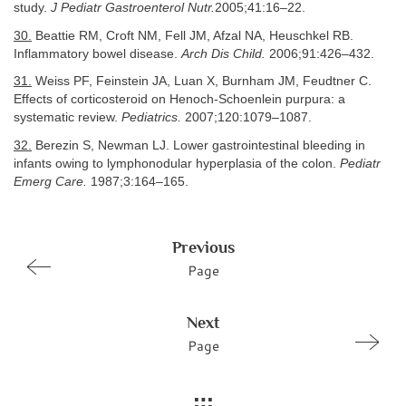
study.
J Pediatr Gastroenterol Nutr.
2005;41:16–22.
30.
Beattie RM, Croft NM, Fell JM, Afzal NA, Heuschkel RB.
Inflammatory bowel disease.
Arch Dis Child.
2006;91:426–432.
31.
Weiss PF, Feinstein JA, Luan X, Burnham JM, Feudtner C.
Effects of corticosteroid on Henoch-Schoenlein purpura: a
systematic review.
Pediatrics.
2007;120:1079–1087.
32.
Berezin S, Newman LJ. Lower gastrointestinal bleeding in
infants owing to lymphonodular hyperplasia of the colon.
Pediatr
Emerg Care.
1987;3:164–165.
Previous
Page
Next
Page