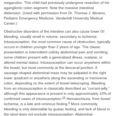
megacolon. This child had previously undergone resection of his
aganglionic colon segment. Note the massive intestinal
distension. (Used with permission from Dr. Thomas J. Abramo,
Pediatric Emergency Medicine, Vanderbilt University Medical
Center.)
Obstructive disorders of the intestine can also cause lower GI
bleeding, usually small in volume, secondary to ischemia.
Intussusception, the most common cause of obstruction, typically
occurs in children younger than 2 years of age. The classic
presentation is intermittent colicky abdominal pain and vomiting;
some children present with a generalized illness, malaise, or
altered mental status. Intussusception can occur anywhere within
the bowel, but most commonly at the ileocecal junction. A
sausage-shaped abdominal mass may be palpated in the right
lower quadrant or anywhere along the ascending or transverse
colon, depending on the extent of bowel telescoping. Bleeding
from an intussusception is classically described as “currant-jelly,”
although this appearance is present in only approximately 10% of
25
confirmed cases of intussusception.
Hematochezia, from bowel
4
ischemia, is a late and ominous finding.
More commonly,
bleeding is only detectable by guaiac testing, and lack of blood in
the stool does not exclude intussusception. Abdominal