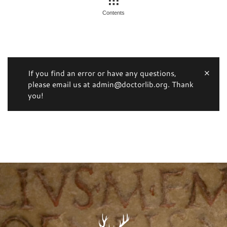
Contents
If you find an error or have any questions,
please email us at admin@doctorlib.org. Thank
you!