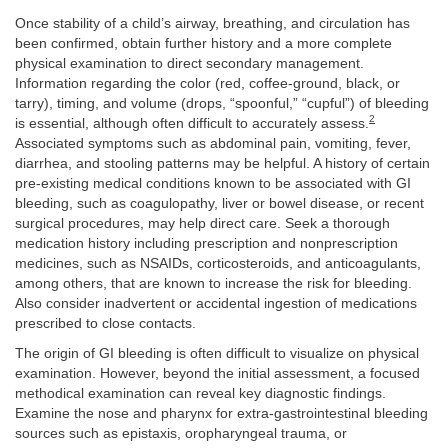
Once stability of a child’s airway, breathing, and circulation has
been confirmed, obtain further history and a more complete
physical examination to direct secondary management.
Information regarding the color (red, coffee-ground, black, or
tarry), timing, and volume (drops, “spoonful,” “cupful”) of bleeding
2
is essential, although often difficult to accurately assess.
Associated symptoms such as abdominal pain, vomiting, fever,
diarrhea, and stooling patterns may be helpful. A history of certain
pre-existing medical conditions known to be associated with GI
bleeding, such as coagulopathy, liver or bowel disease, or recent
surgical procedures, may help direct care. Seek a thorough
medication history including prescription and nonprescription
medicines, such as NSAIDs, corticosteroids, and anticoagulants,
among others, that are known to increase the risk for bleeding.
Also consider inadvertent or accidental ingestion of medications
prescribed to close contacts.
The origin of GI bleeding is often difficult to visualize on physical
examination. However, beyond the initial assessment, a focused
methodical examination can reveal key diagnostic findings.
Examine the nose and pharynx for extra-gastrointestinal bleeding
sources such as epistaxis, oropharyngeal trauma, or