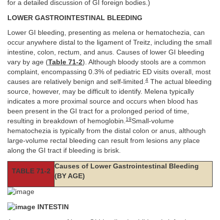
for a detailed discussion of GI foreign bodies.)
LOWER GASTROINTESTINAL BLEEDING
Lower GI bleeding, presenting as melena or hematochezia, can
occur anywhere distal to the ligament of Treitz, including the small
intestine, colon, rectum, and anus. Causes of lower GI bleeding
vary by age (
Table 71-2
). Although bloody stools are a common
complaint, encompassing 0.3% of pediatric ED visits overall, most
4
causes are relatively benign and self-limited.
The actual bleeding
source, however, may be difficult to identify. Melena typically
indicates a more proximal source and occurs when blood has
been present in the GI tract for a prolonged period of time,
19
resulting in breakdown of hemoglobin.
Small-volume
hematochezia is typically from the distal colon or anus, although
large-volume rectal bleeding can result from lesions any place
along the GI tract if bleeding is brisk.
Causes of Lower Gastrointestinal Bleeding
TABLE 71-2
(BY AGE)
INTESTIN