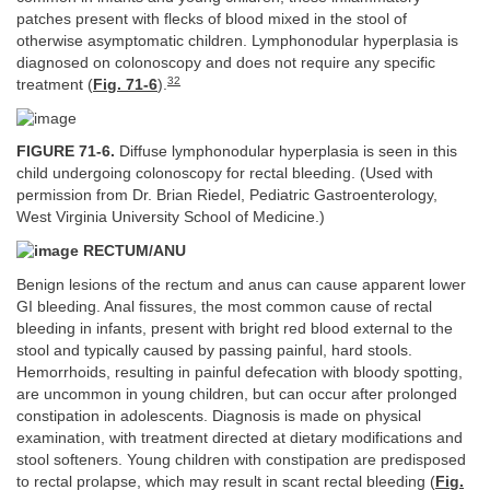
patches present with flecks of blood mixed in the stool of
otherwise asymptomatic children. Lymphonodular hyperplasia is
diagnosed on colonoscopy and does not require any specific
32
treatment (
Fig. 71-6
).
FIGURE 71-6.
Diffuse lymphonodular hyperplasia is seen in this
child undergoing colonoscopy for rectal bleeding. (Used with
permission from Dr. Brian Riedel, Pediatric Gastroenterology,
West Virginia University School of Medicine.)
RECTUM/ANU
Benign lesions of the rectum and anus can cause apparent lower
GI bleeding. Anal fissures, the most common cause of rectal
bleeding in infants, present with bright red blood external to the
stool and typically caused by passing painful, hard stools.
Hemorrhoids, resulting in painful defecation with bloody spotting,
are uncommon in young children, but can occur after prolonged
constipation in adolescents. Diagnosis is made on physical
examination, with treatment directed at dietary modifications and
stool softeners. Young children with constipation are predisposed
to rectal prolapse, which may result in scant rectal bleeding (
Fig.