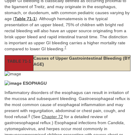
Upper GI bleeding is classically defined as occurring proximal to
the ligament of Treitz, and may originate in the esophagus,
stomach, or duodenum, with common pediatric causes varying by
age (
Table 71-1
). Although hematemesis is the typical
presentation of an upper bleed, 75% of children with bright red
rectal bleeding will also have an upper source originating from a
brisk upper bleed and rapid intestinal transit time. The distinction
is important as upper GI bleeding carries a higher mortality rate
7
compared to lower GI bleeding.
Causes of Upper Gastrointestinal Bleeding (BY
TABLE 71-1
AGE)
ESOPHAGU
Inflammatory disorders of the esophagus can result in irritation of
the mucosa and subsequent bleeding. Gastroesophageal reflux is
the most common cause of esophageal inflammation and may
present with regurgitation, abdominal or chest pain, cough, and
8
food refusal.
(See
Chapter 72
for a detailed review of
gastroesophageal reflux.) Esophageal infections from
Candida
,
cytomegalovirus, and herpes occur most commonly in
immunocompromised children presenting with severe chest or