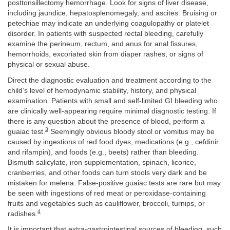
posttonsillectomy hemorrhage. Look for signs of liver disease,
including jaundice, hepatosplenomegaly, and ascites. Bruising or
petechiae may indicate an underlying coagulopathy or platelet
disorder. In patients with suspected rectal bleeding, carefully
examine the perineum, rectum, and anus for anal fissures,
hemorrhoids, excoriated skin from diaper rashes, or signs of
physical or sexual abuse.
Direct the diagnostic evaluation and treatment according to the
child’s level of hemodynamic stability, history, and physical
examination. Patients with small and self-limited GI bleeding who
are clinically well-appearing require minimal diagnostic testing. If
there is any question about the presence of blood, perform a
3
guaiac test.
Seemingly obvious bloody stool or vomitus may be
caused by ingestions of red food dyes, medications (e.g., cefdinir
and rifampin), and foods (e.g., beets) rather than bleeding.
Bismuth salicylate, iron supplementation, spinach, licorice,
cranberries, and other foods can turn stools very dark and be
mistaken for melena. False-positive guaiac tests are rare but may
be seen with ingestions of red meat or peroxidase-containing
fruits and vegetables such as cauliflower, broccoli, turnips, or
4
radishes.
It is important that extra-gastrointestinal sources of bleeding, such