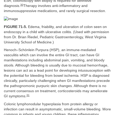
ESR; colonoscopy with biopsy is required for definitive
30
diagnosis.
Therapy involves anti-inflammatory and
immunosuppressive medications, and rarely surgical resection.
FIGURE 71-5.
Edema, friability, and ulceration of colon seen on
endoscopy in a child with ulcerative colitis. (Used with permission
from Dr. Brian Riedel, Pediatric Gastroenterology, West Virginia
University School of Medicine.)
Henoch–Schönlein Purpura (HSP), an immune-mediated
vasculitis which can involve the entire GI tract, can have GI
manifestations including abdominal pain, vomiting, and bloody
stools. Although bleeding is usually due to mucosal hemorrhage,
lesions can act as a lead point for developing intussusception with
the potential for bleeding from bowel ischemia. HSP is diagnosed
clinically, particularly challenging when GI manifestations precede
the pathognomonic purpuric skin changes. Although there is no
current consensus on treatment, corticosteroids may ameliorate
31
GI symptoms.
Colonic lymphonodular hyperplasia from protein allergy or
infection can result in asymptomatic, small-volume bleeding. More
common in infants and young children, these inflammatory