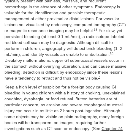
typically present with painless, massive, and recurrent
hemorrhage in the absence of other symptoms. Endoscopy is
valuable for the identification and possible therapeutic
management of either proximal or distal lesions. For vascular
lesions not visualized by endoscopy, computed tomography (CT)
18
or magnetic resonance imaging may be helpful.
For slow, yet
persistent bleeding (at least 0.1 mL/min), a radioisotope-labeled
red blood cell scan may be diagnostic. Although difficult to
perform in children, angiography will detect brisk bleeding (1–2
10
mL/min), and identify vessels an enable to embolization.
Dieulafoy malformations, upper GI submucosal vessels occur in
the stomach without overlying ulceration, and can cause massive
bleeding; detection is difficult by endoscopy since these lesions
7
have a tendency to retract and thus not be visible.
Keep a high level of suspicion for a foreign body causing GI
bleeding in young children with a history of choking, unexplained
coughing, dysphagia, or food refusal. Button batteries are of
particular concern, as erosion and severe esophageal mucosal
injury can occur in as little as 2 hours post-ingestion. Although
some objects may be visible on plain radiography, many foreign
bodies will be transparent on images, requiring further
investigations such as CT scan or endoscopy. (See
Chapter 74