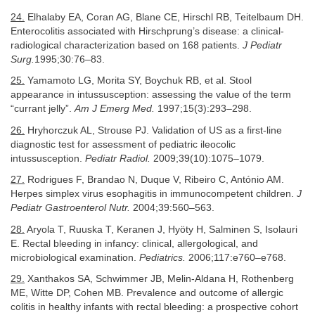
24.
Elhalaby EA, Coran AG, Blane CE, Hirschl RB, Teitelbaum DH.
Enterocolitis associated with Hirschprung’s disease: a clinical-
radiological characterization based on 168 patients.
J Pediatr
Surg.
1995;30:76–83.
25.
Yamamoto LG, Morita SY, Boychuk RB, et al. Stool
appearance in intussusception: assessing the value of the term
“currant jelly”.
Am J Emerg Med.
1997;15(3):293–298.
26.
Hryhorczuk AL, Strouse PJ. Validation of US as a first-line
diagnostic test for assessment of pediatric ileocolic
intussusception.
Pediatr Radiol.
2009;39(10):1075–1079.
27.
Rodrigues F, Brandao N, Duque V, Ribeiro C, António AM.
Herpes simplex virus esophagitis in immunocompetent children.
J
Pediatr Gastroenterol Nutr.
2004;39:560–563.
28.
Aryola T, Ruuska T, Keranen J, Hyöty H, Salminen S, Isolauri
E. Rectal bleeding in infancy: clinical, allergological, and
microbiological examination.
Pediatrics.
2006;117:e760–e768.
29.
Xanthakos SA, Schwimmer JB, Melin-Aldana H, Rothenberg
ME, Witte DP, Cohen MB. Prevalence and outcome of allergic
colitis in healthy infants with rectal bleeding: a prospective cohort