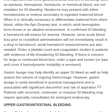
as epistaxis, hemoptysis, hematuria, or menstrual blood, are not
mistaken for GI bleeding. Newborns may present with either
hematemesis or melena secondary to ingested maternal blood.
When it is clinically necessary to differentiate maternal from infant
blood, utilize the Apt–Downey test, in which adult hemoglobin
turns brown in an alkaline environment. In confirmed GI bleeding
a hematocrit will assess for anemia. However, since acute blood
loss prior to crystalloid administration will not immediately result in
a drop in hematocrit, serial hematocrit measurements are also
needed. Order a platelet count and coagulation studies in patients
with evidence of life-threatening GI bleeding. If there is concern
for large or continued blood loss, order a type and screen (or type
and cross if hemodynamic instability is imminent).
Gastric lavage may help identify an upper GI bleed as well as help
assess the volume of ongoing hemorrhage. However, gastric
lavage is rarely beneficial in practical management and is
5
,
6
associated with significant discomfort and risk of aspiration.
Patients with recurrent, continued, or massive GI bleeding may
require specialty consultation for emergent endoscopy.
UPPER GASTROINTESTINAL BLEEDING