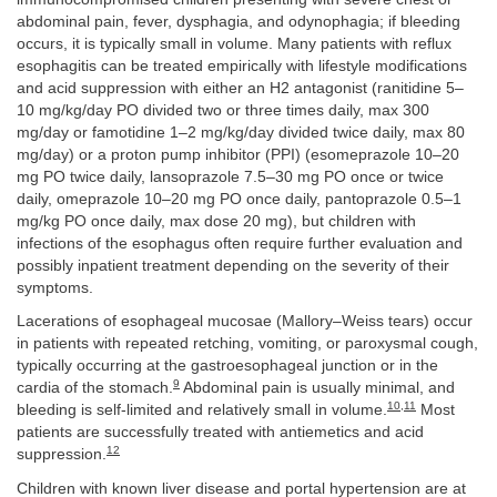
abdominal pain, fever, dysphagia, and odynophagia; if bleeding
occurs, it is typically small in volume. Many patients with reflux
esophagitis can be treated empirically with lifestyle modifications
and acid suppression with either an H2 antagonist (ranitidine 5–
10 mg/kg/day PO divided two or three times daily, max 300
mg/day or famotidine 1–2 mg/kg/day divided twice daily, max 80
mg/day) or a proton pump inhibitor (PPI) (esomeprazole 10–20
mg PO twice daily, lansoprazole 7.5–30 mg PO once or twice
daily, omeprazole 10–20 mg PO once daily, pantoprazole 0.5–1
mg/kg PO once daily, max dose 20 mg), but children with
infections of the esophagus often require further evaluation and
possibly inpatient treatment depending on the severity of their
symptoms.
Lacerations of esophageal mucosae (Mallory–Weiss tears) occur
in patients with repeated retching, vomiting, or paroxysmal cough,
typically occurring at the gastroesophageal junction or in the
9
cardia of the stomach.
Abdominal pain is usually minimal, and
10
,
11
bleeding is self-limited and relatively small in volume.
Most
patients are successfully treated with antiemetics and acid
12
suppression.
Children with known liver disease and portal hypertension are at