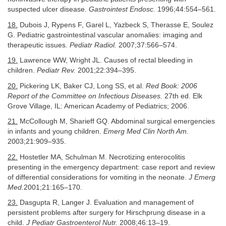
suspected ulcer disease.
Gastrointest Endosc.
1996;44:554–561.
18.
Dubois J, Rypens F, Garel L, Yazbeck S, Therasse E, Soulez
G. Pediatric gastrointestinal vascular anomalies: imaging and
therapeutic issues.
Pediatr Radiol.
2007;37:566–574.
19.
Lawrence WW, Wright JL. Causes of rectal bleeding in
children.
Pediatr Rev.
2001;22:394–395.
20.
Pickering LK, Baker CJ, Long SS, et al.
Red Book: 2006
Report of the Committee on Infectious Diseases.
27th ed. Elk
Grove Village, IL: American Academy of Pediatrics; 2006.
21.
McCollough M, Sharieff GQ. Abdominal surgical emergencies
in infants and young children.
Emerg Med Clin North Am.
2003;21:909–935.
22.
Hostetler MA, Schulman M. Necrotizing enterocolitis
presenting in the emergency department: case report and review
of differential considerations for vomiting in the neonate.
J Emerg
Med.
2001;21:165–170.
23.
Dasgupta R, Langer J. Evaluation and management of
persistent problems after surgery for Hirschprung disease in a
child.
J Pediatr Gastroenterol Nutr.
2008;46:13–19.