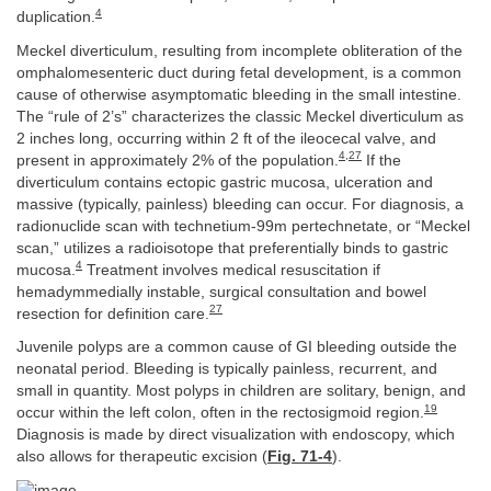
4
duplication.
Meckel diverticulum, resulting from incomplete obliteration of the
omphalomesenteric duct during fetal development, is a common
cause of otherwise asymptomatic bleeding in the small intestine.
The “rule of 2’s” characterizes the classic Meckel diverticulum as
2 inches long, occurring within 2 ft of the ileocecal valve, and
4
,
27
present in approximately 2% of the population.
If the
diverticulum contains ectopic gastric mucosa, ulceration and
massive (typically, painless) bleeding can occur. For diagnosis, a
radionuclide scan with technetium-99m pertechnetate, or “Meckel
scan,” utilizes a radioisotope that preferentially binds to gastric
4
mucosa.
Treatment involves medical resuscitation if
hemadymmedially instable, surgical consultation and bowel
27
resection for definition care.
Juvenile polyps are a common cause of GI bleeding outside the
neonatal period. Bleeding is typically painless, recurrent, and
small in quantity. Most polyps in children are solitary, benign, and
19
occur within the left colon, often in the rectosigmoid region.
Diagnosis is made by direct visualization with endoscopy, which
also allows for therapeutic excision (
Fig. 71-4
).