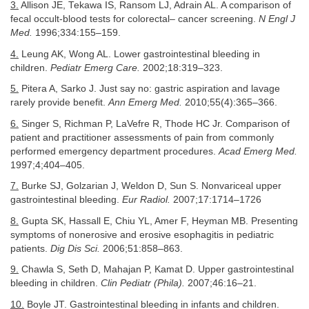
3.
Allison JE, Tekawa IS, Ransom LJ, Adrain AL. A comparison of
fecal occult-blood tests for colorectal– cancer screening.
N Engl J
Med.
1996;334:155–159.
4.
Leung AK, Wong AL. Lower gastrointestinal bleeding in
children.
Pediatr Emerg Care.
2002;18:319–323.
5.
Pitera A, Sarko J. Just say no: gastric aspiration and lavage
rarely provide benefit.
Ann Emerg Med.
2010;55(4):365–366.
6.
Singer S, Richman P, LaVefre R, Thode HC Jr. Comparison of
patient and practitioner assessments of pain from commonly
performed emergency department procedures.
Acad Emerg Med.
1997;4;404–405.
7.
Burke SJ, Golzarian J, Weldon D, Sun S. Nonvariceal upper
gastrointestinal bleeding.
Eur Radiol.
2007;17:1714–1726
8.
Gupta SK, Hassall E, Chiu YL, Amer F, Heyman MB. Presenting
symptoms of nonerosive and erosive esophagitis in pediatric
patients.
Dig Dis Sci.
2006;51:858–863.
9.
Chawla S, Seth D, Mahajan P, Kamat D. Upper gastrointestinal
bleeding in children.
Clin Pediatr (Phila).
2007;46:16–21.
10.
Boyle JT. Gastrointestinal bleeding in infants and children.