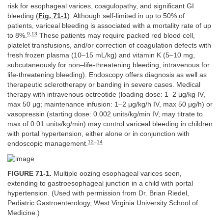
risk for esophageal varices, coagulopathy, and significant GI
bleeding (
Fig. 71-1
). Although self-limited in up to 50% of
patients, variceal bleeding is associated with a mortality rate of up
9
,
13
to 8%.
These patients may require packed red blood cell,
platelet transfusions, and/or correction of coagulation defects with
fresh frozen plasma (10–15 mL/kg) and vitamin K (5–10 mg,
subcutaneously for non–life-threatening bleeding, intravenous for
life-threatening bleeding). Endoscopy offers diagnosis as well as
therapeutic sclerotherapy or banding in severe cases. Medical
therapy with intravenous octreotide (loading dose: 1–2 μg/kg IV,
max 50 μg; maintenance infusion: 1–2 μg/kg/h IV, max 50 μg/h) or
vasopressin (starting dose: 0.002 units/kg/min IV; may titrate to
max of 0.01 units/kg/min) may control variceal bleeding in children
with portal hypertension, either alone or in conjunction with
12
–
14
endoscopic management.
FIGURE 71-1.
Multiple oozing esophageal varices seen,
extending to gastroesophageal junction in a child with portal
hypertension. (Used with permission from Dr. Brian Riedel,
Pediatric Gastroenterology, West Virginia University School of
Medicine.)