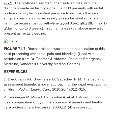
71-7
). The prolapsed segment often self-reduces, with the
diagnosis made on history alone. If a child presents with rectal
prolapse, apply firm constant pressure to reduce, otherwise,
surgical consultation is necessary; prescribe stool softeners to
minimize recurrence (polyethylene glycol 0.5–1 g/kg BID, max 17
g/day, for up to 8 weeks). Trauma from sexual abuse may also
present as rectal bleeding.
FIGURE 71-7.
Rectal prolapse was seen on examination of this
child presenting with rectal pain and bleeding. (Used with
permission from Dr. Thomas J. Abramo, Pediatric Emergency
Medicine, Vanderbilt University Medical Center.)
REFERENCES
1.
Dieckmann RA, Brownstein D, Gausche-Hill M. The pediatric
assessment triangle: a novel approach for the rapid evaluation of
children.
Pediatr Emerg Care.
2010;26(4):312–315.
2.
Tebruegge M, Misra I, Pantazidou A, et al. Estimating blood
loss: comparative study of the accuracy of parents and health
care professionals.
Pediatrics.
2009;124(4):e729–e736.