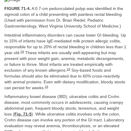
FIGURE 71-4.
A 0.7-cm pedunculated polyp was identified in the
sigmoid colon of a child presenting with painless rectal bleeding.
(Used with permission from Dr. Brian Riedel, Pediatric
Gastroenterology, West Virginia University School of Medicine.)
Intestinal inflammatory disorders can cause lower GI bleeding. Up
to 15% of infants have IgE-mediated milk protein allergic colitis,
responsible for up to 20% of rectal bleeding in children less than 1
28
year old.
These infants are usually well-appearing but may
present with poor weight gain, anemia, metabolic derangements,
or failure to thrive. Most infants are treated empirically with
28
exclusion of any known allergens.
Soy-based foods and
formulas should also be eliminated due to 60% cross-reactivity
with animal proteins. Even with dietary modification, bloody stools
29
can persist for weeks.
Inflammatory bowel disease (IBD), ulcerative colitis and Crohn
disease, most commonly occurs in adolescents, causing crampy
abdominal pain, frequent bloody stools, tenesmus, and weight
loss (
Fig. 71-5
). While ulcerative colitis involves only the colon,
Crohn disease can involve any portion of the GI tract. Laboratory
evaluation may reveal anemia, thrombocytosis, or an elevated