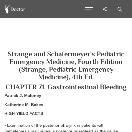
Strange and Schafermeyer's Pediatric
Emergency Medicine, Fourth Edition
(Strange, Pediatric Emergency
Medicine), 4th Ed.
CHAPTER 71. Gastrointestinal Bleeding
Patrick J. Maloney
Katherine M. Bakes
HIGH-YIELD FACTS
• Examination of the posterior pharynx in patients with
hematemesis may reveal a posterior nosebleed as the cause.