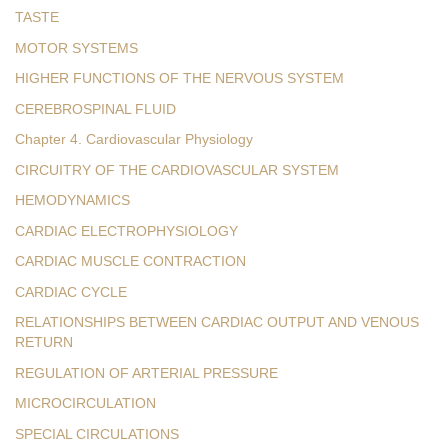
TASTE
MOTOR SYSTEMS
HIGHER FUNCTIONS OF THE NERVOUS SYSTEM
CEREBROSPINAL FLUID
Chapter 4. Cardiovascular Physiology
CIRCUITRY OF THE CARDIOVASCULAR SYSTEM
HEMODYNAMICS
CARDIAC ELECTROPHYSIOLOGY
CARDIAC MUSCLE CONTRACTION
CARDIAC CYCLE
RELATIONSHIPS BETWEEN CARDIAC OUTPUT AND VENOUS
RETURN
REGULATION OF ARTERIAL PRESSURE
MICROCIRCULATION
SPECIAL CIRCULATIONS