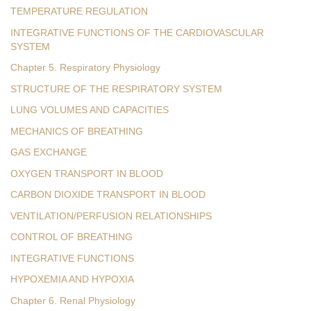
TEMPERATURE REGULATION
INTEGRATIVE FUNCTIONS OF THE CARDIOVASCULAR
SYSTEM
Chapter 5. Respiratory Physiology
STRUCTURE OF THE RESPIRATORY SYSTEM
LUNG VOLUMES AND CAPACITIES
MECHANICS OF BREATHING
GAS EXCHANGE
OXYGEN TRANSPORT IN BLOOD
CARBON DIOXIDE TRANSPORT IN BLOOD
VENTILATION/PERFUSION RELATIONSHIPS
CONTROL OF BREATHING
INTEGRATIVE FUNCTIONS
HYPOXEMIA AND HYPOXIA
Chapter 6. Renal Physiology