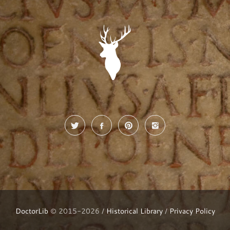
DoctorLib
© 2015-2026 /
Historical Library
/
Privacy Policy