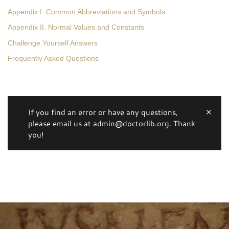
Appendix I. Common Abbreviations and Symbols
Appendix II. Normal Values and Constants
Challenge Yourself Answers
Frequently Asked Questions
If you find an error or have any questions,
please email us at admin@doctorlib.org. Thank
you!