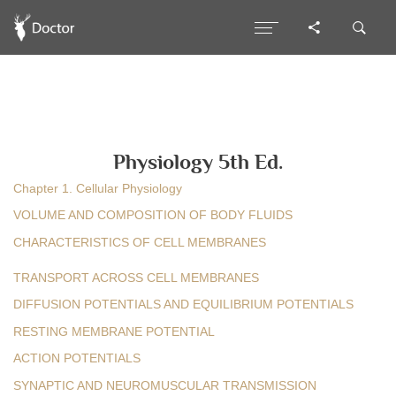
Physiology 5th Ed.
Chapter 1. Cellular Physiology
VOLUME AND COMPOSITION OF BODY FLUIDS
CHARACTERISTICS OF CELL MEMBRANES
TRANSPORT ACROSS CELL MEMBRANES
DIFFUSION POTENTIALS AND EQUILIBRIUM POTENTIALS
RESTING MEMBRANE POTENTIAL
ACTION POTENTIALS
SYNAPTIC AND NEUROMUSCULAR TRANSMISSION