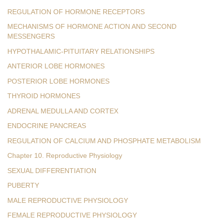
REGULATION OF HORMONE RECEPTORS
MECHANISMS OF HORMONE ACTION AND SECOND
MESSENGERS
HYPOTHALAMIC-PITUITARY RELATIONSHIPS
ANTERIOR LOBE HORMONES
POSTERIOR LOBE HORMONES
THYROID HORMONES
ADRENAL MEDULLA AND CORTEX
ENDOCRINE PANCREAS
REGULATION OF CALCIUM AND PHOSPHATE METABOLISM
Chapter 10. Reproductive Physiology
SEXUAL DIFFERENTIATION
PUBERTY
MALE REPRODUCTIVE PHYSIOLOGY
FEMALE REPRODUCTIVE PHYSIOLOGY