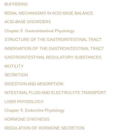
BUFFERING
RENAL MECHANISMS IN ACID-BASE BALANCE
ACID-BASE DISORDERS
Chapter 8. Gastrointestinal Physiology
STRUCTURE OF THE GASTROINTESTINAL TRACT
INNERVATION OF THE GASTROINTESTINAL TRACT
GASTROINTESTINAL REGULATORY SUBSTANCES
MOTILITY
SECRETION
DIGESTION AND ABSORPTION
INTESTINAL FLUID AND ELECTROLYTE TRANSPORT
LIVER PHYSIOLOGY
Chapter 9. Endocrine Physiology
HORMONE SYNTHESIS
REGULATION OF HORMONE SECRETION