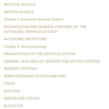
SKELETAL MUSCLE
SMOOTH MUSCLE
Chapter 2. Autonomic Nervous System
ORGANIZATION AND GENERAL FEATURES OF THE
AUTONOMIC NERVOUS SYSTEM
AUTONOMIC RECEPTORS
Chapter 3. Neurophysiology
ORGANIZATION OF THE NERVOUS SYSTEM
GENERAL FEATURES OF SENSORY AND MOTOR SYSTEMS
SENSORY SYSTEMS
SOMATOSENSORY SYSTEM AND PAIN
VISION
AUDITION
VESTIBULAR SYSTEM
OLFACTION