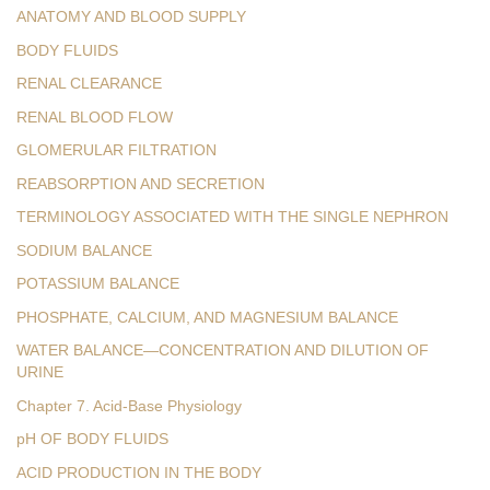
ANATOMY AND BLOOD SUPPLY
BODY FLUIDS
RENAL CLEARANCE
RENAL BLOOD FLOW
GLOMERULAR FILTRATION
REABSORPTION AND SECRETION
TERMINOLOGY ASSOCIATED WITH THE SINGLE NEPHRON
SODIUM BALANCE
POTASSIUM BALANCE
PHOSPHATE, CALCIUM, AND MAGNESIUM BALANCE
WATER BALANCE—CONCENTRATION AND DILUTION OF
URINE
Chapter 7. Acid-Base Physiology
pH OF BODY FLUIDS
ACID PRODUCTION IN THE BODY