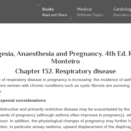
Books
Books
Medical
Medical
Cardiolo
Cardiolo
Read and Share
Read and Share
Different Topics
Different Topics
Disorders 
Disorders 
esia, Anaesthesia and Pregnancy. 4th Ed. 
Monteiro
Chapter 132. Respiratory disease
of respiratory disease in pregnancy is increasing: the incidence of as
more women with chronic conditions such as cystic fibrosis are surviving 
e.
special considerations
obstructive and primarily restrictive disease may be exacerbated by the
mands of pregnancy (although asthma often improves in pregnancy), wit
bour. In addition, the physiological changes of pregnancy may further h
ction, in particular airway oedema, upward displacement of the diaphr