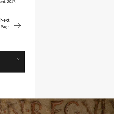
ford, 2017.
Next
Page