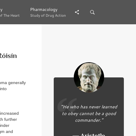
gy
gy
Pharmacology
Pharmacology
of The Heart
of The Heart
Study of Drug Action
Study of Drug Action
Róisín
thma generally
into
“He who has never learned
to obey cannot be a good
 increased
commander.”
h further
inder
agm and
― Aristotle