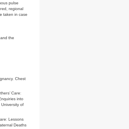
uous pulse
ired, regional
e taken in case
 and the
gnancy. Chest
thers’ Care:
nquiries into
University of
Care: Lessons
Maternal Deaths