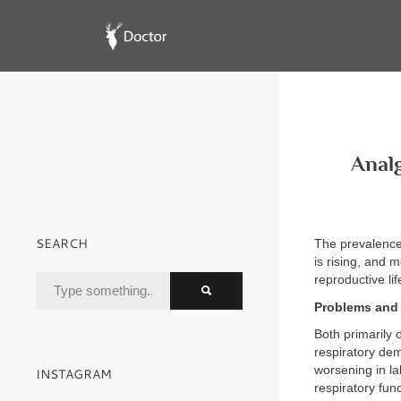
Analg
SEARCH
The prevalence 
is rising, and 
reproductive lif
Problems and 
Both primarily 
respiratory de
worsening in la
INSTAGRAM
respiratory fun