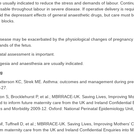
e usually indicated to reduce the stress and demands of labour. Contin
isable throughout labour in severe disease. If operative delivery is requ
d the depressant effects of general anaesthetic drugs, but care must b
l blocks.
disease may be exacerbated by the physiological changes of pregnancy
nds of the fetus.
atal assessment is important.
gesia and anaesthesia are usually indicated.
ng
tterson KC, Strek ME. Asthma: outcomes and management during pre
-27.
on S, Brocklehurst P, et al.; MBRRACE-UK. Saving Lives, Improving Mo
 to inform future maternity care from the UK and Ireland Confidential E
 and Morbidity 2009-12. Oxford: National Perinatal Epidemiology Unit, 
 M, Tuffnell D, et al.; MBRRACE-UK. Saving Lives, Improving Mothers’ 
rm maternity care from the UK and Ireland Confidential Enquiries into 