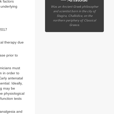
k factors
Was an Ancient Greek philosopher
 underlying
and scientist born in the city of
Stagira, Chalkidice, on the
northern periphery of Classical
Greece.
 2017
cal therapy due
ase prior to
inicians must
m in order to
arly antenatal
ntial. Ideally,
ing may be
he physiological
function tests
 analgesia and