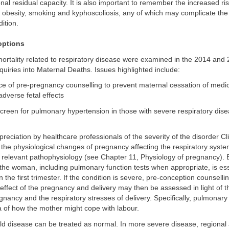
nal residual capacity. It is also important to remember the increased ris
 obesity, smoking and kyphoscoliosis, any of which may complicate the
ition.
ptions
ortality related to respiratory disease were examined in the 2014 and
quiries into Maternal Deaths. Issues highlighted include:
ce of pre-pregnancy counselling to prevent maternal cessation of medi
adverse fetal effects
creen for pulmonary hypertension in those with severe respiratory dise
reciation by healthcare professionals of the severity of the disorder Cl
h the physiological changes of pregnancy affecting the respiratory syste
 relevant pathophysiology (see Chapter 11, Physiology of pregnancy). E
he woman, including pulmonary function tests when appropriate, is esse
n the first trimester. If the condition is severe, pre-conception counsell
effect of the pregnancy and delivery may then be assessed in light of t
nancy and the respiratory stresses of delivery. Specifically, pulmonary 
ea of how the mother might cope with labour.
d disease can be treated as normal. In more severe disease, regional