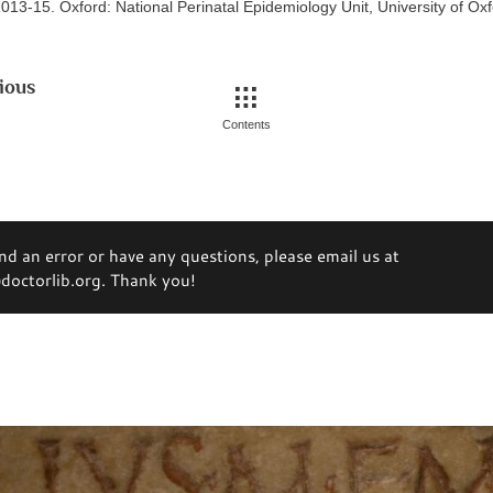
013-15. Oxford: National Perinatal Epidemiology Unit, University of Ox
ious
Contents
ind an error or have any questions, please email us at
octorlib.org. Thank you!