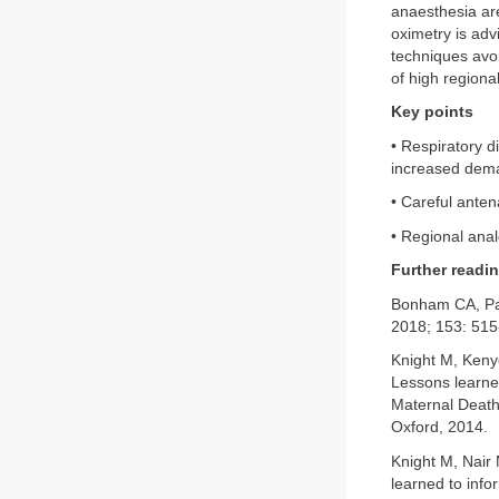
anaesthesia ar
oximetry is adv
techniques avoi
of high regiona
Key points
• Respiratory 
increased dema
• Careful anten
• Regional anal
Further readi
Bonham CA, Pa
2018; 153: 515
Knight M, Keny
Lessons learned
Maternal Deaths
Oxford, 2014.
Knight M, Nair
learned to info