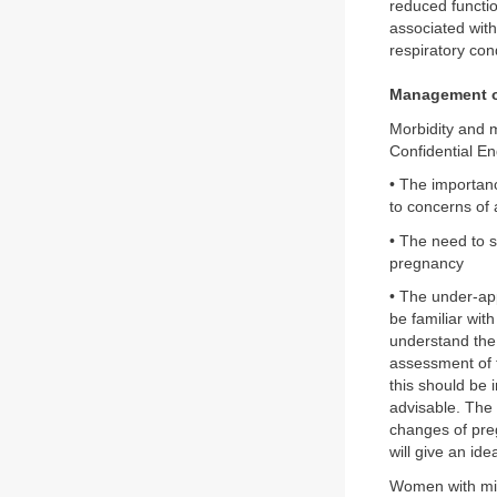
reduced functio
associated with
respiratory cond
Management o
Morbidity and m
Confidential En
• The importan
to concerns of 
• The need to s
pregnancy
• The under-app
be familiar wit
understand the
assessment of t
this should be i
advisable. The 
changes of preg
will give an id
Women with mil