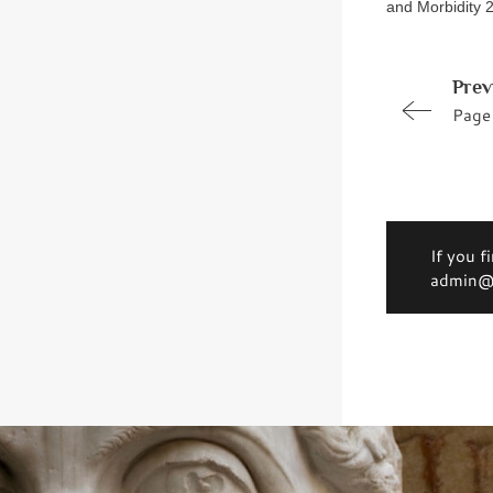
and Morbidity 2
Prev
Page
If you f
admin@d