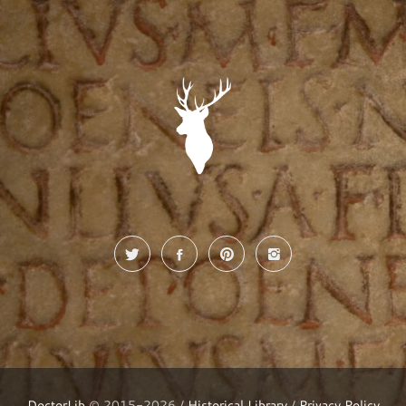
DoctorLib
© 2015-2026 /
Historical Library
/
Privacy Policy