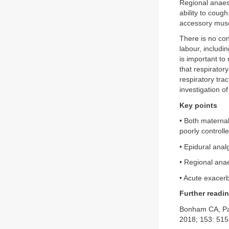
Regional anaest
ability to cou
accessory muscl
There is no con
labour, includi
is important to
that respiratory
respiratory tra
investigation o
Key points
• Both materna
poorly controlle
• Epidural anal
• Regional anae
• Acute exacerb
Further readi
Bonham CA, Pa
2018; 153: 515