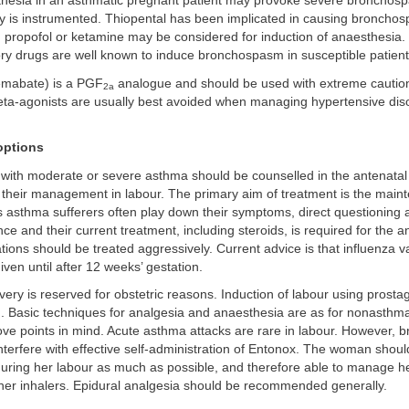
hesia in an asthmatic pregnant patient may provoke severe bronchosp
y is instrumented. Thiopental has been implicated in causing broncho
d; propofol or ketamine may be considered for induction of anaesthesia.
ry drugs are well known to induce bronchospasm in susceptible patient
emabate) is a PGF
analogue and should be used with extreme cauti
2a
eta-agonists are usually best avoided when managing hypertensive dis
ptions
 with moderate or severe asthma should be counselled in the antenatal
r their management in labour. The primary aim of treatment is the main
 asthma sufferers often play down their symptoms, direct questioning a
nce and their current treatment, including steroids, is required for the a
ions should be treated aggressively. Current advice is that influenza v
iven until after 12 weeks’ gestation.
ery is reserved for obstetric reasons. Induction of labour using prostag
d. Basic techniques for analgesia and anaesthesia are as for nonasthma
ove points in mind. Acute asthma attacks are rare in labour. However,
nterfere with effective self-administration of Entonox. The woman should 
 during her labour as much as possible, and therefore able to manage 
 her inhalers. Epidural analgesia should be recommended generally.