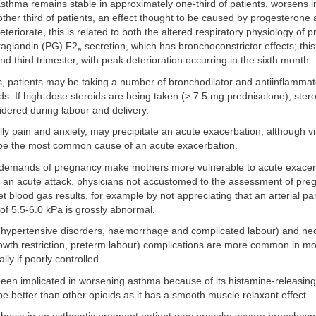
sthma remains stable in approximately one-third of patients, worsens i
ther third of patients, an effect thought to be caused by progesterone an
eriorate, this is related to both the altered respiratory physiology of
taglandin (PG) F2
secretion, which has bronchoconstrictor effects; this
a
nd third trimester, with peak deterioration occurring in the sixth month.
s, patients may be taking a number of bronchodilator and antiinflammat
ids. If high-dose steroids are being taken (> 7.5 mg prednisolone), ste
dered during labour and delivery.
lly pain and anxiety, may precipitate an acute exacerbation, although vir
 be the most common cause of an acute exacerbation.
demands of pregnancy make mothers more vulnerable to acute exacer
 an acute attack, physicians not accustomed to the assessment of preg
t blood gas results, for example by not appreciating that an arterial par
of 5.5-6.0 kPa is grossly abnormal.
(hypertensive disorders, haemorrhage and complicated labour) and neon
rowth restriction, preterm labour) complications are more common in mo
ly if poorly controlled.
een implicated in worsening asthma because of its histamine-releasing
o be better than other opioids as it has a smooth muscle relaxant effect.