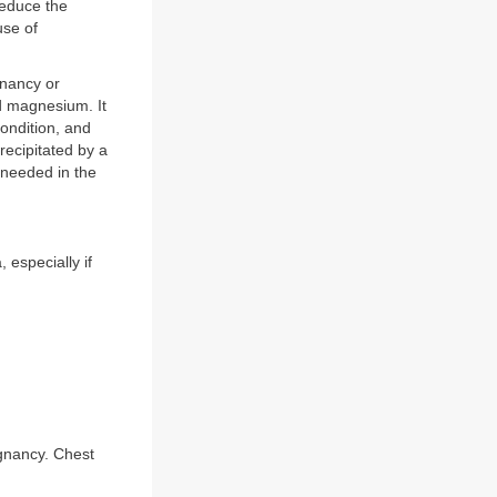
reduce the
use of
gnancy or
nd magnesium. It
ondition, and
precipitated by a
 needed in the
especially if
gnancy. Chest