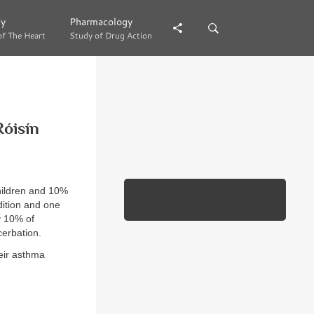
gy
gy
Pharmacology
Pharmacology
of The Heart
of The Heart
Study of Drug Action
Study of Drug Action
Róisín
hildren and 10%
dition and one
y 10% of
erbation.
eir asthma