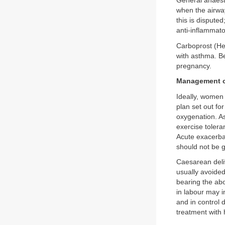
General anaest
when the airwa
this is dispute
anti-inflammato
Carboprost (H
with asthma. B
pregnancy.
Management o
Ideally, women
plan set out fo
oxygenation. As
exercise tolera
Acute exacerbat
should not be g
Caesarean deliv
usually avoide
bearing the ab
in labour may i
and in control
treatment with