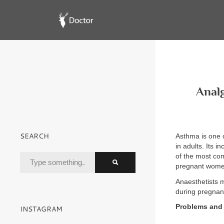
Analg
SEARCH
Asthma is one 
in adults. Its 
of the most co
pregnant women
Anaesthetists 
during pregnanc
Problems and 
INSTAGRAM