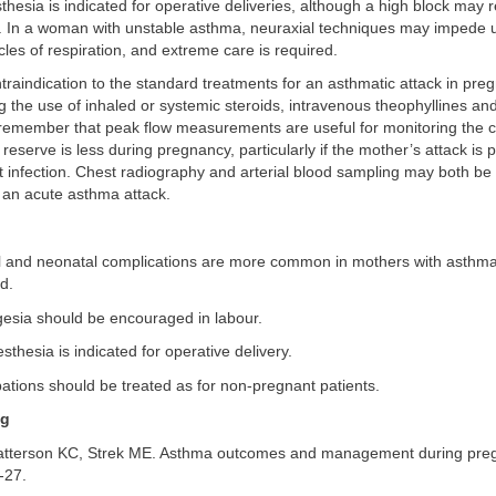
hesia is indicated for operative deliveries, although a high block may 
gh. In a woman with unstable asthma, neuraxial techniques may impede 
es of respiration, and extreme care is required.
traindication to the standard treatments for an asthmatic attack in pre
ng the use of inhaled or systemic steroids, intravenous theophyllines a
 remember that peak flow measurements are useful for monitoring the c
 reserve is less during pregnancy, particularly if the mother’s attack is 
ct infection. Chest radiography and arterial blood sampling may both be
f an acute asthma attack.
l and neonatal complications are more common in mothers with asthma, 
d.
gesia should be encouraged in labour.
sthesia is indicated for operative delivery.
ations should be treated as for non-pregnant patients.
ng
tterson KC, Strek ME. Asthma outcomes and management during pre
-27.