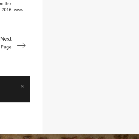
on the
N, 2016. www
Next
Page