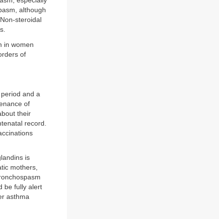
asm, especially
spasm, although
 Non-steroidal
s.
on in women
orders of
 period and a
tenance of
bout their
ntenatal record.
accinations
landins is
tic mothers,
 bronchospasm
be fully alert
her asthma