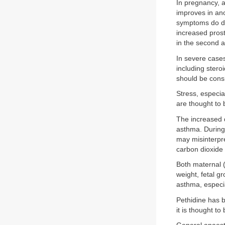
In pregnancy, a
improves in ano
symptoms do det
increased pros
in the second a
In severe case
including stero
should be consi
Stress, especia
are thought to
The increased 
asthma. During
may misinterpre
carbon dioxide 
Both maternal 
weight, fetal g
asthma, especial
Pethidine has b
it is thought t