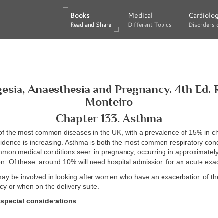
Books
Books
Medical
Medical
Cardiolo
Cardiolo
Read and Share
Read and Share
Different Topics
Different Topics
Disorders 
Disorders 
esia, Anaesthesia and Pregnancy. 4th Ed. 
Monteiro
Chapter 133. Asthma
of the most common diseases in the UK, with a prevalence of 15% in c
incidence is increasing. Asthma is both the most common respiratory con
mmon medical conditions seen in pregnancy, occurring in approximatel
. Of these, around 10% will need hospital admission for an acute exac
may be involved in looking after women who have an exacerbation of th
y or when on the delivery suite.
special considerations