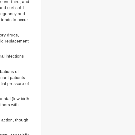
n one-third, and
d cortisol. If
 pregnancy and
 tends to occur
ory drugs,
roid replacement
al infections
bations of
nant patients
tial pressure of
atal (low birth
thers with
 action, though