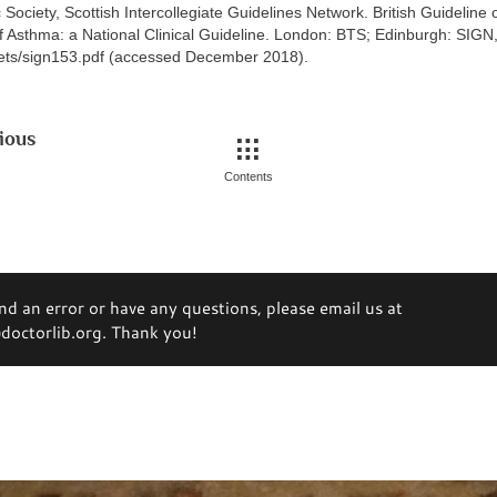
c Society, Scottish Intercollegiate Guidelines Network. British Guideline 
Asthma: a National Clinical Guideline. London: BTS; Edinburgh: SIG
sets/sign153.pdf (accessed December 2018).
ious
Contents
ind an error or have any questions, please email us at
octorlib.org. Thank you!