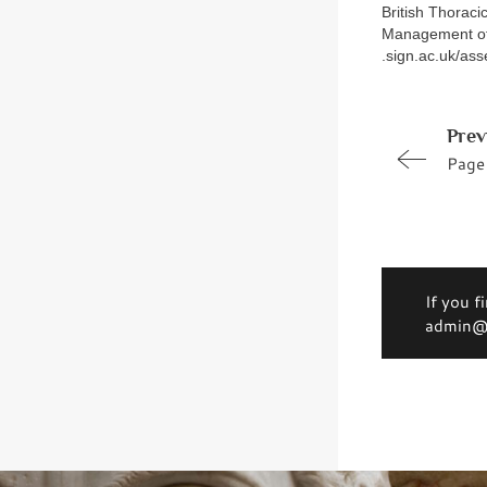
British Thoraci
Management of 
.sign.ac.uk/as
Prev
Page
If you f
admin@d