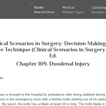
Books
Books
Medical
Medical
Cardiolo
Cardiolo
Read and Share
Read and Share
Different Topics
Different Topics
Disorders 
Disorders 
ical Scenarios in Surgery: Decision Makin
e Technique (Clinical Scenarios in Surgery S
Ed.
Chapter 109. Duodenal Injury
la
an is brought to the hospital by ambulance after being stabbed during
ives in the emergency room with a kitchen knife sticking out of his abdo
 By report, the knife has a blade at least 10 in long. The knife blade is