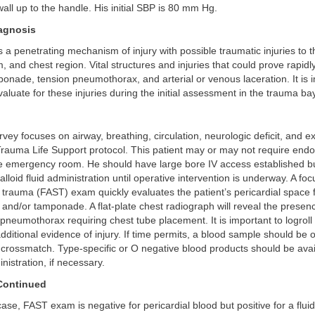
all up to the handle. His initial SBP is 80 mm Hg.
iagnosis
s a penetrating mechanism of injury with possible traumatic injuries to
, and chest region. Vital structures and injuries that could prove rapidly
ponade, tension pneumothorax, and arterial or venous laceration. It is 
aluate for these injuries during the initial assessment in the trauma bay
vey focuses on airway, breathing, circulation, neurologic deficit, and 
rauma Life Support protocol. This patient may or may not require endo
the emergency room. He should have large bore IV access established bu
talloid fluid administration until operative intervention is underway. A 
trauma (FAST) exam quickly evaluates the patient’s pericardial space 
id and/or tamponade. A flat-plate chest radiograph will reveal the presen
neumothorax requiring chest tube placement. It is important to logroll t
dditional evidence of injury. If time permits, a blood sample should be 
crossmatch. Type-specific or O negative blood products should be avai
istration, if necessary.
Continued
case, FAST exam is negative for pericardial blood but positive for a flui