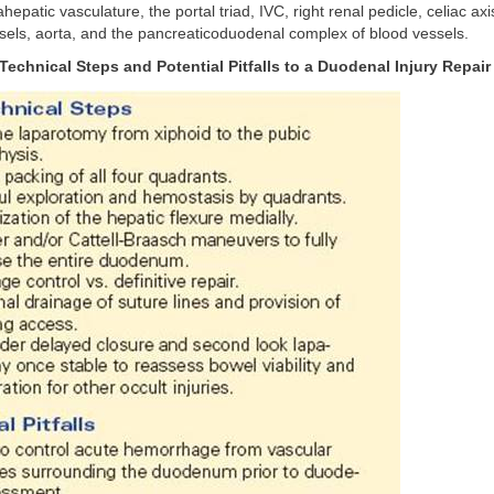
ahepatic vasculature, the portal triad, IVC, right renal pedicle, celiac axi
sels, aorta, and the pancreaticoduodenal complex of blood vessels.
echnical Steps and Potential Pitfalls to a Duodenal Injury Repair