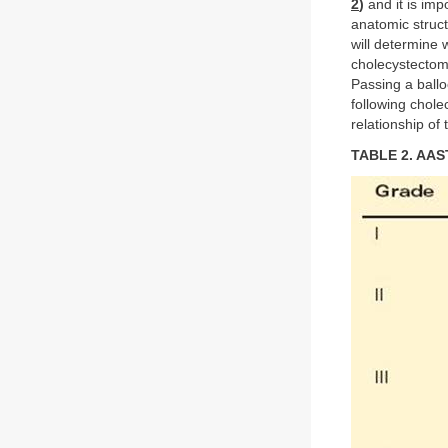
2
)
and it is impo
anatomic struct
will determine 
cholecystectom
Passing a ballo
following chole
relationship of 
TABLE 2. AAST