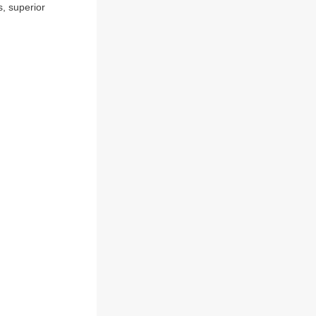
s, superior