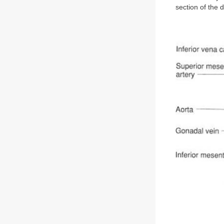
section of the