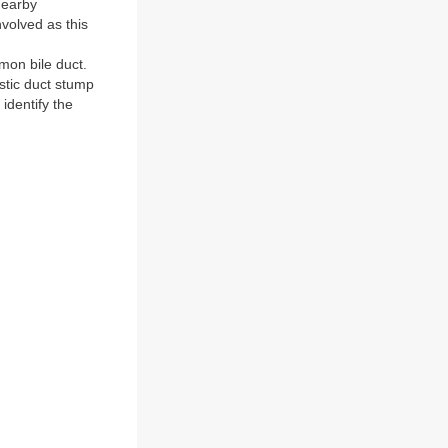
 nearby
nvolved as this
on bile duct.
ystic duct stump
identify the