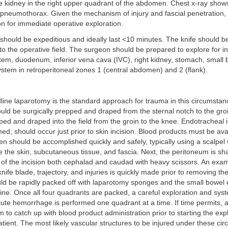
he kidney in the right upper quadrant of the abdomen. Chest x-ray show
pneumothorax. Given the mechanism of injury and fascial penetration, t
ion for immediate operative exploration.
hould be expeditious and ideally last <10 minutes. The knife should be 
o the operative field. The surgeon should be prepared to explore for inj
system, duodenum, inferior vena cava (IVC), right kidney, stomach, small 
stem in retroperitoneal zones 1 (central abdomen) and 2 (flank).
line laparotomy is the standard approach for trauma in this circumsta
uld be surgically prepped and draped from the sternal notch to the gro
ed and draped into the field from the groin to the knee. Endotracheal in
ed, should occur just prior to skin incision. Blood products must be ava
n should be accomplished quickly and safely, typically using a scalpel w
e the skin, subcutaneous tissue, and fascia. Next, the peritoneum is sha
 of the incision both cephalad and caudad with heavy scissors. An exam
knife blade, trajectory, and injuries is quickly made prior to removing the 
ld be rapidly packed off with laparotomy sponges and the small bowel 
ine. Once all four quadrants are packed, a careful exploration and syst
acute hemorrhage is performed one quadrant at a time. If time permits, a
 to catch up with blood product administration prior to starting the exp
patient. The most likely vascular structures to be injured under these c