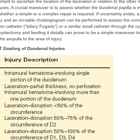
rtant to ascertain the location of the laceration in relation to the other
ures. A crucial maneuver is to assess whether the duodenal papilla is i
whether a simple or a complex repair is required. If uncertainty exists, a
y and an on-table cholangiogram can be performed to assess the comm
on catheter (“biliary Fogarty”) or a similar small catheter through the c
cystectomy and feeding it distally can prove to be a simple maneuver to 
the ampulla to the area of injury.
 Grading of Duodenal Injuries