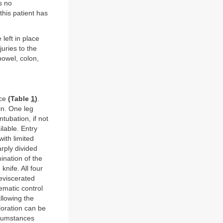
s no
his patient has
left in place
uries to the
bowel, colon,
nce
(Table
1
)
.
in. One leg
tubation, if not
ilable. Entry
ith limited
rply divided
ination of the
knife. All four
eviscerated
ematic control
llowing the
loration can be
ircumstances