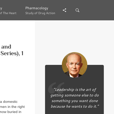
gy
gy
Pharmacology
Pharmacology
of The Heart
of The Heart
Study of Drug Action
Study of Drug Action
g and
eries), 1
“Leadership is the art of
getting someone else to do
something you want done
 a domestic
because he wants to do it.”
men in the right
 now buried in