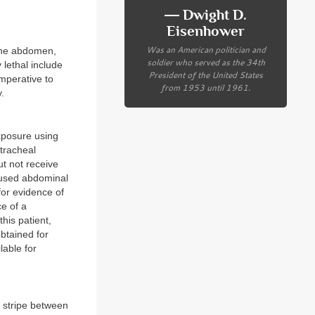
― Dwight D.
Eisenhower
Was an American politician and
 the abdomen,
soldier who served as the 34th
 lethal include
President of the United States
imperative to
from 1953 until 1961.
.
exposure using
tracheal
t not receive
focused abdominal
for evidence of
ce of a
his patient,
obtained for
lable for
d stripe between