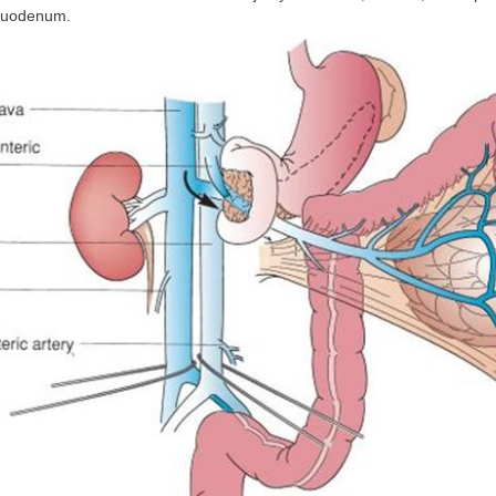
 duodenum.