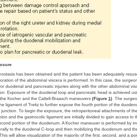
osure
mostasis has been obtained and the patient has been adequately resusc
oration of the abdominal viscera is performed. In this case, the surgeo
for duodenal and pancreatic injuries along with the other abdominal vis
ion. Exposure of the duodenal loop and pancreatic head is achieved us
 the Kocher and the Cattell-Braasch maneuvers
(Figure
1
)
. The surge
 the ligament of Treitz to further expose the fourth portion of the duode
junction. To begin the exposure, the retroperitoneal attachments of th
olon and the gastrocolic ligament are initially divided to gain access to t
second portion of the duodenum. A Kocher maneuver is performed by inc
erally to the duodenal C-loop and then mobilizing the duodenum and th
his will allow visualization of the majority of the first, second, and a por