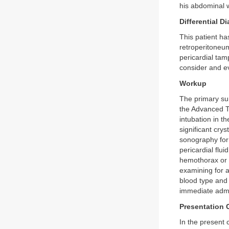
his abdominal w
Differential D
This patient ha
retroperitoneum
pericardial tam
consider and ev
Workup
The primary sur
the Advanced T
intubation in 
significant crys
sonography for 
pericardial flu
hemothorax or p
examining for a
blood type and 
immediate admin
Presentation 
In the present 