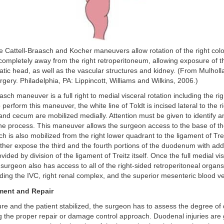
e Cattell-Braasch and Kocher maneuvers allow rotation of the right col
e completely away from the right retroperitoneum, allowing exposure of
tic head, as well as the vascular structures and kidney. (From Mulholl
rgery. Philadelphia, PA: Lippincott, Williams and Wilkins, 2006.)
asch maneuver is a full right to medial visceral rotation including the ri
perform this maneuver, the white line of Toldt is incised lateral to the 
 and cecum are mobilized medially. Attention must be given to identify a
 the process. This maneuver allows the surgeon access to the base of t
h is also mobilized from the right lower quadrant to the ligament of Trei
urther expose the third and the fourth portions of the duodenum with addi
vided by division of the ligament of Treitz itself. Once the full medial vis
surgeon also has access to all of the right-sided retroperitoneal organ
uding the IVC, right renal complex, and the superior mesenteric blood v
ment and Repair
ure and the patient stabilized, the surgeon has to assess the degree of
ng the proper repair or damage control approach. Duodenal injuries ar