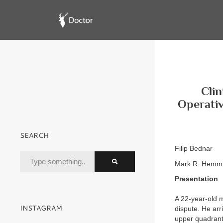
Clin
Operativ
SEARCH
Filip Bednar
Mark R. Hemmi
Presentation
A 22-year-old m
INSTAGRAM
dispute. He arr
upper quadrant.