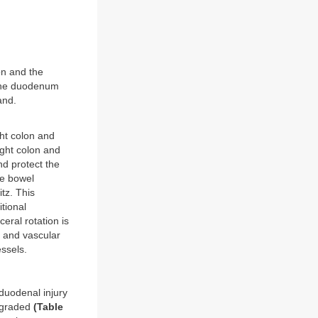
on and the
 the duodenum
and.
ght colon and
right colon and
nd protect the
he bowel
tz. This
tional
ceral rotation is
s and vascular
essels.
 duodenal injury
e graded
(Table