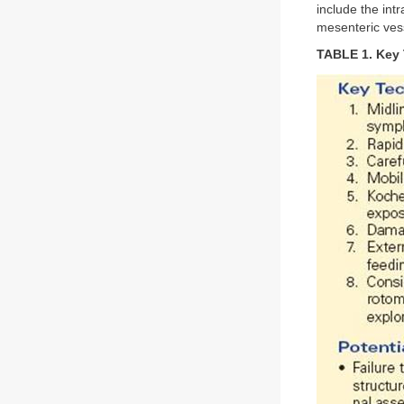
include the intr
mesenteric ves
TABLE 1. Key T