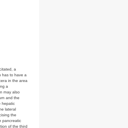
itated, a
n has to have a
cera in the area
ing a
on may also
num and the
e hepatic
he lateral
ising the
e pancreatic
tion of the third