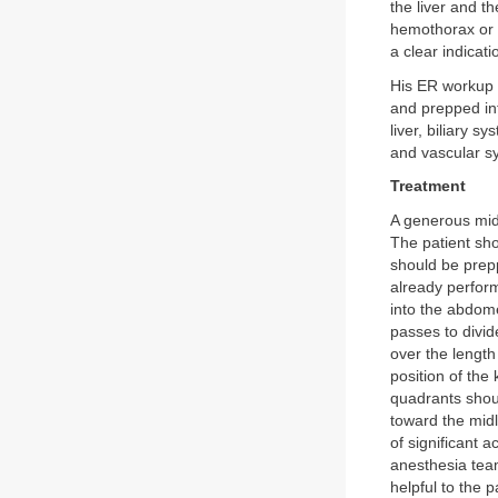
the liver and t
hemothorax or 
a clear indicat
His ER workup s
and prepped int
liver, biliary 
and vascular sy
Treatment
A generous mid
The patient sho
should be prepp
already perform
into the abdome
passes to divid
over the length
position of the 
quadrants shou
toward the midl
of significant 
anesthesia team
helpful to the 