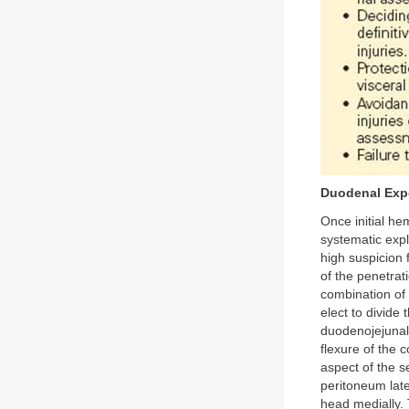
Duodenal Exp
Once initial he
systematic expl
high suspicion 
of the penetrat
combination of
elect to divide
duodenojejunal 
flexure of the c
aspect of the 
peritoneum lat
head medially. T