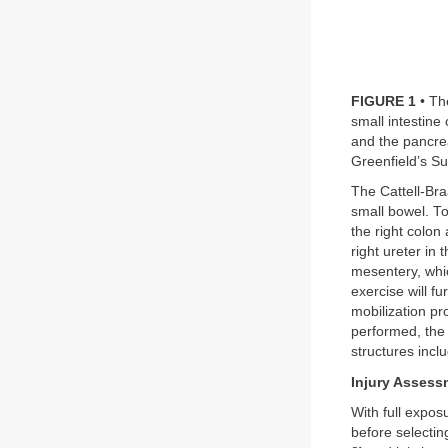
FIGURE 1
• Th
small intestin
and the pancrea
Greenfield’s Su
The Cattell-Bra
small bowel. To 
the right colon
right ureter in
mesentery, whic
exercise will f
mobilization pro
performed, the 
structures incl
Injury Assess
With full expos
before selecti