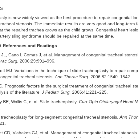
S
asty is now widely viewed as the best procedure to repair congenital l
 tracheal stenosis. The immediate results are very good and long-term 
 the repaired trachea grows as the child grows. Congenital heart lesio
artery sling syndrome should be repaired at the same time.
References and Readings
L, Cano I, Comas J, et al. Management of congenital tracheal stenosis
orac Surg.
2006;29:991–996.
liott MJ. Variations in the technique of slide tracheoplasty to repair com
ongenital tracheal stenosis.
Ann Thorac Surg.
2006;82:1540–1542.
. Prognostic factors in the surgical treatment of congenital tracheal ste
ysis of the literature.
J Pediatr Surg.
2006;41:221–225.
ey BE, Wallis C, et al. Slide tracheoplasty.
Curr Opin Otolaryngol Head N
.
e tracheoplasty for long-segment congenital tracheal stenosis.
Ann Thor
21.
ght CD, Vlahakes GJ, et al. Management of congenital tracheal stenosi