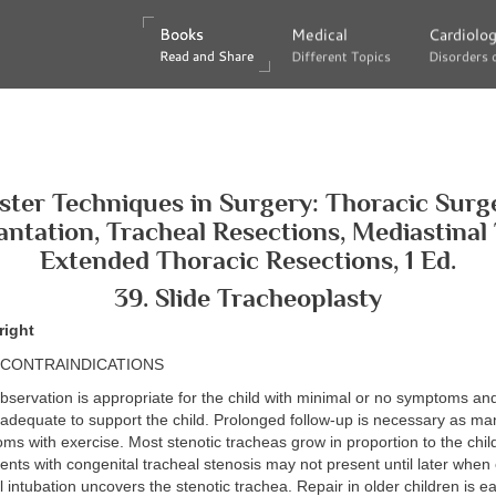
Books
Books
Medical
Medical
Cardiolo
Cardiolo
Read and Share
Read and Share
Different Topics
Different Topics
Disorders 
Disorders 
ter Techniques in Surgery: Thoracic Surg
antation, Tracheal Resections, Mediastinal
Extended Thoracic Resections, 1 Ed.
39. Slide Tracheoplasty
right
/CONTRAINDICATIONS
servation is appropriate for the child with minimal or no symptoms and
 adequate to support the child. Prolonged follow-up is necessary as ma
s with exercise. Most stenotic tracheas grow in proportion to the chil
ents with congenital tracheal stenosis may not present until later when 
 intubation uncovers the stenotic trachea. Repair in older children is ea