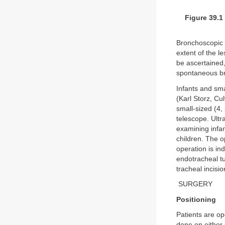
Figure 39.1
Bronchoscopic e
extent of the l
be ascertained,
spontaneous bre
Infants and sma
(Karl Storz, Cu
small-sized (4,
telescope. Ultr
examining infan
children. The o
operation is in
endotracheal tu
tracheal incisi
SURGERY
Positioning
Patients are op
done on either