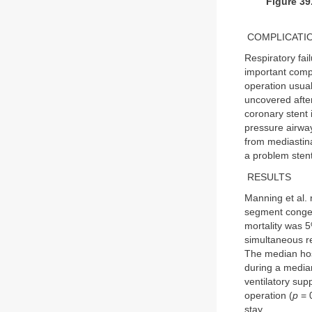
Figure 39
COMPLICATI
Respiratory fai
important compli
operation usual
uncovered after
coronary stent 
pressure airwa
from mediastina
a problem stenti
RESULTS
Manning et al. r
segment congen
mortality was 5
simultaneous re
The median hosp
during a median
ventilatory supp
operation (
p
= 0
stay.