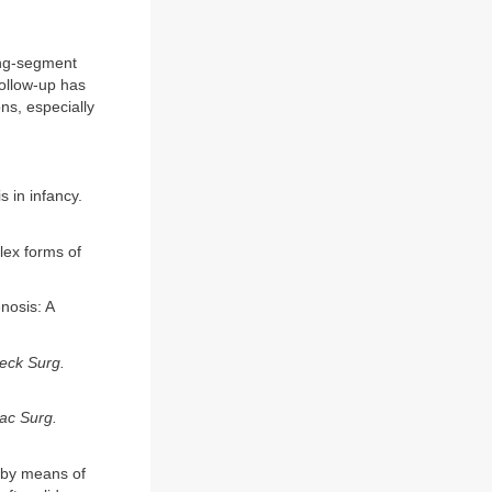
ong-segment
follow-up has
ns, especially
 in infancy.
plex forms of
nosis: A
eck Surg.
ac Surg.
s by means of