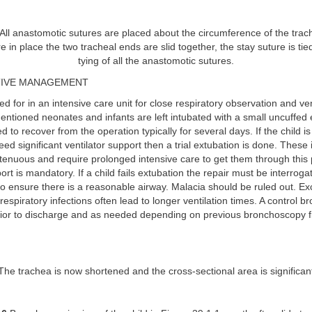
All anastomotic sutures are placed about the circumference of the trac
 in place the two tracheal ends are slid together, the stay suture is tie
tying of all the anastomotic sutures.
IVE MANAGEMENT
red for in an intensive care unit for close respiratory observation and ve
entioned neonates and infants are left intubated with a small uncuffed
 to recover from the operation typically for several days. If the child i
ed significant ventilator support then a trial extubation is done. These 
r tenuous and require prolonged intensive care to get them through this
ort is mandatory. If a child fails extubation the repair must be interroga
o ensure there is a reasonable airway. Malacia should be ruled out. Ex
respiratory infections often lead to longer ventilation times. A control 
rior to discharge and as needed depending on previous bronchoscopy f
he trachea is now shortened and the cross-sectional area is significan