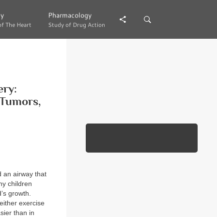
gy
gy
Pharmacology
Pharmacology
of The Heart
of The Heart
Study of Drug Action
Study of Drug Action
ery:
 Tumors,
 an airway that
ny children
d’s growth.
either exercise
sier than in