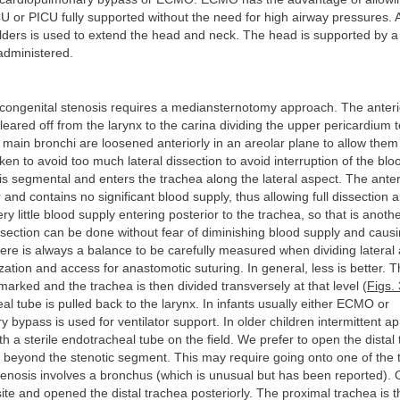
U or PICU fully supported without the need for high airway pressures.
lders is used to extend the head and neck. The head is supported by a
 administered.
ongenital stenosis requires a mediansternotomy approach. The anterio
cleared off from the larynx to the carina dividing the upper pericardium 
main bronchi are loosened anteriorly in an areolar plane to allow them 
aken to avoid too much lateral dissection to avoid interruption of the blo
is segmental and enters the trachea along the lateral aspect. The anter
 and contains no significant blood supply, thus allowing full dissection a
ery little blood supply entering posterior to the trachea, so that is anot
ssection can be done without fear of diminishing blood supply and caus
ere is always a balance to be carefully measured when dividing lateral
lization and access for anastomotic suturing. In general, less is better. 
 marked and the trachea is then divided transversely at that level (
Figs.
l tube is pulled back to the larynx. In infants usually either ECMO or
 bypass is used for ventilator support. In older children intermittent ap
h a sterile endotracheal tube on the field. We prefer to open the distal
n beyond the stenotic segment. This may require going onto one of the
stenosis involves a bronchus (which is unusual but has been reported).
te and opened the distal trachea posteriorly. The proximal trachea is