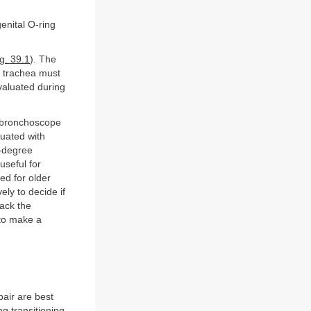
enital O-ring
g. 39.1
). The
l trachea must
valuated during
id bronchoscope
luated with
0-degree
useful for
ed for older
ely to decide if
back the
 to make a
pair are best
 transitioning