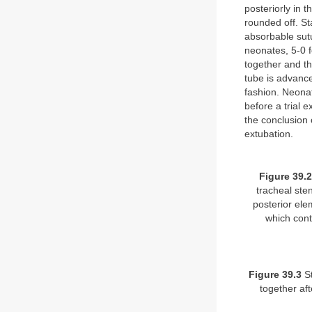
posteriorly in 
rounded off. St
absorbable sutu
neonates, 5-0 f
together and th
tube is advance
fashion. Neonat
before a trial 
the conclusion 
extubation.
Figure 39.2
tracheal sten
posterior ele
which cont
Figure 39.3
St
together af