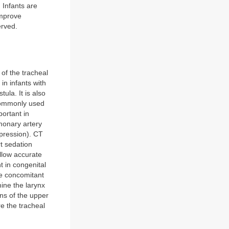
. Infants are
improve
erved.
 of the tracheal
in infants with
ula. It is also
commonly used
ortant in
monary artery
mpression). CT
rt sedation
allow accurate
t in congenital
re concomitant
mine the larynx
ons of the upper
re the tracheal