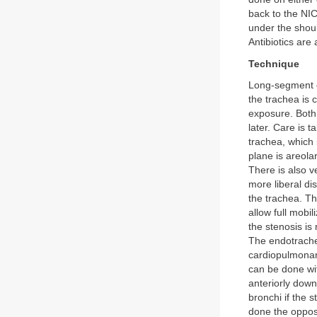
back to the NIC
under the shou
Antibiotics are
Technique
Long-segment c
the trachea is 
exposure. Both 
later. Care is t
trachea, which 
plane is areolar
There is also v
more liberal di
the trachea. Th
allow full mobi
the stenosis is
The endotrachea
cardiopulmonary
can be done wit
anteriorly dow
bronchi if the 
done the opposi