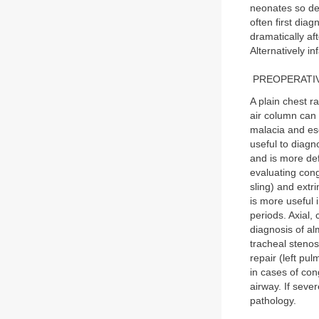
neonates so defe
often first dia
dramatically aft
Alternatively in
PREOPERATIV
A plain chest r
air column can 
malacia and eso
useful to diag
and is more def
evaluating cong
sling) and extr
is more useful 
periods. Axial,
diagnosis of al
tracheal stenos
repair (left pu
in cases of con
airway. If seve
pathology.