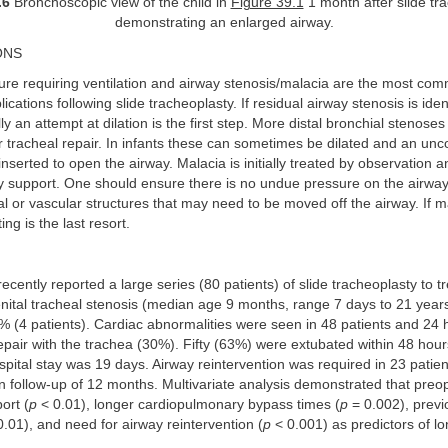
.6
Bronchoscopic view of the child in
Figure 39.1
1 month after slide tr
demonstrating an enlarged airway.
ONS
lure requiring ventilation and airway stenosis/malacia are the most c
cations following slide tracheoplasty. If residual airway stenosis is ident
ly an attempt at dilation is the first step. More distal bronchial stenose
 tracheal repair. In infants these can sometimes be dilated and an un
inserted to open the airway. Malacia is initially treated by observation a
y support. One should ensure there is no undue pressure on the airway
l or vascular structures that may need to be moved off the airway. If 
ng is the last resort.
ecently reported a large series (80 patients) of slide tracheoplasty to tr
ital tracheal stenosis (median age 9 months, range 7 days to 21 year
% (4 patients). Cardiac abnormalities were seen in 48 patients and 24 
pair with the trachea (30%). Fifty (63%) were extubated within 48 hour
ital stay was 19 days. Airway reintervention was required in 23 patie
 follow-up of 12 months. Multivariate analysis demonstrated that preo
ort (
p
< 0.01), longer cardiopulmonary bypass times (
p
= 0.002), previ
.01), and need for airway reintervention (
p
< 0.001) as predictors of lo