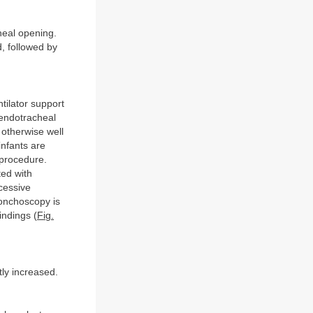
heal opening.
d, followed by
ntilator support
 endotracheal
s otherwise well
infants are
 procedure.
ted with
cessive
bronchoscopy is
indings (
Fig.
tly increased.