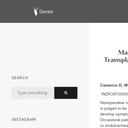
Mas
Transpl
SEARCH
Cameron D. W
INDICATIONS
Nonoperative ob
is judged to be
develop symptom
INSTAGRAM
Occasional pati
or endotracheal