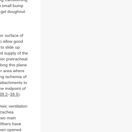
 A small bump
 gel doughnut.
r surface of
to allow good
to slide up
od supply of the
ior pretracheal
long this plane.
her area where
ing ischemia of
 attachments to
The midpoint of
 39.2
–
39.5
).
neic ventilation
 trachea
 two main
 Others have
 then opened