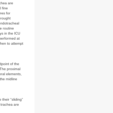
achea are
l fine
res for
brought
endotracheal
e routine
ys in the ICU
 performed at
when to attempt
dpoint of the
 The proximal
eral elements,
the midline
 their “sliding”
 trachea are