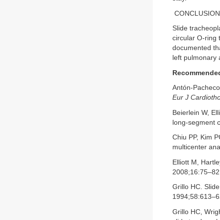
CONCLUSION
Slide tracheopl
circular O-ring
documented that
left pulmonary 
Recommended 
Antón-Pacheco J
Eur J Cardioth
Beierlein W, El
long-segment c
Chiu PP, Kim PC
multicenter anal
Elliott M, Hartl
2008;16:75–82
Grillo HC. Slid
1994;58:613–6
Grillo HC, Wri