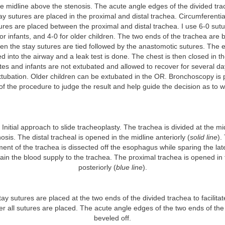
the midline above the stenosis. The acute angle edges of the divided tr
ay sutures are placed in the proximal and distal trachea. Circumferentia
res are placed between the proximal and distal trachea. I use 6-0 sutu
or infants, and 4-0 for older children. The two ends of the trachea are 
en the stay sutures are tied followed by the anastomotic sutures. The 
d into the airway and a leak test is done. The chest is then closed in th
es and infants are not extubated and allowed to recover for several da
extubation. Older children can be extubated in the OR. Bronchoscopy is
of the procedure to judge the result and help guide the decision as to 
Initial approach to slide tracheoplasty. The trachea is divided at the mi
osis. The distal tracheal is opened in the midline anteriorly (
solid line
).
ment of the trachea is dissected off the esophagus while sparing the lat
ain the blood supply to the trachea. The proximal trachea is opened in 
posteriorly (
blue line
).
ay sutures are placed at the two ends of the divided trachea to facilitate
ter all sutures are placed. The acute angle edges of the two ends of the
beveled off.