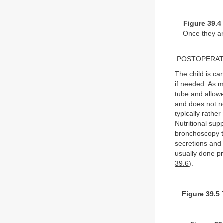
Figure 39.4
Once they are
POSTOPERAT
The child is ca
if needed. As m
tube and allowed
and does not ne
typically rathe
Nutritional supp
bronchoscopy t
secretions and 
usually done p
39.6
).
Figure 39.5
T