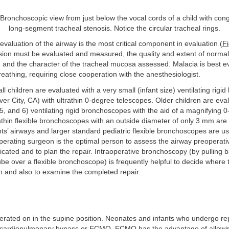
Bronchoscopic view from just below the vocal cords of a child with cong
long-segment tracheal stenosis. Notice the circular tracheal rings.
valuation of the airway is the most critical component in evaluation (
Fi
esion must be evaluated and measured, the quality and extent of norma
 and the character of the tracheal mucosa assessed. Malacia is best e
athing, requiring close cooperation with the anesthesiologist.
ll children are evaluated with a very small (infant size) ventilating rig
lver City, CA) with ultrathin 0-degree telescopes. Older children are eva
 5, and 6) ventilating rigid bronchoscopes with the aid of a magnifying 
athin flexible bronchoscopes with an outside diameter of only 3 mm are 
ts’ airways and larger standard pediatric flexible bronchoscopes are us
perating surgeon is the optimal person to assess the airway preoperativ
dicated and to plan the repair. Intraoperative bronchoscopy (by pulling 
be over a flexible bronchoscope) is frequently helpful to decide where
on and also to examine the completed repair.
erated on in the supine position. Neonates and infants who undergo re
 cardiopulmonary bypass or ECMO. ECMO has the advantage of allowing