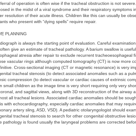
rral of operation is often wise if the tracheal obstruction is not severe
gnosed in the midst of a viral syndrome and their respiratory symptoms 
er resolution of their acute illness. Children like this can usually be obs
fants who present with “dying spells” require repair.
E PLANNING
adiograph is always the starting point of evaluation. Careful examination
often give an estimate of tracheal pathology. A barium swallow is useful 
phageal atresia after repair to exclude recurrent tracheoesophageal fist
nose vascular rings although computed tomography (CT) is now more 
initive. Cross-sectional imaging (CT or magnetic resonance) is very imp
enital tracheal stenosis (to detect associated anomalies such as a pul
insic compression (to detect vascular or cardiac causes of extrinsic co
in small children as the image time is very short requiring only very sho
 coronal, and sagittal views, along with 3D reconstruction of the airway 
most all tracheal lesions. Associated cardiac anomalies should be sough
is with echocardiography, especially cardiac anomalies that may requi
lmonary artery sling, ASD, VSD). A pediatric otolaryngologist should exa
genital tracheal stenosis to search for other congenital obstructive lesi
re pathology is found usually the laryngeal problems are corrected befo