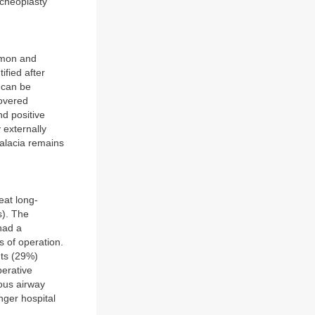
acheoplasty
ommon and
ified after
s can be
covered
nd positive
 externally
malacia remains
eat long-
s). The
had a
s of operation.
nts (29%)
perative
ous airway
nger hospital