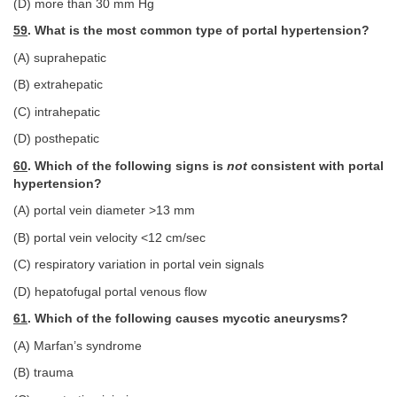
(D) more than 30 mm Hg
59
. What is the most common type of portal hypertension?
(A) suprahepatic
(B) extrahepatic
(C) intrahepatic
(D) posthepatic
60
. Which of the following signs is
not
consistent with portal
hypertension?
(A) portal vein diameter >13 mm
(B) portal vein velocity <12 cm/sec
(C) respiratory variation in portal vein signals
(D) hepatofugal portal venous flow
61
. Which of the following causes mycotic aneurysms?
(A) Marfan’s syndrome
(B) trauma