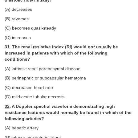
diastolic flow initially?
(A) decreases
(B) reverses
(C) becomes quasi-steady
(D) increases
31
. The renal resistive index (RI) would
not
usually be
increased in patients with which of the following
conditions?
(A) intrinsic renal parenchymal disease
(B) perinephric or subcapsular hematoma
(C) decreased heart rate
(D) mild acute tubular necrosis
32
. A Doppler spectral waveform demonstrating high
resistance features would normally be found in which of the
following arteries?
(A) hepatic artery
(B) inferior mesenteric artery