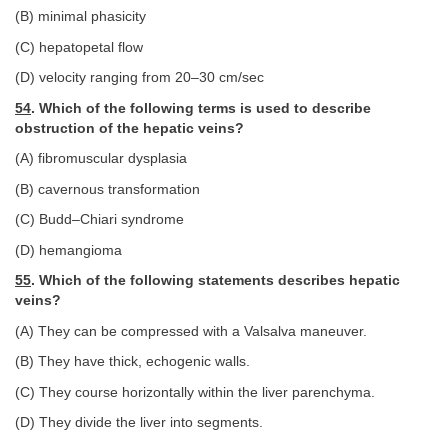
(B) minimal phasicity
(C) hepatopetal flow
(D) velocity ranging from 20–30 cm/sec
54
. Which of the following terms is used to describe
obstruction of the hepatic veins?
(A) fibromuscular dysplasia
(B) cavernous transformation
(C) Budd–Chiari syndrome
(D) hemangioma
55
. Which of the following statements describes hepatic
veins?
(A) They can be compressed with a Valsalva maneuver.
(B) They have thick, echogenic walls.
(C) They course horizontally within the liver parenchyma.
(D) They divide the liver into segments.