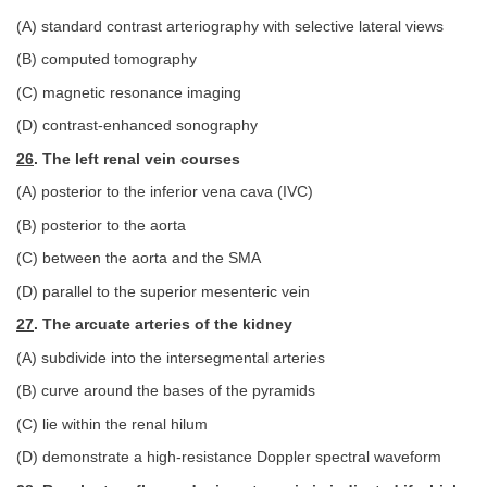
(A) standard contrast arteriography with selective lateral views
(B) computed tomography
(C) magnetic resonance imaging
(D) contrast-enhanced sonography
26
. The left renal vein courses
(A) posterior to the inferior vena cava (IVC)
(B) posterior to the aorta
(C) between the aorta and the SMA
(D) parallel to the superior mesenteric vein
27
. The arcuate arteries of the kidney
(A) subdivide into the intersegmental arteries
(B) curve around the bases of the pyramids
(C) lie within the renal hilum
(D) demonstrate a high-resistance Doppler spectral waveform