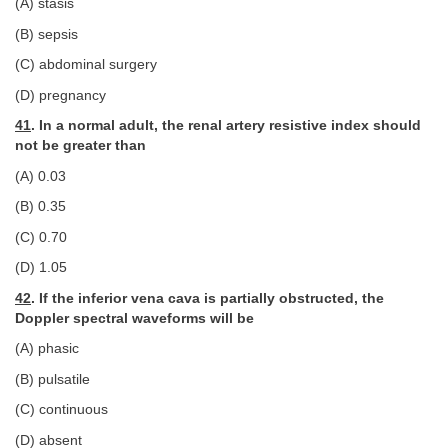
(A) stasis
(B) sepsis
(C) abdominal surgery
(D) pregnancy
41
. In a normal adult, the renal artery resistive index should
not be greater than
(A) 0.03
(B) 0.35
(C) 0.70
(D) 1.05
42
. If the inferior vena cava is partially obstructed, the
Doppler spectral waveforms will be
(A) phasic
(B) pulsatile
(C) continuous
(D) absent