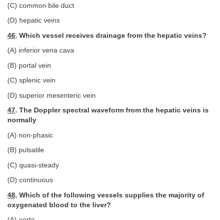
(C) common bile duct
(D) hepatic veins
46
. Which vessel receives drainage from the hepatic veins?
(A) inferior vena cava
(B) portal vein
(C) splenic vein
(D) superior mesenteric vein
47
. The Doppler spectral waveform from the hepatic veins is
normally
(A) non-phasic
(B) pulsatile
(C) quasi-steady
(D) continuous
48
. Which of the following vessels supplies the majority of
oxygenated blood to the liver?
(A) aorta