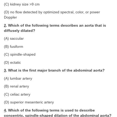
(C) kidney size >9 cm
(D) no flow detected by optimized spectral, color, or power
Doppler
2
. Which of the following terms describes an aorta that is
diffusely dilated?
(A) saccular
(B) fusiform
(C) spindle-shaped
(D) ectatic
3
. What is the first major branch of the abdominal aorta?
(A) lumbar artery
(B) renal artery
(C) celiac artery
(D) superior mesenteric artery
4
. Which of the following terms is used to describe
concentric, spindle-shaped dilation of the abdominal aorta?