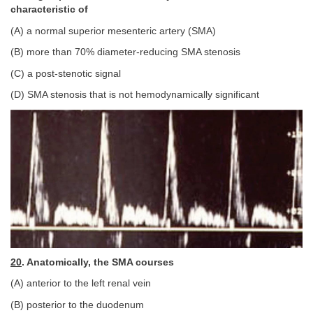
characteristic of
(A) a normal superior mesenteric artery (SMA)
(B) more than 70% diameter-reducing SMA stenosis
(C) a post-stenotic signal
(D) SMA stenosis that is not hemodynamically significant
20
. Anatomically, the SMA courses
(A) anterior to the left renal vein
(B) posterior to the duodenum