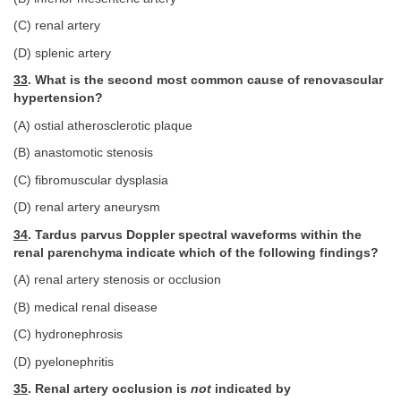
(C) renal artery
(D) splenic artery
33
. What is the second most common cause of renovascular
hypertension?
(A) ostial atherosclerotic plaque
(B) anastomotic stenosis
(C) fibromuscular dysplasia
(D) renal artery aneurysm
34
. Tardus parvus Doppler spectral waveforms within the
renal parenchyma indicate which of the following findings?
(A) renal artery stenosis or occlusion
(B) medical renal disease
(C) hydronephrosis
(D) pyelonephritis
35
. Renal artery occlusion is
not
indicated by