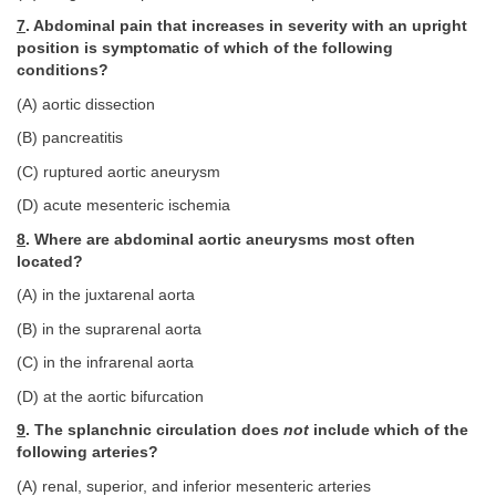
7
. Abdominal pain that increases in severity with an upright
position is symptomatic of which of the following
conditions?
(A) aortic dissection
(B) pancreatitis
(C) ruptured aortic aneurysm
(D) acute mesenteric ischemia
8
. Where are abdominal aortic aneurysms most often
located?
(A) in the juxtarenal aorta
(B) in the suprarenal aorta
(C) in the infrarenal aorta
(D) at the aortic bifurcation
9
. The splanchnic circulation does
not
include which of the
following arteries?
(A) renal, superior, and inferior mesenteric arteries