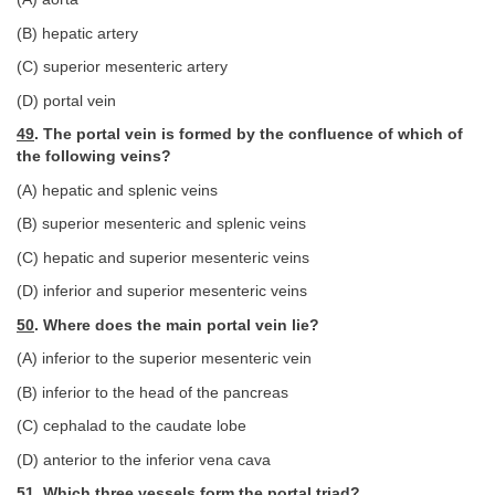
(B) hepatic artery
(C) superior mesenteric artery
(D) portal vein
49
. The portal vein is formed by the confluence of which of
the following veins?
(A) hepatic and splenic veins
(B) superior mesenteric and splenic veins
(C) hepatic and superior mesenteric veins
(D) inferior and superior mesenteric veins
50
. Where does the main portal vein lie?
(A) inferior to the superior mesenteric vein
(B) inferior to the head of the pancreas
(C) cephalad to the caudate lobe
(D) anterior to the inferior vena cava
51
. Which three vessels form the portal triad?